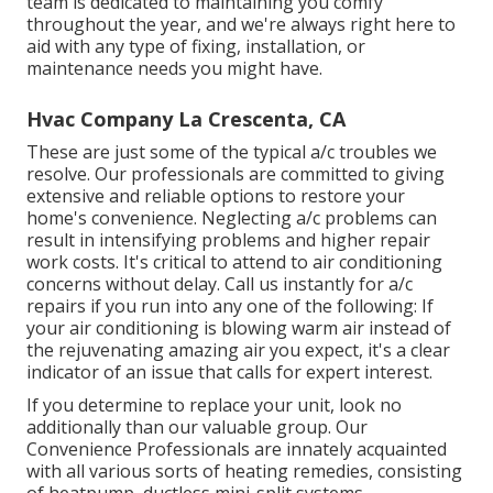
team is dedicated to maintaining you comfy
throughout the year, and we're always right here to
aid with any type of fixing, installation, or
maintenance needs you might have.
Hvac Company La Crescenta, CA
These are just some of the typical a/c troubles we
resolve. Our professionals are committed to giving
extensive and reliable options to restore your
home's convenience. Neglecting a/c problems can
result in intensifying problems and higher repair
work costs. It's critical to attend to air conditioning
concerns without delay. Call us instantly for a/c
repairs if you run into any one of the following: If
your air conditioning is blowing warm air instead of
the rejuvenating amazing air you expect, it's a clear
indicator of an issue that calls for expert interest.
If you determine to replace your unit, look no
additionally than our valuable group. Our
Convenience Professionals are innately acquainted
with all various sorts of heating remedies, consisting