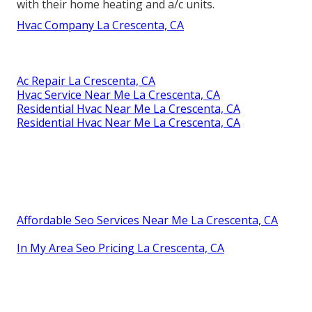
with their home heating and a/c units.
Hvac Company La Crescenta, CA
Ac Repair La Crescenta, CA
Hvac Service Near Me La Crescenta, CA
Residential Hvac Near Me La Crescenta, CA
Residential Hvac Near Me La Crescenta, CA
Affordable Seo Services Near Me La Crescenta, CA
In My Area Seo Pricing La Crescenta, CA