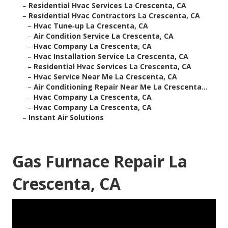
–
Residential Hvac Services La Crescenta, CA
–
Residential Hvac Contractors La Crescenta, CA
–
Hvac Tune‑up La Crescenta, CA
–
Air Condition Service La Crescenta, CA
–
Hvac Company La Crescenta, CA
–
Hvac Installation Service La Crescenta, CA
–
Residential Hvac Services La Crescenta, CA
–
Hvac Service Near Me La Crescenta, CA
–
Air Conditioning Repair Near Me La Crescenta...
–
Hvac Company La Crescenta, CA
–
Hvac Company La Crescenta, CA
–
Instant Air Solutions
Gas Furnace Repair La
Crescenta, CA