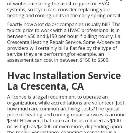
of wintertime bring the most require for HVAC
systems, so if you can, consider replacing your
heating and cooling units in the early spring or fall.
Exactly how a lot do a/c companies usually bill? The
typical price to work with a HVAC professional is in
between $50 and $150 per hour if billing hourly. La
Crescenta Heating Repair Service. Some A/c service
providers will certainly bill a flat fee by the type of
service they are performingfor example, an
assessment can cost in between $150 to $500.
Hvac Installation Service
La Crescenta, CA
A license is a legal requirement to operate an
organization, while accreditations are volunteer. Just
how much are common a/c fixing costs?The typical
price of heating and cooling repair services is around
$350. However, that rate can be as reduced as $100
or as high as $2,000 or even more, depending upon
the repair. For instance, changing a capacitor is a