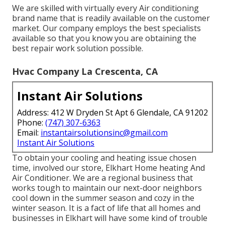
We are skilled with virtually every Air conditioning
brand name that is readily available on the customer
market. Our company employs the best specialists
available so that you know you are obtaining the
best repair work solution possible.
Hvac Company La Crescenta, CA
Instant Air Solutions
Address: 412 W Dryden St Apt 6 Glendale, CA 91202
Phone:
(747) 307-6363
Email:
instantairsolutionsinc@gmail.com
Instant Air Solutions
To obtain your cooling and heating issue chosen
time, involved our store, Elkhart Home heating And
Air Conditioner. We are a regional business that
works tough to maintain our next-door neighbors
cool down in the summer season and cozy in the
winter season. It is a fact of life that all homes and
businesses in Elkhart will have some kind of trouble