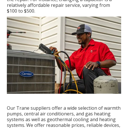
relatively affordable repair service, varying from
$100 to $500.
Our Trane suppliers offer a wide selection of warmth
pumps, central air conditioners, and gas heating
systems as well as geothermal cooling and heating
systems. We offer reasonable prices, reliable devices,