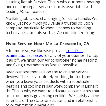
Heating Repair Service. This is why our home heating
and cooling repair services firm is associated with
leading AC companies
No fixing job is too challenging for us to handle. We
know just how much you value a trusted solution
company, particularly when it comes to handling
technical treatments such as Air conditioner fixing.
Hvac Service Near Me La Crescenta, CA
A lot more so, we likewise provide
cost-free
examination services
for any of your queries. To top
it all off, we finish our Air conditioner home heating
and fixing treatments as fast as possible.
Read our testimoniials on the Michiana Service
Review! There is absolutely nothing better than
when you leave your products with a reputable
heating and cooling repair work company in Elkhart,
IN. This is why we want to educate all our clients that
our company is governing certified. We satisfy all the
referrals of the state jurisdiction and in relationship
to organization operations.