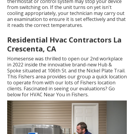
thermostat or control system may stop your device
from switching on. If the unit turns on yet isn't
cooling appropriately, your technician may carry out
an examination to ensure it is set effectively and that
it reads the correct temperatures.
Residential Hvac Contractors La
Crescenta, CA
Homesense was thrilled to open our 2nd workplace
in 2022 inside the innovative brand-new Hub &
Spoke situated at 106th St. and the Nickel Plate Trail.
This Fishers area provides our group a quick location
to operate from with our lots of Fishers location
clients. Fascinated in seeing our evaluations? Go
below for
HVAC Near You in Fishers
.