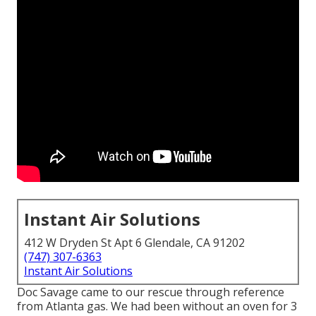
Instant Air Solutions
412 W Dryden St Apt 6 Glendale, CA 91202
(747) 307-6363
Instant Air Solutions
Doc Savage came to our rescue through reference
from Atlanta gas. We had been without an oven for 3