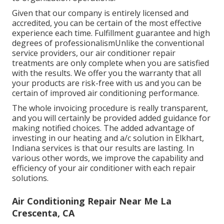
Given that our company is entirely licensed and
accredited, you can be certain of the most effective
experience each time. Fulfillment guarantee and high
degrees of professionalismUnlike the conventional
service providers, our air conditioner repair
treatments are only complete when you are satisfied
with the results. We offer you the warranty that all
your products are risk-free with us and you can be
certain of improved air conditioning performance.
The whole invoicing procedure is really transparent,
and you will certainly be provided added guidance for
making notified choices. The added advantage of
investing in our heating and a/c solution in Elkhart,
Indiana services is that our results are lasting. In
various other words, we improve the capability and
efficiency of your air conditioner with each repair
solutions.
Air Conditioning Repair Near Me La
Crescenta, CA