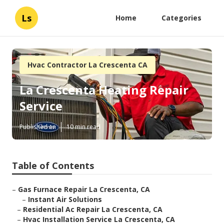
Ls
Home
Categories
Hvac Contractor La Crescenta CA
La Crescenta Heating Repair
Service
Published en
10 min read
Table of Contents
–
Gas Furnace Repair La Crescenta, CA
–
Instant Air Solutions
–
Residential Ac Repair La Crescenta, CA
–
Hvac Installation Service La Crescenta, CA