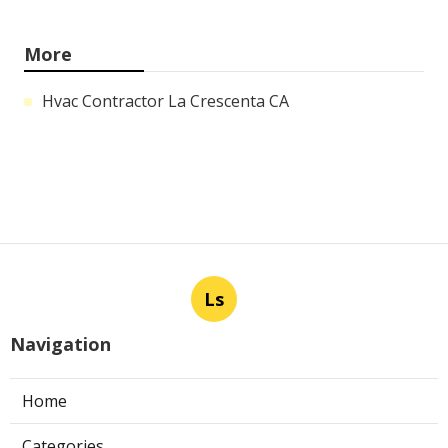
More
Hvac Contractor La Crescenta CA
Ls
Navigation
Home
Categories