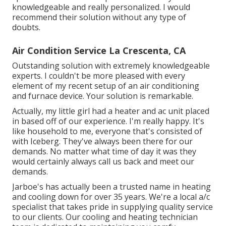
knowledgeable and really personalized. I would
recommend their solution without any type of
doubts.
Air Condition Service La Crescenta, CA
Outstanding solution with extremely knowledgeable
experts. I couldn't be more pleased with every
element of my recent setup of an air conditioning
and furnace device. Your solution is remarkable.
Actually, my little girl had a heater and ac unit placed
in based off of our experience. I'm really happy. It's
like household to me, everyone that's consisted of
with Iceberg. They've always been there for our
demands. No matter what time of day it was they
would certainly always call us back and meet our
demands.
Jarboe's has actually been a trusted name in heating
and cooling down for over 35 years. We're a local a/c
specialist that takes pride in supplying quality service
to our clients. Our cooling and heating technician