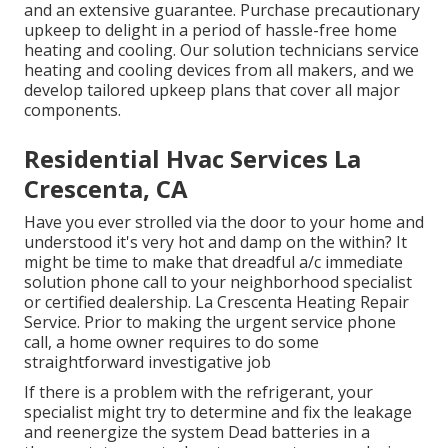
and an extensive guarantee. Purchase precautionary
upkeep to delight in a period of hassle-free home
heating and cooling. Our solution technicians service
heating and cooling devices from all makers, and we
develop tailored upkeep plans that cover all major
components.
Residential Hvac Services La
Crescenta, CA
Have you ever strolled via the door to your home and
understood it's very hot and damp on the within? It
might be time to make that dreadful a/c immediate
solution phone call to your neighborhood specialist
or certified dealership. La Crescenta Heating Repair
Service. Prior to making the urgent service phone
call, a home owner requires to do some
straightforward investigative job
If there is a problem with the refrigerant, your
specialist might try to determine and fix the leakage
and reenergize the system Dead batteries in a