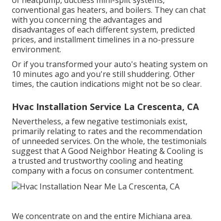
of heatpump, ductless mini-split systems,
conventional gas heaters, and boilers. They can chat
with you concerning the advantages and
disadvantages of each different system, predicted
prices, and installment timelines in a no-pressure
environment.
Or if you transformed your auto's heating system on
10 minutes ago and you're still shuddering. Other
times, the caution indications might not be so clear.
Hvac Installation Service La Crescenta, CA
Nevertheless, a few negative testimonials exist,
primarily relating to rates and the recommendation
of unneeded services. On the whole, the testimonials
suggest that A Good Neighbor Heating & Cooling is
a trusted and trustworthy cooling and heating
company with a focus on consumer contentment.
We concentrate on and the entire Michiana area.