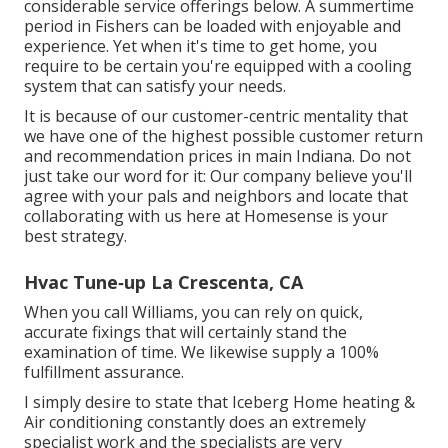
considerable service offerings below. A summertime
period in Fishers can be loaded with enjoyable and
experience. Yet when it's time to get home, you
require to be certain you're equipped with a cooling
system that can satisfy your needs.
It is because of our customer-centric mentality that
we have one of the highest possible customer return
and recommendation prices in main Indiana. Do not
just take our word for it: Our company believe you'll
agree with your pals and neighbors and locate that
collaborating with us here at Homesense is your
best strategy.
Hvac Tune‑up La Crescenta, CA
When you call Williams, you can rely on quick,
accurate fixings that will certainly stand the
examination of time. We likewise supply a 100%
fulfillment assurance.
I simply desire to state that Iceberg Home heating &
Air conditioning constantly does an extremely
specialist work and the specialists are very