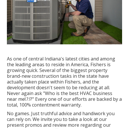
As one of central Indiana's latest cities and among
the leading areas to reside in America, Fishers is
growing quick. Several of the biggest property
brand-new construction tasks in the state have
actually taken place within Fishers, and the
development doesn't seem to be reducing at all.
Never again ask "Who is the
best HVAC business
near me
!.?.!?" Every one of our efforts are backed by a
total, 100% contentment warranty.
No games. Just truthful advice and handiwork you
can rely on. We invite you to take a look at our
present promos and review more regarding our