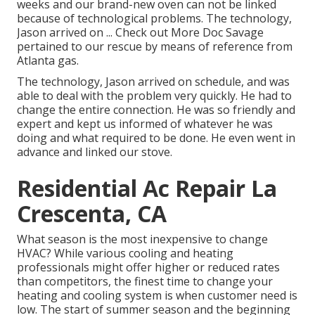
weeks and our brand-new oven can not be linked
because of technological problems. The technology,
Jason arrived on ... Check out More Doc Savage
pertained to our rescue by means of reference from
Atlanta gas.
The technology, Jason arrived on schedule, and was
able to deal with the problem very quickly. He had to
change the entire connection. He was so friendly and
expert and kept us informed of whatever he was
doing and what required to be done. He even went in
advance and linked our stove.
Residential Ac Repair La
Crescenta, CA
What season is the most inexpensive to change
HVAC? While various cooling and heating
professionals might offer higher or reduced rates
than competitors, the finest time to change your
heating and cooling system is when customer need is
low. The start of summer season and the beginning