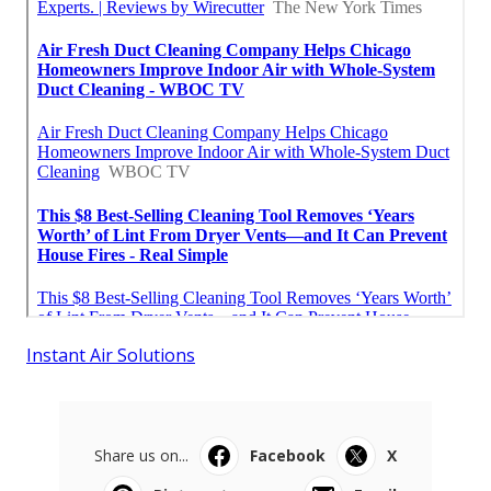
Instant Air Solutions
Share us on...
Facebook
X