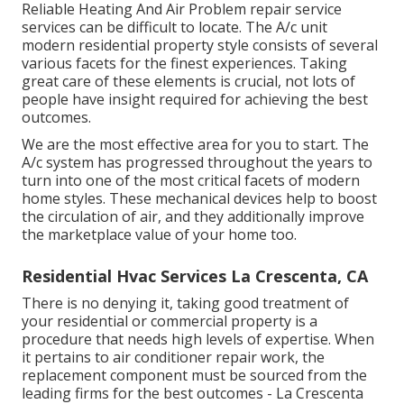
Reliable Heating And Air Problem repair service
services can be difficult to locate. The A/c unit
modern residential property style consists of several
various facets for the finest experiences. Taking
great care of these elements is crucial, not lots of
people have insight required for achieving the best
outcomes.
We are the most effective area for you to start. The
A/c system has progressed throughout the years to
turn into one of the most critical facets of modern
home styles. These mechanical devices help to boost
the circulation of air, and they additionally improve
the marketplace value of your home too.
Residential Hvac Services La Crescenta, CA
There is no denying it, taking good treatment of
your residential or commercial property is a
procedure that needs high levels of expertise. When
it pertains to air conditioner repair work, the
replacement component must be sourced from the
leading firms for the best outcomes - La Crescenta