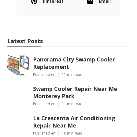
Pinterest
Email
Latest Posts
Panorama City Swamp Cooler
Replacement
Published en
11 min read
Swamp Cooler Repair Near Me
Monterey Park
Published en
11 min read
La Crescenta Air Conditioning
Repair Near Me
Published en
10 min read