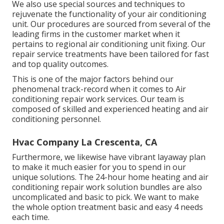
We also use special sources and techniques to
rejuvenate the functionality of your air conditioning
unit. Our procedures are sourced from several of the
leading firms in the customer market when it
pertains to regional air conditioning unit fixing. Our
repair service treatments have been tailored for fast
and top quality outcomes.
This is one of the major factors behind our
phenomenal track-record when it comes to Air
conditioning repair work services. Our team is
composed of skilled and experienced heating and air
conditioning personnel.
Hvac Company La Crescenta, CA
Furthermore, we likewise have vibrant layaway plan
to make it much easier for you to spend in our
unique solutions. The 24-hour home heating and air
conditioning repair work solution bundles are also
uncomplicated and basic to pick. We want to make
the whole option treatment basic and easy 4 needs
each time.