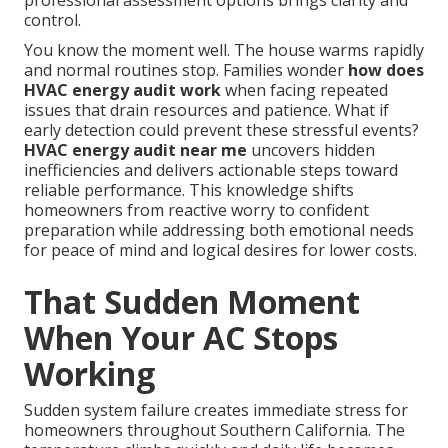
professional assessment options brings clarity and
control.
You know the moment well. The house warms rapidly
and normal routines stop. Families wonder
how does
HVAC energy audit work
when facing repeated
issues that drain resources and patience. What if
early detection could prevent these stressful events?
HVAC energy audit near me
uncovers hidden
inefficiencies and delivers actionable steps toward
reliable performance. This knowledge shifts
homeowners from reactive worry to confident
preparation while addressing both emotional needs
for peace of mind and logical desires for lower costs.
That Sudden Moment
When Your AC Stops
Working
Sudden system failure creates immediate stress for
homeowners throughout Southern California. The