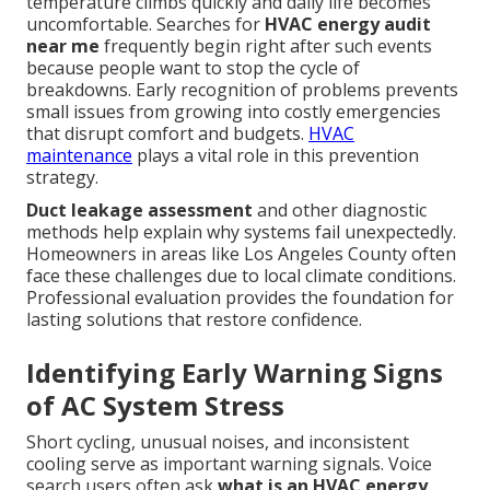
temperature climbs quickly and daily life becomes
uncomfortable. Searches for
HVAC energy audit
near me
frequently begin right after such events
because people want to stop the cycle of
breakdowns. Early recognition of problems prevents
small issues from growing into costly emergencies
that disrupt comfort and budgets.
HVAC
maintenance
plays a vital role in this prevention
strategy.
Duct leakage assessment
and other diagnostic
methods help explain why systems fail unexpectedly.
Homeowners in areas like Los Angeles County often
face these challenges due to local climate conditions.
Professional evaluation provides the foundation for
lasting solutions that restore confidence.
Identifying Early Warning Signs
of AC System Stress
Short cycling, unusual noises, and inconsistent
cooling serve as important warning signals. Voice
search users often ask
what is an HVAC energy