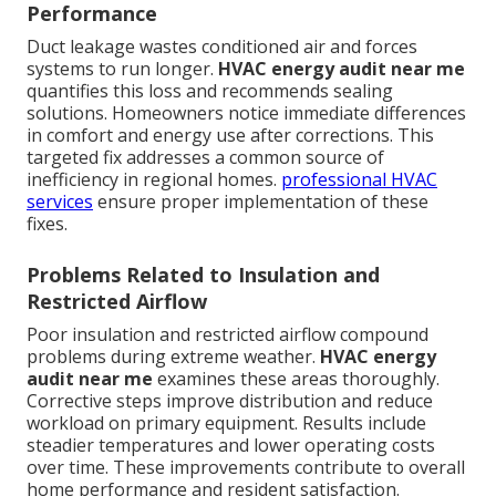
Performance
Duct leakage wastes conditioned air and forces
systems to run longer.
HVAC energy audit near me
quantifies this loss and recommends sealing
solutions. Homeowners notice immediate differences
in comfort and energy use after corrections. This
targeted fix addresses a common source of
inefficiency in regional homes.
professional HVAC
services
ensure proper implementation of these
fixes.
Problems Related to Insulation and
Restricted Airflow
Poor insulation and restricted airflow compound
problems during extreme weather.
HVAC energy
audit near me
examines these areas thoroughly.
Corrective steps improve distribution and reduce
workload on primary equipment. Results include
steadier temperatures and lower operating costs
over time. These improvements contribute to overall
home performance and resident satisfaction.