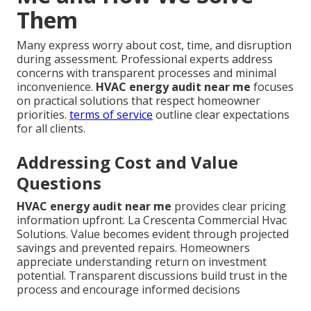
Them
Many express worry about cost, time, and disruption
during assessment. Professional experts address
concerns with transparent processes and minimal
inconvenience.
HVAC energy audit near me
focuses
on practical solutions that respect homeowner
priorities.
terms of service
outline clear expectations
for all clients.
Addressing Cost and Value
Questions
HVAC energy audit near me
provides clear pricing
information upfront. La Crescenta Commercial Hvac
Solutions. Value becomes evident through projected
savings and prevented repairs. Homeowners
appreciate understanding return on investment
potential. Transparent discussions build trust in the
process and encourage informed decisions