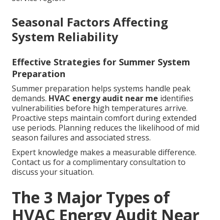
Seasonal Factors Affecting
System Reliability
Effective Strategies for Summer System
Preparation
Summer preparation helps systems handle peak
demands.
HVAC energy audit near me
identifies
vulnerabilities before high temperatures arrive.
Proactive steps maintain comfort during extended
use periods. Planning reduces the likelihood of mid
season failures and associated stress.
Expert knowledge makes a measurable difference.
Contact us for a complimentary consultation to
discuss your situation.
The 3 Major Types of
HVAC Energy Audit Near