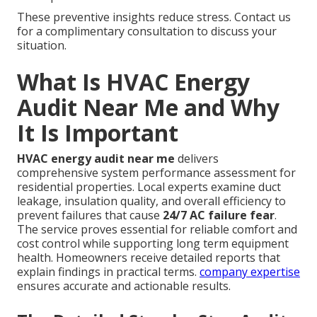
These preventive insights reduce stress. Contact us
for a complimentary consultation to discuss your
situation.
What Is HVAC Energy
Audit Near Me and Why
It Is Important
HVAC energy audit near me
delivers
comprehensive system performance assessment for
residential properties. Local experts examine duct
leakage, insulation quality, and overall efficiency to
prevent failures that cause
24/7 AC failure fear
.
The service proves essential for reliable comfort and
cost control while supporting long term equipment
health. Homeowners receive detailed reports that
explain findings in practical terms.
company expertise
ensures accurate and actionable results.