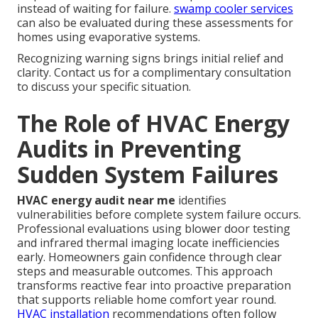
instead of waiting for failure.
swamp cooler services
can also be evaluated during these assessments for
homes using evaporative systems.
Recognizing warning signs brings initial relief and
clarity. Contact us for a complimentary consultation
to discuss your specific situation.
The Role of HVAC Energy
Audits in Preventing
Sudden System Failures
HVAC energy audit near me
identifies
vulnerabilities before complete system failure occurs.
Professional evaluations using blower door testing
and infrared thermal imaging locate inefficiencies
early. Homeowners gain confidence through clear
steps and measurable outcomes. This approach
transforms reactive fear into proactive preparation
that supports reliable home comfort year round.
HVAC installation
recommendations often follow