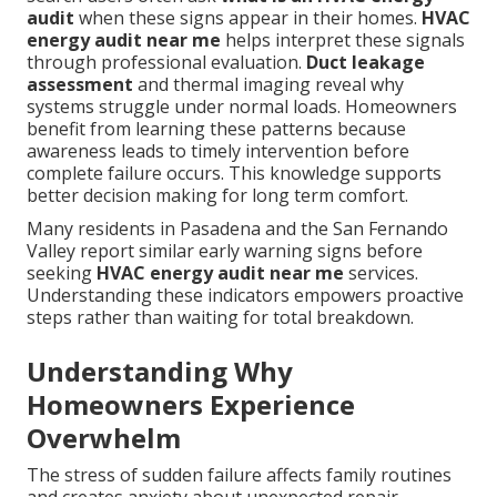
audit
when these signs appear in their homes.
HVAC
energy audit near me
helps interpret these signals
through professional evaluation.
Duct leakage
assessment
and thermal imaging reveal why
systems struggle under normal loads. Homeowners
benefit from learning these patterns because
awareness leads to timely intervention before
complete failure occurs. This knowledge supports
better decision making for long term comfort.
Many residents in Pasadena and the San Fernando
Valley report similar early warning signs before
seeking
HVAC energy audit near me
services.
Understanding these indicators empowers proactive
steps rather than waiting for total breakdown.
Understanding Why
Homeowners Experience
Overwhelm
The stress of sudden failure affects family routines