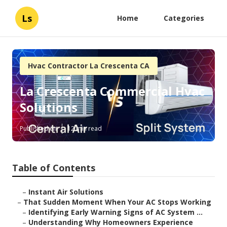
Ls
Home
Categories
Hvac Contractor La Crescenta CA
La Crescenta Commercial Hvac
Solutions
Published en
12 min read
Table of Contents
–
Instant Air Solutions
–
That Sudden Moment When Your AC Stops Working
–
Identifying Early Warning Signs of AC System ...
–
Understanding Why Homeowners Experience