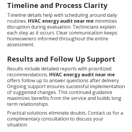
Timeline and Process Clarity
Timeline details help with scheduling around daily
routines.
HVAC energy audit near me
minimizes
disruption during evaluation. Technicians explain
each step as it occurs. Clear communication keeps
homeowners informed throughout the entire
assessment.
Results and Follow Up Support
Results include detailed reports with prioritized
recommendations.
HVAC energy audit near me
offers follow up to answer questions after delivery.
Ongoing support ensures successful implementation
of suggested changes. This continued guidance
maximizes benefits from the service and builds long
term relationships.
Practical solutions eliminate doubts. Contact us for a
complimentary consultation to discuss your
situation.