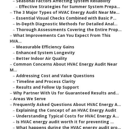
–
Seasonal Factors Affecting System Reliability
–
Effective Strategies for Summer System Prepa...
–
The 3 Major Types of HVAC Energy Audit Near Me...
–
Essential Visual Checks Combined with Basic P...
–
In-Depth Diagnostic Methods for Detailed Anal...
–
Thorough Assessments Covering the Entire Prop...
–
What Improvements Can You Expect From This
HVA...
–
Measurable Efficiency Gains
–
Enhanced System Longevity
–
Better Indoor Air Quality
–
Common Concerns About HVAC Energy Audit Near
M...
–
Addressing Cost and Value Questions
–
Timeline and Process Clarity
–
Results and Follow Up Support
–
Why Partner With Us for Guaranteed Results and...
–
Areas We Serve
–
Frequently Asked Questions About HVAC Energy A...
–
Explaining the Concept of an HVAC Energy Audit
–
Understanding Typical Costs for HVAC Energy A...
–
Is HVAC energy audit worth it for preventing ...
–
What happens during the HVAC energy audit pro...