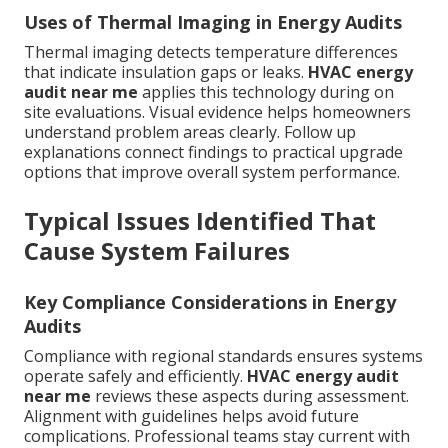
Uses of Thermal Imaging in Energy Audits
Thermal imaging detects temperature differences
that indicate insulation gaps or leaks.
HVAC energy
audit near me
applies this technology during on
site evaluations. Visual evidence helps homeowners
understand problem areas clearly. Follow up
explanations connect findings to practical upgrade
options that improve overall system performance.
Typical Issues Identified That
Cause System Failures
Key Compliance Considerations in Energy
Audits
Compliance with regional standards ensures systems
operate safely and efficiently.
HVAC energy audit
near me
reviews these aspects during assessment.
Alignment with guidelines helps avoid future
complications. Professional teams stay current with