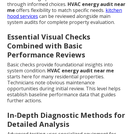
through informed choices.
HVAC energy audit near
me
offers flexibility to match specific needs.
kitchen
hood services
can be reviewed alongside main
system audits for complete property evaluation.
Essential Visual Checks
Combined with Basic
Performance Reviews
Basic checks provide foundational insights into
system condition.
HVAC energy audit near me
starts here for many residential properties.
Technicians note obvious maintenance
opportunities during initial review. This level helps
establish baseline performance data that guides
further actions.
In-Depth Diagnostic Methods for
Detailed Analysis