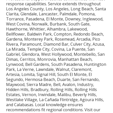
response capabilities. Service extends throughout
Los Angeles County, Los Angeles, Long Beach, Santa
Clarita, Glendale, Lancaster, Palmdale, Pomona,
Torrance, Pasadena, El Monte, Downey, Inglewood,
West Covina, Norwalk, Burbank, South Gate,
Hawthorne, Whittier, Alhambra, Lakewood,
Bellflower, Baldwin Park, Compton, Redondo Beach,
Gardena, Monterey Park, Rosemead, Arcadia, Pico
Rivera, Paramount, Diamond Bar, Culver City, Azusa,
La Mirada, Temple City, Covina, La Puente, San
Gabriel, Glendora, West Hollywood, Montebello, San
Dimas, Cerritos, Monrovia, Manhattan Beach,
Lynwood, Bell Gardens, South Pasadena, Huntington
Park, La Verne, Lawndale, Walnut, Claremont,
Artesia, Lomita, Signal Hill, South El Monte, El
Segundo, Hermosa Beach, Duarte, San Fernando,
Maywood, Sierra Madre, Bell, Avalon, Industry,
Hidden Hills, Bradbury, Rolling Hills, Rolling Hills
Estates, Vernon, Irwindale, Malibu, Beverly Hills,
Westlake Village, La Cañada Flintridge, Agoura Hills,
and Calabasas. Local knowledge ensures
recommendations fit regional conditions. Visit our