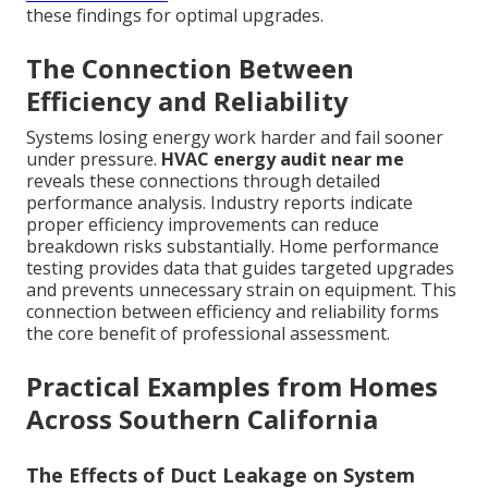
these findings for optimal upgrades.
The Connection Between
Efficiency and Reliability
Systems losing energy work harder and fail sooner
under pressure.
HVAC energy audit near me
reveals these connections through detailed
performance analysis. Industry reports indicate
proper efficiency improvements can reduce
breakdown risks substantially. Home performance
testing provides data that guides targeted upgrades
and prevents unnecessary strain on equipment. This
connection between efficiency and reliability forms
the core benefit of professional assessment.
Practical Examples from Homes
Across Southern California
The Effects of Duct Leakage on System