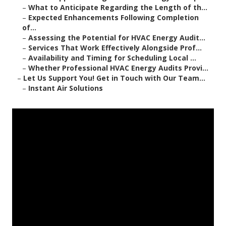
–
What to Anticipate Regarding the Length of th...
–
Expected Enhancements Following Completion
of...
–
Assessing the Potential for HVAC Energy Audit...
–
Services That Work Effectively Alongside Prof...
–
Availability and Timing for Scheduling Local ...
–
Whether Professional HVAC Energy Audits Provi...
–
Let Us Support You! Get in Touch with Our Team...
–
Instant Air Solutions