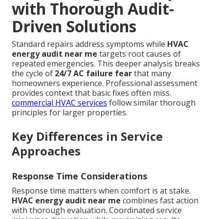
with Thorough Audit-
Driven Solutions
Standard repairs address symptoms while
HVAC
energy audit near me
targets root causes of
repeated emergencies. This deeper analysis breaks
the cycle of
24/7 AC failure fear
that many
homeowners experience. Professional assessment
provides context that basic fixes often miss.
commercial HVAC services
follow similar thorough
principles for larger properties.
Key Differences in Service
Approaches
Response Time Considerations
Response time matters when comfort is at stake.
HVAC energy audit near me
combines fast action
with thorough evaluation. Coordinated service