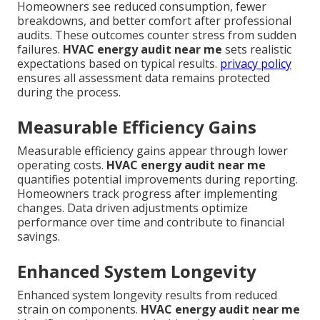
Homeowners see reduced consumption, fewer
breakdowns, and better comfort after professional
audits. These outcomes counter stress from sudden
failures.
HVAC energy audit near me
sets realistic
expectations based on typical results.
privacy policy
ensures all assessment data remains protected
during the process.
Measurable Efficiency Gains
Measurable efficiency gains appear through lower
operating costs.
HVAC energy audit near me
quantifies potential improvements during reporting.
Homeowners track progress after implementing
changes. Data driven adjustments optimize
performance over time and contribute to financial
savings.
Enhanced System Longevity
Enhanced system longevity results from reduced
strain on components.
HVAC energy audit near me