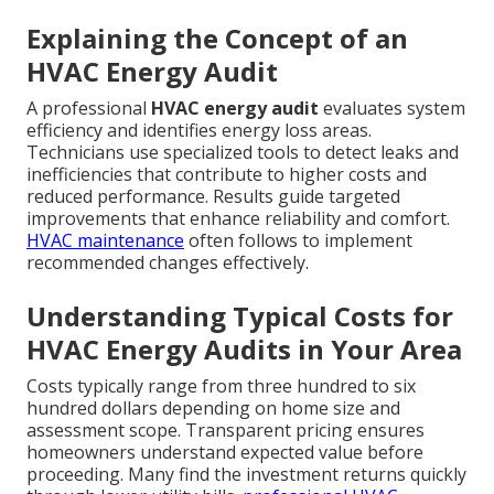
Explaining the Concept of an
HVAC Energy Audit
A professional
HVAC energy audit
evaluates system
efficiency and identifies energy loss areas.
Technicians use specialized tools to detect leaks and
inefficiencies that contribute to higher costs and
reduced performance. Results guide targeted
improvements that enhance reliability and comfort.
HVAC maintenance
often follows to implement
recommended changes effectively.
Understanding Typical Costs for
HVAC Energy Audits in Your Area
Costs typically range from three hundred to six
hundred dollars depending on home size and
assessment scope. Transparent pricing ensures
homeowners understand expected value before
proceeding. Many find the investment returns quickly