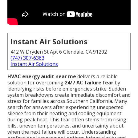
Instant Air Solutions
412 W Dryden St Apt 6 Glendale, CA 91202
(747) 307-6363
Instant Air Solutions
HVAC energy audit near me
delivers a reliable
solution for overcoming
24/7 AC failure fear
by
identifying risks before emergencies strike. Sudden
system breakdowns create immediate discomfort and
stress for families across Southern California. Many
search for answers after experiencing unexpected
silence from their heating and cooling equipment
during peak heat. This fear often stems from rising
bills, uneven temperatures, and uncertainty about
when the next failure will occur. Understanding