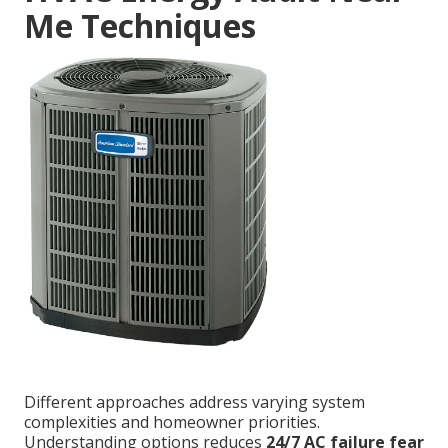
Me Techniques
Different approaches address varying system
complexities and homeowner priorities.
Understanding options reduces
24/7 AC failure fear