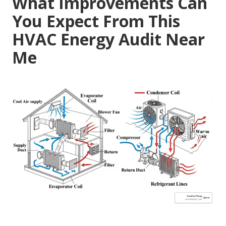
What Improvements Can
You Expect From This
HVAC Energy Audit Near
Me