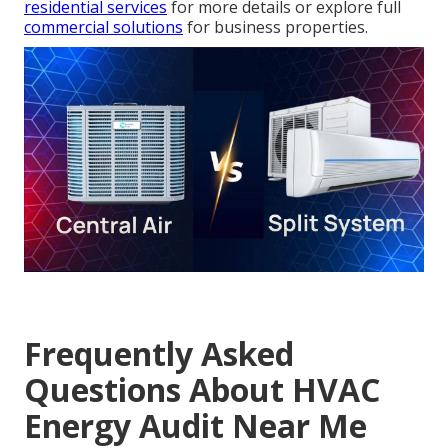
residential services
for more details or explore full
commercial solutions
for business properties.
Frequently Asked
Questions About HVAC
Energy Audit Near Me