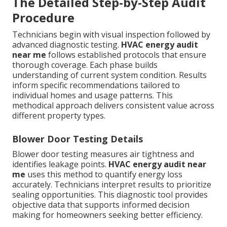
The Detailed Step-by-Step Audit
Procedure
Technicians begin with visual inspection followed by
advanced diagnostic testing.
HVAC energy audit
near me
follows established protocols that ensure
thorough coverage. Each phase builds
understanding of current system condition. Results
inform specific recommendations tailored to
individual homes and usage patterns. This
methodical approach delivers consistent value across
different property types.
Blower Door Testing Details
Blower door testing measures air tightness and
identifies leakage points.
HVAC energy audit near
me
uses this method to quantify energy loss
accurately. Technicians interpret results to prioritize
sealing opportunities. This diagnostic tool provides
objective data that supports informed decision
making for homeowners seeking better efficiency.