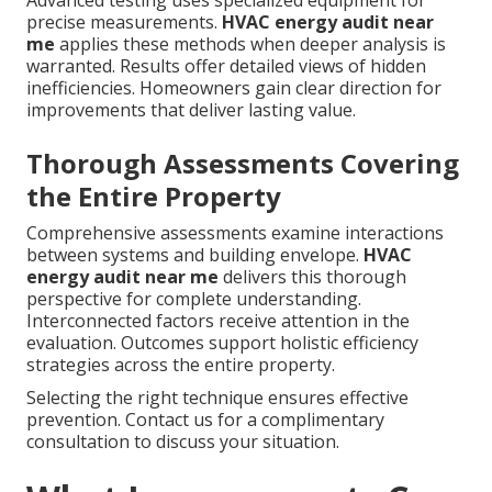
Advanced testing uses specialized equipment for
precise measurements.
HVAC energy audit near
me
applies these methods when deeper analysis is
warranted. Results offer detailed views of hidden
inefficiencies. Homeowners gain clear direction for
improvements that deliver lasting value.
Thorough Assessments Covering
the Entire Property
Comprehensive assessments examine interactions
between systems and building envelope.
HVAC
energy audit near me
delivers this thorough
perspective for complete understanding.
Interconnected factors receive attention in the
evaluation. Outcomes support holistic efficiency
strategies across the entire property.
Selecting the right technique ensures effective
prevention. Contact us for a complimentary
consultation to discuss your situation.