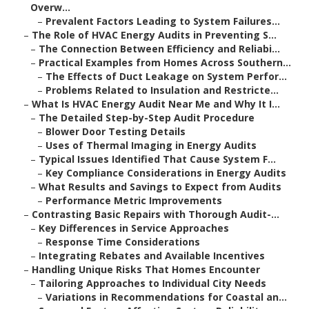
Overw...
–
Prevalent Factors Leading to System Failures...
–
The Role of HVAC Energy Audits in Preventing S...
–
The Connection Between Efficiency and Reliabi...
–
Practical Examples from Homes Across Southern...
–
The Effects of Duct Leakage on System Perfor...
–
Problems Related to Insulation and Restricte...
–
What Is HVAC Energy Audit Near Me and Why It I...
–
The Detailed Step-by-Step Audit Procedure
–
Blower Door Testing Details
–
Uses of Thermal Imaging in Energy Audits
–
Typical Issues Identified That Cause System F...
–
Key Compliance Considerations in Energy Audits
–
What Results and Savings to Expect from Audits
–
Performance Metric Improvements
–
Contrasting Basic Repairs with Thorough Audit-...
–
Key Differences in Service Approaches
–
Response Time Considerations
–
Integrating Rebates and Available Incentives
–
Handling Unique Risks That Homes Encounter
–
Tailoring Approaches to Individual City Needs
–
Variations in Recommendations for Coastal an...