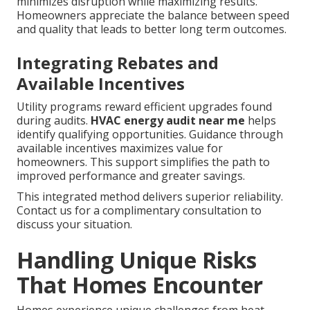
minimizes disruption while maximizing results.
Homeowners appreciate the balance between speed
and quality that leads to better long term outcomes.
Integrating Rebates and
Available Incentives
Utility programs reward efficient upgrades found
during audits.
HVAC energy audit near me
helps
identify qualifying opportunities. Guidance through
available incentives maximizes value for
homeowners. This support simplifies the path to
improved performance and greater savings.
This integrated method delivers superior reliability.
Contact us for a complimentary consultation to
discuss your situation.
Handling Unique Risks
That Homes Encounter