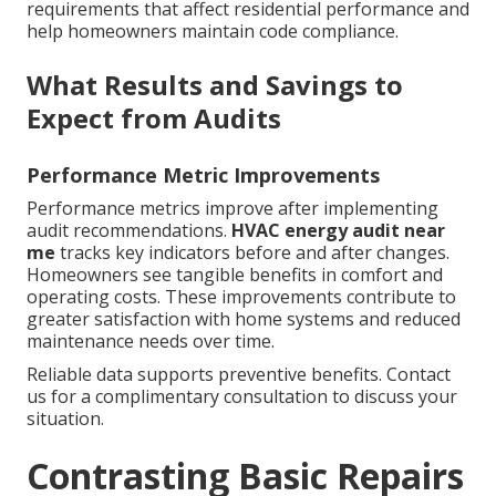
requirements that affect residential performance and
help homeowners maintain code compliance.
What Results and Savings to
Expect from Audits
Performance Metric Improvements
Performance metrics improve after implementing
audit recommendations.
HVAC energy audit near
me
tracks key indicators before and after changes.
Homeowners see tangible benefits in comfort and
operating costs. These improvements contribute to
greater satisfaction with home systems and reduced
maintenance needs over time.
Reliable data supports preventive benefits. Contact
us for a complimentary consultation to discuss your
situation.
Contrasting Basic Repairs