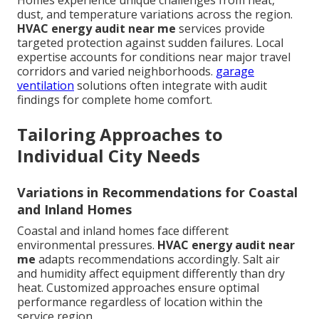
Homes experience unique challenges from heat,
dust, and temperature variations across the region.
HVAC energy audit near me
services provide
targeted protection against sudden failures. Local
expertise accounts for conditions near major travel
corridors and varied neighborhoods.
garage
ventilation
solutions often integrate with audit
findings for complete home comfort.
Tailoring Approaches to
Individual City Needs
Variations in Recommendations for Coastal
and Inland Homes
Coastal and inland homes face different
environmental pressures.
HVAC energy audit near
me
adapts recommendations accordingly. Salt air
and humidity affect equipment differently than dry
heat. Customized approaches ensure optimal
performance regardless of location within the
service region.