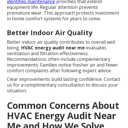
identifies maintenance
priorities that extend
equipment life. Regular attention prevents
premature wear. This approach protects investment
in home comfort systems for years to come.
Better Indoor Air Quality
Better indoor air quality contributes to overall well
being.
HVAC energy audit near me
evaluates
ventilation and filtration effectiveness.
Recommendations often include complementary
improvements. Families notice fresher air and fewer
comfort complaints after following expert advice.
Clear improvements build lasting confidence. Contact
us for a complimentary consultation to discuss your
situation.
Common Concerns About
HVAC Energy Audit Near
Me and How We Solve