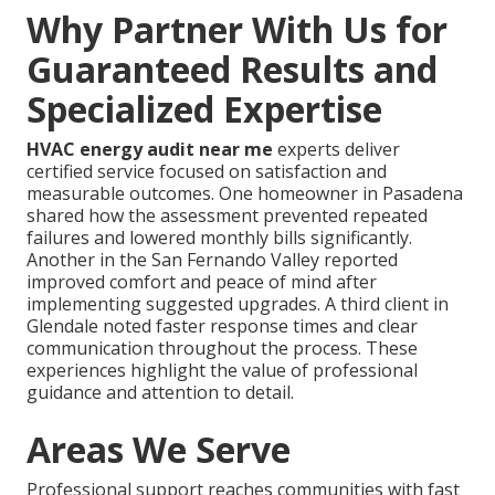
Why Partner With Us for
Guaranteed Results and
Specialized Expertise
HVAC energy audit near me
experts deliver
certified service focused on satisfaction and
measurable outcomes. One homeowner in Pasadena
shared how the assessment prevented repeated
failures and lowered monthly bills significantly.
Another in the San Fernando Valley reported
improved comfort and peace of mind after
implementing suggested upgrades. A third client in
Glendale noted faster response times and clear
communication throughout the process. These
experiences highlight the value of professional
guidance and attention to detail.
Areas We Serve
Professional support reaches communities with fast