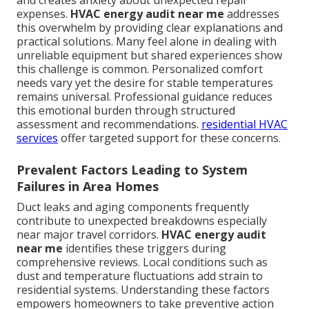
and creates anxiety about unexpected repair
expenses.
HVAC energy audit near me
addresses
this overwhelm by providing clear explanations and
practical solutions. Many feel alone in dealing with
unreliable equipment but shared experiences show
this challenge is common. Personalized comfort
needs vary yet the desire for stable temperatures
remains universal. Professional guidance reduces
this emotional burden through structured
assessment and recommendations.
residential HVAC
services
offer targeted support for these concerns.
Prevalent Factors Leading to System
Failures in Area Homes
Duct leaks and aging components frequently
contribute to unexpected breakdowns especially
near major travel corridors.
HVAC energy audit
near me
identifies these triggers during
comprehensive reviews. Local conditions such as
dust and temperature fluctuations add strain to
residential systems. Understanding these factors
empowers homeowners to take preventive action