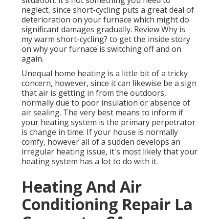
situation, it's not something you need to
neglect, since short-cycling puts a great deal of
deterioration on your furnace which might do
significant damages gradually. Review
Why is
my warm short-cycling?
to get the inside story
on why your furnace is switching off and on
again.
Unequal home heating is a little bit of a tricky
concern, however, since it can likewise be a sign
that air is getting in from the outdoors,
normally due to poor
insulation
or absence of
air sealing
. The very best means to inform if
your heating system is the primary perpetrator
is change in time: If your house is normally
comfy, however all of a sudden develops an
irregular heating issue, it's most likely that your
heating system has a lot to do with it.
Heating And Air
Conditioning Repair La