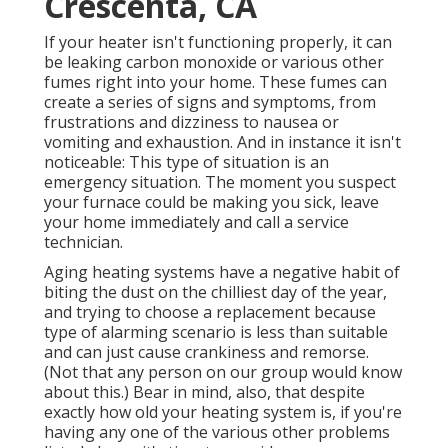
Crescenta, CA
If your heater isn't functioning properly, it can
be leaking carbon monoxide or various other
fumes right into your home. These fumes can
create a series of signs and symptoms, from
frustrations and dizziness to nausea or
vomiting and exhaustion. And in instance it isn't
noticeable: This type of situation is an
emergency situation. The moment you suspect
your furnace could be making you sick, leave
your home immediately and call a service
technician.
Aging heating systems have a negative habit of
biting the dust on the chilliest day of the year,
and trying to choose a replacement because
type of alarming scenario is less than suitable
and can just cause crankiness and remorse.
(Not that any person on our group would know
about this.) Bear in mind, also, that despite
exactly how old your heating system is, if you're
having any one of the various other problems