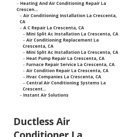
–
Heating And Air Conditioning Repair La
Crescen...
–
Air Conditioning Installation La Crescenta,
CA
–
A C Repair La Crescenta, CA
–
Mini Split Ac Installation La Crescenta, CA
–
Air Conditioning Replacement La
Crescenta, CA
–
Mini Split Ac Installation La Crescenta, CA
–
Heat Pump Repair La Crescenta, CA
–
Furnace Repair Service La Crescenta, CA
–
Air Condition Repair La Crescenta, CA
–
Hvac Companies La Crescenta, CA
–
Central Air Conditioning Systems La
Crescent...
–
Instant Air Solutions
Ductless Air
Conditioner La