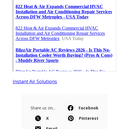
Instant Air Solutions
Share us on...
Facebook
X
Pinterest
Email