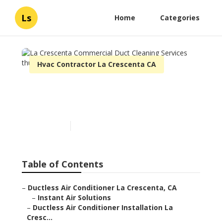
Ls
Home
Categories
Hvac Contractor La Crescenta CA
La Crescenta Commercial
Duct Cleaning Services
Published en
11 min read
Table of Contents
–
Ductless Air Conditioner La Crescenta, CA
–
Instant Air Solutions
–
Ductless Air Conditioner Installation La
Cresc...