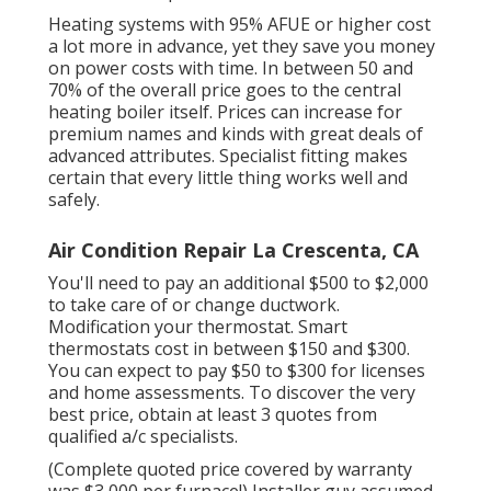
Heating systems with 95% AFUE or higher cost
a lot more in advance, yet they save you money
on power costs with time. In between 50 and
70% of the overall price goes to the central
heating boiler itself. Prices can increase for
premium names and kinds with great deals of
advanced attributes. Specialist fitting makes
certain that every little thing works well and
safely.
Air Condition Repair La Crescenta, CA
You'll need to pay an additional $500 to $2,000
to take care of or change ductwork.
Modification your thermostat. Smart
thermostats cost in between $150 and $300.
You can expect to pay $50 to $300 for licenses
and home assessments. To discover the very
best price, obtain at least 3 quotes from
qualified a/c specialists.
(Complete quoted price covered by warranty
was $3,000 per furnace!) Installer guy assumed