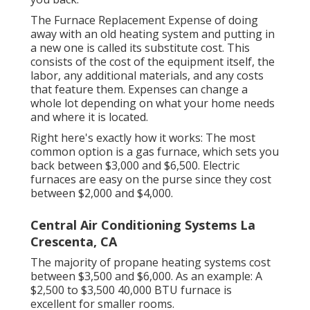
The Furnace Replacement Expense of doing
away with an old heating system and putting in
a new one is called its substitute cost. This
consists of the cost of the equipment itself, the
labor, any additional materials, and any costs
that feature them. Expenses can change a
whole lot depending on what your home needs
and where it is located.
Right here's exactly how it works: The most
common option is a gas furnace, which sets you
back between $3,000 and $6,500. Electric
furnaces are easy on the purse since they cost
between $2,000 and $4,000.
Central Air Conditioning Systems La
Crescenta, CA
The majority of propane heating systems cost
between $3,500 and $6,000. As an example: A
$2,500 to $3,500 40,000 BTU furnace is
excellent for smaller rooms.