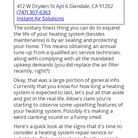
412 W Dryden St Apt 6 Glendale, CA 91202
(747) 307-6363
Instant Air Solutions
The solitary finest thing you can do to expand
the life of your heating system (besides
maintenance) is by
air sealing
and
protecting
your home. This means obtaining an annual
tune-up from a qualified a/c service technician,
along with complying with all the mandated
upkeep demands (you did replace the air filter
recently, right?).
Okay, that was a large portion of general info.
Currently that you know for how long a heating
system is expected to last, let's put all that aside
and get in the real life. Allow's claim you're
starting to observe some upsetting features of
your heating system. Possibly it's making a
weird clanking sound or a funny smell.
Here's a quick look at the signs that it's time to
consider a heating system repair service or