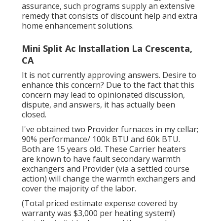
assurance, such programs supply an extensive
remedy that consists of discount help and extra
home enhancement solutions.
Mini Split Ac Installation La Crescenta,
CA
It is not currently approving answers. Desire to
enhance this concern? Due to the fact that this
concern may lead to opinionated discussion,
dispute, and answers, it has actually been
closed.
I've obtained two Provider furnaces in my cellar;
90% performance/ 100k BTU and 60k BTU.
Both are 15 years old. These Carrier heaters
are known to have fault secondary warmth
exchangers and Provider (via a settled course
action) will change the warmth exchangers and
cover the majority of the labor.
(Total priced estimate expense covered by
warranty was $3,000 per heating system!)