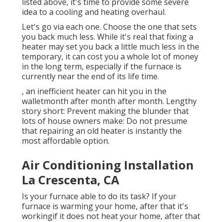
listed above, it's time to provide some severe
idea to a cooling and heating overhaul.
Let's go via each one. Choose the one that sets
you back much less. While it's real that fixing a
heater may set you back a little much less in the
temporary, it can cost you a whole lot of money
in the long term, especially if the furnace is
currently near the end of its life time.
, an inefficient heater can hit you in the
walletmonth after month after month. Lengthy
story short: Prevent making the blunder that
lots of house owners make: Do not presume
that repairing an old heater is instantly the
most affordable option.
Air Conditioning Installation
La Crescenta, CA
Is your furnace able to do its task? If your
furnace is warming your home, after that it's
workingif it does not heat your home, after that