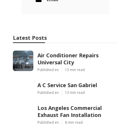
Latest Posts
Air Conditioner Repairs
Universal City
Published en
13 min read
A C Service San Gabriel
Published en
13 min read
Los Angeles Commercial
Exhaust Fan Installation
Published en
8 min read