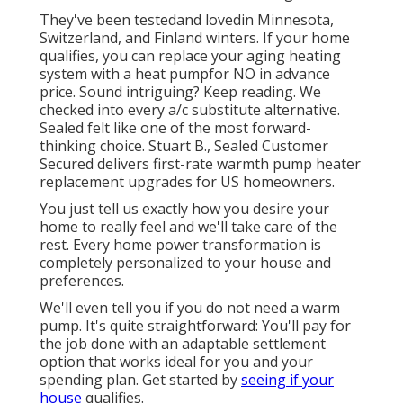
They've been testedand lovedin Minnesota,
Switzerland, and Finland winters. If your home
qualifies, you can replace your aging heating
system with a heat pumpfor NO in advance
price. Sound intriguing? Keep reading. We
checked into every a/c substitute alternative.
Sealed felt like one of the most forward-
thinking choice. Stuart B., Sealed Customer
Secured delivers first-rate warmth pump heater
replacement upgrades for US homeowners.
You just tell us exactly how you desire your
home to really feel and we'll take care of the
rest. Every home power transformation is
completely personalized to your house and
preferences.
We'll even tell you if you do not need a warm
pump. It's quite straightforward: You'll pay for
the job done with an adaptable settlement
option that works ideal for you and your
spending plan. Get started by
seeing if your
house
qualifies.