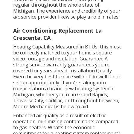
regular throughout the whole state of
Michigan. The experience and credibility of your
a/c service provider likewise play a role in rates.
Air Conditioning Replacement La
Crescenta, CA
Heating Capability Measured in BTUs, this must
be correctly matched to your home's square
video footage and insulation. Guarantee A
strong service warranty guarantees you're
covered for years ahead. Installation Quality
Even the very best furnace will not do well if not
set up appropriately. If you're taking into
consideration a brand-new heating system in
Michigan, whether you're in Grand Rapids,
Traverse City, Cadillac, or throughout between,
Moore Mechanical is below to aid.
Enhanced air quality as a result of electric
operation, minimizing contaminants compared
to gas heaters. What's the economic
commitment for a heating system replacement?