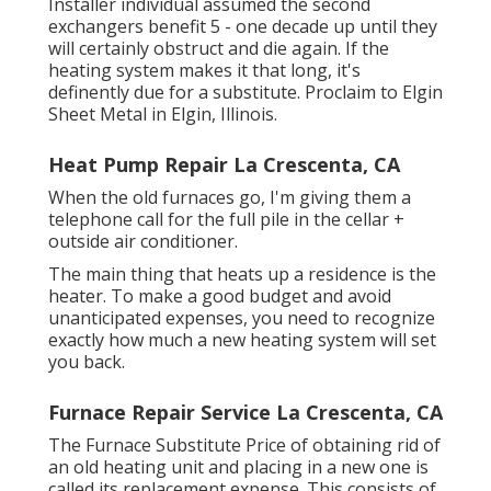
Installer individual assumed the second
exchangers benefit 5 - one decade up until they
will certainly obstruct and die again. If the
heating system makes it that long, it's
definently due for a substitute. Proclaim to Elgin
Sheet Metal in Elgin, Illinois.
Heat Pump Repair La Crescenta, CA
When the old furnaces go, I'm giving them a
telephone call for the full pile in the cellar +
outside air conditioner.
The main thing that heats up a residence is the
heater. To make a good budget and avoid
unanticipated expenses, you need to recognize
exactly how much a new heating system will set
you back.
Furnace Repair Service La Crescenta, CA
The Furnace Substitute Price of obtaining rid of
an old heating unit and placing in a new one is
called its replacement expense. This consists of