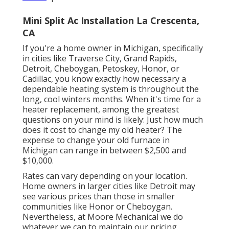
Mini Split Ac Installation La Crescenta,
CA
If you're a home owner in Michigan, specifically
in cities like Traverse City, Grand Rapids,
Detroit, Cheboygan, Petoskey, Honor, or
Cadillac, you know exactly how necessary a
dependable heating system is throughout the
long, cool winters months. When it's time for a
heater replacement, among the greatest
questions on your mind is likely: Just how much
does it cost to change my old heater? The
expense to change your old furnace in
Michigan can range in between $2,500 and
$10,000.
Rates can vary depending on your location.
Home owners in larger cities like Detroit may
see various prices than those in smaller
communities like Honor or Cheboygan.
Nevertheless, at Moore Mechanical we do
whatever we can to maintain our pricing