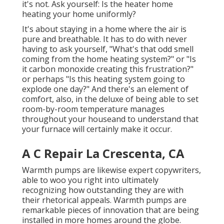
it's not. Ask yourself: Is the heater home
heating your home uniformly?
It's about staying in a home where the air is
pure and breathable. It has to do with never
having to ask yourself, "What's that odd smell
coming from the home heating system?" or "Is
it carbon monoxide creating this frustration?"
or perhaps "Is this heating system going to
explode one day?" And there's an element of
comfort, also, in the deluxe of being able to set
room-by-room temperature manages
throughout your houseand to understand that
your furnace will certainly make it occur.
A C Repair La Crescenta, CA
Warmth pumps are likewise expert copywriters,
able to woo you right into ultimately
recognizing how outstanding they are with
their rhetorical appeals. Warmth pumps are
remarkable pieces of innovation that are being
installed in more homes around the globe.