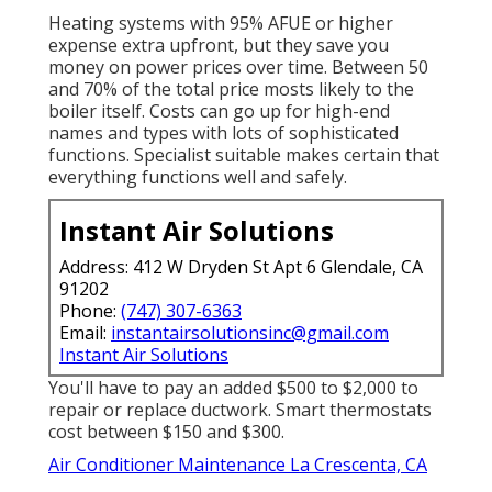
Heating systems with 95% AFUE or higher
expense extra upfront, but they save you
money on power prices over time. Between 50
and 70% of the total price mosts likely to the
boiler itself. Costs can go up for high-end
names and types with lots of sophisticated
functions. Specialist suitable makes certain that
everything functions well and safely.
Instant Air Solutions
Address: 412 W Dryden St Apt 6 Glendale, CA
91202
Phone:
(747) 307-6363
Email:
instantairsolutionsinc@gmail.com
Instant Air Solutions
You'll have to pay an added $500 to $2,000 to
repair or replace ductwork. Smart thermostats
cost between $150 and $300.
Air Conditioner Maintenance La Crescenta, CA