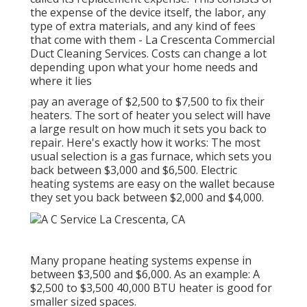
the expense of the device itself, the labor, any
type of extra materials, and any kind of fees
that come with them - La Crescenta Commercial
Duct Cleaning Services. Costs can change a lot
depending upon what your home needs and
where it lies
pay an average of $2,500 to $7,500 to fix their
heaters. The sort of heater you select will have
a large result on how much it sets you back to
repair. Here's exactly how it works: The most
usual selection is a gas furnace, which sets you
back between $3,000 and $6,500. Electric
heating systems are easy on the wallet because
they set you back between $2,000 and $4,000.
Many propane heating systems expense in
between $3,500 and $6,000. As an example: A
$2,500 to $3,500 40,000 BTU heater is good for
smaller sized spaces.