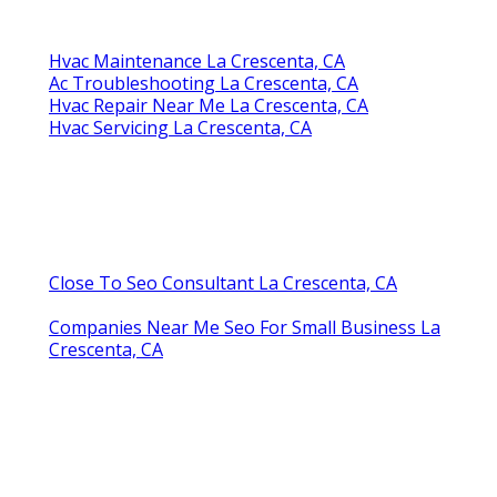
Hvac Maintenance La Crescenta, CA
Ac Troubleshooting La Crescenta, CA
Hvac Repair Near Me La Crescenta, CA
Hvac Servicing La Crescenta, CA
Close To Seo Consultant La Crescenta, CA
Companies Near Me Seo For Small Business La
Crescenta, CA