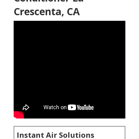
Crescenta, CA
Instant Air Solutions