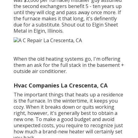
the second exchangers benefit 5 - ten years up
until they will clog and pass away once more. If
the furnace makes it that long, it's definently
due for a substitute. Shout out to Elgin Sheet
Metal in Elgin, Illinois.
When the old heating systems go, I'm offering
them an ask for the full stack in the basement +
outside air conditioner.
Hvac Companies La Crescenta, CA
The important things that heats up a residence
is the furnace. In the wintertime, it keeps you
cozy. When it breaks down or quits working
right, however, it's generally best to obtain a
new one. To make a good budget and avoid
unexpected costs, you require to recognize just
how much a brand-new heater will certainly set
you back.