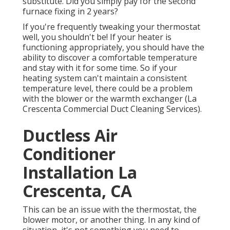
substitute. Did you simply pay for the second
furnace fixing in 2 years?
If you're frequently tweaking your thermostat
well, you shouldn't be! If your heater is
functioning appropriately, you should have the
ability to discover a comfortable temperature
and stay with it for some time. So if your
heating system can't maintain a consistent
temperature level, there could be a problem
with the blower or the warmth exchanger (La
Crescenta Commercial Duct Cleaning Services).
Ductless Air
Conditioner
Installation La
Crescenta, CA
This can be an issue with the thermostat, the
blower motor, or another thing. In any kind of