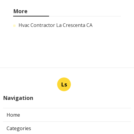
More
Hvac Contractor La Crescenta CA
Ls
Navigation
Home
Categories