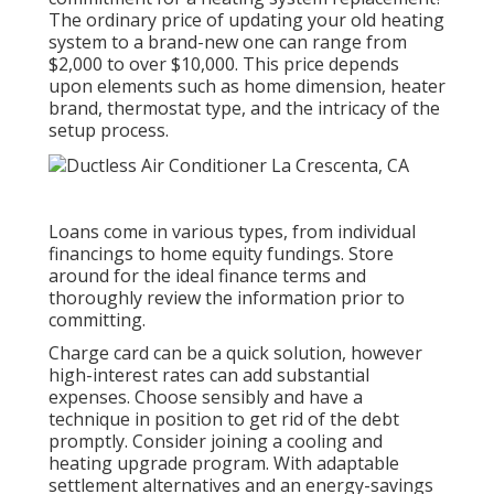
The ordinary price of updating your old heating
system to a brand-new one can range from
$2,000 to over $10,000
. This price depends
upon elements such as home dimension, heater
brand, thermostat type, and the intricacy of the
setup process.
Loans come in various types, from individual
financings to home equity fundings. Store
around for the ideal finance terms and
thoroughly review the information prior to
committing.
Charge card can be a quick solution, however
high-interest rates can add substantial
expenses. Choose sensibly and have a
technique in position to get rid of the debt
promptly. Consider joining a cooling and
heating upgrade program. With adaptable
settlement alternatives and an energy-savings