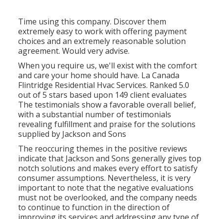
Time using this company. Discover them
extremely easy to work with offering payment
choices and an extremely reasonable solution
agreement. Would very advise.
When you require us, we'll exist with the comfort
and care your home should have. La Canada
Flintridge Residential Hvac Services. Ranked 5.0
out of 5 stars based upon 149 client evaluates
The testimonials show a favorable overall belief,
with a substantial number of testimonials
revealing fulfillment and praise for the solutions
supplied by Jackson and Sons
The reoccuring themes in the positive reviews
indicate that Jackson and Sons generally gives top
notch solutions and makes every effort to satisfy
consumer assumptions. Nevertheless, it is very
important to note that the negative evaluations
must not be overlooked, and the company needs
to continue to function in the direction of
improving its services and addressing any type of