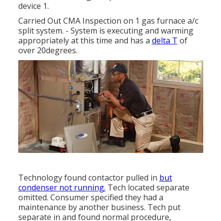
device 1.
Carried Out CMA Inspection on 1 gas furnace a/c
split system. - System is executing and warming
appropriately at this time and has a
delta T
of
over 20degrees.
Technology found contactor pulled in
but
condenser not running.
Tech located separate
omitted. Consumer specified they had a
maintenance by another business. Tech put
separate in and found normal procedure,