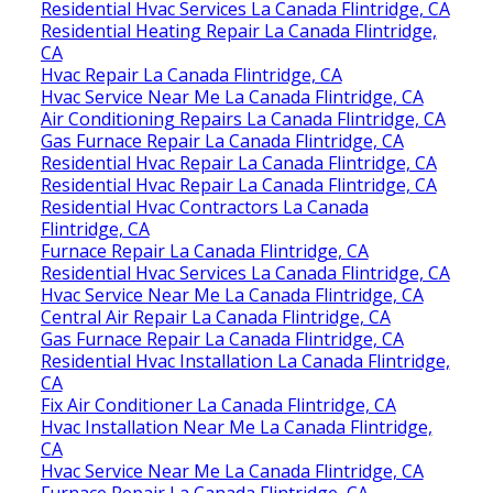
Residential Hvac Services La Canada Flintridge, CA
Residential Heating Repair La Canada Flintridge,
CA
Hvac Repair La Canada Flintridge, CA
Hvac Service Near Me La Canada Flintridge, CA
Air Conditioning Repairs La Canada Flintridge, CA
Gas Furnace Repair La Canada Flintridge, CA
Residential Hvac Repair La Canada Flintridge, CA
Residential Hvac Repair La Canada Flintridge, CA
Residential Hvac Contractors La Canada
Flintridge, CA
Furnace Repair La Canada Flintridge, CA
Residential Hvac Services La Canada Flintridge, CA
Hvac Service Near Me La Canada Flintridge, CA
Central Air Repair La Canada Flintridge, CA
Gas Furnace Repair La Canada Flintridge, CA
Residential Hvac Installation La Canada Flintridge,
CA
Fix Air Conditioner La Canada Flintridge, CA
Hvac Installation Near Me La Canada Flintridge,
CA
Hvac Service Near Me La Canada Flintridge, CA
Furnace Repair La Canada Flintridge, CA