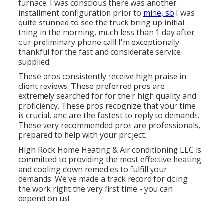
furnace. I was conscious there was another
installment configuration prior to
mine, so
I was
quite stunned to see the truck bring up initial
thing in the morning, much less than 1 day after
our preliminary phone call! I'm exceptionally
thankful for the fast and considerate service
supplied.
These pros consistently receive high praise in
client reviews. These preferred pros are
extremely searched for for their high quality and
proficiency. These pros recognize that your time
is crucial, and are the fastest to reply to demands.
These very recommended pros are professionals,
prepared to help with your project.
High Rock Home Heating & Air conditioning LLC is
committed to providing the most effective heating
and cooling down remedies to fulfill your
demands. We've made a track record for doing
the work right the very first time - you can
depend on us!