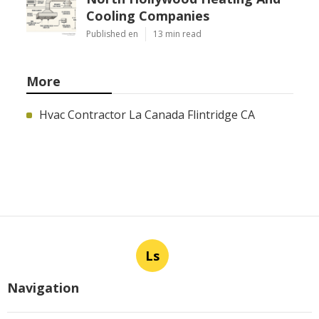
Cooling Companies
Published en
13 min read
More
Hvac Contractor La Canada Flintridge CA
Ls
Navigation