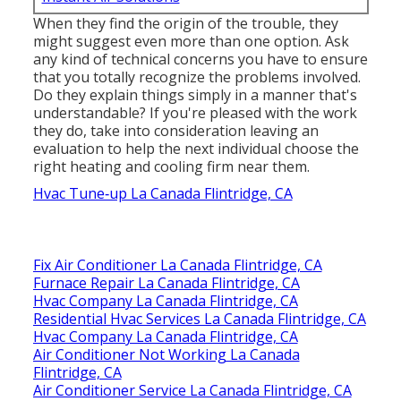
When they find the origin of the trouble, they
might suggest even more than one option. Ask
any kind of technical concerns you have to ensure
that you totally recognize the problems involved.
Do they explain things simply in a manner that's
understandable? If you're pleased with the work
they do, take into consideration leaving an
evaluation to help the next individual choose the
right heating and cooling firm near them.
Hvac Tune‑up La Canada Flintridge, CA
Fix Air Conditioner La Canada Flintridge, CA
Furnace Repair La Canada Flintridge, CA
Hvac Company La Canada Flintridge, CA
Residential Hvac Services La Canada Flintridge, CA
Hvac Company La Canada Flintridge, CA
Air Conditioner Not Working La Canada
Flintridge, CA
Air Conditioner Service La Canada Flintridge, CA