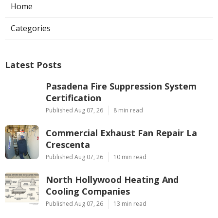
Home
Categories
Latest Posts
Pasadena Fire Suppression System
Certification
Published Aug 07, 26
8 min read
Commercial Exhaust Fan Repair La
Crescenta
Published Aug 07, 26
10 min read
North Hollywood Heating And
Cooling Companies
Published Aug 07, 26
13 min read