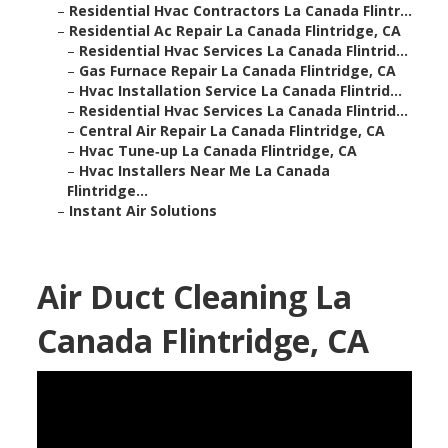
–
Residential Hvac Contractors La Canada Flintr...
–
Residential Ac Repair La Canada Flintridge, CA
–
Residential Hvac Services La Canada Flintrid...
–
Gas Furnace Repair La Canada Flintridge, CA
–
Hvac Installation Service La Canada Flintrid...
–
Residential Hvac Services La Canada Flintrid...
–
Central Air Repair La Canada Flintridge, CA
–
Hvac Tune‑up La Canada Flintridge, CA
–
Hvac Installers Near Me La Canada
Flintridge...
–
Instant Air Solutions
Air Duct Cleaning La
Canada Flintridge, CA