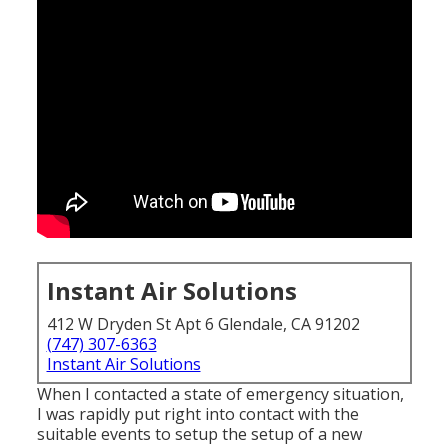
Instant Air Solutions
412 W Dryden St Apt 6 Glendale, CA 91202
(747) 307-6363
Instant Air Solutions
When I contacted a state of emergency situation,
I was rapidly put right into contact with the
suitable events to setup the setup of a new