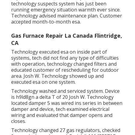
technology suspects system has just been
running emergency situation warmth ever since.
Technology advised maintenance plan. Customer
accepted month-to-month esa.
Gas Furnace Repair La Canada Flintridge,
CA
Technology executed esa on inside part of
systems, tech did not find any type of difficulties
with operation, technology changed filters and
educated customer of rescheduling for outdoor
area. Josh W. Technology showed up and
executed esa on one system.
Technology washed and serviced system. Device
is h9ld8gn a delta T of 20 Josh W. Technology
located damper 5 was wired ins series in between
damper and device, tech examined electrical
wiring and evaluated that damper opens and
closes.
Technology changed 27 gas regulators, checked