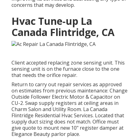
concerns that may develop.
Hvac Tune‑up La
Canada Flintridge, CA
Client accepted replacing zone sensing unit. This
sensing unit is on the furnace close to the one
that needs the orifice repair.
Return to carry out repair services as approved
on estimates from previous maintenance: Change
Outside Follower Electric Motor & Capacitor on
CU-2. Swap supply registers at ceiling areas in
Charm Salon and Utility Room. La Canada
Flintridge Residential Hvac Services. Located that
supply duct sizing does not match. Office must
give quote to mount new 10" register damper at
Elegance Beauty parlor place.