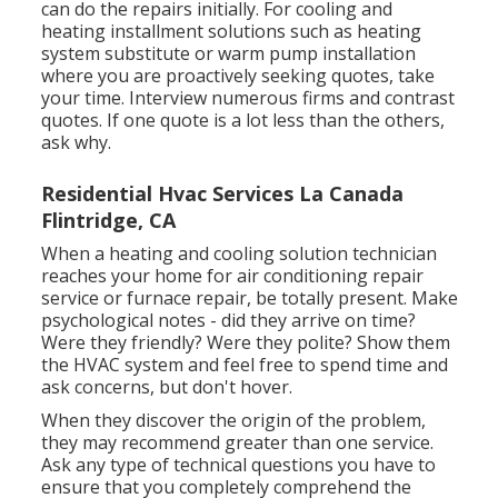
can do the repairs initially. For cooling and
heating installment solutions such as heating
system substitute or warm pump installation
where you are proactively seeking quotes, take
your time. Interview numerous firms and contrast
quotes. If one quote is a lot less than the others,
ask why.
Residential Hvac Services La Canada
Flintridge, CA
When a heating and cooling solution technician
reaches your home for air conditioning repair
service or furnace repair, be totally present. Make
psychological notes - did they arrive on time?
Were they friendly? Were they polite? Show them
the HVAC system and feel free to spend time and
ask concerns, but don't hover.
When they discover the origin of the problem,
they may recommend greater than one service.
Ask any type of technical questions you have to
ensure that you completely comprehend the