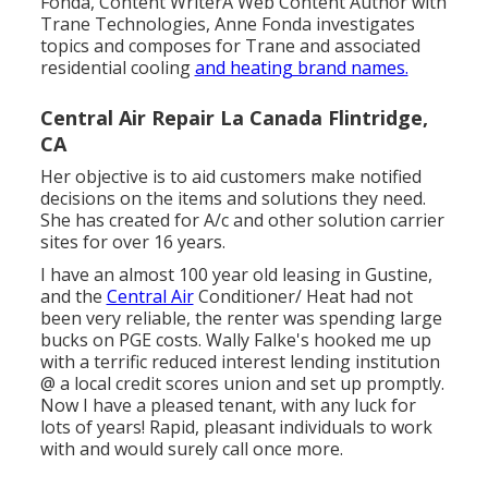
Fonda, Content WriterA Web Content Author with
Trane Technologies, Anne Fonda investigates
topics and composes for Trane and associated
residential cooling
and heating brand names.
Central Air Repair La Canada Flintridge,
CA
Her objective is to aid customers make notified
decisions on the items and solutions they need.
She has created for A/c and other solution carrier
sites for over 16 years.
I have an almost 100 year old leasing in Gustine,
and the
Central Air
Conditioner/ Heat had not
been very reliable, the renter was spending large
bucks on PGE costs. Wally Falke's hooked me up
with a terrific reduced interest lending institution
@ a local credit scores union and set up promptly.
Now I have a pleased tenant, with any luck for
lots of years! Rapid, pleasant individuals to work
with and would surely call once more.