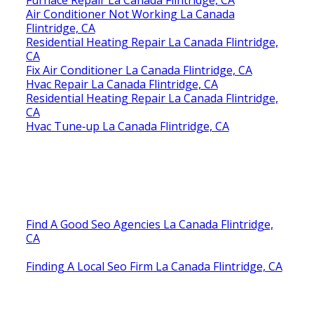
Air Conditioner Not Working La Canada
Flintridge, CA
Residential Heating Repair La Canada Flintridge,
CA
Fix Air Conditioner La Canada Flintridge, CA
Hvac Repair La Canada Flintridge, CA
Residential Heating Repair La Canada Flintridge,
CA
Hvac Tune‑up La Canada Flintridge, CA
Find A Good Seo Agencies La Canada Flintridge,
CA
Finding A Local Seo Firm La Canada Flintridge, CA