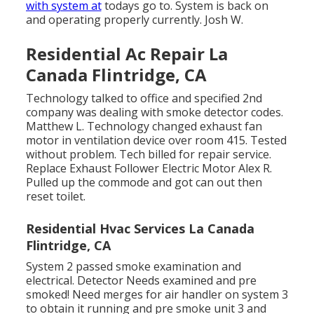
with system at
todays go to. System is back on
and operating properly currently. Josh W.
Residential Ac Repair La
Canada Flintridge, CA
Technology talked to office and specified 2nd
company was dealing with smoke detector codes.
Matthew L. Technology changed exhaust fan
motor in ventilation device over room 415. Tested
without problem. Tech billed for repair service.
Replace Exhaust Follower Electric Motor Alex R.
Pulled up the commode and got can out then
reset toilet.
Residential Hvac Services La Canada
Flintridge, CA
System 2 passed smoke examination and
electrical. Detector Needs examined and pre
smoked! Need merges for air handler on system 3
to obtain it running and pre smoke unit 3 and