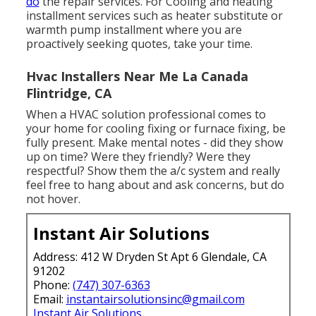
do
the repair services. For Cooling and heating
installment services such as heater substitute or
warmth pump installment where you are
proactively seeking quotes, take your time.
Hvac Installers Near Me La Canada
Flintridge, CA
When a HVAC solution professional comes to
your home for cooling fixing or furnace fixing, be
fully present. Make mental notes - did they show
up on time? Were they friendly? Were they
respectful? Show them the a/c system and really
feel free to hang about and ask concerns, but do
not hover.
Instant Air Solutions
Address: 412 W Dryden St Apt 6 Glendale, CA
91202
Phone:
(747) 307-6363
Email:
instantairsolutionsinc@gmail.com
Instant Air Solutions