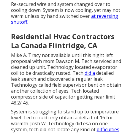
Re-secured wire and system changed over to
cooling down. System is now cooling, yet may not
warm unless by hand switched over
at reversing
shutoff.
Residential Hvac Contractors
La Canada Flintridge, CA
Mike A. Tracy not available until this night left
proposal with mom Dawson M. Tech serviced and
cleaned up unit. Technology located evaporator
coil to be drastically rusted. Tech
did a
detailed
leak search and discovered a regular leak.
Technology called field supervisor bent on obtain
another collection of eyes. Tech located
compressor side of capacitor getting near limit
48.2/ 45.
System is struggling to stand up to temperature
level. Tech could only obtain a delta t of 16 for
warmth. Josh W. Technology did esa on one
system, tech did not locate any kind of
difficulties