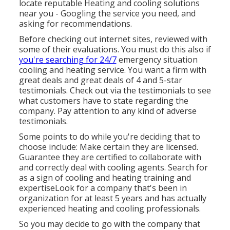
locate reputable Heating and cooling solutions
near you - Googling the service you need, and
asking for recommendations.
Before checking out internet sites, reviewed with
some of their evaluations. You must do this also if
you're searching for 24/7
emergency situation
cooling and heating service. You want a firm with
great deals and great deals of 4 and 5-star
testimonials. Check out via the testimonials to see
what customers have to state regarding the
company. Pay attention to any kind of adverse
testimonials.
Some points to do while you're deciding that to
choose include: Make certain they are licensed.
Guarantee they are certified to collaborate with
and correctly deal with cooling agents. Search for
as a sign of cooling and heating training and
expertiseLook for a company that's been in
organization for at least 5 years and has actually
experienced heating and cooling professionals.
So you may decide to go with the company that