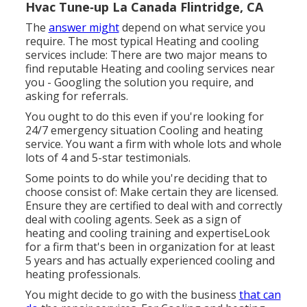
Hvac Tune‑up La Canada Flintridge, CA
The
answer might
depend on what service you
require. The most typical Heating and cooling
services include: There are two major means to
find reputable Heating and cooling services near
you - Googling the solution you require, and
asking for referrals.
You ought to do this even if you're looking for
24/7 emergency situation Cooling and heating
service. You want a firm with whole lots and whole
lots of 4 and 5-star testimonials.
Some points to do while you're deciding that to
choose consist of: Make certain they are licensed.
Ensure they are certified to deal with and correctly
deal with cooling agents. Seek as a sign of
heating and cooling training and expertiseLook
for a firm that's been in organization for at least
5 years and has actually experienced cooling and
heating professionals.
You might decide to go with the business
that can