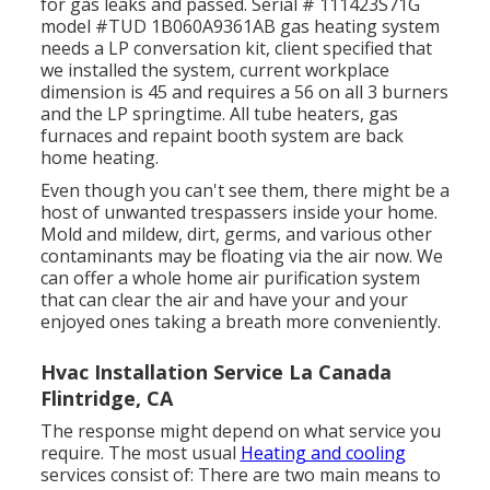
for gas leaks and passed. Serial # 111423S71G
model #TUD 1B060A9361AB gas heating system
needs a LP conversation kit, client specified that
we installed the system, current workplace
dimension is 45 and requires a 56 on all 3 burners
and the LP springtime. All tube heaters, gas
furnaces and repaint booth system are back
home heating.
Even though you can't see them, there might be a
host of unwanted trespassers inside your home.
Mold and mildew, dirt, germs, and various other
contaminants may be floating via the air now. We
can offer a whole home air purification system
that can clear the air and have your and your
enjoyed ones taking a breath more conveniently.
Hvac Installation Service La Canada
Flintridge, CA
The response might depend on what service you
require. The most usual
Heating and cooling
services consist of: There are two main means to