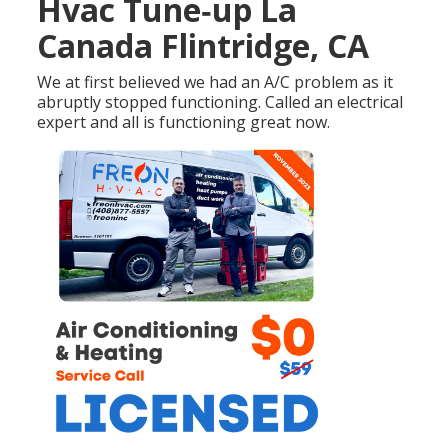
Hvac Tune‑up La
Canada Flintridge, CA
We at first believed we had an A/C problem as it
abruptly stopped functioning. Called an electrical
expert and all is functioning great now.