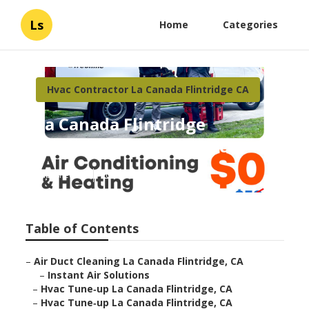
Ls
Home
Categories
Hvac Contractor La Canada Flintridge CA
La Canada Flintridge
Residential Hvac Services
Published en
10 min read
Table of Contents
–
Air Duct Cleaning La Canada Flintridge, CA
–
Instant Air Solutions
–
Hvac Tune‑up La Canada Flintridge, CA
–
Hvac Tune‑up La Canada Flintridge, CA