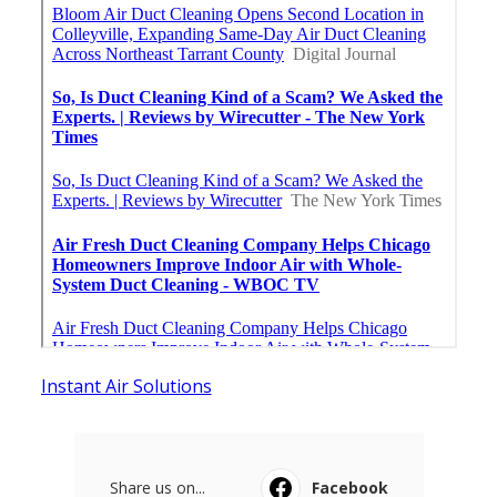
Instant Air Solutions
Share us on...
Facebook