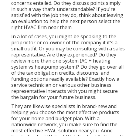
concerns entailed. Do they discuss points simply
in such a way that's understandable? If you're
satisfied with the job they do, think about leaving
an evaluation to help the next person select the
right HVAC firm near them.
In a lot of cases, you might be speaking to the
proprietor or co-owner of the company if it's a
small outfit. Or you may be consulting with a sales
representative. Are they experienced? Do they
review more than one system (AC + heating
system vs heatpump system)? Do they go over all
of the
tax obligation credits, discounts, and
funding
options readily available? Exactly how a
service technician or various other business
representative interacts with you might secure
the bargain for your future business.
They are likewise specialists in brand-new and
helping you choose the most effective products
for your home and budget plan. With a
nationwide network, you make sure to find the
most effective HVAC solution near you. Anne