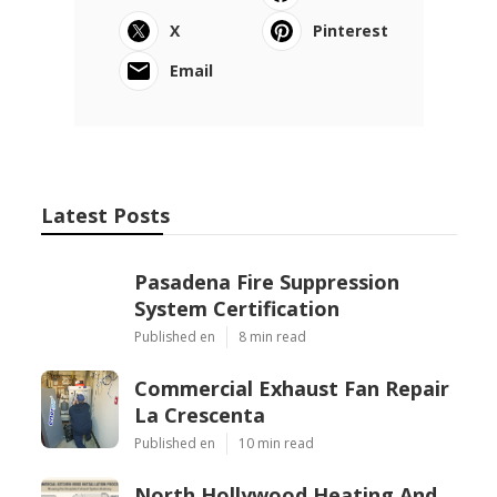
X
Pinterest
Email
Latest Posts
Pasadena Fire Suppression
System Certification
Published en
8 min read
Commercial Exhaust Fan Repair
La Crescenta
Published en
10 min read
North Hollywood Heating And