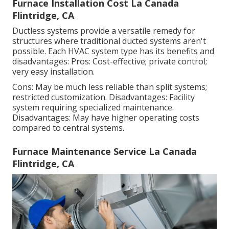
Furnace Installation Cost La Canada
Flintridge, CA
Ductless systems provide a versatile remedy for
structures where traditional ducted systems aren't
possible. Each HVAC system type has its benefits and
disadvantages: Pros: Cost-effective; private control;
very easy installation.
Cons: May be much less reliable than split systems;
restricted customization. Disadvantages: Facility
system requiring specialized maintenance.
Disadvantages: May have higher operating costs
compared to central systems.
Furnace Maintenance Service La Canada
Flintridge, CA