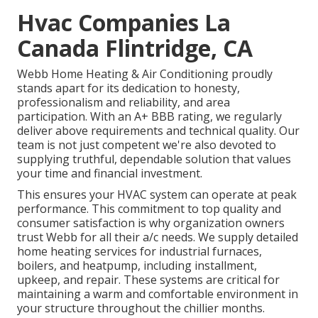
Hvac Companies La
Canada Flintridge, CA
Webb Home Heating & Air Conditioning proudly
stands apart for its dedication to honesty,
professionalism and reliability, and area
participation. With an
A+ BBB rating
, we regularly
deliver above requirements and technical quality. Our
team is not just competent we're also devoted to
supplying truthful, dependable solution that values
your time and financial investment.
This ensures your
HVAC system
can operate at peak
performance. This commitment to top quality and
consumer satisfaction is why organization owners
trust Webb for all their a/c needs. We supply detailed
home heating services for industrial
furnaces
,
boilers
, and
heatpump
, including installment,
upkeep, and repair. These systems are critical for
maintaining a warm and comfortable environment in
your structure throughout the chillier months.