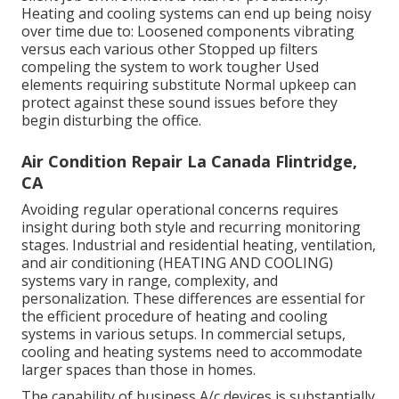
Heating and cooling systems can end up being noisy
over time due to: Loosened components vibrating
versus each various other Stopped up filters
compeling the system to work tougher Used
elements requiring substitute Normal upkeep can
protect against these sound issues before they
begin disturbing the office.
Air Condition Repair La Canada Flintridge,
CA
Avoiding regular operational concerns requires
insight during both style and recurring
monitoring
stages. Industrial and residential heating, ventilation,
and air conditioning (HEATING AND COOLING)
systems vary in range, complexity, and
personalization. These differences are essential for
the efficient procedure of heating and cooling
systems in various setups. In commercial setups,
cooling and heating systems need to accommodate
larger spaces than those in homes.
The capability of business A/c devices is substantially