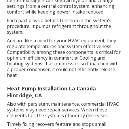
Center managers can keep an eye on and change
settings from a central control system, enhancing
comfort while keeping power intake reduced.
Each part plays a details function in the system's
procedure. It pumps refrigerant throughout the
system.
And are like a mind for your HVAC equipment; they
regulate temperatures and system effectiveness.
Compatibility among these components is critical for
optimum efficiency in commercial Cooling and
heating systems: If a compressor isn't matched with
a proper condenser, it could not efficiently release
heat.
Heat Pump Installation La Canada
Flintridge, CA
Also with persistent maintenance, commercial HVAC
systems may need repair services. When these
elements fail, the system's efficiency decreases.
Timely fixing recovers feature and stops small