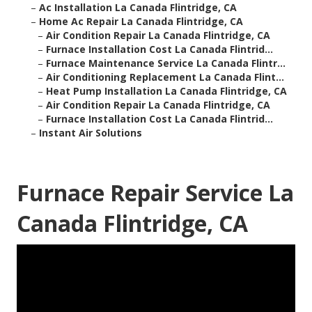
–
Ac Installation La Canada Flintridge, CA
–
Home Ac Repair La Canada Flintridge, CA
–
Air Condition Repair La Canada Flintridge, CA
–
Furnace Installation Cost La Canada Flintrid...
–
Furnace Maintenance Service La Canada Flintr...
–
Air Conditioning Replacement La Canada Flint...
–
Heat Pump Installation La Canada Flintridge, CA
–
Air Condition Repair La Canada Flintridge, CA
–
Furnace Installation Cost La Canada Flintrid...
–
Instant Air Solutions
Furnace Repair Service La
Canada Flintridge, CA