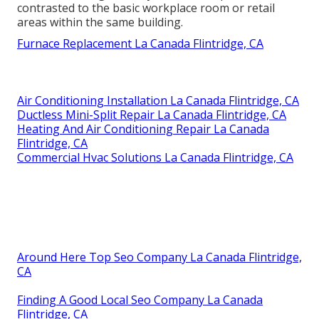
contrasted to the basic workplace room or retail
areas within the same building.
Furnace Replacement La Canada Flintridge, CA
Air Conditioning Installation La Canada Flintridge, CA
Ductless Mini-Split Repair La Canada Flintridge, CA
Heating And Air Conditioning Repair La Canada
Flintridge, CA
Commercial Hvac Solutions La Canada Flintridge, CA
Around Here Top Seo Company La Canada Flintridge,
CA
Finding A Good Local Seo Company La Canada
Flintridge, CA