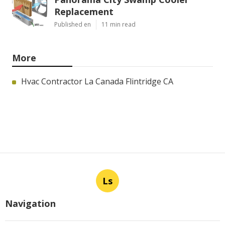
Replacement
Published en
11 min read
More
Hvac Contractor La Canada Flintridge CA
Ls
Navigation