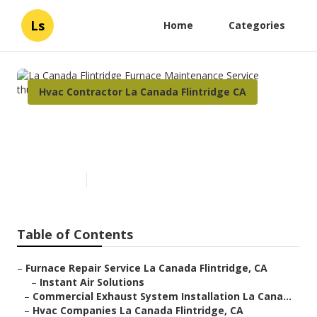
Ls
Home
Categories
Hvac Contractor La Canada Flintridge CA
La Canada Flintridge Furnace
Maintenance Service
Published en
10 min read
Table of Contents
–
Furnace Repair Service La Canada Flintridge, CA
–
Instant Air Solutions
–
Commercial Exhaust System Installation La Cana...
–
Hvac Companies La Canada Flintridge, CA