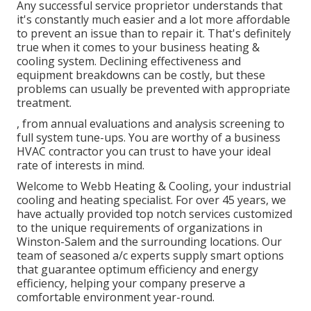
Any successful service proprietor understands that
it's constantly much easier and a lot more affordable
to prevent an issue than to repair it. That's definitely
true when it comes to your business heating &
cooling system. Declining effectiveness and
equipment breakdowns can be costly, but these
problems can usually be prevented with appropriate
treatment.
, from annual evaluations and analysis screening to
full system tune-ups. You are worthy of a business
HVAC contractor you can trust to have your ideal
rate of interests in mind.
Welcome to Webb Heating & Cooling, your industrial
cooling and heating specialist. For over 45 years, we
have actually provided top notch services customized
to the unique requirements of organizations in
Winston-Salem and the surrounding locations. Our
team of seasoned a/c experts supply smart options
that guarantee optimum efficiency and energy
efficiency, helping your company preserve a
comfortable environment year-round.