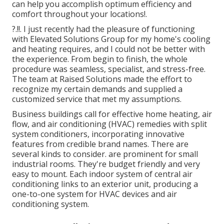
can help you accomplish optimum efficiency and
comfort throughout your
locations
!.
?.!!. I just recently had the pleasure of functioning
with Elevated Solutions Group for my home's cooling
and heating requires, and I could not be better with
the experience. From begin to finish, the whole
procedure was seamless, specialist, and stress-free.
The team at Raised Solutions made the effort to
recognize my certain demands and supplied a
customized service that met my assumptions.
Business buildings call for effective home heating, air
flow, and air conditioning (HVAC) remedies with split
system conditioners, incorporating innovative
features from credible brand names. There are
several kinds to consider. are prominent for small
industrial rooms. They're budget friendly and very
easy to mount. Each indoor system of central air
conditioning links to an exterior unit, producing a
one-to-one system for HVAC devices and air
conditioning system.