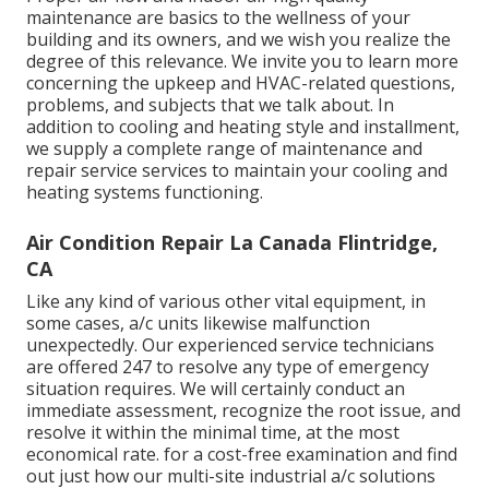
maintenance are basics to the wellness of your
building and its owners, and we wish you realize the
degree of this relevance. We invite you to learn more
concerning the upkeep and HVAC-related questions,
problems, and subjects that we talk about. In
addition to cooling and heating style and installment,
we supply a complete range of maintenance and
repair service services to maintain your cooling and
heating systems functioning.
Air Condition Repair La Canada Flintridge,
CA
Like any kind of various other vital equipment, in
some cases, a/c units likewise malfunction
unexpectedly. Our experienced service technicians
are offered 247 to resolve any type of emergency
situation requires. We will certainly conduct an
immediate assessment, recognize the root issue, and
resolve it within the minimal time, at the most
economical rate. for a cost-free examination and find
out just how our multi-site industrial a/c solutions