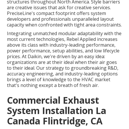
structures throughout North America. Style barriers
are creative issues that ask for creative services.
PreciseLine's compact footprint offers system
developers and professionals unparalleled layout
capacity when confronted with tight area constraints.
Integrating unmatched modular adaptability with the
most current technologies, Rebel Applied increases
above its class with industry-leading performance,
power performance, setup abilities, and low lifecycle
prices. At Daikin, we're driven by an easy idea:
organizations are at their ideal when their air goes
to their ideal. Our strategy to groundbreaking R&D,
accuracy engineering, and industry-leading options
brings a level of knowledge to the HVAC market
that's nothing except a breath of fresh air.
Commercial Exhaust
System Installation La
Canada Flintridge, CA