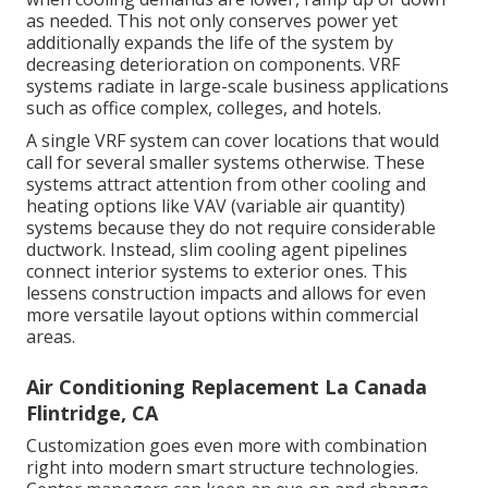
as needed. This not only conserves power yet
additionally expands the life of the system by
decreasing deterioration on components. VRF
systems radiate in large-scale business applications
such as office complex, colleges, and hotels.
A single VRF system can cover locations that would
call for several smaller systems otherwise. These
systems attract attention from other cooling and
heating options like VAV (variable air quantity)
systems because they do not require considerable
ductwork. Instead, slim cooling agent pipelines
connect interior systems to exterior ones. This
lessens construction impacts and allows for even
more versatile layout options within commercial
areas.
Air Conditioning Replacement La Canada
Flintridge, CA
Customization goes even more with combination
right into modern smart structure technologies.