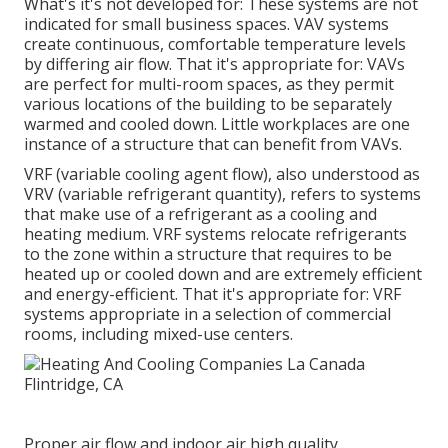
What's it's not developed for: These systems are not
indicated for small business spaces. VAV systems
create continuous, comfortable temperature levels
by differing air flow. That it's appropriate for: VAVs
are perfect for multi-room spaces, as they permit
various locations of the building to be separately
warmed and cooled down. Little workplaces are one
instance of a structure that can benefit from VAVs.
VRF (variable cooling agent flow), also understood as
VRV (variable refrigerant quantity), refers to systems
that make use of a refrigerant as a cooling and
heating medium. VRF systems relocate refrigerants
to the zone within a structure that requires to be
heated up or cooled down and are extremely efficient
and energy-efficient. That it's appropriate for: VRF
systems appropriate in a selection of commercial
rooms, including mixed-use centers.
Proper air flow and indoor air high quality