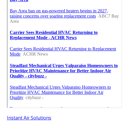
Instant Air Solutions