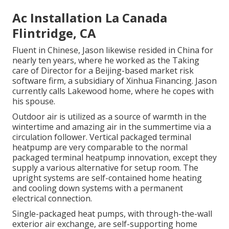
Ac Installation La Canada
Flintridge, CA
Fluent in Chinese, Jason likewise resided in China for
nearly ten years, where he worked as the Taking
care of Director for a Beijing-based market risk
software firm, a subsidiary of Xinhua Financing. Jason
currently calls Lakewood home, where he copes with
his spouse.
Outdoor air is utilized as a source of warmth in the
wintertime and amazing air in the summertime via a
circulation follower. Vertical packaged terminal
heatpump are very comparable to the normal
packaged terminal heatpump innovation, except they
supply a various alternative for setup room. The
upright systems are self-contained home heating
and cooling down systems with a permanent
electrical connection.
Single-packaged heat pumps, with through-the-wall
exterior air exchange, are self-supporting home