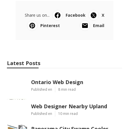
Share us on...
Facebook
X
Pinterest
Email
Latest Posts
Ontario Web Design
Published en
8 min read
Web Designer Nearby Upland
Published en
10 min read
Panorama City Swamp Cooler