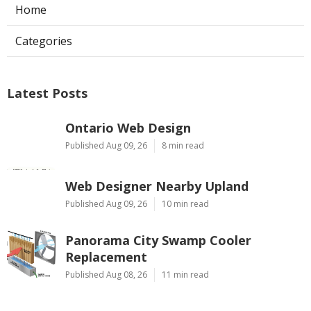
Home
Categories
Latest Posts
Ontario Web Design
Published Aug 09, 26
8 min read
Web Designer Nearby Upland
Published Aug 09, 26
10 min read
Panorama City Swamp Cooler
Replacement
Published Aug 08, 26
11 min read