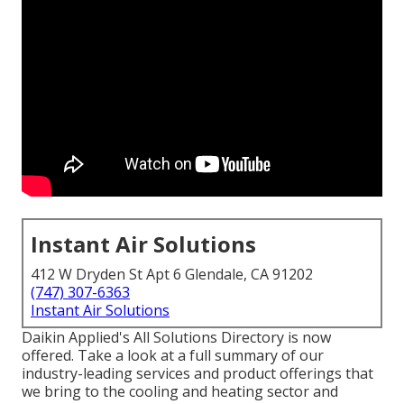
Instant Air Solutions
412 W Dryden St Apt 6 Glendale, CA 91202
(747) 307-6363
Instant Air Solutions
Daikin Applied's All Solutions Directory is now
offered. Take a look at a full summary of our
industry-leading services and product offerings that
we bring to the cooling and heating sector and