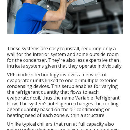
These systems are easy to install, requiring only a
wall for the interior system and some outside room
for the condenser. They're also less expensive than
intricate systems given that they operate individually.
VRF modern technology involves a network of
evaporator units linked to one or multiple exterior
condensing devices. This setup enables for varying
the refrigerant quantity that flows to each
evaporator coil, thus the name Variable Refrigerant
Flow. The system's intelligence changes the cooling
agent quantity based on the air conditioning or
heating need of each zone within a structure.
Unlike typical chillers that run at full capacity also
when cooling demands are lower, ramp up or down