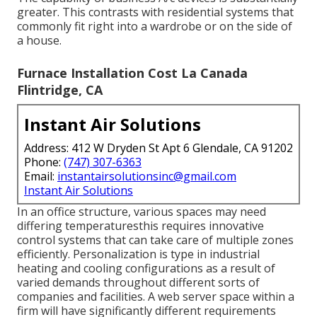
greater. This contrasts with residential systems that
commonly fit right into a wardrobe or on the side of
a house.
Furnace Installation Cost La Canada
Flintridge, CA
Instant Air Solutions
Address: 412 W Dryden St Apt 6 Glendale, CA 91202
Phone:
(747) 307-6363
Email:
instantairsolutionsinc@gmail.com
Instant Air Solutions
In an office structure, various spaces may need
differing temperaturesthis requires innovative
control systems that can take care of multiple zones
efficiently. Personalization is type in industrial
heating and cooling configurations as a result of
varied demands throughout different sorts of
companies and facilities. A web server space within a
firm will have significantly different requirements