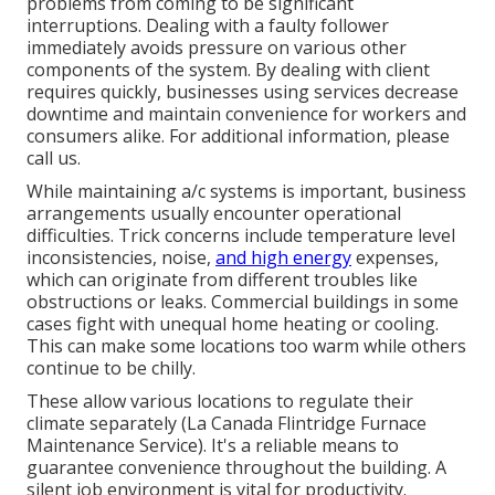
problems from coming to be significant
interruptions. Dealing with a faulty follower
immediately avoids pressure on various other
components of the system. By dealing with client
requires quickly, businesses using
services
decrease
downtime and maintain convenience for workers and
consumers alike. For additional information, please
call
us.
While maintaining a/c systems is important, business
arrangements usually encounter operational
difficulties. Trick concerns include temperature level
inconsistencies, noise,
and high energy
expenses,
which can originate from different troubles like
obstructions or leaks. Commercial buildings in some
cases fight with unequal home heating or cooling.
This can make some locations too warm while others
continue to be chilly.
These allow various locations to regulate their
climate separately (La Canada Flintridge Furnace
Maintenance Service). It's a reliable means to
guarantee convenience throughout the building. A
silent job environment is vital for productivity.