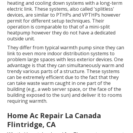
heating and cooling down systems with a long-term
electric link. These systems, also called 'splitless'
devices, are similar to PTHPs and VPTHPs however
permit for different setup techniques. Their
operation is comparable to that of a mini-split
heatpump however they do not have a dedicated
outside unit.
They differ from typical warmth pump since they can
link to even more indoor distribution systems to
problem large spaces with less exterior devices. One
advantage is that they can simultaneously warm and
trendy various parts of a structure. These systems
can be extremely efficient due to the fact that they
can take waste warm caught in one part of the
building (e.g., a web server space, or the face of the
building exposed to the sun) and deliver it to rooms
requiring warmth.
Home Ac Repair La Canada
Flintridge, CA