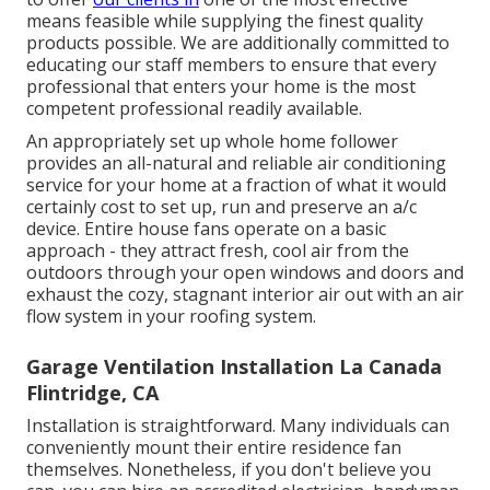
means feasible while supplying the finest quality
products possible. We are additionally committed to
educating our staff members to ensure that every
professional that enters your home is the most
competent professional readily available.
An appropriately set up whole home follower
provides an all-natural and reliable air conditioning
service for your home at a fraction of what it would
certainly cost to set up, run and preserve an a/c
device. Entire house fans operate on a basic
approach - they attract fresh, cool air from the
outdoors through your open windows and doors and
exhaust the cozy, stagnant interior air out with an air
flow system in your roofing system.
Garage Ventilation Installation La Canada
Flintridge, CA
Installation is straightforward. Many individuals can
conveniently mount their entire residence fan
themselves. Nonetheless, if you don't believe you