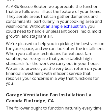
At ARS/Rescue Rooter, we appreciate the function
that tire followers fill out the feature of your home.
They aerate areas that can gather dampness and
contaminants, particularly in your cooking area and
washrooms. Without
an ample exhaust fan,
you
could need to handle unpleasant odors, mold, mold
growth, and stagnant air.
We're pleased to help you in picking the best version
for your space, and we can look after the installment.
When you call our technicians for exhaust fan
solution, we recognize that you establish high
standards for the work we carry out in your house.
We aim to provide you the very best return on your
financial investment with efficient service that
resolves your concerns in a way that functions for
you.
Garage Ventilation Fan Installation La
Canada Flintridge, CA
The follower ought to function naturally every time.