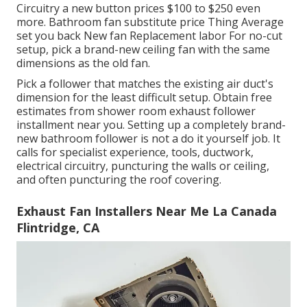
Circuitry a new button prices $100 to $250 even
more. Bathroom fan substitute price Thing Average
set you back New fan Replacement labor For no-cut
setup, pick a brand-new ceiling fan with the same
dimensions as the old fan.
Pick a follower that matches the existing air duct's
dimension for the least difficult setup. Obtain free
estimates from shower room exhaust follower
installment near you. Setting up a completely brand-
new bathroom follower is not a do it yourself job. It
calls for specialist experience, tools, ductwork,
electrical circuitry, puncturing the walls or ceiling,
and often puncturing the roof covering.
Exhaust Fan Installers Near Me La Canada
Flintridge, CA