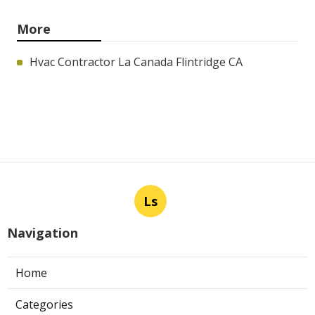
More
Hvac Contractor La Canada Flintridge CA
Ls
Navigation
Home
Categories