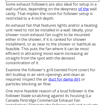
Some exhaust followers are also ideal for setup in a
wall surface, depending on the deepness
of the
wall
cavity. That implies the room for follower setup is
restricted to a 4-inch depth.
An exhaust fan that features lights and/or a heating
unit need to not be installed in a wall. Ideally, your
shower room exhaust fan ought to be mounted
either in the shower, if it is ranked for shower
installment, or as near to the shower or bathtub as
feasible. This puts the fan where it can be most
efficient in attracting moist warm increasing air
straight from the spot with the densest
concentration of it.
Examine the follower's grill (vented front cover) for
dirt buildup in air vent openings and clean as
required. Inspect the air
duct for damp dirt
or
particles blocking air flow.
One more feasible reason of a loud follower is the
follower blade scratching against its housing (La
Canada Flintridge Commercial Exhaust Fan