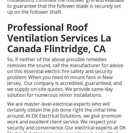
Installation). Eliminate the follower grill and evaluate
to guarantee that the follower blade is securely set
up on the follower shaft.
Professional Roof
Ventilation Services La
Canada Flintridge, CA
So, if neither of the above possible remedies
removes the sound, call the manufacturer for advice
on this essential electric fire safety and security
problem. When you need to mount fans in New
Jersey,. Our company is accredited, guaranteed, and
we supply on-site quotes. We provide same-day
solution for numerous minor installations.
We are master-level electrical experts who will
certainly obtain the job done right the initial time
around. At DK Electrical Solutions, we give premium
work and excellent client service. We respect your
security and convenience. Our electrical experts at DK