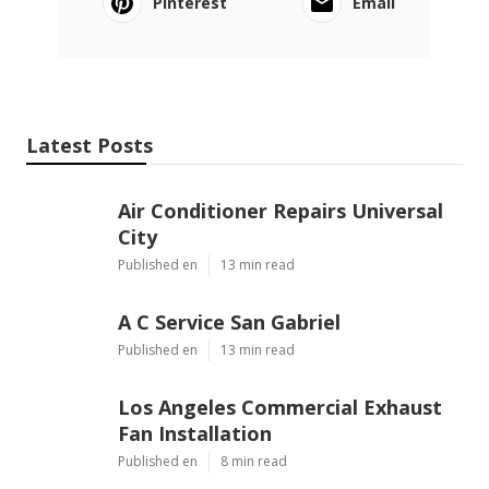
Pinterest
Email
Latest Posts
Air Conditioner Repairs Universal
City
Published en
13 min read
A C Service San Gabriel
Published en
13 min read
Los Angeles Commercial Exhaust
Fan Installation
Published en
8 min read