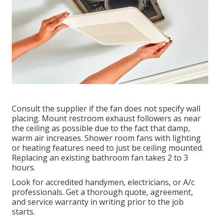
Consult the supplier if the fan does not specify wall
placing. Mount restroom exhaust followers as near
the ceiling as possible due to the fact that damp,
warm air increases. Shower room fans with lighting
or heating features need to just be ceiling mounted.
Replacing an existing bathroom fan takes 2 to 3
hours.
Look for accredited handymen, electricians, or A/c
professionals. Get a thorough quote, agreement,
and service warranty in writing prior to the job
starts.