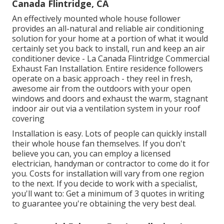
Canada Flintridge, CA
An effectively mounted whole house follower
provides an all-natural and reliable air conditioning
solution for your home at a portion of what it would
certainly set you back to install, run and keep an air
conditioner device - La Canada Flintridge Commercial
Exhaust Fan Installation. Entire residence followers
operate on a basic approach - they reel in fresh,
awesome air from the outdoors with your open
windows and doors and exhaust the warm, stagnant
indoor air out via a ventilation system in your roof
covering
Installation is easy. Lots of people can quickly install
their whole house fan themselves. If you don't
believe you can, you can employ a licensed
electrician, handyman or contractor to come do it for
you. Costs for installation will vary from one region
to the next. If you decide to work with a specialist,
you'll want to: Get a minimum of 3 quotes in writing
to guarantee you're obtaining the very best deal.