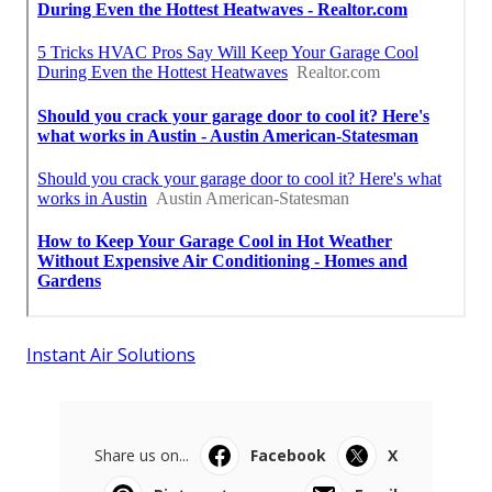
Instant Air Solutions
Share us on...
Facebook
X