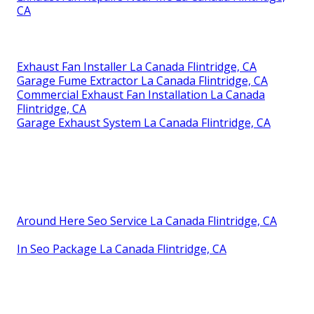
CA
Exhaust Fan Installer La Canada Flintridge, CA
Garage Fume Extractor La Canada Flintridge, CA
Commercial Exhaust Fan Installation La Canada
Flintridge, CA
Garage Exhaust System La Canada Flintridge, CA
Around Here Seo Service La Canada Flintridge, CA
In Seo Package La Canada Flintridge, CA