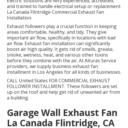
Electric Solutions are very experienced, accredited,
and trained to handle electrical setup or replacement.
La Canada Flintridge Commercial Exhaust Fan
Installation.
Exhaust followers play a crucial function in keeping
areas comfortable, healthy, and tidy. They give
important air flow, specifically in locations with bad
air flow. Exhaust fan installation can significantly
boost air high quality. It gets rid of smells, grease,
smoke, wetness, heat, and various other toxins
before they combine with the air. At Alturas Service
providers, we supply business exhaust fan
installment in Los Angeles for all kinds of businesses.
CALL United States FOR COMMERCIAL EXHAUST
FOLLOWER INSTALLMENT. These followers are set
up on the roof and help get rid of unwanted air from
a building.
Garage Wall Exhaust Fan
La Canada Flintridge, CA