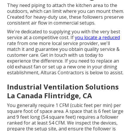
They need piping to attach the kitchen area to the
outdoors, which can limit where you can mount them.
Created for heavy-duty use, these followers preserve
consistent air flow in commercial setups.
We're dedicated to supplying you with the very best
service at a competitive cost. If
you locate a reduced
rate from one more local service provider, we'll
match it and guarantee you obtain quality service &
customer care. Get in touch with us today to
experience the difference. If you need to replace an
old exhaust fan or set up a new one in your dining
establishment, Alturas Contractors is below to assist.
Industrial Ventilation Solutions
La Canada Flintridge, CA
You generally require 1 CFM (cubic feet per min) per
square foot of space area. A space that is 6 feet large
and 9 feet long (54 square feet) requires a follower
ranked for at least 54 CFM. We inspect the devices,
prepare the setup site, and ensure the follower is