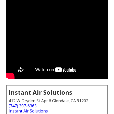
Instant Air Solutions
412 W Dryden St Apt 6 Glendale, CA 91202
(747) 307-6363
Instant Air Solutions