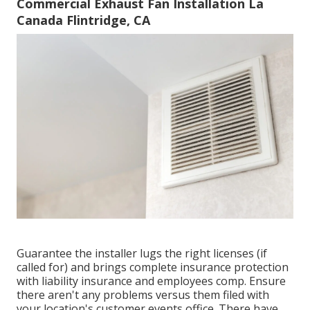
Commercial Exhaust Fan Installation La
Canada Flintridge, CA
Guarantee the installer lugs the right licenses (if
called for) and brings complete insurance protection
with liability insurance and employees comp. Ensure
there aren't any problems versus them filed with
your location's customer events office. There have