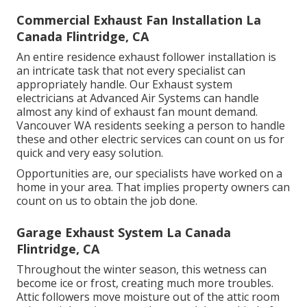
Commercial Exhaust Fan Installation La
Canada Flintridge, CA
An entire residence exhaust follower installation is
an intricate task that not every specialist can
appropriately handle. Our Exhaust system
electricians at Advanced Air Systems can handle
almost any kind of exhaust fan mount demand.
Vancouver WA residents seeking a person to handle
these and other electric services can count on us for
quick and very easy solution.
Opportunities are, our specialists have worked on a
home in your area. That implies property owners can
count on us to obtain the job done.
Garage Exhaust System La Canada
Flintridge, CA
Throughout the winter season, this wetness can
become ice or frost, creating much more troubles.
Attic followers move moisture out of the attic room