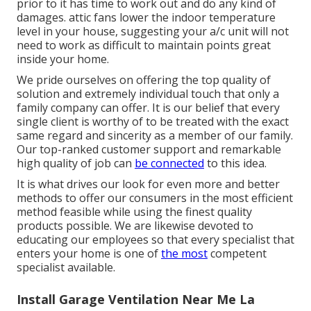
prior to it has time to work out and do any kind of
damages. attic fans lower the indoor temperature
level in your house, suggesting your a/c unit will not
need to work as difficult to maintain points great
inside your home.
We pride ourselves on offering the top quality of
solution and extremely individual touch that only a
family company can offer. It is our belief that every
single client is worthy of to be treated with the exact
same regard and sincerity as a member of our family.
Our top-ranked customer support and remarkable
high quality of job can
be connected
to this idea.
It is what drives our look for even more and better
methods to offer our consumers in the most efficient
method feasible while using the finest quality
products possible. We are likewise devoted to
educating our employees so that every specialist that
enters your home is one of
the most
competent
specialist available.
Install Garage Ventilation Near Me La