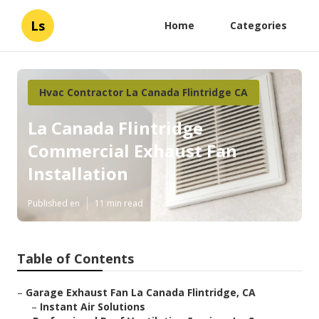
Ls
Home
Categories
Hvac Contractor La Canada Flintridge CA
La Canada Flintridge
Commercial Exhaust Fan
Installation
Published en
11 min read
Table of Contents
–
Garage Exhaust Fan La Canada Flintridge, CA
–
Instant Air Solutions