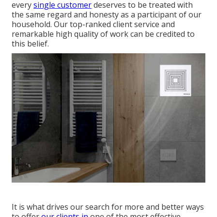
every
single customer
deserves to be treated with
the same regard and honesty as a participant of our
household. Our top-ranked client service and
remarkable high quality of work can be credited to
this belief.
It is what drives our search for more and better ways
to offer
our clients in
one of the most effective