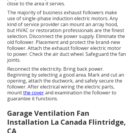
close to the area it serves.
The majority of business exhaust followers make
use of single-phase induction electric motors. Any
kind of service provider can mount an array hood,
but HVAC or restoration professionals are the finest
selection. Disconnect the power supply. Eliminate the
old follower. Placement and protect the brand-new
follower. Attach the exhaust follower electric motor
to power. Check the air duct wheel. Safeguard the fan
joints.
Reconnect the electricity. Bring back power.
Beginning by selecting a good area. Mark and cut an
opening, attach the ductwork, and safely secure the
follower. After electrical wiring the electric parts,
mount
the cover
and examination the follower to
guarantee it functions.
Garage Ventilation Fan
Installation La Canada Flintridge,
CA