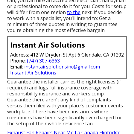
can, you can hire an accredited electrician, handyman
or professional to come do it for you. Costs for setup
will differ from one region
to the
next. If you decide
to work with a specialist, you'll intend to: Get a
minimum of three quotes in writing to guarantee
you're obtaining the most effective bargain.
Instant Air Solutions
Address: 412 W Dryden St Apt 6 Glendale, CA 91202
Phone:
(747) 307-6363
Email:
instantairsolutionsinc@gmail.com
Instant Air Solutions
Guarantee the installer carries the right licenses (if
required) and lugs full insurance coverage with
responsibility insurance and workers comp.
Guarantee there aren't any kind of complaints
versus them filed with your place's customer events
workplace. There have been instances where
consumers have been significantly overcharged for
the setup of their whole residence fan.
Exhaust Fan Repairs Near Me La Canada Flintridge,