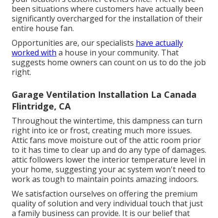
been situations where customers have actually been
significantly overcharged for the installation of their
entire house fan.
Opportunities are, our specialists
have actually
worked with
a house in your community. That
suggests home owners can count on us to do the job
right.
Garage Ventilation Installation La Canada
Flintridge, CA
Throughout the wintertime, this dampness can turn
right into ice or frost, creating much more issues.
Attic fans move moisture out of the attic room prior
to it has time to clear up and do any type of damages.
attic followers lower the interior temperature level in
your home, suggesting your ac system won't need to
work as tough to maintain points amazing indoors.
We satisfaction ourselves on offering the premium
quality of solution and very individual touch that just
a family business can provide. It is our belief that