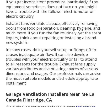
If you get inconsistent procedure, particularly if the
equipment sometimes does not turn on, you might
have a trouble with the follower electric motor or
electric circuitry.
Exhaust fans ventilate a space, effectively removing
odors from food preparation, cleaning, hygiene, and
much more. If you run the fan routinely, yet the scent
lingers, think about repairing or installing a brand-
new system.
In many cases, do it yourself setup or fixings often
causes inadequate air flow. It can also develop
troubles with your electric circuitry or fail to attend
to all reasons for the trouble. Exhaust fans supply
various attributes and ventilating spaces of various
dimensions and usages. Our professionals can advise
the most suitable models and schedule appropriate
installment.
Garage Ventilation Installers Near Me La
Canada Flintridge, CA