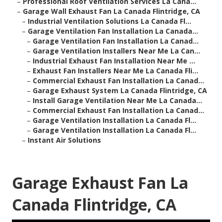
–
Professional Roof Ventilation Services La Cana...
–
Garage Wall Exhaust Fan La Canada Flintridge, CA
–
Industrial Ventilation Solutions La Canada Fl...
–
Garage Ventilation Fan Installation La Canada...
–
Garage Ventilation Fan Installation La Canad...
–
Garage Ventilation Installers Near Me La Can...
–
Industrial Exhaust Fan Installation Near Me ...
–
Exhaust Fan Installers Near Me La Canada Fli...
–
Commercial Exhaust Fan Installation La Canad...
–
Garage Exhaust System La Canada Flintridge, CA
–
Install Garage Ventilation Near Me La Canada...
–
Commercial Exhaust Fan Installation La Canad...
–
Garage Ventilation Installation La Canada Fl...
–
Garage Ventilation Installation La Canada Fl...
–
Instant Air Solutions
Garage Exhaust Fan La
Canada Flintridge, CA