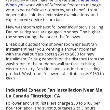
We supply an estimate before we start
the service.
When you
work with ARS/Rescue Rooter to manage
your exhaust follower concerns, you benefit from
dependable solution, extensive examinations, and
experienced service technicians.
New washroom exhaust follower mounted via ceiling
Fan noise degrees are gauged in sones. The higher
the sones rating, the louder the follower.
Break out quotes from shower room exhaust fan
installment near you. Venting a shower room fan
with the wall surface costs $250 to $800 for new
installment. Pricing depends on the distance from the
washroom to the outdoors wall surface, existing
electric circuitry, fan kind, and exterior house siding
product. Washroom follower substitute costs $150 to
$550.
Industrial Exhaust Fan Installation Near Me
La Canada Flintridge, CA
Follower and vent installers charge $50 to $100 per
hour for labor, and substitute takes 2 to 3 hours.