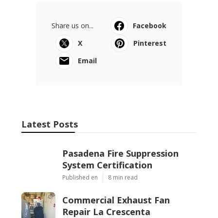
Share us on...
Facebook
X
Pinterest
Email
Latest Posts
Pasadena Fire Suppression
System Certification
Published en
8 min read
Commercial Exhaust Fan
Repair La Crescenta