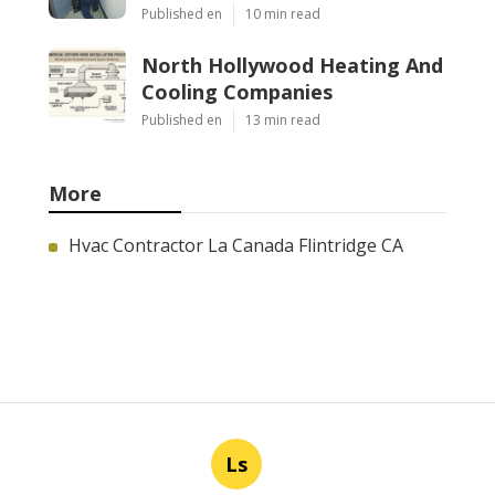
Published en
10 min read
North Hollywood Heating And
Cooling Companies
Published en
13 min read
More
Hvac Contractor La Canada Flintridge CA
Ls