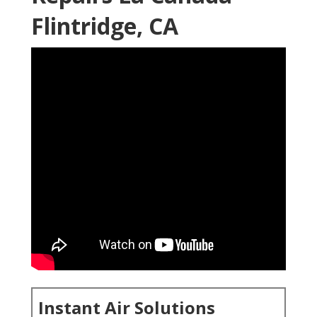
Flintridge, CA
Instant Air Solutions