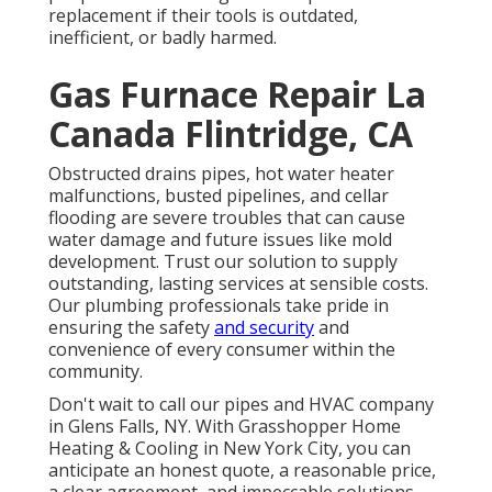
replacement if their tools is outdated,
inefficient, or badly harmed.
Gas Furnace Repair La
Canada Flintridge, CA
Obstructed drains pipes, hot water heater
malfunctions, busted pipelines, and cellar
flooding are severe troubles that can cause
water damage and future issues like mold
development. Trust our solution to supply
outstanding, lasting services at sensible costs.
Our plumbing professionals take pride in
ensuring the safety
and security
and
convenience of every consumer within the
community.
Don't wait to call our pipes and
HVAC company
in Glens Falls, NY
. With Grasshopper Home
Heating & Cooling in New York City, you can
anticipate an honest quote, a reasonable price,
a clear agreement, and impeccable solutions.