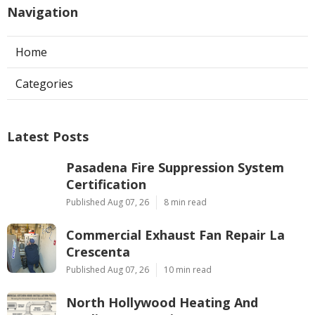
Navigation
Home
Categories
Latest Posts
Pasadena Fire Suppression System
Certification
Published Aug 07, 26
8 min read
Commercial Exhaust Fan Repair La
Crescenta
Published Aug 07, 26
10 min read
North Hollywood Heating And