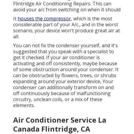
Flintridge Air Conditioning Repairs. This can
avoid your a/c from switching on when it should
It
houses the compressor,
which is the most
considerable part of your A/c., and in the worst
scenario, your device won't produce great air at
all.
You can not fix the condenser yourself, and it's
suggested that you speak with a specialist to
get it checked. If your air conditioner is
activating and off consistently, maybe because
of some obstruction around your condenser. It
can be obstructed by flowers, trees, or shrubs
expanding around your exterior device, Your
condenser can additionally transform on and
off continuously because of malfunctioning
circuitry, unclean coils, or a mix of these
elements.
Air Conditioner Service La
Canada Flintridge, CA