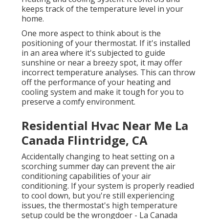
keeps track of the temperature level in your
home.
One more aspect to think about is the
positioning of your thermostat
. If it's installed
in an area where it's subjected to guide
sunshine or near a breezy spot, it may offer
incorrect temperature analyses. This can throw
off the performance of your heating and
cooling system and make it tough for you to
preserve a comfy environment.
Residential Hvac Near Me La
Canada Flintridge, CA
Accidentally changing to heat setting on a
scorching summer day can prevent the air
conditioning capabilities of your air
conditioning. If your system is properly readied
to cool down, but you're still experiencing
issues, the thermostat's high temperature
setup could be the wrongdoer - La Canada