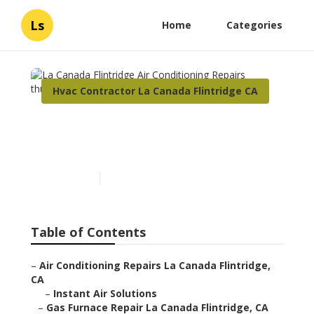
Ls
Home
Categories
Hvac Contractor La Canada Flintridge CA
La Canada Flintridge Air
Conditioning Repairs
Published en
10 min read
Table of Contents
–
Air Conditioning Repairs La Canada Flintridge,
CA
–
Instant Air Solutions
–
Gas Furnace Repair La Canada Flintridge, CA