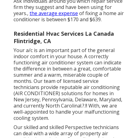
Ask individuals around you which repair service
firm they suggest and have been using for
years.,
the average expense
of fixing a home air
conditioner is between $170 and $639.
Residential Hvac Services La Canada
Flintridge, CA
Your a/c is an important part of the general
indoor comfort in your house. A correctly
functioning air conditioner system can indicate
the difference in between a great, comfortable
summer and a warm, miserable couple of
months. Our team of licensed service
technicians provide reputable air conditioning
(AIR CONDITIONER) solutions for homes in
New Jersey
,
Pennsylvania
,
Delaware
,
Maryland
,
and currently
North Carolina
!.?.!! With, we are
well-appointed to handle your malfunctioning
cooling system.
Our skilled and skilled Perspective technicians
can deal with a wide array of property air