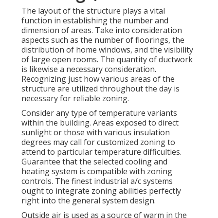
The layout of the structure plays a vital
function in establishing the number and
dimension of areas. Take into consideration
aspects such as the number of floorings, the
distribution of home windows, and the visibility
of large open rooms. The
quantity of ductwork
is likewise a necessary consideration.
Recognizing just how various areas of the
structure are utilized throughout the day is
necessary for reliable zoning.
Consider any type of temperature variants
within the building. Areas exposed to direct
sunlight or those with various insulation
degrees may call for customized zoning to
attend to particular temperature difficulties.
Guarantee that the selected cooling and
heating system is compatible with zoning
controls. The finest industrial a/c systems
ought to integrate zoning abilities
perfectly
right into the general system design
.
Outside air is used as a source of warm in the