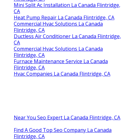
Mini Split Ac Installation La Canada Flintridge,
CA
Heat Pump Repair La Canada Flintridge, CA
Commercial Hvac Solutions La Canada
Flintridge, CA
Ductless Air Conditioner La Canada Flintridge,
CA
Commercial Hvac Solutions La Canada
Flintridge, CA
Furnace Maintenance Service La Canada
Flintridge, CA
Hvac Companies La Canada Flintridge, CA
Near You Seo Expert La Canada Flintridge, CA
Find A Good Top Seo Company La Canada
Flintridge, CA