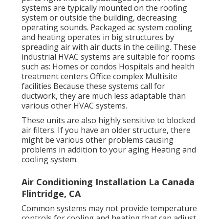
systems are typically mounted on the roofing
system or outside the building, decreasing
operating sounds. Packaged ac system cooling
and heating operates in big structures by
spreading air with air ducts in the ceiling. These
industrial HVAC systems are suitable for rooms
such as: Homes or condos Hospitals and health
treatment centers Office complex Multisite
facilities Because these systems call for
ductwork, they are much less adaptable than
various other HVAC systems.
These units are also highly sensitive to blocked
air filters. If you have an older structure, there
might be various other problems causing
problems in addition to your aging Heating and
cooling system.
Air Conditioning Installation La Canada
Flintridge, CA
Common systems may not provide temperature
controls for cooling and heating that can adjust