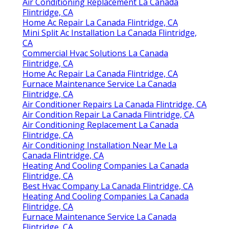
Air Conditioning Replacement La Canada
Flintridge, CA
Home Ac Repair La Canada Flintridge, CA
Mini Split Ac Installation La Canada Flintridge,
CA
Commercial Hvac Solutions La Canada
Flintridge, CA
Home Ac Repair La Canada Flintridge, CA
Furnace Maintenance Service La Canada
Flintridge, CA
Air Conditioner Repairs La Canada Flintridge, CA
Air Condition Repair La Canada Flintridge, CA
Air Conditioning Replacement La Canada
Flintridge, CA
Air Conditioning Installation Near Me La
Canada Flintridge, CA
Heating And Cooling Companies La Canada
Flintridge, CA
Best Hvac Company La Canada Flintridge, CA
Heating And Cooling Companies La Canada
Flintridge, CA
Furnace Maintenance Service La Canada
Flintridge, CA