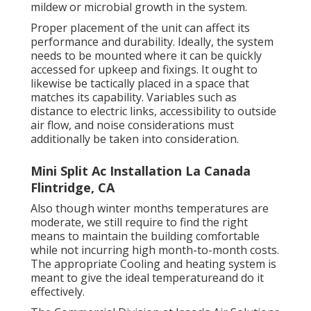
mildew or microbial growth in the system.
Proper placement of the unit can affect its
performance and durability. Ideally, the system
needs to be mounted where it can be quickly
accessed for upkeep and fixings. It ought to
likewise be tactically placed in a space that
matches its capability. Variables such as
distance to electric links, accessibility to outside
air flow, and noise considerations must
additionally be taken into consideration.
Mini Split Ac Installation La Canada
Flintridge, CA
Also though winter months temperatures are
moderate, we still require to find the right
means to maintain the building comfortable
while not incurring high month-to-month costs.
The appropriate Cooling and heating system is
meant to give the ideal temperatureand do it
effectively.