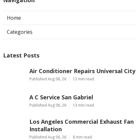
Home
Categories
Latest Posts
Air Conditioner Repairs Universal City
Published Aug 06, 26
13 min read
A C Service San Gabriel
Published Aug 06, 26
13 min read
Los Angeles Commercial Exhaust Fan
Installation
Published Aug 06, 26
8 min read