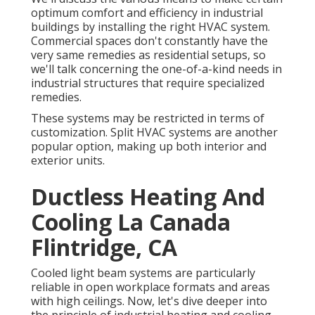
optimum comfort and efficiency in industrial
buildings by installing the right HVAC system.
Commercial spaces don't constantly have the
very same remedies as residential setups, so
we'll talk concerning the one-of-a-kind needs in
industrial structures that require specialized
remedies.
These systems may be restricted in terms of
customization. Split HVAC systems are another
popular option, making up both interior and
exterior units.
Ductless Heating And
Cooling La Canada
Flintridge, CA
Cooled light beam systems are particularly
reliable in open workplace formats and areas
with high ceilings. Now, let's dive deeper into