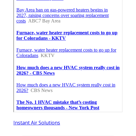
Instant Air Solutions