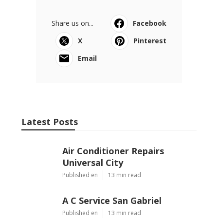
Share us on...
Facebook
X
Pinterest
Email
Latest Posts
Air Conditioner Repairs
Universal City
Published en
13 min read
A C Service San Gabriel
Published en
13 min read