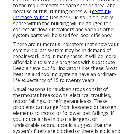
to the requirements of each specific area, and
because of this, running prices will
certainly
increase. With a
Design/Build solution, every
space within the building will be gauged for
correct air flow. Air trainers and various other
system parts will be sized for ideal efficiency.
There are numerous indicators that show your
commercial a/c system may be in demand of
repair work
, and in many cases, it will be more
affordable to simply progress with substitute.
Keep an eye out for indicators like these: Most
heating and cooling systems have an ordinary
life expectancy of 15 to twenty years.
Usual reasons for sudden stops consist of
thermostat breakdowns,
electrical troubles
,
motor failings, or refrigerant leaks. These
problems can range from loosened or broken
elements to motor or follower belt failings. If
you notice a rise in dust, allergens, or
undesirable odors, it could suggest that the
system's filters are blocked or there is mold and