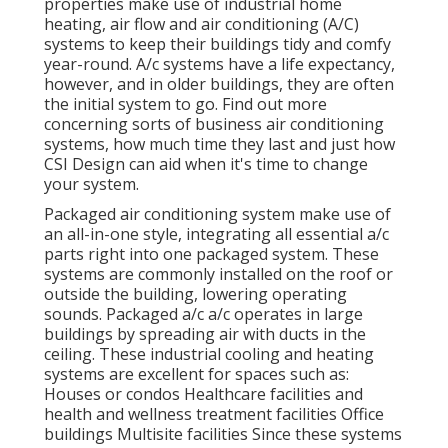
properties make use of industrial home
heating, air flow and air conditioning (A/C)
systems to keep their buildings tidy and comfy
year-round. A/c systems have a life expectancy,
however, and in older buildings, they are often
the initial system to go. Find out more
concerning sorts of business air conditioning
systems, how much time they last and just how
CSI Design can aid when it's time to change
your system.
Packaged air conditioning system make use of
an all-in-one style, integrating all essential a/c
parts right into one packaged system. These
systems are commonly installed on the roof or
outside the building, lowering operating
sounds. Packaged a/c a/c operates in large
buildings by spreading air with ducts in the
ceiling. These industrial cooling and heating
systems are excellent for spaces such as:
Houses or condos Healthcare facilities and
health and wellness treatment facilities Office
buildings Multisite facilities Since these systems