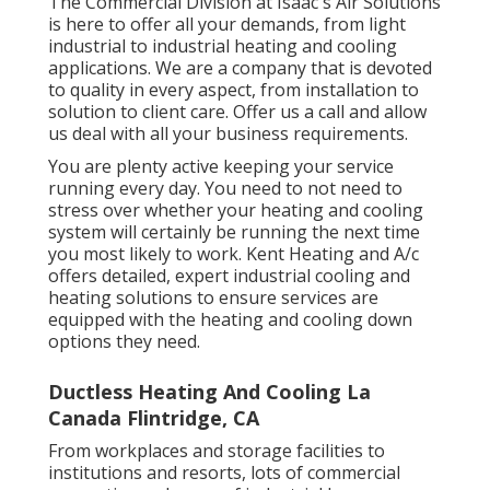
The Commercial Division at Isaac's Air Solutions
is here to offer all your demands, from light
industrial to industrial heating and cooling
applications. We are a company that is devoted
to quality in every aspect, from installation to
solution to client care. Offer us a call and allow
us deal with all your business requirements.
You are plenty active keeping your service
running every day. You need to not need to
stress over whether your heating and cooling
system will certainly be running the next time
you most likely to work. Kent Heating and A/c
offers detailed, expert industrial cooling and
heating solutions to ensure services are
equipped with the heating and cooling down
options they need.
Ductless Heating And Cooling La
Canada Flintridge, CA
From workplaces and storage facilities to
institutions and resorts, lots of commercial