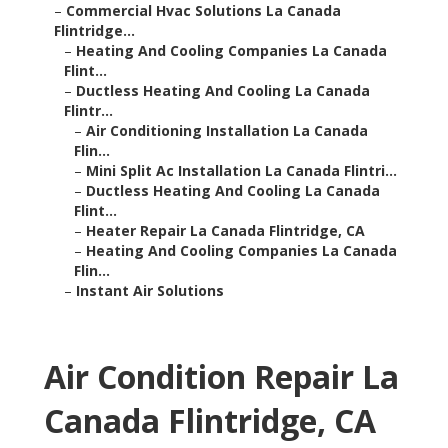
–
Commercial Hvac Solutions La Canada
Flintridge...
–
Heating And Cooling Companies La Canada
Flint...
–
Ductless Heating And Cooling La Canada
Flintr...
–
Air Conditioning Installation La Canada
Flin...
–
Mini Split Ac Installation La Canada Flintri...
–
Ductless Heating And Cooling La Canada
Flint...
–
Heater Repair La Canada Flintridge, CA
–
Heating And Cooling Companies La Canada
Flin...
–
Instant Air Solutions
Air Condition Repair La
Canada Flintridge, CA