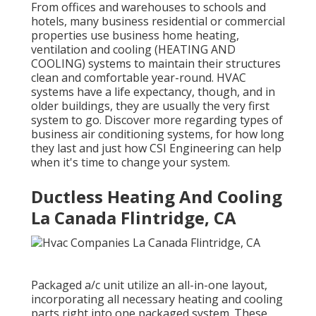
From offices and warehouses to schools and
hotels, many business residential or commercial
properties use business home heating,
ventilation and cooling (HEATING AND
COOLING) systems to maintain their structures
clean and comfortable year-round. HVAC
systems have a life expectancy, though, and in
older buildings, they are usually the very first
system to go. Discover more regarding types of
business air conditioning systems, for how long
they last and just how CSI Engineering can help
when it's time to change your system.
Ductless Heating And Cooling
La Canada Flintridge, CA
Packaged a/c unit utilize an all-in-one layout,
incorporating all necessary heating and cooling
parts right into one packaged system. These