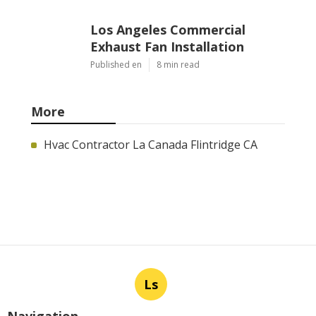
Los Angeles Commercial
Exhaust Fan Installation
Published en
8 min read
More
Hvac Contractor La Canada Flintridge CA
Ls
Navigation