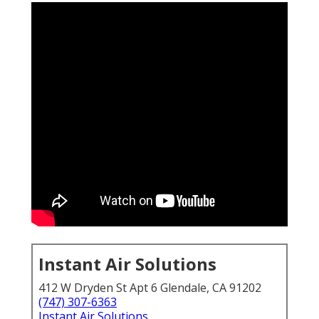
Instant Air Solutions
412 W Dryden St Apt 6 Glendale, CA 91202
(747) 307-6363
Instant Air Solutions