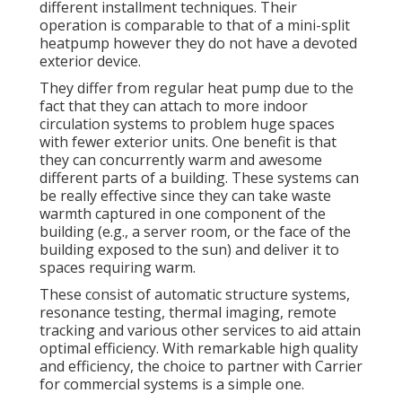
different installment techniques. Their
operation is comparable to that of a mini-split
heatpump however they do not have a devoted
exterior device.
They differ from regular heat pump due to the
fact that they can attach to more indoor
circulation systems to problem huge spaces
with fewer exterior units. One benefit is that
they can concurrently warm and awesome
different parts of a building. These systems can
be really effective since they can take waste
warmth captured in one component of the
building (e.g., a server room, or the face of the
building exposed to the sun) and deliver it to
spaces requiring warm.
These consist of automatic structure systems,
resonance testing, thermal imaging, remote
tracking and various other services to aid attain
optimal efficiency. With remarkable high quality
and efficiency, the choice to partner with Carrier
for commercial systems is a simple one.