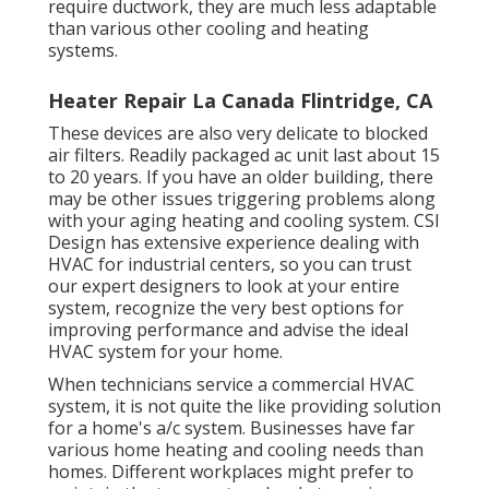
require ductwork, they are much less adaptable
than various other cooling and heating
systems.
Heater Repair La Canada Flintridge, CA
These devices are also very delicate to blocked
air filters. Readily packaged ac unit last about 15
to 20 years. If you have an older building, there
may be other issues triggering problems along
with your aging heating and cooling system. CSI
Design has
extensive experience dealing with
HVAC
for industrial centers, so you can trust
our expert designers to look at your entire
system, recognize the very best options for
improving performance and advise the ideal
HVAC system for your home.
When technicians service a commercial HVAC
system, it is not quite the like providing solution
for a home's a/c system. Businesses have far
various home heating and cooling needs than
homes. Different workplaces might prefer to