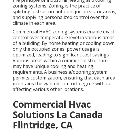
the principle of industrial heating and cooling
zoning systems. Zoning is the practice of
splitting a structure into unique areas, or areas,
and supplying personalized control over the
climate in each area.
Commercial HVAC zoning systems enable exact
control over temperature level in various areas
of a building. By home heating or cooling down
only the occupied zones,
power usage is
optimized
, leading to significant cost savings.
Various areas within a commercial structure
may have unique cooling and heating
requirements. A business a/c zoning system
permits customization, ensuring that each area
maintains the wanted comfort degree without
affecting various other locations.
Commercial Hvac
Solutions La Canada
Flintridge, CA