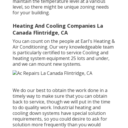
maintain the temperature level at a various
level, so there might be unique zoning needs
for your building.
Heating And Cooling Companies La
Canada Flintridge, CA
You can count on the people at Earl's Heating &
Air Conditioning. Our very knowledgeable team
is particularly certified to service Cooling and
heating system equipment 25 lots and under,
and we can mount new systems.
We do our best to obtain the work done in a
timely way to make sure that you can obtain
back to service, though we will put in the time
to do quality work.
Industrial heating
and
cooling down systems have special solution
requirements, so you could desire to ask for
solution more frequently than you would