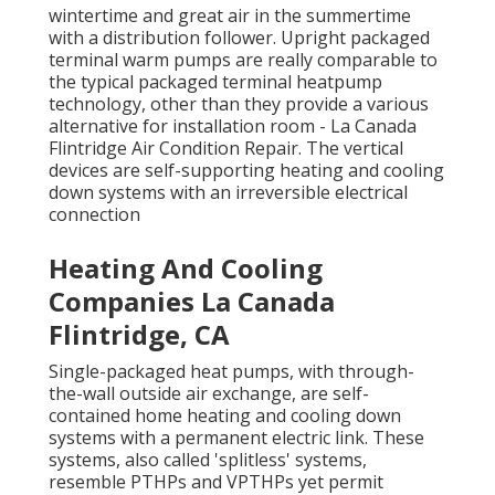
wintertime and great air in the summertime
with a distribution follower. Upright packaged
terminal warm pumps are really comparable to
the typical packaged terminal heatpump
technology, other than they provide a various
alternative for installation room - La Canada
Flintridge Air Condition Repair. The vertical
devices are self-supporting heating and cooling
down systems with an irreversible electrical
connection
Heating And Cooling
Companies La Canada
Flintridge, CA
Single-packaged heat pumps, with through-
the-wall outside air exchange, are self-
contained home heating and cooling down
systems with a permanent electric link. These
systems, also called 'splitless' systems,
resemble PTHPs and VPTHPs yet permit