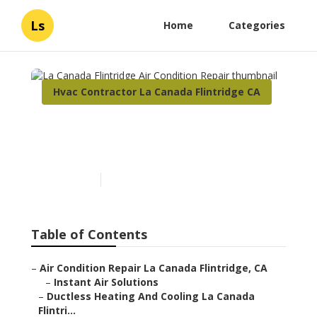
Ls
Home
Categories
Hvac Contractor La Canada Flintridge CA
La Canada Flintridge Air
Condition Repair
Published en
9 min read
Table of Contents
–
Air Condition Repair La Canada Flintridge, CA
–
Instant Air Solutions
–
Ductless Heating And Cooling La Canada
Flintri...