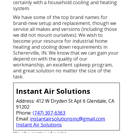
certainly with a household cooling and heating
system.
We have some of the top brand names for
brand-new setup and replacement, though we
service all makes and versions (including those
we did not mount ourselves). We wish to
become your resource for industrial home
heating and cooling down requirements in
Schererville, IN. We know that we can gain your
depend on with the quality of our
workmanship, an excellent upkeep program,
and great solution no matter the size of the
task.
Instant Air Solutions
Address: 412 W Dryden St Apt 6 Glendale, CA
91202
Phone:
(747) 307-6363
Email:
instantairsolutionsinc@gmail.com
Instant Air Solutions