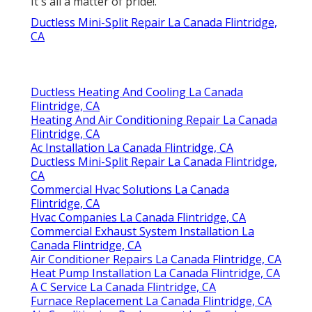
It's all a matter of pride!.
Ductless Mini-Split Repair La Canada Flintridge,
CA
Ductless Heating And Cooling La Canada
Flintridge, CA
Heating And Air Conditioning Repair La Canada
Flintridge, CA
Ac Installation La Canada Flintridge, CA
Ductless Mini-Split Repair La Canada Flintridge,
CA
Commercial Hvac Solutions La Canada
Flintridge, CA
Hvac Companies La Canada Flintridge, CA
Commercial Exhaust System Installation La
Canada Flintridge, CA
Air Conditioner Repairs La Canada Flintridge, CA
Heat Pump Installation La Canada Flintridge, CA
A C Service La Canada Flintridge, CA
Furnace Replacement La Canada Flintridge, CA