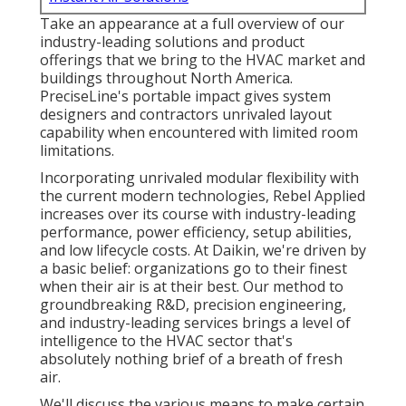
Take an appearance at a full overview of our
industry-leading solutions and product
offerings that we bring to the HVAC market and
buildings throughout North America.
PreciseLine's portable impact gives system
designers and contractors unrivaled layout
capability when encountered with limited room
limitations.
Incorporating unrivaled modular flexibility with
the current modern technologies, Rebel Applied
increases over its course with industry-leading
performance, power efficiency, setup abilities,
and low lifecycle costs. At Daikin, we're driven by
a basic belief: organizations go to their finest
when their air is at their best. Our method to
groundbreaking R&D, precision engineering,
and industry-leading services brings a level of
intelligence to the HVAC sector that's
absolutely nothing brief of a breath of fresh
air.
We'll discuss the various means to make certain