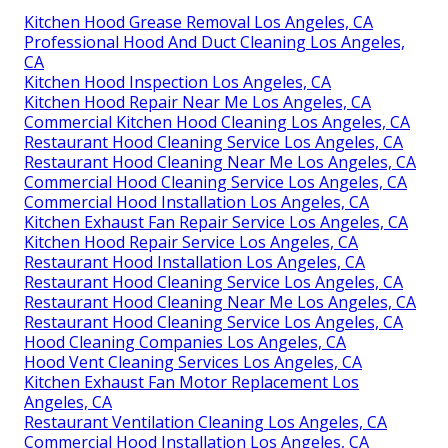
Kitchen Hood Grease Removal Los Angeles, CA
Professional Hood And Duct Cleaning Los Angeles,
CA
Kitchen Hood Inspection Los Angeles, CA
Kitchen Hood Repair Near Me Los Angeles, CA
Commercial Kitchen Hood Cleaning Los Angeles, CA
Restaurant Hood Cleaning Service Los Angeles, CA
Restaurant Hood Cleaning Near Me Los Angeles, CA
Commercial Hood Cleaning Service Los Angeles, CA
Commercial Hood Installation Los Angeles, CA
Kitchen Exhaust Fan Repair Service Los Angeles, CA
Kitchen Hood Repair Service Los Angeles, CA
Restaurant Hood Installation Los Angeles, CA
Restaurant Hood Cleaning Service Los Angeles, CA
Restaurant Hood Cleaning Near Me Los Angeles, CA
Restaurant Hood Cleaning Service Los Angeles, CA
Hood Cleaning Companies Los Angeles, CA
Hood Vent Cleaning Services Los Angeles, CA
Kitchen Exhaust Fan Motor Replacement Los
Angeles, CA
Restaurant Ventilation Cleaning Los Angeles, CA
Commercial Hood Installation Los Angeles, CA