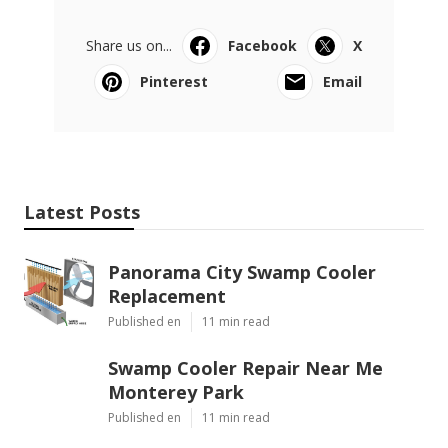
Share us on...
Facebook
X
Pinterest
Email
Latest Posts
Panorama City Swamp Cooler
Replacement
Published en
11 min read
Swamp Cooler Repair Near Me
Monterey Park
Published en
11 min read