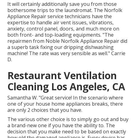
It will certainly additionally save you from those
bothersome trips to the laundromat. The Norfolk
Appliance Repair service technicians have the
expertise to handle air vent issues, vibrations,
anxiety, control panel, doors, and much more on
both front- and top-loading equipments. "The
repairmen from Noble Norfolk Appliance Repair did
a superb task fixing our dripping dishwashing
machine! The rate was very sensible as well." Carrie
D.
Restaurant Ventilation
Cleaning Los Angeles, CA
Samantha W. "Great service! In the scenario where
one of your house home appliances breaks, there
are only 2 choices that you have.
The various other choice is to simply go out and buy
a brand-new one if you have the ability to. The
decision that you make need to be based on exactly
how old the damaged appliance is. Every device has