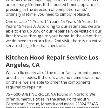
an ordinary lifetime. If the busted home appliance is
pressing in the direction of completion of its'
ordinary lifetime, you need to simply replace it.
One decade 11 Years 14 Years 15 Years 15 Years 15
Years 15 Years A. According to our estimates, we are
able to end up 95% of our repair service visits on our
first browse through to your home. In the event that
we do need to return for a 2nd visit, there is no extra
service charge for that check out.
Kitchen Hood Repair Service Los
Angeles, CA
We can fix nearly all of the major family brand names
and their models. If there is a brand name that is not
on there, we are able to order the components
required to repair it.
757-500-8781 NORFOLK, VA Found in Norfolk. We
offer numerous cities in the area. Portsmouth,
Carrollton, Rescue, Moyock and more! 23324 23455