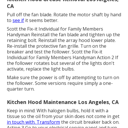
CA
Pull off the fan blade. Rotate the motor shaft by hand
to
see if
it seems better.
Scott the Fix-it Individual for Family Members
Handyman Reinstall the fan blade and tighten up the
retaining bolt.
Reinstall the array hood
lower plate.
Re-install the protective fan grille. Turn on the
breaker and test the follower. Scott the Fix-it
Individual for Family Members Handyman Action 2 If
the follower rotates but several of the lights don't
activate, replace the light bulbs.
Make sure the power is off by attempting to turn on
the follower. Some versions require simply a one-
quarter turn.
Kitchen Hood Maintenance Los Angeles, CA
Keep in mind: With halogen bulbs, hold it with a
tissue so the oil from your skin does not come in get
in touch with. Transform
the circuit breaker back on.
Action 3 Go to your electrical service panel and turn