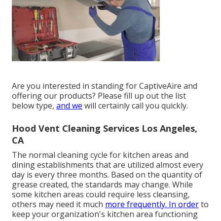
Are you interested in standing for CaptiveAire and
offering our products? Please fill up out the list
below type,
and we
will certainly call you quickly.
Hood Vent Cleaning Services Los Angeles,
CA
The normal cleaning cycle for kitchen areas and
dining establishments that are utilized almost every
day is every three months. Based on the quantity of
grease created, the standards may change. While
some kitchen areas could require less cleansing,
others may need it much
more frequently. In order
to
keep your organization's kitchen area functioning