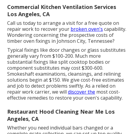
Commercial Kitchen Ventilation Services
Los Angeles, CA
Call us today to arrange a visit for a free quote on
repair work to recover your
broken oven's
capability.
Wondering concerning the prospective costs of
timber oven fixings in Johnson City, Tennessee?
Typical fixings like door changes or glass substitutes
generally vary from $100-200. Much more
substantial fixings like split cooktop bodies or
component substitutes may cost $300-600.
Smokeshaft examinations, cleansings, and relining
solutions begin at $150. We give cost-free estimates
and job to detect problems swiftly. As a relied on
repair work carrier, we will
discover the
most cost-
effective remedies to restore your oven's capability.
Restaurant Hood Cleaning Near Me Los
Angeles, CA
Whether you need individual bars changed or a
complete grate collection, we can set up top quality