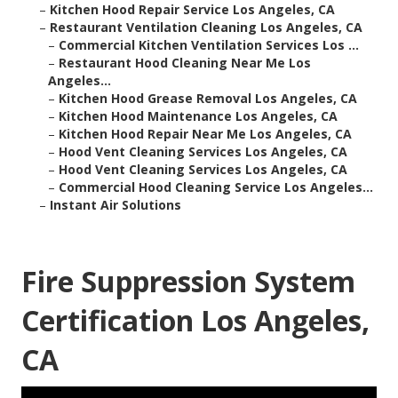
–
Kitchen Hood Repair Service Los Angeles, CA
–
Restaurant Ventilation Cleaning Los Angeles, CA
–
Commercial Kitchen Ventilation Services Los ...
–
Restaurant Hood Cleaning Near Me Los
Angeles...
–
Kitchen Hood Grease Removal Los Angeles, CA
–
Kitchen Hood Maintenance Los Angeles, CA
–
Kitchen Hood Repair Near Me Los Angeles, CA
–
Hood Vent Cleaning Services Los Angeles, CA
–
Hood Vent Cleaning Services Los Angeles, CA
–
Commercial Hood Cleaning Service Los Angeles...
–
Instant Air Solutions
Fire Suppression System
Certification Los Angeles,
CA