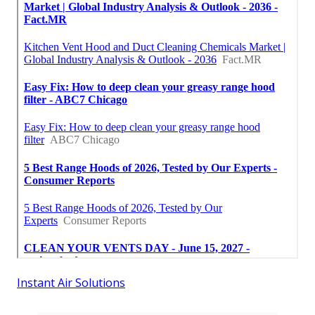
Instant Air Solutions