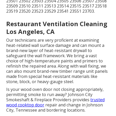
23501 23502 23503 23504 23505 23506 23507 23508
23509 23510 23511 23513 23514 23515 23517 23518
23519 23520 23523 23529 23541 23551 23703.
Restaurant Ventilation Cleaning
Los Angeles, CA
Our technicians are very proficient at examining
heat-related wall surface damage and can mount a
brand-new layer of heat-resistant drywall to
safeguard the wall framework. We bring a vast
choice of high-temperature paints and primers to
refinish the repaired area. Along with wall fixing, we
can also mount brand-new timber range unit panels
made from special heat-resistant materials like
stone, block, or heavy-gauge steel.
Is your wood oven door not closing appropriately,
permitting smoke to run away? Johnson City
Smokeshaft & Fireplace Providers provides
trusted
wood cooktop door
repair and change in Johnson
City, Tennessee and bordering locations.