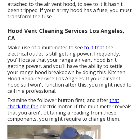
attached to the air vent hood, to see to it it hasn't
been tripped. If your array hood has a fuse, you must
transform the fuse.
Hood Vent Cleaning Services Los Angeles,
CA
Make use of a multimeter to see
to it that
the
electrical outlet is still getting power. Frequently,
you'll locate that your range air vent hood isn't
getting power, and you'll have the ability to settle
your range hood breakdown by doing this. Kitchen
Hood Repair Service Los Angeles. If your air vent
hood still won't function after this, you might need to
call in a professional.
Examine the follower button first, and after
that
check the fan
electric motor. If the multimeter reveals
that you aren't obtaining a reading from these
components, you might require to change them.