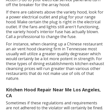
off the breaker for the array hood.
If there are cabinets above the variety hood, look for
a power electrical outlet and plug for your range
hood. Make certain the plug is right in the electrical
outlet. If the fans and lights still aren't functioning,
the variety hood's interior fuse has actually blown.
Call a professional to change the fuse.
For instance, when cleaning up a Chinese restaurant
an air vent hood cleaning firm in Tennessee most
usually will utilize a greater quality degreaser which
would certainly be a lot more potent in strength. For
these types of dining establishments kitchen exhaust
cleansing prices will run greater than various other
restaurants that do not make use of oils of that
nature.
Kitchen Hood Repair Near Me Los Angeles,
CA
Sometimes if these regulations and requirements
are not adhered to the violator will certainly be fined.