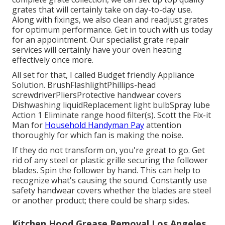
grates that will certainly take on day-to-day use.
Along with fixings, we also clean and readjust grates
for optimum performance. Get in touch with us today
for an appointment. Our specialist grate repair
services will certainly have your oven heating
effectively once more.
All set for that, I called Budget friendly Appliance
Solution. BrushFlashlightPhillips-head
screwdriverPliersProtective handwear covers
Dishwashing liquidReplacement light bulbSpray lube
Action 1 Eliminate range hood filter(s). Scott the Fix-it
Man for
Household Handyman Pay
attention
thoroughly for which fan is making the noise.
If they do not transform on, you're great to go. Get
rid of any steel or plastic grille securing the follower
blades. Spin the follower by hand. This can help to
recognize what's causing the sound. Constantly use
safety handwear covers whether the blades are steel
or another product; there could be sharp sides.
Kitchen Hood Grease Removal Los Angeles,