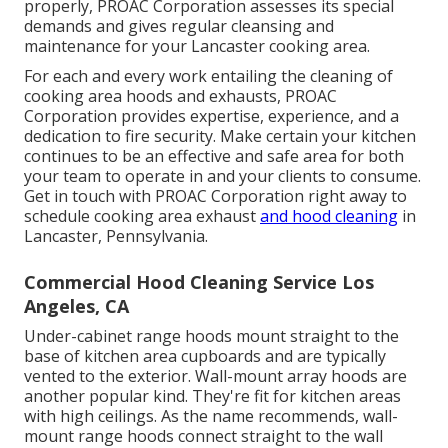
properly, PROAC Corporation assesses its special
demands and gives regular cleansing and
maintenance for your Lancaster cooking area.
For each and every work entailing the cleaning of
cooking area hoods and exhausts, PROAC
Corporation provides expertise, experience, and a
dedication to fire security. Make certain your kitchen
continues to be an effective and safe area for both
your team to operate in and your clients to consume.
Get in touch with PROAC Corporation right away to
schedule cooking area exhaust
and hood cleaning
in
Lancaster,
Pennsylvania
.
Commercial Hood Cleaning Service Los
Angeles, CA
Under-cabinet range hoods mount straight to the
base of kitchen area cupboards and are typically
vented to the exterior. Wall-mount array hoods are
another popular kind. They're fit for kitchen areas
with high ceilings. As the name recommends, wall-
mount range hoods connect straight to the wall