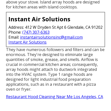
above your stove. Island array hoods are designed
for kitchen areas with island cooktops.
Instant Air Solutions
Address: 412 W Dryden St Apt 6 Glendale, CA 91202
Phone:
(747) 307-6363
Email:
instantairsolutionsinc@gmail.com
Instant Air Solutions
They have numerous followers and filters and can be
enormous. They're designed to eliminate large
quantities of smoke, grease, and smells. Airflow is
crucial in commercial kitchen areas; consequently,
array hoods might attach to ductwork integrated
into the HVAC system. Type 1 range hoods are
designed for light industrial food preparation
applications, such as in a restaurant with a pizza
oven or fryer.
Restaurant Hood Cleaning Near Me Los Angeles, CA