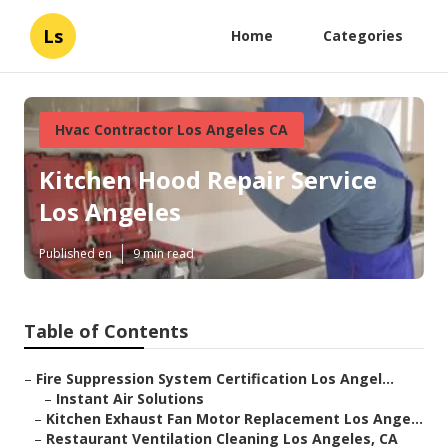
Ls
Home
Categories
Hvac Contractor Los Angeles CA
Kitchen Hood Repair Service
Los Angeles
Published en
9 min read
Table of Contents
–
Fire Suppression System Certification Los Angel...
–
Instant Air Solutions
–
Kitchen Exhaust Fan Motor Replacement Los Ange...
–
Restaurant Ventilation Cleaning Los Angeles, CA