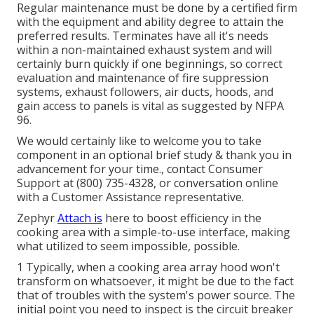
Regular maintenance must be done by a certified firm
with the equipment and ability degree to attain the
preferred results. Terminates have all it's needs
within a non-maintained exhaust system and will
certainly burn quickly if one beginnings, so correct
evaluation and maintenance of fire suppression
systems, exhaust followers, air ducts, hoods, and
gain access to panels is vital as suggested by NFPA
96.
We would certainly like to welcome you to take
component in an optional brief study & thank you in
advancement for your time., contact Consumer
Support at (800) 735-4328, or conversation online
with a Customer Assistance representative.
Zephyr
Attach is
here to boost efficiency in the
cooking area with a simple-to-use interface, making
what utilized to seem impossible, possible.
1 Typically, when a cooking area array hood won't
transform on whatsoever, it might be due to the fact
that of troubles with the system's power source. The
initial point you need to inspect is the circuit breaker