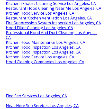
Kitchen Exhaust Cleaning Service Los Angeles, CA
Restaurant Hood Cleaning Near Me Los Angeles, CA
Kitchen Hood Service Los Angeles, CA
Restaurant Kitchen Ventilation Los Angeles, CA
Fire Suppression System Inspection Los Angeles, CA
Hood Filter Cleaning Los Angeles, CA
Professional Hood And Duct Cleaning Los Angeles,
CA
Kitchen Hood Maintenance Los Angeles, CA
Kitchen Hood Inspection Los Angeles, CA
Kitchen Hood Inspection Los Angeles, CA
Kitchen Hood Service Los Angeles, CA
Hood Cleaning Companies Los Angeles, CA
Find Seo Services Los Angeles, CA
Near Here Seo Services Los Angeles, CA