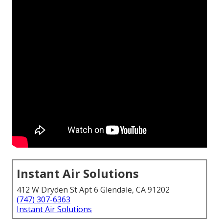
Instant Air Solutions
412 W Dryden St Apt 6 Glendale, CA 91202
(747) 307-6363
Instant Air Solutions