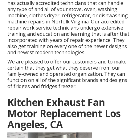
has actually accredited technicians that can handle
any type of and all of your stove, oven, washing
machine, clothes dryer, refrigerator, or dishwashing
machine repairs in
Norfolk Virginia
. Our accredited
repair work service technicians undergo extensive
training and education and learning that is after that
incorporated with years of repair experience. They
also get training on every one of the newer designs
and newest modern technologies.
We are pleased to offer our customers and to make
certain that they get what they deserve from our
family-owned and operated organization. They can
function on all of the significant brands and designs
of fridges and fridges freezer.
Kitchen Exhaust Fan
Motor Replacement Los
Angeles, CA