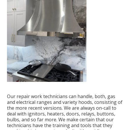
Our repair work technicians can handle, both, gas
and electrical ranges and variety hoods, consisting of
the more recent versions. We are always on-call to
deal with ignitors, heaters, doors, relays, buttons,
bulbs, and so far more. We make certain that our
technicians have the training and tools that they