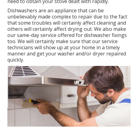
need to obtain your stove dealt with rapidly.
Dishwashers are an appliance that can be
unbelievably made complex to repair due to the fact
that some troubles will certainly affect cleaning and
others will certainly affect drying out. We also make
our same-day service offered for dishwasher fixings
too. We will certainly make sure that our service
technicians will show up at your home in a timely
manner and get your washer and/or dryer repaired
quickly.