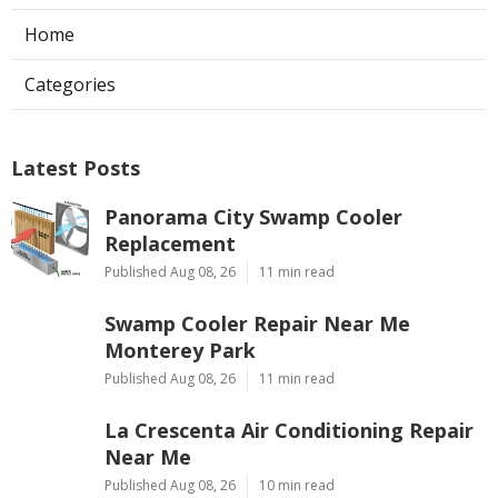
Home
Categories
Latest Posts
Panorama City Swamp Cooler
Replacement
Published Aug 08, 26
11 min read
Swamp Cooler Repair Near Me
Monterey Park
Published Aug 08, 26
11 min read
La Crescenta Air Conditioning Repair
Near Me
Published Aug 08, 26
10 min read