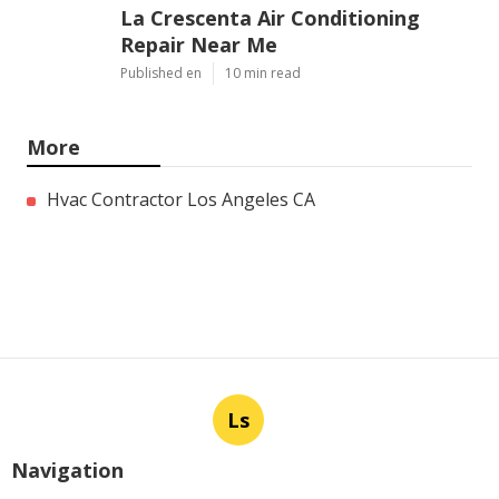
La Crescenta Air Conditioning
Repair Near Me
Published en
10 min read
More
Hvac Contractor Los Angeles CA
Ls
Navigation