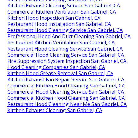
Kitchen Exhaust Cleaning Service San Gabriel, CA
Commercial Kitchen Ventilation San Gabriel, CA
Kitchen Hood Inspection San Gabriel, CA
Restaurant Hood Installation San Gabriel, CA
Restaurant Hood Cleaning Service San Gabriel, CA
Professional Hood And Duct Cleaning San Gabriel, CA
Restaurant Kitchen Ventilation San Gabriel, CA
Restaurant Hood Cleaning Service San Gabriel, CA
Commercial Hood Cleaning Service San Gabriel, CA
Fire Suppression System Inspection San Gabriel, CA
Hood Cleaning Companies San Gabriel, CA
Kitchen Hood Grease Removal San Gabriel, CA
Kitchen Exhaust Fan Repair Service San Gabriel, CA
Commercial Kitchen Hood Cleaning San Gabriel, CA
Commercial Hood Cleaning Service San Gabriel, CA
Commercial Kitchen Hood Cleaning San Gabriel, CA
Restaurant Hood Cleaning Near Me San Gabriel, CA
Kitchen Exhaust Cleaning San Gabriel, CA