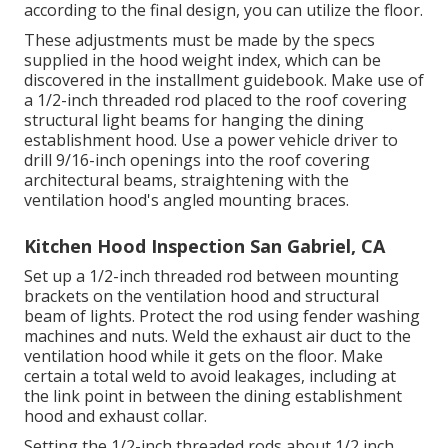
according to the final design, you can utilize the floor.
These adjustments must be made by the specs
supplied in the hood weight index, which can be
discovered in the installment guidebook. Make use of
a 1/2-inch threaded rod placed to the roof covering
structural light beams for hanging the dining
establishment hood. Use a power vehicle driver to
drill 9/16-inch openings into the roof covering
architectural beams, straightening with the
ventilation hood's angled mounting braces.
Kitchen Hood Inspection San Gabriel, CA
Set up a 1/2-inch threaded rod between mounting
brackets on the ventilation hood and structural
beam of lights. Protect the rod using fender washing
machines and nuts. Weld the exhaust air duct to the
ventilation hood while it gets on the floor. Make
certain a total weld to avoid leakages, including at
the link point in between the dining establishment
hood and exhaust collar.
Setting the 1/2-inch threaded rods about 1/2 inch