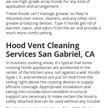
we use high-grade array hoods for any kind of
application and arrangement.
These hoods can't manage grease, so they're
mounted over ovens, cleaners, and any other non-
grease-producing devices. Type II hoods get rid of
warmth, vapor, and odors from the air and provide a
much more comfy setting.
Hood Vent Cleaning
Services San Gabriel, CA
In business cooking areas, it's typical that some
cooking home appliances are positioned in the
center of the kitchen area, not against a wall. Hoods
(type I, II, and ventless) are put on hold from the
ceiling right above the cooking devices to supply
efficient coverage. Appropriate installation and
taking into consideration excellent structural
support are necessary to make certain the hood is
safely attached and can be used without any trouble