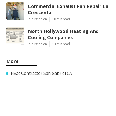
Commercial Exhaust Fan Repair La
Crescenta
Published en
10 min read
North Hollywood Heating And
Cooling Companies
Published en
13 min read
More
Hvac Contractor San Gabriel CA