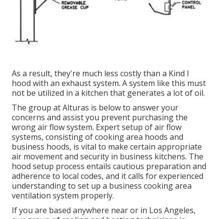
As a result, they're much less costly than a Kind I
hood with an exhaust system. A system like this must
not be utilized in a kitchen that generates a lot of oil.
The group at
Alturas
is below to answer your
concerns and assist you prevent purchasing the
wrong air flow system. Expert setup of air flow
systems, consisting of cooking area hoods and
business hoods, is vital to make certain appropriate
air movement and security in business kitchens. The
hood setup process entails cautious preparation and
adherence to local codes, and it calls for experienced
understanding to set up a business cooking area
ventilation system properly.
If you are based anywhere near or in Los Angeles,