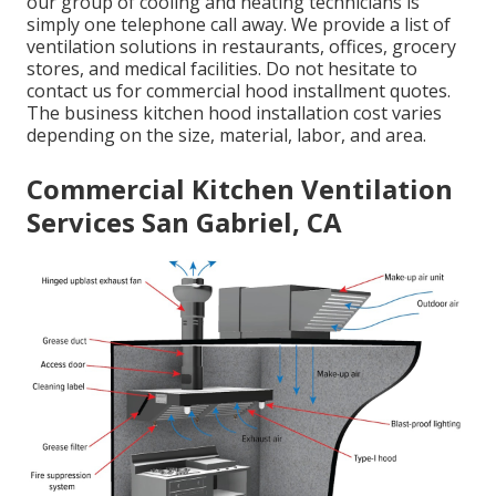
our group of cooling and heating technicians is
simply one telephone call away. We provide a list of
ventilation solutions in restaurants, offices, grocery
stores, and medical facilities. Do not hesitate to
contact us for commercial hood installment quotes.
The
business kitchen hood installation cost
varies
depending on the size, material, labor, and area.
Commercial Kitchen Ventilation
Services San Gabriel, CA