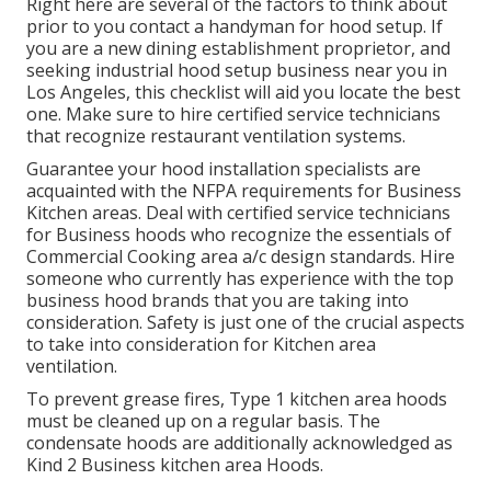
Right here are several of the factors to think about
prior to you contact a handyman for hood setup. If
you are a new dining establishment proprietor, and
seeking industrial hood setup business near you in
Los Angeles, this checklist will aid you locate the best
one. Make sure to hire certified service technicians
that recognize
restaurant ventilation systems
.
Guarantee your hood installation specialists are
acquainted with the
NFPA requirements
for Business
Kitchen areas. Deal with certified service technicians
for Business hoods who recognize the essentials of
Commercial Cooking area a/c design standards
. Hire
someone who currently has experience with the top
business hood brands that you are taking into
consideration. Safety is just one of the crucial aspects
to take into consideration for Kitchen area
ventilation.
To prevent grease fires, Type 1 kitchen area hoods
must be cleaned up on a regular basis. The
condensate hoods are additionally acknowledged as
Kind 2 Business kitchen area Hoods.