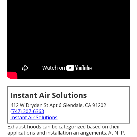
Instant Air Solutions
412 W Dryden St Apt 6 Glendale, CA 91202
(747) 307-6363
Instant Air Solutions
Exhaust hoods can be categorized based on their
applications and installation arrangements. At NFP,