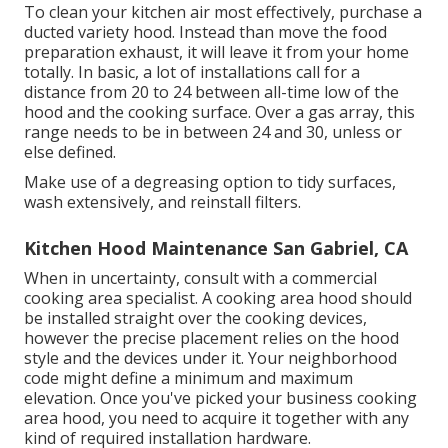
To clean your kitchen air most effectively, purchase a
ducted variety hood. Instead than move the food
preparation exhaust, it will leave it from your home
totally. In basic, a lot of installations call for a
distance from 20 to 24 between all-time low of the
hood and the cooking surface. Over a gas array, this
range needs to be in between 24 and 30, unless or
else defined.
Make use of a degreasing option to tidy surfaces,
wash extensively, and reinstall filters.
Kitchen Hood Maintenance San Gabriel, CA
When in uncertainty, consult with a commercial
cooking area specialist. A cooking area hood should
be installed straight over the cooking devices,
however the precise placement relies on the hood
style and the devices under it. Your neighborhood
code might define a minimum and maximum
elevation. Once you've picked your business cooking
area hood, you need to acquire it together with any
kind of required installation hardware.