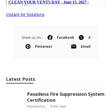
Instant Air Solutions
Share us on...
Facebook
X
Pinterest
Email
Latest Posts
Pasadena Fire Suppression System
Certification
Published en
8 min read