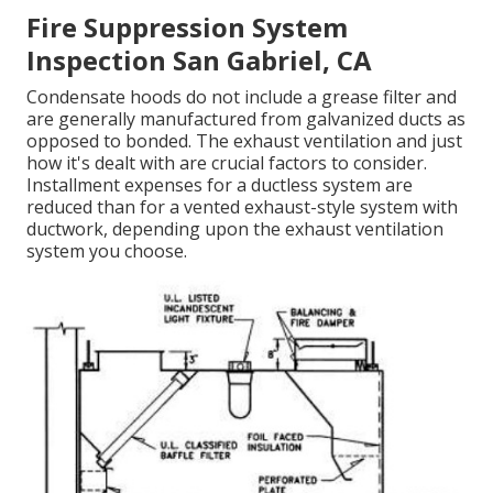
Fire Suppression System
Inspection San Gabriel, CA
Condensate hoods do not include a grease filter and
are generally manufactured from galvanized ducts as
opposed to bonded. The exhaust ventilation and just
how it's dealt with are crucial factors to consider.
Installment expenses for a ductless system are
reduced than for a vented exhaust-style system with
ductwork, depending upon the exhaust ventilation
system you choose.