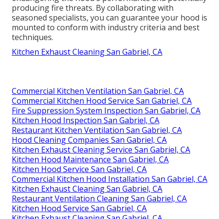
producing fire threats. By collaborating with
seasoned specialists, you can guarantee your hood is
mounted to conform with industry criteria and best
techniques.
Kitchen Exhaust Cleaning San Gabriel, CA
Commercial Kitchen Ventilation San Gabriel, CA
Commercial Kitchen Hood Service San Gabriel, CA
Fire Suppression System Inspection San Gabriel, CA
Kitchen Hood Inspection San Gabriel, CA
Restaurant Kitchen Ventilation San Gabriel, CA
Hood Cleaning Companies San Gabriel, CA
Kitchen Exhaust Cleaning Service San Gabriel, CA
Kitchen Hood Maintenance San Gabriel, CA
Kitchen Hood Service San Gabriel, CA
Commercial Kitchen Hood Installation San Gabriel, CA
Kitchen Exhaust Cleaning San Gabriel, CA
Restaurant Ventilation Cleaning San Gabriel, CA
Kitchen Hood Service San Gabriel, CA
Kitchen Exhaust Cleaning San Gabriel, CA