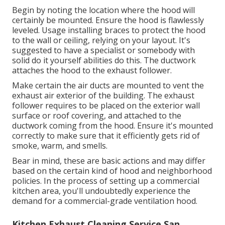
Begin by noting the location where the hood will
certainly be mounted. Ensure the hood is flawlessly
leveled. Usage installing braces to protect the hood
to the wall or ceiling, relying on your layout. It's
suggested to have a specialist or somebody with
solid do it yourself abilities do this. The ductwork
attaches the hood to the exhaust follower.
Make certain the air ducts are mounted to vent the
exhaust air exterior of the building. The exhaust
follower requires to be placed on the exterior wall
surface or roof covering, and attached to the
ductwork coming from the hood. Ensure it's mounted
correctly to make sure that it efficiently gets rid of
smoke, warm, and smells.
Bear in mind, these are basic actions and may differ
based on the certain kind of hood and neighborhood
policies. In the process of setting up a commercial
kitchen area, you'll undoubtedly experience the
demand for a commercial-grade ventilation hood.
Kitchen Exhaust Cleaning Service San