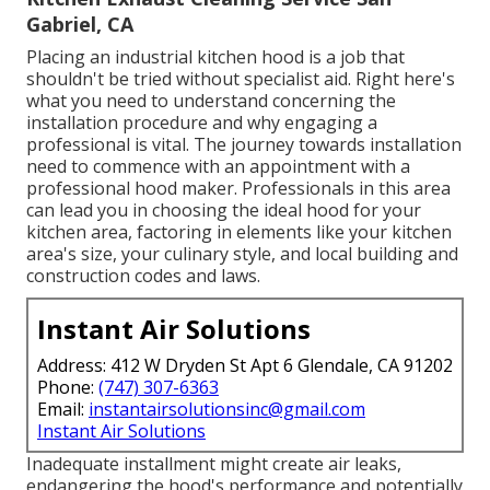
Gabriel, CA
Placing an industrial kitchen hood is a job that
shouldn't be tried without specialist aid. Right here's
what you need to understand concerning the
installation procedure and why engaging a
professional is vital. The journey towards installation
need to commence with an appointment with a
professional hood maker. Professionals in this area
can lead you in choosing the ideal hood for your
kitchen area, factoring in elements like your kitchen
area's size, your culinary style, and local building and
construction codes and laws.
Instant Air Solutions
Address: 412 W Dryden St Apt 6 Glendale, CA 91202
Phone:
(747) 307-6363
Email:
instantairsolutionsinc@gmail.com
Instant Air Solutions
Inadequate installment might create air leaks,
endangering the hood's performance and potentially