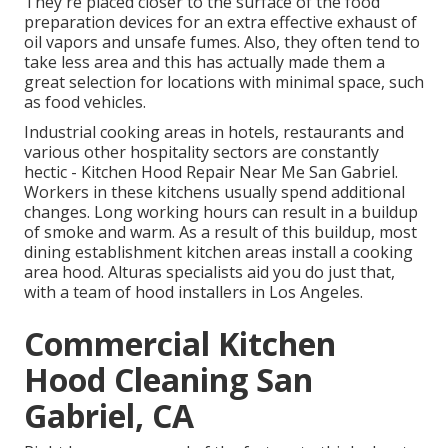
They're placed closer to the surface of the food
preparation devices for an extra effective exhaust of
oil vapors and unsafe fumes. Also, they often tend to
take less area and this has actually made them a
great selection for locations with minimal space, such
as food vehicles.
Industrial cooking areas in hotels, restaurants and
various other hospitality sectors are constantly
hectic - Kitchen Hood Repair Near Me San Gabriel.
Workers in these kitchens usually spend additional
changes. Long working hours can result in a buildup
of smoke and warm. As a result of this buildup, most
dining establishment kitchen areas install a cooking
area hood. Alturas specialists aid you do just that,
with a team of hood installers in Los Angeles.
Commercial Kitchen
Hood Cleaning San
Gabriel, CA