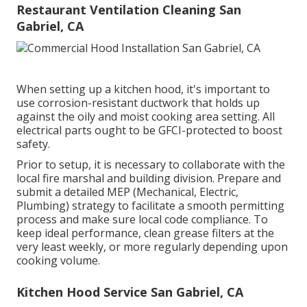
Restaurant Ventilation Cleaning San
Gabriel, CA
When setting up a kitchen hood, it's important to
use corrosion-resistant ductwork that holds up
against the oily and moist cooking area setting. All
electrical parts ought to be GFCI-protected to boost
safety.
Prior to setup, it is necessary to collaborate with the
local fire marshal and building division. Prepare and
submit a detailed MEP (Mechanical, Electric,
Plumbing) strategy to facilitate a smooth permitting
process and make sure local code compliance. To
keep ideal performance, clean grease filters at the
very least weekly, or more regularly depending upon
cooking volume.
Kitchen Hood Service San Gabriel, CA