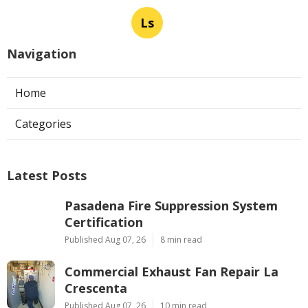
Ls
Navigation
Home
Categories
Latest Posts
Pasadena Fire Suppression System
Certification
Published Aug 07, 26
8 min read
Commercial Exhaust Fan Repair La
Crescenta
Published Aug 07, 26
10 min read