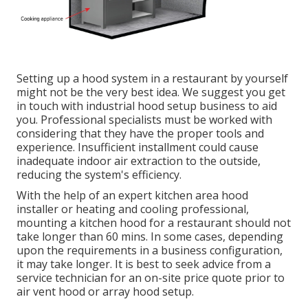
Setting up a hood system in a restaurant by yourself
might not be the very best idea. We suggest you get
in touch with industrial hood setup business to aid
you. Professional specialists must be worked with
considering that they have the proper tools and
experience. Insufficient installment could cause
inadequate indoor air extraction to the outside,
reducing the system's efficiency.
With the help of an expert kitchen area hood
installer or heating and cooling professional,
mounting a kitchen hood for a restaurant should not
take longer than 60 mins. In some cases, depending
upon the requirements in a business configuration,
it may take longer. It is best to seek advice from a
service technician for an on-site price quote prior to
air vent hood or array hood setup.