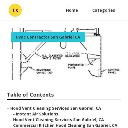
Ls
Home
Categories
Hvac Contractor San Gabriel CA
Kitchen Hood Repair Near Me
San Gabriel
Published en
12 min read
Table of Contents
–
Hood Vent Cleaning Services San Gabriel, CA
–
Instant Air Solutions
–
Hood Vent Cleaning Services San Gabriel, CA
–
Commercial Kitchen Hood Cleaning San Gabriel, CA