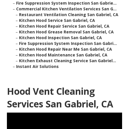
–
Fire Suppression System Inspection San Gabrie...
–
Commercial Kitchen Ventilation Services San G...
–
Restaurant Ventilation Cleaning San Gabriel, CA
–
Kitchen Hood Service San Gabriel, CA
–
Kitchen Hood Repair Service San Gabriel, CA
–
Kitchen Hood Grease Removal San Gabriel, CA
–
Kitchen Hood Inspection San Gabriel, CA
–
Fire Suppression System Inspection San Gabri...
–
Kitchen Hood Repair Near Me San Gabriel, CA
–
Kitchen Hood Maintenance San Gabriel, CA
–
Kitchen Exhaust Cleaning Service San Gabriel...
–
Instant Air Solutions
Hood Vent Cleaning
Services San Gabriel, CA