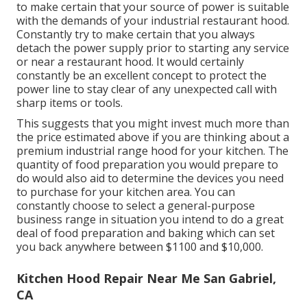
to make certain that your source of power is suitable
with the demands of your industrial restaurant hood.
Constantly try to make certain that you always
detach the power supply prior to starting any service
or near a restaurant hood. It would certainly
constantly be an excellent concept to protect the
power line to stay clear of any unexpected call with
sharp items or tools.
This suggests that you might invest much more than
the price estimated above if you are thinking about a
premium industrial range hood for your kitchen. The
quantity of food preparation you would prepare to
do would also aid to determine the devices you need
to purchase for your kitchen area. You can
constantly choose to select a general-purpose
business range in situation you intend to do a great
deal of food preparation and baking which can set
you back anywhere between $1100 and $10,000.
Kitchen Hood Repair Near Me San Gabriel,
CA