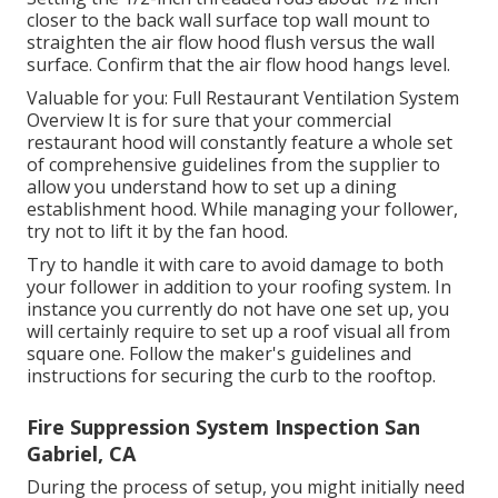
closer to the back wall surface top wall mount to
straighten the air flow hood flush versus the wall
surface. Confirm that the air flow hood hangs level.
Valuable for you:
Full Restaurant Ventilation System
Overview
It is for sure that your commercial
restaurant hood will constantly feature a whole set
of comprehensive guidelines from the supplier to
allow you understand how to set up a dining
establishment hood. While managing your follower,
try not to lift it by the fan hood.
Try to handle it with care to avoid damage to both
your follower in addition to your roofing system. In
instance you currently do not have one set up, you
will certainly require to set up a roof visual all from
square one. Follow the maker's guidelines and
instructions for securing the curb to the rooftop.
Fire Suppression System Inspection San
Gabriel, CA
During the process of setup, you might initially need