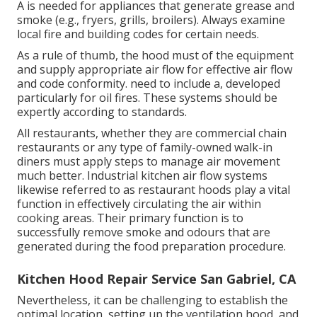
A is needed for appliances that generate grease and
smoke (e.g., fryers, grills, broilers). Always examine
local fire and building codes for certain needs.
As a rule of thumb, the hood must of the equipment
and supply appropriate air flow for effective air flow
and code conformity. need to include a, developed
particularly for oil fires. These systems should be
expertly according to standards.
All restaurants, whether they are commercial chain
restaurants or any type of family-owned walk-in
diners must apply steps to manage air movement
much better. Industrial kitchen air flow systems
likewise referred to as restaurant hoods play a vital
function in effectively circulating the air within
cooking areas. Their primary function is to
successfully remove smoke and odours that are
generated during the food preparation procedure.
Kitchen Hood Repair Service San Gabriel, CA
Nevertheless, it can be challenging to establish the
optimal location, setting up the ventilation hood, and