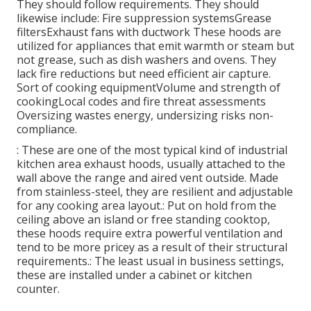
They should follow requirements. They should
likewise include: Fire suppression systemsGrease
filtersExhaust fans with ductwork These hoods are
utilized for appliances that emit warmth or steam but
not grease, such as dish washers and ovens. They
lack fire reductions but need efficient air capture.
Sort of cooking equipmentVolume and strength of
cookingLocal codes and fire threat assessments
Oversizing wastes energy, undersizing risks non-
compliance.
: These are one of the most typical kind of industrial
kitchen area exhaust hoods, usually attached to the
wall above the range and aired vent outside. Made
from stainless-steel, they are resilient and adjustable
for any cooking area layout.: Put on hold from the
ceiling above an island or free standing cooktop,
these hoods require extra powerful ventilation and
tend to be more pricey as a result of their structural
requirements.: The least usual in business settings,
these are installed under a cabinet or kitchen
counter.