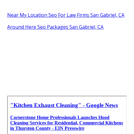
Near My Location Seo For Law Firms San Gabriel, CA
Around Here Seo Packages San Gabriel, CA