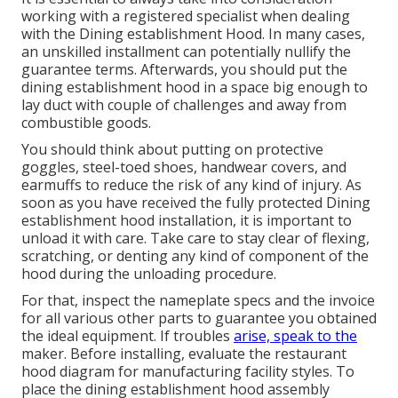
working with a registered specialist when dealing
with the Dining establishment Hood. In many cases,
an unskilled installment can potentially nullify the
guarantee terms. Afterwards, you should put the
dining establishment hood in a space big enough to
lay duct with couple of challenges and away from
combustible goods.
You should think about putting on protective
goggles, steel-toed shoes, handwear covers, and
earmuffs to reduce the risk of any kind of injury. As
soon as you have received the fully protected Dining
establishment hood installation, it is important to
unload it with care. Take care to stay clear of flexing,
scratching, or denting any kind of component of the
hood during the unloading procedure.
For that, inspect the nameplate specs and the invoice
for all various other parts to guarantee you obtained
the ideal equipment. If troubles
arise, speak to the
maker. Before installing, evaluate the restaurant
hood diagram for manufacturing facility styles. To
place the dining establishment hood assembly