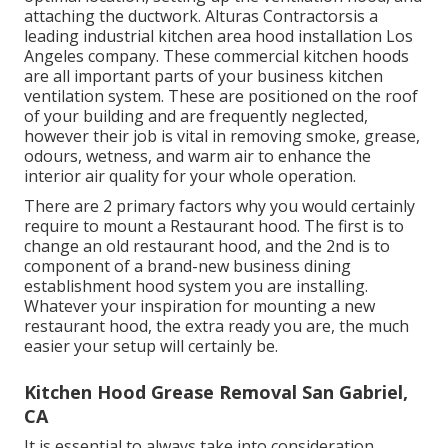
attaching the ductwork. Alturas Contractorsis a
leading
industrial kitchen area hood installation Los
Angeles
company. These commercial kitchen hoods
are all important parts of your business kitchen
ventilation system. These are positioned on the roof
of your building and are frequently neglected,
however their job is vital in removing smoke, grease,
odours, wetness, and warm air to enhance the
interior air quality for your whole operation.
There are 2 primary factors why you would certainly
require to mount a Restaurant hood. The first is to
change an old restaurant hood, and the 2nd is to
component of a brand-new business dining
establishment hood system you are installing.
Whatever your inspiration for mounting a new
restaurant hood, the extra ready you are, the much
easier your setup will certainly be.
Kitchen Hood Grease Removal San Gabriel,
CA
It is essential to always take into consideration