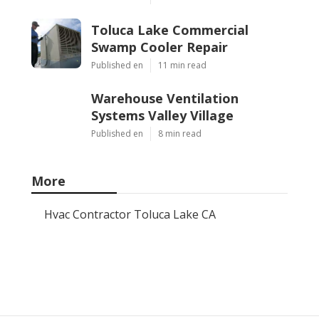
Toluca Lake Commercial
Swamp Cooler Repair
Published en
11 min read
Warehouse Ventilation
Systems Valley Village
Published en
8 min read
More
Hvac Contractor Toluca Lake CA