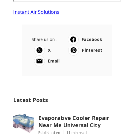
Instant Air Solutions
Share us on...
Facebook
X
Pinterest
Email
Latest Posts
Evaporative Cooler Repair
Near Me Universal City
Published en
11 min read