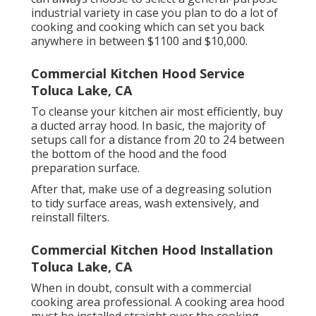
industrial variety in case you plan to do a lot of
cooking and cooking which can set you back
anywhere in between $1100 and $10,000.
Commercial Kitchen Hood Service
Toluca Lake, CA
To cleanse your kitchen air most efficiently, buy
a ducted array hood. In basic, the majority of
setups call for a distance from 20 to 24 between
the bottom of the hood and the food
preparation surface.
After that, make use of a degreasing solution
to tidy surface areas, wash extensively, and
reinstall filters.
Commercial Kitchen Hood Installation
Toluca Lake, CA
When in doubt, consult with a commercial
cooking area professional. A cooking area hood