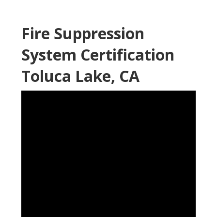
Fire Suppression
System Certification
Toluca Lake, CA