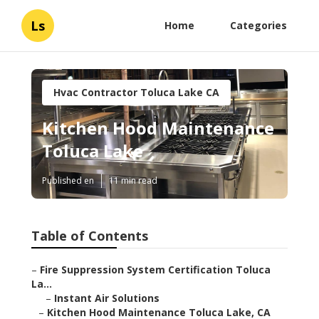
Ls
Home
Categories
Hvac Contractor Toluca Lake CA
Kitchen Hood Maintenance
Toluca Lake
Published en
11 min read
Table of Contents
–
Fire Suppression System Certification Toluca
La...
–
Instant Air Solutions
–
Kitchen Hood Maintenance Toluca Lake, CA