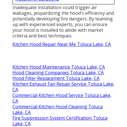
Inadequate installation could trigger air
leakages, jeopardizing the hood's efficiency and
potentially developing fire dangers. By teaming
up with experienced experts, you can ensure
your hood is installed to abide with market
criteria and best techniques.
Kitchen Hood Repair Near Me Toluca Lake, CA
Kitchen Hood Maintenance Toluca Lake, CA
Hood Cleaning Companies Toluca Lake, CA
Hood Filter Replacement Toluca Lake, CA
Kitchen Exhaust Fan Repair Service Toluca Lake,
CA
Commercial Kitchen Hood Service Toluca Lake,
CA
Commercial Kitchen Hood Cleaning Toluca
Lake, CA
Fire Suppression System Certification Toluca
Lake, CA