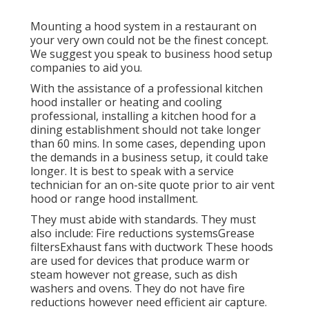
Mounting a hood system in a restaurant on
your very own could not be the finest concept.
We suggest you speak to business hood setup
companies to aid you.
With the assistance of a professional kitchen
hood installer or heating and cooling
professional, installing a kitchen hood for a
dining establishment should not take longer
than 60 mins. In some cases, depending upon
the demands in a business setup, it could take
longer. It is best to speak with a service
technician for an on-site quote prior to air vent
hood or range hood installment.
They must abide with standards. They must
also include: Fire reductions systemsGrease
filtersExhaust fans with ductwork These hoods
are used for devices that produce warm or
steam however not grease, such as dish
washers and ovens. They do not have fire
reductions however need efficient air capture.