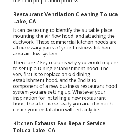
the food preparation process.
Restaurant Ventilation Cleaning Toluca
Lake, CA
It can be testing to identify the suitable place,
mounting the air flow hood, and attaching the
ductwork. These commercial kitchen hoods are
all necessary parts of your business kitchen
area air flow system.
There are 2 key reasons why you would require
to set up a Dining establishment hood. The
very first is to replace an old dining
establishment hood, and the 2nd is to
component of a new business restaurant hood
system you are setting up. Whatever your
inspiration for installing a new restaurant
hood, the a lot more ready you are, the much
easier your installation will certainly be.
Kitchen Exhaust Fan Repair Service
Toluca Lake, CA