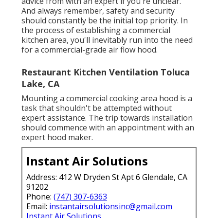
advice from with an expert if you're unclear.
And always remember, safety and security
should constantly be the initial top priority. In
the process of establishing a commercial
kitchen area, you'll inevitably run into the need
for a commercial-grade air flow hood.
Restaurant Kitchen Ventilation Toluca
Lake, CA
Mounting a commercial cooking area hood is a
task that shouldn't be attempted without
expert assistance. The trip towards installation
should commence with an appointment with an
expert hood maker.
Instant Air Solutions
Address: 412 W Dryden St Apt 6 Glendale, CA
91202
Phone:
(747) 307-6363
Email:
instantairsolutionsinc@gmail.com
Instant Air Solutions