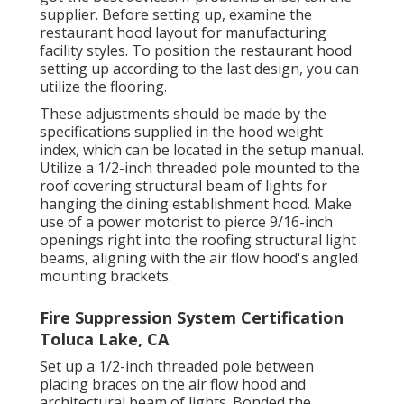
supplier. Before setting up, examine the
restaurant hood layout for manufacturing
facility styles. To position the restaurant hood
setting up according to the last design, you can
utilize the flooring.
These adjustments should be made by the
specifications supplied in the hood weight
index, which can be located in the setup manual.
Utilize a 1/2-inch threaded pole mounted to the
roof covering structural beam of lights for
hanging the dining establishment hood. Make
use of a power motorist to pierce 9/16-inch
openings right into the roofing structural light
beams, aligning with the air flow hood's angled
mounting brackets.
Fire Suppression System Certification
Toluca Lake, CA
Set up a 1/2-inch threaded pole between
placing braces on the air flow hood and
architectural beam of lights. Bonded the