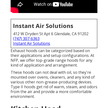
Instant Air Solutions
412 W Dryden St Apt 6 Glendale, CA 91202
(747) 307-6363
Instant Air Solutions
Exhaust hoods can be categorized based on
their applications and setup configurations. At
NFP, we offer top-grade range hoods for any
kind of application and arrangement.
These hoods can not deal with oil, so they're
mounted over ovens, cleaners, and any kind of
various other non-grease-producing devices.
Type II hoods get rid of warm, steam, and odors
from the air and provide a more comfortable
environment.