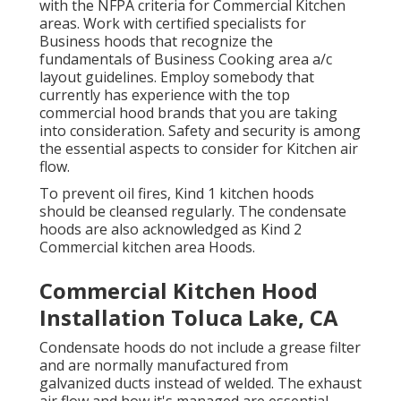
with the
NFPA criteria
for Commercial Kitchen
areas. Work with certified specialists for
Business hoods that recognize the
fundamentals of
Business Cooking area a/c
layout guidelines
. Employ somebody that
currently has experience with the top
commercial hood brands that you are taking
into consideration. Safety and security is among
the essential aspects to consider for Kitchen air
flow.
To prevent oil fires, Kind 1 kitchen hoods
should be cleansed regularly. The condensate
hoods are also acknowledged as Kind 2
Commercial kitchen area Hoods.
Commercial Kitchen Hood
Installation Toluca Lake, CA
Condensate hoods do not include a grease filter
and are normally manufactured from
galvanized ducts instead of welded. The exhaust