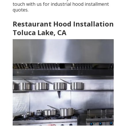
touch with us for industrial hood installment
quotes.
Restaurant Hood Installation
Toluca Lake, CA