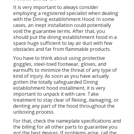
It is very important to always consider
employing a registered specialist when dealing
with the Dining establishment Hood. In some
cases, an inept installation could potentially
void the guarantee terms. After that, you
should put the dining establishment hood in a
space huge sufficient to lay air duct with few
obstacles and far from flammable products.
You have to think about using protective
goggles, steel-toed footwear, gloves, and
earmuffs to minimize the threat of any type of
kind of injury. As soon as you have actually
gotten the totally safeguarded Dining
establishment hood installment, it is very
important to unpack it with care. Take
treatment to stay clear of flexing, damaging, or
denting any part of the hood throughout the
unboxing process.
For that, check the nameplate specifications and
the billing for all other parts to guarantee you
got the best devices. If problems arise, call the