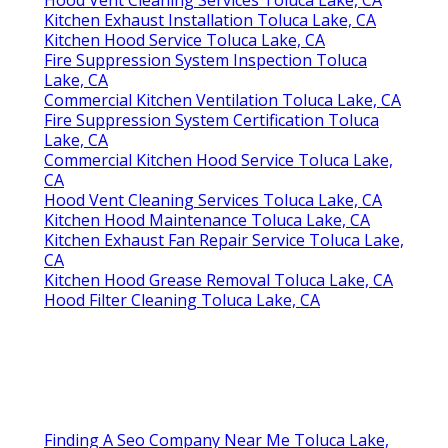
Hood Vent Cleaning Services Toluca Lake, CA
Kitchen Exhaust Installation Toluca Lake, CA
Kitchen Hood Service Toluca Lake, CA
Fire Suppression System Inspection Toluca
Lake, CA
Commercial Kitchen Ventilation Toluca Lake, CA
Fire Suppression System Certification Toluca
Lake, CA
Commercial Kitchen Hood Service Toluca Lake,
CA
Hood Vent Cleaning Services Toluca Lake, CA
Kitchen Hood Maintenance Toluca Lake, CA
Kitchen Exhaust Fan Repair Service Toluca Lake,
CA
Kitchen Hood Grease Removal Toluca Lake, CA
Hood Filter Cleaning Toluca Lake, CA
Finding A Seo Company Near Me Toluca Lake,