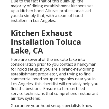
Due to the fact that of this build-up, the
majority of dining establishment kitchens set
up a kitchen hood. Alturas professionals aid
you do simply that, with a team of hood
installers in Los Angeles.
Kitchen Exhaust
Installation Toluca
Lake, CA
Here are several of the indicate take into
consideration prior to you contact a handyman
for hood setup. If you are a brand-new dining
establishment proprietor, and trying to find
commercial hood setup companies near you in
Los Angeles, this checklist will certainly help you
find the best one. Ensure to hire certified
service technicians that comprehend
restaurant
air flow systems
.
Guarantee your hood setup specialists know