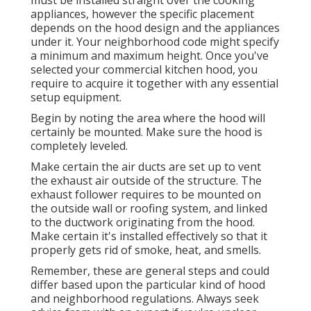
must be installed straight over the cooking
appliances, however the specific placement
depends on the hood design and the appliances
under it. Your neighborhood code might specify
a minimum and maximum height. Once you've
selected your commercial kitchen hood, you
require to acquire it together with any essential
setup equipment.
Begin by noting the area where the hood will
certainly be mounted. Make sure the hood is
completely leveled.
Make certain the air ducts are set up to vent
the exhaust air outside of the structure. The
exhaust follower requires to be mounted on
the outside wall or roofing system, and linked
to the ductwork originating from the hood.
Make certain it's installed effectively so that it
properly gets rid of smoke, heat, and smells.
Remember, these are general steps and could
differ based upon the particular kind of hood
and neighborhood regulations. Always seek