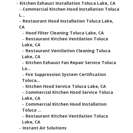
–
Kitchen Exhaust Installation Toluca Lake, CA
–
Commercial Kitchen Hood Installation Toluca
L...
–
Restaurant Hood Installation Toluca Lake,
CA
–
Hood Filter Cleaning Toluca Lake, CA
–
Restaurant Kitchen Ventilation Toluca
Lake, CA
–
Restaurant Ventilation Cleaning Toluca
Lake, CA
–
Kitchen Exhaust Fan Repair Service Toluca
La...
–
Fire Suppression System Certification
Toluca...
–
Kitchen Hood Service Toluca Lake, CA
–
Commercial Kitchen Hood Service Toluca
Lake, CA
–
Commercial Kitchen Hood Installation
Toluca ...
–
Restaurant Kitchen Ventilation Toluca
Lake, CA
–
Instant Air Solutions