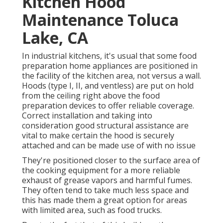
Kitchen Hood
Maintenance Toluca
Lake, CA
In industrial kitchens, it's usual that some food
preparation home appliances are positioned in
the facility of the kitchen area, not versus a wall.
Hoods (type I, II, and ventless) are put on hold
from the ceiling right above the food
preparation devices to offer reliable coverage.
Correct installation and taking into
consideration good structural assistance are
vital to make certain the hood is securely
attached and can be made use of with no issue
They're positioned closer to the surface area of
the cooking equipment for a more reliable
exhaust of grease vapors and harmful fumes.
They often tend to take much less space and
this has made them a great option for areas
with limited area, such as food trucks.