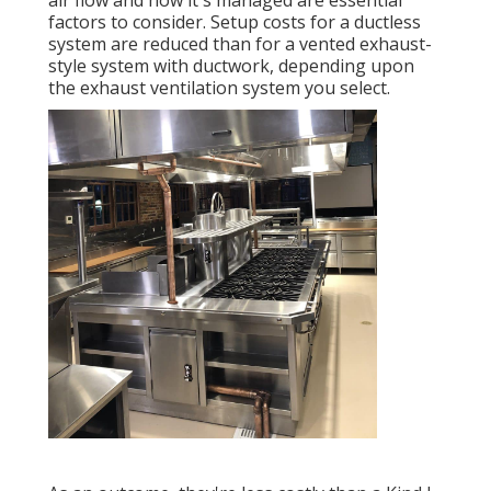
air flow and how it's managed are essential
factors to consider. Setup costs for a ductless
system are reduced than for a vented exhaust-
style system with ductwork, depending upon
the exhaust ventilation system you select.