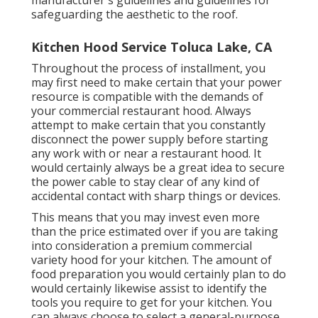
manufacturer's guidelines and guidelines for
safeguarding the aesthetic to the roof.
Kitchen Hood Service Toluca Lake, CA
Throughout the process of installment, you
may first need to make certain that your power
resource is compatible with the demands of
your commercial restaurant hood. Always
attempt to make certain that you constantly
disconnect the power supply before starting
any work with or near a restaurant hood. It
would certainly always be a great idea to secure
the power cable to stay clear of any kind of
accidental contact with sharp things or devices.
This means that you may invest even more
than the price estimated over if you are taking
into consideration a premium commercial
variety hood for your kitchen. The amount of
food preparation you would certainly plan to do
would certainly likewise assist to identify the
tools you require to get for your kitchen. You
can always choose to select a general-purpose