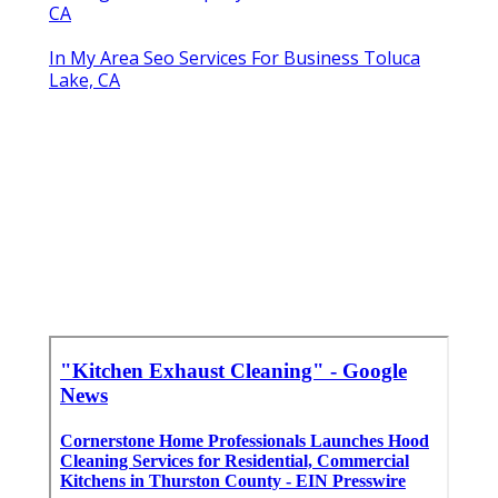
CA
In My Area Seo Services For Business Toluca
Lake, CA