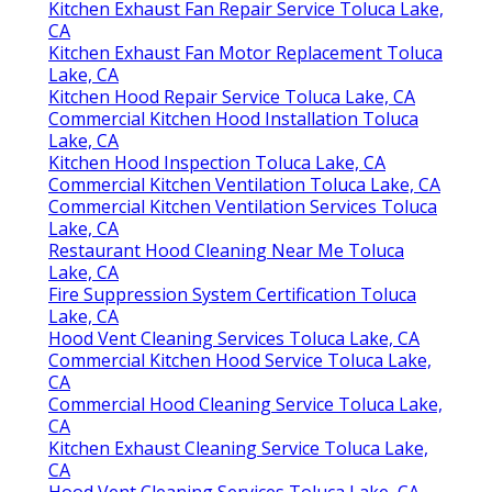
Kitchen Exhaust Fan Repair Service Toluca Lake,
CA
Kitchen Exhaust Fan Motor Replacement Toluca
Lake, CA
Kitchen Hood Repair Service Toluca Lake, CA
Commercial Kitchen Hood Installation Toluca
Lake, CA
Kitchen Hood Inspection Toluca Lake, CA
Commercial Kitchen Ventilation Toluca Lake, CA
Commercial Kitchen Ventilation Services Toluca
Lake, CA
Restaurant Hood Cleaning Near Me Toluca
Lake, CA
Fire Suppression System Certification Toluca
Lake, CA
Hood Vent Cleaning Services Toluca Lake, CA
Commercial Kitchen Hood Service Toluca Lake,
CA
Commercial Hood Cleaning Service Toluca Lake,
CA
Kitchen Exhaust Cleaning Service Toluca Lake,
CA