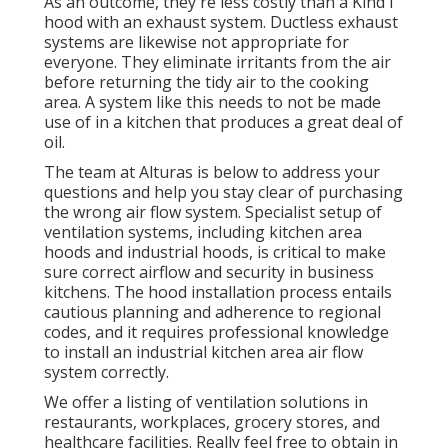
As an outcome, they're less costly than a Kind I
hood with an exhaust system. Ductless exhaust
systems are likewise not appropriate for
everyone. They eliminate irritants from the air
before returning the tidy air to the cooking
area. A system like this needs to not be made
use of in a kitchen that produces a great deal of
oil.
The team at
Alturas
is below to address your
questions and help you stay clear of purchasing
the wrong air flow system. Specialist setup of
ventilation systems, including kitchen area
hoods and industrial hoods, is critical to make
sure correct airflow and security in business
kitchens. The hood installation process entails
cautious planning and adherence to regional
codes, and it requires professional knowledge
to install an industrial kitchen area air flow
system correctly.
We offer a listing of ventilation solutions in
restaurants, workplaces, grocery stores, and
healthcare facilities. Really feel free to obtain in