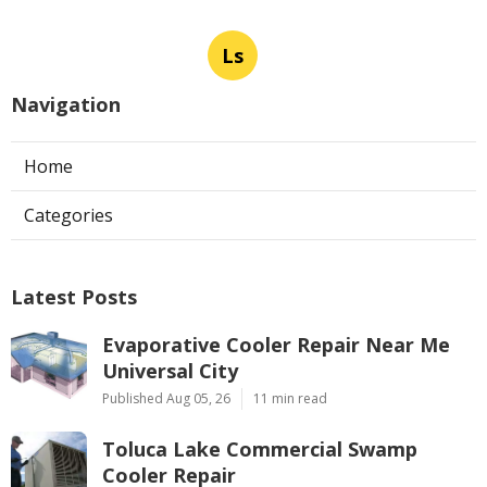
Ls
Navigation
Home
Categories
Latest Posts
Evaporative Cooler Repair Near Me
Universal City
Published Aug 05, 26
11 min read
Toluca Lake Commercial Swamp
Cooler Repair