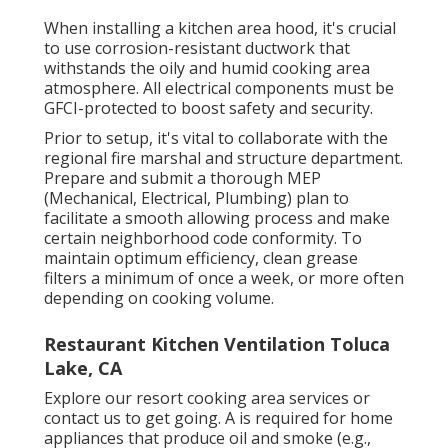
When installing a kitchen area hood, it's crucial
to use corrosion-resistant ductwork that
withstands the oily and humid cooking area
atmosphere. All electrical components must be
GFCI-protected to boost safety and security.
Prior to setup, it's vital to collaborate with the
regional fire marshal and structure department.
Prepare and submit a thorough MEP
(Mechanical, Electrical, Plumbing) plan to
facilitate a smooth allowing process and make
certain neighborhood code conformity. To
maintain optimum efficiency, clean grease
filters a minimum of once a week, or more often
depending on cooking volume.
Restaurant Kitchen Ventilation Toluca
Lake, CA
Explore our
resort cooking area
services or
contact us
to get going. A is required for home
appliances that produce oil and smoke (e.g.,