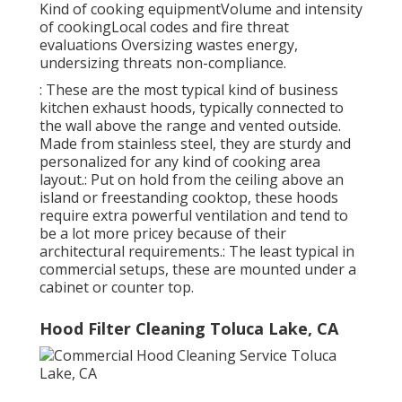
Kind of cooking equipmentVolume and intensity
of cookingLocal codes and fire threat
evaluations Oversizing wastes energy,
undersizing threats non-compliance.
: These are the most typical kind of business
kitchen exhaust hoods, typically connected to
the wall above the range and vented outside.
Made from stainless steel, they are sturdy and
personalized for any kind of cooking area
layout.: Put on hold from the ceiling above an
island or freestanding cooktop, these hoods
require extra powerful ventilation and tend to
be a lot more pricey because of their
architectural requirements.: The least typical in
commercial setups, these are mounted under a
cabinet or counter top.
Hood Filter Cleaning Toluca Lake, CA