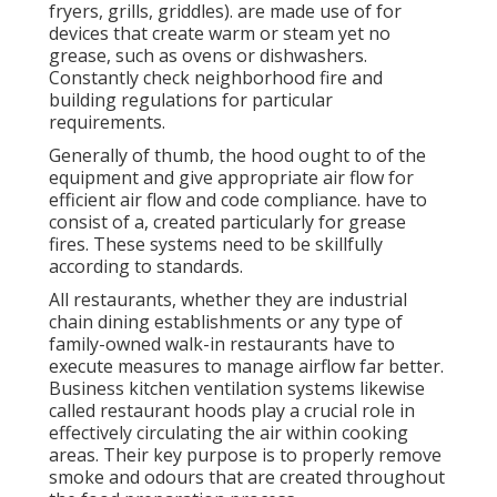
fryers, grills, griddles). are made use of for
devices that create warm or steam yet no
grease, such as ovens or dishwashers.
Constantly check neighborhood fire and
building regulations for particular
requirements.
Generally of thumb, the hood ought to of the
equipment and give appropriate air flow for
efficient air flow and code compliance. have to
consist of a, created particularly for grease
fires. These systems need to be skillfully
according to standards.
All restaurants, whether they are industrial
chain dining establishments or any type of
family-owned walk-in restaurants have to
execute measures to manage airflow far better.
Business kitchen ventilation systems likewise
called restaurant hoods play a crucial role in
effectively circulating the air within cooking
areas. Their key purpose is to properly remove
smoke and odours that are created throughout