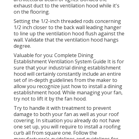
exhaust duct to the ventilation hood while it's
on the flooring.
Setting the 1/2-inch threaded rods concerning
1/2 inch closer to the back wall leading hanger
to line up the ventilation hood flush against the
wall. Validate that the ventilation hood hangs
degree.
Valuable for you:
Complete Dining
Establishment Ventilation System Guide
It is for
sure that your industrial dining establishment
hood will certainly constantly include an entire
set of in-depth guidelines from the maker to
allow you recognize just how to install a dining
establishment hood. While managing your fan,
try not to lift it by the fan hood.
Try to handle it with treatment to prevent
damage to both your fan as well as your roof
covering. In situation you already do not have
one set up, you will require to install a roofing
curb all from square one. Follow the