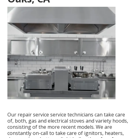
Our repair service service technicians can take care
of, both, gas and electrical stoves and variety hoods,
consisting of the more recent models. We are
constantly on-call to take care of ignitors, heaters,