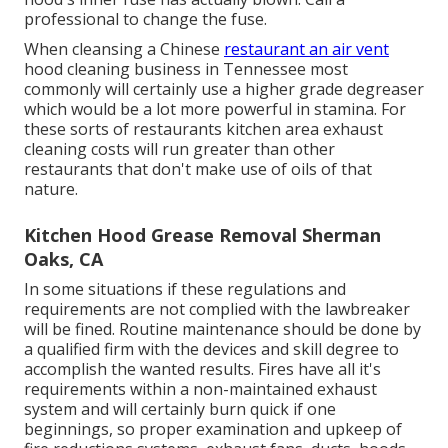
professional to change the fuse.
When cleansing a Chinese
restaurant an air vent
hood cleaning business in Tennessee most
commonly will certainly use a higher grade degreaser
which would be a lot more powerful in stamina. For
these sorts of restaurants kitchen area exhaust
cleaning costs will run greater than other
restaurants that don't make use of oils of that
nature.
Kitchen Hood Grease Removal Sherman
Oaks, CA
In some situations if these regulations and
requirements are not complied with the lawbreaker
will be fined. Routine maintenance should be done by
a qualified firm with the devices and skill degree to
accomplish the wanted results. Fires have all it's
requirements within a non-maintained exhaust
system and will certainly burn quick if one
beginnings, so proper examination and upkeep of