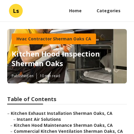
Ls
Home
Categories
Hvac Contractor Sherman Oaks CA
Kitchen Hood Inspection
Sherman Oaks
Published en
10 min read
Table of Contents
–
Kitchen Exhaust Installation Sherman Oaks, CA
–
Instant Air Solutions
–
Kitchen Hood Maintenance Sherman Oaks, CA
–
Commercial Kitchen Ventilation Sherman Oaks, CA