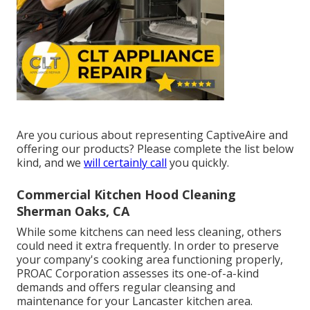
Are you curious about representing CaptiveAire and
offering our products? Please complete the list below
kind, and we
will certainly call
you quickly.
Commercial Kitchen Hood Cleaning
Sherman Oaks, CA
While some kitchens can need less cleaning, others
could need it extra frequently. In order to preserve
your company's cooking area functioning properly,
PROAC Corporation assesses its one-of-a-kind
demands and offers regular cleansing and
maintenance for your Lancaster kitchen area.