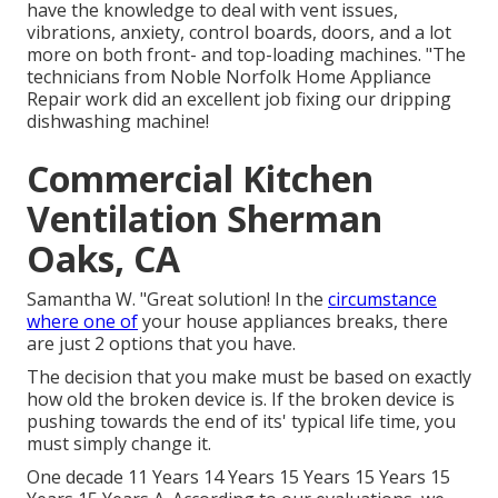
have the knowledge to deal with vent issues,
vibrations, anxiety, control boards, doors, and a lot
more on both front- and top-loading machines. "The
technicians from Noble Norfolk Home Appliance
Repair work did an excellent job fixing our dripping
dishwashing machine!
Commercial Kitchen
Ventilation Sherman
Oaks, CA
Samantha W. "Great solution! In the
circumstance
where one of
your house appliances breaks, there
are just 2 options that you have.
The decision that you make must be based on exactly
how old the broken device is. If the broken device is
pushing towards the end of its' typical life time, you
must simply change it.
One decade 11 Years 14 Years 15 Years 15 Years 15