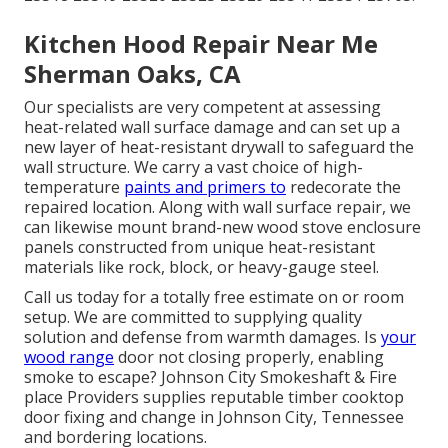
Kitchen Hood Repair Near Me
Sherman Oaks, CA
Our specialists are very competent at assessing
heat-related wall surface damage and can set up a
new layer of heat-resistant drywall to safeguard the
wall structure. We carry a vast choice of high-
temperature
paints and primers to
redecorate the
repaired location. Along with wall surface repair, we
can likewise mount brand-new wood stove enclosure
panels constructed from unique heat-resistant
materials like rock, block, or heavy-gauge steel.
Call us today for a totally free estimate on or room
setup. We are committed to supplying quality
solution and defense from warmth damages. Is
your
wood range
door not closing properly, enabling
smoke to escape? Johnson City Smokeshaft & Fire
place Providers supplies reputable timber cooktop
door fixing and change in Johnson City, Tennessee
and bordering locations.