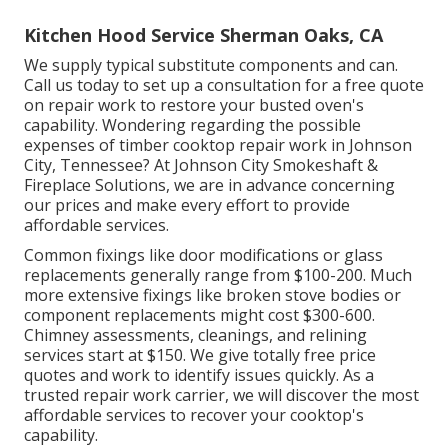
Kitchen Hood Service Sherman Oaks, CA
We supply typical substitute components and can.
Call us today to set up a consultation for a free quote
on repair work to restore your busted oven's
capability. Wondering regarding the possible
expenses of timber cooktop repair work in Johnson
City, Tennessee? At Johnson City Smokeshaft &
Fireplace Solutions, we are in advance concerning
our prices and make every effort to provide
affordable services.
Common fixings like door modifications or glass
replacements generally range from $100-200. Much
more extensive fixings like broken stove bodies or
component replacements might cost $300-600.
Chimney assessments, cleanings, and relining
services start at $150. We give totally free price
quotes and work to identify issues quickly. As a
trusted repair work carrier, we will discover the most
affordable services to recover your cooktop's
capability.