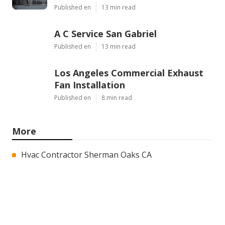
Published en
13 min read
A C Service San Gabriel
Published en
13 min read
Los Angeles Commercial Exhaust
Fan Installation
Published en
8 min read
More
Hvac Contractor Sherman Oaks CA