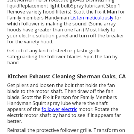
liquidReplacement light bulbSpray lubricant Step 1
Remove variety hood filter(s). Scott the Fix-it Man for
Family members Handyman
Listen meticulously
for
which follower is making the sound. (Some array
hoods have greater than one fan.) Most likely to
your
electric solution panel
and turn off the breaker
for the variety hood.
Get rid of any kind of steel or plastic grille
safeguarding the follower blades. Spin the fan by
hand.
Kitchen Exhaust Cleaning Sherman Oaks, CA
Get pliers and
loosen the bolt
that holds the fan
blade to the motor shaft. Then draw off the fan
blade. Scott the Fix-it Person for Family Members
Handyman Squirt
spray lube
where the shaft
appears of the
follower electric
motor. Rotate the
electric motor shaft by hand to see if it appears far
better.
Reinstall the protective follower grille. Transform on