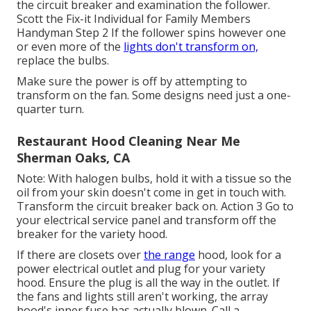
the circuit breaker and examination the follower.
Scott the Fix-it Individual for Family Members
Handyman Step 2 If the follower spins however one
or even more of the
lights don't transform on,
replace the bulbs.
Make sure the power is off by attempting to
transform on the fan. Some designs need just a one-
quarter turn.
Restaurant Hood Cleaning Near Me
Sherman Oaks, CA
Note: With halogen bulbs, hold it with a tissue so the
oil from your skin doesn't come in get in touch with.
Transform the circuit breaker back on. Action 3 Go to
your electrical service panel and transform off the
breaker for the variety hood.
If there are closets over
the range
hood, look for a
power electrical outlet and plug for your variety
hood. Ensure the plug is all the way in the outlet. If
the fans and lights still aren't working, the array
hood's inner fuse has actually blown. Call a