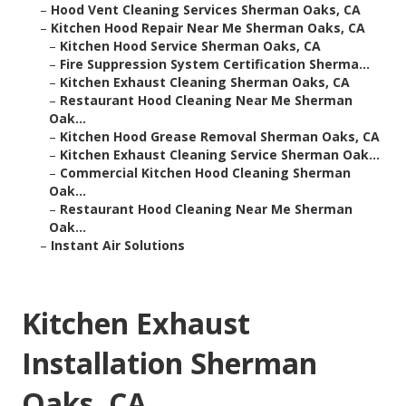
–
Hood Vent Cleaning Services Sherman Oaks, CA
–
Kitchen Hood Repair Near Me Sherman Oaks, CA
–
Kitchen Hood Service Sherman Oaks, CA
–
Fire Suppression System Certification Sherma...
–
Kitchen Exhaust Cleaning Sherman Oaks, CA
–
Restaurant Hood Cleaning Near Me Sherman
Oak...
–
Kitchen Hood Grease Removal Sherman Oaks, CA
–
Kitchen Exhaust Cleaning Service Sherman Oak...
–
Commercial Kitchen Hood Cleaning Sherman
Oak...
–
Restaurant Hood Cleaning Near Me Sherman
Oak...
–
Instant Air Solutions
Kitchen Exhaust
Installation Sherman
Oaks, CA