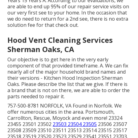
Years 15 Years A. According to our evaluations, we
are able to end up 95% of our repair service visits on
our very first see to your home. In the occasion that
we do need to return for a 2nd see, there is no extra
solution fee for that check out.
Hood Vent Cleaning Services
Sherman Oaks, CA
Our objective is to get here in the very early
component of that provided timeframe. A. We can fix
nearly all of the major household brand names and
their versions - Kitchen Hood Inspection Sherman
Oaks. Please describe the list that we give. If there is
a brand that is not on there, we are able to order the
parts needed to repair it.
757-500-8781 NORFOLK, VA Found in Norfolk. We
offer numerous cities in the area. Portsmouth,
Carrollton, Rescue, Moyock and even more! 23324
23455 23501 23502
23503 23504 23505
23506 23507
23508 23509 23510 23511 23513 23514 23515 23517
23518 23519 23520 23523 23529 23541 23551 23703.