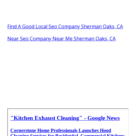
Find A Good Local Seo Company Sherman Oaks, CA
Near Seo Company Near Me Sherman Oaks, CA