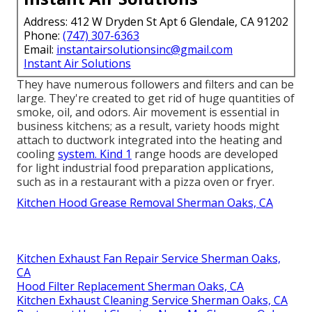
Address: 412 W Dryden St Apt 6 Glendale, CA 91202
Phone:
(747) 307-6363
Email:
instantairsolutionsinc@gmail.com
Instant Air Solutions
They have numerous followers and filters and can be
large. They're created to get rid of huge quantities of
smoke, oil, and odors. Air movement is essential in
business kitchens; as a result, variety hoods might
attach to ductwork integrated into the heating and
cooling
system. Kind 1
range hoods are developed
for light industrial food preparation applications,
such as in a restaurant with a pizza oven or fryer.
Kitchen Hood Grease Removal Sherman Oaks, CA
Kitchen Exhaust Fan Repair Service Sherman Oaks,
CA
Hood Filter Replacement Sherman Oaks, CA
Kitchen Exhaust Cleaning Service Sherman Oaks, CA