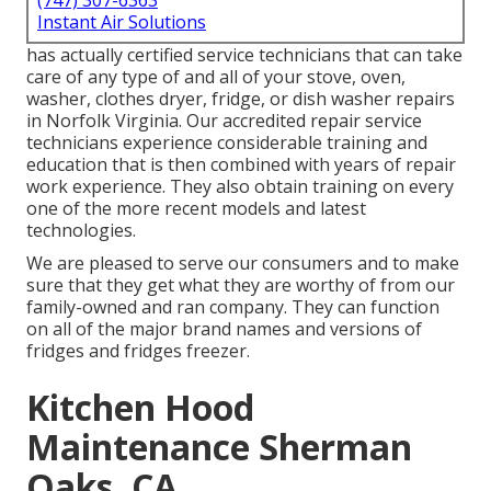
(747) 307-6363
Instant Air Solutions
has actually certified service technicians that can take
care of any type of and all of your stove, oven,
washer, clothes dryer, fridge, or dish washer repairs
in
Norfolk Virginia
. Our accredited repair service
technicians experience considerable training and
education that is then combined with years of repair
work experience. They also obtain training on every
one of the more recent models and latest
technologies.
We are pleased to serve our consumers and to make
sure that they get what they are worthy of from our
family-owned and ran company. They can function
on all of the major brand names and versions of
fridges and fridges freezer.
Kitchen Hood
Maintenance Sherman
Oaks, CA