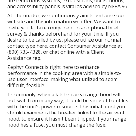
fire reductions systems, exhaust fans, ducts, hoods,
and accessibility panels is vital as advised by NFPA 96.
At Thermador, we continuously aim to enhance our
website and the information we offer. We want to
invite you to take component in an optional brief
survey & thanks beforehand for your time. If you
desire to be called by us, please utilize our normal
contact type
here
, contact Consumer Assistance at
(800) 735-4328, or chat online with a Client
Assistance rep.
Zephyr Connect is right here to enhance
performance in the cooking area with a simple-to-
use user interface, making what utilized to seem
difficult, feasible.
1 Commonly, when a kitchen area range hood will
not switch on in any way, it could be since of troubles
with the unit's power resource. The initial point you
should examine is the breaker linked to the air vent
hood, to ensure it hasn't been tripped. If your range
hood has a fuse, you must change the fuse.