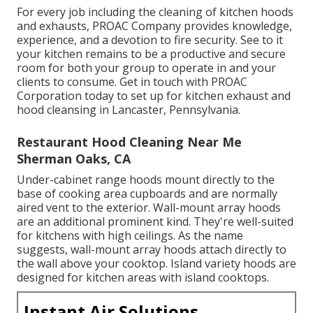
For every job including the cleaning of kitchen hoods
and exhausts, PROAC Company provides knowledge,
experience, and a devotion to fire security. See to it
your kitchen remains to be a productive and secure
room for both your group to operate in and your
clients to consume. Get in touch with PROAC
Corporation today to set up for kitchen exhaust and
hood cleansing in Lancaster,
Pennsylvania
.
Restaurant Hood Cleaning Near Me
Sherman Oaks, CA
Under-cabinet range hoods mount directly to the
base of cooking area cupboards and are normally
aired vent to the exterior. Wall-mount array hoods
are an additional prominent kind. They're well-suited
for kitchens with high ceilings. As the name
suggests, wall-mount array hoods attach directly to
the wall above your cooktop. Island variety hoods are
designed for kitchen areas with island cooktops.
Instant Air Solutions