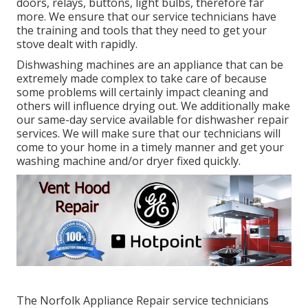
doors, relays, buttons, light bulbs, therefore far
more. We ensure that our service technicians have
the training and tools that they need to get your
stove dealt with rapidly.
Dishwashing machines are an appliance that can be
extremely made complex to take care of because
some problems will certainly impact cleaning and
others will influence drying out. We additionally make
our same-day service available for dishwasher repair
services. We will make sure that our technicians will
come to your home in a timely manner and get your
washing machine and/or dryer fixed quickly.
The Norfolk Appliance Repair service technicians