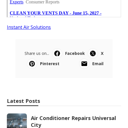
Instant Air Solutions
Share us on...
Facebook
X
Pinterest
Email
Latest Posts
Air Conditioner Repairs Universal
City