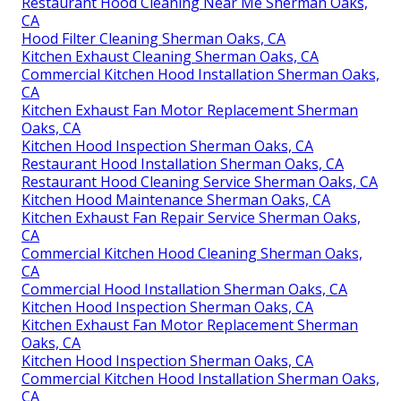
Restaurant Hood Cleaning Near Me Sherman Oaks,
CA
Hood Filter Cleaning Sherman Oaks, CA
Kitchen Exhaust Cleaning Sherman Oaks, CA
Commercial Kitchen Hood Installation Sherman Oaks,
CA
Kitchen Exhaust Fan Motor Replacement Sherman
Oaks, CA
Kitchen Hood Inspection Sherman Oaks, CA
Restaurant Hood Installation Sherman Oaks, CA
Restaurant Hood Cleaning Service Sherman Oaks, CA
Kitchen Hood Maintenance Sherman Oaks, CA
Kitchen Exhaust Fan Repair Service Sherman Oaks,
CA
Commercial Kitchen Hood Cleaning Sherman Oaks,
CA
Commercial Hood Installation Sherman Oaks, CA
Kitchen Hood Inspection Sherman Oaks, CA
Kitchen Exhaust Fan Motor Replacement Sherman
Oaks, CA
Kitchen Hood Inspection Sherman Oaks, CA
Commercial Kitchen Hood Installation Sherman Oaks,
CA