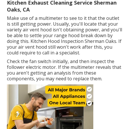
Kitchen Exhaust Cleaning Service Sherman
Oaks, CA
Make use of a multimeter to see to it that the outlet
is still getting power. Usually, you'll locate that your
variety air vent hood isn't obtaining power, and you'll
be able to settle your range hood break down by
doing this. Kitchen Hood Inspection Sherman Oaks. If
your air vent hood still won't work after this, you
could require to call in a specialist.
Check the fan switch initially, and then inspect the
follower electric motor. If the multimeter reveals that
you aren't getting an analysis from these
components, you may need to replace them.