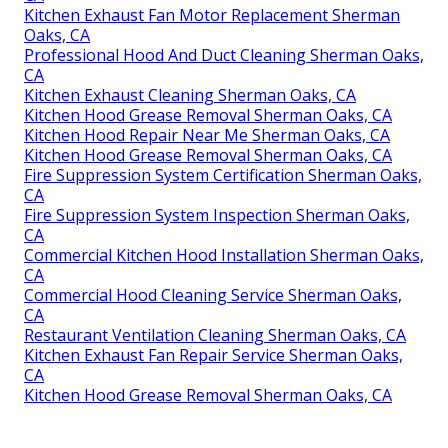
Kitchen Exhaust Fan Motor Replacement Sherman
Oaks, CA
Professional Hood And Duct Cleaning Sherman Oaks,
CA
Kitchen Exhaust Cleaning Sherman Oaks, CA
Kitchen Hood Grease Removal Sherman Oaks, CA
Kitchen Hood Repair Near Me Sherman Oaks, CA
Kitchen Hood Grease Removal Sherman Oaks, CA
Fire Suppression System Certification Sherman Oaks,
CA
Fire Suppression System Inspection Sherman Oaks,
CA
Commercial Kitchen Hood Installation Sherman Oaks,
CA
Commercial Hood Cleaning Service Sherman Oaks,
CA
Restaurant Ventilation Cleaning Sherman Oaks, CA
Kitchen Exhaust Fan Repair Service Sherman Oaks,
CA
Kitchen Hood Grease Removal Sherman Oaks, CA