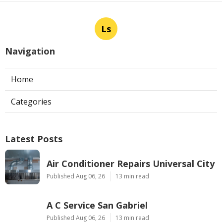
Ls
Navigation
Home
Categories
Latest Posts
Air Conditioner Repairs Universal City
Published Aug 06, 26
13 min read
A C Service San Gabriel
Published Aug 06, 26
13 min read