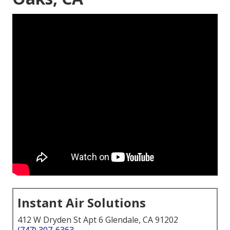
Instant Air Solutions
412 W Dryden St Apt 6 Glendale, CA 91202