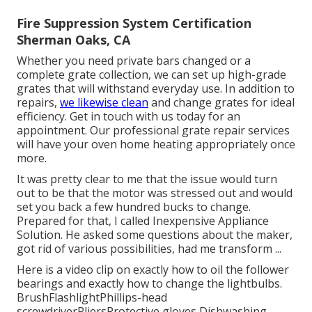
Fire Suppression System Certification
Sherman Oaks, CA
Whether you need private bars changed or a
complete grate collection, we can set up high-grade
grates that will withstand everyday use. In addition to
repairs,
we likewise clean
and change grates for ideal
efficiency. Get in touch with us today for an
appointment. Our professional grate repair services
will have your oven home heating appropriately once
more.
It was pretty clear to me that the issue would turn
out to be that the motor was stressed out and would
set you back a few hundred bucks to change.
Prepared for that, I called Inexpensive Appliance
Solution. He asked some questions about the maker,
got rid of various possibilities, had me transform ...
Here is a video clip on
exactly how to oil the follower
bearings and exactly how to change the lightbulbs
.
BrushFlashlightPhillips-head
screwdriverPliersProtective gloves Dishwashing