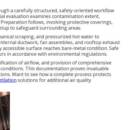
gh a carefully structured, safety-oriented workflow
itial evaluation examines contamination extent,
 Preparation follows, involving protective coverings,
setup to safeguard surrounding areas.
anical scraping, and pressurized hot water to
, internal ductwork, fan assemblies, and rooftop exhaust
y accessible surface reaches bare-metal condition. Safe
urs in accordance with environmental regulations.
fication of airflow, and provision of comprehensive
conditions. This documentation proves invaluable
ations. Want to see how a complete process protects
tilation
solutions for additional air quality