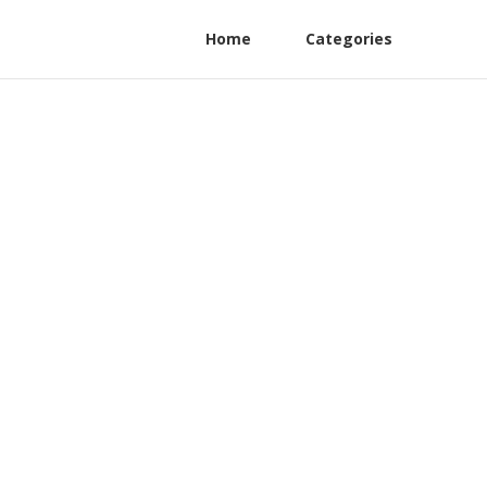
Home
Categories