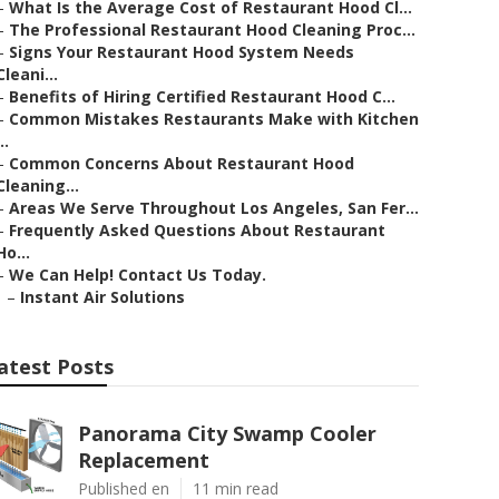
–
What Is the Average Cost of Restaurant Hood Cl...
–
The Professional Restaurant Hood Cleaning Proc...
–
Signs Your Restaurant Hood System Needs
Cleani...
–
Benefits of Hiring Certified Restaurant Hood C...
–
Common Mistakes Restaurants Make with Kitchen
..
–
Common Concerns About Restaurant Hood
Cleaning...
–
Areas We Serve Throughout Los Angeles, San Fer...
–
Frequently Asked Questions About Restaurant
Ho...
–
We Can Help! Contact Us Today.
–
Instant Air Solutions
atest Posts
Panorama City Swamp Cooler
Replacement
Published en
11 min read