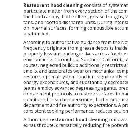
Restaurant hood cleaning
consists of systemati
particulate matter from every section of the co
the hood canopy, baffle filters, grease troughs, 
fans, and rooftop discharge units. During intense
on internal surfaces, forming combustible accumu
unattended.
According to authoritative guidance from the Nati
frequently originate from grease deposits inside
property loss and endanger lives across food se
environments throughout Southern California, 
routes, neglected buildup additionally restricts a
smells, and accelerates wear on mechanical com
restores optimal system function, significantly 
energy expenditures, and substantially decreases 
teams employ advanced degreasing agents, pres
containment protocols to restore surfaces to ba
conditions for kitchen personnel, better odor 
department and fire authority expectations. A 
consistent cooking performance, reduces equipment 
A thorough
restaurant hood cleaning
removes 
exhaust route, dramatically reducing fire potent