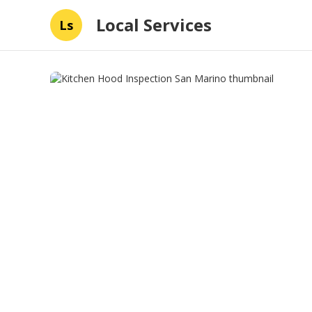
Local Services
Ls