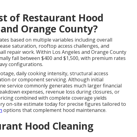
st of Restaurant Hood
s and Orange County?
ates based on multiple variables including overall
rease saturation, rooftop access challenges, and
mall repair work. Within Los Angeles and Orange County
ally fall between $400 and $1,500, with premium rates
avy configurations.
otage, daily cooking intensity, structural access
cation or component servicing. Although initial
ine service commonly generates much larger financial
reakdown expenses, revenue loss during closures, or
 pricing combined with complete coverage yields
y on-site estimate today for precise figures tailored to
n
options that complement hood maintenance.
urant Hood Cleaning