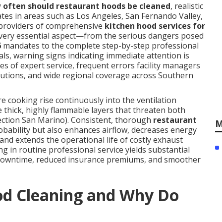
 often should restaurant hoods be cleaned
, realistic
tes in areas such as Los Angeles, San Fernando Valley,
providers of comprehensive
kitchen hood services for
every essential aspect—from the serious dangers posed
6
mandates to the complete step-by-step professional
ls, warning signs indicating immediate attention is
ges of expert service, frequent errors facility managers
olutions, and wide regional coverage across Southern
cooking rise continuously into the ventilation
 thick, highly flammable layers that threaten both
pection San Marino). Consistent, thorough
restaurant
M
robability but also enhances airflow, decreases energy
and extends the operational life of costly exhaust
ng in routine professional service yields substantial
downtime, reduced insurance premiums, and smoother
od Cleaning and Why Do