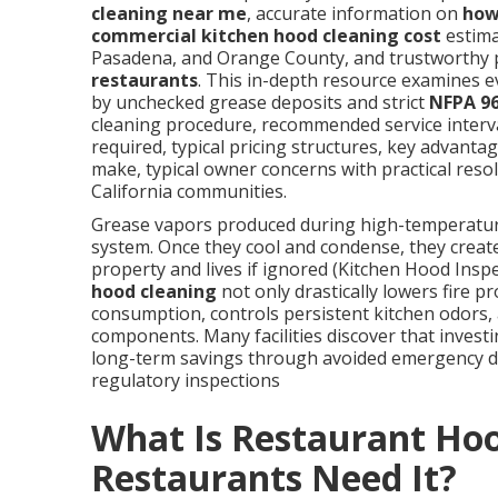
cleaning near me
, accurate information on
how
commercial kitchen hood cleaning cost
estima
Pasadena, and Orange County, and trustworthy 
restaurants
. This in-depth resource examines 
by unchecked grease deposits and strict
NFPA 9
cleaning procedure, recommended service interva
required, typical pricing structures, key advanta
make, typical owner concerns with practical res
California communities.
Grease vapors produced during high-temperature 
system. Once they cool and condense, they create
property and lives if ignored (Kitchen Hood Ins
hood cleaning
not only drastically lowers fire p
consumption, controls persistent kitchen odors, 
components. Many facilities discover that investi
long-term savings through avoided emergency 
regulatory inspections
What Is Restaurant Ho
Restaurants Need It?