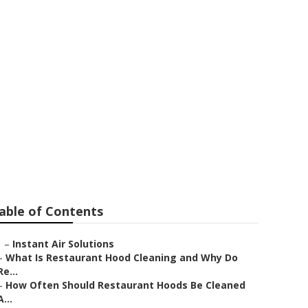
rino
able of Contents
–
Instant Air Solutions
–
What Is Restaurant Hood Cleaning and Why Do
Re...
–
How Often Should Restaurant Hoods Be Cleaned
A...