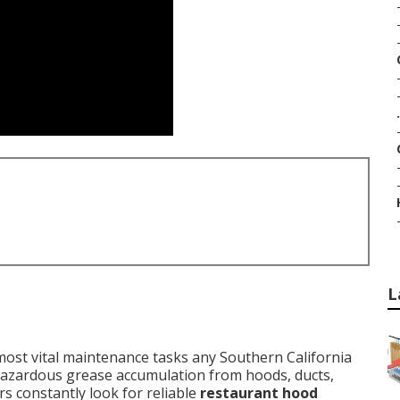
.
L
ost vital maintenance tasks any Southern California
 hazardous grease accumulation from hoods, ducts,
s constantly look for reliable
restaurant hood