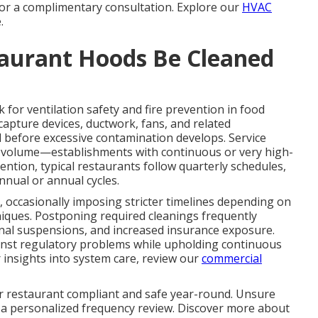
 for a complimentary consultation. Explore our
HVAC
.
aurant Hoods Be Cleaned
for ventilation safety and fire prevention in food
 capture devices, ductwork, fans, and related
 before excessive contamination develops. Service
nd volume—establishments with continuous or very high-
ntion, typical restaurants follow quarterly schedules,
nnual or annual cycles.
, occasionally imposing stricter timelines depending on
niques. Postponing required cleanings frequently
ional suspensions, and increased insurance exposure.
nst regulatory problems while upholding continuous
 insights into system care, review our
commercial
r restaurant compliant and safe year-round. Unsure
 a personalized frequency review. Discover more about