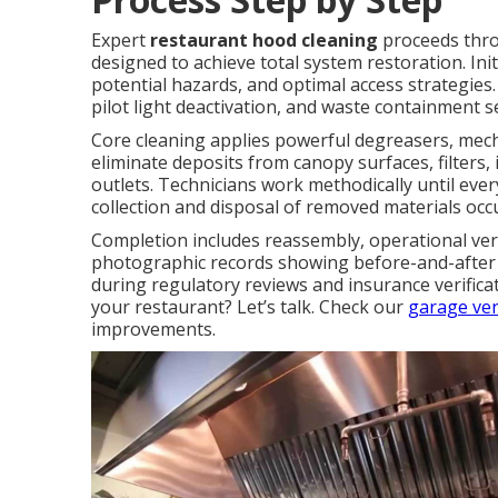
Expert
restaurant hood cleaning
proceeds throu
designed to achieve total system restoration. In
potential hazards, and optimal access strategies.
pilot light deactivation, and waste containment 
Core cleaning applies powerful degreasers, mech
eliminate deposits from canopy surfaces, filters
outlets. Technicians work methodically until ever
collection and disposal of removed materials occ
Completion includes reassembly, operational veri
photographic records showing before-and-after 
during regulatory reviews and insurance verific
your restaurant? Let’s talk. Check our
garage ven
improvements.