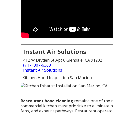
Instant Air Solutions
412 W Dryden St Apt 6 Glendale, CA 91202
(747) 307-6363
Instant Air Solutions
. Kitchen Hood Inspection San Marino
Restaurant hood cleaning
remains one of the m
commercial kitchen must prioritize to eliminate
fans, and exhaust pathways. Restaurant operator