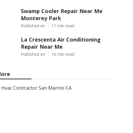
Swamp Cooler Repair Near Me
Monterey Park
Published en
11 min read
La Crescenta Air Conditioning
Repair Near Me
Published en
10 min read
ore
Hvac Contractor San Marino CA