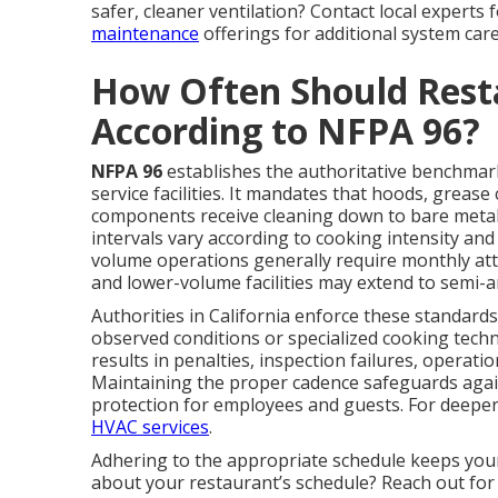
safer, cleaner ventilation? Contact local experts
maintenance
offerings for additional system care
How Often Should Rest
According to NFPA 96?
NFPA 96
establishes the authoritative benchmark 
service facilities. It mandates that hoods, grease
components receive cleaning down to bare metal
intervals vary according to cooking intensity a
volume operations generally require monthly atte
and lower-volume facilities may extend to semi-a
Authorities in California enforce these standards
observed conditions or specialized cooking tech
results in penalties, inspection failures, operat
Maintaining the proper cadence safeguards agai
protection for employees and guests. For deeper
HVAC services
.
Adhering to the appropriate schedule keeps you
about your restaurant’s schedule? Reach out for