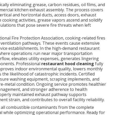
cally eliminating grease, carbon residues, oil films, and
mmercial kitchen exhaust assembly. The process covers
vertical and horizontal ducts, access doors, exhaust
 cooking activities, grease vapors ascend and solidify
lations that pose severe fire threats when left
onal Fire Protection Association, cooking-related fires
 ventilation pathways. These events cause extensive
rvice establishments. In the high-demand restaurant
where operations run near major transportation
irflow, elevates utility expenses, generates lingering
ponents. Professional
restaurant hood cleaning
fully
improves indoor environmental quality, lowers monthly
the likelihood of catastrophic incidents. Certified
sure washing equipment, scraping implements, and
re-metal condition. Ongoing service promotes healthier
management, and stronger adherence to health
properly maintained exhaust pathway supports
strain, and contributes to overall facility reliability.
all combustible contaminants from the complete
ial while optimizing operational performance. Ready for