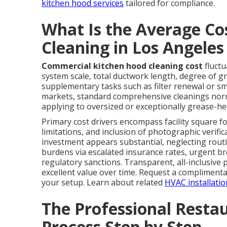
kitchen hood services
tailored for compliance.
What Is the Average Co
Cleaning in Los Angele
Commercial kitchen hood cleaning cost
fluctu
system scale, total ductwork length, degree of g
supplementary tasks such as filter renewal or s
markets, standard comprehensive cleanings norm
applying to oversized or exceptionally grease-he
Primary cost drivers encompass facility square fo
limitations, and inclusion of photographic verifi
investment appears substantial, neglecting rout
burdens via escalated insurance rates, urgent b
regulatory sanctions. Transparent, all-inclusive
excellent value over time. Request a complimentar
your setup. Learn about related
HVAC installatio
The Professional Resta
Process Step by Step