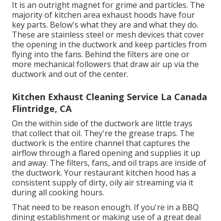
It is an outright magnet for grime and particles. The
majority of kitchen area exhaust hoods have four
key parts. Below's what they are and what they do.
These are stainless steel or mesh devices that cover
the opening in the ductwork and keep particles from
flying into the fans. Behind the filters are one or
more mechanical followers that draw air up via the
ductwork and out of the center.
Kitchen Exhaust Cleaning Service La Canada
Flintridge, CA
On the within side of the ductwork are little trays
that collect that oil. They're the grease traps. The
ductwork is the entire channel that captures the
airflow through a flared opening and supplies it up
and away. The filters, fans, and oil traps are inside of
the ductwork. Your restaurant kitchen hood has a
consistent supply of dirty, oily air streaming via it
during all cooking hours.
That need to be reason enough. If you're in a BBQ
dining establishment or making use of a great deal