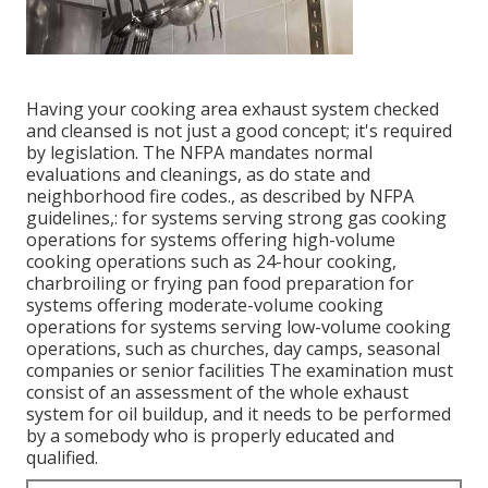
Having your cooking area exhaust system checked
and cleansed is not just a good concept; it's required
by legislation. The NFPA mandates normal
evaluations and cleanings, as do state and
neighborhood fire codes., as described by NFPA
guidelines,: for systems serving strong gas cooking
operations for systems offering high-volume
cooking operations such as 24-hour cooking,
charbroiling or frying pan food preparation for
systems offering moderate-volume cooking
operations for systems serving low-volume cooking
operations, such as
churches
, day camps, seasonal
companies or senior facilities The examination must
consist of an assessment of the whole exhaust
system for oil buildup, and it needs to be performed
by a somebody who is properly educated and
qualified.