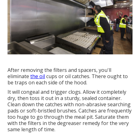
After removing the filters and spacers, you'll
eliminate
the oil
cups or oil catches. There ought to
be traps on each side of the hood.
It will congeal and trigger clogs. Allow it completely
dry, then toss it out in a sturdy, sealed container.
Clean down the catches with non-abrasive searching
pads or soft-bristled brushes. Catches are frequently
too huge to go through the meal pit. Saturate them
with the filters in the degreaser remedy for the very
same length of time.