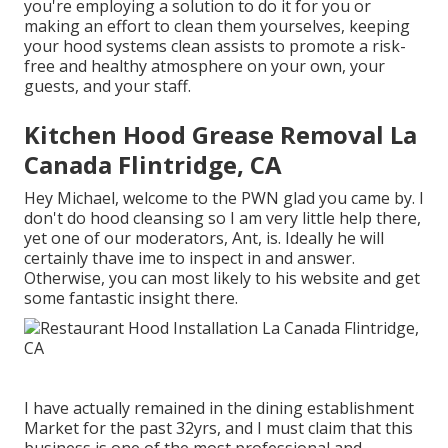
you're employing a solution to do it for you or
making an effort to clean them yourselves, keeping
your hood systems clean assists to promote a risk-
free and healthy atmosphere on your own, your
guests, and your staff.
Kitchen Hood Grease Removal La
Canada Flintridge, CA
Hey Michael, welcome to the PWN glad you came by. I
don't do hood cleansing so I am very little help there,
yet one of our moderators, Ant, is. Ideally he will
certainly thave ime to inspect in and answer.
Otherwise, you can most likely to his website and get
some fantastic insight there.
I have actually remained in the dining establishment
Market for the past 32yrs, and I must claim that this