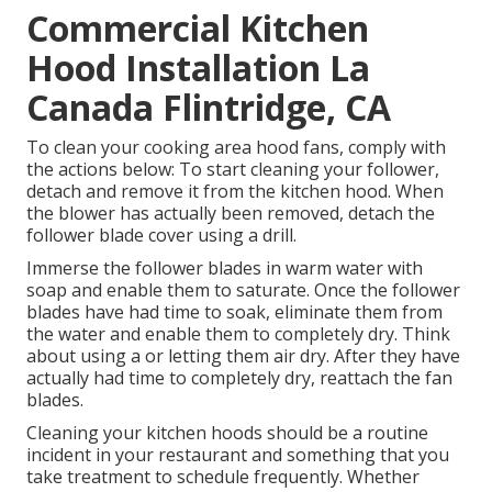
Commercial Kitchen
Hood Installation La
Canada Flintridge, CA
To clean your cooking area hood fans, comply with
the actions below: To start cleaning your follower,
detach and remove it from the kitchen hood. When
the blower has actually been removed, detach the
follower blade cover using a drill.
Immerse the follower blades in warm water with
soap and enable them to saturate. Once the follower
blades have had time to soak, eliminate them from
the water and enable them to completely dry. Think
about using a or letting them air dry. After they have
actually had time to completely dry, reattach the fan
blades.
Cleaning your kitchen hoods should be a routine
incident in your restaurant and something that you
take treatment to schedule frequently. Whether