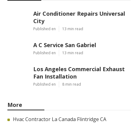
Air Conditioner Repairs Universal
City
Published en
13 min read
A C Service San Gabriel
Published en
13 min read
Los Angeles Commercial Exhaust
Fan Installation
Published en
8 min read
More
Hvac Contractor La Canada Flintridge CA