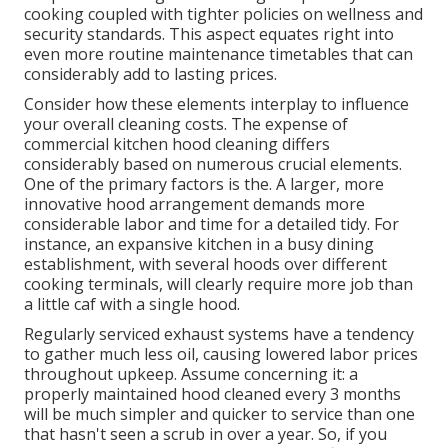
cooking coupled with tighter policies on wellness and
security standards. This aspect equates right into
even more routine maintenance timetables that can
considerably add to lasting prices.
Consider how these elements interplay to influence
your overall cleaning costs. The expense of
commercial kitchen hood cleaning differs
considerably based on numerous crucial elements.
One of the primary factors is the. A larger, more
innovative hood arrangement demands more
considerable labor and time for a detailed tidy. For
instance, an expansive kitchen in a busy dining
establishment, with several hoods over different
cooking terminals, will clearly require more job than
a little caf with a single hood.
Regularly serviced exhaust systems have a tendency
to gather much less oil, causing lowered labor prices
throughout upkeep. Assume concerning it: a
properly maintained hood cleaned every 3 months
will be much simpler and quicker to service than one
that hasn't seen a scrub in over a year. So, if you