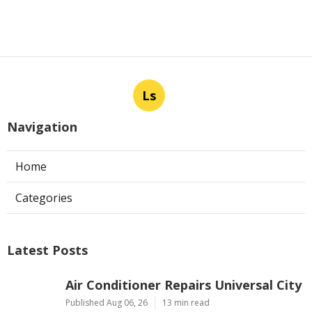
Ls
Navigation
Home
Categories
Latest Posts
Air Conditioner Repairs Universal City
Published Aug 06, 26
13 min read