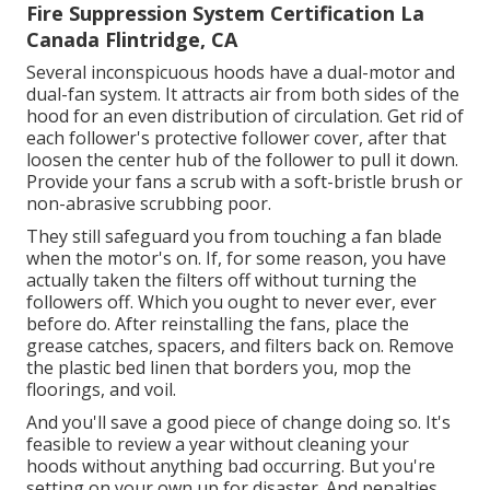
Fire Suppression System Certification La
Canada Flintridge, CA
Several inconspicuous hoods have a dual-motor and
dual-fan system. It attracts air from both sides of the
hood for an even distribution of circulation. Get rid of
each follower's protective follower cover, after that
loosen the center hub of the follower to pull it down.
Provide your fans a scrub with a soft-bristle brush or
non-abrasive scrubbing poor.
They still safeguard you from touching a fan blade
when the motor's on. If, for some reason, you have
actually taken the filters off without turning the
followers off. Which you ought to never ever, ever
before do. After reinstalling the fans, place the
grease catches, spacers, and filters back on. Remove
the plastic bed linen that borders you, mop the
floorings, and voil.
And you'll save a good piece of change doing so. It's
feasible to review a year without cleaning your
hoods without anything bad occurring. But you're
setting on your own up for disaster. And penalties.