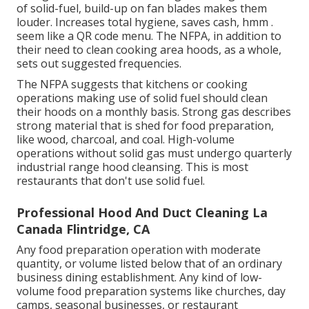
of solid-fuel, build-up on fan blades makes them
louder. Increases total hygiene, saves cash, hmm .
seem like a
QR code menu
. The NFPA, in addition to
their need to clean cooking area hoods, as a whole,
sets out suggested frequencies.
The NFPA suggests that kitchens or cooking
operations making use of solid fuel should clean
their hoods on a monthly basis. Strong gas describes
strong material that is shed for food preparation,
like wood, charcoal, and coal. High-volume
operations without solid gas must undergo quarterly
industrial range hood cleansing. This is most
restaurants that don't use solid fuel.
Professional Hood And Duct Cleaning La
Canada Flintridge, CA
Any food preparation operation with moderate
quantity, or volume listed below that of an ordinary
business dining establishment. Any kind of low-
volume food preparation systems like churches, day
camps, seasonal businesses, or
restaurant