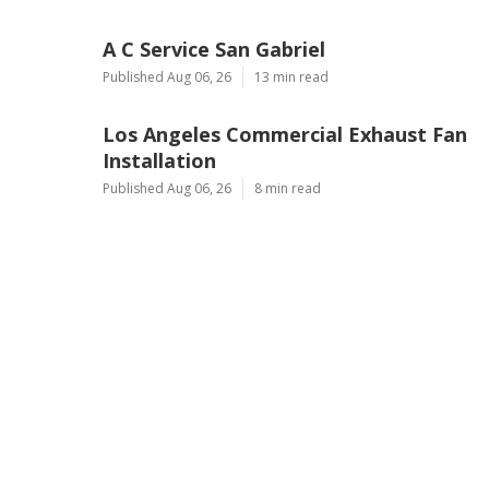
A C Service San Gabriel
Published Aug 06, 26
13 min read
Los Angeles Commercial Exhaust Fan
Installation
Published Aug 06, 26
8 min read