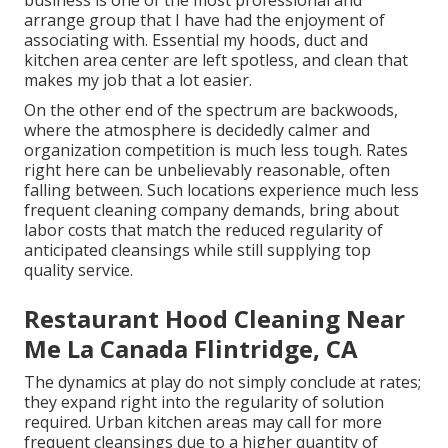
business is one of the most professional and
arrange group that I have had the enjoyment of
associating with. Essential my hoods, duct and
kitchen area center are left spotless, and clean that
makes my job that a lot easier.
On the other end of the spectrum are backwoods,
where the atmosphere is decidedly calmer and
organization competition is much less tough. Rates
right here can be unbelievably reasonable, often
falling between. Such locations experience much less
frequent cleaning company demands, bring about
labor costs that match the reduced regularity of
anticipated cleansings while still supplying top
quality service.
Restaurant Hood Cleaning Near
Me La Canada Flintridge, CA
The dynamics at play do not simply conclude at rates;
they expand right into the regularity of solution
required. Urban kitchen areas may call for more
frequent cleansings due to a higher quantity of