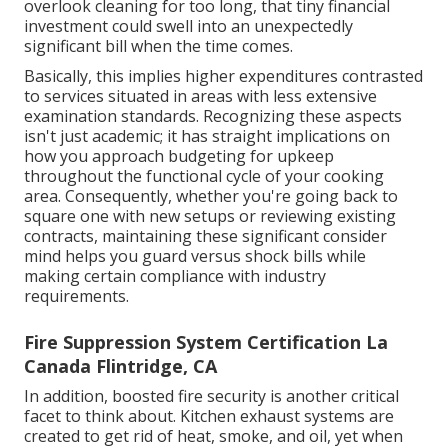
overlook cleaning for too long, that tiny financial
investment could swell into an unexpectedly
significant bill when the time comes.
Basically, this implies higher expenditures contrasted
to services situated in areas with less extensive
examination standards. Recognizing these aspects
isn't just academic; it has straight implications on
how you approach budgeting for upkeep
throughout the functional cycle of your cooking
area. Consequently, whether you're going back to
square one with new setups or reviewing existing
contracts, maintaining these significant consider
mind helps you guard versus shock bills while
making certain compliance with industry
requirements.
Fire Suppression System Certification La
Canada Flintridge, CA
In addition, boosted fire security is another critical
facet to think about. Kitchen exhaust systems are
created to get rid of heat, smoke, and oil, yet when