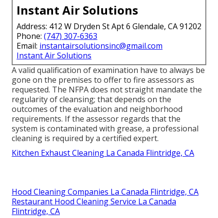
Instant Air Solutions
Address: 412 W Dryden St Apt 6 Glendale, CA 91202
Phone:
(747) 307-6363
Email:
instantairsolutionsinc@gmail.com
Instant Air Solutions
A valid qualification of examination have to always be
gone on the premises to offer to fire assessors as
requested. The NFPA does not straight mandate the
regularity of cleansing; that depends on the
outcomes of the evaluation and neighborhood
requirements. If the assessor regards that the
system is contaminated with grease, a professional
cleaning is required by a certified expert.
Kitchen Exhaust Cleaning La Canada Flintridge, CA
Hood Cleaning Companies La Canada Flintridge, CA
Restaurant Hood Cleaning Service La Canada
Flintridge, CA