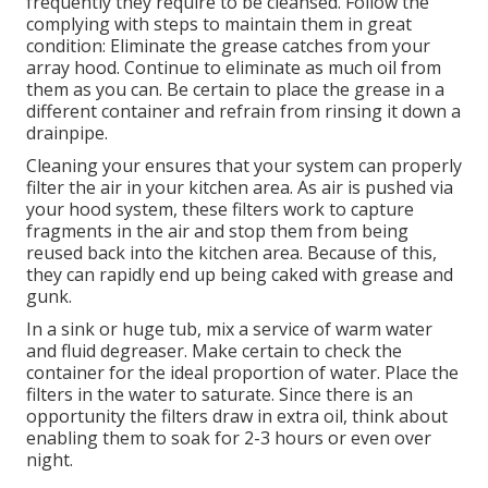
frequently they require to be cleansed. Follow the
complying with steps to maintain them in great
condition: Eliminate the grease catches from your
array hood. Continue to eliminate as much oil from
them as you can. Be certain to place the grease in a
different container and refrain from rinsing it down a
drainpipe.
Cleaning your ensures that your system can properly
filter the air in your kitchen area. As air is pushed via
your hood system, these filters work to capture
fragments in the air and stop them from being
reused back into the kitchen area. Because of this,
they can rapidly end up being caked with grease and
gunk.
In a sink or huge tub, mix a service of warm water
and fluid degreaser. Make certain to check the
container for the ideal proportion of water. Place the
filters in the water to saturate. Since there is an
opportunity the filters draw in extra oil, think about
enabling them to soak for 2-3 hours or even over
night.