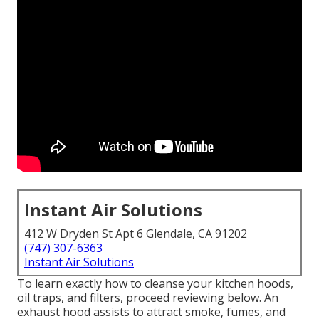
Instant Air Solutions
412 W Dryden St Apt 6 Glendale, CA 91202
(747) 307-6363
Instant Air Solutions
To learn exactly how to cleanse your kitchen hoods,
oil traps, and filters, proceed reviewing below. An
exhaust hood assists to attract smoke, fumes, and