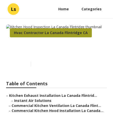
Ls
Home
Categories
Hvac Contractor La Canada Flintridge CA
Kitchen Hood Inspection La
Canada Flintridge
Published en
10 min read
Table of Contents
–
Kitchen Exhaust Installation La Canada Flintrid...
–
Instant Air Solutions
–
Commercial Kitchen Ventilation La Canada Flint...
–
Commercial Kitchen Hood Installation La Canada...