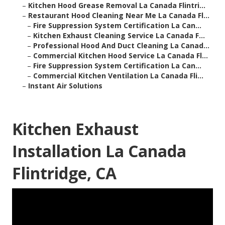
–
Kitchen Hood Grease Removal La Canada Flintri...
–
Restaurant Hood Cleaning Near Me La Canada Fl...
–
Fire Suppression System Certification La Can...
–
Kitchen Exhaust Cleaning Service La Canada F...
–
Professional Hood And Duct Cleaning La Canad...
–
Commercial Kitchen Hood Service La Canada Fl...
–
Fire Suppression System Certification La Can...
–
Commercial Kitchen Ventilation La Canada Fli...
–
Instant Air Solutions
Kitchen Exhaust
Installation La Canada
Flintridge, CA