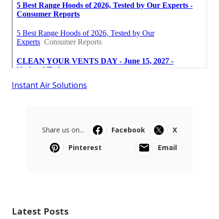
Instant Air Solutions
Share us on...
Facebook
X
Pinterest
Email
Latest Posts