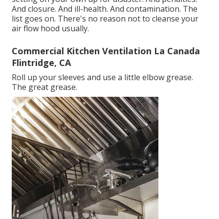
And closure. And ill-health. And contamination. The
list goes on. There's no reason not to cleanse your
air flow hood usually.
Commercial Kitchen Ventilation La Canada
Flintridge, CA
Roll up your sleeves and use a little elbow grease.
The great grease.