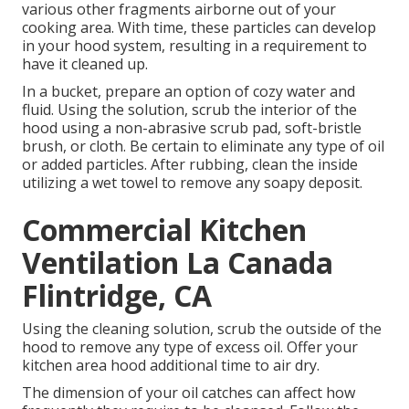
various other fragments airborne out of your
cooking area. With time, these particles can develop
in your hood system, resulting in a requirement to
have it cleaned up.
In a bucket, prepare an option of cozy water and
fluid. Using the solution, scrub the interior of the
hood using a non-abrasive scrub pad, soft-bristle
brush, or cloth. Be certain to eliminate any type of oil
or added particles. After rubbing, clean the inside
utilizing a wet towel to remove any soapy deposit.
Commercial Kitchen
Ventilation La Canada
Flintridge, CA
Using the cleaning solution, scrub the outside of the
hood to remove any type of excess oil. Offer your
kitchen area hood additional time to air dry.
The dimension of your oil catches can affect how