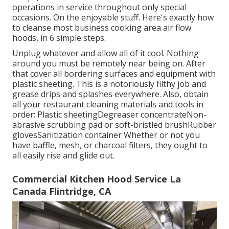
operations
in service throughout only special
occasions. On the enjoyable stuff. Here's exactly how
to cleanse most business cooking area air flow
hoods, in 6 simple steps.
Unplug whatever and allow all of it cool. Nothing
around you must be remotely near being on. After
that cover all bordering surfaces and equipment with
plastic sheeting. This is a notoriously filthy job and
grease drips and splashes everywhere. Also, obtain
all your
restaurant cleaning materials
and tools in
order: Plastic sheetingDegreaser concentrateNon-
abrasive scrubbing pad or soft-bristled brushRubber
glovesSanitization container Whether or not you
have baffle, mesh, or charcoal filters, they ought to
all easily rise and glide out.
Commercial Kitchen Hood Service La
Canada Flintridge, CA