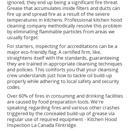
ignored, they end up being a significant fire threat.
Grease that accumulates inside filters and ducts can
fire up and spread fire as a result of the severe
temperatures in kitchens. Professional kitchen hood
cleaning company methodically resolve this problem
by eliminating flammable particles from areas we
usually forget.
For starters, inspecting for accreditations can be a
major eco-friendly flag. A certified firm, like,
straightens itself with the standards, guaranteeing
they are trained in appropriate cleansing techniques
and policies. This comforts you that your cleansing
crew understands just how to tackle oil build-up
properly while adhering to local safety and security
codes.
Over 60% of fires in consuming and drinking facilities
are caused by food preparation tools. We're
speaking regarding fires and various other crashes
triggered by the concealed build-up of grease via
regular use of required equipment - Kitchen Hood
Inspection La Canada Flintridge.