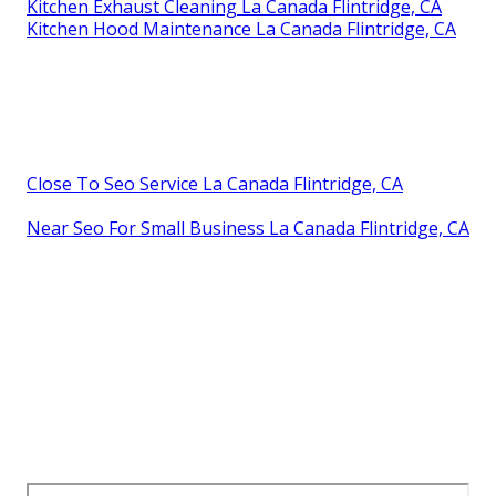
Kitchen Exhaust Cleaning La Canada Flintridge, CA
Kitchen Hood Maintenance La Canada Flintridge, CA
Close To Seo Service La Canada Flintridge, CA
Near Seo For Small Business La Canada Flintridge, CA