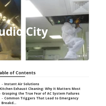
dio City
able of Contents
–
Instant Air Solutions
Kitchen Exhaust Cleaning: Why It Matters Most
–
Grasping the True Fear of AC System Failures
–
Common Triggers That Lead to Emergency
Breakd...