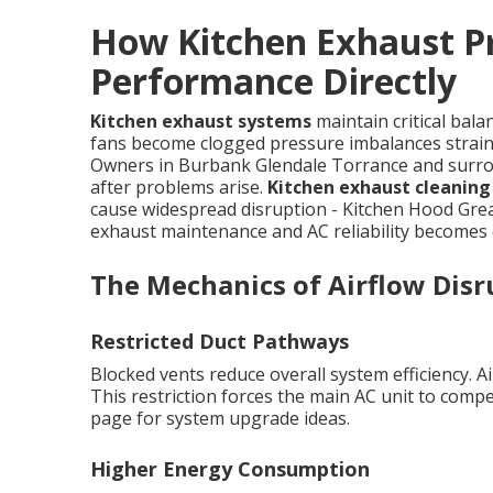
How Kitchen Exhaust P
Performance Directly
Kitchen exhaust systems
maintain critical bal
fans become clogged pressure imbalances strain 
Owners in Burbank Glendale Torrance and surrou
after problems arise.
Kitchen exhaust cleanin
cause widespread disruption - Kitchen Hood Gre
exhaust maintenance and AC reliability becomes 
The Mechanics of Airflow Disr
Restricted Duct Pathways
Blocked vents reduce overall system efficiency. A
This restriction forces the main AC unit to compe
page for system upgrade ideas.
Higher Energy Consumption