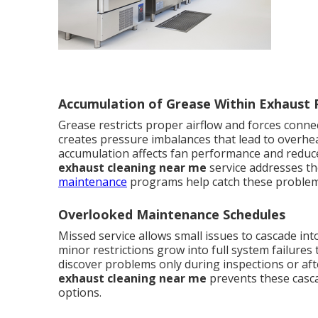
Accumulation of Grease Within Exhaust
Grease restricts proper airflow and forces connec
creates pressure imbalances that lead to overh
accumulation affects fan performance and reduces
exhaust cleaning near me
service addresses th
maintenance
programs help catch these problem
Overlooked Maintenance Schedules
Missed service allows small issues to cascade in
minor restrictions grow into full system failure
discover problems only during inspections or af
exhaust cleaning near me
prevents these casca
options.