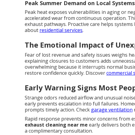
Peak Summer Demand on Local Systems
Peak heat exposes vulnerabilities in aging or neg
accelerated wear from continuous operation. Th
exhaust pathways. Proactive care helps systems 
about
residential services
.
The Emotional Impact of Une
Fear of lost revenue and safety issues weighs h
explaining closures to customers adds unnecess
overwhelming because it interrupts normal busin
restore confidence quickly. Discover
commercial 
Early Warning Signs Most Peop
Strange odors reduced airflow and unusual nois
early prevents escalation into full failures. Ho
prompts timely action. Check
garage ventilation
r
Rapid response prevents minor concerns from esc
exhaust cleaning near me
early delivers both e
a complimentary consultation.