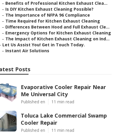
–
Benefits of Professional Kitchen Exhaust Clea...
–
Is DIY Kitchen Exhaust Cleaning Possible?
–
The Importance of NFPA 96 Compliance
–
Time Required for Kitchen Exhaust Cleaning
–
Differences Between Hood and Full Exhaust Cle...
–
Emergency Options for Kitchen Exhaust Cleaning
–
The Impact of Kitchen Exhaust Cleaning on Ind...
–
Let Us Assist You! Get in Touch Today.
–
Instant Air Solutions
atest Posts
Evaporative Cooler Repair Near
Me Universal City
Published en
11 min read
Toluca Lake Commercial Swamp
Cooler Repair
Published en
11 min read