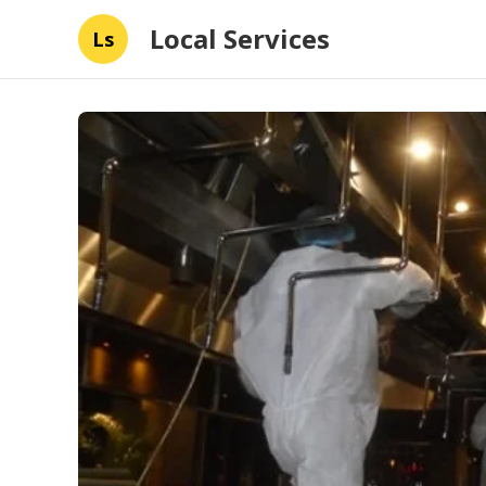
Local Services
Ls