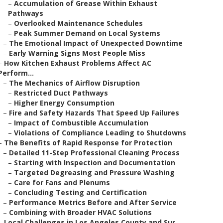
–
Accumulation of Grease Within Exhaust
Pathways
–
Overlooked Maintenance Schedules
–
Peak Summer Demand on Local Systems
–
The Emotional Impact of Unexpected Downtime
–
Early Warning Signs Most People Miss
–
How Kitchen Exhaust Problems Affect AC
Perform...
–
The Mechanics of Airflow Disruption
–
Restricted Duct Pathways
–
Higher Energy Consumption
–
Fire and Safety Hazards That Speed Up Failures
–
Impact of Combustible Accumulation
–
Violations of Compliance Leading to Shutdowns
–
The Benefits of Rapid Response for Protection
–
Detailed 11-Step Professional Cleaning Process
–
Starting with Inspection and Documentation
–
Targeted Degreasing and Pressure Washing
–
Care for Fans and Plenums
–
Concluding Testing and Certification
–
Performance Metrics Before and After Service
–
Combining with Broader HVAC Solutions
–
Local Challenges in Los Angeles County and Sur...