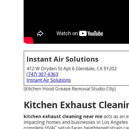
Instant Air Solutions
412 W Dryden St Apt 6 Glendale, CA 91202
(747) 307-6363
Instant Air Solutions
(Kitchen Hood Grease Removal Studio City)
Kitchen Exhaust Cleani
kitchen exhaust cleaning near me
acts as an 
impacting homes and businesses in Los Angeles C
complete HVAC setup faces heightened strain ca