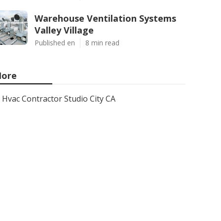
Warehouse Ventilation Systems
Valley Village
Published en
8 min read
ore
Hvac Contractor Studio City CA