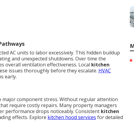
 Pathways
M
ted AC units to labor excessively. This hidden buildup
eating and unexpected shutdowns. Over time the
 overall ventilation effectiveness. Local
kitchen
ese issues thoroughly before they escalate.
HVAC
s early.
to major component stress. Without regular attention
s that require costly repairs. Many property managers
ter performance drops noticeably. Consistent
kitchen
ding effects. Explore
kitchen hood services
for detailed