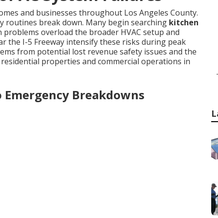
 homes and businesses throughout Los Angeles County.
ly routines break down. Many begin searching
kitchen
ion problems overload the broader HVAC setup and
r the I-5 Freeway intensify these risks during peak
ms from potential lost revenue safety issues and the
 residential properties and commercial operations in
o Emergency Breakdowns
L