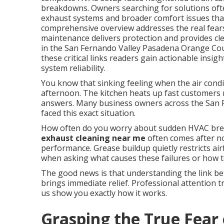
breakdowns. Owners searching for solutions oft
exhaust systems and broader comfort issues that 
comprehensive overview addresses the real fears
maintenance delivers protection and provides cle
in the San Fernando Valley Pasadena Orange Co
these critical links readers gain actionable insi
system reliability.
You know that sinking feeling when the air condi
afternoon. The kitchen heats up fast customers n
answers. Many business owners across the San
faced this exact situation.
How often do you worry about sudden HVAC bre
exhaust cleaning near me
often comes after no
performance. Grease buildup quietly restricts ai
when asking what causes these failures or how t
The good news is that understanding the link be
brings immediate relief. Professional attention t
us show you exactly how it works.
Grasping the True Fear 