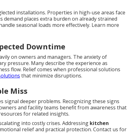
lected installations. Properties in high-use areas face
is demand places extra burden on already strained
handle seasonal loads more effectively. Learn more
xpected Downtime
eavily on owners and managers. The anxiety of
ary pressure. Many describe the experience as
ess flow. Relief comes when professional solutions
solutions
that minimize disruptions.
le Miss
es signal deeper problems. Recognizing these signs
meowners and facility teams benefit from awareness that
esources for related insights.
alating into costly crises. Addressing
kitchen
motional relief and practical protection. Contact us for