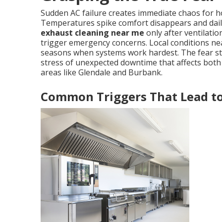
Sudden AC failure creates immediate chaos for
Temperatures spike comfort disappears and dai
exhaust cleaning near me
only after ventilat
trigger emergency concerns. Local conditions nea
seasons when systems work hardest. The fear ste
stress of unexpected downtime that affects both
areas like Glendale and Burbank.
Common Triggers That Lead t