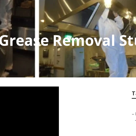
Grease Removal Stu
T
–