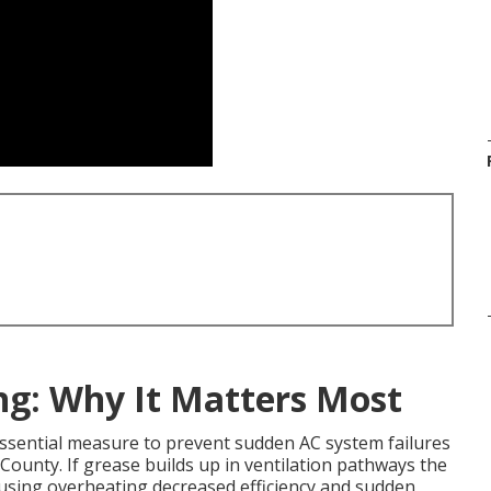
ng: Why It Matters Most
essential measure to prevent sudden AC system failures
ounty. If grease builds up in ventilation pathways the
using overheating decreased efficiency and sudden