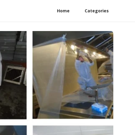
Home
Categories