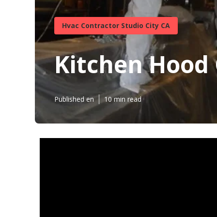
Hvac Contractor Studio City CA
Kitchen Hood 
Published en
10 min read