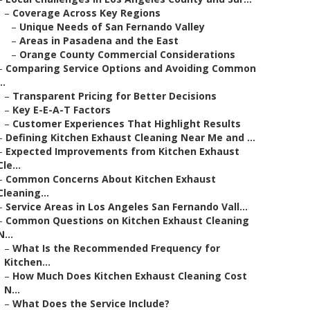
–
Coverage Across Key Regions
–
Unique Needs of San Fernando Valley
–
Areas in Pasadena and the East
–
Orange County Commercial Considerations
–
Comparing Service Options and Avoiding Common
..
–
Transparent Pricing for Better Decisions
–
Key E-E-A-T Factors
–
Customer Experiences That Highlight Results
–
Defining Kitchen Exhaust Cleaning Near Me and ...
–
Expected Improvements from Kitchen Exhaust
Cle...
–
Common Concerns About Kitchen Exhaust
Cleaning...
–
Service Areas in Los Angeles San Fernando Vall...
–
Common Questions on Kitchen Exhaust Cleaning
N...
–
What Is the Recommended Frequency for
Kitchen...
–
How Much Does Kitchen Exhaust Cleaning Cost
N...
–
What Does the Service Include?