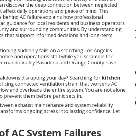
en discover the deep connection between neglected
affect daily operations and peace of mind. This
 behind AC failure explains how professional
ar guidance for local residents and business operators
unty and surrounding communities. By understanding
ghts that support informed decisions and long-term
.
tioning suddenly fails on a scorching Los Angeles
otice and operations stall while you scramble for
 Fernando Valley Pasadena and Orange County have
akdowns disrupting your day? Searching for
kitchen
ticing connected ventilation strain that worsens AC
rflow and overloads the entire system. You are not alone
o prevent them before panic sets in.
tween exhaust maintenance and system reliability
ransforms ongoing stress into lasting confidence. Let
of AC System Failures