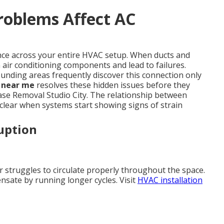
roblems Affect AC
ance across your entire HVAC setup. When ducts and
air conditioning components and lead to failures.
nding areas frequently discover this connection only
g near me
resolves these hidden issues before they
ase Removal Studio City. The relationship between
clear when systems start showing signs of strain
uption
ir struggles to circulate properly throughout the space.
nsate by running longer cycles. Visit
HVAC installation