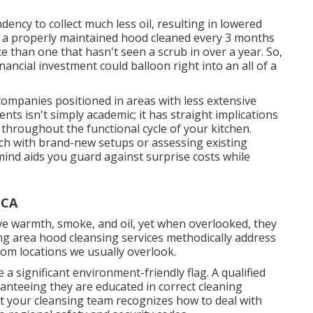
ency to collect much less oil, resulting in lowered
: a properly maintained hood cleaned every 3 months
ice than one that hasn't seen a scrub in over a year. So,
inancial investment could balloon right into an all of a
 companies positioned in areas with less extensive
ts isn't simply academic; it has straight implications
hroughout the functional cycle of your kitchen.
ch with brand-new setups or assessing existing
ind aids you guard against surprise costs while
 CA
e warmth, smoke, and oil, yet when overlooked, they
ing area hood cleansing services methodically address
rom locations we usually overlook.
 a significant environment-friendly flag. A qualified
uaranteeing they are educated in correct cleaning
at your cleansing team recognizes how to deal with