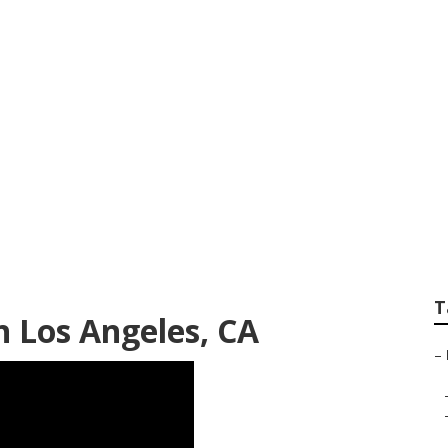
Grease Removal Lo
T
n Los Angeles, CA
–