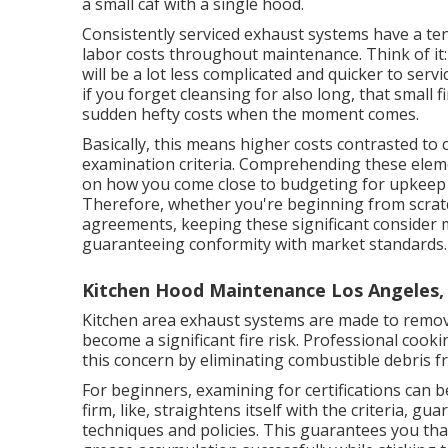
a small caf with a single hood.
Consistently serviced exhaust systems have a tend
labor costs throughout maintenance. Think of it
will be a lot less complicated and quicker to serv
if you forget cleansing for also long, that small f
sudden hefty costs when the moment comes.
Basically, this means higher costs contrasted to
examination criteria. Comprehending these elemen
on how you come close to budgeting for upkeep t
Therefore, whether you're beginning from scrat
agreements, keeping these significant consider m
guaranteeing conformity with market standards.
Kitchen Hood Maintenance Los Angeles,
Kitchen area exhaust systems are made to remov
become a significant fire risk. Professional cook
this concern by eliminating combustible debris f
For beginners, examining for certifications can be
firm, like, straightens itself with the criteria, g
techniques and policies. This guarantees you th