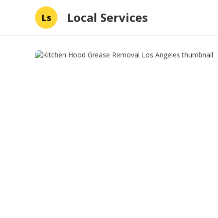
Local Services
Ls