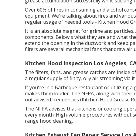
grease accumulation successfully while sticking t
Over 60% of fires in consuming and alcohol con
equipment. We're talking about fires and various 
regular usage of needed tools - Kitchen Hood G
It is an absolute magnet for grime and particles
components. Below's what they are and what they
extend the opening in the ductwork and keep part
filters are several mechanical fans that draw air
Kitchen Hood Inspection Los Angeles, C
The filters, fans, and grease catches are inside
a regular supply of filthy, oily air streaming via i
If you're in a Barbeque restaurant or utilizing a 
makes them louder. The NFPA, along with their re
out advised frequencies (Kitchen Hood Grease R
The NFPA advises that kitchens or cooking operat
every month. High-volume procedures without so
range hood cleaning.
Kitchen Exhaust Fan Repair Service Los 