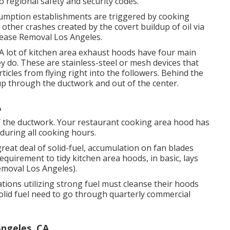
o regional safety and security codes.
sumption establishments are triggered by cooking
other crashes created by the covert buildup of oil via
rease Removal Los Angeles.
. A lot of kitchen area exhaust hoods have four main
 do. These are stainless-steel or mesh devices that
icles from flying right into the followers. Behind the
 up through the ductwork and out of the center.
A
 of the ductwork. Your restaurant cooking area hood has
t during all cooking hours.
great deal of solid-fuel, accumulation on fan blades
quirement to tidy kitchen area hoods, in basic, lays
emoval Los Angeles).
ions utilizing strong fuel must cleanse their hoods
lid fuel need to go through quarterly commercial
Angeles, CA