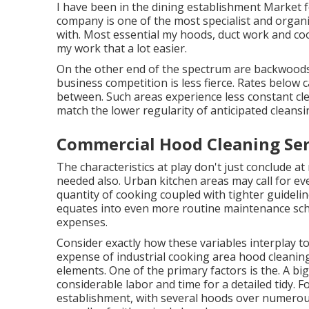
I have been in the dining establishment Market fo
company is one of the most specialist and organi
with. Most essential my hoods, duct work and cook
my work that a lot easier.
On the other end of the spectrum are backwoods
business competition is less fierce. Rates below c
between. Such areas experience less constant c
match the lower regularity of anticipated cleansin
Commercial Hood Cleaning Ser
The characteristics at play don't just conclude at
needed also. Urban kitchen areas may call for e
quantity of cooking coupled with tighter guideli
equates into even more routine maintenance sche
expenses.
Consider exactly how these variables interplay t
expense of industrial cooking area hood cleaning
elements. One of the primary factors is the. A b
considerable labor and time for a detailed tidy. F
establishment, with several hoods over numerous