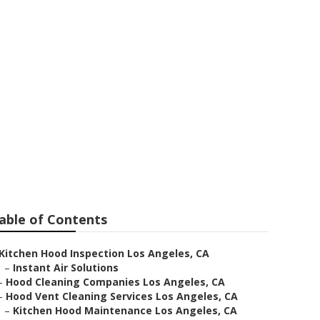
s Angeles
able of Contents
Kitchen Hood Inspection Los Angeles, CA
–
Instant Air Solutions
–
Hood Cleaning Companies Los Angeles, CA
–
Hood Vent Cleaning Services Los Angeles, CA
–
Kitchen Hood Maintenance Los Angeles, CA