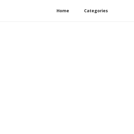
Home
Categories