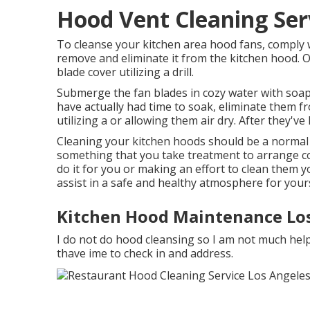
Hood Vent Cleaning Ser
To cleanse your kitchen area hood fans, comply w
remove and eliminate it from the kitchen hood. 
blade cover utilizing a drill.
Submerge the fan blades in cozy water with soap
have actually had time to soak, eliminate them f
utilizing a or allowing them air dry. After they've
Cleaning your kitchen hoods should be a normal
something that you take treatment to arrange co
do it for you or making an effort to clean them 
assist in a safe and healthy atmosphere for yourse
Kitchen Hood Maintenance Los
I do not do hood cleansing so I am not much help t
thave ime to check in and address.