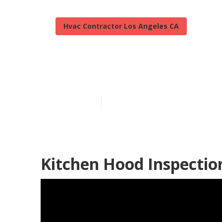
Hvac Contractor Los Angeles CA
Kitchen Hood 
Published en
9 min read
Kitchen Hood Inspectio