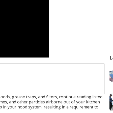
L
oods, grease traps, and filters, continue reading listed
es, and other particles airborne out of your kitchen
p in your hood system, resulting in a requirement to