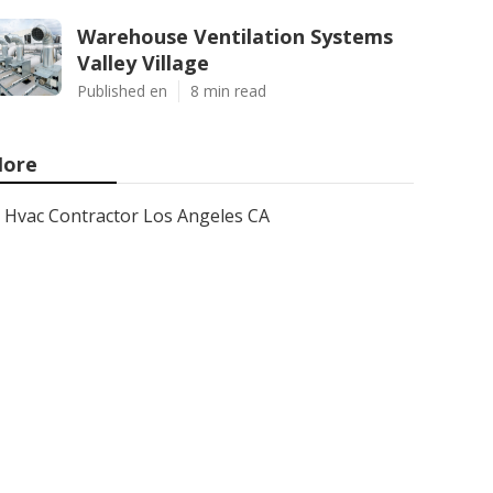
Warehouse Ventilation Systems
Valley Village
Published en
8 min read
ore
Hvac Contractor Los Angeles CA