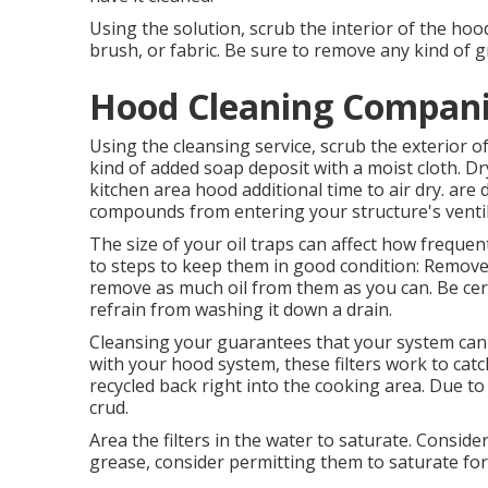
Using the solution, scrub the interior of the hoo
brush, or fabric. Be sure to remove any kind of gr
Hood Cleaning Compani
Using the cleansing service, scrub the exterior
kind of added soap deposit with a moist cloth. Dr
kitchen area hood additional time to air dry. are 
compounds from entering your structure's ventil
The size of your oil traps can affect how freque
to steps to keep them in good condition: Remove
remove as much oil from them as you can. Be cert
refrain from washing it down a drain.
Cleansing your guarantees that your system can pr
with your hood system, these filters work to catc
recycled back right into the cooking area. Due t
crud.
Area the filters in the water to saturate. Conside
grease, consider permitting them to saturate for