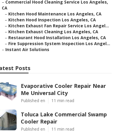
–
Commercial Hood Cleaning Service Los Angeles,
CA
–
Kitchen Hood Maintenance Los Angeles, CA
–
Kitchen Hood Inspection Los Angeles, CA
–
Kitchen Exhaust Fan Repair Service Los Angel...
–
Kitchen Exhaust Cleaning Los Angeles, CA
–
Restaurant Hood Installation Los Angeles, CA
–
Fire Suppression System Inspection Los Angel...
–
Instant Air Solutions
atest Posts
Evaporative Cooler Repair Near
Me Universal City
Published en
11 min read
Toluca Lake Commercial Swamp
Cooler Repair
Published en
11 min read