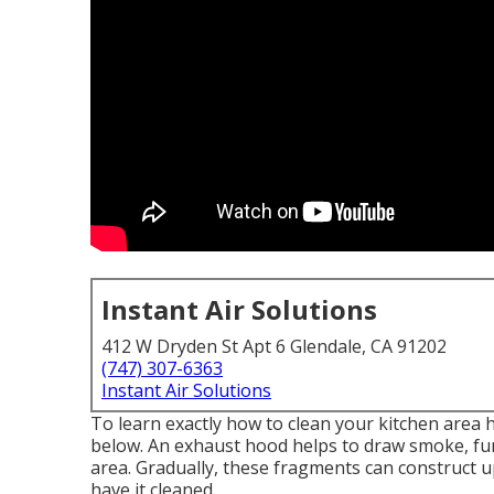
Instant Air Solutions
412 W Dryden St Apt 6 Glendale, CA 91202
(747) 307-6363
Instant Air Solutions
To learn exactly how to clean your kitchen area h
below. An exhaust hood helps to draw smoke, fum
area. Gradually, these fragments can construct u
have it cleaned.