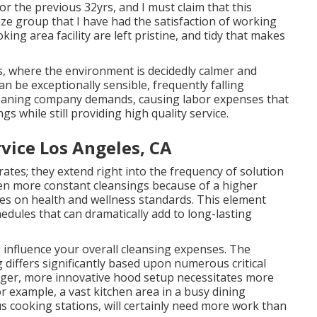
r the previous 32yrs, and I must claim that this
ze group that I have had the satisfaction of working
ing area facility are left pristine, and tidy that makes
, where the environment is decidedly calmer and
an be exceptionally sensible, frequently falling
leaning company demands, causing labor expenses that
gs while still providing high quality service.
vice Los Angeles, CA
 rates; they extend right into the frequency of solution
ven more constant cleansings because of a higher
nes on health and wellness standards. This element
dules that can dramatically add to long-lasting
o influence your overall cleansing expenses. The
 differs significantly based upon numerous critical
igger, more innovative hood setup necessitates more
or example, a vast kitchen area in a busy dining
 cooking stations, will certainly need more work than