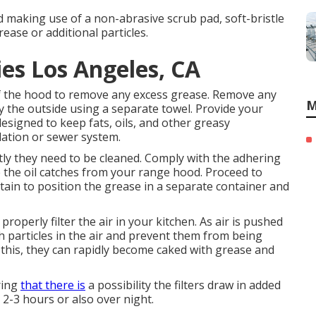
d making use of a non-abrasive scrub pad, soft-bristle
ease or additional particles.
es Los Angeles, CA
 of the hood to remove any excess grease. Remove any
M
y the outside using a separate towel. Provide your
designed to keep fats, oils, and other greasy
ation or sewer system.
ntly they need to be cleaned. Comply with the adhering
 the oil catches from your range hood. Proceed to
ain to position the grease in a separate container and
operly filter the air in your kitchen. As air is pushed
h particles in the air and prevent them from being
o this, they can rapidly become caked with grease and
ring
that there is
a possibility the filters draw in added
 2-3 hours or also over night.