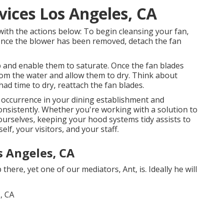
vices Los Angeles, CA
ith the actions below: To begin cleansing your fan,
Once the blower has been removed, detach the fan
 and enable them to saturate. Once the fan blades
rom the water and allow them to dry. Think about
 had time to dry, reattach the fan blades.
 occurrence in your dining establishment and
nsistently. Whether you're working with a solution to
yourselves, keeping your hood systems tidy assists to
lf, your visitors, and your staff.
 Angeles, CA
here, yet one of our mediators, Ant, is. Ideally he will