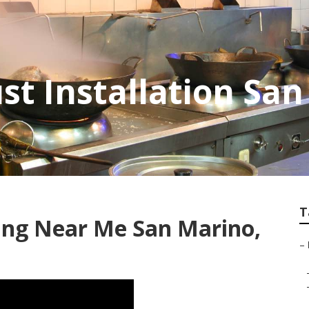
st Installation Sa
T
ing Near Me San Marino,
–