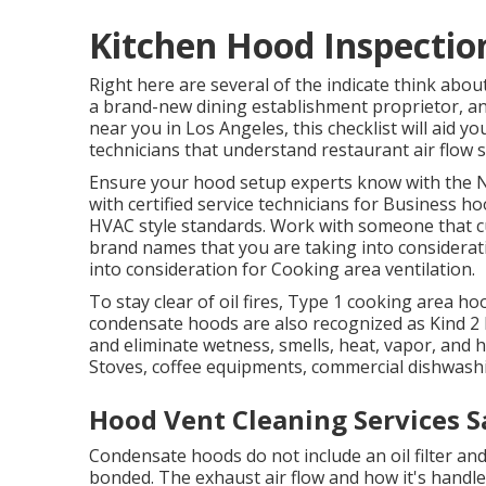
Kitchen Hood Inspectio
Right here are several of the indicate think abou
a brand-new dining establishment proprietor, an
near you in Los Angeles, this checklist will aid yo
technicians that understand
restaurant air flow 
Ensure your hood setup experts know with the
N
with certified service technicians for Business 
HVAC style standards
. Work with someone that c
brand names that you are taking into consideratio
into consideration for Cooking area ventilation.
To stay clear of oil fires, Type 1 cooking area h
condensate hoods are also recognized as Kind 2 
and eliminate wetness, smells, heat, vapor, and
Stoves, coffee equipments, commercial dishwashin
Hood Vent Cleaning Services S
Condensate hoods do not include an oil filter an
bonded. The exhaust air flow and how it's handled 