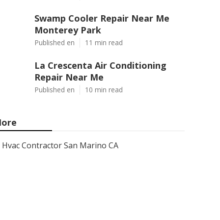
Swamp Cooler Repair Near Me
Monterey Park
Published en
11 min read
La Crescenta Air Conditioning
Repair Near Me
Published en
10 min read
ore
Hvac Contractor San Marino CA