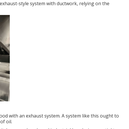
 exhaust-style system with ductwork, relying on the
 hood with an exhaust system. A system like this ought to
f oil.