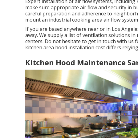
Expert installation of air flow systems, including
make sure appropriate air flow and security in b
careful preparation and adherence to neighborhoo
mount an industrial cooking area air flow system 
If you are based anywhere near or in Los Angeles
away. We supply a list of ventilation solutions i
centers. Do not hesitate to get in touch with us
kitchen area hood installation cost
differs relying
Kitchen Hood Maintenance Sa