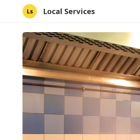
Local Services
Ls