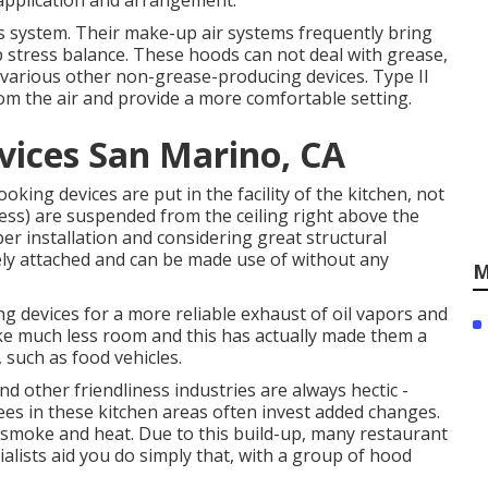
 application and arrangement.
ns system. Their make-up air systems frequently bring
p stress balance. These hoods can not deal with grease,
 various other non-grease-producing devices. Type II
om the air and provide a more comfortable setting.
vices San Marino, CA
oking devices are put in the facility of the kitchen, not
tless) are suspended from the ceiling right above the
per installation and considering great structural
urely attached and can be made use of without any
M
ng devices for a more reliable exhaust of oil vapors and
ake much less room and this has actually made them a
 such as food vehicles.
d other friendliness industries are always hectic -
es in these kitchen areas often invest added changes.
 smoke and heat. Due to this build-up, many restaurant
ialists aid you do simply that, with a group of hood