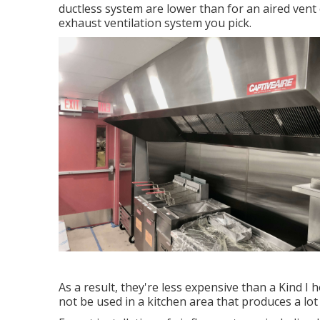
ductless system are lower than for an aired vent
exhaust ventilation system you pick.
As a result, they're less expensive than a Kind I
not be used in a kitchen area that produces a lot o