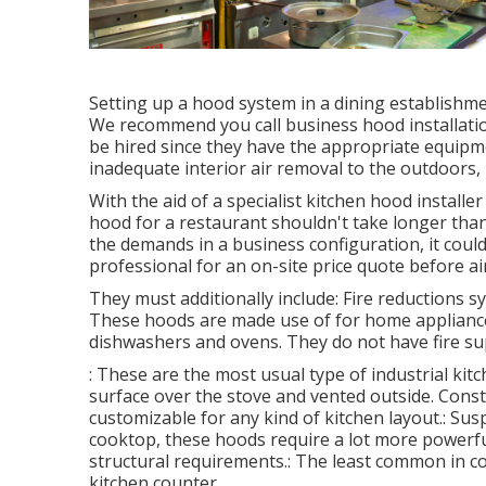
Setting up a hood system in a dining establishme
We recommend you call business hood installatio
be hired since they have the appropriate equipme
inadequate interior air removal to the outdoors, r
With the aid of a specialist kitchen hood installe
hood for a restaurant shouldn't take longer tha
the demands in a business configuration, it could 
professional for an on-site price quote before ai
They must additionally include: Fire reductions 
These hoods are made use of for home appliances
dishwashers and ovens. They do not have fire sup
: These are the most usual type of industrial kit
surface over the stove and vented outside. Const
customizable for any kind of kitchen layout.: Sus
cooktop, these hoods require a lot more powerful
structural requirements.: The least common in c
kitchen counter.