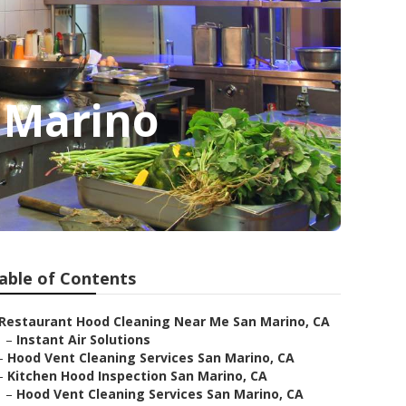
n Marino
able of Contents
Restaurant Hood Cleaning Near Me San Marino, CA
–
Instant Air Solutions
–
Hood Vent Cleaning Services San Marino, CA
–
Kitchen Hood Inspection San Marino, CA
–
Hood Vent Cleaning Services San Marino, CA