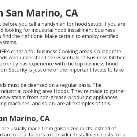
n San Marino, CA
t before you call a handyman for hood setup. If you are
d looking for industrial hood installment business
u find the right one. Make certain to employ certified
systems
.
FPA criteria
for Business Cooking areas. Collaborate
hoods who understand the essentials of
Business Kitchen
urrently has experience with the top business hood
n. Security is just one of the important facets to take
oods must be cleansed on a regular basis. The
Industrial cooking area Hoods. They're made to gather
 heavy steam from non-grease-producing appliances.
g machines, and so on, are all examples of this.
an Marino, CA
d are usually made from galvanized ducts instead of
are critical factors to consider. Installment costs for a