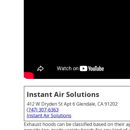
Instant Air Solutions
412 W Dryden St Apt 6 Glendale, CA 91202
(747) 307-6363
Instant Air Solutions
Exhaust hoods can be classified based on their ap