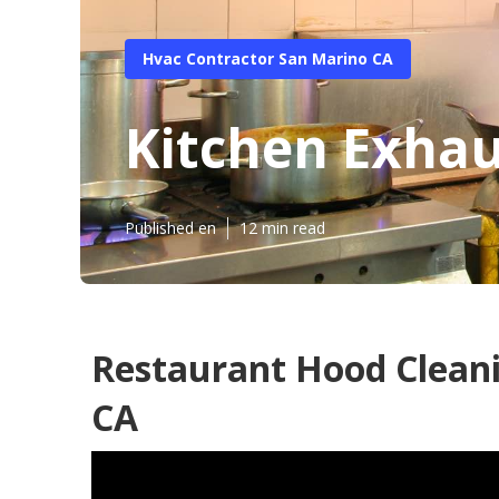
Hvac Contractor San Marino CA
Kitchen Exhau
Published en
12 min read
Restaurant Hood Clean
CA