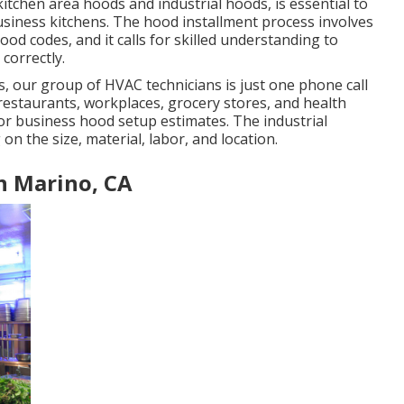
 kitchen area hoods and industrial hoods, is essential to
usiness kitchens. The hood installment process involves
d codes, and it calls for skilled understanding to
correctly.
, our group of HVAC technicians is just one phone call
n restaurants, workplaces, grocery stores, and health
 for business hood setup estimates. The
industrial
 on the size, material, labor, and location.
n Marino, CA