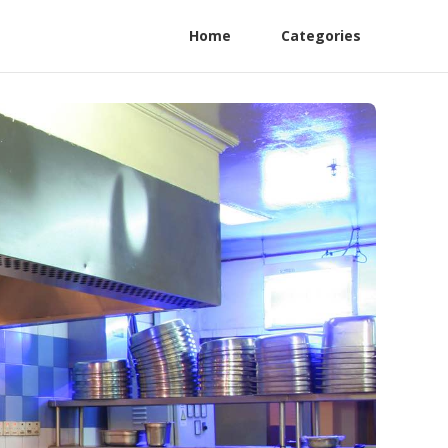
Home
Categories