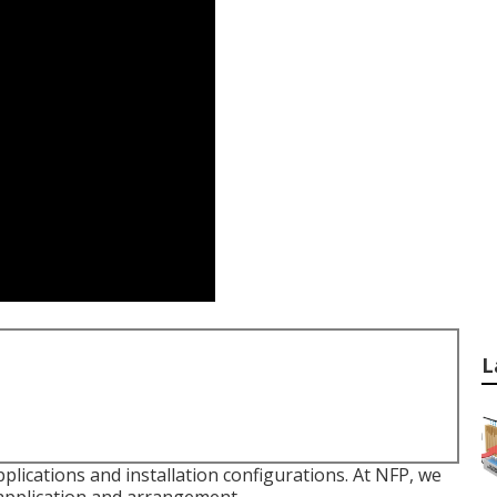
L
plications and installation configurations. At NFP, we