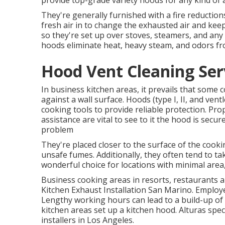
provide top-grade variety hoods for any kind of
They're generally furnished with a fire reductio
fresh air in to change the exhausted air and kee
so they're set up over stoves, steamers, and any
hoods eliminate heat, heavy steam, and odors fr
Hood Vent Cleaning Ser
In business kitchen areas, it prevails that some co
against a wall surface. Hoods (type I, II, and ven
cooking tools to provide reliable protection. Pro
assistance are vital to see to it the hood is sec
problem
They're placed closer to the surface of the cooki
unsafe fumes. Additionally, they often tend to t
wonderful choice for locations with minimal area,
Business cooking areas in resorts, restaurants an
Kitchen Exhaust Installation San Marino. Employe
Lengthy working hours can lead to a build-up of
kitchen areas set up a kitchen hood. Alturas spec
installers in Los Angeles.