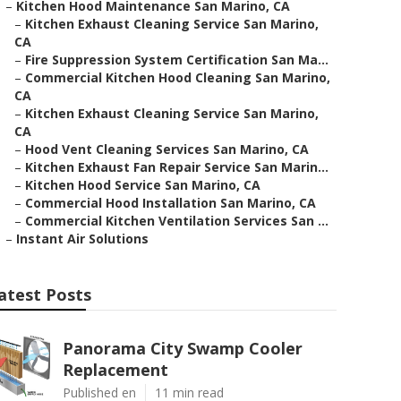
–
Kitchen Hood Maintenance San Marino, CA
–
Kitchen Exhaust Cleaning Service San Marino,
CA
–
Fire Suppression System Certification San Ma...
–
Commercial Kitchen Hood Cleaning San Marino,
CA
–
Kitchen Exhaust Cleaning Service San Marino,
CA
–
Hood Vent Cleaning Services San Marino, CA
–
Kitchen Exhaust Fan Repair Service San Marin...
–
Kitchen Hood Service San Marino, CA
–
Commercial Hood Installation San Marino, CA
–
Commercial Kitchen Ventilation Services San ...
–
Instant Air Solutions
atest Posts
Panorama City Swamp Cooler
Replacement
Published en
11 min read