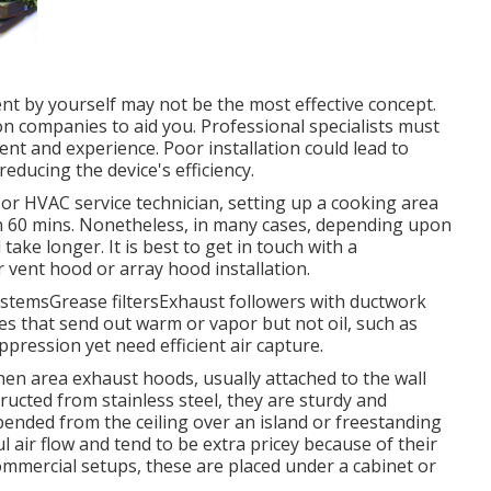
nt by yourself may not be the most effective concept.
n companies to aid you. Professional specialists must
nt and experience. Poor installation could lead to
educing the device's efficiency.
r or HVAC service technician, setting up a cooking area
n 60 mins. Nonetheless, in many cases, depending upon
take longer. It is best to get in touch with a
r vent hood or array hood installation.
systemsGrease filtersExhaust followers with ductwork
 that send out warm or vapor but not oil, such as
pression yet need efficient air capture.
chen area exhaust hoods, usually attached to the wall
ructed from stainless steel, they are sturdy and
pended from the ceiling over an island or freestanding
 air flow and tend to be extra pricey because of their
ommercial setups, these are placed under a cabinet or