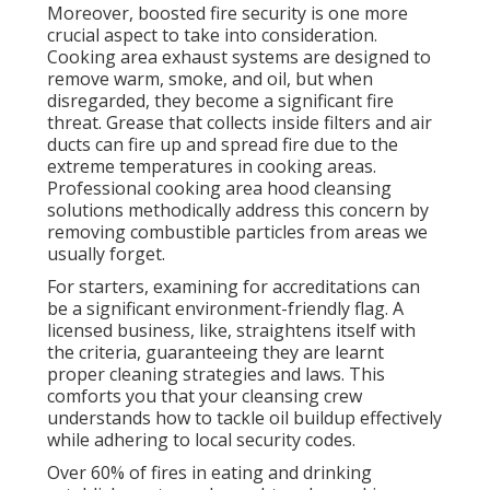
Moreover, boosted fire security is one more
crucial aspect to take into consideration.
Cooking area exhaust systems are designed to
remove warm, smoke, and oil, but when
disregarded, they become a significant fire
threat. Grease that collects inside filters and air
ducts can fire up and spread fire due to the
extreme temperatures in cooking areas.
Professional cooking area hood cleansing
solutions methodically address this concern by
removing combustible particles from areas we
usually forget.
For starters, examining for accreditations can
be a significant environment-friendly flag. A
licensed business, like, straightens itself with
the criteria, guaranteeing they are learnt
proper cleaning strategies and laws. This
comforts you that your cleansing crew
understands how to tackle oil buildup effectively
while adhering to local security codes.
Over 60% of fires in eating and drinking