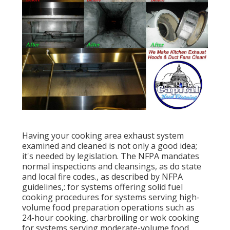
Having your cooking area exhaust system
examined and cleaned is not only a good idea;
it's needed by legislation. The NFPA mandates
normal inspections and cleansings, as do state
and local fire codes., as described by NFPA
guidelines,: for systems offering solid fuel
cooking procedures for systems serving high-
volume food preparation operations such as
24-hour cooking, charbroiling or wok cooking
for systems serving moderate-volume food