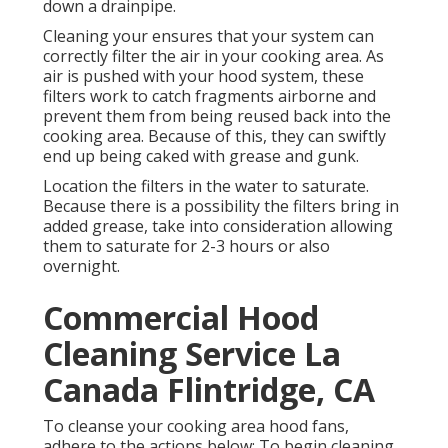
down a drainpipe.
Cleaning your ensures that your system can
correctly filter the air in your cooking area. As
air is pushed with your hood system, these
filters work to catch fragments airborne and
prevent them from being reused back into the
cooking area. Because of this, they can swiftly
end up being caked with grease and gunk.
Location the filters in the water to saturate.
Because there is a possibility the filters bring in
added grease, take into consideration allowing
them to saturate for 2-3 hours or also
overnight.
Commercial Hood
Cleaning Service La
Canada Flintridge, CA
To cleanse your cooking area hood fans,
adhere to the actions below: To begin cleaning