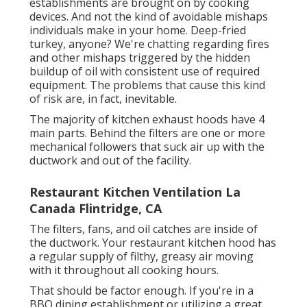
establishments are brought on by cooking
devices. And not the kind of avoidable mishaps
individuals make in your home. Deep-fried
turkey, anyone? We're chatting regarding fires
and other mishaps triggered by the hidden
buildup of oil with consistent use of required
equipment. The problems that cause this kind
of risk are, in fact, inevitable.
The majority of kitchen exhaust hoods have 4
main parts. Behind the filters are one or more
mechanical followers that suck air up with the
ductwork and out of the facility.
Restaurant Kitchen Ventilation La
Canada Flintridge, CA
The filters, fans, and oil catches are inside of
the ductwork. Your restaurant kitchen hood has
a regular supply of filthy, greasy air moving
with it throughout all cooking hours.
That should be factor enough. If you're in a
BBQ dining establishment or utilizing a great