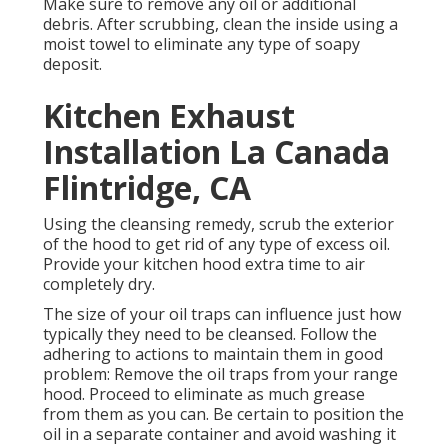
Make sure to remove any oil or additional
debris. After scrubbing, clean the inside using a
moist towel to eliminate any type of soapy
deposit.
Kitchen Exhaust
Installation La Canada
Flintridge, CA
Using the cleansing remedy, scrub the exterior
of the hood to get rid of any type of excess oil.
Provide your kitchen hood extra time to air
completely dry.
The size of your oil traps can influence just how
typically they need to be cleansed. Follow the
adhering to actions to maintain them in good
problem: Remove the oil traps from your range
hood. Proceed to eliminate as much grease
from them as you can. Be certain to position the
oil in a separate container and avoid washing it