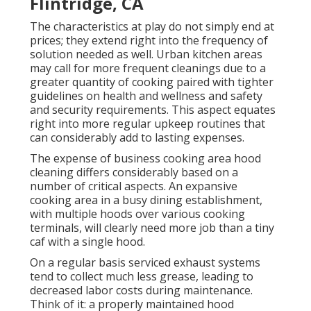
Flintridge, CA
The characteristics at play do not simply end at
prices; they extend right into the frequency of
solution needed as well. Urban kitchen areas
may call for more frequent cleanings due to a
greater quantity of cooking paired with tighter
guidelines on health and wellness and safety
and security requirements. This aspect equates
right into more regular upkeep routines that
can considerably add to lasting expenses.
The expense of business cooking area hood
cleaning differs considerably based on a
number of critical aspects. An expansive
cooking area in a busy dining establishment,
with multiple hoods over various cooking
terminals, will clearly need more job than a tiny
caf with a single hood.
On a regular basis serviced exhaust systems
tend to collect much less grease, leading to
decreased labor costs during maintenance.
Think of it: a properly maintained hood