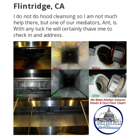
Flintridge, CA
I do not do hood cleansing so I am not much
help there, but one of our mediators, Ant, is.
With any luck he will certainly thave ime to
check in and address.