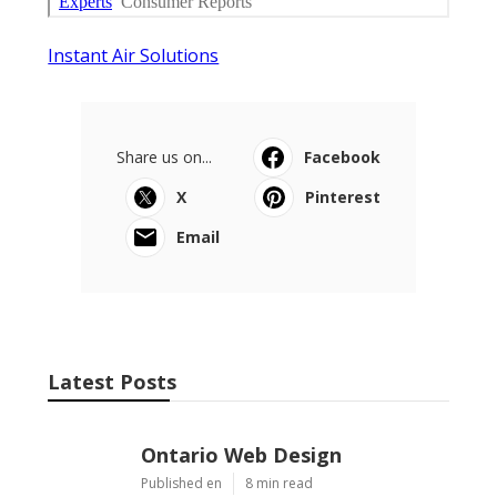
Instant Air Solutions
Share us on...
Facebook
X
Pinterest
Email
Latest Posts
Ontario Web Design
Published en
8 min read