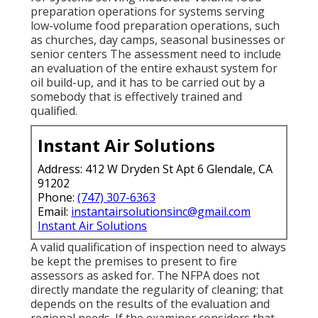
preparation operations for systems serving
low-volume food preparation operations, such
as
churches
, day camps, seasonal businesses or
senior centers The assessment need to include
an evaluation of the entire exhaust system for
oil build-up, and it has to be carried out by a
somebody that is effectively trained and
qualified.
Instant Air Solutions
Address: 412 W Dryden St Apt 6 Glendale, CA
91202
Phone:
(747) 307-6363
Email:
instantairsolutionsinc@gmail.com
Instant Air Solutions
A valid qualification of inspection need to always
be kept the premises to present to fire
assessors as asked for. The NFPA does not
directly mandate the regularity of cleaning; that
depends on the results of the evaluation and