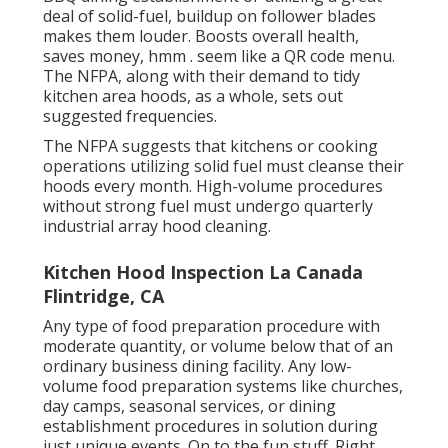
deal of solid-fuel, buildup on follower blades
makes them louder. Boosts overall health,
saves money, hmm . seem like a
QR code menu
.
The NFPA, along with their demand to tidy
kitchen area hoods, as a whole, sets out
suggested frequencies.
The NFPA suggests that kitchens or cooking
operations utilizing solid fuel must cleanse their
hoods every month. High-volume procedures
without strong fuel must undergo quarterly
industrial array hood cleaning.
Kitchen Hood Inspection La Canada
Flintridge, CA
Any type of food preparation procedure with
moderate quantity, or volume below that of an
ordinary business dining facility. Any low-
volume food preparation systems like churches,
day camps, seasonal services, or
dining
establishment procedures
in solution during
just unique events. On to the fun stuff. Right