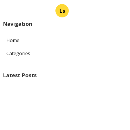
Ls
Navigation
Home
Categories
Latest Posts
Ontario Web Design
Published Aug 09, 26
8 min read
Web Designer Nearby Upland
Published Aug 09, 26
10 min read