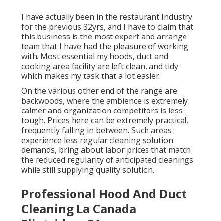
I have actually been in the restaurant Industry
for the previous 32yrs, and I have to claim that
this business is the most expert and arrange
team that I have had the pleasure of working
with. Most essential my hoods, duct and
cooking area facility are left clean, and tidy
which makes my task that a lot easier.
On the various other end of the range are
backwoods, where the ambience is extremely
calmer and organization competitors is less
tough. Prices here can be extremely practical,
frequently falling in between. Such areas
experience less regular cleaning solution
demands, bring about labor prices that match
the reduced regularity of anticipated cleanings
while still supplying quality solution.
Professional Hood And Duct
Cleaning La Canada