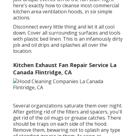
here's exactly how to cleanse most commercial
kitchen area ventilation hoods, in six simple
actions.
Disconnect every little thing and let it all cool
down. Cover all surrounding surfaces and tools
with plastic bed linen. This is an infamously dirty
job and oil drips and splashes all over the
location.
Kitchen Exhaust Fan Repair Service La
Canada Flintridge, CA
Several organizations saturate them over night.
After getting rid of the filters and spacers, you'll
get rid of the oil mugs or grease catches. There
should be traps on each side of the hood.
Remove them, bewaring not to splash any type