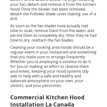
your fan, detach and remove it from the kitchen
hood. Once the blower has been removed,
detach the follower blade cover making use of a
drill.
As soon as the fan blades have actually had
time to soak, remove them from the water and
permit them to completely dry. After they've had
time to dry, reattach the fan blades.
Cleaning your cooking area hoods should be a
regular event in your restaurant and something
that you make sure to arrange frequently.
Whether you're employing a solution to do it
for you or making an effort to cleanse them
yourselves, keeping your hood systems tidy
aids to help with a safe and healthy and
balanced atmosphere on your own, your
visitors, and your personnel.
Commercial Kitchen Hood
Installation La Canada