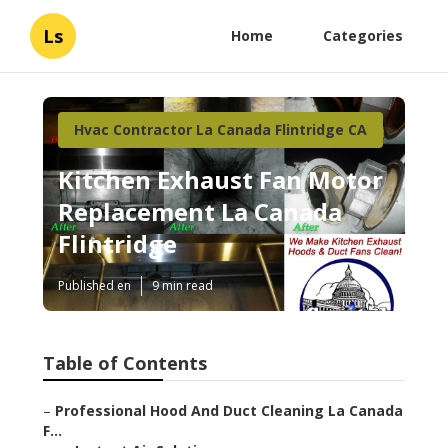
Ls
Home
Categories
Hvac Contractor La Canada Flintridge CA
Kitchen Exhaust Fan Motor
Replacement La Canada
Flintridge
Published en
9 min read
Table of Contents
–
Professional Hood And Duct Cleaning La Canada
F...