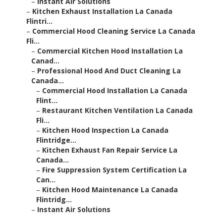
–
Instant Air Solutions
–
Kitchen Exhaust Installation La Canada
Flintri...
–
Commercial Hood Cleaning Service La Canada
Fli...
–
Commercial Kitchen Hood Installation La
Canad...
–
Professional Hood And Duct Cleaning La
Canada...
–
Commercial Hood Installation La Canada
Flint...
–
Restaurant Kitchen Ventilation La Canada
Fli...
–
Kitchen Hood Inspection La Canada
Flintridge...
–
Kitchen Exhaust Fan Repair Service La
Canada...
–
Fire Suppression System Certification La
Can...
–
Kitchen Hood Maintenance La Canada
Flintridg...
–
Instant Air Solutions