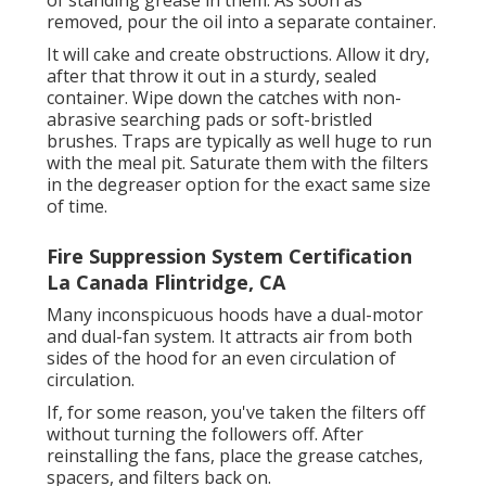
of standing grease in them. As soon as
removed, pour the oil into a separate container.
It will cake and create obstructions. Allow it dry,
after that throw it out in a sturdy, sealed
container. Wipe down the catches with non-
abrasive searching pads or soft-bristled
brushes. Traps are typically as well huge to run
with the meal pit. Saturate them with the filters
in the degreaser option for the exact same size
of time.
Fire Suppression System Certification
La Canada Flintridge, CA
Many inconspicuous hoods have a dual-motor
and dual-fan system. It attracts air from both
sides of the hood for an even circulation of
circulation.
If, for some reason, you've taken the filters off
without turning the followers off. After
reinstalling the fans, place the grease catches,
spacers, and filters back on.