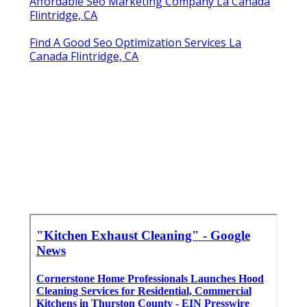
Affordable Seo Marketing Company La Canada
Flintridge, CA
Find A Good Seo Optimization Services La
Canada Flintridge, CA