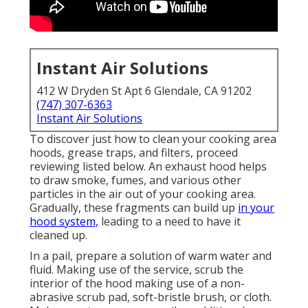
Instant Air Solutions
412 W Dryden St Apt 6 Glendale, CA 91202
(747) 307-6363
Instant Air Solutions
To discover just how to clean your cooking area
hoods, grease traps, and filters, proceed
reviewing listed below. An exhaust hood helps
to draw smoke, fumes, and various other
particles in the air out of your cooking area.
Gradually, these fragments can build up
in your
hood system,
leading to a need to have it
cleaned up.
In a pail, prepare a solution of warm water and
fluid. Making use of the service, scrub the
interior of the hood making use of a non-
abrasive scrub pad, soft-bristle brush, or cloth.