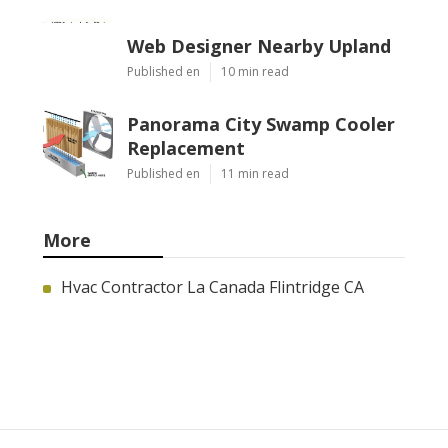
Web Designer Nearby Upland
Published en
10 min read
Panorama City Swamp Cooler
Replacement
Published en
11 min read
More
Hvac Contractor La Canada Flintridge CA