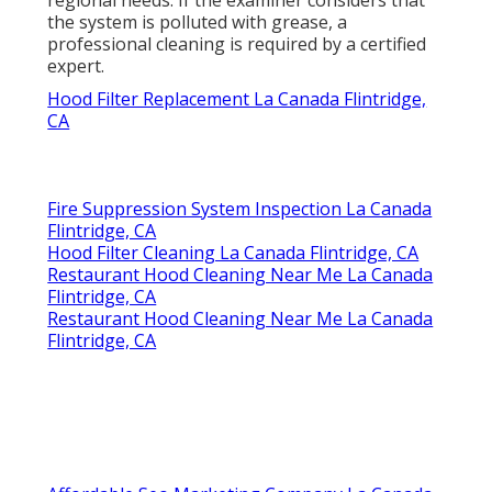
regional needs. If the examiner considers that
the system is polluted with grease, a
professional cleaning is required by a certified
expert.
Hood Filter Replacement La Canada Flintridge,
CA
Fire Suppression System Inspection La Canada
Flintridge, CA
Hood Filter Cleaning La Canada Flintridge, CA
Restaurant Hood Cleaning Near Me La Canada
Flintridge, CA
Restaurant Hood Cleaning Near Me La Canada
Flintridge, CA