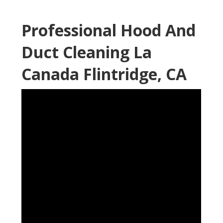
Professional Hood And
Duct Cleaning La
Canada Flintridge, CA