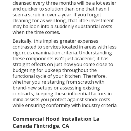
cleansed every three months will be a lot easier
and quicker to solution than one that hasn't
seen a scrub in over a year. If you forget
cleaning for as well long, that little investment
may balloon into a suddenly substantial costs
when the time comes.
Basically, this implies greater expenses
contrasted to services located in areas with less
rigorous examination criteria. Understanding
these components isn't just academic; it has
straight effects on just how you come close to
budgeting for upkeep throughout the
functional cycle of your kitchen. Therefore,
whether you're starting from scratch with
brand-new setups or assessing existing
contracts, keeping these influential factors in
mind assists you protect against shock costs
while ensuring conformity with industry criteria.
Commercial Hood Installation La
Canada Flintridge, CA