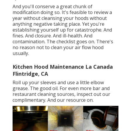
And you'll conserve a great chunk of
modification doing so. It's feasible to review a
year without cleansing your hoods without
anything negative taking place. Yet you're
establishing yourself up for catastrophe. And
fines. And closure. And ill-health. And
contamination. The checklist goes on. There's
no reason not to clean your air flow hood
usually.
Kitchen Hood Maintenance La Canada
Flintridge, CA
Roll up your sleeves and use a little elbow
grease. The good oil. For even more bar and
restaurant cleaning sources, inspect out our
complimentary. And our resource on.