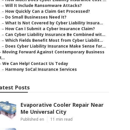
–
Will It Include Ransomware Attacks?
–
How Quickly Can a Claim Get Processed?
–
Do Small Businesses Need It?
–
What Is Not Covered by Cyber Liability Insura...
–
How Can I Submit a Cyber Insurance Claim?
–
Can Cyber Liability Insurance Be Combined wit...
–
Which Fields Benefit Most from Cyber Liabilit...
–
Does Cyber Liability Insurance Make Sense for...
–
Moving Forward Against Contemporary Business
R...
–
We Can Help! Contact Us Today
–
Harmony SoCal Insurance Services
atest Posts
Evaporative Cooler Repair Near
Me Universal City
Published en
11 min read