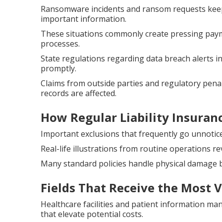
Ransomware incidents and ransom requests keep
important information.
These situations commonly create pressing paym
processes.
State regulations regarding data breach alerts 
promptly.
Claims from outside parties and regulatory penal
records are affected.
How Regular Liability Insuran
Important exclusions that frequently go unnotice
Real-life illustrations from routine operations re
Many standard policies handle physical damage b
Fields That Receive the Most 
Healthcare facilities and patient information m
that elevate potential costs.