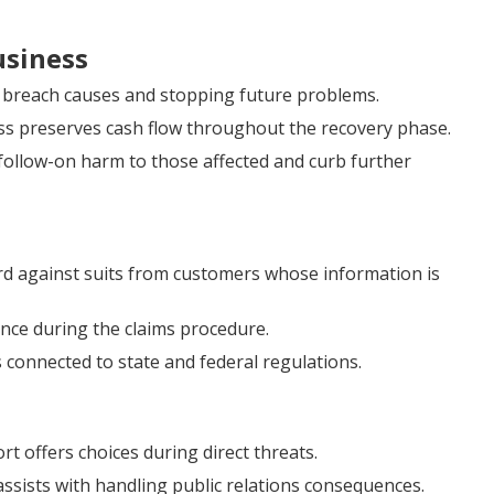
usiness
g breach causes and stopping future problems.
ss preserves cash flow throughout the recovery phase.
follow-on harm to those affected and curb further
d against suits from customers whose information is
tance during the claims procedure.
 connected to state and federal regulations.
offers choices during direct threats.
ssists with handling public relations consequences.