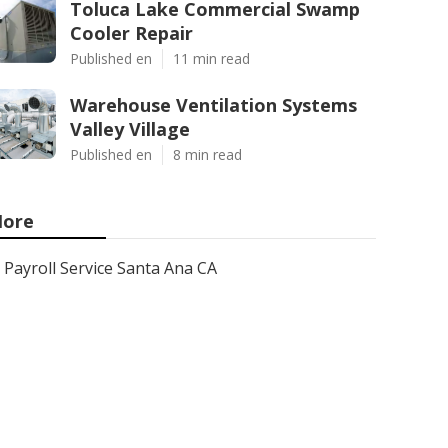
Toluca Lake Commercial Swamp
Cooler Repair
Published en
11 min read
Warehouse Ventilation Systems
Valley Village
Published en
8 min read
ore
Payroll Service Santa Ana CA