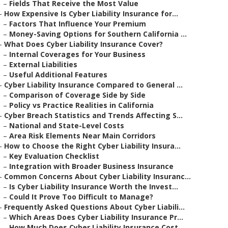
–
Fields That Receive the Most Value
–
How Expensive Is Cyber Liability Insurance for...
–
Factors That Influence Your Premium
–
Money-Saving Options for Southern California ...
–
What Does Cyber Liability Insurance Cover?
–
Internal Coverages for Your Business
–
External Liabilities
–
Useful Additional Features
–
Cyber Liability Insurance Compared to General ...
–
Comparison of Coverage Side by Side
–
Policy vs Practice Realities in California
–
Cyber Breach Statistics and Trends Affecting S...
–
National and State-Level Costs
–
Area Risk Elements Near Main Corridors
–
How to Choose the Right Cyber Liability Insura...
–
Key Evaluation Checklist
–
Integration with Broader Business Insurance
–
Common Concerns About Cyber Liability Insuranc...
–
Is Cyber Liability Insurance Worth the Invest...
–
Could It Prove Too Difficult to Manage?
–
Frequently Asked Questions About Cyber Liabili...
–
Which Areas Does Cyber Liability Insurance Pr...
–
How Much Does Cyber Liability Insurance Cost ...