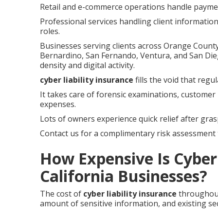
Retail and e-commerce operations handle payment
Professional services handling client informatio
roles.
Businesses serving clients across Orange County,
Bernardino, San Fernando, Ventura, and San Die
density and digital activity.
cyber liability insurance
fills the void that reg
It takes care of forensic examinations, customer 
expenses.
Lots of owners experience quick relief after gras
Contact us for a complimentary risk assessment t
How Expensive Is Cyber 
California Businesses?
The cost of
cyber liability insurance
throughout
amount of sensitive information, and existing sec