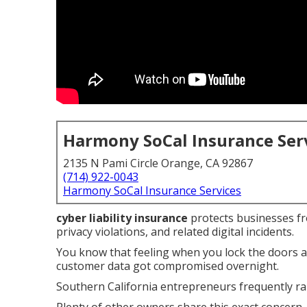
Harmony SoCal Insurance Ser
2135 N Pami Circle Orange, CA 92867
(714) 922-0043
Harmony SoCal Insurance Services
cyber liability insurance
protects businesses fro
privacy violations, and related digital incidents.
You know that feeling when you lock the doors 
customer data got compromised overnight.
Southern California entrepreneurs frequently rai