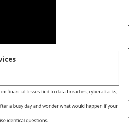
vices
m financial losses tied to data breaches, cyberattacks,
after a busy day and wonder what would happen if your
se identical questions.