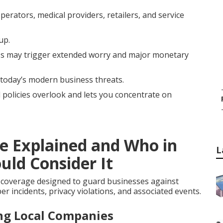
erators, medical providers, retailers, and service
up.
s may trigger extended worry and major monetary
 today’s modern business threats.
l policies overlook and lets you concentrate on
ce Explained and Who in
L
uld Consider It
 coverage designed to guard businesses against
r incidents, privacy violations, and associated events.
ing Local Companies