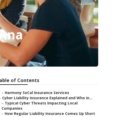
 Ana
able of Contents
–
Harmony SoCal Insurance Services
–
Cyber Liability Insurance Explained and Who in...
–
Typical Cyber Threats Impacting Local
Companies
–
How Regular Liability Insurance Comes Up Short