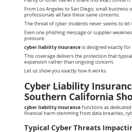
Plenty of other owners share this exact concern.
From Los Angeles to San Diego, small business op
professionals all face these same concerns.
The threat of cyber incidents never seems to let 
Even one phishing message or supplier weaknes
pressure.
cyber liability insurance
is designed exactly for
This coverage delivers the protection that typica
expansion rather than ongoing concern.
Let us show you exactly how it works.
Cyber Liability Insuran
Southern California Sho
cyber liability insurance
functions as dedicated
financial harm stemming from data breaches, cybe
Typical Cyber Threats Impact