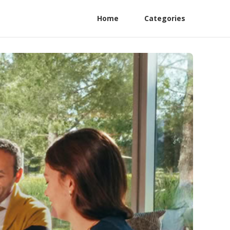
Home
Categories