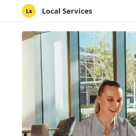
Local Services
Ls