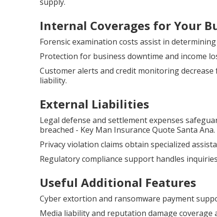
supply.
Internal Coverages for Your B
Forensic examination costs assist in determinin
Protection for business downtime and income lo
Customer alerts and credit monitoring decrease 
liability.
External Liabilities
Legal defense and settlement expenses safeguar
breached - Key Man Insurance Quote Santa Ana.
Privacy violation claims obtain specialized assis
Regulatory compliance support handles inquiries
Useful Additional Features
Cyber extortion and ransomware payment support 
Media liability and reputation damage coverage a