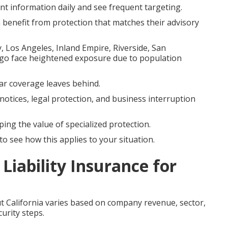
 information daily and see frequent targeting.
n benefit from protection that matches their advisory
 Los Angeles, Inland Empire, Riverside, San
go face heightened exposure due to population
ular coverage leaves behind.
notices, legal protection, and business interruption
ping the value of specialized protection.
o see how this applies to your situation.
Liability Insurance for
 California varies based on company revenue, sector,
urity steps.