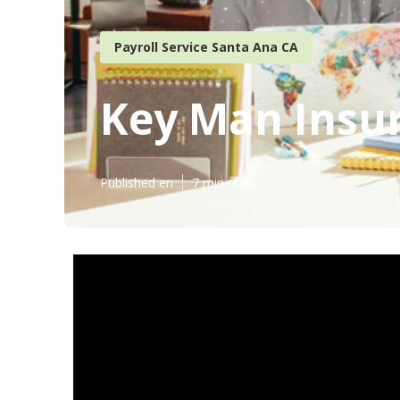
Payroll Service Santa Ana CA
Key Man Insu
Published en
7 min read