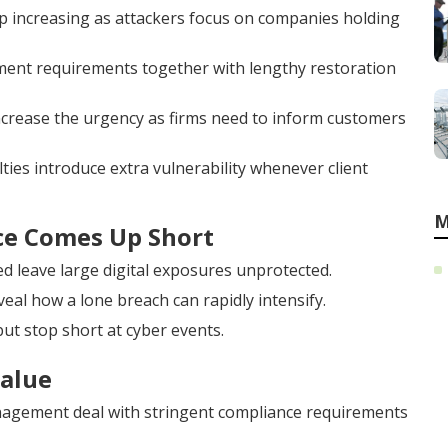
 increasing as attackers focus on companies holding
ent requirements together with lengthy restoration
increase the urgency as firms need to inform customers
ties introduce extra vulnerability whenever client
M
ce Comes Up Short
d leave large digital exposures unprotected.
veal how a lone breach can rapidly intensify.
ut stop short at cyber events.
Value
anagement deal with stringent compliance requirements