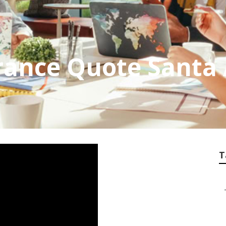
rance Quote Santa
T