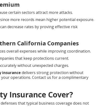
Premium
cause certain sectors attract more attacks.
g since more records mean higher potential exposure.
can decrease rates by proving effective risk
thern California Companies
ces overall expenses while improving coordination.
ompanies that keep protections current.
 accurately without unexpected charges.
ty insurance
delivers strong protection without
your operations. Contact us for a complimentary
ity Insurance Cover?
al defenses that typical business coverage does not