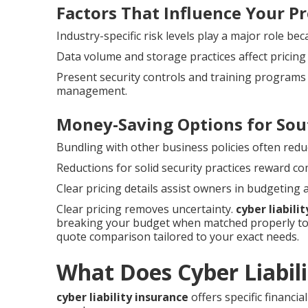
Factors That Influence Your 
Industry-specific risk levels play a major role be
Data volume and storage practices affect pricin
Present security controls and training programs 
management.
Money-Saving Options for Sou
Bundling with other business policies often redu
Reductions for solid security practices reward c
Clear pricing details assist owners in budgeting
Clear pricing removes uncertainty.
cyber liabili
breaking your budget when matched properly to 
quote comparison tailored to your exact needs.
What Does Cyber Liabil
cyber liability insurance
offers specific financi