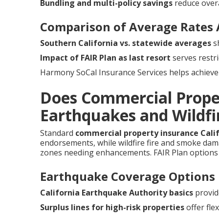
Bundling and multi-policy savings
reduce overa
Comparison of Average Rates 
Southern California vs. statewide averages
sh
Impact of FAIR Plan as last resort
serves restri
Harmony SoCal Insurance Services helps achieve 
Does Commercial Prope
Earthquakes and Wildfir
Standard
commercial property insurance Cali
endorsements, while wildfire fire and smoke damag
zones needing enhancements. FAIR Plan options 
Earthquake Coverage Options
California Earthquake Authority basics
provid
Surplus lines for high-risk properties
offer flexi