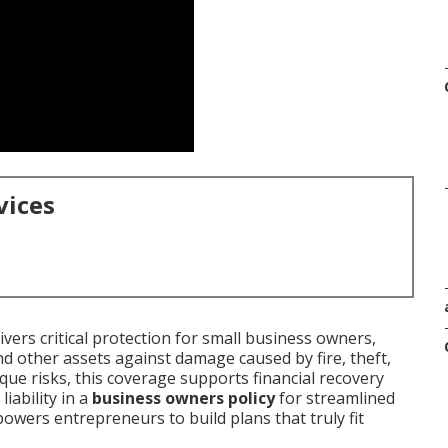
vices
ivers critical protection for small business owners,
d other assets against damage caused by fire, theft,
ique risks, this coverage supports financial recovery
iability in a
business owners policy
for streamlined
ers entrepreneurs to build plans that truly fit