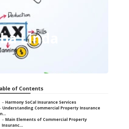
rba Linda
able of Contents
–
Harmony SoCal Insurance Services
–
Understanding Commercial Property Insurance
in...
–
Main Elements of Commercial Property
Insuranc...