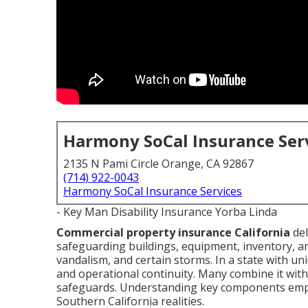
Harmony SoCal Insurance Ser
2135 N Pami Circle Orange, CA 92867
(714) 922-0043
Harmony SoCal Insurance Services
- Key Man Disability Insurance Yorba Linda
Commercial property insurance California
del
safeguarding buildings, equipment, inventory, an
vandalism, and certain storms. In a state with un
and operational continuity. Many combine it with l
safeguards. Understanding key components empow
Southern California realities.