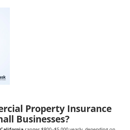
cial Property Insurance
mall Businesses?
California
ranges $800–$5,000 yearly, depending on