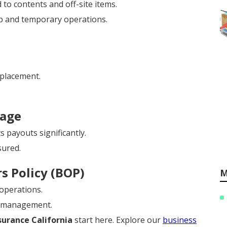
 to contents and off-site items.
p and temporary operations.
eplacement.
rage
 payouts significantly.
sured.
s Policy (BOP)
M
 operations.
y management.
urance California
start here. Explore our
business