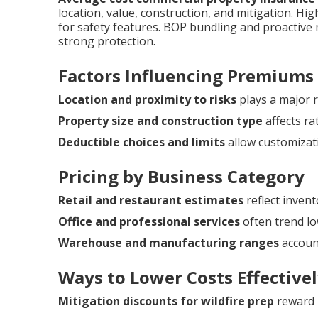
location, value, construction, and mitigation. H
for safety features. BOP bundling and proactiv
strong protection.
Factors Influencing Premiums
Location and proximity to risks
plays a major r
Property size and construction type
affects ra
Deductible choices and limits
allow customizat
Pricing by Business Category
Retail and restaurant estimates
reflect invent
Office and professional services
often trend lo
Warehouse and manufacturing ranges
account
Ways to Lower Costs Effective
Mitigation discounts for wildfire prep
reward 