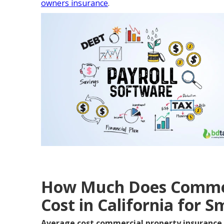
owners insurance
.
How Much Does Commer
Cost in California for S
Average cost commercial property insurance 