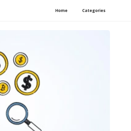
Home
Categories