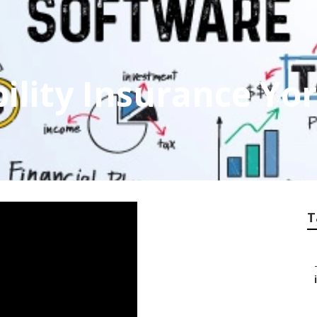
ility Insurance Yo
T