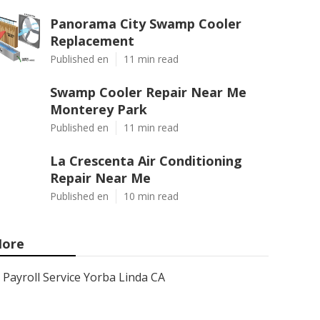
Panorama City Swamp Cooler
Replacement
Published en
11 min read
Swamp Cooler Repair Near Me
Monterey Park
Published en
11 min read
La Crescenta Air Conditioning
Repair Near Me
Published en
10 min read
ore
Payroll Service Yorba Linda CA