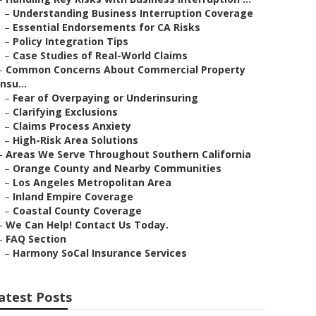
–
Understanding Business Interruption Coverage
–
Essential Endorsements for CA Risks
–
Policy Integration Tips
–
Case Studies of Real-World Claims
–
Common Concerns About Commercial Property
Insu...
–
Fear of Overpaying or Underinsuring
–
Clarifying Exclusions
–
Claims Process Anxiety
–
High-Risk Area Solutions
–
Areas We Serve Throughout Southern California
–
Orange County and Nearby Communities
–
Los Angeles Metropolitan Area
–
Inland Empire Coverage
–
Coastal County Coverage
–
We Can Help! Contact Us Today.
–
FAQ Section
–
Harmony SoCal Insurance Services
atest Posts