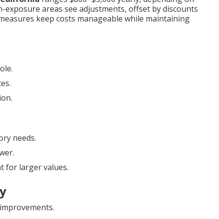
igh-exposure areas see adjustments, offset by discounts
e measures keep costs manageable while maintaining
ole.
tes.
ion.
ory needs.
wer.
 for larger values.
ly
improvements.