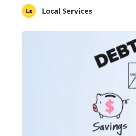
Local Services
Ls