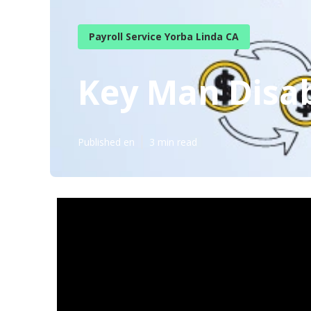
Payroll Service Yorba Linda CA
Key Man Disab
Published en
3 min read