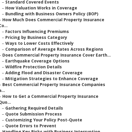
–
Standard Covered Events
–
How Valuation Works in Coverage
–
Bundling with Business Owners Policy (BOP)
–
How Much Does Commercial Property Insurance
Co...
–
Factors Influencing Premiums
–
Pricing by Business Category
–
Ways to Lower Costs Effectively
–
Comparison of Average Rates Across Regions
–
Does Commercial Property Insurance Cover Earth...
–
Earthquake Coverage Options
–
Wildfire Protection Details
–
Adding Flood and Disaster Coverage
–
Mitigation Strategies to Enhance Coverage
–
Best Commercial Property Insurance Companies
a...
–
How to Get a Commercial Property Insurance
Quo...
–
Gathering Required Details
–
Quote Submission Process
–
Customizing Your Policy Post-Quote
–
Quote Errors to Prevent
–
Handling Key Risks with Business Interruption ...