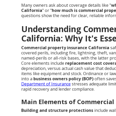
Many owners ask about coverage details like "
wh
California
" or "
how much is commercial proper
questions show the need for clear, reliable infor
Understanding Commerc
California: Why It's Ess
Commercial property insurance California
saf
covered perils, including fire, lightning, theft, v
named-perils or all-risk bases, with the latter pr
Core elements include
replacement cost cover
depreciation, versus actual cash value that dedu
items like equipment and stock. Ordinance or la
into a
business owners policy (BOP)
often saves
Department of Insurance
stresses adequate limi
rapid recovery and lender compliance.
Main Elements of Commercial 
Building and structure protections
include wall