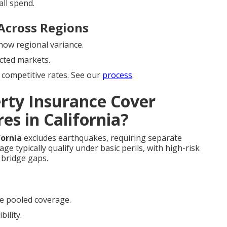
ll spend.
Across Regions
ow regional variance.
cted markets.
competitive rates. See our
process
.
rty Insurance Cover
es in California?
fornia
excludes earthquakes, requiring separate
e typically qualify under basic perils, with high-risk
bridge gaps.
e pooled coverage.
bility.