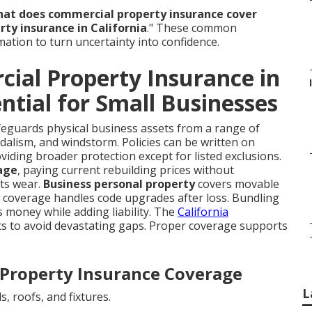
at does commercial property insurance cover
ty insurance in California
." These common
mation to turn uncertainty into confidence.
ial Property Insurance in
ential for Small Businesses
eguards physical business assets from a range of
andalism, and windstorm. Policies can be written on
oviding broader protection except for listed exclusions.
age
, paying current rebuilding prices without
cts wear.
Business personal property
covers movable
w coverage handles code upgrades after loss. Bundling
 money while adding liability. The
California
ts to avoid devastating gaps. Proper coverage supports
Property Insurance Coverage
L
s, roofs, and fixtures.