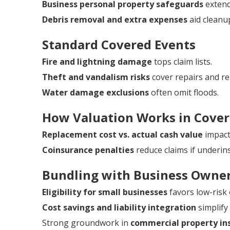
Business personal property safeguards
extend
Debris removal and extra expenses
aid cleanu
Standard Covered Events
Fire and lightning damage
tops claim lists.
Theft and vandalism risks
cover repairs and r
Water damage exclusions
often omit floods.
How Valuation Works in Cove
Replacement cost vs. actual cash value
impacts
Coinsurance penalties
reduce claims if underin
Bundling with Business Owner
Eligibility for small businesses
favors low-risk
Cost savings and liability integration
simplif
Strong groundwork in
commercial property ins