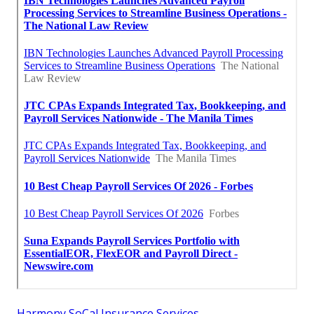
Harmony SoCal Insurance Services