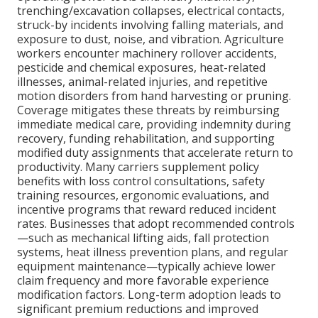
trenching/excavation collapses, electrical contacts,
struck-by incidents involving falling materials, and
exposure to dust, noise, and vibration. Agriculture
workers encounter machinery rollover accidents,
pesticide and chemical exposures, heat-related
illnesses, animal-related injuries, and repetitive
motion disorders from hand harvesting or pruning.
Coverage mitigates these threats by reimbursing
immediate medical care, providing indemnity during
recovery, funding rehabilitation, and supporting
modified duty assignments that accelerate return to
productivity. Many carriers supplement policy
benefits with loss control consultations, safety
training resources, ergonomic evaluations, and
incentive programs that reward reduced incident
rates. Businesses that adopt recommended controls
—such as mechanical lifting aids, fall protection
systems, heat illness prevention plans, and regular
equipment maintenance—typically achieve lower
claim frequency and more favorable experience
modification factors. Long-term adoption leads to
significant premium reductions and improved