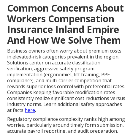
Common Concerns About
Workers Compensation
Insurance Inland Empire
And How We Solve Them
Business owners often worry about premium costs
in elevated-risk categories prevalent in the region.
Solutions center on accurate classification
verification, aggressive safety program
implementation (ergonomics, lift training, PPE
compliance), and multi-carrier competition that
rewards superior loss control with preferential rates.
Companies keeping favorable modification rates
consistently realize significant cost reductions versus
industry norms. Learn additional safety approaches
at facts
here
.
Regulatory compliance complexity ranks high among
worries, particularly around timely form submission,
accurate payroll reporting, and audit preparation.