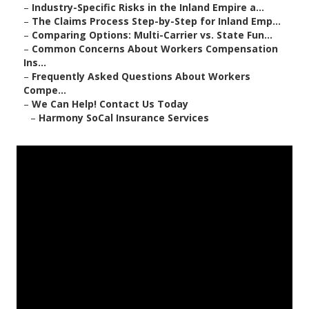
–
Industry-Specific Risks in the Inland Empire a...
–
The Claims Process Step-by-Step for Inland Emp...
–
Comparing Options: Multi-Carrier vs. State Fun...
–
Common Concerns About Workers Compensation
Ins...
–
Frequently Asked Questions About Workers
Compe...
–
We Can Help! Contact Us Today
–
Harmony SoCal Insurance Services