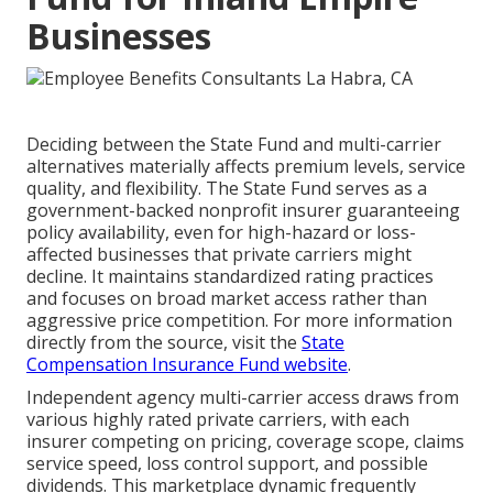
Businesses
Deciding between the State Fund and multi-carrier
alternatives materially affects premium levels, service
quality, and flexibility. The State Fund serves as a
government-backed nonprofit insurer guaranteeing
policy availability, even for high-hazard or loss-
affected businesses that private carriers might
decline. It maintains standardized rating practices
and focuses on broad market access rather than
aggressive price competition. For more information
directly from the source, visit the
State
Compensation Insurance Fund website
.
Independent agency multi-carrier access draws from
various highly rated private carriers, with each
insurer competing on pricing, coverage scope, claims
service speed, loss control support, and possible
dividends. This marketplace dynamic frequently