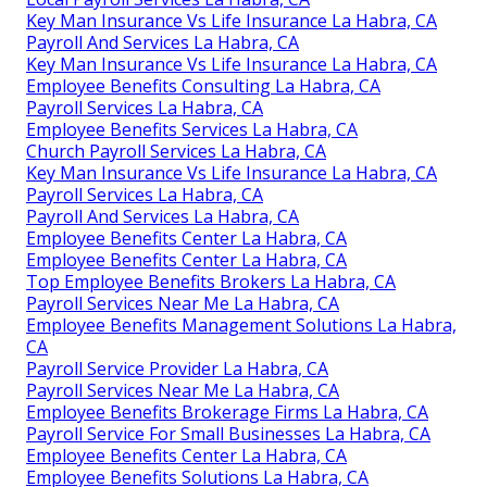
Key Man Insurance Vs Life Insurance La Habra, CA
Payroll And Services La Habra, CA
Key Man Insurance Vs Life Insurance La Habra, CA
Employee Benefits Consulting La Habra, CA
Payroll Services La Habra, CA
Employee Benefits Services La Habra, CA
Church Payroll Services La Habra, CA
Key Man Insurance Vs Life Insurance La Habra, CA
Payroll Services La Habra, CA
Payroll And Services La Habra, CA
Employee Benefits Center La Habra, CA
Employee Benefits Center La Habra, CA
Top Employee Benefits Brokers La Habra, CA
Payroll Services Near Me La Habra, CA
Employee Benefits Management Solutions La Habra,
CA
Payroll Service Provider La Habra, CA
Payroll Services Near Me La Habra, CA
Employee Benefits Brokerage Firms La Habra, CA
Payroll Service For Small Businesses La Habra, CA
Employee Benefits Center La Habra, CA
Employee Benefits Solutions La Habra, CA