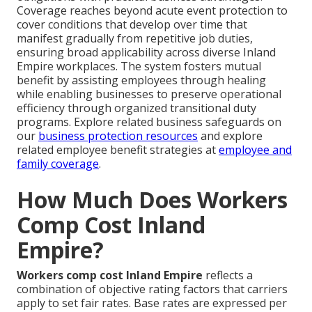
Coverage reaches beyond acute event protection to
cover conditions that develop over time that
manifest gradually from repetitive job duties,
ensuring broad applicability across diverse Inland
Empire workplaces. The system fosters mutual
benefit by assisting employees through healing
while enabling businesses to preserve operational
efficiency through organized transitional duty
programs. Explore related business safeguards on
our
business protection resources
and explore
related employee benefit strategies at
employee and
family coverage
.
How Much Does Workers
Comp Cost Inland
Empire?
Workers comp cost Inland Empire
reflects a
combination of objective rating factors that carriers
apply to set fair rates. Base rates are expressed per