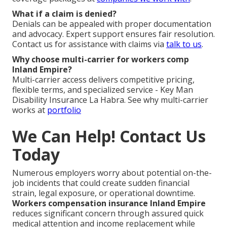
What if a claim is denied?
Denials can be appealed with proper documentation
and advocacy. Expert support ensures fair resolution.
Contact us for assistance with claims via
talk to us
.
Why choose multi-carrier for workers comp
Inland Empire?
Multi-carrier access delivers competitive pricing,
flexible terms, and specialized service - Key Man
Disability Insurance La Habra. See why multi-carrier
works at
portfolio
We Can Help! Contact Us
Today
Numerous employers worry about potential on-the-
job incidents that could create sudden financial
strain, legal exposure, or operational downtime.
Workers compensation insurance Inland Empire
reduces significant concern through assured quick
medical attention and income replacement while