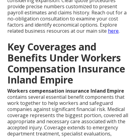
considering expansion. Clear quote procedures
provide precise numbers customized to present
payroll estimates and claims history. Reach out for a
no-obligation consultation to examine your cost
factors and identify economical options. Explore
related business resources at our main site
here
.
Key Coverages and
Benefits Under Workers
Compensation Insurance
Inland Empire
Workers compensation insurance Inland Empire
contains several essential benefit components that
work together to help workers and safeguard
companies against significant financial risk. Medical
coverage represents the biggest portion, covered all
appropriate and necessary care associated with the
accepted injury. Coverage extends to emergency
department treatment, specialist evaluations,