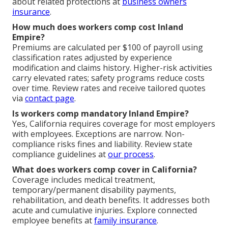
about related protections at
business owners
insurance
.
How much does workers comp cost Inland
Empire?
Premiums are calculated per $100 of payroll using
classification rates adjusted by experience
modification and claims history. Higher-risk activities
carry elevated rates; safety programs reduce costs
over time. Review rates and receive tailored quotes
via
contact page
.
Is workers comp mandatory Inland Empire?
Yes, California requires coverage for most employers
with employees. Exceptions are narrow. Non-
compliance risks fines and liability. Review state
compliance guidelines at
our process
.
What does workers comp cover in California?
Coverage includes medical treatment,
temporary/permanent disability payments,
rehabilitation, and death benefits. It addresses both
acute and cumulative injuries. Explore connected
employee benefits at
family insurance
.