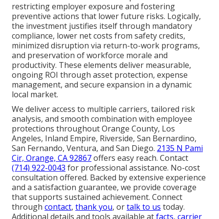
restricting employer exposure and fostering
preventive actions that lower future risks. Logically,
the investment justifies itself through mandatory
compliance, lower net costs from safety credits,
minimized disruption via return-to-work programs,
and preservation of workforce morale and
productivity. These elements deliver measurable,
ongoing ROI through asset protection, expense
management, and secure expansion in a dynamic
local market.
We deliver access to multiple carriers, tailored risk
analysis, and smooth combination with employee
protections throughout Orange County, Los
Angeles, Inland Empire, Riverside, San Bernardino,
San Fernando, Ventura, and San Diego.
2135 N Pami
Cir, Orange, CA 92867
offers easy reach. Contact
(714) 922-0043
for professional assistance. No-cost
consultation offered. Backed by extensive experience
and a satisfaction guarantee, we provide coverage
that supports sustained achievement. Connect
through
contact
,
thank you
, or
talk to us
today.
Additional details and tools available at
facts
,
carrier