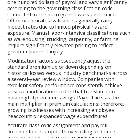
one hundred dollars of payroll and vary significantly
according to the governing classification code
connected to the main type of work performed.
Office or clerical classifications generally carry
modest rates due to limited physical hazard
exposure. Manual labor-intensive classifications such
as warehousing, trucking, carpentry, or farming
require significantly elevated pricing to reflect
greater chance of injury.
Modification factors subsequently adjust the
standard premium up or down depending on
historical losses versus industry benchmarks across
a several-year review window. Companies with
excellent safety performance consistently achieve
positive modification credits that translate into
meaningful premium savings. Payroll acts as the
main multiplier in premium calculations; therefore,
growing businesses with increasing employee
headcount or expanded wage expenditures.
Accurate class code assignment and payroll
documentation stop both overbilling and under-
insurance that could result in audit exposure.