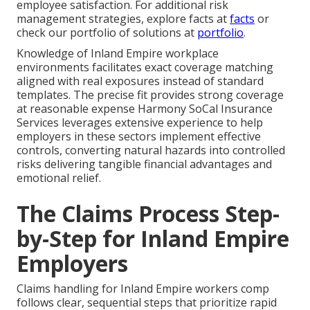
employee satisfaction. For additional risk
management strategies, explore facts at
facts
or
check our portfolio of solutions at
portfolio
.
Knowledge of Inland Empire workplace
environments facilitates exact coverage matching
aligned with real exposures instead of standard
templates. The precise fit provides strong coverage
at reasonable expense Harmony SoCal Insurance
Services leverages extensive experience to help
employers in these sectors implement effective
controls, converting natural hazards into controlled
risks delivering tangible financial advantages and
emotional relief.
The Claims Process Step-
by-Step for Inland Empire
Employers
Claims handling for Inland Empire workers comp
follows clear, sequential steps that prioritize rapid