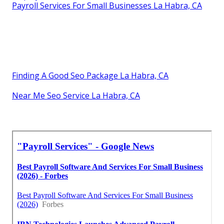
Payroll Services For Small Businesses La Habra, CA
Finding A Good Seo Package La Habra, CA
Near Me Seo Service La Habra, CA