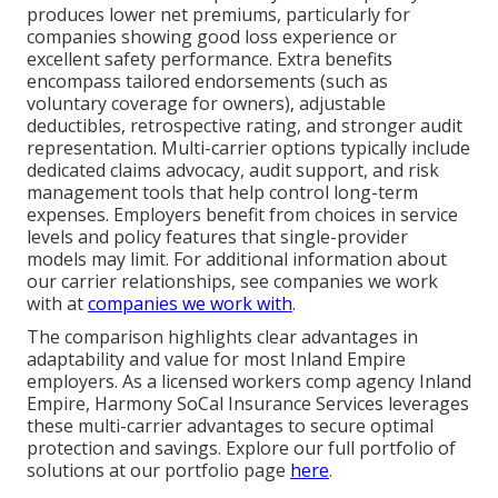
produces lower net premiums, particularly for
companies showing good loss experience or
excellent safety performance. Extra benefits
encompass tailored endorsements (such as
voluntary coverage for owners), adjustable
deductibles, retrospective rating, and stronger audit
representation. Multi-carrier options typically include
dedicated claims advocacy, audit support, and risk
management tools that help control long-term
expenses. Employers benefit from choices in service
levels and policy features that single-provider
models may limit. For additional information about
our carrier relationships, see companies we work
with at
companies we work with
.
The comparison highlights clear advantages in
adaptability and value for most Inland Empire
employers. As a licensed workers comp agency Inland
Empire, Harmony SoCal Insurance Services leverages
these multi-carrier advantages to secure optimal
protection and savings. Explore our full portfolio of
solutions at our portfolio page
here
.