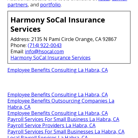
partners
, and
portfolio
.
Harmony SoCal Insurance
Services
Address: 2135 N Pami Circle Orange, CA 92867
Phone:
(714) 922-0043
Email:
info@hsocal.com
Harmony SoCal Insurance Services
Employee Benefits Consulting La Habra, CA
Employee Benefits Consulting La Habra, CA
Employee Benefits Outsourcing Companies La
Habra, CA
Employee Benefits Consulting La Habra, CA
Payroll Services For Small Business La Habra, CA
Payroll Service Providers La Habra, CA
Payroll Services For Small Businesses La Habra, CA
Local Payroll Services La Habra, CA