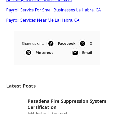
Payroll Service For Small Businesses La Habra, CA
Payroll Services Near Me La Habra, CA
Share us on...
Facebook
X
Pinterest
Email
Latest Posts
Pasadena Fire Suppression System
Certification
Published en
8 min read