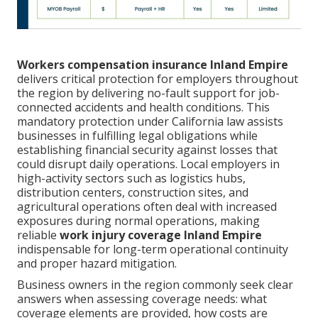
Workers compensation insurance Inland Empire
delivers critical protection for employers throughout
the region by delivering no-fault support for job-
connected accidents and health conditions. This
mandatory protection under California law assists
businesses in fulfilling legal obligations while
establishing financial security against losses that
could disrupt daily operations. Local employers in
high-activity sectors such as logistics hubs,
distribution centers, construction sites, and
agricultural operations often deal with increased
exposures during normal operations, making
reliable
work injury coverage Inland Empire
indispensable for long-term operational continuity
and proper hazard mitigation.
Business owners in the region commonly seek clear
answers when assessing coverage needs: what
coverage elements are provided, how costs are