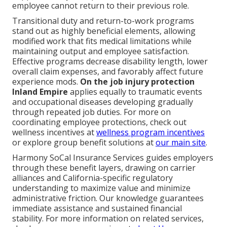
employee cannot return to their previous role.
Transitional duty and return-to-work programs
stand out as highly beneficial elements, allowing
modified work that fits medical limitations while
maintaining output and employee satisfaction.
Effective programs decrease disability length, lower
overall claim expenses, and favorably affect future
experience mods.
On the job injury protection
Inland Empire
applies equally to traumatic events
and occupational diseases developing gradually
through repeated job duties. For more on
coordinating employee protections, check out
wellness incentives at
wellness program incentives
or explore group benefit solutions at
our main site
.
Harmony SoCal Insurance Services guides employers
through these benefit layers, drawing on carrier
alliances and California-specific regulatory
understanding to maximize value and minimize
administrative friction. Our knowledge guarantees
immediate assistance and sustained financial
stability. For more information on related services,