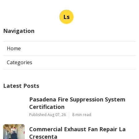
Ls
Navigation
Home
Categories
Latest Posts
Pasadena Fire Suppression System
Certification
Published Aug 07, 26
8 min read
Commercial Exhaust Fan Repair La
Crescenta