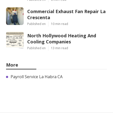
Commercial Exhaust Fan Repair La
Crescenta
Published en
10 min read
North Hollywood Heating And
Cooling Companies
Published en
13 min read
More
Payroll Service La Habra CA