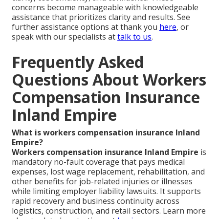
concerns become manageable with knowledgeable
assistance that prioritizes clarity and results. See
further assistance options at thank you
here
, or
speak with our specialists at
talk to us
.
Frequently Asked
Questions About Workers
Compensation Insurance
Inland Empire
What is workers compensation insurance Inland
Empire?
Workers compensation insurance Inland Empire
is
mandatory no-fault coverage that pays medical
expenses, lost wage replacement, rehabilitation, and
other benefits for job-related injuries or illnesses
while limiting employer liability lawsuits. It supports
rapid recovery and business continuity across
logistics, construction, and retail sectors. Learn more