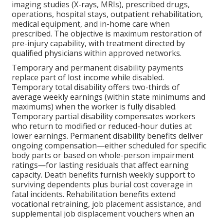
imaging studies (X-rays, MRIs), prescribed drugs,
operations, hospital stays, outpatient rehabilitation,
medical equipment, and in-home care when
prescribed. The objective is maximum restoration of
pre-injury capability, with treatment directed by
qualified physicians within approved networks.
Temporary and permanent disability payments
replace part of lost income while disabled.
Temporary total disability offers two-thirds of
average weekly earnings (within state minimums and
maximums) when the worker is fully disabled.
Temporary partial disability compensates workers
who return to modified or reduced-hour duties at
lower earnings. Permanent disability benefits deliver
ongoing compensation—either scheduled for specific
body parts or based on whole-person impairment
ratings—for lasting residuals that affect earning
capacity. Death benefits furnish weekly support to
surviving dependents plus burial cost coverage in
fatal incidents. Rehabilitation benefits extend
vocational retraining, job placement assistance, and
supplemental job displacement vouchers when an