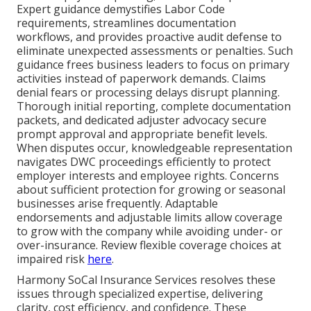
Expert guidance demystifies Labor Code
requirements, streamlines documentation
workflows, and provides proactive audit defense to
eliminate unexpected assessments or penalties. Such
guidance frees business leaders to focus on primary
activities instead of paperwork demands. Claims
denial fears or processing delays disrupt planning.
Thorough initial reporting, complete documentation
packets, and dedicated adjuster advocacy secure
prompt approval and appropriate benefit levels.
When disputes occur, knowledgeable representation
navigates DWC proceedings efficiently to protect
employer interests and employee rights. Concerns
about sufficient protection for growing or seasonal
businesses arise frequently. Adaptable
endorsements and adjustable limits allow coverage
to grow with the company while avoiding under- or
over-insurance. Review flexible coverage choices at
impaired risk
here
.
Harmony SoCal Insurance Services resolves these
issues through specialized expertise, delivering
clarity, cost efficiency, and confidence. These