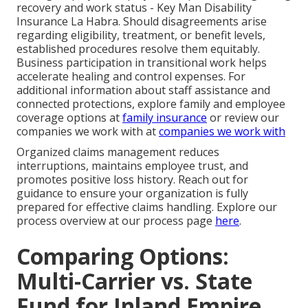
recovery and work status - Key Man Disability
Insurance La Habra. Should disagreements arise
regarding eligibility, treatment, or benefit levels,
established procedures resolve them equitably.
Business participation in transitional work helps
accelerate healing and control expenses. For
additional information about staff assistance and
connected protections, explore family and employee
coverage options at
family insurance
or review our
companies we work with at
companies we work with
Organized claims management reduces
interruptions, maintains employee trust, and
promotes positive loss history. Reach out for
guidance to ensure your organization is fully
prepared for effective claims handling. Explore our
process overview at our process page
here
.
Comparing Options:
Multi-Carrier vs. State
Fund for Inland Empire