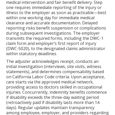
medical intervention and fair benefit delivery. Step
one requires immediate reporting of the injury or
illness to the employer as soon as practicable—best
within one working day for immediate medical
clearance and accurate documentation. Delayed
reporting risks benefit suspension or complications
during subsequent investigations. The employer
transmits the required forms, including the DWC-1
claim form and employer’s first report of injury
(DWC-5020), to the designated claims administrator
within statutory deadlines.
The adjuster acknowledges receipt, conducts an
initial investigation (interviews, site visits, witness
statements), and determines compensability based
on California Labor Code criteria. Upon acceptance,
care starts via the approved medical network,
providing access to doctors skilled in occupational
injuries. Concurrently, indemnity benefits commence
if disability exceeds the three-day waiting period
(retroactively paid if disability lasts more than 14
days). Regular updates maintain transparency
among employee, employer, and providers regarding