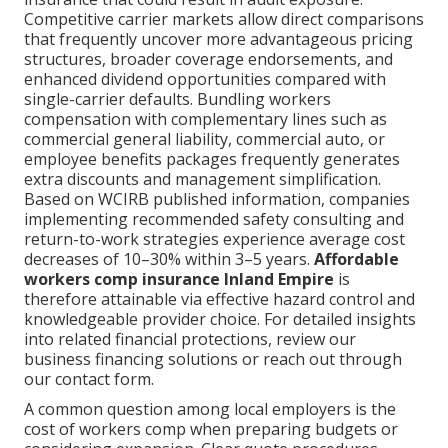
Competitive carrier markets allow direct comparisons
that frequently uncover more advantageous pricing
structures, broader coverage endorsements, and
enhanced dividend opportunities compared with
single-carrier defaults. Bundling workers
compensation with complementary lines such as
commercial general liability, commercial auto, or
employee benefits packages frequently generates
extra discounts and management simplification.
Based on WCIRB published information, companies
implementing recommended safety consulting and
return-to-work strategies experience average cost
decreases of 10–30% within 3–5 years.
Affordable
workers comp insurance Inland Empire
is
therefore attainable via effective hazard control and
knowledgeable provider choice. For detailed insights
into related financial protections, review our
business financing solutions or reach out through
our contact form.
A common question among local employers is the
cost of workers comp when preparing budgets or