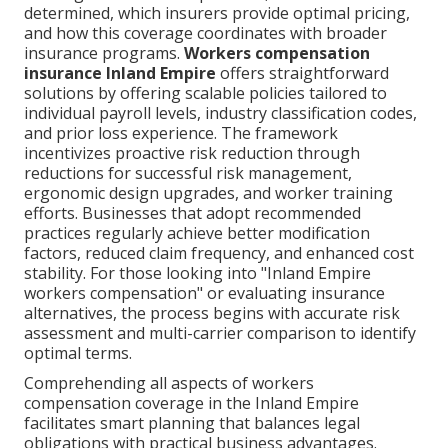
determined, which insurers provide optimal pricing,
and how this coverage coordinates with broader
insurance programs.
Workers compensation
insurance Inland Empire
offers straightforward
solutions by offering scalable policies tailored to
individual payroll levels, industry classification codes,
and prior loss experience. The framework
incentivizes proactive risk reduction through
reductions for successful risk management,
ergonomic design upgrades, and worker training
efforts. Businesses that adopt recommended
practices regularly achieve better modification
factors, reduced claim frequency, and enhanced cost
stability. For those looking into "Inland Empire
workers compensation" or evaluating insurance
alternatives, the process begins with accurate risk
assessment and multi-carrier comparison to identify
optimal terms.
Comprehending all aspects of workers
compensation coverage in the Inland Empire
facilitates smart planning that balances legal
obligations with practical business advantages.