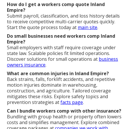
How do I get a workers comp quote Inland
Empire?
Submit payroll, classification, and loss history details
to receive competitive multi-carrier quotes quickly.
Start the quote process today at
main site
.
Do small businesses need workers comp Inland
Empire?
Small employers with staff require coverage under
state law. Scalable policies fit limited operations.
Discover solutions for small operations at
business
owners insurance
.
What are common injuries in Inland Empire?
Back strains, falls, forklift accidents, and repetitive
motion injuries dominate in warehousing,
construction, and agriculture. Tailored coverage
mitigates these risks. Explore safety topics and
prevention strategies at
facts page
.
Can I bundle workers comp with other insurance?
Bundling with group health or property often lowers
costs and simplifies management. Explore combined
coverage packages at
companies we work with
.