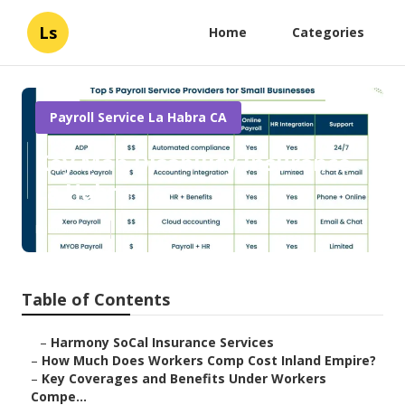
Ls
Home
Categories
Payroll Service La Habra CA
Key Man Disability Insurance
La Habra
Published en
12 min read
Table of Contents
–
Harmony SoCal Insurance Services
–
How Much Does Workers Comp Cost Inland Empire?
–
Key Coverages and Benefits Under Workers
Compe...