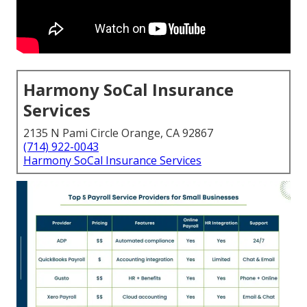
Harmony SoCal Insurance
Services
2135 N Pami Circle Orange, CA 92867
(714) 922-0043
Harmony SoCal Insurance Services