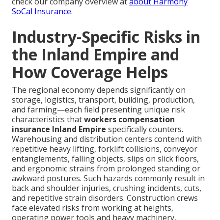
check our company overview at
about Harmony
SoCal Insurance
.
Industry-Specific Risks in
the Inland Empire and
How Coverage Helps
The regional economy depends significantly on
storage, logistics, transport, building, production,
and farming—each field presenting unique risk
characteristics that
workers compensation
insurance Inland Empire
specifically counters.
Warehousing and distribution centers contend with
repetitive heavy lifting, forklift collisions, conveyor
entanglements, falling objects, slips on slick floors,
and ergonomic strains from prolonged standing or
awkward postures. Such hazards commonly result in
back and shoulder injuries, crushing incidents, cuts,
and repetitive strain disorders. Construction crews
face elevated risks from working at heights,
operating power tools and heavy machinery,