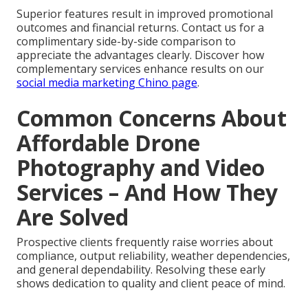
Superior features result in improved promotional
outcomes and financial returns. Contact us for a
complimentary side-by-side comparison to
appreciate the advantages clearly. Discover how
complementary services enhance results on our
social media marketing Chino page
.
Common Concerns About
Affordable Drone
Photography and Video
Services – And How They
Are Solved
Prospective clients frequently raise worries about
compliance, output reliability, weather dependencies,
and general dependability. Resolving these early
shows dedication to quality and client peace of mind.