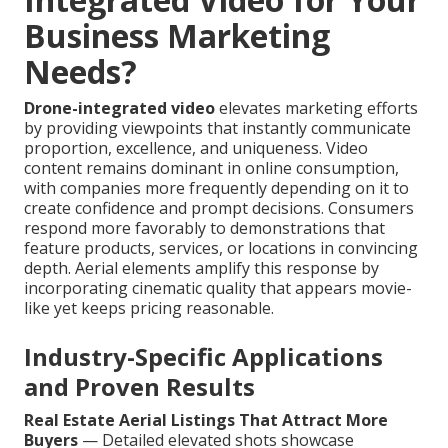
Business Marketing
Needs?
Drone-integrated video
elevates marketing efforts
by providing viewpoints that instantly communicate
proportion, excellence, and uniqueness. Video
content remains dominant in online consumption,
with companies more frequently depending on it to
create confidence and prompt decisions. Consumers
respond more favorably to demonstrations that
feature products, services, or locations in convincing
depth. Aerial elements amplify this response by
incorporating cinematic quality that appears movie-
like yet keeps pricing reasonable.
Industry-Specific Applications
and Proven Results
Real Estate Aerial Listings That Attract More
Buyers
— Detailed elevated shots showcase