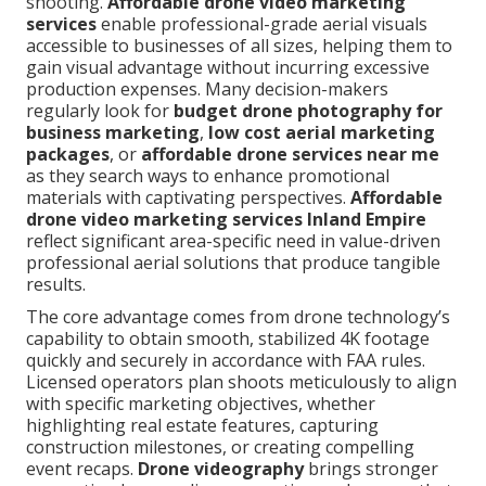
shooting.
Affordable drone video marketing
services
enable professional-grade aerial visuals
accessible to businesses of all sizes, helping them to
gain visual advantage without incurring excessive
production expenses. Many decision-makers
regularly look for
budget drone photography for
business marketing
,
low cost aerial marketing
packages
, or
affordable drone services near me
as they search ways to enhance promotional
materials with captivating perspectives.
Affordable
drone video marketing services Inland Empire
reflect significant area-specific need in value-driven
professional aerial solutions that produce tangible
results.
The core advantage comes from drone technology’s
capability to obtain smooth, stabilized 4K footage
quickly and securely in accordance with FAA rules.
Licensed operators plan shoots meticulously to align
with specific marketing objectives, whether
highlighting real estate features, capturing
construction milestones, or creating compelling
event recaps.
Drone videography
brings stronger