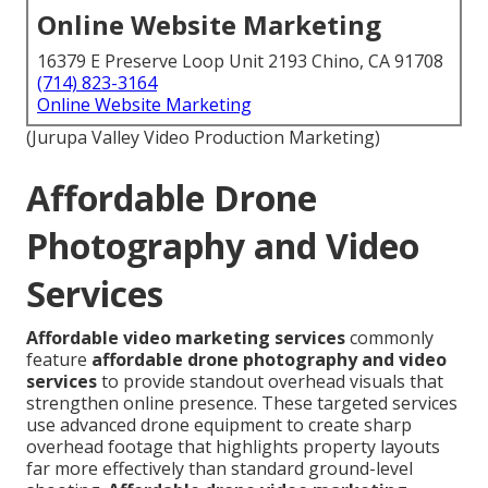
Online Website Marketing
16379 E Preserve Loop Unit 2193 Chino, CA 91708
(714) 823-3164
Online Website Marketing
(Jurupa Valley Video Production Marketing)
Affordable Drone
Photography and Video
Services
Affordable video marketing services
commonly
feature
affordable drone photography and video
services
to provide standout overhead visuals that
strengthen online presence. These targeted services
use advanced drone equipment to create sharp
overhead footage that highlights property layouts
far more effectively than standard ground-level