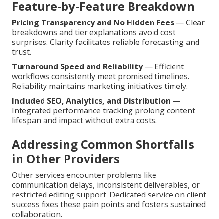
Feature-by-Feature Breakdown
Pricing Transparency and No Hidden Fees
— Clear
breakdowns and tier explanations avoid cost
surprises. Clarity facilitates reliable forecasting and
trust.
Turnaround Speed and Reliability
— Efficient
workflows consistently meet promised timelines.
Reliability maintains marketing initiatives timely.
Included SEO, Analytics, and Distribution
—
Integrated performance tracking prolong content
lifespan and impact without extra costs.
Addressing Common Shortfalls
in Other Providers
Other services encounter problems like
communication delays, inconsistent deliverables, or
restricted editing support. Dedicated service on client
success fixes these pain points and fosters sustained
collaboration.