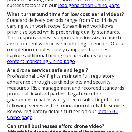
success factors on our
lead generation Chino page
.
What turnaround time for low cost aerial videos?
Standard delivery periods range from 7 to 14 days
varying with work scope. Streamlined workflows
prioritize speed while preserving quality standards.
This responsiveness supports businesses to match
aerial content with active marketing calendars. Quick
completion enables timely campaign launches.
Explore additional timing considerations on our
content marketing Chino page
.
Are drone services safe and legal?
Professional UAV flights maintain full regulatory
adherence through certified pilots and security
measures. Risk management and recorded standards
protect all involved parties. Legal execution
guarantees reliable, worry-free results. Regulation
following serves as the foundation of reliable service.
Review regulatory details further on our
local SEO
Chino page
.
Can small businesses afford drone video?