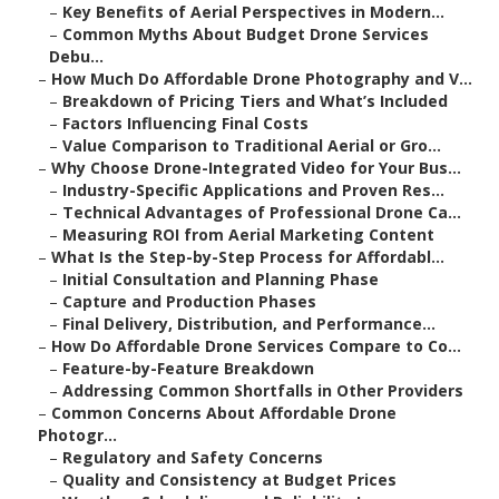
–
Key Benefits of Aerial Perspectives in Modern...
–
Common Myths About Budget Drone Services
Debu...
–
How Much Do Affordable Drone Photography and V...
–
Breakdown of Pricing Tiers and What’s Included
–
Factors Influencing Final Costs
–
Value Comparison to Traditional Aerial or Gro...
–
Why Choose Drone-Integrated Video for Your Bus...
–
Industry-Specific Applications and Proven Res...
–
Technical Advantages of Professional Drone Ca...
–
Measuring ROI from Aerial Marketing Content
–
What Is the Step-by-Step Process for Affordabl...
–
Initial Consultation and Planning Phase
–
Capture and Production Phases
–
Final Delivery, Distribution, and Performance...
–
How Do Affordable Drone Services Compare to Co...
–
Feature-by-Feature Breakdown
–
Addressing Common Shortfalls in Other Providers
–
Common Concerns About Affordable Drone
Photogr...
–
Regulatory and Safety Concerns
–
Quality and Consistency at Budget Prices