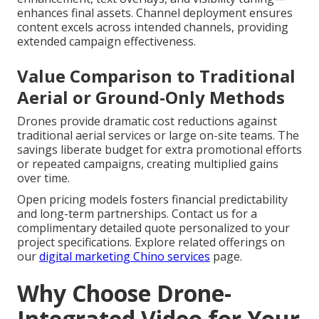
enhances final assets. Channel deployment ensures
content excels across intended channels, providing
extended campaign effectiveness.
Value Comparison to Traditional
Aerial or Ground-Only Methods
Drones provide dramatic cost reductions against
traditional aerial services or large on-site teams. The
savings liberate budget for extra promotional efforts
or repeated campaigns, creating multiplied gains
over time.
Open pricing models fosters financial predictability
and long-term partnerships. Contact us for a
complimentary detailed quote personalized to your
project specifications. Explore related offerings on
our
digital marketing Chino services
page.
Why Choose Drone-
Integrated Video for Your