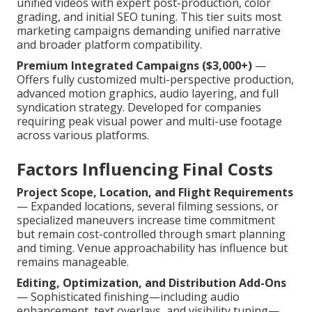
unified videos with expert post-production, color
grading, and initial SEO tuning. This tier suits most
marketing campaigns demanding unified narrative
and broader platform compatibility.
Premium Integrated Campaigns ($3,000+)
—
Offers fully customized multi-perspective production,
advanced motion graphics, audio layering, and full
syndication strategy. Developed for companies
requiring peak visual power and multi-use footage
across various platforms.
Factors Influencing Final Costs
Project Scope, Location, and Flight Requirements
— Expanded locations, several filming sessions, or
specialized maneuvers increase time commitment
but remain cost-controlled through smart planning
and timing. Venue approachability has influence but
remains manageable.
Editing, Optimization, and Distribution Add-Ons
— Sophisticated finishing—including audio
enhancement, text overlays, and visibility tuning—