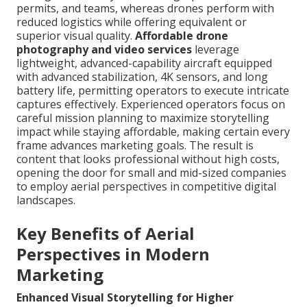
permits, and teams, whereas drones perform with
reduced logistics while offering equivalent or
superior visual quality.
Affordable drone
photography and video services
leverage
lightweight, advanced-capability aircraft equipped
with advanced stabilization, 4K sensors, and long
battery life, permitting operators to execute intricate
captures effectively. Experienced operators focus on
careful mission planning to maximize storytelling
impact while staying affordable, making certain every
frame advances marketing goals. The result is
content that looks professional without high costs,
opening the door for small and mid-sized companies
to employ aerial perspectives in competitive digital
landscapes.
Key Benefits of Aerial
Perspectives in Modern
Marketing
Enhanced Visual Storytelling for Higher