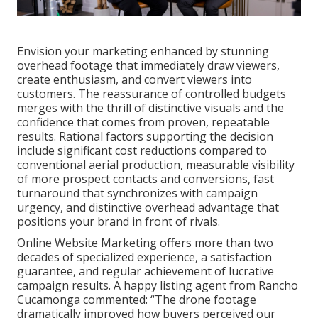
Envision your marketing enhanced by stunning
overhead footage that immediately draw viewers,
create enthusiasm, and convert viewers into
customers. The reassurance of controlled budgets
merges with the thrill of distinctive visuals and the
confidence that comes from proven, repeatable
results. Rational factors supporting the decision
include significant cost reductions compared to
conventional aerial production, measurable visibility
of more prospect contacts and conversions, fast
turnaround that synchronizes with campaign
urgency, and distinctive overhead advantage that
positions your brand in front of rivals.
Online Website Marketing offers more than two
decades of specialized experience, a satisfaction
guarantee, and regular achievement of lucrative
campaign results. A happy listing agent from Rancho
Cucamonga commented: “The drone footage
dramatically improved how buyers perceived our