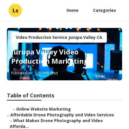
Ls
Home
Categories
Video Production Service Jurupa Valley CA
Jurupa Valley Video
Production Marketing
Published en
12 min read
Table of Contents
–
Online Website Marketing
–
Affordable Drone Photography and Video Services
–
What Makes Drone Photography and Video
Afforda...