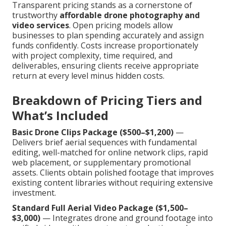
Transparent pricing stands as a cornerstone of
trustworthy
affordable drone photography and
video services
. Open pricing models allow
businesses to plan spending accurately and assign
funds confidently. Costs increase proportionately
with project complexity, time required, and
deliverables, ensuring clients receive appropriate
return at every level minus hidden costs.
Breakdown of Pricing Tiers and
What’s Included
Basic Drone Clips Package ($500–$1,200)
—
Delivers brief aerial sequences with fundamental
editing, well-matched for online network clips, rapid
web placement, or supplementary promotional
assets. Clients obtain polished footage that improves
existing content libraries without requiring extensive
investment.
Standard Full Aerial Video Package ($1,500–
$3,000)
— Integrates drone and ground footage into