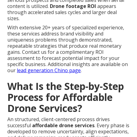
serious prospects and completed sales when aerial
content is utilized.
Drone footage ROI
appears
through accelerated sales cycles and larger deal
sizes.
With extensive 20+ years of specialized experience,
these services address brand visibility and
uniqueness problems through demonstrated,
repeatable strategies that produce real monetary
gains. Contact us for a complimentary ROI
assessment to forecast potential impact for your
specific business. Additional insights are available on
our
lead generation Chino page
.
What Is the Step-by-Step
Process for Affordable
Drone Services?
An structured, client-centered process drives
successful
affordable drone services
. Every phase is
developed to remove uncertainty, align expectations,