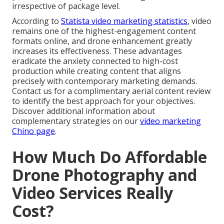
irrespective of package level.
According to
Statista video marketing statistics
, video
remains one of the highest-engagement content
formats online, and drone enhancement greatly
increases its effectiveness. These advantages
eradicate the anxiety connected to high-cost
production while creating content that aligns
precisely with contemporary marketing demands.
Contact us for a complimentary aerial content review
to identify the best approach for your objectives.
Discover additional information about
complementary strategies on our
video marketing
Chino page
.
How Much Do Affordable
Drone Photography and
Video Services Really
Cost?