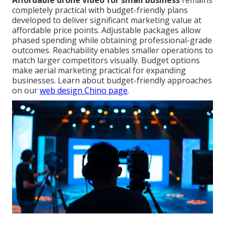
Affordable drone video for small business
remains
completely practical with budget-friendly plans
developed to deliver significant marketing value at
affordable price points. Adjustable packages allow
phased spending while obtaining professional-grade
outcomes. Reachability enables smaller operations to
match larger competitors visually. Budget options
make aerial marketing practical for expanding
businesses. Learn about budget-friendly approaches
on our
web design Chino page
.