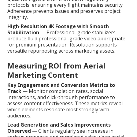
protocols, ensuring every flight maintains security.
Adherence prevents issues and preserves project
integrity.
High-Resolution 4K Footage with Smooth
Stabilization
— Professional-grade stabilizers
produce fluid professional-grade video appropriate
for premium presentation. Resolution supports
versatile repurposing across marketing assets.
Measuring ROI from Aerial
Marketing Content
Key Engagement and Conversion Metrics to
Track
— Monitor completion rates, social
interactions, and click-through performance to
assess content effectiveness. These metrics reveal
which elements resonate most strongly with
audiences.
Lead Generation and Sales Improvements
Observed
— Clients regularly see increases in