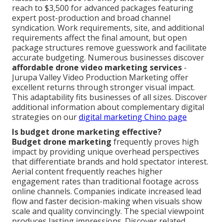
reach to $3,500 for advanced packages featuring
expert post-production and broad channel
syndication. Work requirements, site, and additional
requirements affect the final amount, but open
package structures remove guesswork and facilitate
accurate budgeting. Numerous businesses discover
affordable drone video marketing services
-
Jurupa Valley Video Production Marketing offer
excellent returns through stronger visual impact.
This adaptability fits businesses of all sizes. Discover
additional information about complementary digital
strategies on our
digital marketing Chino page
Is budget drone marketing effective?
Budget drone marketing
frequently proves high
impact by providing unique overhead perspectives
that differentiate brands and hold spectator interest.
Aerial content frequently reaches higher
engagement rates than traditional footage across
online channels. Companies indicate increased lead
flow and faster decision-making when visuals show
scale and quality convincingly. The special viewpoint
produces lasting impressions. Discover related