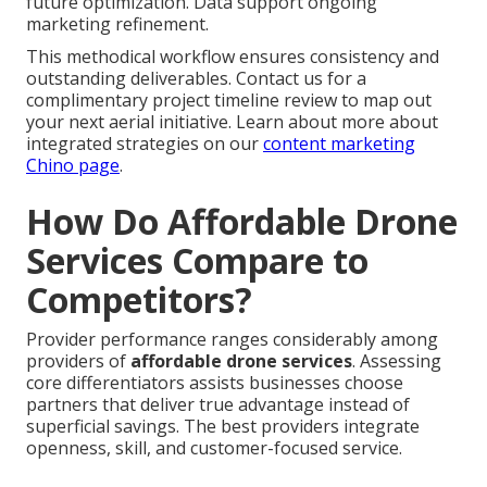
future optimization. Data support ongoing
marketing refinement.
This methodical workflow ensures consistency and
outstanding deliverables. Contact us for a
complimentary project timeline review to map out
your next aerial initiative. Learn about more about
integrated strategies on our
content marketing
Chino page
.
How Do Affordable Drone
Services Compare to
Competitors?
Provider performance ranges considerably among
providers of
affordable drone services
. Assessing
core differentiators assists businesses choose
partners that deliver true advantage instead of
superficial savings. The best providers integrate
openness, skill, and customer-focused service.