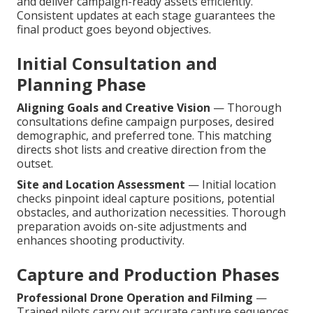
and deliver campaign-ready assets efficiently.
Consistent updates at each stage guarantees the
final product goes beyond objectives.
Initial Consultation and
Planning Phase
Aligning Goals and Creative Vision
— Thorough
consultations define campaign purposes, desired
demographic, and preferred tone. This matching
directs shot lists and creative direction from the
outset.
Site and Location Assessment
— Initial location
checks pinpoint ideal capture positions, potential
obstacles, and authorization necessities. Thorough
preparation avoids on-site adjustments and
enhances shooting productivity.
Capture and Production Phases
Professional Drone Operation and Filming
—
Trained pilots carry out accurate capture sequences