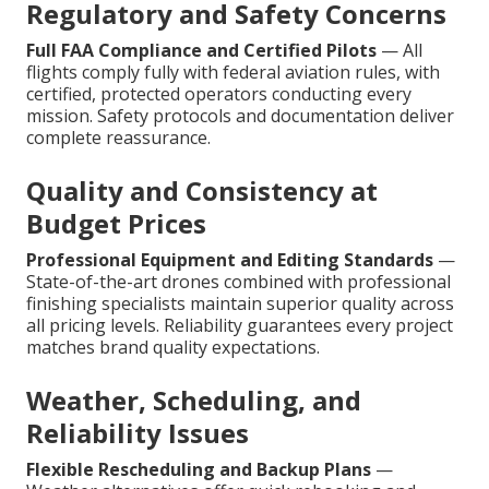
Regulatory and Safety Concerns
Full FAA Compliance and Certified Pilots
— All
flights comply fully with federal aviation rules, with
certified, protected operators conducting every
mission. Safety protocols and documentation deliver
complete reassurance.
Quality and Consistency at
Budget Prices
Professional Equipment and Editing Standards
—
State-of-the-art drones combined with professional
finishing specialists maintain superior quality across
all pricing levels. Reliability guarantees every project
matches brand quality expectations.
Weather, Scheduling, and
Reliability Issues
Flexible Rescheduling and Backup Plans
—