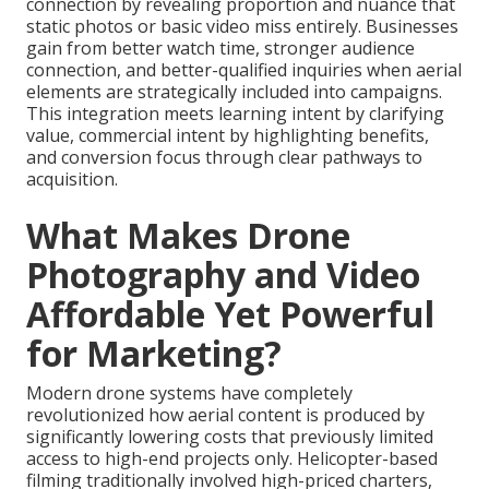
connection by revealing proportion and nuance that
static photos or basic video miss entirely. Businesses
gain from better watch time, stronger audience
connection, and better-qualified inquiries when aerial
elements are strategically included into campaigns.
This integration meets learning intent by clarifying
value, commercial intent by highlighting benefits,
and conversion focus through clear pathways to
acquisition.
What Makes Drone
Photography and Video
Affordable Yet Powerful
for Marketing?
Modern drone systems have completely
revolutionized how aerial content is produced by
significantly lowering costs that previously limited
access to high-end projects only. Helicopter-based
filming traditionally involved high-priced charters,