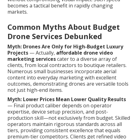
becomes a tactical benefit in rapidly changing
markets.
Common Myths About Budget
Drone Services Debunked
Myth: Drones Are Only for High-Budget Luxury
Projects
— Actually,
affordable drone video
marketing services
cater to a diverse array of
clients, from local contractors to boutique retailers.
Numerous small businesses incorporate aerial
content into everyday marketing with excellent
outcomes, demonstrating drones are versatile tools
not just high-end items.
Myth: Lower Prices Mean Lower Quality Results
— Final product caliber depends on operator
expertise, device setup precision, and post-
production skill—not exclusively from budget. Skilled
operators maintain rigorous standards across all
tiers, providing consistent excellence that equals
premium-tier competitors. Clients get refined video