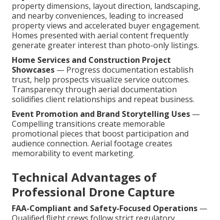
property dimensions, layout direction, landscaping,
and nearby conveniences, leading to increased
property views and accelerated buyer engagement.
Homes presented with aerial content frequently
generate greater interest than photo-only listings.
Home Services and Construction Project
Showcases
— Progress documentation establish
trust, help prospects visualize service outcomes.
Transparency through aerial documentation
solidifies client relationships and repeat business.
Event Promotion and Brand Storytelling Uses
—
Compelling transitions create memorable
promotional pieces that boost participation and
audience connection. Aerial footage creates
memorability to event marketing.
Technical Advantages of
Professional Drone Capture
FAA-Compliant and Safety-Focused Operations
—
Qualified flight crews follow strict regulatory