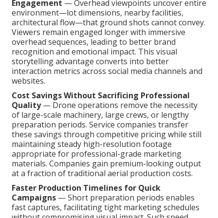
Engagement
— Overhead viewpoints uncover entire
environment—lot dimensions, nearby facilities,
architectural flow—that ground shots cannot convey.
Viewers remain engaged longer with immersive
overhead sequences, leading to better brand
recognition and emotional impact. This visual
storytelling advantage converts into better
interaction metrics across social media channels and
websites.
Cost Savings Without Sacrificing Professional
Quality
— Drone operations remove the necessity
of large-scale machinery, large crews, or lengthy
preparation periods. Service companies transfer
these savings through competitive pricing while still
maintaining steady high-resolution footage
appropriate for professional-grade marketing
materials. Companies gain premium-looking output
at a fraction of traditional aerial production costs.
Faster Production Timelines for Quick
Campaigns
— Short preparation periods enables
fast captures, facilitating tight marketing schedules
without compromising visual impact. Such speed