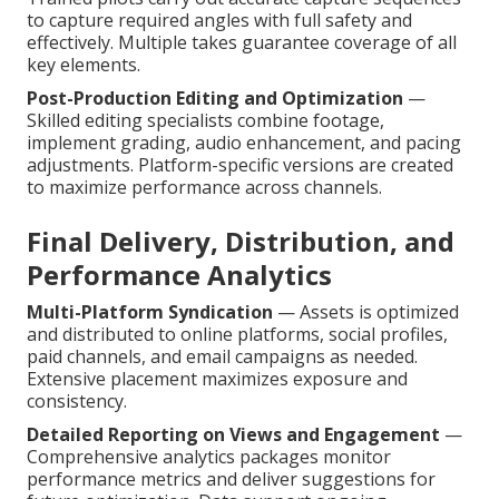
to capture required angles with full safety and
effectively. Multiple takes guarantee coverage of all
key elements.
Post-Production Editing and Optimization
—
Skilled editing specialists combine footage,
implement grading, audio enhancement, and pacing
adjustments. Platform-specific versions are created
to maximize performance across channels.
Final Delivery, Distribution, and
Performance Analytics
Multi-Platform Syndication
— Assets is optimized
and distributed to online platforms, social profiles,
paid channels, and email campaigns as needed.
Extensive placement maximizes exposure and
consistency.
Detailed Reporting on Views and Engagement
—
Comprehensive analytics packages monitor
performance metrics and deliver suggestions for