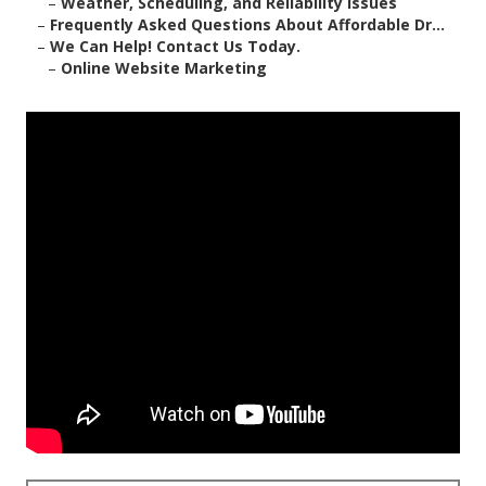
–
Weather, Scheduling, and Reliability Issues
–
Frequently Asked Questions About Affordable Dr...
–
We Can Help! Contact Us Today.
–
Online Website Marketing