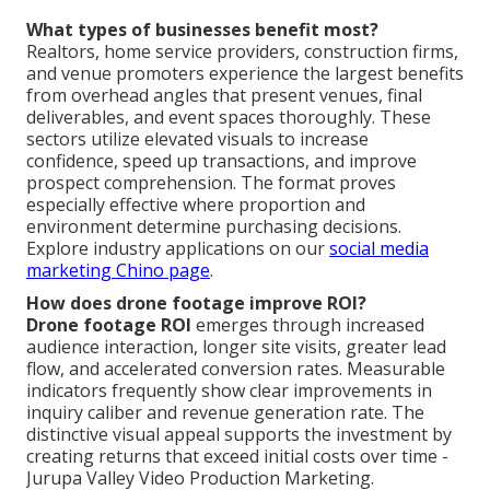
What types of businesses benefit most?
Realtors, home service providers, construction firms,
and venue promoters experience the largest benefits
from overhead angles that present venues, final
deliverables, and event spaces thoroughly. These
sectors utilize elevated visuals to increase
confidence, speed up transactions, and improve
prospect comprehension. The format proves
especially effective where proportion and
environment determine purchasing decisions.
Explore industry applications on our
social media
marketing Chino page
.
How does drone footage improve ROI?
Drone footage ROI
emerges through increased
audience interaction, longer site visits, greater lead
flow, and accelerated conversion rates. Measurable
indicators frequently show clear improvements in
inquiry caliber and revenue generation rate. The
distinctive visual appeal supports the investment by
creating returns that exceed initial costs over time -
Jurupa Valley Video Production Marketing.