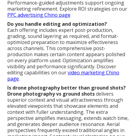
Performance-guided adjustments support ongoing
marketing refinement. Explore ROI strategies on our
PPC advertising Chino page
Do you handle editing and optimization?
Each offering includes expert post-production,
grading, sound layering as required, and format-
optimized preparation to maximize effectiveness
across channels. This comprehensive post-
production makes certain content appears polished
on every platform used. Optimization amplifies
visibility and performance significantly. Discover
editing capabilities on our
video marketing Chino
page
.
Is drone photography better than ground shots?
Drone photography vs ground shots
delivers
superior context and visual attractiveness through
elevated viewpoints that showcase elements and
context with fuller understanding. The extra
perspective amplifies messaging, extends watch time,
and generates deeper audience resonance. Aerial
perspectives frequently exceed traditional angles in