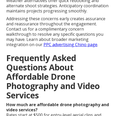
Weather alternatives offer quick rebooking and
alternate shoot strategies. Anticipatory coordination
maintains projects progressing smoothly.
Addressing these concerns early creates assurance
and reassurance throughout the engagement.
Contact us for a complimentary concern
walkthrough to resolve any specific questions you
may have. Learn about broader marketing
integration on our
PPC advertising Chino page
.
Frequently Asked
Questions About
Affordable Drone
Photography and Video
Services
How much are affordable drone photography and
video services?
Rates start at $500 for entry-level aerial clips and