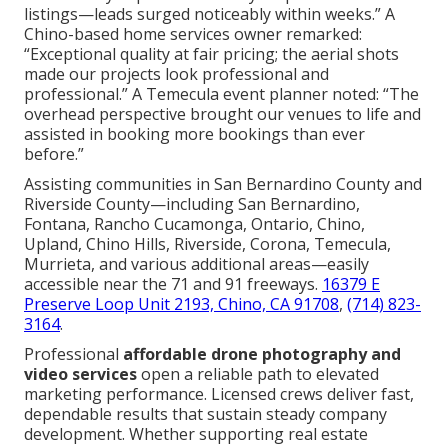
listings—leads surged noticeably within weeks.” A
Chino-based home services owner remarked:
“Exceptional quality at fair pricing; the aerial shots
made our projects look professional and
professional.” A Temecula event planner noted: “The
overhead perspective brought our venues to life and
assisted in booking more bookings than ever
before.”
Assisting communities in San Bernardino County and
Riverside County—including San Bernardino,
Fontana, Rancho Cucamonga, Ontario, Chino,
Upland, Chino Hills, Riverside, Corona, Temecula,
Murrieta, and various additional areas—easily
accessible near the 71 and 91 freeways.
16379 E
Preserve Loop Unit 2193, Chino, CA 91708
,
(714) 823-
3164
.
Professional
affordable drone photography and
video services
open a reliable path to elevated
marketing performance. Licensed crews deliver fast,
dependable results that sustain steady company
development. Whether supporting real estate