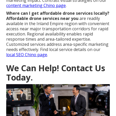
marketing impact. Contrast visual strategies on our
content marketing Chino page
.
Where can I get affordable drone services locally?
Affordable drone services near you
are readily
available in the Inland Empire region with convenient
access near major transportation corridors for rapid
execution. Regional availability enables rapid
response times and area-tailored expertise.
Customized services address area-specific marketing
needs effectively. Find local service details on our
local SEO Chino page
.
We Can Help! Contact Us
Today.