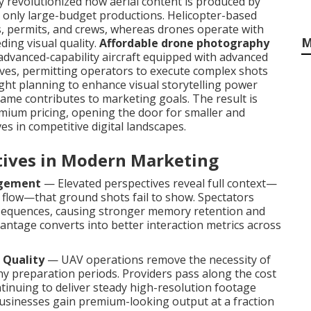
revolutionized how aerial content is produced by
to only large-budget productions. Helicopter-based
rs, permits, and crews, whereas drones operate with
M
ding visual quality.
Affordable drone photography
dvanced-capability aircraft equipped with advanced
rves, permitting operators to execute complex shots
light planning to enhance visual storytelling power
ame contributes to marketing goals. The result is
mium pricing, opening the door for smaller and
s in competitive digital landscapes.
ctives in Modern Marketing
agement
— Elevated perspectives reveal full context—
l flow—that ground shots fail to show. Spectators
equences, causing stronger memory retention and
vantage converts into better interaction metrics across
 Quality
— UAV operations remove the necessity of
hy preparation periods. Providers pass along the cost
tinuing to deliver steady high-resolution footage
usinesses gain premium-looking output at a fraction