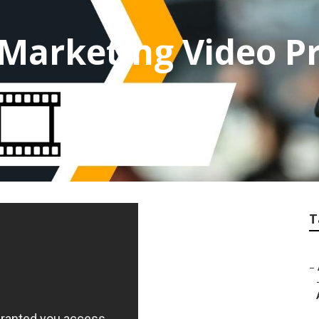
 Marketing Video P
T
–