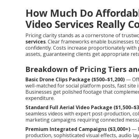
How Much Do Affordab
Video Services Really C
Pricing clarity stands as a cornerstone of trust
services
. Clear frameworks enable businesses to 
confidently. Costs increase proportionately with
assets, guaranteeing clients get appropriate retu
Breakdown of Pricing Tiers an
Basic Drone Clips Package ($500–$1,200)
— Offe
well-matched for social platform posts, fast sit
Businesses get polished footage that complement
expenditure.
Standard Full Aerial Video Package ($1,500–$3
seamless videos with expert post-production, colo
marketing campaigns requiring connected messa
Premium Integrated Campaigns ($3,000+)
— P
production, sophisticated visual effects, audio l