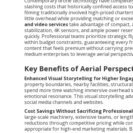
Contemporary drone technology have completely 
slashing costs that historically confined access 
filming traditionally involved high-priced charte
little overhead while providing matching or excee
and video services
take advantage of compact, a
stabilization, 4K sensors, and ample power rese
quickly. Professional teams prioritize strategic f
within budget constraints, guaranteeing every fr
content that feels premium without carrying pre
medium enterprises to leverage aerial perspective
Key Benefits of Aerial Perspe
Enhanced Visual Storytelling for Higher Eng
property boundaries, nearby facilities, structura
spend more time watching immersive overhead s
emotional resonance. This visual storytelling ad
social media channels and websites.
Cost Savings Without Sacrificing Professional
large-scale machinery, extensive teams, or lengt
reductions through competitive pricing while con
appropriate for high-end marketing materials. B