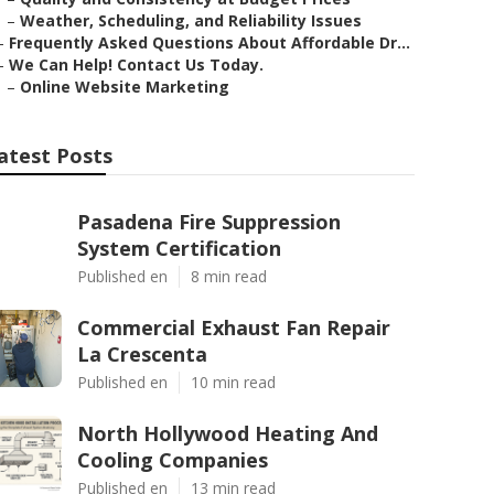
–
Weather, Scheduling, and Reliability Issues
–
Frequently Asked Questions About Affordable Dr...
–
We Can Help! Contact Us Today.
–
Online Website Marketing
atest Posts
Pasadena Fire Suppression
System Certification
Published en
8 min read
Commercial Exhaust Fan Repair
La Crescenta
Published en
10 min read
North Hollywood Heating And
Cooling Companies
Published en
13 min read