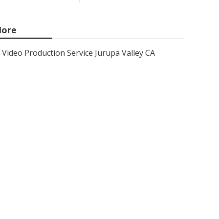
ore
Video Production Service Jurupa Valley CA