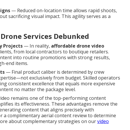
aigns
— Reduced on-location time allows rapid shoots,
 sacrificing visual impact. This agility serves as a
Drone Services Debunked
y Projects
— In reality,
affordable drone video
lients, from local contractors to boutique retailers.
ntent into routine promotions with strong results,
gh-end items.
ts
— Final product caliber is determined by crew
expertise—not exclusively from budget. Skilled operators
ring consistent excellence that equals more expensive
ntent no matter the package level.
 video remains one of the top-performing content
mplifies its effectiveness. These advantages remove the
nerating content that aligns precisely with
 a complimentary aerial content review to determine
n more about complementary strategies on our
video