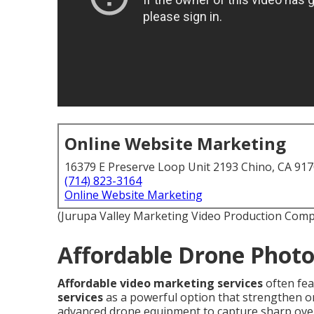
Online Website Marketing
16379 E Preserve Loop Unit 2193 Chino, CA 91
(714) 823-3164
Online Website Marketing
(Jurupa Valley Marketing Video Production Com
Affordable Drone Photo
Affordable video marketing services
often fe
services
as a powerful option that strengthen on
advanced drone equipment to capture sharp over