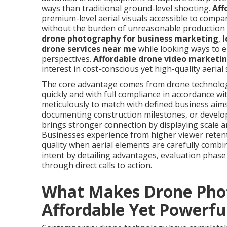
ways than traditional ground-level shooting.
Aff
premium-level aerial visuals accessible to compan
without the burden of unreasonable production 
drone photography for business marketing
,
l
drone services near me
while looking ways to 
perspectives.
Affordable drone video marketin
interest in cost-conscious yet high-quality aerial
The core advantage comes from drone technology’s
quickly and with full compliance in accordance wi
meticulously to match with defined business aims
documenting construction milestones, or develo
brings stronger connection by displaying scale a
Businesses experience from higher viewer reten
quality when aerial elements are carefully combi
intent by detailing advantages, evaluation phase 
through direct calls to action.
What Makes Drone Pho
Affordable Yet Powerfu