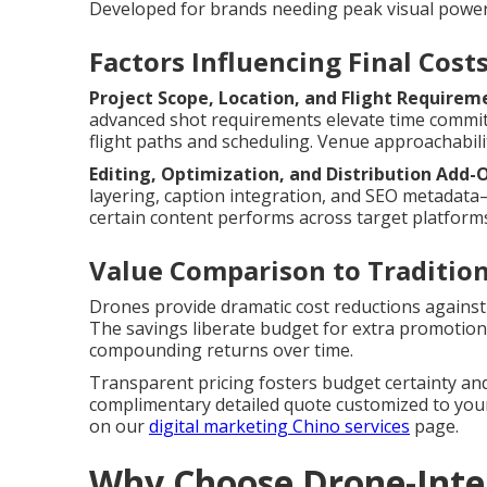
Developed for brands needing peak visual powe
Factors Influencing Final Cost
Project Scope, Location, and Flight Requirem
advanced shot requirements elevate time commi
flight paths and scheduling. Venue approachabilit
Editing, Optimization, and Distribution Add-
layering, caption integration, and SEO metadat
certain content performs across target platforms
Value Comparison to Traditio
Drones provide dramatic cost reductions against 
The savings liberate budget for extra promotiona
compounding returns over time.
Transparent pricing fosters budget certainty and
complimentary detailed quote customized to your 
on our
digital marketing Chino services
page.
Why Choose Drone-Integ