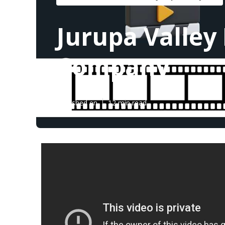
Jurupa Valley
Company
Published en
12 min read