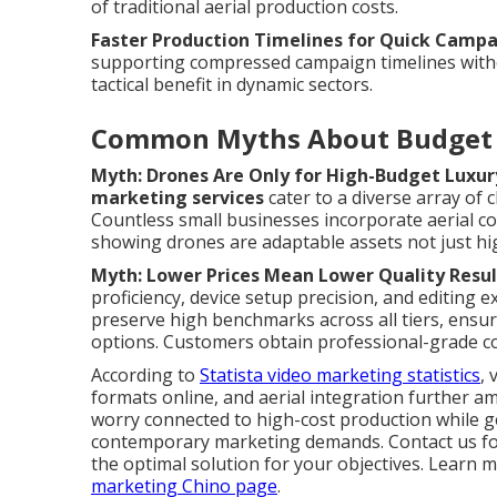
of traditional aerial production costs.
Faster Production Timelines for Quick Camp
supporting compressed campaign timelines without
tactical benefit in dynamic sectors.
Common Myths About Budget 
Myth: Drones Are Only for High-Budget Luxur
marketing services
cater to a diverse array of c
Countless small businesses incorporate aerial co
showing drones are adaptable assets not just hi
Myth: Lower Prices Mean Lower Quality Resul
proficiency, device setup precision, and editing 
preserve high benchmarks across all tiers, ensu
options. Customers obtain professional-grade co
According to
Statista video marketing statistics
,
formats online, and aerial integration further a
worry connected to high-cost production while ge
contemporary marketing demands. Contact us for
the optimal solution for your objectives. Lear
marketing Chino page
.