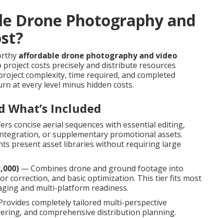
le Drone Photography and
ost?
worthy
affordable drone photography and video
project costs precisely and distribute resources
 project complexity, time required, and completed
rn at every level minus hidden costs.
d What’s Included
rs concise aerial sequences with essential editing,
e integration, or supplementary promotional assets.
s present asset libraries without requiring large
,000)
— Combines drone and ground footage into
r correction, and basic optimization. This tier fits most
ging and multi-platform readiness.
rovides completely tailored multi-perspective
ayering, and comprehensive distribution planning.