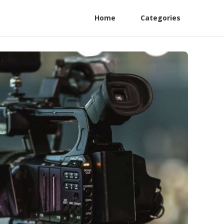
Home
Categories