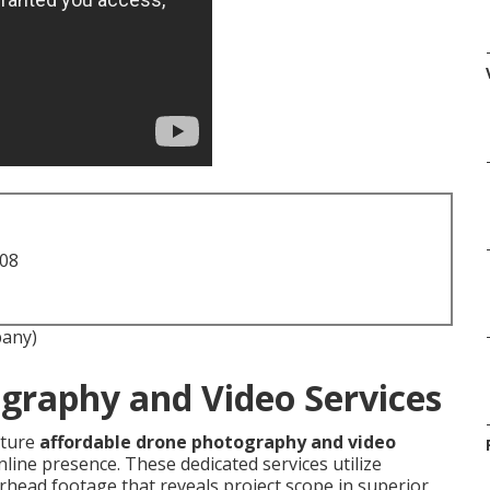
708
pany)
graphy and Video Services
ature
affordable drone photography and video
line presence. These dedicated services utilize
head footage that reveals project scope in superior