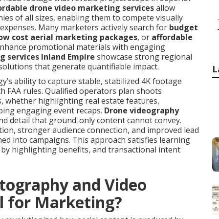
ordable drone video marketing services
allow
ies of all sizes, enabling them to compete visually
expenses. Many marketers actively search for
budget
ow cost aerial marketing packages
, or
affordable
enhance promotional materials with engaging
g services Inland Empire
showcase strong regional
 solutions that generate quantifiable impact.
L
 ability to capture stable, stabilized 4K footage
th FAA rules. Qualified operators plan shoots
, whether highlighting real estate features,
ping engaging event recaps.
Drone videography
nd detail that ground-only content cannot convey.
tion, stronger audience connection, and improved lead
ned into campaigns. This approach satisfies learning
by highlighting benefits, and transactional intent
tography and Video
l for Marketing?