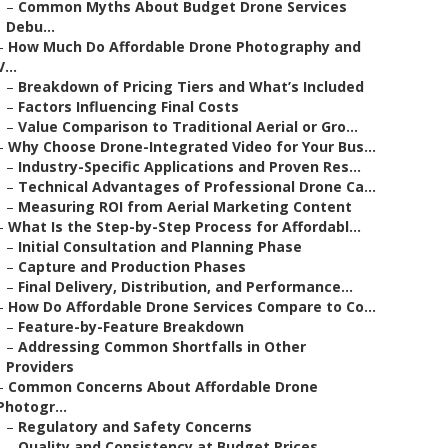
–
Common Myths About Budget Drone Services
Debu...
–
How Much Do Affordable Drone Photography and
V...
–
Breakdown of Pricing Tiers and What’s Included
–
Factors Influencing Final Costs
–
Value Comparison to Traditional Aerial or Gro...
–
Why Choose Drone-Integrated Video for Your Bus...
–
Industry-Specific Applications and Proven Res...
–
Technical Advantages of Professional Drone Ca...
–
Measuring ROI from Aerial Marketing Content
–
What Is the Step-by-Step Process for Affordabl...
–
Initial Consultation and Planning Phase
–
Capture and Production Phases
–
Final Delivery, Distribution, and Performance...
–
How Do Affordable Drone Services Compare to Co...
–
Feature-by-Feature Breakdown
–
Addressing Common Shortfalls in Other
Providers
–
Common Concerns About Affordable Drone
Photogr...
–
Regulatory and Safety Concerns
–
Quality and Consistency at Budget Prices