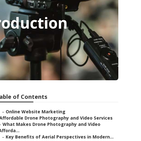
roduction
able of Contents
–
Online Website Marketing
Affordable Drone Photography and Video Services
–
What Makes Drone Photography and Video
Afforda...
–
Key Benefits of Aerial Perspectives in Modern...