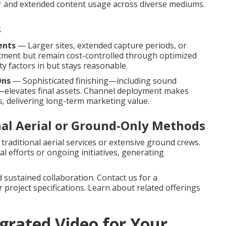
r and extended content usage across diverse mediums.
s
ents
— Larger sites, extended capture periods, or
tment but remain cost-controlled through optimized
y factors in but stays reasonable.
Ons
— Sophisticated finishing—including sound
a—elevates final assets. Channel deployment makes
, delivering long-term marketing value.
nal Aerial or Ground-Only Methods
traditional aerial services or extensive ground crews.
l efforts or ongoing initiatives, generating
 sustained collaboration. Contact us for a
project specifications. Learn about related offerings
rated Video for Your