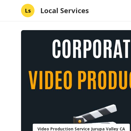
Local Services
Ls
Video Production Service Jurupa Valley CA