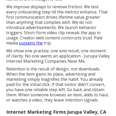
We improve displays to remove friction. We test
every onboarding step till the metrics enhance. That
first communication drives lifetime value greater
than anything that complies with. We do not
introduce advertisements. We launch behavior
triggers. Short-form video clip reveals the app in
usage. Creator web content constructs trust. Paid
media
sustains the
trip.
We show one practice, one end result, one moment
of clarity. No one wants an application - Jurupa Valley
Internet Marketing Companies Near Me.
Retention is the result of design, not downloads.
When the item gains its place, advertising and
marketing simply magnifies the habit. You already
paid for the initial click. If that visitor didn't convert,
you have one reliable step left. Go back and obtain
them. When someone browses an item, adds to haul,
or watches a video, they leave intention signals.
Internet Marketing Firms Jurupa Valley, CA