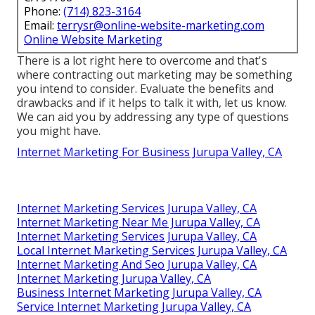
Phone:
(714) 823-3164
Email:
terrysr@online-website-marketing.com
Online Website Marketing
There is a lot right here to overcome and that's
where
contracting out marketing may be something
you intend to consider
. Evaluate the benefits and
drawbacks and if it helps to talk it with, let us know.
We can aid you by addressing any type of questions
you might have.
Internet Marketing For Business Jurupa Valley, CA
Internet Marketing Services Jurupa Valley, CA
Internet Marketing Near Me Jurupa Valley, CA
Internet Marketing Services Jurupa Valley, CA
Local Internet Marketing Services Jurupa Valley, CA
Internet Marketing And Seo Jurupa Valley, CA
Internet Marketing Jurupa Valley, CA
Business Internet Marketing Jurupa Valley, CA
Service Internet Marketing Jurupa Valley, CA