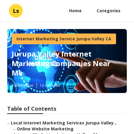
Ls
Home
Categories
Internet Marketing Service Jurupa Valley CA
Jurupa Valley Internet
Marketing Companies Near
Me
Published en
12 min read
Table of Contents
–
Local Internet Marketing Services Jurupa Valley...
–
Online Website Marketing