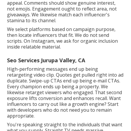
appeal. Comments should show genuine interest,
not emojis. Engagement ought to reflect area, not
giveaways. We likewise match each influencer's
stamina to its channel.
We select platforms based on campaign purpose,
then locate influencers that fit. We do not send
scripts. On Instagram, we ask for organic inclusion
inside relatable material.
Seo Services Jurupa Valley, CA
High-performing messages end up being
retargeting video clip. Quotes get pulled right into ad
duplicate. Swipe-up CTAs end up being e-mail CTAs.
Every champion ends up being a property. We
likewise retarget viewers who engaged. That second
exposure lifts conversion and enhances recall. Want
influencers to carry out like a growth engine? Start
with developers who do not need you to remain
appropriate.
You're speaking straight to the individuals that want
what you supply. Straight TV needs massive