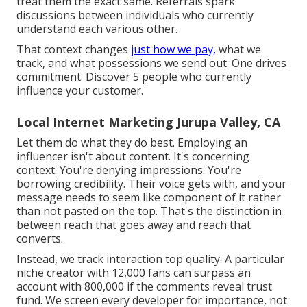
treat them the exact same. Referrals spark
discussions between individuals who currently
understand each various other.
That context changes
just how we pay,
what we
track, and what possessions we send out. One drives
commitment. Discover 5 people who currently
influence your customer.
Local Internet Marketing Jurupa Valley, CA
Let them do what they do best. Employing an
influencer isn't about content. It's concerning
context. You're denying impressions. You're
borrowing credibility. Their voice gets with, and your
message needs to seem like component of it rather
than not pasted on the top. That's the distinction in
between reach that goes away and reach that
converts.
Instead, we track interaction top quality. A particular
niche creator with 12,000 fans can surpass an
account with 800,000 if the comments reveal trust
fund. We screen every developer for importance, not