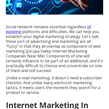
Social network remains essential regardless
of
evolving
platforms and difficulties. We can help you
establish your digital marketing strategy
. Let's talk.
these sort of advertising and marketing are all
"fuzzy" in that they all overlap as component of web
marketing (Jurupa Valley Internet Marketing
Companies Near Me). Components of one will
certainly influence or be part of an additional, and it's
practically difficult to choose and concentrate on one
of them and still succeed.
Unlike e-mail marketing, it doesn't need a subscriber
checklist. And unlike many electronic marketing
tactics, it meets users the moment they search for a
product or service.
Internet Marketing In