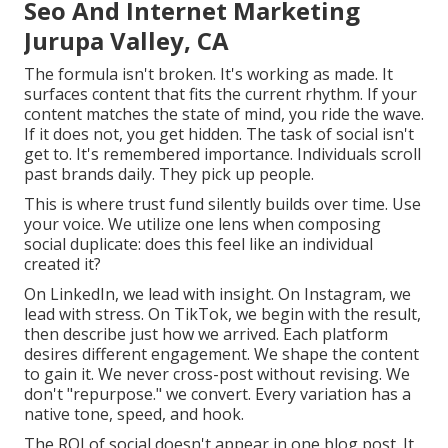
Seo And Internet Marketing
Jurupa Valley, CA
The formula isn't broken. It's working as made. It
surfaces content that fits the current rhythm. If your
content matches the state of mind, you ride the wave.
If it does not, you get hidden. The task of social isn't
get to. It's remembered importance. Individuals scroll
past brands daily. They pick up people.
This is where trust fund silently builds over time. Use
your voice. We utilize one lens when composing
social duplicate: does this feel like an individual
created it?
On LinkedIn, we lead with insight. On Instagram, we
lead with stress. On TikTok, we begin with the result,
then describe just how we arrived. Each platform
desires different engagement. We shape the content
to gain it. We never cross-post without revising. We
don't "repurpose." we convert. Every variation has a
native tone, speed, and hook.
The ROI of social doesn't appear in one blog post. It