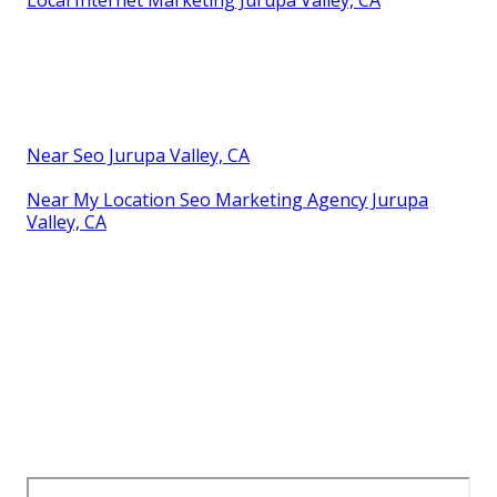
Near Seo Jurupa Valley, CA
Near My Location Seo Marketing Agency Jurupa
Valley, CA