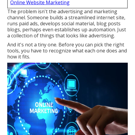
Online Website Marketing
The problem isn't the advertising and marketing
channel. Someone builds a streamlined internet site,
runs paid ads, develops social material, blog posts
blogs, perhaps even establishes up automation. Just
a collection of things that looks like advertising.
And it's not a tiny one. Before you can pick the right
tools, you have to recognize what each one does and
how it fits.