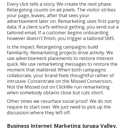
Every click tells a story. We create the next phase.
Retargeting counts on ad pixels. The visitor strikes
your page, leaves, after that sees your
advertisement later on. Remarketing uses first-party
data. If a client surfs without getting, you send out a
tailored email. If a customer begins onboarding
however doesn't finish, you trigger a tailored SMS.
Is the impact. Retargeting campaigns build
familiarity. Remarketing projects drive activity. We
use advertisement placements to restore interest
quick. We use remarketing messages to restore the
moment that mattered. When both campaigns
collaborate, your brand feels thoughtful rather of
intrusive. Concentrate on the Missed Conversion,
Not the Missed out on ClickWe run remarketing
when somebody obtains close but cuts short.
Other times we resurface social proof. We do not
require to start over. We just need to pick up the
discussion where they left off.
Business Internet Marketing Jurupa Valley,