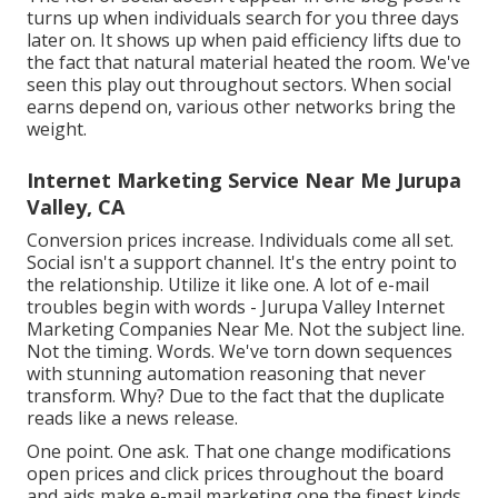
turns up when individuals search for you three days
later on. It shows up when paid efficiency lifts due to
the fact that natural material heated the room. We've
seen this play out throughout sectors. When social
earns depend on, various other networks bring the
weight.
Internet Marketing Service Near Me Jurupa
Valley, CA
Conversion prices increase. Individuals come all set.
Social isn't a support channel. It's the entry point to
the relationship. Utilize it like one. A lot of e-mail
troubles begin with words - Jurupa Valley Internet
Marketing Companies Near Me. Not the subject line.
Not the timing. Words. We've torn down sequences
with stunning automation reasoning that never
transform. Why? Due to the fact that the duplicate
reads like a news release.
One point. One ask. That one change modifications
open prices and click prices throughout the board
and aids make e-mail marketing one the finest kinds