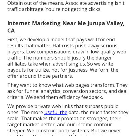
Obtain out of the means. Associate advertising isn't
traffic arbitrage. You're not getting clicks.
Internet Marketing Near Me Jurupa Valley,
CA
First, we develop a model that pays well for end
results that matter. Flat costs push away serious
players. Low compensations draw in low-quality web
traffic. The numbers should justify the danger
affiliates take when advertising us. So we write
payouts for utilize, not for justness. We form the
offer around those partners.
They want to know what web pages transform. They
ask for funnel analytics, conversion sectors, and deal
criteria. We send them efficiency feedback.
We provide private web links that surpass public
ones. The more
useful the
data, the much faster they
scale. That makes their promotion stronger, their
target market better, and our income contour
steeper. We construct both systems. But we never