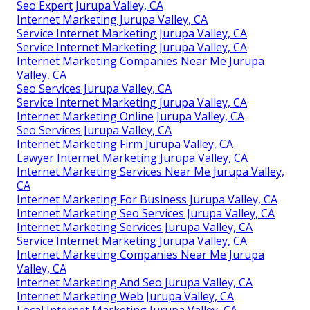
Seo Expert Jurupa Valley, CA
Internet Marketing Jurupa Valley, CA
Service Internet Marketing Jurupa Valley, CA
Service Internet Marketing Jurupa Valley, CA
Internet Marketing Companies Near Me Jurupa
Valley, CA
Seo Services Jurupa Valley, CA
Service Internet Marketing Jurupa Valley, CA
Internet Marketing Online Jurupa Valley, CA
Seo Services Jurupa Valley, CA
Internet Marketing Firm Jurupa Valley, CA
Lawyer Internet Marketing Jurupa Valley, CA
Internet Marketing Services Near Me Jurupa Valley,
CA
Internet Marketing For Business Jurupa Valley, CA
Internet Marketing Seo Services Jurupa Valley, CA
Internet Marketing Services Jurupa Valley, CA
Service Internet Marketing Jurupa Valley, CA
Internet Marketing Companies Near Me Jurupa
Valley, CA
Internet Marketing And Seo Jurupa Valley, CA
Internet Marketing Web Jurupa Valley, CA
Local Internet Marketing Jurupa Valley, CA