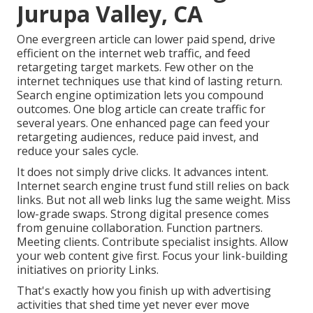
Jurupa Valley, CA
One evergreen article can lower paid spend, drive
efficient on the internet web traffic, and feed
retargeting target markets. Few other on the
internet techniques use that kind of lasting return.
Search engine optimization lets you compound
outcomes. One blog article can create traffic for
several years. One enhanced page can feed your
retargeting audiences, reduce paid invest, and
reduce your sales cycle.
It does not simply drive clicks. It advances intent.
Internet search engine trust fund still relies on back
links. But not all web links lug the same weight. Miss
low-grade swaps. Strong digital presence comes
from genuine collaboration. Function partners.
Meeting clients. Contribute specialist insights. Allow
your web content give first. Focus your link-building
initiatives on priority Links.
That's exactly how you finish up with advertising
activities that shed time yet never ever move