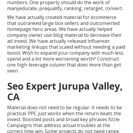
numbers. One property should do the work of
manyeducate, prequalify, ranking, retarget, convert.
We have actually created material for ecommerce
that outranked large box sellers and outconverted
homepage hero areas. We have actually helped
company owner use blog material to decrease their
ad invest. We have actually released influencer
marketing linkups that scaled without needing a paid
boost. Wish to expand your company with much less
spend and a lot more worsening worth? Construct
one high-leverage column that does more than get
seen.
Seo Expert Jurupa Valley,
CA
Material does not need to be regular.
It needs to be
practical
. PPC just works when the return beats the
invest. Boosted posts and broad key phrases fizzle.
Campaigns that address actual troubles at the
correct time win. Some projects do not need range.