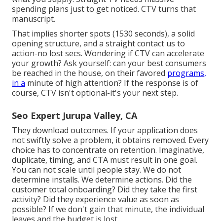
spending plans just to get noticed. CTV turns that
manuscript.
That implies shorter spots (1530 seconds), a solid
opening structure, and a straight contact us to
action-no lost secs. Wondering if CTV can accelerate
your growth? Ask yourself: can your best consumers
be reached in the house, on their favored
programs,
in a
minute of high attention? If the response is of
course, CTV isn't optional-it's your next step.
Seo Expert Jurupa Valley, CA
They download outcomes.
If your application does
not swiftly solve a problem, it obtains removed
. Every
choice has to concentrate on retention. Imaginative,
duplicate, timing, and CTA must result in one goal.
You can not scale until people stay. We do not
determine installs. We determine actions. Did the
customer total onboarding? Did they take the first
activity? Did they experience value as soon as
possible? If we don't gain that minute, the individual
leaves and the budget is lost.