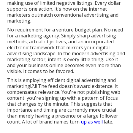
making use of limited negative listings. Every dollar
supports one action. It's how on the internet
marketers outmatch conventional advertising and
marketing.
No requirement for a venture budget plan. No need
for a marketing agency. Simply sharp advertising
methods, actual objectives, and an incorporated
electronic framework that mirrors your digital
advertising landscape. In the modern advertising and
marketing sector, intent is every little thing. Use it
and your business online becomes even more than
visible. It comes to be favored.
This is employing
efficient digital advertising and
marketing
!.?.!! The feed doesn't award existence. It
compensates relevance. You're not publishing web
content, you're signing up with a pattern of focus
that changes by the minute. This suggests that
importance and timing are currently more crucial
than merely having a presence or a large follower
count. A lot of brand names turn
up as well
late.