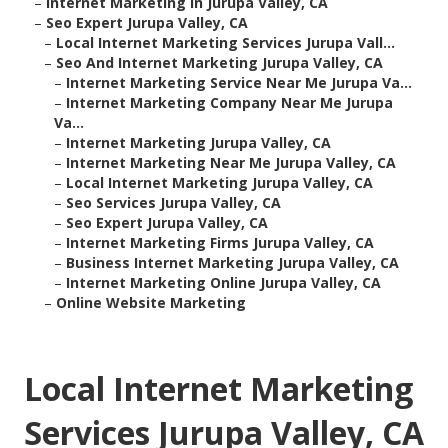
–
Internet Marketing In Jurupa Valley, CA
–
Seo Expert Jurupa Valley, CA
–
Local Internet Marketing Services Jurupa Vall...
–
Seo And Internet Marketing Jurupa Valley, CA
–
Internet Marketing Service Near Me Jurupa Va...
–
Internet Marketing Company Near Me Jurupa
Va...
–
Internet Marketing Jurupa Valley, CA
–
Internet Marketing Near Me Jurupa Valley, CA
–
Local Internet Marketing Jurupa Valley, CA
–
Seo Services Jurupa Valley, CA
–
Seo Expert Jurupa Valley, CA
–
Internet Marketing Firms Jurupa Valley, CA
–
Business Internet Marketing Jurupa Valley, CA
–
Internet Marketing Online Jurupa Valley, CA
–
Online Website Marketing
Local Internet Marketing
Services Jurupa Valley, CA