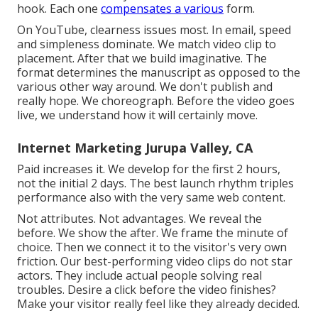
hook. Each one
compensates a various
form.
On YouTube, clearness issues most. In email, speed
and simpleness dominate. We match video clip to
placement. After that we build imaginative. The
format determines the manuscript as opposed to the
various other way around. We don't publish and
really hope. We choreograph. Before the video goes
live, we understand how it will certainly move.
Internet Marketing Jurupa Valley, CA
Paid increases it. We develop for the first 2 hours,
not the initial 2 days. The best launch rhythm triples
performance also with the very same web content.
Not attributes. Not advantages. We reveal the
before. We show the after. We frame the minute of
choice. Then we connect it to the visitor's very own
friction. Our best-performing video clips do not star
actors. They include actual people solving real
troubles. Desire a click before the video finishes?
Make your visitor really feel like they already decided.