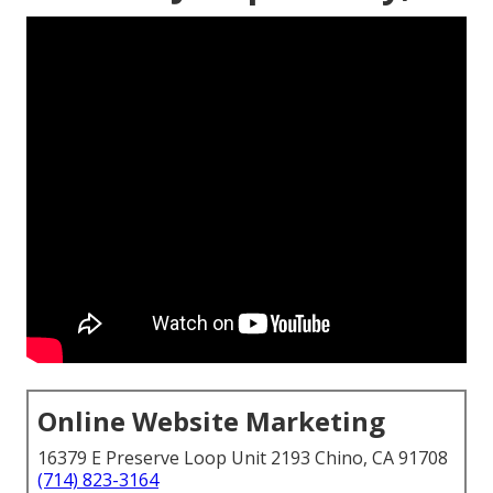
Online Website Marketing
16379 E Preserve Loop Unit 2193 Chino, CA 91708
(714) 823-3164