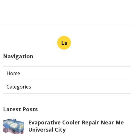
Ls
Navigation
Home
Categories
Latest Posts
Evaporative Cooler Repair Near Me
Universal City