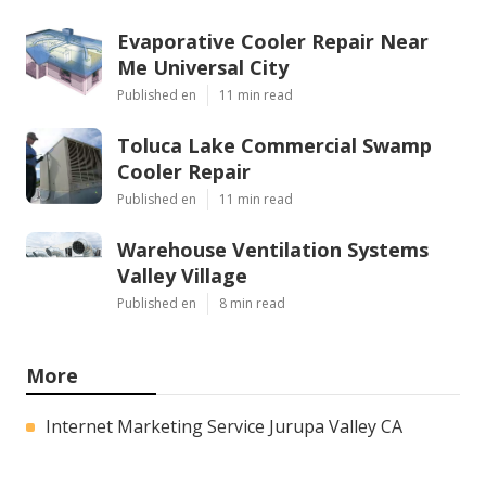
Evaporative Cooler Repair Near
Me Universal City
Published en
11 min read
Toluca Lake Commercial Swamp
Cooler Repair
Published en
11 min read
Warehouse Ventilation Systems
Valley Village
Published en
8 min read
More
Internet Marketing Service Jurupa Valley CA