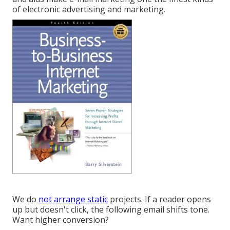
of electronic advertising and marketing.
We do
not arrange static
projects. If a reader opens
up but doesn't click, the following email shifts tone.
Want higher conversion?