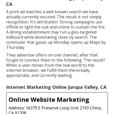
CA
A print ad matches a well-known search we have
actually currently secured. The result is not simply
recognition. It's attribution. Strong campaigns use
offline to light the suit and online to sustain the fire.
A dining establishment may run a geo-targeted
billboard while dominating close-by search. The
commuter that gazes up Monday opens up Maps by
Thursday.
They advertise offers on one channel, after that
forget to connect them to the following. The result?
When a user moves from the real world to the
internet browser, we fulfill them thereready,
appropriate, and currently waiting.
Internet Marketing Online Jurupa Valley, CA
Online Website Marketing
Address: 16379 E Preserve Loop Unit 2193 Chino,
CA 91708