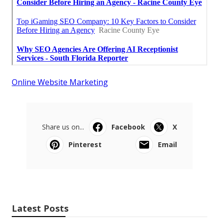
Online Website Marketing
Share us on...
Facebook
X
Pinterest
Email
Latest Posts