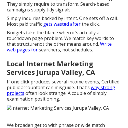
They simply require to transform. Search-based
campaigns supply tidy signals.
Simply inquiries backed by intent. One sets off a call.
Most paid traffic
gets wasted after
the click.
Budgets take the blame when it's actually a
touchdown page problem. We match key words to
that structurenot the other means around.
Write
web pages for
searchers, not schedules.
Local Internet Marketing
Services Jurupa Valley, CA
If one click produces several income events, Certified
public accountant can misguide. That's
why strong
projects
often look strange. A couple of simply
examination positioning.
We broaden get to with phrase or wide match