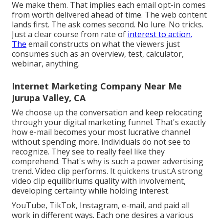
We make them. That implies each email opt-in comes
from worth delivered ahead of time. The web content
lands first. The ask comes second. No lure. No tricks.
Just a clear course from rate of
interest to action.
The
email constructs on what the viewers just
consumes such as an overview, test, calculator,
webinar, anything.
Internet Marketing Company Near Me
Jurupa Valley, CA
We choose up the conversation and keep relocating
through your
digital marketing funnel
. That's exactly
how e-mail becomes your most lucrative channel
without spending more. Individuals do not see to
recognize. They see to really feel like they
comprehend. That's why is such a
power advertising
trend
. Video clip performs. It quickens trust.A strong
video clip equilibriums quality with involvement,
developing certainty while holding interest.
YouTube, TikTok, Instagram, e-mail, and paid all
work in different ways. Each one desires a various