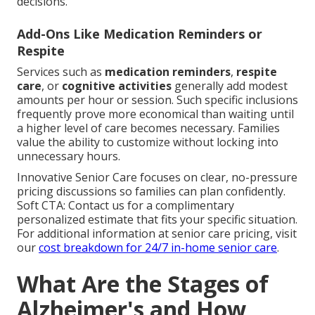
decisions.
Add-Ons Like Medication Reminders or
Respite
Services such as
medication reminders
,
respite
care
, or
cognitive activities
generally add modest
amounts per hour or session. Such specific inclusions
frequently prove more economical than waiting until
a higher level of care becomes necessary. Families
value the ability to customize without locking into
unnecessary hours.
Innovative Senior Care focuses on clear, no-pressure
pricing discussions so families can plan confidently.
Soft CTA: Contact us for a complimentary
personalized estimate that fits your specific situation.
For additional information at senior care pricing, visit
our
cost breakdown for 24/7 in-home senior care
.
What Are the Stages of
Alzheimer's and How