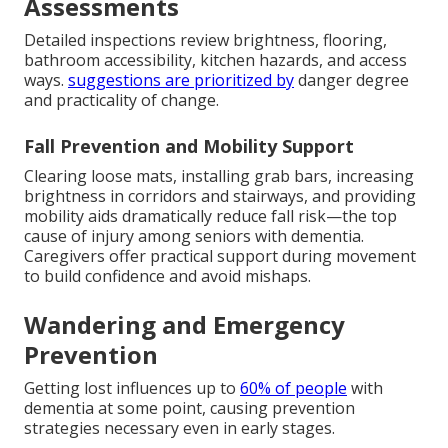
Assessments
Detailed inspections review brightness, flooring,
bathroom accessibility, kitchen hazards, and access
ways.
suggestions are prioritized by
danger degree
and practicality of change.
Fall Prevention and Mobility Support
Clearing loose mats, installing grab bars, increasing
brightness in corridors and stairways, and providing
mobility aids dramatically reduce fall risk—the top
cause of injury among seniors with dementia.
Caregivers offer practical support during movement
to build confidence and avoid mishaps.
Wandering and Emergency
Prevention
Getting lost influences up to
60% of people
with
dementia at some point, causing prevention
strategies necessary even in early stages.