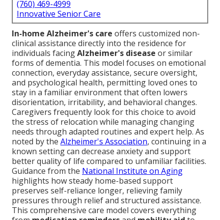
(760) 469-4999
Innovative Senior Care
In-home Alzheimer's care
offers customized non-
clinical assistance directly into the residence for
individuals facing
Alzheimer's disease
or similar
forms of dementia. This model focuses on emotional
connection, everyday assistance, secure oversight,
and psychological health, permitting loved ones to
stay in a familiar environment that often lowers
disorientation, irritability, and behavioral changes.
Caregivers frequently look for this choice to avoid
the stress of relocation while managing changing
needs through adapted routines and expert help. As
noted by the
Alzheimer's Association
, continuing in a
known setting can decrease anxiety and support
better quality of life compared to unfamiliar facilities.
Guidance from the
National Institute on Aging
highlights how steady home-based support
preserves self-reliance longer, relieving family
pressures through relief and structured assistance.
This comprehensive care model covers everything