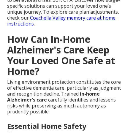
specific solutions can support your loved one’s
unique journey. To explore care plan adjustments,
check our
Coachella Valley memory care at home
instructions
.
How Can In-Home
Alzheimer's Care Keep
Your Loved One Safe at
Home?
Living environment protection constitutes the core
of effective dementia care, particularly as judgment
and recognition decline. Trained
in-home
Alzheimer's care
carefully identifies and lessens
risks while preserving as much autonomy as
prudently possible.
Essential Home Safety