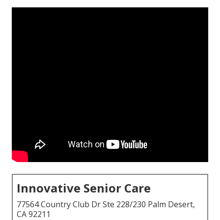
Innovative Senior Care
77564 Country Club Dr Ste 228/230 Palm Desert,
CA 92211