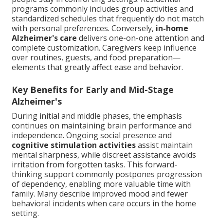
programs commonly includes group activities and
standardized schedules that frequently do not match
with personal preferences. Conversely,
in-home
Alzheimer's care
delivers one-on-one attention and
complete customization. Caregivers keep influence
over routines, guests, and food preparation—
elements that greatly affect ease and behavior.
Key Benefits for Early and Mid-Stage
Alzheimer's
During initial and middle phases, the emphasis
continues on maintaining brain performance and
independence. Ongoing social presence and
cognitive stimulation activities
assist maintain
mental sharpness, while discreet assistance avoids
irritation from forgotten tasks. This forward-
thinking support commonly postpones progression
of dependency, enabling more valuable time with
family. Many describe improved mood and fewer
behavioral incidents when care occurs in the home
setting.