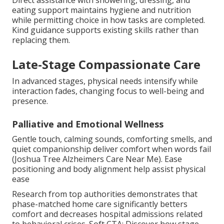
eating support maintains hygiene and nutrition
while permitting choice in how tasks are completed.
Kind guidance supports existing skills rather than
replacing them.
Late-Stage Compassionate Care
In advanced stages, physical needs intensify while
interaction fades, changing focus to well-being and
presence.
Palliative and Emotional Wellness
Gentle touch, calming sounds, comforting smells, and
quiet companionship deliver comfort when words fail
(Joshua Tree Alzheimers Care Near Me). Ease
positioning and body alignment help assist physical
ease
Research from top authorities demonstrates that
phase-matched home care significantly betters
comfort and decreases hospital admissions related
to behavioral crises. Soft CTA: Discover how stage-