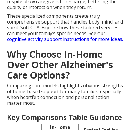
respite allow caregivers to recharge, bettering the
quality of interaction when they return.
These specialized components create truly
comprehensive support that handles body, mind, and
spirit. Soft CTA: Explore how these tailored services
can meet your family’s specific needs. See our
cognitive activity support instructions
for more ideas.
Why Choose In-Home
Over Other Alzheimer's
Care Options?
Comparing care models highlights obvious strengths
of home-based support for many families, especially
when heartfelt connection and personalization
matter most.
Key Comparisons Table Guidance
In-Home
Typical Facility