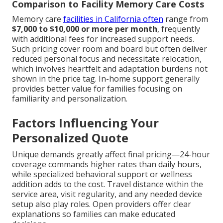
Comparison to Facility Memory Care Costs
Memory care
facilities in California often
range from
$7,000 to $10,000 or more per month
, frequently
with additional fees for increased support needs.
Such pricing cover room and board but often deliver
reduced personal focus and necessitate relocation,
which involves heartfelt and adaptation burdens not
shown in the price tag. In-home support generally
provides better value for families focusing on
familiarity and personalization.
Factors Influencing Your
Personalized Quote
Unique demands greatly affect final pricing—24-hour
coverage commands higher rates than daily hours,
while specialized behavioral support or wellness
addition adds to the cost. Travel distance within the
service area, visit regularity, and any needed device
setup also play roles. Open providers offer clear
explanations so families can make educated