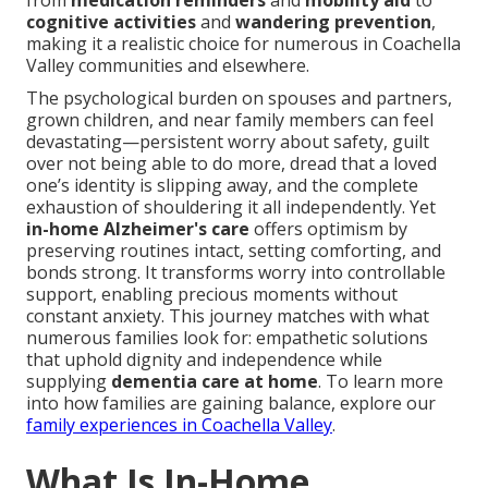
from
medication reminders
and
mobility aid
to
cognitive activities
and
wandering prevention
,
making it a realistic choice for numerous in Coachella
Valley communities and elsewhere.
The psychological burden on spouses and partners,
grown children, and near family members can feel
devastating—persistent worry about safety, guilt
over not being able to do more, dread that a loved
one’s identity is slipping away, and the complete
exhaustion of shouldering it all independently. Yet
in-home Alzheimer's care
offers optimism by
preserving routines intact, setting comforting, and
bonds strong. It transforms worry into controllable
support, enabling precious moments without
constant anxiety. This journey matches with what
numerous families look for: empathetic solutions
that uphold dignity and independence while
supplying
dementia care at home
. To learn more
into how families are gaining balance, explore our
family experiences in Coachella Valley
.
What Is In-Home