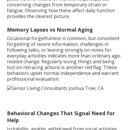
concerning changes from temporary strain or
fatigue. Observing how these affect daily function
provides the clearest picture.
Memory Lapses vs Normal Aging
Occasional forgetfulness is common, but consistent
forgetting of recent information, challenges in
following talks, or leaning strongly on notes for
everyday activities indicates more than ordinary age-
related change. Regularly losing things and being
lost on retracing actions is another red flag. These
behaviors upset normal independence and warrant
professional evaluation.
Behavioral Changes That Signal Need for
Help
Irritability, apathy, withdrawal from social activities,