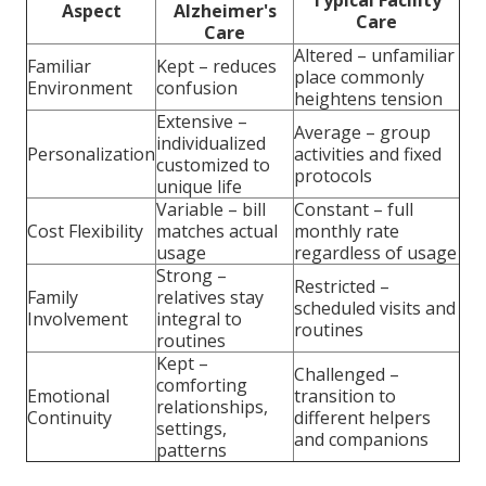
Aspect
Alzheimer's
Care
Care
Altered – unfamiliar
Familiar
Kept – reduces
place commonly
Environment
confusion
heightens tension
Extensive –
Average – group
individualized
Personalization
activities and fixed
customized to
protocols
unique life
Variable – bill
Constant – full
Cost Flexibility
matches actual
monthly rate
usage
regardless of usage
Strong –
Restricted –
Family
relatives stay
scheduled visits and
Involvement
integral to
routines
routines
Kept –
Challenged –
comforting
Emotional
transition to
relationships,
Continuity
different helpers
settings,
and companions
patterns