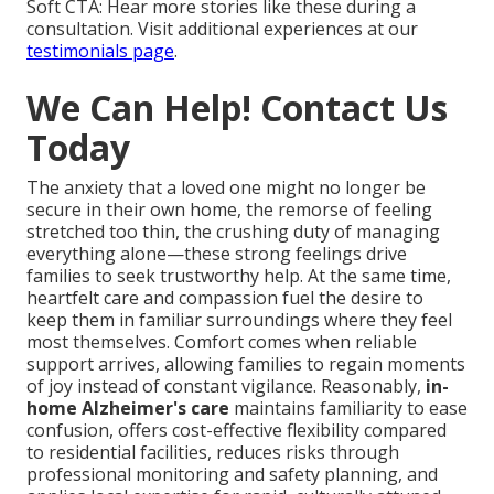
Soft CTA: Hear more stories like these during a
consultation. Visit additional experiences at our
testimonials page
.
We Can Help! Contact Us
Today
The anxiety that a loved one might no longer be
secure in their own home, the remorse of feeling
stretched too thin, the crushing duty of managing
everything alone—these strong feelings drive
families to seek trustworthy help. At the same time,
heartfelt care and compassion fuel the desire to
keep them in familiar surroundings where they feel
most themselves. Comfort comes when reliable
support arrives, allowing families to regain moments
of joy instead of constant vigilance. Reasonably,
in-
home Alzheimer's care
maintains familiarity to ease
confusion, offers cost-effective flexibility compared
to residential facilities, reduces risks through
professional monitoring and safety planning, and