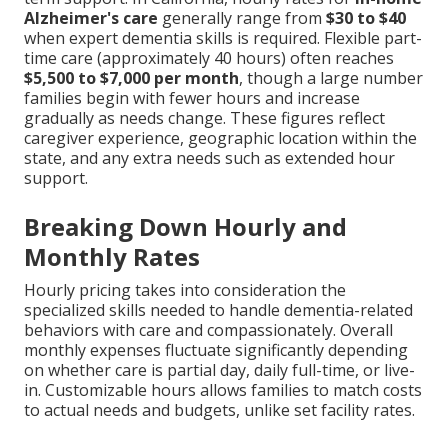
Alzheimer's care
generally range from
$30 to $40
when expert dementia skills is required. Flexible part-
time care (approximately 40 hours) often reaches
$5,500 to $7,000 per month
, though a large number
families begin with fewer hours and increase
gradually as needs change. These figures reflect
caregiver experience, geographic location within the
state, and any extra needs such as extended hour
support.
Breaking Down Hourly and
Monthly Rates
Hourly pricing takes into consideration the
specialized skills needed to handle dementia-related
behaviors with care and compassionately. Overall
monthly expenses fluctuate significantly depending
on whether care is partial day, daily full-time, or live-
in. Customizable hours allows families to match costs
to actual needs and budgets, unlike set facility rates.