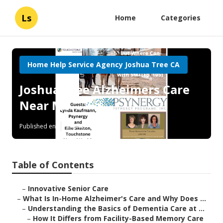
Ls
Home
Categories
Home Help Service Agency Joshua Tree CA
Joshua Tree Alzheimers Care
Near Me
Published en
14 min read
Table of Contents
–
Innovative Senior Care
–
What Is In-Home Alzheimer's Care and Why Does ...
–
Understanding the Basics of Dementia Care at ...
–
How It Differs from Facility-Based Memory Care