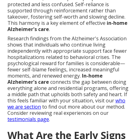
protected and less confused. Self-reliance is
supported through reinforcement rather than
takeover, fostering self-worth and slowing decline.
This harmony is a key element of effective
in-home
Alzheimer's care
.
Research findings from the Alzheimer's Association
shows that individuals who continue living
independently with appropriate support face fewer
hospitalizations related to behavioral crises. The
psychological reward for families is considerable—
fewer self-blame feelings, increased meaningful
moments, and renewed energy.
In-home
Alzheimer's care
connects the gap between doing
everything alone and residential programs, offering
a middle path that upholds both safety and heart. If
this feels familiar with your situation, visit our
who
we are section
to find out more about our method.
Consider reviewing real experiences on our
testimonials page
.
What Are the Early Signs