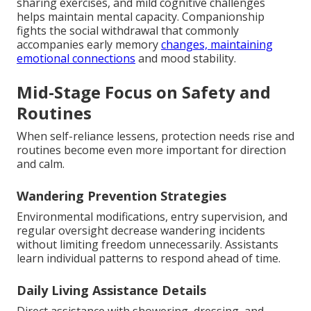
sharing exercises, and mild cognitive challenges
helps maintain mental capacity. Companionship
fights the social withdrawal that commonly
accompanies early memory
changes, maintaining
emotional connections
and mood stability.
Mid-Stage Focus on Safety and
Routines
When self-reliance lessens, protection needs rise and
routines become even more important for direction
and calm.
Wandering Prevention Strategies
Environmental modifications, entry supervision, and
regular oversight decrease wandering incidents
without limiting freedom unnecessarily. Assistants
learn individual patterns to respond ahead of time.
Daily Living Assistance Details
Direct assistance with showering, dressing, and