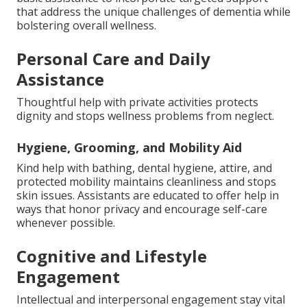
that address the unique challenges of dementia while
bolstering overall wellness.
Personal Care and Daily
Assistance
Thoughtful help with private activities protects
dignity and stops wellness problems from neglect.
Hygiene, Grooming, and Mobility Aid
Kind help with bathing, dental hygiene, attire, and
protected mobility maintains cleanliness and stops
skin issues. Assistants are educated to offer help in
ways that honor privacy and encourage self-care
whenever possible.
Cognitive and Lifestyle
Engagement
Intellectual and interpersonal engagement stay vital