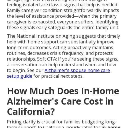
feeling isolated are classic signs that help is needed.
Family caregiver condition straightforwardly impacts
the level of assistance provided—when the primary
caregiver is exhausted, everyone suffers. Identifying
these signals early safeguards the entire family unit.
The National Institute on Aging suggests that timely
help with home support can substantially improve
long-term outcomes. Acting proactively maintains
routines, decreases crisis frequency, and protects
relationships. Soft CTA: If you're seeing these signs,
a conversation can help understand when and how
to begin. See our
Alzheimer's spouse home care
setup guide
for practical next steps.
How Much Does In-Home
Alzheimer's Care Cost in
California?
Pricing clarity is crucial for families budgeting long-
term support. In California, hourly rates for
in-home