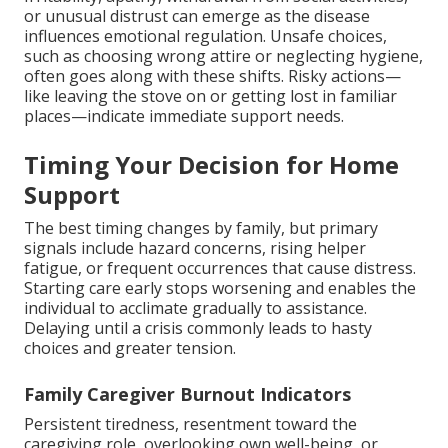
or unusual distrust can emerge as the disease
influences emotional regulation. Unsafe choices,
such as choosing wrong attire or neglecting hygiene,
often goes along with these shifts. Risky actions—
like leaving the stove on or getting lost in familiar
places—indicate immediate support needs.
Timing Your Decision for Home
Support
The best timing changes by family, but primary
signals include hazard concerns, rising helper
fatigue, or frequent occurrences that cause distress.
Starting care early stops worsening and enables the
individual to acclimate gradually to assistance.
Delaying until a crisis commonly leads to hasty
choices and greater tension.
Family Caregiver Burnout Indicators
Persistent tiredness, resentment toward the
caregiving role, overlooking own well-being, or