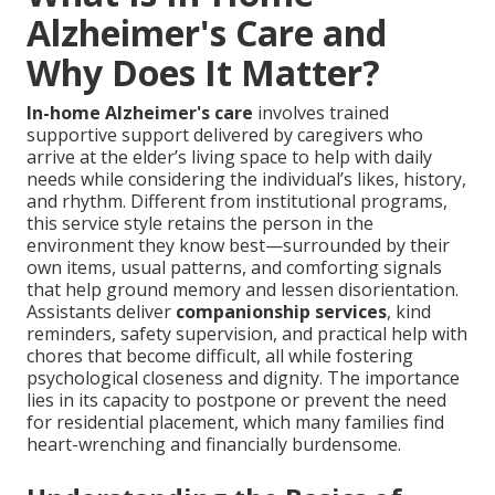
Alzheimer's Care and
Why Does It Matter?
In-home Alzheimer's care
involves trained
supportive support delivered by caregivers who
arrive at the elder’s living space to help with daily
needs while considering the individual’s likes, history,
and rhythm. Different from institutional programs,
this service style retains the person in the
environment they know best—surrounded by their
own items, usual patterns, and comforting signals
that help ground memory and lessen disorientation.
Assistants deliver
companionship services
, kind
reminders, safety supervision, and practical help with
chores that become difficult, all while fostering
psychological closeness and dignity. The importance
lies in its capacity to postpone or prevent the need
for residential placement, which many families find
heart-wrenching and financially burdensome.