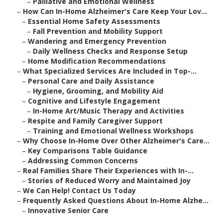
–
Palliative and Emotional Wellness
–
How Can In-Home Alzheimer's Care Keep Your Lov...
–
Essential Home Safety Assessments
–
Fall Prevention and Mobility Support
–
Wandering and Emergency Prevention
–
Daily Wellness Checks and Response Setup
–
Home Modification Recommendations
–
What Specialized Services Are Included in Top-...
–
Personal Care and Daily Assistance
–
Hygiene, Grooming, and Mobility Aid
–
Cognitive and Lifestyle Engagement
–
In-Home Art/Music Therapy and Activities
–
Respite and Family Caregiver Support
–
Training and Emotional Wellness Workshops
–
Why Choose In-Home Over Other Alzheimer's Care...
–
Key Comparisons Table Guidance
–
Addressing Common Concerns
–
Real Families Share Their Experiences with In-...
–
Stories of Reduced Worry and Maintained Joy
–
We Can Help! Contact Us Today
–
Frequently Asked Questions About In-Home Alzhe...
–
Innovative Senior Care