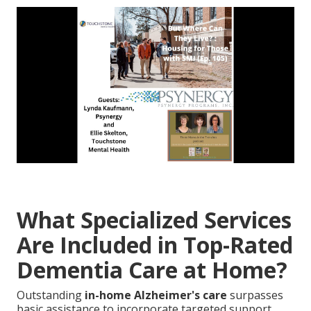
What Specialized Services
Are Included in Top-Rated
Dementia Care at Home?
Outstanding
in-home Alzheimer's care
surpasses
basic assistance to incorporate targeted support