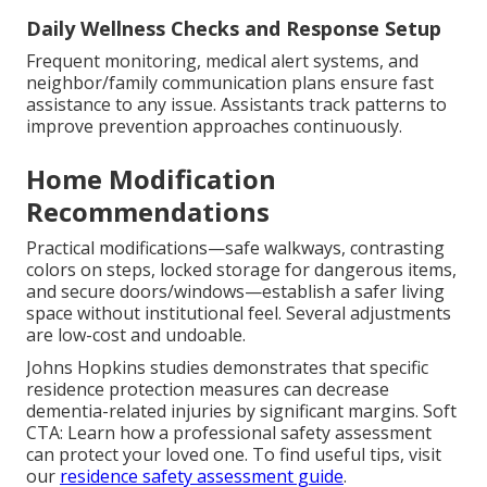
Daily Wellness Checks and Response Setup
Frequent monitoring, medical alert systems, and
neighbor/family communication plans ensure fast
assistance to any issue. Assistants track patterns to
improve prevention approaches continuously.
Home Modification
Recommendations
Practical modifications—safe walkways, contrasting
colors on steps, locked storage for dangerous items,
and secure doors/windows—establish a safer living
space without institutional feel. Several adjustments
are low-cost and undoable.
Johns Hopkins studies demonstrates that specific
residence protection measures can decrease
dementia-related injuries by significant margins. Soft
CTA: Learn how a professional safety assessment
can protect your loved one. To find useful tips, visit
our
residence safety assessment guide
.