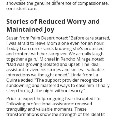
showcase the genuine difference of compassionate,
consistent care.
Stories of Reduced Worry and
Maintained Joy
Susan from Palm Desert noted: "Before care started,
I was afraid to leave Mom alone even for an hour.
Today I can run errands knowing she's protected
and content with her caregiver. We actually laugh
together again." Michael in Rancho Mirage noted:
"Dad was growing isolated and upset. The ideal
assistant revived his stories and smiles—valuable
interactions we thought ended." Linda from La
Quinta added: "The support provider recognized
sundowning and mastered ways to ease him. I finally
sleep through the night without worry."
Prior to expert help: ongoing fear disrupted life.
Following professional assistance: renewed
tranquility and valuable moments. These
transformations show the strength of the ideal fit.