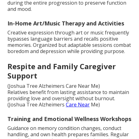
during the entire progression to preserve function
and mood.
In-Home Art/Music Therapy and Activities
Creative expression through art or music frequently
bypasses language barriers and recalls positive
memories. Organized but adaptable sessions combat
boredom and depression while providing purpose.
Respite and Family Caregiver
Support
(Joshua Tree Alzheimers Care Near Me)
Relatives benefit from lasting assistance to maintain
providing love and oversight without burnout.
(Joshua Tree Alzheimers
Care Near
Me)
Training and Emotional Wellness Workshops
Guidance on memory condition changes, conduct
handling, and own health prepares families. Regular