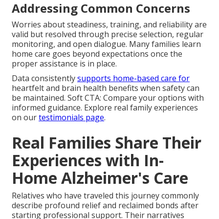
Addressing Common Concerns
Worries about steadiness, training, and reliability are
valid but resolved through precise selection, regular
monitoring, and open dialogue. Many families learn
home care goes beyond expectations once the
proper assistance is in place.
Data consistently
supports home-based care for
heartfelt and brain health benefits when safety can
be maintained. Soft CTA: Compare your options with
informed guidance. Explore real family experiences
on our
testimonials page
.
Real Families Share Their
Experiences with In-
Home Alzheimer's Care
Relatives who have traveled this journey commonly
describe profound relief and reclaimed bonds after
starting professional support. Their narratives