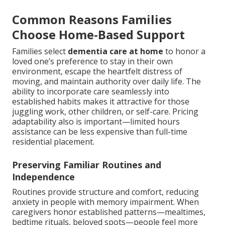
Common Reasons Families
Choose Home-Based Support
Families select
dementia care at home
to honor a
loved one’s preference to stay in their own
environment, escape the heartfelt distress of
moving, and maintain authority over daily life. The
ability to incorporate care seamlessly into
established habits makes it attractive for those
juggling work, other children, or self-care. Pricing
adaptability also is important—limited hours
assistance can be less expensive than full-time
residential placement.
Preserving Familiar Routines and
Independence
Routines provide structure and comfort, reducing
anxiety in people with memory impairment. When
caregivers honor established patterns—mealtimes,
bedtime rituals, beloved spots—people feel more