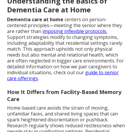
Understanding the Basics of
Dementia Care at Home
Dementia care at home
centers on person-
centered principles—meeting the senior where they
are rather than
imposing inflexible protocols.
Support strategies modify to changing symptoms,
including adaptability that residential settings rarely
match. This approach upholds not only physical
needs but also mental and relational health, which
are often neglected in bigger care environments. For
detailed information on how we pair caregivers to
individual situations, check out our
guide to senior
care offerings
.
How It Differs from Facility-Based Memory
Care
Home-based care avoids the strain of moving,
unfamiliar faces, and shared living spaces that can
spark heightened disorientation or pushback.
Research regularly shows reduced restlessness when
people stay in comforting settings. Residential