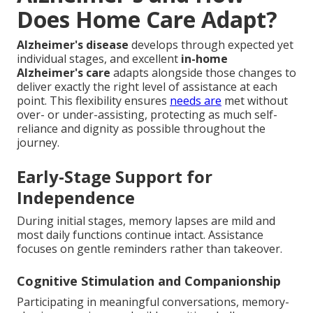
Does Home Care Adapt?
Alzheimer's disease
develops through expected yet
individual stages, and excellent
in-home
Alzheimer's care
adapts alongside those changes to
deliver exactly the right level of assistance at each
point. This flexibility ensures
needs are
met without
over- or under-assisting, protecting as much self-
reliance and dignity as possible throughout the
journey.
Early-Stage Support for
Independence
During initial stages, memory lapses are mild and
most daily functions continue intact. Assistance
focuses on gentle reminders rather than takeover.
Cognitive Stimulation and Companionship
Participating in meaningful conversations, memory-