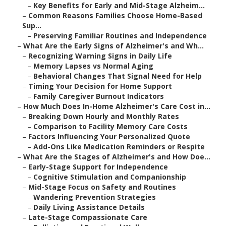
–
Key Benefits for Early and Mid-Stage Alzheim...
–
Common Reasons Families Choose Home-Based
Sup...
–
Preserving Familiar Routines and Independence
–
What Are the Early Signs of Alzheimer's and Wh...
–
Recognizing Warning Signs in Daily Life
–
Memory Lapses vs Normal Aging
–
Behavioral Changes That Signal Need for Help
–
Timing Your Decision for Home Support
–
Family Caregiver Burnout Indicators
–
How Much Does In-Home Alzheimer's Care Cost in...
–
Breaking Down Hourly and Monthly Rates
–
Comparison to Facility Memory Care Costs
–
Factors Influencing Your Personalized Quote
–
Add-Ons Like Medication Reminders or Respite
–
What Are the Stages of Alzheimer's and How Doe...
–
Early-Stage Support for Independence
–
Cognitive Stimulation and Companionship
–
Mid-Stage Focus on Safety and Routines
–
Wandering Prevention Strategies
–
Daily Living Assistance Details
–
Late-Stage Compassionate Care