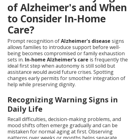
of Alzheimer's and When
to Consider In-Home
Care?
Prompt recognition of
Alzheimer's disease
signs
allows families to introduce support before well-
being becomes compromised or family exhaustion
sets in.
In-home Alzheimer's care
is frequently the
ideal first step when autonomy is still solid but
assistance would avoid future crises. Spotting
changes early permits for smoother integration of
help while preserving dignity.
Recognizing Warning Signs in
Daily Life
Recall difficulties, decision-making problems, and
mood shifts often emerge gradually and can be
mistaken for normal aging at first. Observing
patterns over weeks or months helps separate