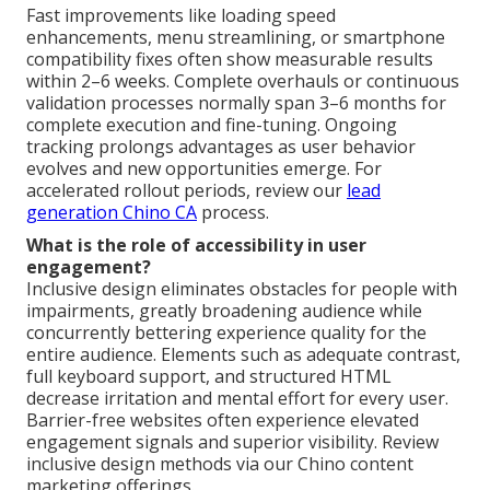
Fast improvements like loading speed
enhancements, menu streamlining, or smartphone
compatibility fixes often show measurable results
within 2–6 weeks. Complete overhauls or continuous
validation processes normally span 3–6 months for
complete execution and fine-tuning. Ongoing
tracking prolongs advantages as user behavior
evolves and new opportunities emerge. For
accelerated rollout periods, review our
lead
generation Chino CA
process.
What is the role of accessibility in user
engagement?
Inclusive design eliminates obstacles for people with
impairments, greatly broadening audience while
concurrently bettering experience quality for the
entire audience. Elements such as adequate contrast,
full keyboard support, and structured HTML
decrease irritation and mental effort for every user.
Barrier-free websites often experience elevated
engagement signals and superior visibility. Review
inclusive design methods via our Chino content
marketing offerings.