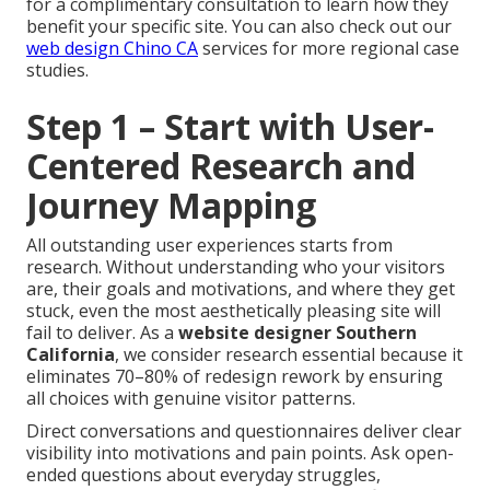
for a complimentary consultation to learn how they
benefit your specific site. You can also check out our
web design Chino CA
services for more regional case
studies.
Step 1 – Start with User-
Centered Research and
Journey Mapping
All outstanding user experiences starts from
research. Without understanding who your visitors
are, their goals and motivations, and where they get
stuck, even the most aesthetically pleasing site will
fail to deliver. As a
website designer Southern
California
, we consider research essential because it
eliminates 70–80% of redesign rework by ensuring
all choices with genuine visitor patterns.
Direct conversations and questionnaires deliver clear
visibility into motivations and pain points. Ask open-
ended questions about everyday struggles,