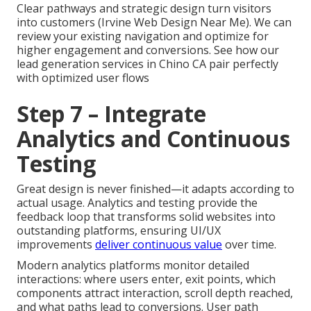
Clear pathways and strategic design turn visitors
into customers (Irvine Web Design Near Me). We can
review your existing navigation and optimize for
higher engagement and conversions. See how our
lead generation services in Chino CA pair perfectly
with optimized user flows
Step 7 – Integrate
Analytics and Continuous
Testing
Great design is never finished—it adapts according to
actual usage. Analytics and testing provide the
feedback loop that transforms solid websites into
outstanding platforms, ensuring UI/UX
improvements
deliver continuous value
over time.
Modern analytics platforms monitor detailed
interactions: where users enter, exit points, which
components attract interaction, scroll depth reached,
and what paths lead to conversions. User path