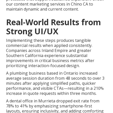
our content marketing services in Chino CA to
maintain dynamic and current content.
Real-World Results from
Strong UI/UX
Implementing these steps produces tangible
commercial results when applied consistently.
Companies across Inland Empire and greater
Southern California experience substantial
improvements in critical business metrics after
prioritizing interaction-focused design.
A plumbing business based in Ontario increased
average session duration from 48 seconds to over 3
minutes after applying simplified paths, quicker
performance, and visible CTAs—resulting in a 210%
increase in quote requests within three months.
A dental office in Murrieta dropped exit rate from
78% to 41% by emphasizing smartphone-first
layouts, ensuring inclusivity, and adding comforting