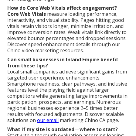
How do Core Web Vitals affect engagement?
Core Web Vitals
measure loading performance,
interactivity, and visual stability. Pages hitting good
vitals retain visitors longer, minimize irritation, and
improve conversion rates. Weak vitals link directly to
elevated bounce percentages and dropped sessions.
Discover speed enhancement details through our
Chino video marketing resources.
Can small businesses in Inland Empire benefit
from these tips?
Local small companies achieve significant gains from
targeted user experience enhancements.
Smartphone readiness, clear pathways, and inclusive
features level the playing field against larger
competitors while generating large improvements in
participation, prospects, and earnings. Numerous
regional businesses experience 2–5 times better
results with focused adjustments. Discover scalable
solutions on
our email
marketing Chino CA page.
What if my site is outdated—where to start?
Start with a thorough evaluation assessing loading