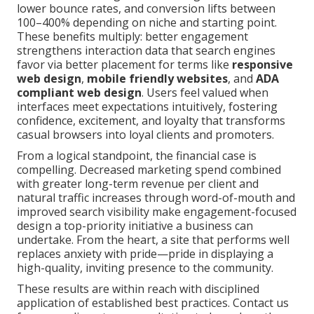
lower bounce rates, and conversion lifts between
100–400% depending on niche and starting point.
These benefits multiply: better engagement
strengthens interaction data that search engines
favor via better placement for terms like
responsive
web design
,
mobile friendly websites
, and
ADA
compliant web design
. Users feel valued when
interfaces meet expectations intuitively, fostering
confidence, excitement, and loyalty that transforms
casual browsers into loyal clients and promoters.
From a logical standpoint, the financial case is
compelling. Decreased marketing spend combined
with greater long-term revenue per client and
natural traffic increases through word-of-mouth and
improved search visibility make engagement-focused
design a top-priority initiative a business can
undertake. From the heart, a site that performs well
replaces anxiety with pride—pride in displaying a
high-quality, inviting presence to the community.
These results are within reach with disciplined
application of established best practices. Contact us