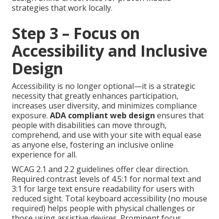
strategies that work locally.
Step 3 – Focus on
Accessibility and Inclusive
Design
Accessibility is no longer optional—it is a strategic
necessity that greatly enhances participation,
increases user diversity, and minimizes compliance
exposure.
ADA compliant web design
ensures that
people with disabilities can move through,
comprehend, and use with your site with equal ease
as anyone else, fostering an inclusive online
experience for all.
WCAG 2.1 and 2.2 guidelines offer clear direction.
Required contrast levels of 4.5:1 for normal text and
3:1 for large text ensure readability for users with
reduced sight. Total keyboard accessibility (no mouse
required) helps people with physical challenges or
those using assistive devices. Prominent focus