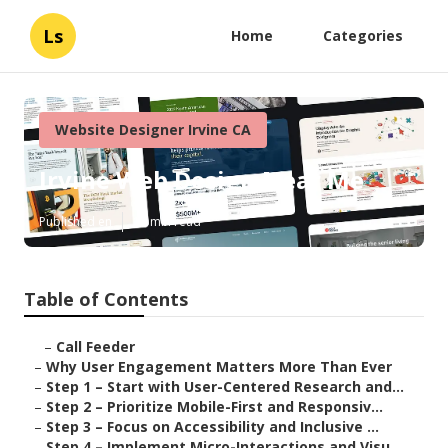
Ls
Home
Categories
Website Designer Irvine CA
Irvine Web Design Near Me
Published en
16 min read
Table of Contents
–
Call Feeder
–
Why User Engagement Matters More Than Ever
–
Step 1 – Start with User-Centered Research and...
–
Step 2 – Prioritize Mobile-First and Responsiv...
–
Step 3 – Focus on Accessibility and Inclusive ...
–
Step 4 – Implement Micro-Interactions and Visu...