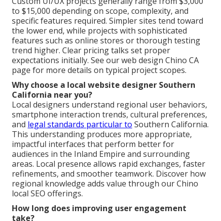
Custom UI/UX projects generally range from $3,000
to $15,000 depending on scope, complexity, and
specific features required. Simpler sites tend toward
the lower end, while projects with sophisticated
features such as online stores or thorough testing
trend higher. Clear pricing talks set proper
expectations initially. See our web design Chino CA
page for more details on typical project scopes.
Why choose a local website designer Southern
California near you?
Local designers understand regional user behaviors,
smartphone interaction trends, cultural preferences,
and
legal standards particular to
Southern California.
This understanding produces more appropriate,
impactful interfaces that perform better for
audiences in the Inland Empire and surrounding
areas. Local presence allows rapid exchanges, faster
refinements, and smoother teamwork. Discover how
regional knowledge adds value through our Chino
local SEO offerings.
How long does improving user engagement
take?