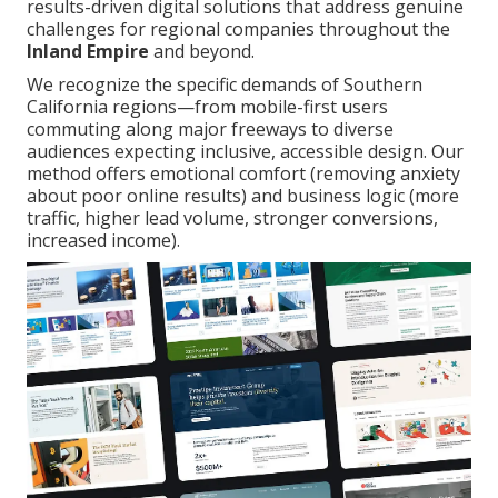
results-driven digital solutions that address genuine
challenges for regional companies throughout the
Inland Empire
and beyond.
We recognize the specific demands of Southern
California regions—from mobile-first users
commuting along major freeways to diverse
audiences expecting inclusive, accessible design. Our
method offers emotional comfort (removing anxiety
about poor online results) and business logic (more
traffic, higher lead volume, stronger conversions,
increased income).