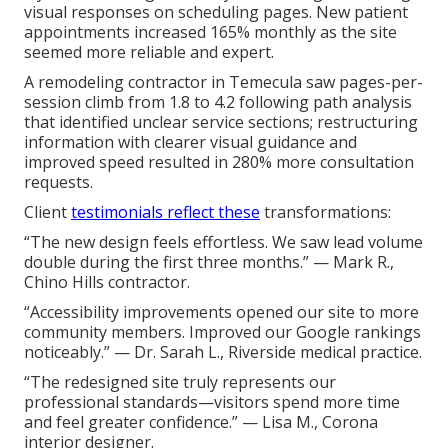
visual responses on scheduling pages. New patient
appointments increased 165% monthly as the site
seemed more reliable and expert.
A remodeling contractor in Temecula saw pages-per-
session climb from 1.8 to 4.2 following path analysis
that identified unclear service sections; restructuring
information with clearer visual guidance and
improved speed resulted in 280% more consultation
requests.
Client
testimonials reflect these
transformations:
“The new design feels effortless. We saw lead volume
double during the first three months.” — Mark R.,
Chino Hills contractor.
“Accessibility improvements opened our site to more
community members. Improved our Google rankings
noticeably.” — Dr. Sarah L., Riverside medical practice.
“The redesigned site truly represents our
professional standards—visitors spend more time
and feel greater confidence.” — Lisa M., Corona
interior designer.