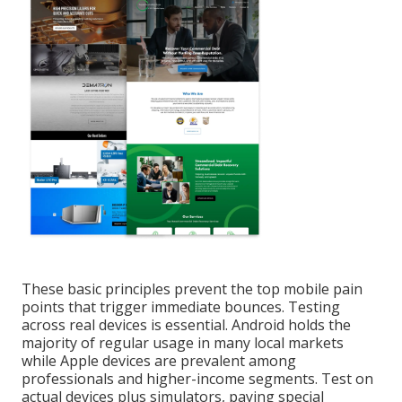
These basic principles prevent the top mobile pain
points that trigger immediate bounces. Testing
across real devices is essential. Android holds the
majority of regular usage in many local markets
while Apple devices are prevalent among
professionals and higher-income segments. Test on
actual devices plus simulators, paying special