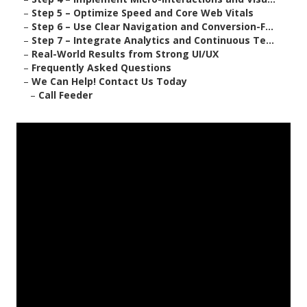
–
Step 5 – Optimize Speed and Core Web Vitals
–
Step 6 – Use Clear Navigation and Conversion-F...
–
Step 7 – Integrate Analytics and Continuous Te...
–
Real-World Results from Strong UI/UX
–
Frequently Asked Questions
–
We Can Help! Contact Us Today
–
Call Feeder