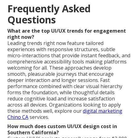
Frequently Asked
Questions
What are the top UI/UX trends for engagement
right now?
Leading trends right now feature tailored
experiences with responsive structures, subtle
micro-interactions that provide instant feedback, and
comprehensive accessibility tools making platforms
welcoming for all. These approaches develop
smooth, pleasurable journeys that encourage
deeper interaction and longer sessions. Fast
performance combined with clear visual hierarchy
forms the foundation, while thoughtful details
reduce cognitive load and increase satisfaction
across all devices. Organizations looking to apply
these methods well, explore our
digital marketing
Chino CA
services.
How much does custom UI/UX design cost in
Southern California?