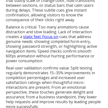
that subtly scale or change color, fluid transitions
between sections, or status bars that calm users
during delays. These subtle cues give instant
confirmation, allowing visitors to know the
consequence of their clicks right away.
Balance is critical. Too many animations cause
distraction and slow loading. Lack of interaction
creates a
static feel. Focus on
cues that address
genuine needs: showing completed form entry,
showing password strength, or highlighting active
navigation items. Speed checks confirm smooth
60fps animation without hurting performance or
power consumption.
Real-user validation confirms value. Split testing
regularly demonstrates 15–35% improvements in
completion percentages and increased user
satisfaction ratings when thoughtful micro-
interactions are present. From an emotional
perspective, these touches generate delight and
assurance; from a business standpoint, they lower
help requests and improve results by leading people
more successfully.