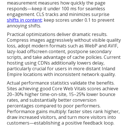
measurement measures how quickly the page
responds—keep it under 100 ms for seamless
engagement. CLS tracks and minimizes surprise
shifts in content;
keep scores under 0.1 to prevent
annoying shifts.
Practical optimizations deliver dramatic results.
Compress images aggressively without visible quality
loss, adopt modern formats such as WebP and AVIF,
lazy-load offscreen content, postpone secondary
scripts, and take advantage of cache policies. Current
hosting using CDNs additionally lowers delay,
particularly crucial for users in more distant Inland
Empire locations with inconsistent network quality.
Actual performance statistics validate the benefits.
Sites achieving good Core Web Vitals scores achieve
20–30% higher time-on-site, 15–25% lower bounce
rates, and substantially better conversion
percentages compared to poor performers.
Performance gains multiply: faster sites rank higher,
draw increased visitors, and turn more visitors into
customers—establishing a positive feedback loop.