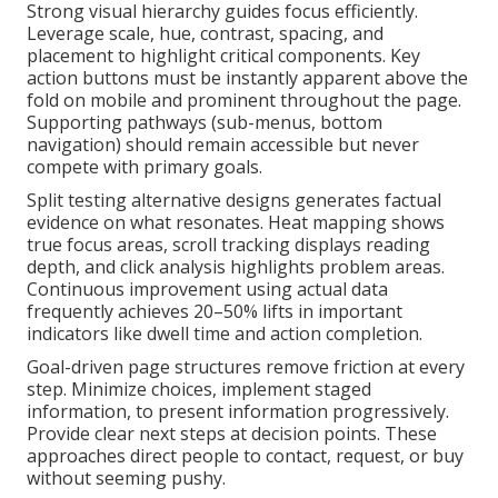
Strong visual hierarchy guides focus efficiently.
Leverage scale, hue, contrast, spacing, and
placement to highlight critical components. Key
action buttons must be instantly apparent above the
fold on mobile and prominent throughout the page.
Supporting pathways (sub-menus, bottom
navigation) should remain accessible but never
compete with primary goals.
Split testing alternative designs generates factual
evidence on what resonates. Heat mapping shows
true focus areas, scroll tracking displays reading
depth, and click analysis highlights problem areas.
Continuous improvement using actual data
frequently achieves 20–50% lifts in important
indicators like dwell time and action completion.
Goal-driven page structures remove friction at every
step. Minimize choices, implement staged
information, to present information progressively.
Provide clear next steps at decision points. These
approaches direct people to contact, request, or buy
without seeming pushy.