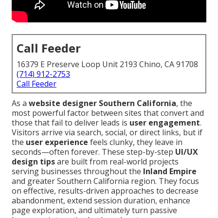
Call Feeder
16379 E Preserve Loop Unit 2193 Chino, CA 91708
(714) 912-2753
Call Feeder
As a
website designer Southern California
, the
most powerful factor between sites that convert and
those that fail to deliver leads is
user engagement
.
Visitors arrive via search, social, or direct links, but if
the
user experience
feels clunky, they leave in
seconds—often forever. These step-by-step
UI/UX
design tips
are built from real-world projects
serving businesses throughout the
Inland Empire
and greater Southern California region. They focus
on effective, results-driven approaches to decrease
abandonment, extend session duration, enhance
page exploration, and ultimately turn passive