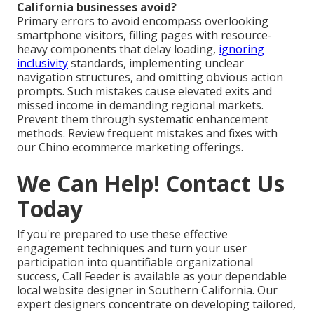
California businesses avoid?
Primary errors to avoid encompass overlooking
smartphone visitors, filling pages with resource-
heavy components that delay loading,
ignoring
inclusivity
standards, implementing unclear
navigation structures, and omitting obvious action
prompts. Such mistakes cause elevated exits and
missed income in demanding regional markets.
Prevent them through systematic enhancement
methods. Review frequent mistakes and fixes with
our Chino ecommerce marketing offerings.
We Can Help! Contact Us
Today
If you're prepared to use these effective
engagement techniques and turn your user
participation into quantifiable organizational
success, Call Feeder is available as your dependable
local website designer in Southern California. Our
expert designers concentrate on developing tailored,