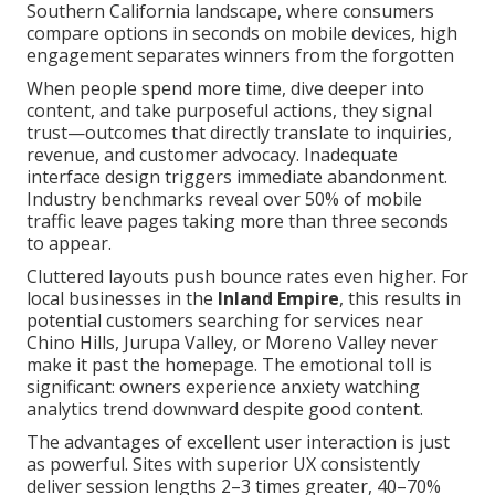
Southern California landscape, where consumers
compare options in seconds on mobile devices, high
engagement separates winners from the forgotten
When people spend more time, dive deeper into
content, and take purposeful actions, they signal
trust—outcomes that directly translate to inquiries,
revenue, and customer advocacy. Inadequate
interface design triggers immediate abandonment.
Industry benchmarks reveal over 50% of mobile
traffic leave pages taking more than three seconds
to appear.
Cluttered layouts push bounce rates even higher. For
local businesses in the
Inland Empire
, this results in
potential customers searching for services near
Chino Hills, Jurupa Valley, or Moreno Valley never
make it past the homepage. The emotional toll is
significant: owners experience anxiety watching
analytics trend downward despite good content.
The advantages of excellent user interaction is just
as powerful. Sites with superior UX consistently
deliver session lengths 2–3 times greater, 40–70%