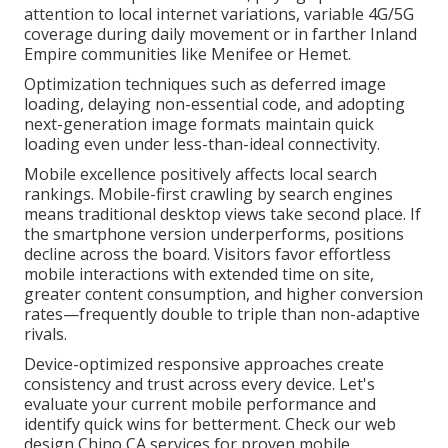
attention to local internet variations, variable 4G/5G
coverage during daily movement or in farther Inland
Empire communities like Menifee or Hemet.
Optimization techniques such as deferred image
loading, delaying non-essential code, and adopting
next-generation image formats maintain quick
loading even under less-than-ideal connectivity.
Mobile excellence positively affects local search
rankings. Mobile-first crawling by search engines
means traditional desktop views take second place. If
the smartphone version underperforms, positions
decline across the board. Visitors favor effortless
mobile interactions with extended time on site,
greater content consumption, and higher conversion
rates—frequently double to triple than non-adaptive
rivals.
Device-optimized responsive approaches create
consistency and trust across every device. Let's
evaluate your current mobile performance and
identify quick wins for betterment. Check our web
design Chino CA services for proven mobile