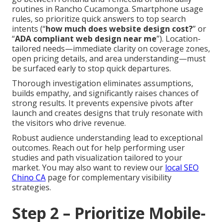
routines in Rancho Cucamonga. Smartphone usage
rules, so prioritize quick answers to top search
intents (“
how much does website design cost?
” or
“
ADA compliant web design near me
”). Location-
tailored needs—immediate clarity on coverage zones,
open pricing details, and area understanding—must
be surfaced early to stop quick departures.
Thorough investigation eliminates assumptions,
builds empathy, and significantly raises chances of
strong results. It prevents expensive pivots after
launch and creates designs that truly resonate with
the visitors who drive revenue.
Robust audience understanding lead to exceptional
outcomes. Reach out for help performing user
studies and path visualization tailored to your
market. You may also want to review our
local SEO
Chino CA
page for complementary visibility
strategies.
Step 2 – Prioritize Mobile-