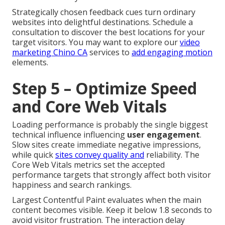
Strategically chosen feedback cues turn ordinary
websites into delightful destinations. Schedule a
consultation to discover the best locations for your
target visitors. You may want to explore our
video
marketing Chino CA
services to
add engaging motion
elements.
Step 5 – Optimize Speed
and Core Web Vitals
Loading performance is probably the single biggest
technical influence influencing
user engagement
.
Slow sites create immediate negative impressions,
while quick
sites convey quality and
reliability. The
Core Web Vitals metrics set the accepted
performance targets that strongly affect both visitor
happiness and search rankings.
Largest Contentful Paint evaluates when the main
content becomes visible. Keep it below 1.8 seconds to
avoid visitor frustration. The interaction delay