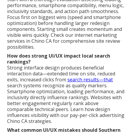
performance, smartphone compatibility, menu logic,
inclusivity standards, and action path smoothness.
Focus first on biggest wins (speed and smartphone
optimization) before handling larger redesign
components. Starting small creates momentum and
visible wins quickly. Check our internet marketing
services in Chino CA for comprehensive site review
possibilities.
How does strong UI/UX impact local search
rankings?
Strong interface design produces beneficial
interaction data—extended time on site, reduced
exits, increased clicks from
search results—that
search systems recognize as quality markers.
Smartphone optimization, loading performance, and
inclusivity directly influence rankings. Websites with
better engagement regularly rank above
comparable technical peers. Learn how design
influences visibility with our pay-per-click advertising
Chino CA strategies.
What common UI/UX mistakes should Southern