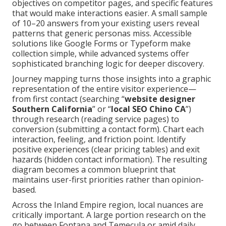
objectives on competitor pages, and specific features
that would make interactions easier. A small sample
of 10–20 answers from your existing users reveal
patterns that generic personas miss. Accessible
solutions like Google Forms or Typeform make
collection simple, while advanced systems offer
sophisticated branching logic for deeper discovery.
Journey mapping turns those insights into a graphic
representation of the entire visitor experience—
from first contact (searching “
website designer
Southern California
” or “
local SEO Chino CA
”)
through research (reading service pages) to
conversion (submitting a contact form). Chart each
interaction, feeling, and friction point. Identify
positive experiences (clear pricing tables) and exit
hazards (hidden contact information). The resulting
diagram becomes a common blueprint that
maintains user-first priorities rather than opinion-
based.
Across the Inland Empire region, local nuances are
critically important. A large portion research on the
go between Fontana and Temecula or amid daily