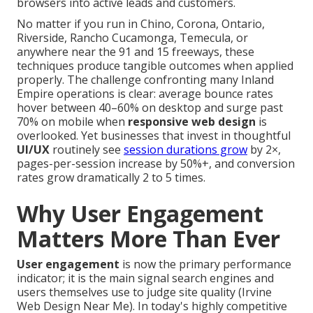
browsers into active leads and customers.
No matter if you run in Chino, Corona, Ontario,
Riverside, Rancho Cucamonga, Temecula, or
anywhere near the 91 and 15 freeways, these
techniques produce tangible outcomes when applied
properly. The challenge confronting many Inland
Empire operations is clear: average bounce rates
hover between 40–60% on desktop and surge past
70% on mobile when
responsive web design
is
overlooked. Yet businesses that invest in thoughtful
UI/UX
routinely see
session durations grow
by 2×,
pages-per-session increase by 50%+, and conversion
rates grow dramatically 2 to 5 times.
Why User Engagement
Matters More Than Ever
User engagement
is now the primary performance
indicator; it is the main signal search engines and
users themselves use to judge site quality (Irvine
Web Design Near Me). In today's highly competitive