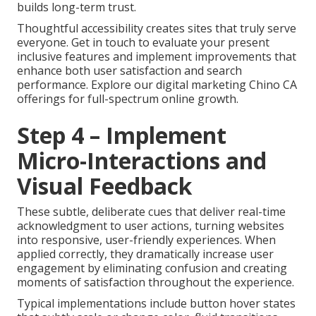
builds long-term trust.
Thoughtful accessibility creates sites that truly serve
everyone. Get in touch to evaluate your present
inclusive features and implement improvements that
enhance both user satisfaction and search
performance. Explore our digital marketing Chino CA
offerings for full-spectrum online growth.
Step 4 – Implement
Micro-Interactions and
Visual Feedback
These subtle, deliberate cues that deliver real-time
acknowledgment to user actions, turning websites
into responsive, user-friendly experiences. When
applied correctly, they dramatically increase user
engagement by eliminating confusion and creating
moments of satisfaction throughout the experience.
Typical implementations include button hover states