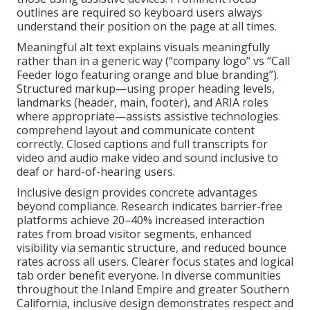
outlines are required so keyboard users always
understand their position on the page at all times.
Meaningful alt text explains visuals meaningfully
rather than in a generic way (“company logo” vs “Call
Feeder logo featuring orange and blue branding”).
Structured markup—using proper heading levels,
landmarks (header, main, footer), and ARIA roles
where appropriate—assists assistive technologies
comprehend layout and communicate content
correctly. Closed captions and full transcripts for
video and audio make video and sound inclusive to
deaf or hard-of-hearing users.
Inclusive design provides concrete advantages
beyond compliance. Research indicates barrier-free
platforms achieve 20–40% increased interaction
rates from broad visitor segments, enhanced
visibility via semantic structure, and reduced bounce
rates across all users. Clearer focus states and logical
tab order benefit everyone. In diverse communities
throughout the Inland Empire and greater Southern
California, inclusive design demonstrates respect and