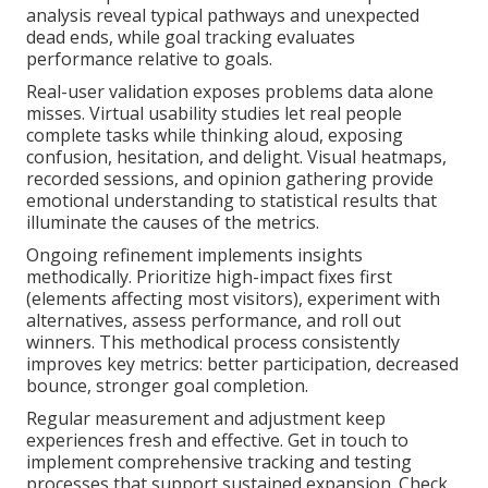
analysis reveal typical pathways and unexpected
dead ends, while goal tracking evaluates
performance relative to goals.
Real-user validation exposes problems data alone
misses. Virtual usability studies let real people
complete tasks while thinking aloud, exposing
confusion, hesitation, and delight. Visual heatmaps,
recorded sessions, and opinion gathering provide
emotional understanding to statistical results that
illuminate the causes of the metrics.
Ongoing refinement implements insights
methodically. Prioritize high-impact fixes first
(elements affecting most visitors), experiment with
alternatives, assess performance, and roll out
winners. This methodical process consistently
improves key metrics: better participation, decreased
bounce, stronger goal completion.
Regular measurement and adjustment keep
experiences fresh and effective. Get in touch to
implement comprehensive tracking and testing
processes that support sustained expansion. Check