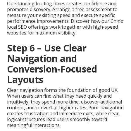
Outstanding loading times creates confidence and
promotes discovery. Arrange a free assessment to
measure your existing speed and execute specific
performance improvements. Discover how our Chino
local SEO offerings work together with high-speed
websites for maximum visibility.
Step 6 – Use Clear
Navigation and
Conversion-Focused
Layouts
Clear navigation forms the foundation of good UX.
When users can find what they need quickly and
intuitively, they spend more time, discover additional
content, and convert at higher rates. Poor navigation
creates frustration and immediate exits, while clear,
logical structures lead users smoothly toward
meaningful interactions.