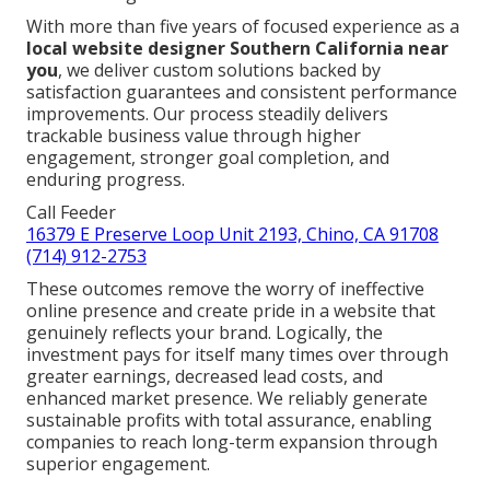
With more than five years of focused experience as a
local website designer Southern California near
you
, we deliver custom solutions backed by
satisfaction guarantees and consistent performance
improvements. Our process steadily delivers
trackable business value through higher
engagement, stronger goal completion, and
enduring progress.
Call Feeder
16379 E Preserve Loop Unit 2193, Chino, CA 91708
(714) 912-2753
These outcomes remove the worry of ineffective
online presence and create pride in a website that
genuinely reflects your brand. Logically, the
investment pays for itself many times over through
greater earnings, decreased lead costs, and
enhanced market presence. We reliably generate
sustainable profits with total assurance, enabling
companies to reach long-term expansion through
superior engagement.