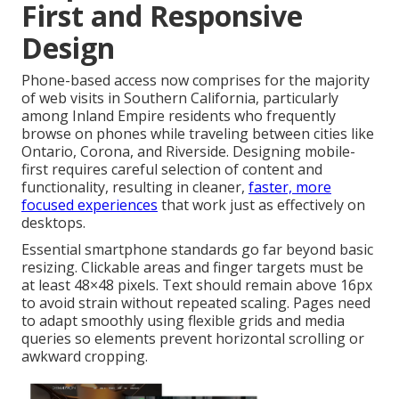
First and Responsive
Design
Phone-based access now comprises for the majority
of web visits in Southern California, particularly
among Inland Empire residents who frequently
browse on phones while traveling between cities like
Ontario, Corona, and Riverside. Designing mobile-
first requires careful selection of content and
functionality, resulting in cleaner,
faster, more
focused experiences
that work just as effectively on
desktops.
Essential smartphone standards go far beyond basic
resizing. Clickable areas and finger targets must be
at least 48×48 pixels. Text should remain above 16px
to avoid strain without repeated scaling. Pages need
to adapt smoothly using flexible grids and media
queries so elements prevent horizontal scrolling or
awkward cropping.