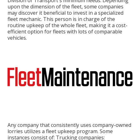
Division of Transport's minimum needs
. Depending
upon the dimension of the fleet, some companies
may discover it beneficial to invest in a specialized
fleet mechanic. This person is in charge of the
routine upkeep of the whole fleet, making it a cost-
efficient option for fleets with lots of comparable
vehicles.
Any company that consistently uses company-owned
lorries utilizes a fleet upkeep program. Some
instances consist of: Trucking companies: