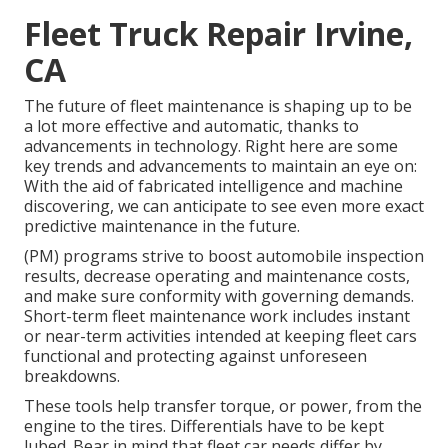
Fleet Truck Repair Irvine,
CA
The future of fleet maintenance is shaping up to be
a lot more effective and automatic, thanks to
advancements in technology. Right here are some
key trends and advancements to maintain an eye on:
With the aid of fabricated intelligence and machine
discovering, we can anticipate to see even more exact
predictive maintenance in the future.
(PM) programs strive to boost automobile inspection
results, decrease operating and maintenance costs,
and make sure conformity with governing demands.
Short-term fleet maintenance work includes instant
or near-term activities intended at keeping fleet cars
functional and protecting against unforeseen
breakdowns.
These tools help transfer torque, or power, from the
engine to the tires. Differentials have to be kept
lubed. Bear in mind that fleet car needs differ by