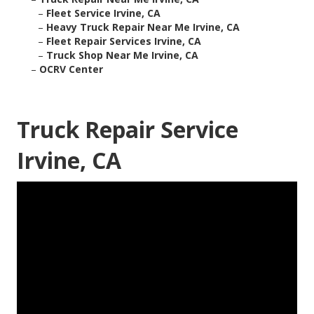
–
Fleet Service Irvine, CA
–
Heavy Truck Repair Near Me Irvine, CA
–
Fleet Repair Services Irvine, CA
–
Truck Shop Near Me Irvine, CA
–
OCRV Center
Truck Repair Service
Irvine, CA