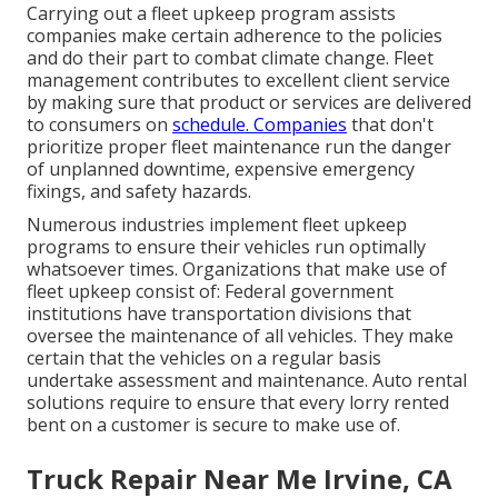
Carrying out a fleet upkeep program assists
companies make certain adherence to the policies
and do their part to combat climate change. Fleet
management contributes to excellent client service
by making sure that product or services are delivered
to consumers on
schedule. Companies
that don't
prioritize proper fleet maintenance run the danger
of unplanned downtime, expensive emergency
fixings, and safety hazards.
Numerous industries implement fleet upkeep
programs to ensure their vehicles run optimally
whatsoever times. Organizations that make use of
fleet upkeep consist of: Federal government
institutions have transportation divisions that
oversee the maintenance of all vehicles. They make
certain that the vehicles on a regular basis
undertake assessment and maintenance. Auto rental
solutions require to ensure that every lorry rented
bent on a customer is secure to make use of.
Truck Repair Near Me Irvine, CA