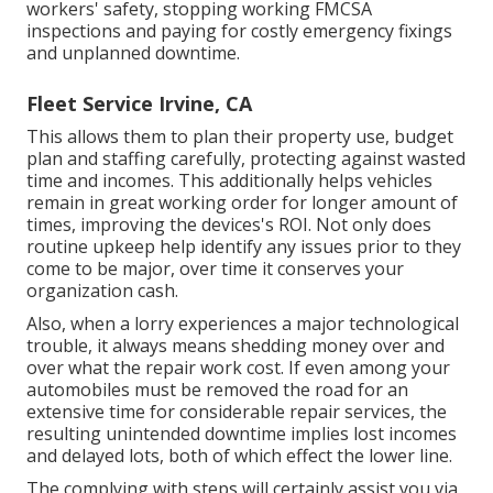
workers' safety, stopping working FMCSA
inspections and paying for costly emergency fixings
and unplanned downtime.
Fleet Service Irvine, CA
This allows them to plan their property use, budget
plan and staffing carefully, protecting against wasted
time and incomes. This additionally helps vehicles
remain in great working order for longer amount of
times, improving the devices's ROI. Not only does
routine upkeep help identify any issues prior to they
come to be major, over time it conserves your
organization cash.
Also, when a lorry experiences a major technological
trouble, it always means shedding money over and
over what the repair work cost. If even among your
automobiles must be removed the road for an
extensive time for considerable repair services, the
resulting unintended downtime implies lost incomes
and delayed lots, both of which effect the lower line.
The complying with steps will certainly assist you via