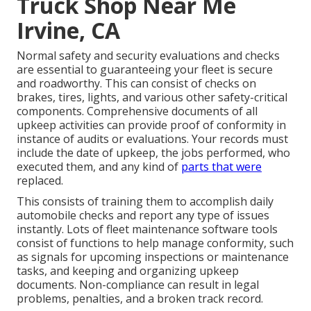
Truck Shop Near Me
Irvine, CA
Normal safety and security evaluations and checks
are essential to guaranteeing your fleet is secure
and roadworthy. This can consist of checks on
brakes, tires, lights, and various other safety-critical
components. Comprehensive documents of all
upkeep activities can provide proof of conformity in
instance of audits or evaluations. Your records must
include the date of upkeep, the jobs performed, who
executed them, and any kind of
parts that were
replaced.
This consists of training them to accomplish daily
automobile checks and report any type of issues
instantly. Lots of fleet maintenance software tools
consist of functions to help manage conformity, such
as signals for upcoming inspections or maintenance
tasks, and keeping and organizing upkeep
documents. Non-compliance can result in legal
problems, penalties, and a broken track record.