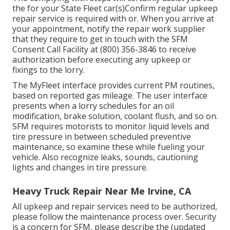
the for your State Fleet car(s)Confirm regular upkeep
repair service is required with or. When you arrive at
your appointment, notify the repair work supplier
that they require to get in touch with the SFM
Consent Call Facility at (800) 356-3846 to receive
authorization before executing any upkeep or
fixings to the lorry.
The MyFleet interface provides current PM routines,
based on reported gas mileage. The user interface
presents when a lorry schedules for an oil
modification, brake solution, coolant flush, and so on.
SFM requires motorists to monitor liquid levels and
tire pressure in between scheduled preventive
maintenance, so examine these while fueling your
vehicle. Also recognize leaks, sounds, cautioning
lights and changes in tire pressure.
Heavy Truck Repair Near Me Irvine, CA
All upkeep and repair services need to be authorized,
please follow the maintenance process over. Security
is a concern for SFM, please describe the (updated