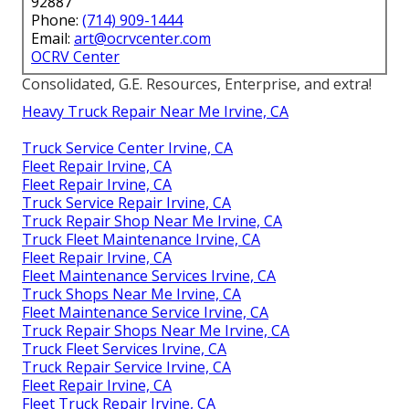
92887
Phone:
(714) 909-1444
Email:
art@ocrvcenter.com
OCRV Center
Consolidated, G.E. Resources, Enterprise, and extra!
Heavy Truck Repair Near Me Irvine, CA
Truck Service Center Irvine, CA
Fleet Repair Irvine, CA
Fleet Repair Irvine, CA
Truck Service Repair Irvine, CA
Truck Repair Shop Near Me Irvine, CA
Truck Fleet Maintenance Irvine, CA
Fleet Repair Irvine, CA
Fleet Maintenance Services Irvine, CA
Truck Shops Near Me Irvine, CA
Fleet Maintenance Service Irvine, CA
Truck Repair Shops Near Me Irvine, CA
Truck Fleet Services Irvine, CA
Truck Repair Service Irvine, CA
Fleet Repair Irvine, CA
Fleet Truck Repair Irvine, CA