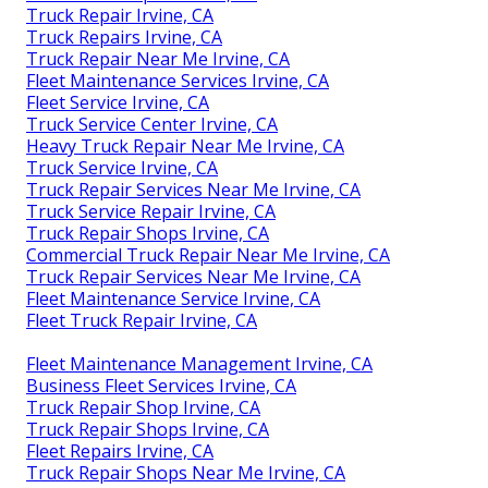
Truck Repair Irvine, CA
Truck Repairs Irvine, CA
Truck Repair Near Me Irvine, CA
Fleet Maintenance Services Irvine, CA
Fleet Service Irvine, CA
Truck Service Center Irvine, CA
Heavy Truck Repair Near Me Irvine, CA
Truck Service Irvine, CA
Truck Repair Services Near Me Irvine, CA
Truck Service Repair Irvine, CA
Truck Repair Shops Irvine, CA
Commercial Truck Repair Near Me Irvine, CA
Truck Repair Services Near Me Irvine, CA
Fleet Maintenance Service Irvine, CA
Fleet Truck Repair Irvine, CA
Fleet Maintenance Management Irvine, CA
Business Fleet Services Irvine, CA
Truck Repair Shop Irvine, CA
Truck Repair Shops Irvine, CA
Fleet Repairs Irvine, CA
Truck Repair Shops Near Me Irvine, CA