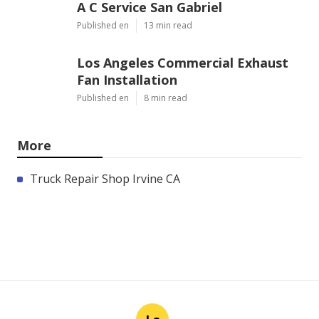
A C Service San Gabriel
Published en
13 min read
Los Angeles Commercial Exhaust
Fan Installation
Published en
8 min read
More
Truck Repair Shop Irvine CA