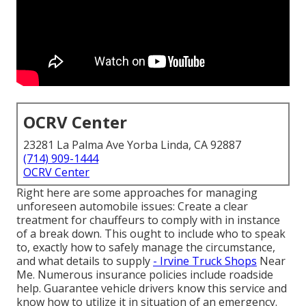
OCRV Center
23281 La Palma Ave Yorba Linda, CA 92887
(714) 909-1444
OCRV Center
Right here are some approaches for managing
unforeseen automobile issues: Create a clear
treatment for chauffeurs to comply with in instance
of a break down. This ought to include who to speak
to, exactly how to safely manage the circumstance,
and what details to supply
- Irvine Truck Shops
Near
Me. Numerous insurance policies include roadside
help. Guarantee vehicle drivers know this service and
know how to utilize it in situation of an emergency.