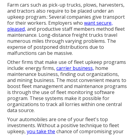
Farm cars such as pick-up trucks, plows, harvesters,
and tractors also require to be placed under an
upkeep program.: Several companies give transport
for their workers. Employers who
want secure,
pleased,
and productive staff members method fleet
maintenance. Long-distance freight trucks travel
numerous miles through varying problems. The
expense of postponed distributions due to
malfunctions can be massive.
Other firms that make use of fleet upkeep programs
include: energy firms,
carrier business,
home
maintenance business, finding out organizations,
and mining business. The most convenient means to
boost fleet management and maintenance programs
is through the use of fleet monitoring software
program. These systems make it possible for
organizations to track all lorries within one central
data source.
Your automobiles are one of your fleet's top
investments. Without a positive technique to fleet
upkeep,
you take the
chance of compromising your