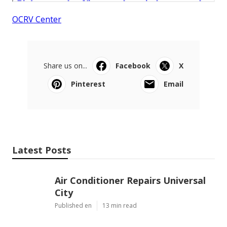
OCRV Center
Share us on...
Facebook
X
Pinterest
Email
Latest Posts
Air Conditioner Repairs Universal
City
Published en
13 min read