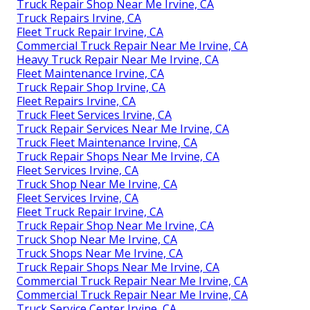
Truck Repair Shop Near Me Irvine, CA
Truck Repairs Irvine, CA
Fleet Truck Repair Irvine, CA
Commercial Truck Repair Near Me Irvine, CA
Heavy Truck Repair Near Me Irvine, CA
Fleet Maintenance Irvine, CA
Truck Repair Shop Irvine, CA
Fleet Repairs Irvine, CA
Truck Fleet Services Irvine, CA
Truck Repair Services Near Me Irvine, CA
Truck Fleet Maintenance Irvine, CA
Truck Repair Shops Near Me Irvine, CA
Fleet Services Irvine, CA
Truck Shop Near Me Irvine, CA
Fleet Services Irvine, CA
Fleet Truck Repair Irvine, CA
Truck Repair Shop Near Me Irvine, CA
Truck Shop Near Me Irvine, CA
Truck Shops Near Me Irvine, CA
Truck Repair Shops Near Me Irvine, CA
Commercial Truck Repair Near Me Irvine, CA
Commercial Truck Repair Near Me Irvine, CA
Truck Service Center Irvine, CA