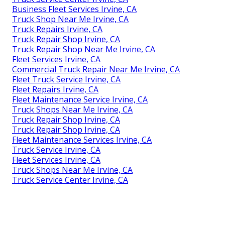
Business Fleet Services Irvine, CA
Truck Shop Near Me Irvine, CA
Truck Repairs Irvine, CA
Truck Repair Shop Irvine, CA
Truck Repair Shop Near Me Irvine, CA
Fleet Services Irvine, CA
Commercial Truck Repair Near Me Irvine, CA
Fleet Truck Service Irvine, CA
Fleet Repairs Irvine, CA
Fleet Maintenance Service Irvine, CA
Truck Shops Near Me Irvine, CA
Truck Repair Shop Irvine, CA
Truck Repair Shop Irvine, CA
Fleet Maintenance Services Irvine, CA
Truck Service Irvine, CA
Fleet Services Irvine, CA
Truck Shops Near Me Irvine, CA
Truck Service Center Irvine, CA