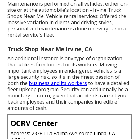
Maintenance is performed on all vehicles, either on-
site or at the automobile's location - Irvine Truck
Shops Near Me. Vehicle rental services: Offered the
massive variation in clients and driving styles,
personalized maintenance is done on every car in a
rental service's fleet
Truck Shop Near Me Irvine, CA
An additional instance is any type of organization
that utilizes firm lorries for its workers. Moving
important employees in endangered vehicles is a
large security risk, so it's in the finest passion of
both the
business and its workers
to have a detailed
fleet upkeep program. Security can additionally be a
monetary concern, given that accidents can set you
back employees and their companies incredible
amounts of cash.
OCRV Center
Address: 23281 La Palma Ave Yorba Linda, CA