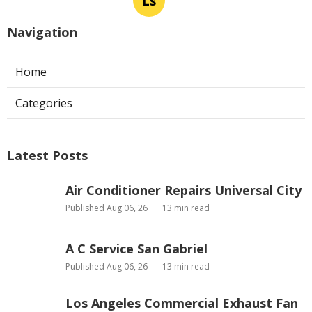
Ls
Navigation
Home
Categories
Latest Posts
Air Conditioner Repairs Universal City
Published Aug 06, 26
13 min read
A C Service San Gabriel
Published Aug 06, 26
13 min read
Los Angeles Commercial Exhaust Fan