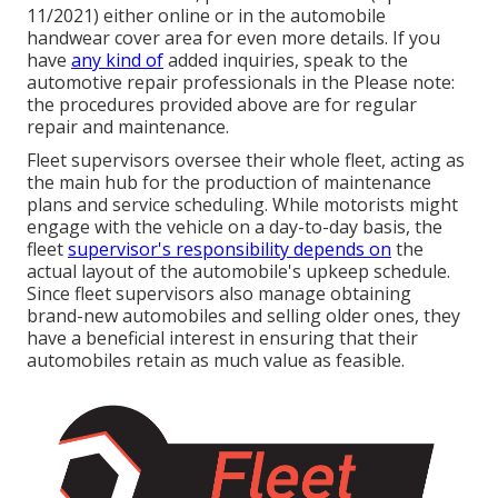
11/2021) either online or in the automobile
handwear cover area for even more details. If you
have
any kind of
added inquiries, speak to the
automotive repair professionals in the Please note:
the procedures provided above are for regular
repair and maintenance.
Fleet supervisors oversee their whole fleet, acting as
the main hub for the production of maintenance
plans and service scheduling. While motorists might
engage with the vehicle on a day-to-day basis, the
fleet
supervisor's responsibility depends on
the
actual layout of the automobile's upkeep schedule.
Since fleet supervisors also manage obtaining
brand-new automobiles and selling older ones, they
have a beneficial interest in ensuring that their
automobiles retain as much value as feasible.