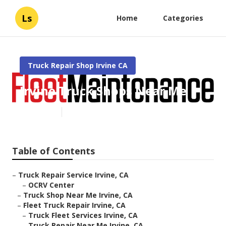
Ls
Home
Categories
Truck Repair Shop Irvine CA
Irvine Truck Shops Near Me
Published en
8 min read
Table of Contents
–
Truck Repair Service Irvine, CA
–
OCRV Center
–
Truck Shop Near Me Irvine, CA
–
Fleet Truck Repair Irvine, CA
–
Truck Fleet Services Irvine, CA
–
Truck Repair Near Me Irvine, CA