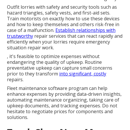
Outfit lorries with safety and security tools such as
hazard triangles, safety vests, and first-aid sets.
Train motorists on exactly how to use these devices
and how to keep themselves and others risk-free in
case of a malfunction.
Establish relationships with
trustworthy
repair services that can react rapidly and
efficiently when your lorries require emergency
situation repair work.
, it's feasible to optimize expenses without
endangering the quality of upkeep. Routine
preventative upkeep can capture small concerns
prior to they transform
into significant, costly
repairs.
Fleet maintenance software program can help
enhance expenses by providing data-driven insights,
automating maintenance organizing, taking care of
upkeep documents, and tracking expenses. Do not
hesitate to negotiate prices for components and
solutions.