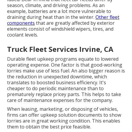
season, climate, and driving problems. As an
example, batteries are a lot more vulnerable to
draining during heat than in the winter.
Other fleet
components
that are greatly affected by exterior
elements consist of windshield wipers, tires, and
coolant levels.
Truck Fleet Services Irvine, CA
Durable fleet upkeep programs equate to lowered
operating expense. One factor is that good-working
lorries make use of less fuel. An also bigger reason is
the reduction in unexpected downtime, which
translates to boosted business efficiency. It's
cheaper to do periodic maintenance than to
prematurely replace pricey parts. This helps to take
care of maintenance expenses for the company.
When leasing, marketing, or disposing of vehicles,
firms can offer upkeep solution documents to show
lorries are in great working condition. This enables
them to obtain the best price feasible.