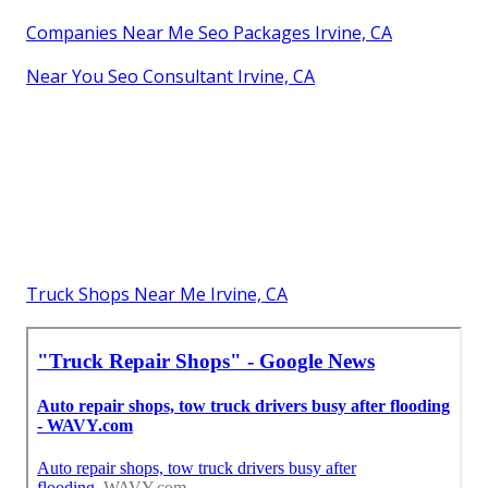
Companies Near Me Seo Packages Irvine, CA
Near You Seo Consultant Irvine, CA
Truck Shops Near Me Irvine, CA