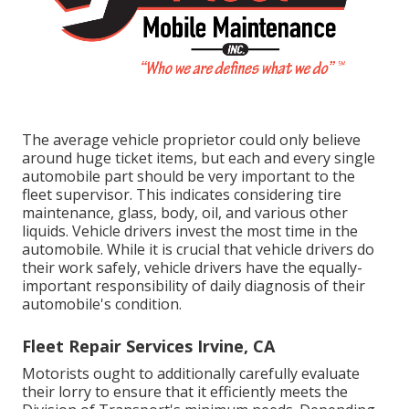
The average vehicle proprietor could only believe
around huge ticket items, but each and every single
automobile part should be very important to the
fleet supervisor. This indicates considering tire
maintenance, glass, body, oil, and various other
liquids. Vehicle drivers invest the most time in the
automobile. While it is crucial that vehicle drivers do
their work safely, vehicle drivers have the equally-
important responsibility of daily diagnosis of their
automobile's condition.
Fleet Repair Services Irvine, CA
Motorists ought to additionally carefully evaluate
their lorry to ensure that it efficiently meets the