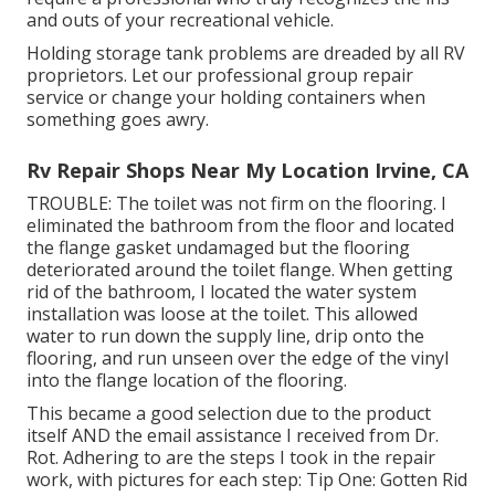
and outs of your recreational vehicle.
Holding storage tank problems are dreaded by all RV
proprietors. Let our professional group repair
service or change your holding containers when
something goes awry.
Rv Repair Shops Near My Location Irvine, CA
TROUBLE: The toilet was not firm on the flooring. I
eliminated the bathroom from the floor and located
the flange gasket undamaged but the flooring
deteriorated around the toilet flange. When getting
rid of the bathroom, I located the water system
installation was loose at the toilet. This allowed
water to run down the supply line, drip onto the
flooring, and run unseen over the edge of the vinyl
into the flange location of the flooring.
This became a good selection due to the product
itself AND the email assistance I received from Dr.
Rot. Adhering to are the steps I took in the repair
work, with pictures for each step: Tip One: Gotten Rid