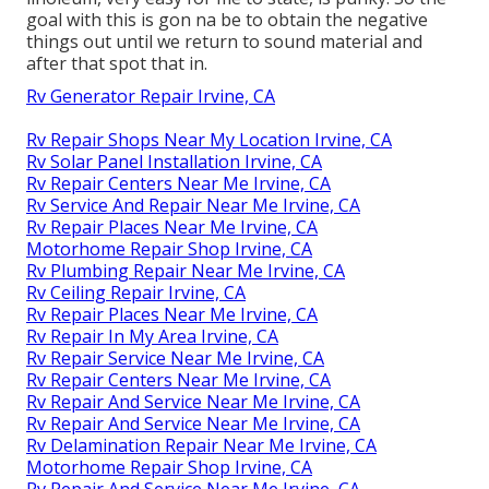
goal with this is gon na be to obtain the negative
things out until we return to sound material and
after that spot that in.
Rv Generator Repair Irvine, CA
Rv Repair Shops Near My Location Irvine, CA
Rv Solar Panel Installation Irvine, CA
Rv Repair Centers Near Me Irvine, CA
Rv Service And Repair Near Me Irvine, CA
Rv Repair Places Near Me Irvine, CA
Motorhome Repair Shop Irvine, CA
Rv Plumbing Repair Near Me Irvine, CA
Rv Ceiling Repair Irvine, CA
Rv Repair Places Near Me Irvine, CA
Rv Repair In My Area Irvine, CA
Rv Repair Service Near Me Irvine, CA
Rv Repair Centers Near Me Irvine, CA
Rv Repair And Service Near Me Irvine, CA
Rv Repair And Service Near Me Irvine, CA
Rv Delamination Repair Near Me Irvine, CA
Motorhome Repair Shop Irvine, CA
Rv Repair And Service Near Me Irvine, CA