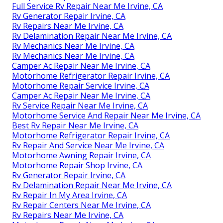
Full Service Rv Repair Near Me Irvine, CA
Rv Generator Repair Irvine, CA
Rv Repairs Near Me Irvine, CA
Rv Delamination Repair Near Me Irvine, CA
Rv Mechanics Near Me Irvine, CA
Rv Mechanics Near Me Irvine, CA
Camper Ac Repair Near Me Irvine, CA
Motorhome Refrigerator Repair Irvine, CA
Motorhome Repair Service Irvine, CA
Camper Ac Repair Near Me Irvine, CA
Rv Service Repair Near Me Irvine, CA
Motorhome Service And Repair Near Me Irvine, CA
Best Rv Repair Near Me Irvine, CA
Motorhome Refrigerator Repair Irvine, CA
Rv Repair And Service Near Me Irvine, CA
Motorhome Awning Repair Irvine, CA
Motorhome Repair Shop Irvine, CA
Rv Generator Repair Irvine, CA
Rv Delamination Repair Near Me Irvine, CA
Rv Repair In My Area Irvine, CA
Rv Repair Centers Near Me Irvine, CA
Rv Repairs Near Me Irvine, CA