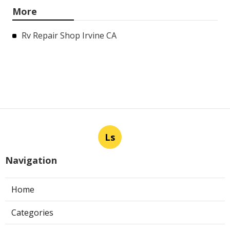
More
Rv Repair Shop Irvine CA
Ls
Navigation
Home
Categories