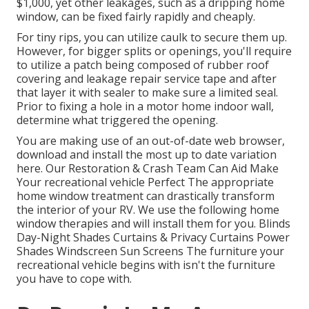
$1,000, yet other leakages, such as a dripping home
window, can be fixed fairly rapidly and cheaply.
For tiny rips, you can utilize caulk to secure them up.
However, for bigger splits or openings, you'll require
to utilize a patch being composed of rubber roof
covering and leakage repair service tape and after
that layer it with sealer to make sure a limited seal.
Prior to fixing a hole in a motor home indoor wall,
determine what triggered the opening.
You are making use of an out-of-date web browser,
download and install the most up to date variation
here.
Our Restoration & Crash Team Can Aid Make
Your recreational vehicle Perfect The appropriate
home window treatment can drastically transform
the interior of your RV. We use the following home
window therapies and will install them for you. Blinds
Day-Night Shades Curtains & Privacy Curtains Power
Shades Windscreen Sun Screens The furniture your
recreational vehicle begins with isn't the furniture
you have to cope with.