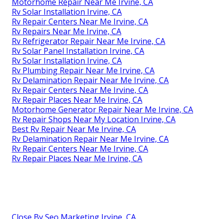
Motorhome Repair Near Me Irvine, CA
Rv Solar Installation Irvine, CA
Rv Repair Centers Near Me Irvine, CA
Rv Repairs Near Me Irvine, CA
Rv Refrigerator Repair Near Me Irvine, CA
Rv Solar Panel Installation Irvine, CA
Rv Solar Installation Irvine, CA
Rv Plumbing Repair Near Me Irvine, CA
Rv Delamination Repair Near Me Irvine, CA
Rv Repair Centers Near Me Irvine, CA
Rv Repair Places Near Me Irvine, CA
Motorhome Generator Repair Near Me Irvine, CA
Rv Repair Shops Near My Location Irvine, CA
Best Rv Repair Near Me Irvine, CA
Rv Delamination Repair Near Me Irvine, CA
Rv Repair Centers Near Me Irvine, CA
Rv Repair Places Near Me Irvine, CA
Close By Seo Marketing Irvine, CA