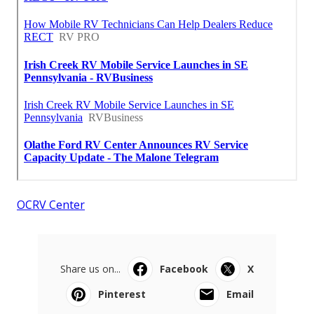
OCRV Center
Share us on...
Facebook
X
Pinterest
Email