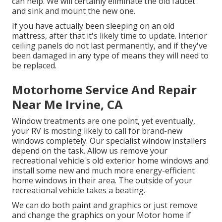
can help. We will certainly eliminate the old faucet
and sink and mount the new one.
If you have actually been sleeping on an old
mattress, after that it's likely time to update. Interior
ceiling panels do not last permanently, and if they've
been damaged in any type of means they will need to
be replaced.
Motorhome Service And Repair
Near Me Irvine, CA
Window treatments are one point, yet eventually,
your RV is mosting likely to call for brand-new
windows completely. Our specialist window installers
depend on the task. Allow us remove your
recreational vehicle's old exterior home windows and
install some new and much more energy-efficient
home windows in their area. The outside of your
recreational vehicle takes a beating.
We can do both paint and graphics or just remove
and change the graphics on your Motor home if