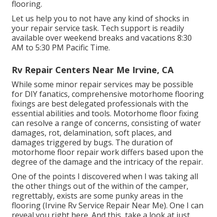
flooring.
Let us help you to not have any kind of shocks in
your repair service task. Tech support is readily
available over weekend breaks and vacations 8:30
AM to 5:30 PM Pacific Time.
Rv Repair Centers Near Me Irvine, CA
While some minor repair services may be possible
for DIY fanatics, comprehensive motorhome flooring
fixings are best delegated professionals with the
essential abilities and tools. Motorhome floor fixing
can resolve a range of concerns, consisting of water
damages, rot, delamination, soft places, and
damages triggered by bugs. The duration of
motorhome floor repair work differs based upon the
degree of the damage and the intricacy of the repair.
One of the points I discovered when I was taking all
the other things out of the within of the camper,
regrettably, exists are some punky areas in the
flooring (Irvine Rv Service Repair Near Me). One I can
reveal you right here. And this, take a look at just