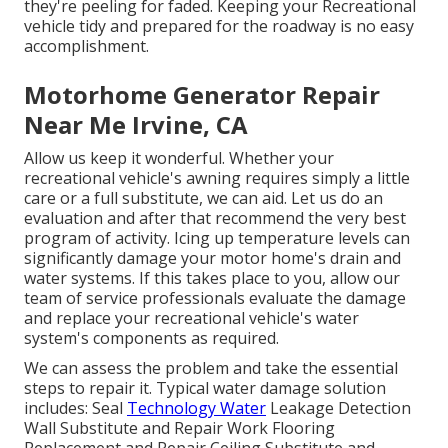
they're peeling for faded. Keeping your Recreational
vehicle tidy and prepared for the roadway is no easy
accomplishment.
Motorhome Generator Repair
Near Me Irvine, CA
Allow us keep it wonderful. Whether your
recreational vehicle's awning requires simply a little
care or a full substitute, we can aid. Let us do an
evaluation and after that recommend the very best
program of activity. Icing up temperature levels can
significantly damage your motor home's drain and
water systems. If this takes place to you, allow our
team of service professionals evaluate the damage
and replace your recreational vehicle's water
system's components as required.
We can assess the problem and take the essential
steps to repair it. Typical water damage solution
includes: Seal
Technology Water
Leakage Detection
Wall Substitute and Repair Work Flooring