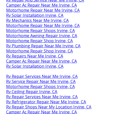
Camper Ac Repair Near Me Irvine, CA
Motorhome Repair Near Me Irvine, CA
Rv Solar Installation Irvine, CA
Rv Mechanics Near Me Irvine, CA
Motorhome Repair Near Me Irvine, CA
Motorhome Repair Shops Irvine, CA
Motorhome Awning Repair Irvine, CA
Motorhome Repair Shop Irvine, CA
Rv Plumbing Repair Near Me Irvine, CA
Motorhome Repair Shop Irvine, CA
Rv Repairs Near Me Irvine, CA
Camper Ac Repair Near Me Irvine, CA
Rv Solar Installation Irvine, CA
Rv Repair Services Near Me Irvine, CA
Rv Service Repair Near Me Irvine, CA
Motorhome Repair Shops Irvine, CA
Rv Ceiling Repair Irvine, CA
Rv Repair Services Near Me Irvine, CA
Rv Refrigerator Repair Near Me Irvine, CA
Rv Repair Shops Near My Location Irvine, CA
Camper Ac Repair Near Me Irvine, CA