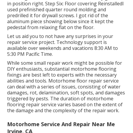
in position right. Step Six: Floor covering ReinstalledI
used prefinished quarter round molding and
predrilled it for drywall screws. I got rid of the
aluminum piece showing below since it kept the
pedestal from relaxing flat on the floor.
Let us aid you to not have any surprises in your
repair service project. Technology support is
available over weekends and vacations 8:30 AM to
5:30 PM Pacific Time.
While some small repair work might be possible for
DIY enthusiasts, substantial motorhome flooring
fixings are best left to experts with the necessary
abilities and tools. Motorhome floor repair service
can deal with a series of issues, consisting of water
damages, rot, delamination, soft spots, and damages
triggered by pests. The duration of motorhome
flooring repair service varies based on the extent of
the damage and the complexity of the repair work.
Motorhome Service And Repair Near Me
Irvine, CA