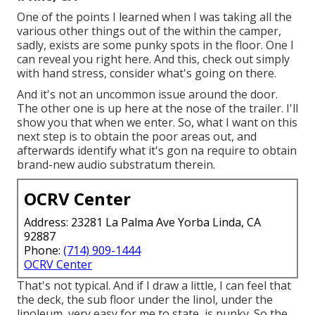
One of the points I learned when I was taking all the
various other things out of the within the camper,
sadly, exists are some punky spots in the floor. One I
can reveal you right here. And this, check out simply
with hand stress, consider what's going on there.
And it's not an uncommon issue around the door.
The other one is up here at the nose of the trailer. I'll
show you that when we enter. So, what I want on this
next step is to obtain the poor areas out, and
afterwards identify what it's gon na require to obtain
brand-new audio substratum therein.
OCRV Center
Address: 23281 La Palma Ave Yorba Linda, CA
92887
Phone:
(714) 909-1444
OCRV Center
That's not typical. And if I draw a little, I can feel that
the deck, the sub floor under the linol, under the
linoleum, very easy for me to state, is punky. So the