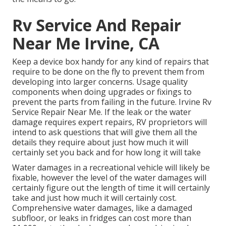
Rv Service And Repair
Near Me Irvine, CA
Keep a device box handy for any kind of repairs that
require to be done on the fly to prevent them from
developing into larger concerns. Usage quality
components when doing upgrades or fixings to
prevent the parts from failing in the future. Irvine Rv
Service Repair Near Me. If the leak or the water
damage requires expert repairs, RV proprietors will
intend to ask questions that will give them all the
details they require about just how much it will
certainly set you back and for how long it will take
Water damages in a recreational vehicle will likely be
fixable, however the level of the water damages will
certainly figure out the length of time it will certainly
take and just how much it will certainly cost.
Comprehensive water damages, like a damaged
subfloor, or leaks in fridges can cost more than