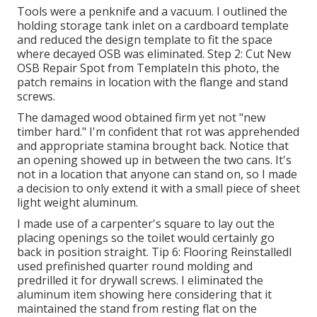
Tools were a penknife and a vacuum. I outlined the
holding storage tank inlet on a cardboard template
and reduced the design template to fit the space
where decayed OSB was eliminated. Step 2: Cut New
OSB Repair Spot from TemplateIn this photo, the
patch remains in location with the flange and stand
screws.
The damaged wood obtained firm yet not "new
timber hard." I'm confident that rot was apprehended
and appropriate stamina brought back. Notice that
an opening showed up in between the two cans. It's
not in a location that anyone can stand on, so I made
a decision to only extend it with a small piece of sheet
light weight aluminum.
I made use of a carpenter's square to lay out the
placing openings so the toilet would certainly go
back in position straight. Tip 6: Flooring ReinstalledI
used prefinished quarter round molding and
predrilled it for drywall screws. I eliminated the
aluminum item showing here considering that it
maintained the stand from resting flat on the