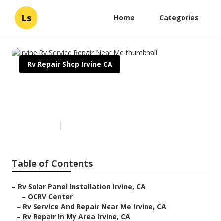
Ls
Home
Categories
Rv Repair Shop Irvine CA
Irvine Rv Service Repair Near
Me
Published en
12 min read
Table of Contents
–
Rv Solar Panel Installation Irvine, CA
–
OCRV Center
–
Rv Service And Repair Near Me Irvine, CA
–
Rv Repair In My Area Irvine, CA