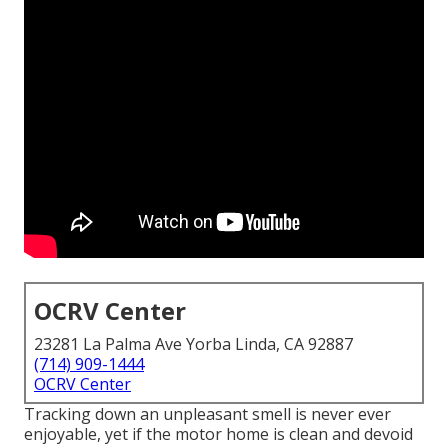
OCRV Center
23281 La Palma Ave Yorba Linda, CA 92887
(714) 909-1444
OCRV Center
Tracking down an unpleasant smell is never ever
enjoyable, yet if the motor home is clean and devoid