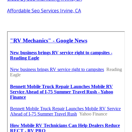
Affordable Seo Services Irvine, CA