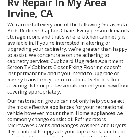
Rv Repair In My Area
Irvine, CA
We can install every one of the following: Sofas Sofa
Beds Recliners Captain Chairs Every person demands
storage room, and that's where kitchen cabinetry is
available in. If you're interested in altering or
upgrading your cabinetry, we're greater than happy
to assist. We concentrate on the adhering to
cabinetry services: Cupboard Upgrades Apartment
Screen TV Cabinets Closet Fixing Flooring doesn't
last permanently and if you intend to upgrade or
merely transform your recreational vehicle's floor
covering, let our professionals mount your new floor
covering appropriately.
Our restoration group can not only help you select
the most effective appliances for your recreational
vehicle however mount them. Home appliances we
commonly change consist of: Refrigerators
Microwaves Ovens and Ranges Washers and Dryers
If you intend to upgrade your tap or sink, our team