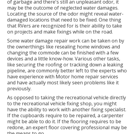
of garbage and there's still an unpleasant odor, it
may be the outcome of neglected water damages.
Locating the source of the odor might reveal water-
damaged locations that need to be fixed. One thing
that RVers are recognized for is their ability to take
on projects and make fixings while on the road.
Some water damage repair work can be taken on by
the ownerthings like resealing home windows and
changing the commode can be finished with a few
devices and a little know-how. Various other tasks,
like securing the roofing or tracking down a leaking
pipeline, are commonly better left to the experts who
have experience with Motor home repair services
and have actually most likely seen problems like it
previously.
As opposed to taking the recreational vehicle directly
to the recreational vehicle fixing shop, you might
have the ability to work with another fixing specialist.
If the cupboards require to be repaired, a carpenter
might be able to do it. If the flooring requires to be
redone, an expert floor covering professional may be
the means to go.