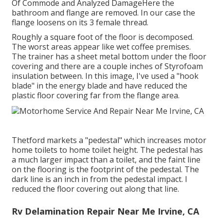
Of Commode and Analyzed DamageHere the
bathroom and flange are removed. In our case the
flange loosens on its 3 female thread.
Roughly a square foot of the floor is decomposed.
The worst areas appear like wet coffee premises.
The trainer has a sheet metal bottom under the floor
covering and there are a couple inches of Styrofoam
insulation between. In this image, I've used a "hook
blade" in the energy blade and have reduced the
plastic floor covering far from the flange area.
Thetford markets a "pedestal" which increases motor
home toilets to home toilet height. The pedestal has
a much larger impact than a toilet, and the faint line
on the flooring is the footprint of the pedestal. The
dark line is an inch in from the pedestal impact. I
reduced the floor covering out along that line.
Rv Delamination Repair Near Me Irvine, CA