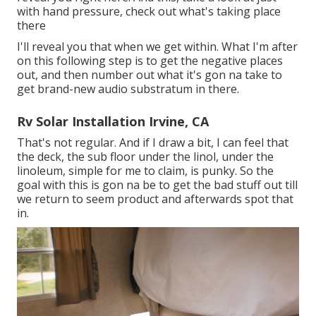
with hand pressure, check out what's taking place
there
I'll reveal you that when we get within. What I'm after
on this following step is to get the negative places
out, and then number out what it's gon na take to
get brand-new audio substratum in there.
Rv Solar Installation Irvine, CA
That's not regular. And if I draw a bit, I can feel that
the deck, the sub floor under the linol, under the
linoleum, simple for me to claim, is punky. So the
goal with this is gon na be to get the bad stuff out till
we return to seem product and afterwards spot that
in.