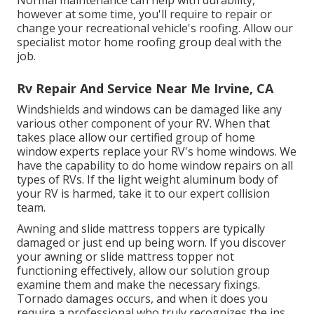
however at some time, you'll require to repair or
change your recreational vehicle's roofing. Allow our
specialist motor home roofing group deal with the
job.
Rv Repair And Service Near Me Irvine, CA
Windshields and windows can be damaged like any
various other component of your RV. When that
takes place allow our certified group of home
window experts replace your RV's home windows. We
have the capability to do home window repairs on all
types of RVs. If the light weight aluminum body of
your RV is harmed, take it to our expert collision
team.
Awning and slide mattress toppers are typically
damaged or just end up being worn. If you discover
your awning or slide mattress topper not
functioning effectively, allow our solution group
examine them and make the necessary fixings.
Tornado damages occurs, and when it does you
require a professional who truly recognizes the ins