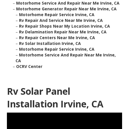
–
Motorhome Service And Repair Near Me Irvine, CA
–
Motorhome Generator Repair Near Me Irvine, CA
–
Motorhome Repair Service Irvine, CA
–
Rv Repair And Service Near Me Irvine, CA
–
Rv Repair Shops Near My Location Irvine, CA
–
Rv Delamination Repair Near Me Irvine, CA
–
Rv Repair Centers Near Me Irvine, CA
–
Rv Solar Installation Irvine, CA
–
Motorhome Repair Service Irvine, CA
–
Motorhome Service And Repair Near Me Irvine,
CA
–
OCRV Center
Rv Solar Panel
Installation Irvine, CA