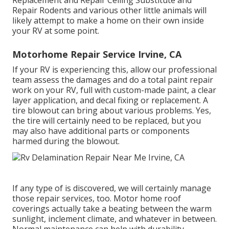
Replacement and Repair Ceiling Substitute and
Repair Rodents and various other little animals will
likely attempt to make a home on their own inside
your RV at some point.
Motorhome Repair Service Irvine, CA
If your RV is experiencing this, allow our professional
team assess the damages and do a total paint repair
work on your RV, full with custom-made paint, a clear
layer application, and decal fixing or replacement. A
tire blowout can bring about various problems. Yes,
the tire will certainly need to be replaced, but you
may also have additional parts or components
harmed during the blowout.
If any type of is discovered, we will certainly manage
those repair services, too. Motor home roof
coverings actually take a beating between the warm
sunlight, inclement climate, and whatever in between.
Normal maintenance can help with durability,