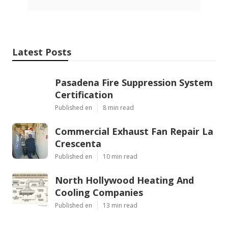
Latest Posts
Pasadena Fire Suppression System
Certification
Published en
8 min read
Commercial Exhaust Fan Repair La
Crescenta
Published en
10 min read
North Hollywood Heating And
Cooling Companies
Published en
13 min read