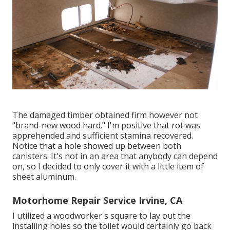
The damaged timber obtained firm however not
"brand-new wood hard." I'm positive that rot was
apprehended and sufficient stamina recovered.
Notice that a hole showed up between both
canisters. It's not in an area that anybody can depend
on, so I decided to only cover it with a little item of
sheet aluminum.
Motorhome Repair Service Irvine, CA
I utilized a woodworker's square to lay out the
installing holes so the toilet would certainly go back