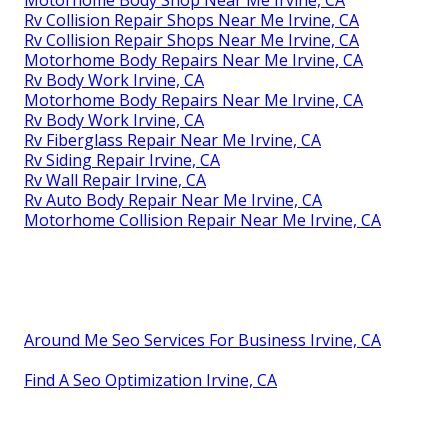
Rv Collision Repair Shops Near Me Irvine, CA
Rv Collision Repair Shops Near Me Irvine, CA
Motorhome Body Repairs Near Me Irvine, CA
Rv Body Work Irvine, CA
Motorhome Body Repairs Near Me Irvine, CA
Rv Body Work Irvine, CA
Rv Fiberglass Repair Near Me Irvine, CA
Rv Siding Repair Irvine, CA
Rv Wall Repair Irvine, CA
Rv Auto Body Repair Near Me Irvine, CA
Motorhome Collision Repair Near Me Irvine, CA
Around Me Seo Services For Business Irvine, CA
Find A Seo Optimization Irvine, CA