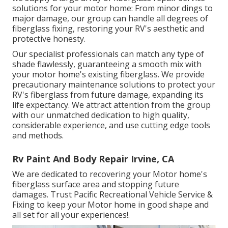
solutions for your motor home: From minor dings to
major damage, our group can handle all degrees of
fiberglass fixing, restoring your RV's aesthetic and
protective honesty.
Our specialist professionals can match any type of
shade flawlessly, guaranteeing a smooth mix with
your motor home's existing fiberglass. We provide
precautionary maintenance solutions to protect your
RV's fiberglass from future damage, expanding its
life expectancy. We attract attention from the group
with our unmatched dedication to high quality,
considerable experience, and use cutting edge tools
and methods.
Rv Paint And Body Repair Irvine, CA
We are dedicated to recovering your Motor home's
fiberglass surface area and stopping future
damages. Trust Pacific Recreational Vehicle Service &
Fixing to keep your Motor home in good shape and
all set for all your experiences!.