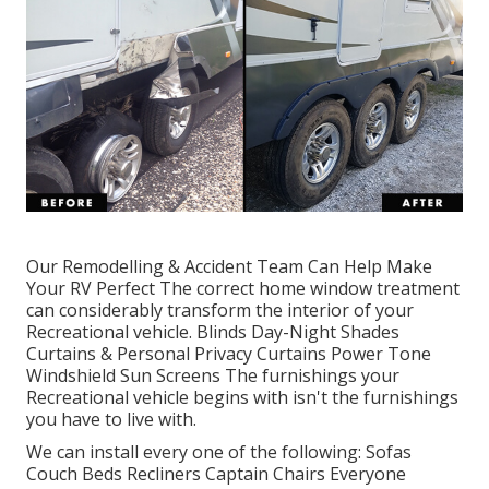
Our Remodelling & Accident Team Can Help Make
Your RV Perfect The correct home window treatment
can considerably transform the interior of your
Recreational vehicle. Blinds Day-Night Shades
Curtains & Personal Privacy Curtains Power Tone
Windshield Sun Screens The furnishings your
Recreational vehicle begins with isn't the furnishings
you have to live with.
We can install every one of the following: Sofas
Couch Beds Recliners Captain Chairs Everyone