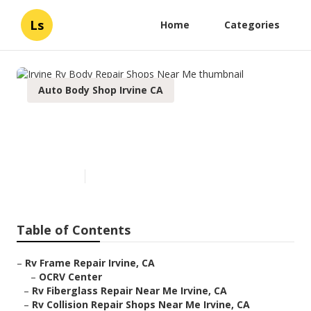
Ls
Home
Categories
Auto Body Shop Irvine CA
Irvine Rv Body Repair Shops
Near Me
Published en
11 min read
Table of Contents
–
Rv Frame Repair Irvine, CA
–
OCRV Center
–
Rv Fiberglass Repair Near Me Irvine, CA
–
Rv Collision Repair Shops Near Me Irvine, CA