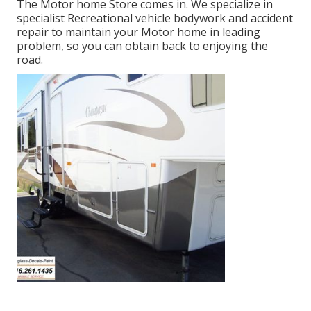
The Motor home Store comes in. We specialize in
specialist Recreational vehicle bodywork and accident
repair to maintain your Motor home in leading
problem, so you can obtain back to enjoying the
road.