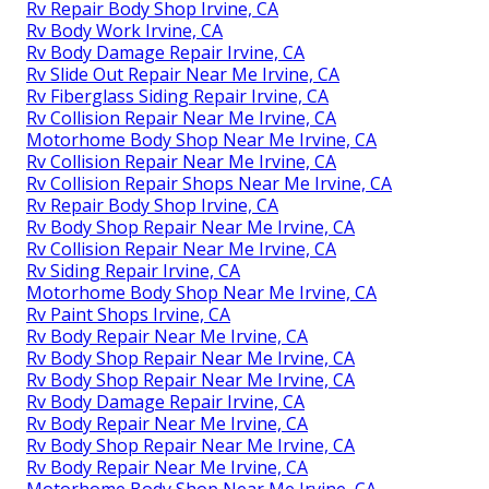
Rv Repair Body Shop Irvine, CA
Rv Body Work Irvine, CA
Rv Body Damage Repair Irvine, CA
Rv Slide Out Repair Near Me Irvine, CA
Rv Fiberglass Siding Repair Irvine, CA
Rv Collision Repair Near Me Irvine, CA
Motorhome Body Shop Near Me Irvine, CA
Rv Collision Repair Near Me Irvine, CA
Rv Collision Repair Shops Near Me Irvine, CA
Rv Repair Body Shop Irvine, CA
Rv Body Shop Repair Near Me Irvine, CA
Rv Collision Repair Near Me Irvine, CA
Rv Siding Repair Irvine, CA
Motorhome Body Shop Near Me Irvine, CA
Rv Paint Shops Irvine, CA
Rv Body Repair Near Me Irvine, CA
Rv Body Shop Repair Near Me Irvine, CA
Rv Body Shop Repair Near Me Irvine, CA
Rv Body Damage Repair Irvine, CA
Rv Body Repair Near Me Irvine, CA
Rv Body Shop Repair Near Me Irvine, CA
Rv Body Repair Near Me Irvine, CA
Motorhome Body Shop Near Me Irvine, CA