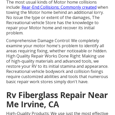
The most usual kinds of Motor home collisions
include:
Rear-End Collisions: Commonly created
when
towing the Motor home behind an additional lorry.
No issue the type or extent of the damages, The
Recreational vehicle Store has the knowledge to
repair your Motor home and recover its initial
problem.
Comprehensive Damage Control: We completely
examine your motor home's problem to identify all
areas requiring fixing, whether noticeable or hidden.
High Quality Repair Works Done Right: Making use
of high-quality materials and advanced tools, we
restore your RV to its initial stamina and appearance.
Recreational vehicle bodywork and collision fixings
require customized abilities and tools that numerous
basic repair work stores simply don't have.
Rv Fiberglass Repair Near
Me Irvine, CA
High-Quality Products: We use just the most effective