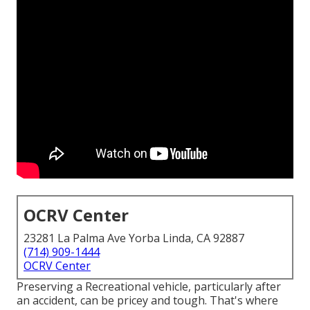
OCRV Center
23281 La Palma Ave Yorba Linda, CA 92887
(714) 909-1444
OCRV Center
Preserving a Recreational vehicle, particularly after
an accident, can be pricey and tough. That's where