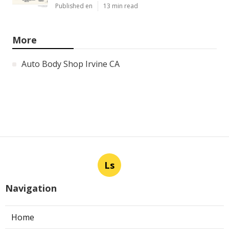
Published en
13 min read
More
Auto Body Shop Irvine CA
Ls
Navigation
Home