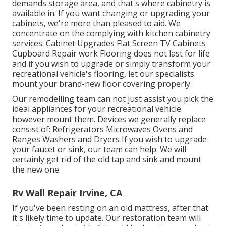
demands storage area, and that's where cabinetry is
available in. If you want changing or upgrading your
cabinets, we're more than pleased to aid. We
concentrate on the complying with kitchen cabinetry
services: Cabinet Upgrades Flat Screen TV Cabinets
Cupboard Repair work Flooring does not last for life
and if you wish to upgrade or simply transform your
recreational vehicle's flooring, let our specialists
mount your brand-new floor covering properly.
Our remodelling team can not just assist you pick the
ideal appliances for your recreational vehicle
however mount them. Devices we generally replace
consist of: Refrigerators Microwaves Ovens and
Ranges Washers and Dryers If you wish to upgrade
your faucet or sink, our team can help. We will
certainly get rid of the old tap and sink and mount
the new one.
Rv Wall Repair Irvine, CA
If you've been resting on an old mattress, after that
it's likely time to update. Our restoration team will