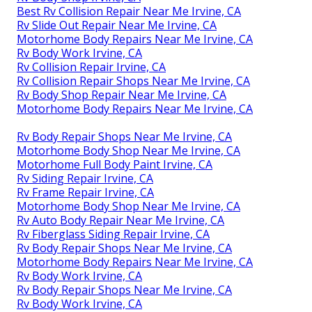
Best Rv Collision Repair Near Me Irvine, CA
Rv Slide Out Repair Near Me Irvine, CA
Motorhome Body Repairs Near Me Irvine, CA
Rv Body Work Irvine, CA
Rv Collision Repair Irvine, CA
Rv Collision Repair Shops Near Me Irvine, CA
Rv Body Shop Repair Near Me Irvine, CA
Motorhome Body Repairs Near Me Irvine, CA
Rv Body Repair Shops Near Me Irvine, CA
Motorhome Body Shop Near Me Irvine, CA
Motorhome Full Body Paint Irvine, CA
Rv Siding Repair Irvine, CA
Rv Frame Repair Irvine, CA
Motorhome Body Shop Near Me Irvine, CA
Rv Auto Body Repair Near Me Irvine, CA
Rv Fiberglass Siding Repair Irvine, CA
Rv Body Repair Shops Near Me Irvine, CA
Motorhome Body Repairs Near Me Irvine, CA
Rv Body Work Irvine, CA
Rv Body Repair Shops Near Me Irvine, CA
Rv Body Work Irvine, CA