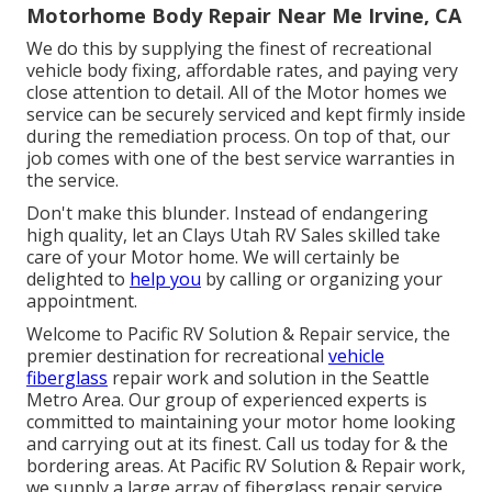
Motorhome Body Repair Near Me Irvine, CA
We do this by supplying the finest of recreational
vehicle body fixing, affordable rates, and paying very
close attention to detail. All of the Motor homes we
service can be securely serviced and kept firmly inside
during the remediation process. On top of that, our
job comes with one of the best service warranties in
the service.
Don't make this blunder. Instead of endangering
high quality, let an Clays Utah RV Sales skilled take
care of your Motor home. We will certainly be
delighted to
help you
by calling or organizing your
appointment.
Welcome to Pacific RV Solution & Repair service, the
premier destination for recreational
vehicle
fiberglass
repair work and solution in the Seattle
Metro Area. Our group of experienced experts is
committed to maintaining your motor home looking
and carrying out at its finest. Call us today for & the
bordering areas. At Pacific RV Solution & Repair work,
we supply a large array of fiberglass repair service