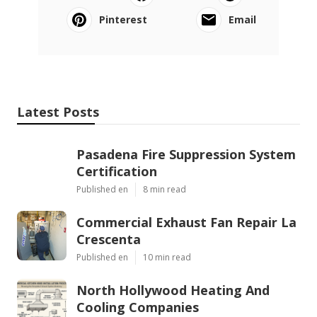
Pinterest
Email
Latest Posts
Pasadena Fire Suppression System
Certification
Published en
8 min read
Commercial Exhaust Fan Repair La
Crescenta
Published en
10 min read
North Hollywood Heating And
Cooling Companies