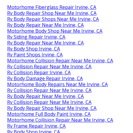
Motorhome Fiberglass Repair Irvine, CA
Rv Body Repair Shop Near Me Irvine, CA
Rv Body Repair Shops Near Me Irvine, CA
Rv Body Repair Near Me Irvine, CA
Motorhome Body Shop Near Me Irvine, CA
Rv Siding Repair Irvine, CA
Rv Body Repair Near Me Irvine, CA
Rv Body Shop Irvine, CA
Rv Paint Shops Irvine, CA
Motorhome Collision Repair Near Me Irvine, CA
Rv Collision Repair Near Me Irvine, CA
Rv Collision Repair Irvine, CA
Rv Body Damage Repair Irvine, CA
Motorhome Body Repairs Near Me Irvine, CA
Rv Collision Repair Near Me Irvine, CA
Rv Body Repair Near Me Irvine, CA
Rv Collision Repair Near Me Irvine, CA
Rv Body Repair Shop Near Me Irvine, CA
Motorhome Full Body Paint Irvine, CA
Motorhome Collision Repair Near Me Irvine, CA
Rv Frame Repair Irvine, CA
Rv Body Shop Irvine, CA