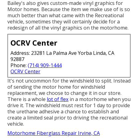
Bailey's also gives custom-made vinyl graphics for
Motor homes. Because the item we make use of is so
much better than what came with the Recreational
vehicle, sometimes they will certainly decide for a
redesign of all the vinyl graphics on the motorhome.
OCRV Center
Address: 23281 La Palma Ave Yorba Linda, CA
92887
Phone:
(714) 909-1444
OCRV Center
It's not uncommon for the windshield to split. Instead
of sending the motor home for windshield
replacement, we choose to change it in our store.
There is a whole
lot of flex
in a motorhome when you
drive it. The windshield must rest for 1 day to provide
the urethane adhesive a chance to establish and
create a limited seal prior to driving the recreational
vehicle.
Motorhome Fiberglass Repair Irvine, CA