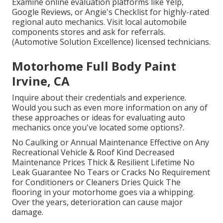
Examine online evaluation platforms like Yelp,
Google Reviews, or Angie's Checklist for highly-rated
regional auto mechanics. Visit local automobile
components stores and ask for referrals.
(Automotive Solution Excellence) licensed technicians.
Motorhome Full Body Paint
Irvine, CA
Inquire about their credentials and experience.
Would you such as even more information on any of
these approaches or ideas for evaluating auto
mechanics once you've located some options?.
No Caulking or Annual Maintenance Effective on Any
Recreational Vehicle & Roof Kind Decreased
Maintenance Prices Thick & Resilient Lifetime No
Leak Guarantee No Tears or Cracks No Requirement
for Conditioners or Cleaners Dries Quick The
flooring in your motorhome goes via a whipping.
Over the years, deterioration can cause major
damage.