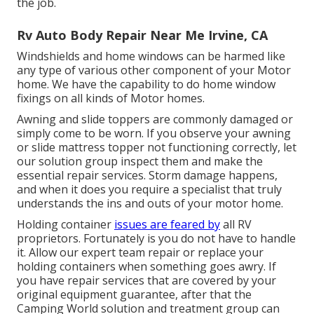
the job.
Rv Auto Body Repair Near Me Irvine, CA
Windshields and home windows can be harmed like
any type of various other component of your Motor
home. We have the capability to do home window
fixings on all kinds of Motor homes.
Awning and slide toppers are commonly damaged or
simply come to be worn. If you observe your awning
or slide mattress topper not functioning correctly, let
our solution group inspect them and make the
essential repair services. Storm damage happens,
and when it does you require a specialist that truly
understands the ins and outs of your motor home.
Holding container
issues are feared by
all RV
proprietors. Fortunately is you do not have to handle
it. Allow our expert team repair or replace your
holding containers when something goes awry. If
you have repair services that are covered by your
original equipment guarantee, after that the
Camping World solution and treatment group can