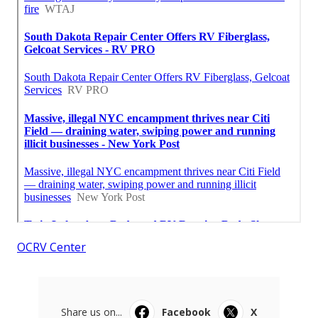
OCRV Center
Share us on...
Facebook
X