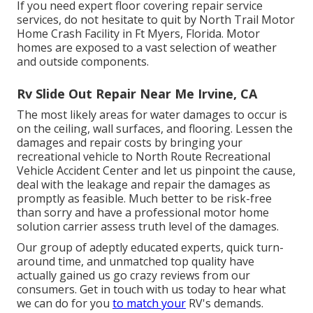
If you need expert floor covering repair service
services, do not hesitate to quit by North Trail Motor
Home Crash Facility in Ft Myers, Florida. Motor
homes are exposed to a vast selection of weather
and outside components.
Rv Slide Out Repair Near Me Irvine, CA
The most likely areas for water damages to occur is
on the ceiling, wall surfaces, and flooring. Lessen the
damages and repair costs by bringing your
recreational vehicle to North Route Recreational
Vehicle Accident Center and let us pinpoint the cause,
deal with the leakage and repair the damages as
promptly as feasible. Much better to be risk-free
than sorry and have a professional motor home
solution carrier assess truth level of the damages.
Our group of adeptly educated experts, quick turn-
around time, and unmatched top quality have
actually gained us go crazy reviews from our
consumers. Get in touch with us today to hear what
we can do for you
to match your
RV's demands.