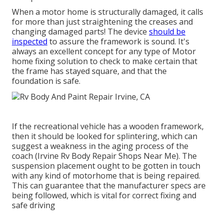
When a motor home is structurally damaged, it calls
for more than just straightening the creases and
changing damaged parts! The device
should be
inspected
to assure the framework is sound. It's
always an excellent concept for any type of Motor
home fixing solution to check to make certain that
the frame has stayed square, and that the
foundation is safe.
If the recreational vehicle has a wooden framework,
then it should be looked for splintering, which can
suggest a weakness in the aging process of the
coach (Irvine Rv Body Repair Shops Near Me). The
suspension placement ought to be gotten in touch
with any kind of motorhome that is being repaired.
This can guarantee that the manufacturer specs are
being followed, which is vital for correct fixing and
safe driving