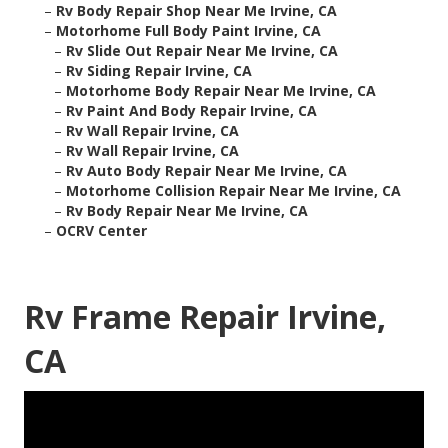
–
Rv Body Repair Shop Near Me Irvine, CA
–
Motorhome Full Body Paint Irvine, CA
–
Rv Slide Out Repair Near Me Irvine, CA
–
Rv Siding Repair Irvine, CA
–
Motorhome Body Repair Near Me Irvine, CA
–
Rv Paint And Body Repair Irvine, CA
–
Rv Wall Repair Irvine, CA
–
Rv Wall Repair Irvine, CA
–
Rv Auto Body Repair Near Me Irvine, CA
–
Motorhome Collision Repair Near Me Irvine, CA
–
Rv Body Repair Near Me Irvine, CA
–
OCRV Center
Rv Frame Repair Irvine,
CA