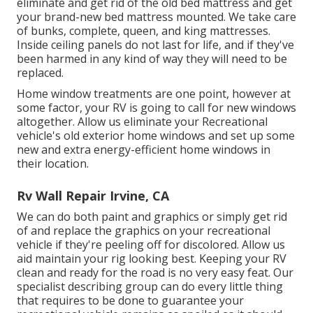
eliminate and get rid of the old bed mattress and get
your brand-new bed mattress mounted. We take care
of bunks, complete, queen, and king mattresses.
Inside ceiling panels do not last for life, and if they've
been harmed in any kind of way they will need to be
replaced.
Home window treatments are one point, however at
some factor, your RV is going to call for new windows
altogether. Allow us eliminate your Recreational
vehicle's old exterior home windows and set up some
new and extra energy-efficient home windows in
their location.
Rv Wall Repair Irvine, CA
We can do both paint and graphics or simply get rid
of and replace the graphics on your recreational
vehicle if they're peeling off for discolored. Allow us
aid maintain your rig looking best. Keeping your RV
clean and ready for the road is no very easy feat. Our
specialist describing group can do every little thing
that requires to be done to guarantee your