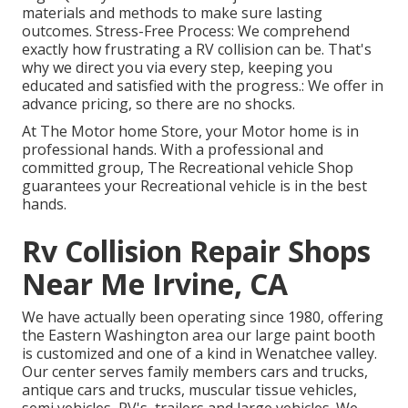
materials and methods to make sure lasting
outcomes. Stress-Free Process: We comprehend
exactly how frustrating a RV collision can be. That's
why we direct you via every step, keeping you
educated and satisfied with the progress.: We offer in
advance pricing, so there are no shocks.
At The Motor home Store, your Motor home is in
professional hands. With a professional and
committed group, The Recreational vehicle Shop
guarantees your Recreational vehicle is in the best
hands.
Rv Collision Repair Shops
Near Me Irvine, CA
We have actually been operating since 1980, offering
the Eastern Washington area our large paint booth
is customized and one of a kind in Wenatchee valley.
Our center serves family members cars and trucks,
antique cars and trucks, muscular tissue vehicles,