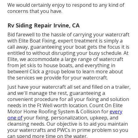
We would certainly enjoy to respond to any kind of
concerns that you have.
Rv Siding Repair Irvine, CA
Bid farewell to the hassle of carrying your watercraft
with Elite Boat Fixing, expert treatment is simply a
call away, guaranteeing your boat gets the focus it is
entitled to without disrupting your busy schedule. At
Elite, we accommodate a large range of watercraft
from jet skis to house boats, and everything in
between! Click a group below to learn more about
the services we provide for your watercraft.
Just have your watercraft all set and filled on a trailer,
and we'll manage the rest, guaranteeing a
convenient procedure for all your fixing and solution
needs in the Ft Well worth location. Count On Elite
Motor Home Roofing System & Collision for
every
one of
your fixing, personalization, upkeep, and
cleansing needs. Our objective is to aid you maintain
your watercrafts and PWCs in prime problem so you
can spend more time on the water.