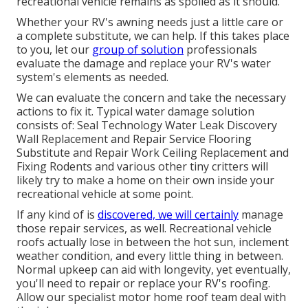
recreational vehicle remains as spoiled as it should.
Whether your RV's awning needs just a little care or
a complete substitute, we can help. If this takes place
to you, let our
group of solution
professionals
evaluate the damage and replace your RV's water
system's elements as needed.
We can evaluate the concern and take the necessary
actions to fix it. Typical water damage solution
consists of: Seal Technology Water Leak Discovery
Wall Replacement and Repair Service Flooring
Substitute and Repair Work Ceiling Replacement and
Fixing Rodents and various other tiny critters will
likely try to make a home on their own inside your
recreational vehicle at some point.
If any kind of is
discovered, we will certainly
manage
those repair services, as well. Recreational vehicle
roofs actually lose in between the hot sun, inclement
weather condition, and every little thing in between.
Normal upkeep can aid with longevity, yet eventually,
you'll need to repair or replace your RV's roofing.
Allow our specialist motor home roof team deal with