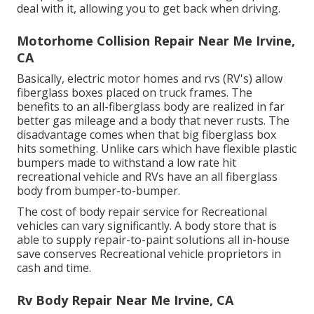
deal with it, allowing you to get back when driving.
Motorhome Collision Repair Near Me Irvine,
CA
Basically, electric motor homes and rvs (RV's) allow
fiberglass boxes placed on truck frames. The
benefits to an all-fiberglass body are realized in far
better gas mileage and a body that never rusts. The
disadvantage comes when that big fiberglass box
hits something. Unlike cars which have flexible plastic
bumpers made to withstand a low rate hit
recreational vehicle and RVs have an all fiberglass
body from bumper-to-bumper.
The cost of body repair service for Recreational
vehicles can vary significantly. A body store that is
able to supply repair-to-paint solutions all in-house
save conserves Recreational vehicle proprietors in
cash and time.
Rv Body Repair Near Me Irvine, CA