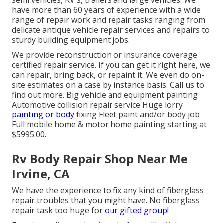
semi vehicles, RV's, trailers and large vehicles. We
have more than 60 years of experience with a wide
range of repair work and repair tasks ranging from
delicate antique vehicle repair services and repairs to
sturdy building equipment jobs.
We provide reconstruction or insurance coverage
certified repair service. If you can get it right here, we
can repair, bring back, or repaint it. We even do on-
site estimates on a case by instance basis. Call us to
find out more. Big vehicle and equipment painting
Automotive collision repair service Huge lorry
painting or body
fixing Fleet paint and/or body job
Full mobile home & motor home painting starting at
$5995.00.
Rv Body Repair Shop Near Me
Irvine, CA
We have the experience to fix any kind of fiberglass
repair troubles that you might have. No fiberglass
repair task too huge for
our gifted group!