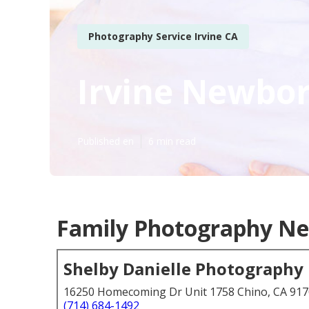
Photography Service Irvine CA
Irvine Newbo
Published en
6 min read
Family Photography Nea
Shelby Danielle Photography
16250 Homecoming Dr Unit 1758 Chino, CA 91
(714) 684-1492