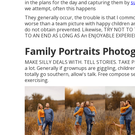
in the plans for the day and capturing them by
s
we attempt, often this happens
They generally occur, the trouble is that I comm
worse than a team picture with happy children an
do not obtain prevented. Likewise, TRY NO
TO AN END AS LONG AS An ENJOYABLE EXPERIEN
Family Portraits Photog
MAKE SILLY DEALS WITH. TELL STORIES. TAKE 
a lot. Generally if grownups are giggling, childre
totally go southern, allow's talk. Free compose se
exercising.