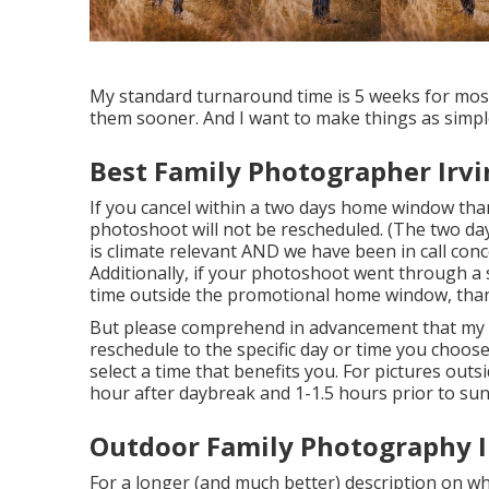
My standard turnaround time is 5 weeks for most 
them sooner. And I want to make things as simple
Best Family Photographer Irvi
If you cancel within a two days home window tha
photoshoot will not be rescheduled. (The two day
is climate relevant AND we have been in call conc
Additionally, if your photoshoot went through a
time outside the promotional home window, than 
But please comprehend in advancement that my rout
reschedule to the specific day or time you choose
select a time that benefits you. For pictures outs
hour after daybreak and 1-1.5 hours prior to su
Outdoor Family Photography I
For a longer (and much better) description on wh