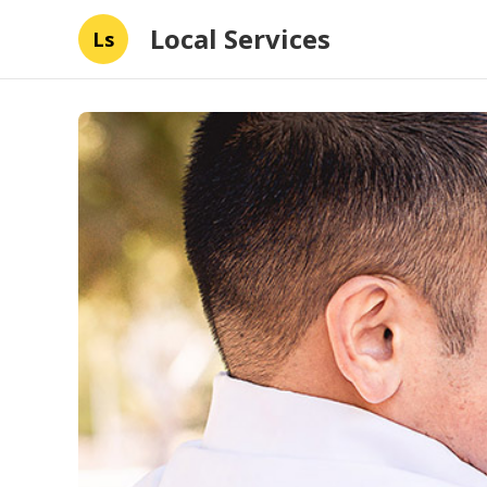
Local Services
Ls