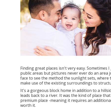
Finding great places isn't very easy. Sometimes I 
public areas but pictures never ever do an area ju
face to see the method the sunlight sets, where t
make use of the existing surroundings to structu
It's a gorgeous block home in addition to a hill
leads back to a river. It was the kind of place tha
premium place -meaning it requires an additional fe
worth it.