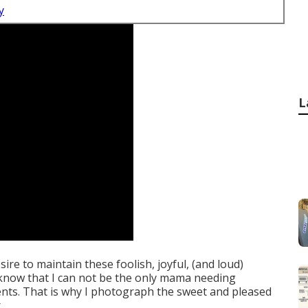
y
L
esire to maintain these foolish, joyful, (and loud)
 know that I can not be the only mama needing
ents. That is why I photograph the sweet and pleased
.