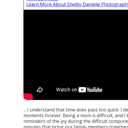
Learn More About Shelby Danielle Photograph
... I understand that time does pass too quick. I d
moments forever. Being a mom is difficult, and I
reminders of the joy during the difficult compon
minutes that bring our family members together