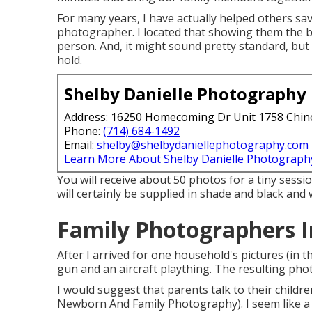
For many years, I have actually helped others sa
photographer. I located that showing them the bea
person. And, it might sound pretty standard, bu
hold.
Shelby Danielle Photography
Address: 16250 Homecoming Dr Unit 1758 Chin
Phone:
(714) 684-1492
Email:
shelby@shelbydaniellephotography.com
Learn More About Shelby Danielle Photograph
You will receive about 50 photos for a tiny sessio
will certainly be supplied in shade and black and 
Family Photographers I
After I arrived for one household's pictures (in
gun and an aircraft plaything. The resulting pho
I would suggest that parents talk to their childre
Newborn And Family Photography). I seem like a 