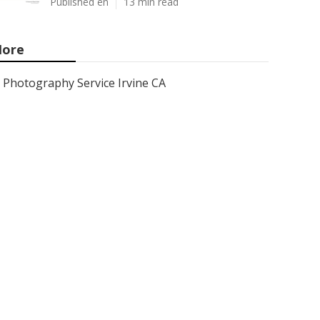
Published en
13 min read
ore
Photography Service Irvine CA