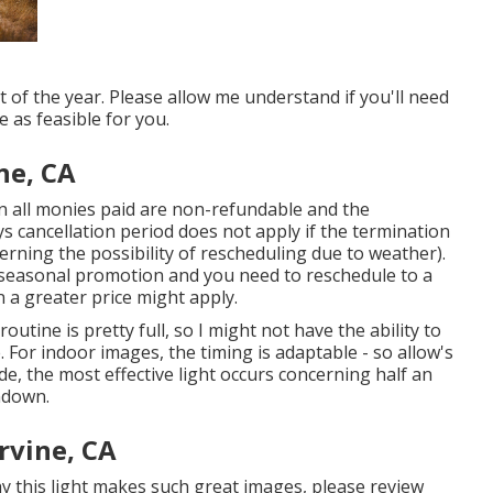
of the year. Please allow me understand if you'll need
 as feasible for you.
ne, CA
n all monies paid are non-refundable and the
s cancellation period does not apply if the termination
erning the possibility of rescheduling due to weather).
 seasonal promotion and you need to reschedule to a
a greater price might apply.
ine is pretty full, so I might not have the ability to
. For indoor images, the timing is adaptable - so allow's
ide, the most effective light occurs concerning half an
ndown.
rvine, CA
y this light makes such great images, please review