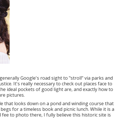
generally Google's road sight to "stroll" via parks and
stice. It's really necessary to check out places face to
he ideal pockets of good light are, and exactly how to
re pictures.
side that looks down on a pond and winding course that
t begs for a timeless book and picnic lunch. While it is a
e to photo there, I fully believe this historic site is