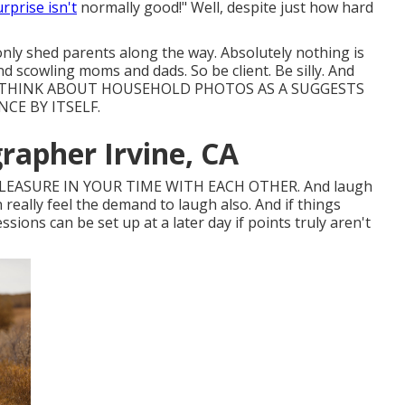
urprise isn't
normally good!" Well, despite just how hard
only shed parents along the way. Absolutely nothing is
d scowling moms and dads. So be client. Be silly. And
T TO THINK ABOUT HOUSEHOLD PHOTOS AS A SUGGESTS
CE BY ITSELF.
rapher Irvine, CA
PLEASURE IN YOUR TIME WITH EACH OTHER. And laugh
n really feel the demand to laugh also. And if things
ssions can be set up at a later day if points truly aren't