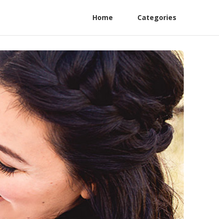
Home
Categories