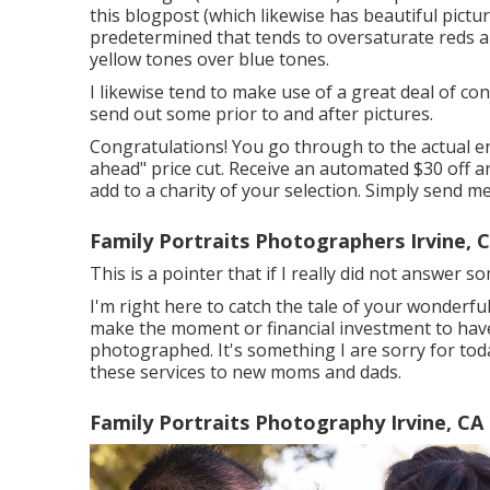
this blogpost (which likewise has beautiful pictur
predetermined that tends to oversaturate reds an
yellow tones over blue tones.
I likewise tend to make use of a great deal of con
send out some prior to and after pictures.
Congratulations! You go through to the actual end
ahead" price cut. Receive an automated $30 off an
add to a charity of your selection. Simply send me
Family Portraits Photographers Irvine, 
This is a pointer that if I really did not answer 
I'm right here to catch the tale of your wonderfu
make the moment or financial investment to have m
photographed. It's something I are sorry for tod
these services to new moms and dads.
Family Portraits Photography Irvine, CA