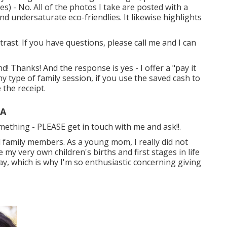
es) - No. All of the photos I take are posted with a
d undersaturate eco-friendlies. It likewise highlights
trast. If you have questions, please call me and I can
! Thanks! And the response is yes - I offer a "pay it
y type of family session, if you use the saved cash to
 the receipt.
CA
something - PLEASE get in touch with me and ask!!.
l family members. As a young mom, I really did not
y very own children's births and first stages in life
ay, which is why I'm so enthusiastic concerning giving