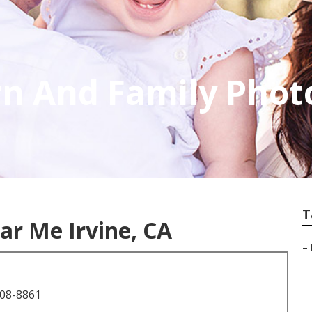
rn And Family Pho
T
r Me Irvine, CA
–
708-8861