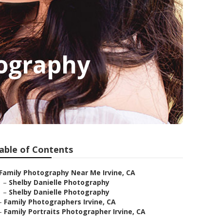
tography
able of Contents
Family Photography Near Me Irvine, CA
–
Shelby Danielle Photography
–
Shelby Danielle Photography
–
Family Photographers Irvine, CA
–
Family Portraits Photographer Irvine, CA