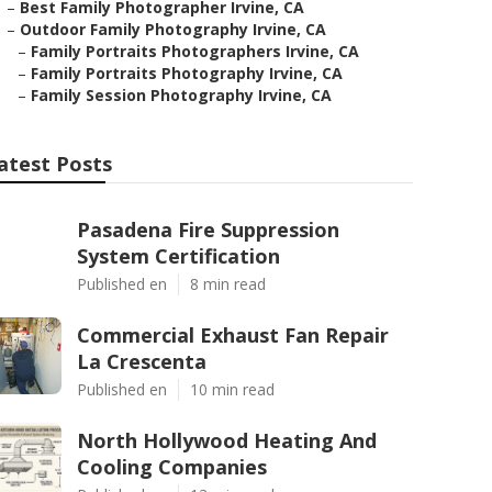
–
Best Family Photographer Irvine, CA
–
Outdoor Family Photography Irvine, CA
–
Family Portraits Photographers Irvine, CA
–
Family Portraits Photography Irvine, CA
–
Family Session Photography Irvine, CA
atest Posts
Pasadena Fire Suppression
System Certification
Published en
8 min read
Commercial Exhaust Fan Repair
La Crescenta
Published en
10 min read
North Hollywood Heating And
Cooling Companies