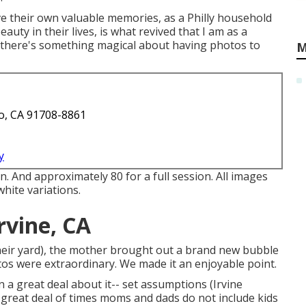
ve their own valuable memories, as a Philly household
uty in their lives, is what revived that I am as a
t there's something magical about having photos to
M
o, CA 91708-8861
y
n. And approximately 80 for a full session. All images
white variations.
rvine, CA
 their yard), the mother brought out a brand new bubble
tos were extraordinary. We made it an enjoyable point.
n a great deal about it-- set assumptions (Irvine
great deal of times moms and dads do not include kids