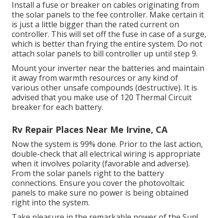
Install a fuse or breaker on cables originating from
the solar panels to the fee controller. Make certain it
is just a little bigger than the rated current on
controller. This will set off the fuse in case of a surge,
which is better than frying the entire system. Do not
attach solar panels to bill controller up until step 9.
Mount your inverter near the batteries and maintain
it away from warmth resources or any kind of
various other unsafe compounds (destructive). It is
advised that you make use of 120 Thermal Circuit
breaker for each battery.
Rv Repair Places Near Me Irvine, CA
Now the system is 99% done. Prior to the last action,
double-check that all electrical wiring is appropriate
when it involves polarity (favorable and adverse).
From the solar panels right to the battery
connections. Ensure you cover the photovoltaic
panels to make sure no power is being obtained
right into the system.
Take pleasure in the remarkable power of the Sun!