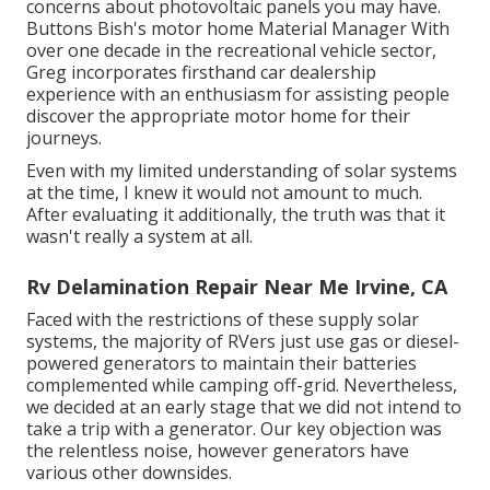
concerns about photovoltaic panels you may have.
Buttons Bish's motor home Material Manager With
over one decade in the recreational vehicle sector,
Greg incorporates firsthand car dealership
experience with an enthusiasm for assisting people
discover the appropriate motor home for their
journeys.
Even with my limited understanding of solar systems
at the time, I knew it would not amount to much.
After evaluating it additionally, the truth was that it
wasn't really a system at all.
Rv Delamination Repair Near Me Irvine, CA
Faced with the restrictions of these supply solar
systems, the majority of RVers just use gas or diesel-
powered generators to maintain their batteries
complemented while camping off-grid. Nevertheless,
we decided at an early stage that we did not intend to
take a trip with a generator. Our key objection was
the relentless noise, however generators have
various other downsides.