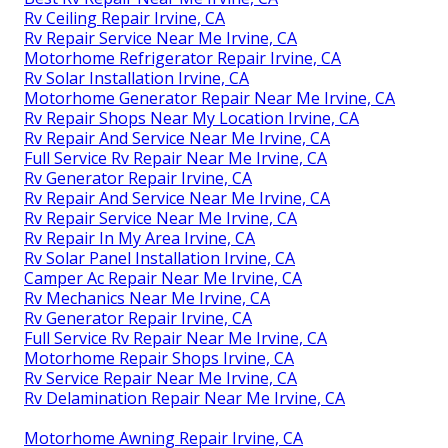
Rv Ceiling Repair Irvine, CA
Rv Repair Service Near Me Irvine, CA
Motorhome Refrigerator Repair Irvine, CA
Rv Solar Installation Irvine, CA
Motorhome Generator Repair Near Me Irvine, CA
Rv Repair Shops Near My Location Irvine, CA
Rv Repair And Service Near Me Irvine, CA
Full Service Rv Repair Near Me Irvine, CA
Rv Generator Repair Irvine, CA
Rv Repair And Service Near Me Irvine, CA
Rv Repair Service Near Me Irvine, CA
Rv Repair In My Area Irvine, CA
Rv Solar Panel Installation Irvine, CA
Camper Ac Repair Near Me Irvine, CA
Rv Mechanics Near Me Irvine, CA
Rv Generator Repair Irvine, CA
Full Service Rv Repair Near Me Irvine, CA
Motorhome Repair Shops Irvine, CA
Rv Service Repair Near Me Irvine, CA
Rv Delamination Repair Near Me Irvine, CA
Motorhome Awning Repair Irvine, CA