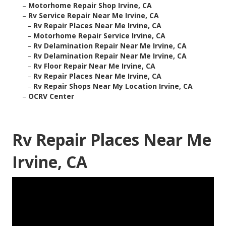
–
Motorhome Repair Shop Irvine, CA
–
Rv Service Repair Near Me Irvine, CA
–
Rv Repair Places Near Me Irvine, CA
–
Motorhome Repair Service Irvine, CA
–
Rv Delamination Repair Near Me Irvine, CA
–
Rv Delamination Repair Near Me Irvine, CA
–
Rv Floor Repair Near Me Irvine, CA
–
Rv Repair Places Near Me Irvine, CA
–
Rv Repair Shops Near My Location Irvine, CA
–
OCRV Center
Rv Repair Places Near Me
Irvine, CA