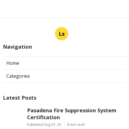
Ls
Navigation
Home
Categories
Latest Posts
Pasadena Fire Suppression System
Certification
Published Aug 07, 26
8 min read