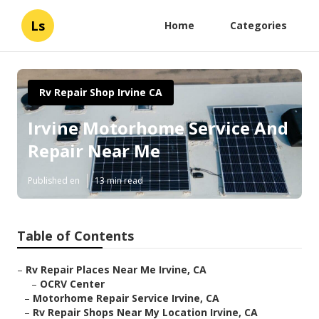
Ls
Home
Categories
Rv Repair Shop Irvine CA
Irvine Motorhome Service And
Repair Near Me
Published en
13 min read
Table of Contents
–
Rv Repair Places Near Me Irvine, CA
–
OCRV Center
–
Motorhome Repair Service Irvine, CA
–
Rv Repair Shops Near My Location Irvine, CA