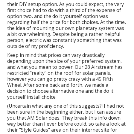
their DIY setup option. As you could expect, the very
first choice had to do with a third of the expense of
option two, and the do it yourself option was
regarding half the price for both choices. At the time,
the idea of mounting our own planetary system was
a bit overwhelming. Despite being a rather helpful
person, electric was constantly something that was
outside of my proficiency.
Keep in mind that prices can vary drastically
depending upon the size of your preferred system,
and what you mean to power. Our 28 Airstream has
restricted "realty" on the roof for solar panels,
however you can go pretty crazy with a 45 Fifth
Wheel. After some back and forth, we made a
decision to choose alternative one and the do it
yourself install choice.
(Uncertain what any one of this suggests?! I had not
been sure in the beginning either, but I can assure
you that AM Solar does. They break this info down
way better than I ever before could, so
take a look at
their "Style Guides" area on their internet site
for