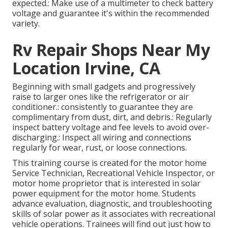
expected.: Make use of a multimeter to check battery
voltage and guarantee it's within the recommended
variety.
Rv Repair Shops Near My
Location Irvine, CA
Beginning with small gadgets and progressively
raise to larger ones like the refrigerator or air
conditioner.: consistently to guarantee they are
complimentary from dust, dirt, and debris.: Regularly
inspect battery voltage and fee levels to avoid over-
discharging.: Inspect all wiring and connections
regularly for wear, rust, or loose connections.
This training course is created for the motor home
Service Technician, Recreational Vehicle Inspector, or
motor home proprietor that is interested in solar
power equipment for the motor home. Students
advance evaluation, diagnostic, and troubleshooting
skills of solar power as it associates with recreational
vehicle operations. Trainees will find out just how to