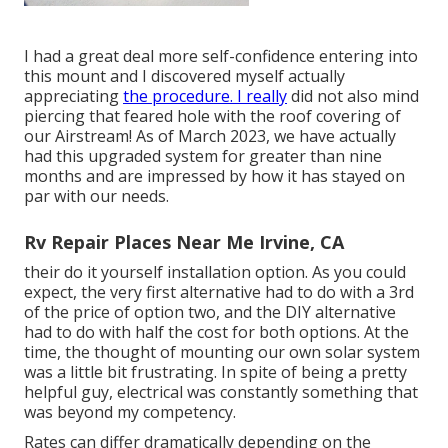
I had a great deal more self-confidence entering into
this mount and I discovered myself actually
appreciating
the procedure. I really
did not also mind
piercing that feared hole with the roof covering of
our Airstream! As of March 2023, we have actually
had this upgraded system for greater than nine
months and are impressed by how it has stayed on
par with our needs.
Rv Repair Places Near Me Irvine, CA
their do it yourself installation option. As you could
expect, the very first alternative had to do with a 3rd
of the price of option two, and the DIY alternative
had to do with half the cost for both options. At the
time, the thought of mounting our own solar system
was a little bit frustrating. In spite of being a pretty
helpful guy, electrical was constantly something that
was beyond my competency.
Rates can differ dramatically depending on the