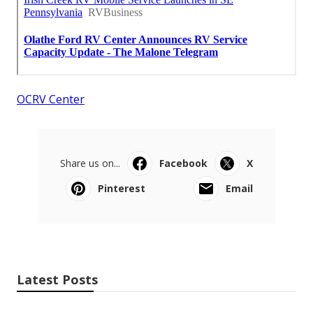
OCRV Center
Share us on...
Facebook
X
Pinterest
Email
Latest Posts