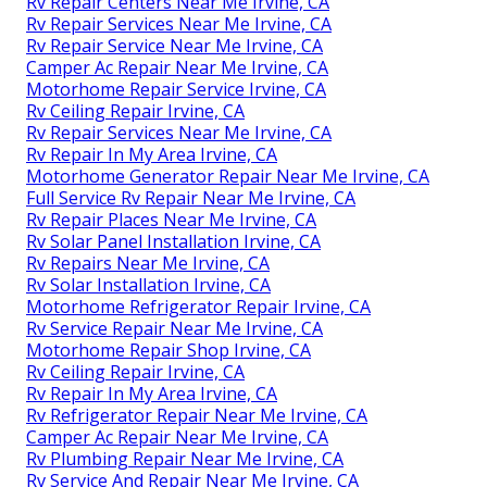
Rv Repair Centers Near Me Irvine, CA
Rv Repair Services Near Me Irvine, CA
Rv Repair Service Near Me Irvine, CA
Camper Ac Repair Near Me Irvine, CA
Motorhome Repair Service Irvine, CA
Rv Ceiling Repair Irvine, CA
Rv Repair Services Near Me Irvine, CA
Rv Repair In My Area Irvine, CA
Motorhome Generator Repair Near Me Irvine, CA
Full Service Rv Repair Near Me Irvine, CA
Rv Repair Places Near Me Irvine, CA
Rv Solar Panel Installation Irvine, CA
Rv Repairs Near Me Irvine, CA
Rv Solar Installation Irvine, CA
Motorhome Refrigerator Repair Irvine, CA
Rv Service Repair Near Me Irvine, CA
Motorhome Repair Shop Irvine, CA
Rv Ceiling Repair Irvine, CA
Rv Repair In My Area Irvine, CA
Rv Refrigerator Repair Near Me Irvine, CA
Camper Ac Repair Near Me Irvine, CA
Rv Plumbing Repair Near Me Irvine, CA
Rv Service And Repair Near Me Irvine, CA