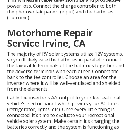
This will lessen cable television size and prospective
power loss. Connect the charge controller to both
the photovoltaic panels (input) and the batteries
(outcome).
Motorhome Repair
Service Irvine, CA
The majority of RV solar systems utilize 12V systems,
so you'll likely wire the batteries in parallel.: Connect
the favorable terminals of the batteries together and
the adverse terminals with each other. Connect the
bank to the fee controller. Choose an area for the
inverter where it will be well-ventilated and shielded
from the elements.
Cable the inverter's A/c output to your Recreational
vehicle's electric panel, which powers your AC tools
(refrigerator, lights, etc). Once every little thing is
connected, it's time to evaluate your recreational
vehicle solar system.: Make certain it's charging the
batteries correctly and the system is functioning as