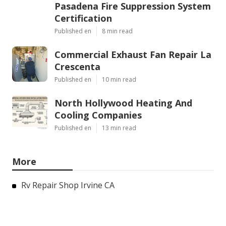
Pasadena Fire Suppression System
Certification
Published en
8 min read
Commercial Exhaust Fan Repair La
Crescenta
Published en
10 min read
North Hollywood Heating And
Cooling Companies
Published en
13 min read
More
Rv Repair Shop Irvine CA