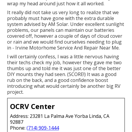
wrap my head around just how it all worked.
It really did not take us very long to realize that we
probably must have gone with the extra durable
system advised by AM Solar. Under excellent sunlight
problems, our panels can maintain our batteries
covered off, however a couple of days of cloud cover
or rain and we would find ourselves needing to plug
in - Irvine Motorhome Service And Repair Near Me.
I will certainly confess, I was a little nervous having
their techs check my job, however they gave me two
thumbs up and told me it was just one of the better
DIY mounts they had seen. (SCORE!) It was a good
rub on the back, and a good confidence boost
introducing what would certainly be another big RV
project.
OCRV Center
Address: 23281 La Palma Ave Yorba Linda, CA
92887
Phone:
(714) 909-1444