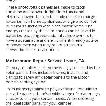
using.
These photovoltaic panels are made to catch
sunshine and convert it right into functional
electrical power that can be made use of to charge
batteries, run home appliances, and give power for
numerous functions within the motor home. The
energy created by the solar panels can be saved in
batteries, enabling recreational vehicle owners to
have a sustainable and environment-friendly source
of power even when they're not attached to
conventional electrical outlets.
Motorhome Repair Service Irvine, CA
Deep cycle batteries keep the energy collected by the
solar panels. This includes braces, installs, and
clamps to safely affix solar panels to the Motor
home's roofing system.
From monocrystalline to polycrystalline, thin-film to
versatile panels, there's a wide-range of solar energy
choices to suit your certain needs. When choosing
the ideal solar panel for your camper,