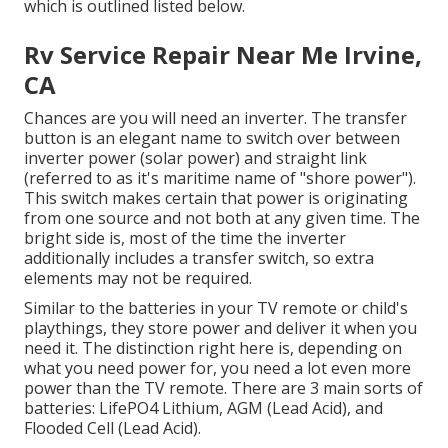
which is outlined listed below.
Rv Service Repair Near Me Irvine,
CA
Chances are you will need an inverter. The transfer
button is an elegant name to switch over between
inverter power (solar power) and straight link
(referred to as it's maritime name of "shore power").
This switch makes certain that power is originating
from one source and not both at any given time. The
bright side is, most of the time the inverter
additionally includes a transfer switch, so extra
elements may not be required.
Similar to the batteries in your TV remote or child's
playthings, they store power and deliver it when you
need it. The distinction right here is, depending on
what you need power for, you need a lot even more
power than the TV remote. There are 3 main sorts of
batteries: LifePO4 Lithium, AGM (Lead Acid), and
Flooded Cell (Lead Acid).