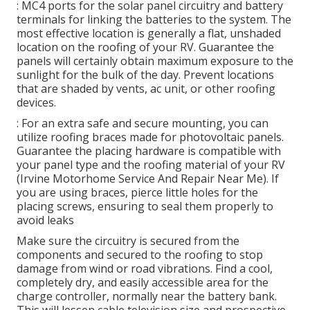
: MC4 ports for the solar panel circuitry and battery
terminals for linking the batteries to the system. The
most effective location is generally a flat, unshaded
location on the roofing of your RV. Guarantee the
panels will certainly obtain maximum exposure to the
sunlight for the bulk of the day. Prevent locations
that are shaded by vents, ac unit, or other roofing
devices.
: For an extra safe and secure mounting, you can
utilize roofing braces made for photovoltaic panels.
Guarantee the placing hardware is compatible with
your panel type and the roofing material of your RV
(Irvine Motorhome Service And Repair Near Me). If
you are using braces, pierce little holes for the
placing screws, ensuring to seal them properly to
avoid leaks
Make sure the circuitry is secured from the
components and secured to the roofing to stop
damage from wind or road vibrations. Find a cool,
completely dry, and easily accessible area for the
charge controller, normally near the battery bank.