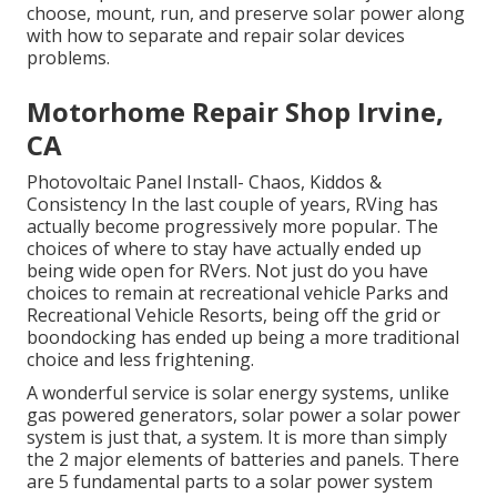
choose, mount, run, and preserve solar power along
with how to separate and repair solar devices
problems.
Motorhome Repair Shop Irvine,
CA
Photovoltaic Panel Install- Chaos, Kiddos &
Consistency In the last couple of years, RVing has
actually become progressively more popular. The
choices of where to stay have actually ended up
being wide open for RVers. Not just do you have
choices to remain at recreational vehicle Parks and
Recreational Vehicle Resorts, being off the grid or
boondocking has ended up being a more traditional
choice and less frightening.
A wonderful service is solar energy systems, unlike
gas powered generators, solar power a solar power
system is just that, a system. It is more than simply
the 2 major elements of batteries and panels. There
are 5 fundamental parts to a solar power system