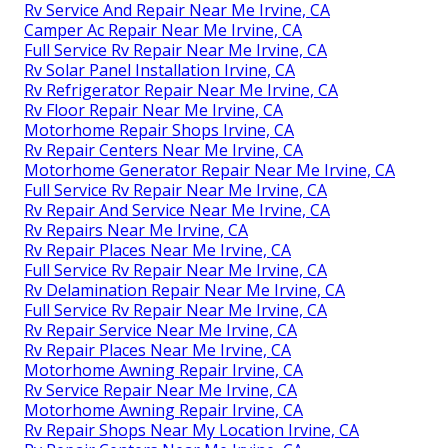
Rv Service And Repair Near Me Irvine, CA
Camper Ac Repair Near Me Irvine, CA
Full Service Rv Repair Near Me Irvine, CA
Rv Solar Panel Installation Irvine, CA
Rv Refrigerator Repair Near Me Irvine, CA
Rv Floor Repair Near Me Irvine, CA
Motorhome Repair Shops Irvine, CA
Rv Repair Centers Near Me Irvine, CA
Motorhome Generator Repair Near Me Irvine, CA
Full Service Rv Repair Near Me Irvine, CA
Rv Repair And Service Near Me Irvine, CA
Rv Repairs Near Me Irvine, CA
Rv Repair Places Near Me Irvine, CA
Full Service Rv Repair Near Me Irvine, CA
Rv Delamination Repair Near Me Irvine, CA
Full Service Rv Repair Near Me Irvine, CA
Rv Repair Service Near Me Irvine, CA
Rv Repair Places Near Me Irvine, CA
Motorhome Awning Repair Irvine, CA
Rv Service Repair Near Me Irvine, CA
Motorhome Awning Repair Irvine, CA
Rv Repair Shops Near My Location Irvine, CA