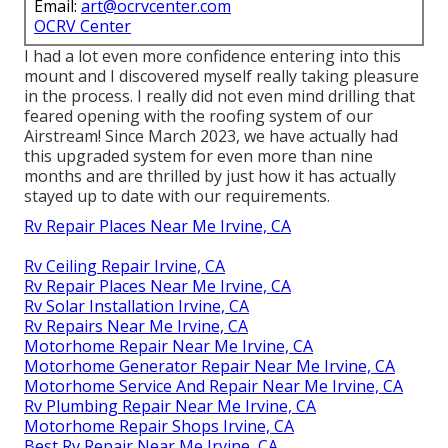
Email:
art@ocrvcenter.com
OCRV Center
I had a lot even more confidence entering into this
mount and I discovered myself really taking pleasure
in the process. I really did not even mind drilling that
feared opening with the roofing system of our
Airstream! Since March 2023, we have actually had
this upgraded system for even more than nine
months and are thrilled by just how it has actually
stayed up to date with our requirements.
Rv Repair Places Near Me Irvine, CA
Rv Ceiling Repair Irvine, CA
Rv Repair Places Near Me Irvine, CA
Rv Solar Installation Irvine, CA
Rv Repairs Near Me Irvine, CA
Motorhome Repair Near Me Irvine, CA
Motorhome Generator Repair Near Me Irvine, CA
Motorhome Service And Repair Near Me Irvine, CA
Rv Plumbing Repair Near Me Irvine, CA
Motorhome Repair Shops Irvine, CA
Best Rv Repair Near Me Irvine, CA