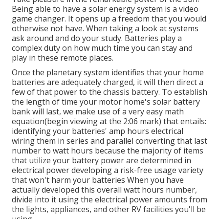
Being able to have a solar energy system is a video
game changer. It opens up a freedom that you would
otherwise not have. When taking a look at systems
ask around and do your study. Batteries play a
complex duty on how much time you can stay and
play in these remote places.
Once the planetary system identifies that your home
batteries are adequately charged, it will then direct a
few of that power to the chassis battery. To establish
the length of time your motor home's solar battery
bank will last, we make use of a very easy math
equation(begin viewing at the 2:06 mark) that entails:
identifying your batteries' amp hours electrical
wiring them in series and parallel converting that last
number to watt hours because the majority of items
that utilize your battery power are determined in
electrical power developing a risk-free usage variety
that won't harm your batteries When you have
actually developed this overall watt hours number,
divide into it using the electrical power amounts from
the lights, appliances, and other RV facilities you'll be