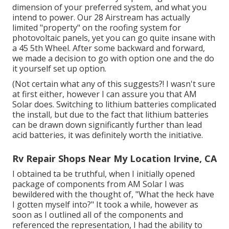
dimension of your preferred system, and what you
intend to power. Our 28 Airstream has actually
limited "property" on the roofing system for
photovoltaic panels, yet you can go quite insane with
a 45 5th Wheel. After some backward and forward,
we made a decision to go with option one and the do
it yourself set up option.
(Not certain what any of this suggests?! I wasn't sure
at first either, however I can assure you that AM
Solar does. Switching to lithium batteries complicated
the install, but due to the fact that lithium batteries
can be drawn down significantly further than lead
acid batteries, it was definitely worth the initiative.
Rv Repair Shops Near My Location Irvine, CA
I obtained ta be truthful, when I initially opened
package of components from AM Solar I was
bewildered with the thought of, "What the heck have
I gotten myself into?" It took a while, however as
soon as I outlined all of the components and
referenced the representation, I had the ability to