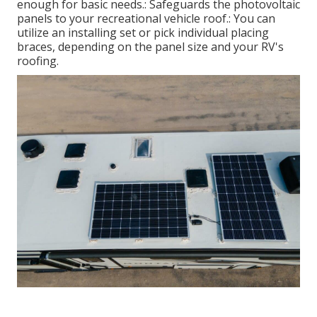
enough for basic needs.: Safeguards the photovoltaic
panels to your recreational vehicle roof.: You can
utilize an installing set or pick individual placing
braces, depending on the panel size and your RV's
roofing.