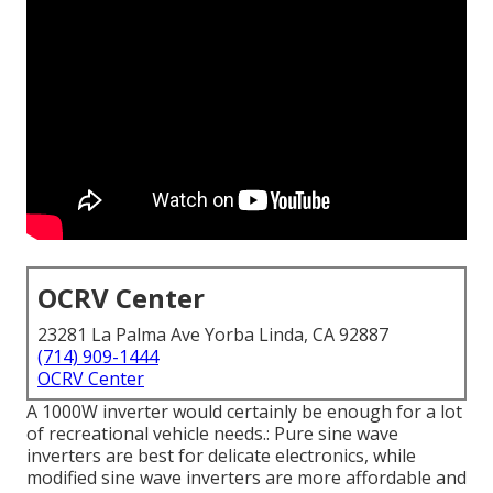
OCRV Center
23281 La Palma Ave Yorba Linda, CA 92887
(714) 909-1444
OCRV Center
A 1000W inverter would certainly be enough for a lot
of recreational vehicle needs.: Pure sine wave
inverters are best for delicate electronics, while
modified sine wave inverters are more affordable and