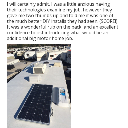
I will certainly admit, I was a little anxious having
their technologies examine my job, however they
gave me two thumbs up and told me it was one of
the much better DIY installs they had seen. (SCORE!)
It was a wonderful rub on the back, and an excellent
confidence boost introducing what would be an
additional big motor home job.