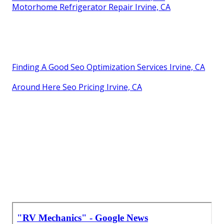
Motorhome Refrigerator Repair Irvine, CA
Finding A Good Seo Optimization Services Irvine, CA
Around Here Seo Pricing Irvine, CA