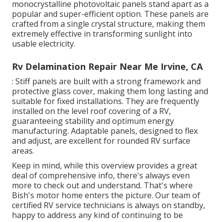
monocrystalline photovoltaic panels stand apart as a
popular and super-efficient option. These panels are
crafted from a single crystal structure, making them
extremely effective in transforming sunlight into
usable electricity.
Rv Delamination Repair Near Me Irvine, CA
: Stiff panels are built with a strong framework and
protective glass cover, making them long lasting and
suitable for fixed installations. They are frequently
installed on the level roof covering of a RV,
guaranteeing stability and optimum energy
manufacturing. Adaptable panels, designed to flex
and adjust, are excellent for rounded RV surface
areas.
Keep in mind, while this overview provides a great
deal of comprehensive info, there's always even
more to check out and understand. That's where
Bish's motor home enters the picture. Our team of
certified RV service technicians is always on standby,
happy to address any kind of continuing to be