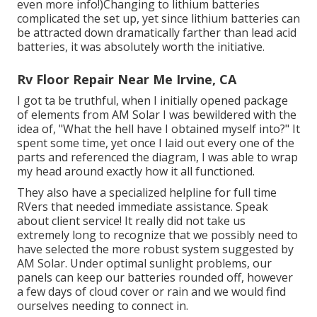
even more info!)Changing to lithium batteries
complicated the set up, yet since lithium batteries can
be attracted down dramatically farther than lead acid
batteries, it was absolutely worth the initiative.
Rv Floor Repair Near Me Irvine, CA
I got ta be truthful, when I initially opened package
of elements from AM Solar I was bewildered with the
idea of, "What the hell have I obtained myself into?" It
spent some time, yet once I laid out every one of the
parts and referenced the diagram, I was able to wrap
my head around exactly how it all functioned.
They also have a specialized helpline for full time
RVers that needed immediate assistance. Speak
about client service! It really did not take us
extremely long to recognize that we possibly need to
have selected the more robust system suggested by
AM Solar. Under optimal sunlight problems, our
panels can keep our batteries rounded off, however
a few days of cloud cover or rain and we would find
ourselves needing to connect in.