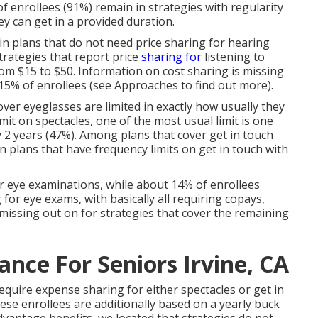
f enrollees (91%) remain in strategies with regularity
ey can get in a provided duration.
 in plans that do not need price sharing for hearing
trategies that report price
sharing for
listening to
rom $15 to $50. Information on cost sharing is missing
 15% of enrollees (see Approaches to find out more).
over eyeglasses are limited in exactly how usually they
it on spectacles, one of the most usual limit is one
y 2 years (47%). Among plans that cover get in touch
in plans that have frequency limits on get in touch with
 eye examinations, while about 14% of enrollees
for eye exams, with basically all requiring copays,
 missing out on for strategies that cover the remaining
ance For Seniors Irvine, CA
equire expense sharing for either spectacles or get in
these enrollees are additionally based on a yearly buck