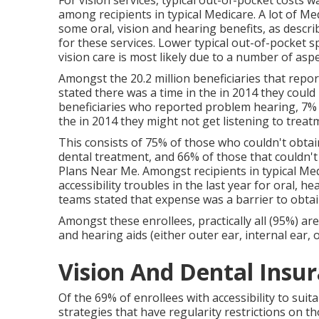
For vision services, typical out-of-pocket costs
among recipients in typical Medicare. A lot of M
some oral, vision and hearing benefits, as describ
for these services. Lower typical out-of-pocket 
vision care is most likely due to a number of aspe
Amongst the 20.2 million beneficiaries that repor
stated there was a time in the in 2014 they could
beneficiaries who reported problem hearing, 7% (1
the in 2014 they might not get listening to treat
This consists of 75% of those who couldn't obtai
dental treatment, and 66% of those that couldn't
Plans Near Me. Amongst recipients in typical M
accessibility troubles in the last year for oral, he
teams stated that expense was a barrier to obtain
Amongst these enrollees, practically all (95%) are
and hearing aids (either outer ear, internal ear, o
Vision And Dental Insur
Of the 69% of enrollees with accessibility to suit
strategies that have regularity restrictions on th