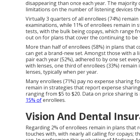
disappearing than once each year. The majority o
limitations on the number of listening devices th
Virtually 3 quarters of all enrollees (74%) remain
examinations, while 11% of enrollees remain in s
tests, with the bulk being copays, which range f
out on for plans that cover the continuing to be
More than half of enrollees (58%) in plans that c
can get a brand-new set. Amongst those with a lim
pair each year (52%), adhered to by one set ever
with lenses, one third of enrollees (33%) remain 
lenses, typically when per year.
Many enrollees (71%) pay no expense sharing for
remain in strategies that report expense sharing 
ranging from $5 to $20. Data on price sharing is
15% of
enrollees.
Vision And Dental Insur
Regarding 2% of enrollees remain in plans that r
touches with, with nearly all calling for copays; 