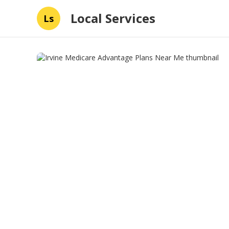
Local Services
Ls