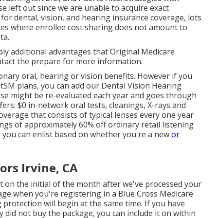
se left out since we are unable to acquire exact
or dental, vision, and hearing insurance coverage, lots
ses where enrollee cost sharing does not amount to
ta.
y additional advantages that Original Medicare
tact the prepare for more information.
ary oral, hearing or vision benefits. However if you
ntSM
plans, you can add our Dental Vision Hearing
se might be re-evaluated each year and goes through
ers: $0 in-network oral tests, cleanings, X-rays and
overage that consists of typical lenses every one year
ngs of approximately 60% off ordinary retail listening
n you can enlist based on whether you're a new
or
ors Irvine, CA
rt on the initial of the month after we've processed your
rage when you're registering in a Blue Cross Medicare
protection will begin at the same time. If you have
ly did not buy the package, you can include it on within