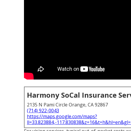
Harmony SoCal Insurance Ser
2135 N Pami Circle Orange, CA 92867
(714) 922-0043
https://maps.google.com/maps?
ll=33.823884,-117.830838&z=16&t=h&hl=en&g