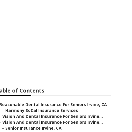
s Near Me
able of Contents
Reasonable Dental Insurance For Seniors Irvine, CA
–
Harmony SoCal Insurance Services
–
Vision And Dental Insurance For Seniors Irvine...
–
Vision And Dental Insurance For Seniors Irvine...
–
Senior Insurance Irvine, CA