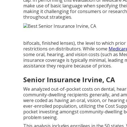
cap. In performing this evaluation of Medicare A
make use of basic language when specifying their 
making it challenging for consumers or research
throughout strategies.
bifocals, finished lenses), the level to which pri
restrictions on distributors. While some
Medicare
some oral, hearing, and vision costs (such as Me
insurance coverage is typically minimal, leading
assistance they require because of prices.
Senior Insurance Irvine, CA
We analyzed out-of-pocket costs on dental, hear
community-dwelling recipients generally, and a
were coded as having an oral, vision, or hearing
ever-enrolled population, utilizing the Cost Su
pocket investing amongst community-dwelling ben
problem seeing.
This analysis includes enrollees in the 50 states