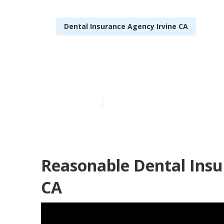
Dental Insurance Agency Irvine CA
Irvine Medica
Published en
15 min read
Reasonable Dental Insur
CA