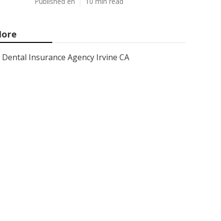
Published en
10 min read
ore
Dental Insurance Agency Irvine CA