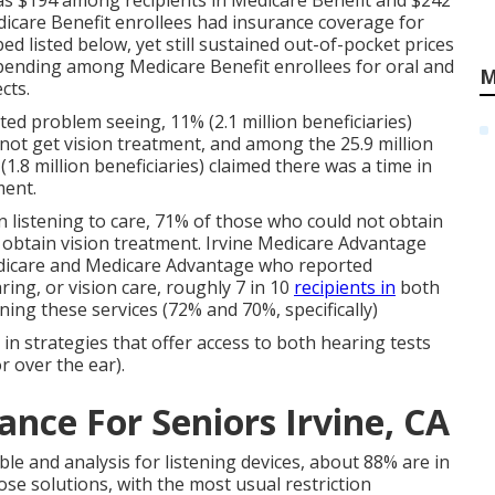
 was $194 among recipients in Medicare Benefit and $242
edicare Benefit enrollees had insurance coverage for
ed listed below, yet still sustained out-of-pocket prices
spending among Medicare Benefit enrollees for oral and
M
cts.
ted problem seeing, 11% (2.1 million beneficiaries)
 not get vision treatment, and among the 25.9 million
.8 million beneficiaries) claimed there was a time in
ment.
n listening to care, 71% of those who could not obtain
 obtain vision treatment. Irvine Medicare Advantage
edicare and Medicare Advantage who reported
aring, or vision care, roughly 7 in 10
recipients in
both
ing these services (72% and 70%, specifically)
 in strategies that offer access to both hearing tests
r over the ear).
ance For Seniors Irvine, CA
able and analysis for listening devices, about 88% are in
ose solutions, with the most usual restriction