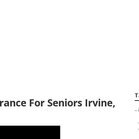
re Advantage Plan
T
ance For Seniors Irvine,
–