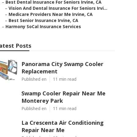
–
Best Dental Insurance For Seniors Irvine, CA
–
Vision And Dental Insurance For Seniors Irvi...
–
Medicare Providers Near Me Irvine, CA
–
Best Senior Insurance Irvine, CA
–
Harmony SoCal Insurance Services
atest Posts
Panorama City Swamp Cooler
Replacement
Published en
11 min read
Swamp Cooler Repair Near Me
Monterey Park
Published en
11 min read
La Crescenta Air Conditioning
Repair Near Me