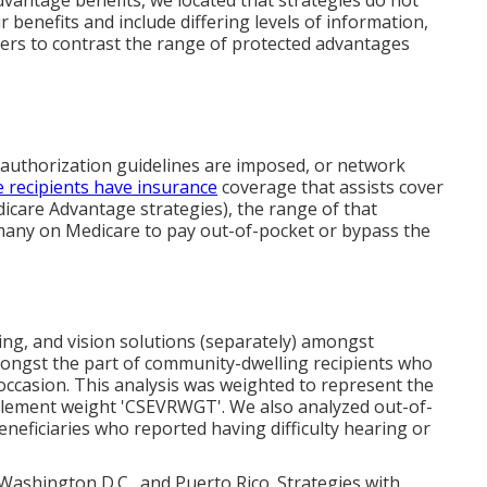
dvantage benefits, we located that strategies do not
benefits and include differing levels of information,
ers to contrast the range of protected advantages
or authorization guidelines are imposed, or network
 recipients have insurance
coverage that assists cover
dicare Advantage strategies), the range of that
 many on Medicare to pay out-of-pocket or bypass the
ing, and vision solutions (separately) amongst
mongst the part of community-dwelling recipients who
 occasion. This analysis was weighted to represent the
pplement weight 'CSEVRWGT'. We also analyzed out-of-
eficiaries who reported having difficulty hearing or
, Washington D.C., and Puerto Rico. Strategies with