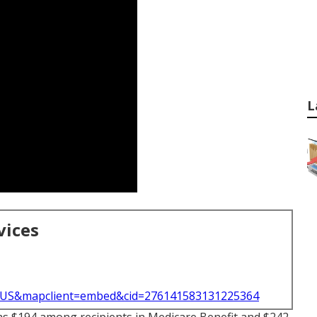
L
vices
l=US&mapclient=embed&cid=276141583131225364