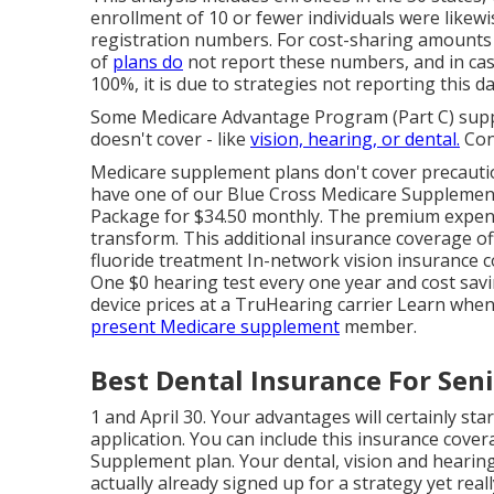
enrollment of 10 or fewer individuals were likewi
registration numbers. For cost-sharing amounts f
of
plans do
not report these numbers, and in ca
100%, it is due to strategies not reporting this da
Some Medicare Advantage Program (Part C) suppl
doesn't cover - like
vision, hearing, or dental.
Con
Medicare supplement plans don't cover precaution
have one of our
Blue Cross Medicare Suppleme
Package for $34.50 monthly. The premium expen
transform. This additional insurance coverage off
fluoride treatment In-network vision insurance c
One $0 hearing test every one year and cost savi
device prices at a TruHearing carrier Learn whe
present Medicare supplement
member.
Best Dental Insurance For Seni
1 and April 30. Your advantages will certainly sta
application. You can include this insurance cove
Supplement plan. Your dental, vision and hearing 
actually already signed up for a strategy yet real