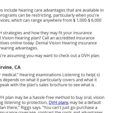
 include hearing care advantages that are available in
programs can be restricting, particularly when you're
devices, which can range anywhere from
$ 1,000-$ 6,000
 strategies and how they may fit your insurance
l Vision Hearing plan? Call an accredited insurance
tives
online today. Dental Vision Hearing insurance
 hearing advantages.
u're assuming you may want to check out a DVH plan.
Irvine, CA
r medical." Hearing examinations Listening to help( s)
ds depends on what it particularly covers and what it
speak with the plan's sales brochure to see what is
DVH plan may be a hassle-free method to buy oral, vision
ng listening to protection,
DVH plans
may be a default
lan there," Riggs says. "You can't just go purchase a
 insurance coverage, contrast the costs and advantages