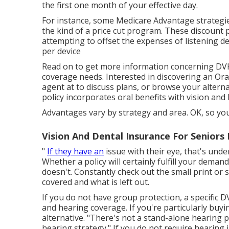
the first one month of your effective day.
For instance, some Medicare Advantage strategies
the kind of a price cut program. These discount 
attempting to offset the expenses of listening 
per device
Read on to get more information concerning DVH
coverage needs. Interested in discovering an Ora
agent at to discuss plans, or
browse your alterna
policy incorporates oral
benefits
with vision and
Advantages vary by strategy and area. OK, so yo
Vision And Dental Insurance For Seniors 
"
If they have an
issue with their eye, that's unde
Whether a policy will certainly fulfill your deman
doesn't. Constantly check out the small print or 
covered and what is left out.
If you do not have group protection, a specific 
and hearing coverage. If you're particularly buyi
alternative. "There's not a stand-alone hearing p
hearing strategy." If you do not require hearing