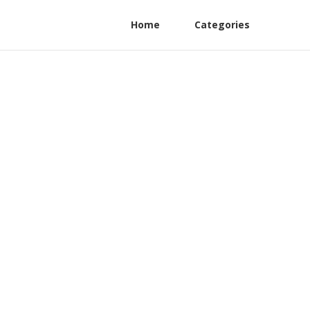
Home
Categories