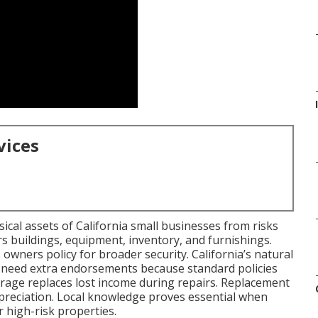
I
vices
cal assets of California small businesses from risks
ers buildings, equipment, inventory, and furnishings.
 owners policy for broader security. California’s natural
 need extra endorsements because standard policies
erage replaces lost income during repairs. Replacement
epreciation. Local knowledge proves essential when
 high-risk properties.