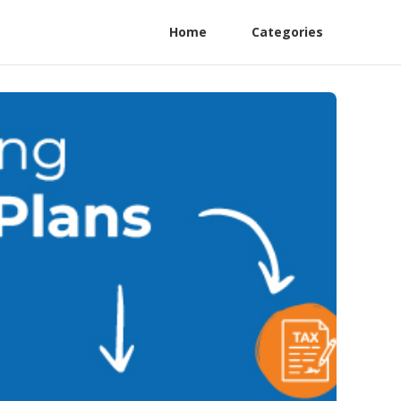
Home
Categories