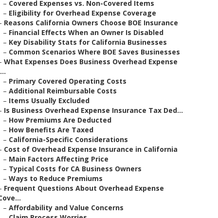
–
Covered Expenses vs. Non-Covered Items
–
Eligibility for Overhead Expense Coverage
–
Reasons California Owners Choose BOE Insurance
–
Financial Effects When an Owner Is Disabled
–
Key Disability Stats for California Businesses
–
Common Scenarios Where BOE Saves Businesses
–
What Expenses Does Business Overhead Expense
...
–
Primary Covered Operating Costs
–
Additional Reimbursable Costs
–
Items Usually Excluded
–
Is Business Overhead Expense Insurance Tax Ded...
–
How Premiums Are Deducted
–
How Benefits Are Taxed
–
California-Specific Considerations
–
Cost of Overhead Expense Insurance in California
–
Main Factors Affecting Price
–
Typical Costs for CA Business Owners
–
Ways to Reduce Premiums
–
Frequent Questions About Overhead Expense
Cove...
–
Affordability and Value Concerns
–
Claim Process Worries