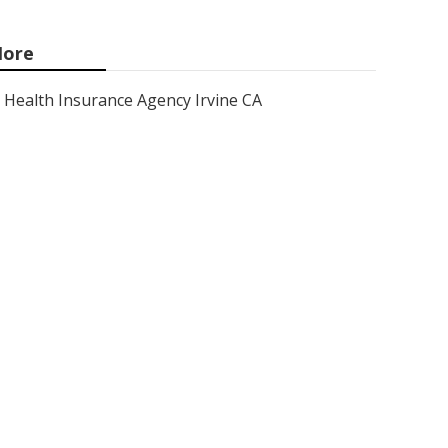
ore
Health Insurance Agency Irvine CA