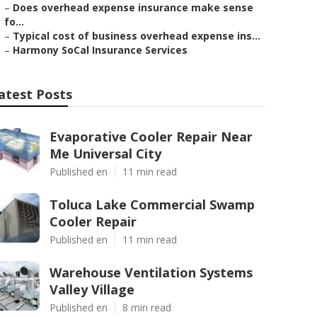
–
Does overhead expense insurance make sense
fo...
–
Typical cost of business overhead expense ins...
–
Harmony SoCal Insurance Services
atest Posts
Evaporative Cooler Repair Near
Me Universal City
Published en
11 min read
Toluca Lake Commercial Swamp
Cooler Repair
Published en
11 min read
Warehouse Ventilation Systems
Valley Village
Published en
8 min read