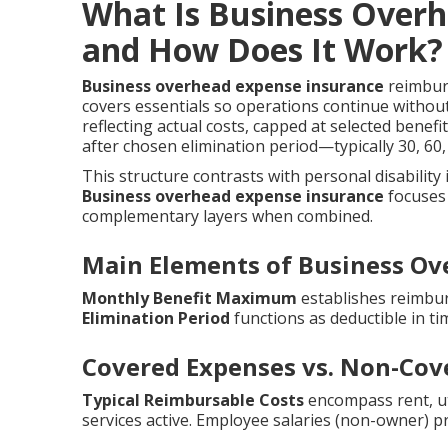
What Is Business Over
and How Does It Work?
Business overhead expense insurance
reimburs
covers essentials so operations continue withou
reflecting actual costs, capped at selected benef
after chosen elimination period—typically 30, 6
This structure contrasts with personal disability
Business overhead expense insurance
focuses 
complementary layers when combined.
Main Elements of Business Ov
Monthly Benefit Maximum
establishes reimbur
Elimination Period
functions as deductible in ti
Covered Expenses vs. Non-Cov
Typical Reimbursable Costs
encompass rent, util
services active. Employee salaries (non-owner) p