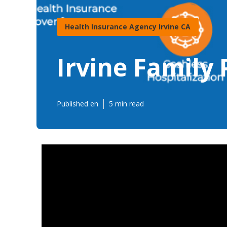
Health Insurance Agency Irvine CA
Irvine Family 
Published en
5 min read