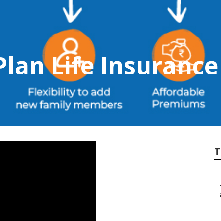
Plan Life Insurance
T