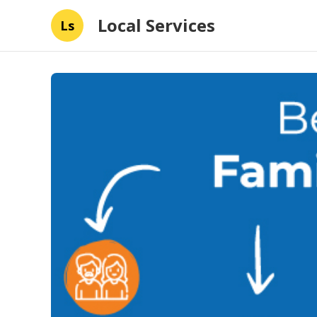
Local Services
Ls