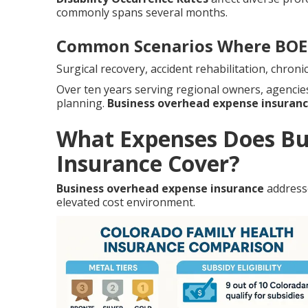
commonly spans several months.
Common Scenarios Where BOE 
Surgical recovery, accident rehabilitation, chro
Over ten years serving regional owners, agenci
planning.
Business overhead expense insuran
What Expenses Does Bu
Insurance Cover?
Business overhead expense insurance
addresse
elevated cost environment.