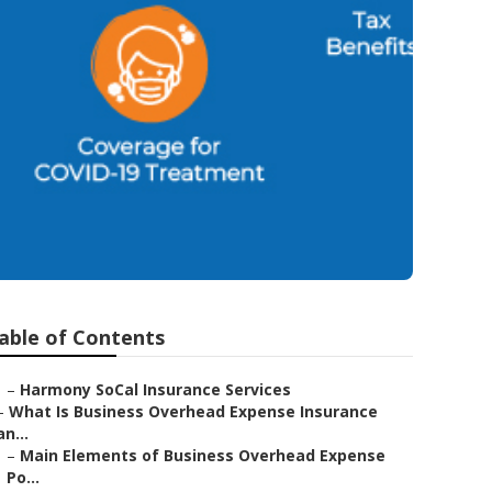
able of Contents
–
Harmony SoCal Insurance Services
–
What Is Business Overhead Expense Insurance
an...
–
Main Elements of Business Overhead Expense
Po...