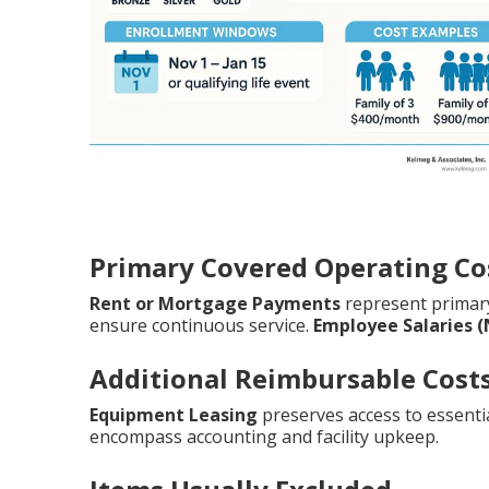
Primary Covered Operating Co
Rent or Mortgage Payments
represent prima
ensure continuous service.
Employee Salaries 
Additional Reimbursable Cost
Equipment Leasing
preserves access to essentia
encompass accounting and facility upkeep.