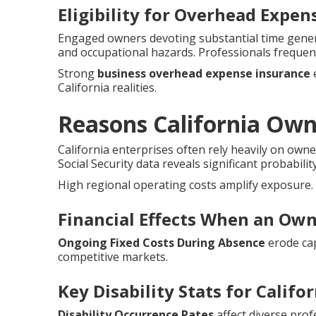
Eligibility for Overhead Expe
Engaged owners devoting substantial time genera
and occupational hazards. Professionals frequen
Strong
business overhead expense insurance
e
California realities.
Reasons California Ow
California enterprises often rely heavily on owne
Social Security data reveals significant probabilit
High regional operating costs amplify exposure.
Financial Effects When an Own
Ongoing Fixed Costs During Absence
erode cap
competitive markets.
Key Disability Stats for Califo
Disability Occurrence Rates
affect diverse prof