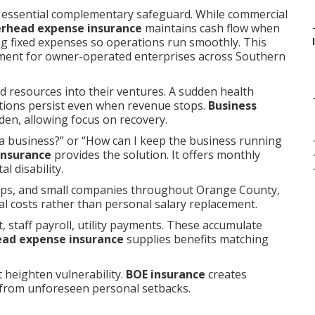
 essential complementary safeguard. While commercial
erhead expense insurance
maintains cash flow when
ng fixed expenses so operations run smoothly. This
ent for owner-operated enterprises across Southern
d resources into their ventures. A sudden health
gations persist even when revenue stops.
Business
en, allowing focus on recovery.
a business?” or “How can I keep the business running
insurance
provides the solution. It offers monthly
l disability.
hips, and small companies throughout Orange County,
al costs rather than personal salary replacement.
 staff payroll, utility payments. These accumulate
ead expense insurance
supplies benefits matching
t heighten vulnerability.
BOE insurance
creates
 from unforeseen personal setbacks.