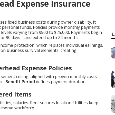
head Expense Insurance
es fixed business costs during owner disability. It
t personal funds. Policies provide monthly payments
it levels varying from $500 to $25,000. Payments begin
L
0, or 90 days—and extend up to 24 months.
 income protection, which replaces individual earnings.
on business survival elements, creating
erhead Expense Policies
sement ceiling, aligned with proven monthly costs.
me.
Benefit Period
defines payment duration.
ered Items
ities, salaries. Rent secures location. Utilities keep
reserve workforce.