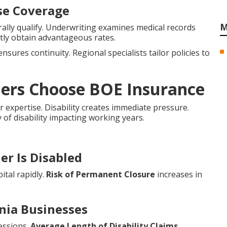
nse Coverage
M
lly qualify. Underwriting examines medical records
tly obtain advantageous rates.
nsures continuity. Regional specialists tailor policies to
ners Choose BOE Insurance
r expertise. Disability creates immediate pressure.
y of disability impacting working years.
er Is Disabled
ital rapidly.
Risk of Permanent Closure
increases in
rnia Businesses
essions.
Average Length of Disability Claims