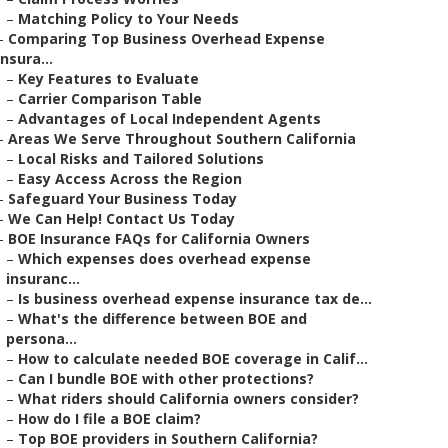
–
Matching Policy to Your Needs
–
Comparing Top Business Overhead Expense
Insura...
–
Key Features to Evaluate
–
Carrier Comparison Table
–
Advantages of Local Independent Agents
–
Areas We Serve Throughout Southern California
–
Local Risks and Tailored Solutions
–
Easy Access Across the Region
–
Safeguard Your Business Today
–
We Can Help! Contact Us Today
–
BOE Insurance FAQs for California Owners
–
Which expenses does overhead expense
insuranc...
–
Is business overhead expense insurance tax de...
–
What's the difference between BOE and
persona...
–
How to calculate needed BOE coverage in Calif...
–
Can I bundle BOE with other protections?
–
What riders should California owners consider?
–
How do I file a BOE claim?
–
Top BOE providers in Southern California?