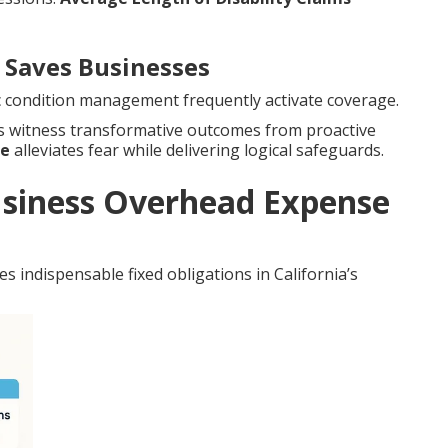
Saves Businesses
nic condition management frequently activate coverage.
es witness transformative outcomes from proactive
ce
alleviates fear while delivering logical safeguards.
siness Overhead Expense
s indispensable fixed obligations in California’s