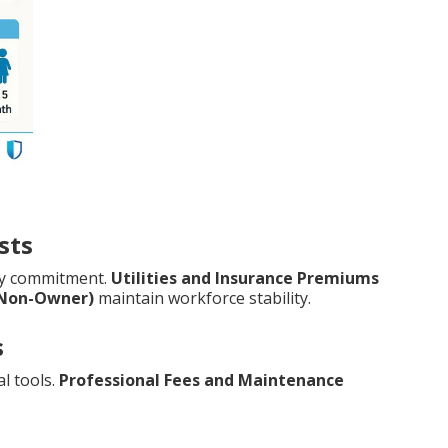
sts
ry commitment.
Utilities and Insurance Premiums
(Non-Owner)
maintain workforce stability.
s
l tools.
Professional Fees and Maintenance