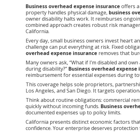
Business overhead expense insurance
offers a
property handles physical damage,
business ov
owner disability halts work. It reimburses ongoi
combined approach creates robust risk managem
California.
Every day, small business owners invest heart an
challenge can put everything at risk. Fixed obli
overhead expense insurance
removes that burd
Many owners ask, “What if I’m disabled and own 
during disability?”
Business overhead expense 
reimbursement for essential expenses during tota
This coverage helps sole proprietors, partners
Los Angeles, and San Diego. It targets operation
Think about routine obligations: commercial rent,
quickly without incoming funds.
Business overh
documented expenses up to policy limits.
California presents distinct economic factors tha
confidence. Your enterprise deserves protection