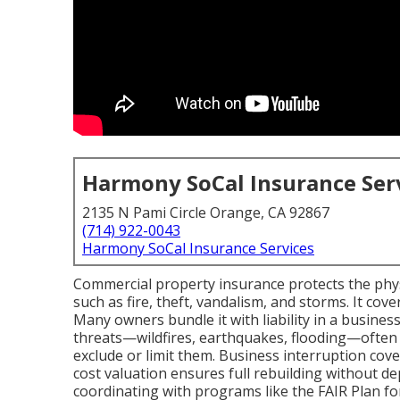
Harmony SoCal Insurance Ser
2135 N Pami Circle Orange, CA 92867
(714) 922-0043
Harmony SoCal Insurance Services
Commercial property insurance protects the physi
such as fire, theft, vandalism, and storms. It cov
Many owners bundle it with liability in a business
threats—wildfires, earthquakes, flooding—often
exclude or limit them. Business interruption cov
cost valuation ensures full rebuilding without d
coordinating with programs like the FAIR Plan for