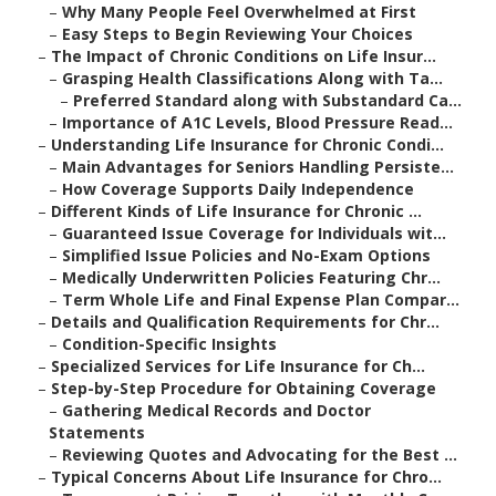
–
Why Many People Feel Overwhelmed at First
–
Easy Steps to Begin Reviewing Your Choices
–
The Impact of Chronic Conditions on Life Insur...
–
Grasping Health Classifications Along with Ta...
–
Preferred Standard along with Substandard Ca...
–
Importance of A1C Levels, Blood Pressure Read...
–
Understanding Life Insurance for Chronic Condi...
–
Main Advantages for Seniors Handling Persiste...
–
How Coverage Supports Daily Independence
–
Different Kinds of Life Insurance for Chronic ...
–
Guaranteed Issue Coverage for Individuals wit...
–
Simplified Issue Policies and No-Exam Options
–
Medically Underwritten Policies Featuring Chr...
–
Term Whole Life and Final Expense Plan Compar...
–
Details and Qualification Requirements for Chr...
–
Condition-Specific Insights
–
Specialized Services for Life Insurance for Ch...
–
Step-by-Step Procedure for Obtaining Coverage
–
Gathering Medical Records and Doctor
Statements
–
Reviewing Quotes and Advocating for the Best ...
–
Typical Concerns About Life Insurance for Chro...