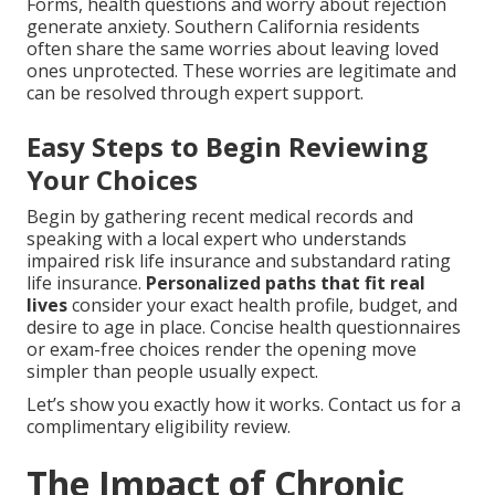
Forms, health questions and worry about rejection
generate anxiety. Southern California residents
often share the same worries about leaving loved
ones unprotected. These worries are legitimate and
can be resolved through expert support.
Easy Steps to Begin Reviewing
Your Choices
Begin by gathering recent medical records and
speaking with a local expert who understands
impaired risk life insurance and substandard rating
life insurance.
Personalized paths that fit real
lives
consider your exact health profile, budget, and
desire to age in place. Concise health questionnaires
or exam-free choices render the opening move
simpler than people usually expect.
Let’s show you exactly how it works. Contact us for a
complimentary eligibility review.
The Impact of Chronic