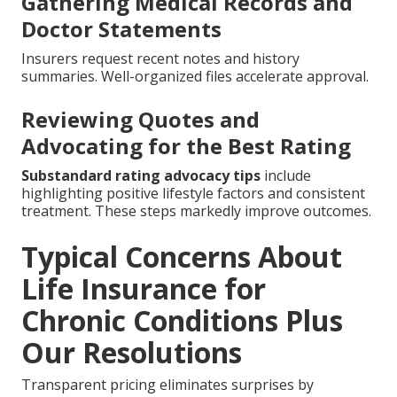
Gathering Medical Records and
Doctor Statements
Insurers request recent notes and history
summaries. Well-organized files accelerate approval.
Reviewing Quotes and
Advocating for the Best Rating
Substandard rating advocacy tips
include
highlighting positive lifestyle factors and consistent
treatment. These steps markedly improve outcomes.
Typical Concerns About
Life Insurance for
Chronic Conditions Plus
Our Resolutions
Transparent pricing eliminates surprises by