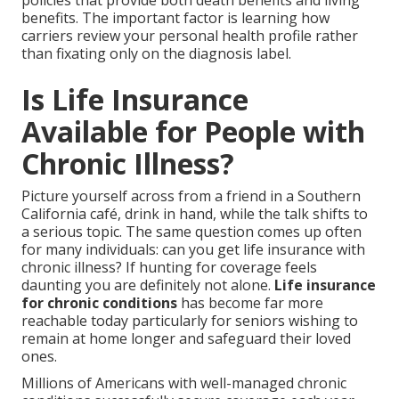
policies that provide both death benefits and living
benefits. The important factor is learning how
carriers review your personal health profile rather
than fixating only on the diagnosis label.
Is Life Insurance
Available for People with
Chronic Illness?
Picture yourself across from a friend in a Southern
California café, drink in hand, while the talk shifts to
a serious topic. The same question comes up often
for many individuals: can you get life insurance with
chronic illness? If hunting for coverage feels
daunting you are definitely not alone.
Life insurance
for chronic conditions
has become far more
reachable today particularly for seniors wishing to
remain at home longer and safeguard their loved
ones.
Millions of Americans with well-managed chronic