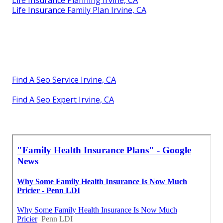
Life Insurance Planning Irvine, CA
Life Insurance Family Plan Irvine, CA
Find A Seo Service Irvine, CA
Find A Seo Expert Irvine, CA