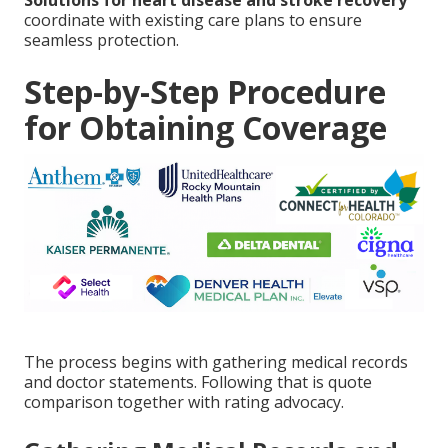
Solutions for heart disease and stroke recovery
coordinate with existing care plans to ensure
seamless protection.
Step-by-Step Procedure
for Obtaining Coverage
The process begins with gathering medical records
and doctor statements. Following that is quote
comparison together with rating advocacy.