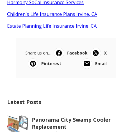
Harmony SoCal Insurance Services
Children's Life Insurance Plans Irvine, CA
Estate Planning Life Insurance Irvine, CA
Share us on...
Facebook
X
Pinterest
Email
Latest Posts
Panorama City Swamp Cooler
Replacement