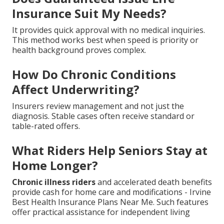
Insurance Suit My Needs?
It provides quick approval with no medical inquiries.
This method works best when speed is priority or
health background proves complex.
How Do Chronic Conditions
Affect Underwriting?
Insurers review management and not just the
diagnosis. Stable cases often receive standard or
table-rated offers.
What Riders Help Seniors Stay at
Home Longer?
Chronic illness riders
and accelerated death benefits
provide cash for home care and modifications - Irvine
Best Health Insurance Plans Near Me. Such features
offer practical assistance for independent living