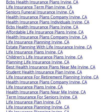
Bcbs Health Insurance Plans Irvine, CA
Life Insurance Term Plan Irvine, CA
Seniors Funeral Insurance Irvine, CA
Health Insurance Plans Company Irvine, CA
Health Insurance Plans Individuals Irvine, CA
Bcbs Health Insurance Plans Irvine, CA
Affordable Life Insurance Plans Irvine, CA
Health Insurance Plans Company Irvine, CA
Life Insurance Planning Irvine, CA
Estate Planning With Life Insurance Irvine, CA
Life Insurance Plans Irvine, CA
Children's Life Insurance Plans Irvine, CA
Planning Life Insurance Irvine, CA
Best Health Insurance Plans Near Me Irvine, CA
Student Health Insurance Plan Irvine, CA
Life Insurance For Retirement Planning Irvine, CA
Health Insurance Plans Company Irvine, CA
Life Insurance Plans Irvine, CA
Health Insurance Plans Near Me Irvine, CA
Term Insurance For Seniors Irvine, CA
Life Insurance Plan Irvine, CA
Life Insurance Planning Irvine, CA