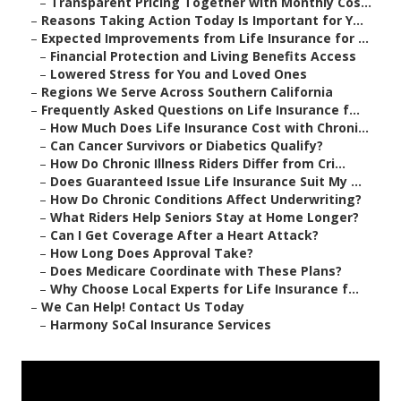
–
Transparent Pricing Together with Monthly Cos...
–
Reasons Taking Action Today Is Important for Y...
–
Expected Improvements from Life Insurance for ...
–
Financial Protection and Living Benefits Access
–
Lowered Stress for You and Loved Ones
–
Regions We Serve Across Southern California
–
Frequently Asked Questions on Life Insurance f...
–
How Much Does Life Insurance Cost with Chroni...
–
Can Cancer Survivors or Diabetics Qualify?
–
How Do Chronic Illness Riders Differ from Cri...
–
Does Guaranteed Issue Life Insurance Suit My ...
–
How Do Chronic Conditions Affect Underwriting?
–
What Riders Help Seniors Stay at Home Longer?
–
Can I Get Coverage After a Heart Attack?
–
How Long Does Approval Take?
–
Does Medicare Coordinate with These Plans?
–
Why Choose Local Experts for Life Insurance f...
–
We Can Help! Contact Us Today
–
Harmony SoCal Insurance Services