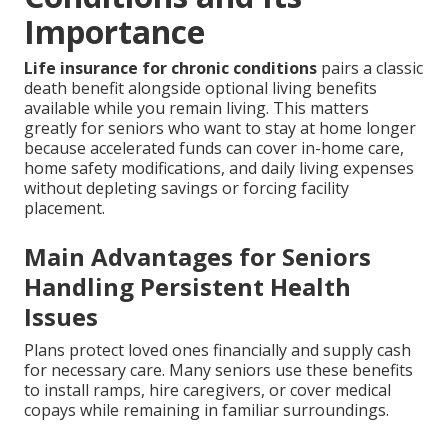
Importance
Life insurance for chronic conditions
pairs a classic
death benefit alongside optional living benefits
available while you remain living. This matters
greatly for seniors who want to stay at home longer
because accelerated funds can cover in-home care,
home safety modifications, and daily living expenses
without depleting savings or forcing facility
placement.
Main Advantages for Seniors
Handling Persistent Health
Issues
Plans protect loved ones financially and supply cash
for necessary care. Many seniors use these benefits
to install ramps, hire caregivers, or cover medical
copays while remaining in familiar surroundings.