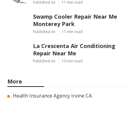
Published en
11 min read
Swamp Cooler Repair Near Me
Monterey Park
Published en
11 min read
La Crescenta Air Conditioning
Repair Near Me
Published en
10 min read
More
Health Insurance Agency Irvine CA