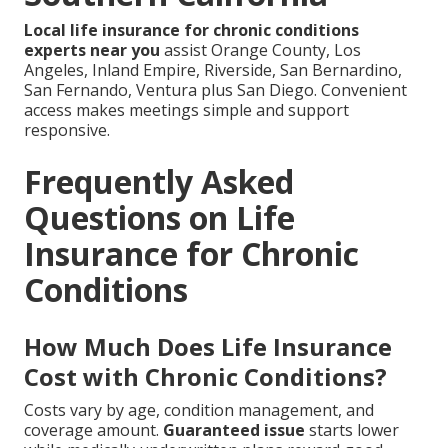
Local life insurance for chronic conditions
experts near you
assist Orange County, Los
Angeles, Inland Empire, Riverside, San Bernardino,
San Fernando, Ventura plus San Diego. Convenient
access makes meetings simple and support
responsive.
Frequently Asked
Questions on Life
Insurance for Chronic
Conditions
How Much Does Life Insurance
Cost with Chronic Conditions?
Costs vary by age, condition management, and
coverage amount.
Guaranteed issue
starts lower