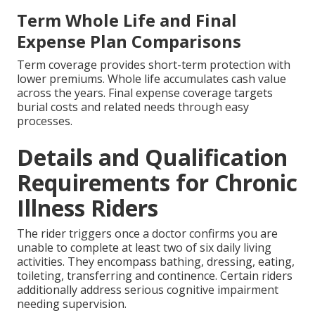
Term Whole Life and Final
Expense Plan Comparisons
Term coverage provides short-term protection with
lower premiums. Whole life accumulates cash value
across the years. Final expense coverage targets
burial costs and related needs through easy
processes.
Details and Qualification
Requirements for Chronic
Illness Riders
The rider triggers once a doctor confirms you are
unable to complete at least two of six daily living
activities. They encompass bathing, dressing, eating,
toileting, transferring and continence. Certain riders
additionally address serious cognitive impairment
needing supervision.