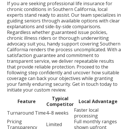
If you are seeking professional life insurance for
chronic conditions in Southern California, local
experts stand ready to assist. Our team specializes in
guiding seniors through available options with clear
explanations and side-by-side comparisons.
Regardless whether guaranteed issue policies,
chronic illness riders or thorough underwriting
advocacy suit you, handy support covering Southern
California renders the process uncomplicated. With a
satisfaction guarantee and commitment to
transparent service, we deliver repeatable results
that provide reliable protection. Proceed to the
following step confidently and uncover how suitable
coverage can back your objectives while granting
your family enduring security. Get in touch today to
initiate your custom review.
Typical
Feature
Local Advantage
Competitor
Faster local
Turnaround Time
4–8 weeks
processing
Pricing
Full monthly ranges
Limited
Transparency
shown upfront