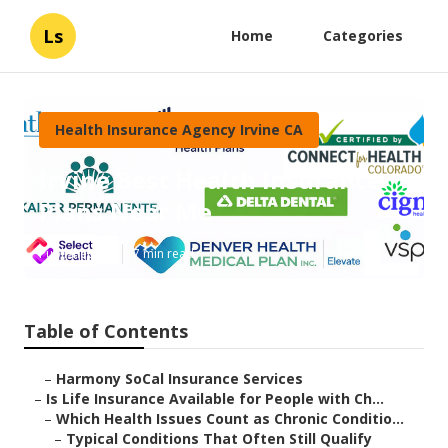
Ls
Home
Categories
Health Insurance Agency Irvine CA
Irvine Best Health Insurance
Plans Near Me
Published en
7 min read
Table of Contents
–
Harmony SoCal Insurance Services
–
Is Life Insurance Available for People with Ch...
–
Which Health Issues Count as Chronic Conditio...
–
Typical Conditions That Often Still Qualify