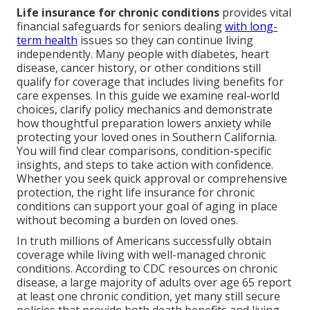
Life insurance for chronic conditions
provides vital
financial safeguards for seniors dealing
with long-
term health
issues so they can continue living
independently. Many people with diabetes, heart
disease, cancer history, or other conditions still
qualify for coverage that includes living benefits for
care expenses. In this guide we examine real-world
choices, clarify policy mechanics and demonstrate
how thoughtful preparation lowers anxiety while
protecting your loved ones in Southern California.
You will find clear comparisons, condition-specific
insights, and steps to take action with confidence.
Whether you seek quick approval or comprehensive
protection, the right life insurance for chronic
conditions can support your goal of aging in place
without becoming a burden on loved ones.
In truth millions of Americans successfully obtain
coverage while living with well-managed chronic
conditions. According to CDC resources on chronic
disease, a large majority of adults over age 65 report
at least one chronic condition, yet many still secure