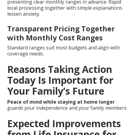
presenting clear monthly ranges in advance. Rapid
local processing together with simple explanations
lessen anxiety.
Transparent Pricing Together
with Monthly Cost Ranges
Standard ranges suit most budgets and align with
coverage needs.
Reasons Taking Action
Today Is Important for
Your Family’s Future
Peace of mind while staying at home longer
guards your independence and your family members.
Expected Improvements
from Life Insurance for