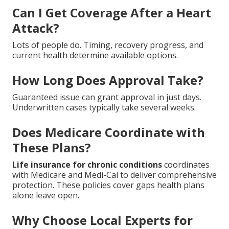
Can I Get Coverage After a Heart
Attack?
Lots of people do. Timing, recovery progress, and
current health determine available options.
How Long Does Approval Take?
Guaranteed issue can grant approval in just days.
Underwritten cases typically take several weeks.
Does Medicare Coordinate with
These Plans?
Life insurance for chronic conditions
coordinates
with Medicare and Medi-Cal to deliver comprehensive
protection. These policies cover gaps health plans
alone leave open.
Why Choose Local Experts for