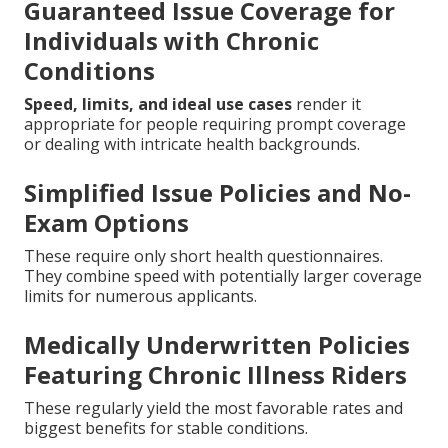
Guaranteed Issue Coverage for
Individuals with Chronic
Conditions
Speed, limits, and ideal use cases
render it
appropriate for people requiring prompt coverage
or dealing with intricate health backgrounds.
Simplified Issue Policies and No-
Exam Options
These require only short health questionnaires.
They combine speed with potentially larger coverage
limits for numerous applicants.
Medically Underwritten Policies
Featuring Chronic Illness Riders
These regularly yield the most favorable rates and
biggest benefits for stable conditions.