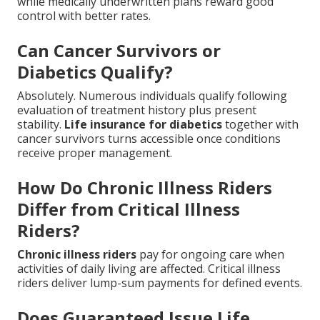
while medically underwritten plans reward good
control with better rates.
Can Cancer Survivors or
Diabetics Qualify?
Absolutely. Numerous individuals qualify following
evaluation of treatment history plus present
stability.
Life insurance for diabetics
together with
cancer survivors turns accessible once conditions
receive proper management.
How Do Chronic Illness Riders
Differ from Critical Illness
Riders?
Chronic illness riders
pay for ongoing care when
activities of daily living are affected. Critical illness
riders deliver lump-sum payments for defined events.
Does Guaranteed Issue Life