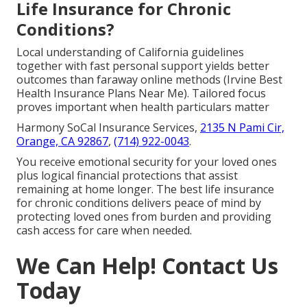
Life Insurance for Chronic
Conditions?
Local understanding of California guidelines
together with fast personal support yields better
outcomes than faraway online methods (Irvine Best
Health Insurance Plans Near Me). Tailored focus
proves important when health particulars matter
Harmony SoCal Insurance Services,
2135 N Pami Cir,
Orange, CA 92867
,
(714) 922-0043
.
You receive emotional security for your loved ones
plus logical financial protections that assist
remaining at home longer. The best life insurance
for chronic conditions delivers peace of mind by
protecting loved ones from burden and providing
cash access for care when needed.
We Can Help! Contact Us
Today