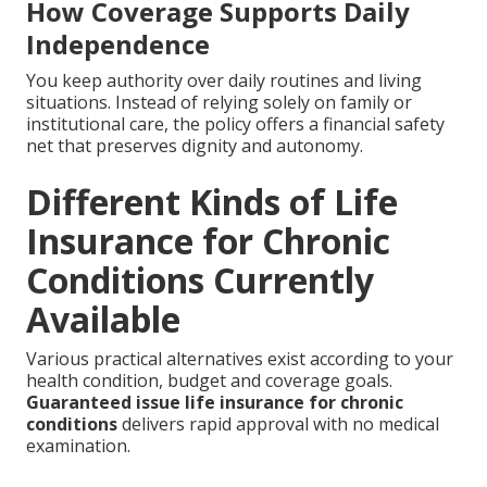
How Coverage Supports Daily
Independence
You keep authority over daily routines and living
situations. Instead of relying solely on family or
institutional care, the policy offers a financial safety
net that preserves dignity and autonomy.
Different Kinds of Life
Insurance for Chronic
Conditions Currently
Available
Various practical alternatives exist according to your
health condition, budget and coverage goals.
Guaranteed issue life insurance for chronic
conditions
delivers rapid approval with no medical
examination.