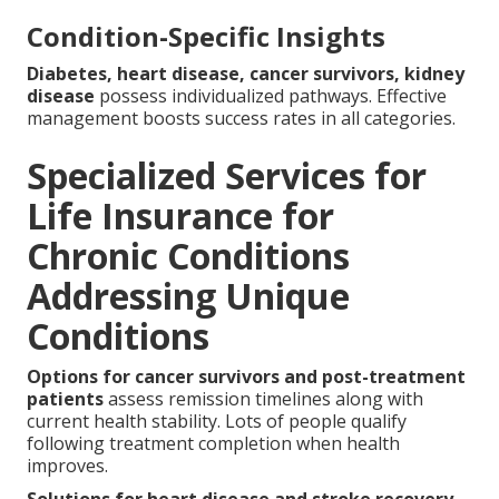
Condition-Specific Insights
Diabetes, heart disease, cancer survivors, kidney
disease
possess individualized pathways. Effective
management boosts success rates in all categories.
Specialized Services for
Life Insurance for
Chronic Conditions
Addressing Unique
Conditions
Options for cancer survivors and post-treatment
patients
assess remission timelines along with
current health stability. Lots of people qualify
following treatment completion when health
improves.