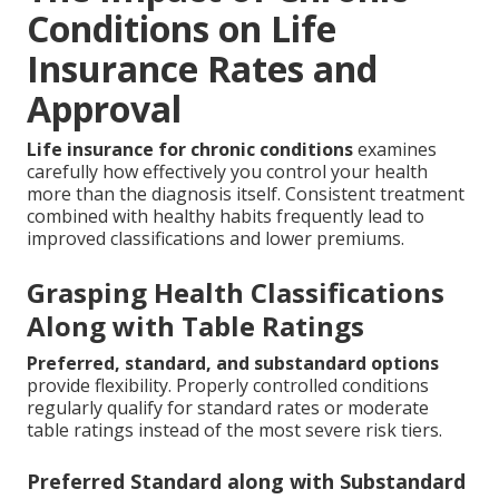
Conditions on Life
Insurance Rates and
Approval
Life insurance for chronic conditions
examines
carefully how effectively you control your health
more than the diagnosis itself. Consistent treatment
combined with healthy habits frequently lead to
improved classifications and lower premiums.
Grasping Health Classifications
Along with Table Ratings
Preferred, standard, and substandard options
provide flexibility. Properly controlled conditions
regularly qualify for standard rates or moderate
table ratings instead of the most severe risk tiers.
Preferred Standard along with Substandard