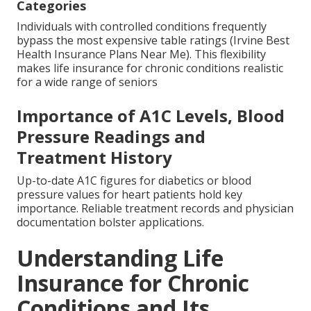
Categories
Individuals with controlled conditions frequently
bypass the most expensive table ratings (Irvine Best
Health Insurance Plans Near Me). This flexibility
makes life insurance for chronic conditions realistic
for a wide range of seniors
Importance of A1C Levels, Blood
Pressure Readings and
Treatment History
Up-to-date A1C figures for diabetics or blood
pressure values for heart patients hold key
importance. Reliable treatment records and physician
documentation bolster applications.
Understanding Life
Insurance for Chronic
Conditions and Its