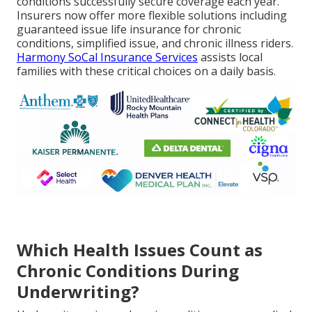
conditions successfully secure coverage each year.
Insurers now offer more flexible solutions including
guaranteed issue life insurance for chronic
conditions, simplified issue, and chronic illness riders.
Harmony SoCal Insurance Services
assists local
families with these critical choices on a daily basis.
Which Health Issues Count as
Chronic Conditions During
Underwriting?