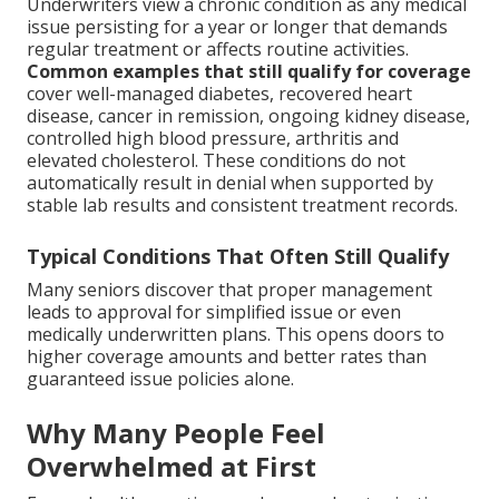
Underwriters view a chronic condition as any medical
issue persisting for a year or longer that demands
regular treatment or affects routine activities.
Common examples that still qualify for coverage
cover well-managed diabetes, recovered heart
disease, cancer in remission, ongoing kidney disease,
controlled high blood pressure, arthritis and
elevated cholesterol. These conditions do not
automatically result in denial when supported by
stable lab results and consistent treatment records.
Typical Conditions That Often Still Qualify
Many seniors discover that proper management
leads to approval for simplified issue or even
medically underwritten plans. This opens doors to
higher coverage amounts and better rates than
guaranteed issue policies alone.
Why Many People Feel
Overwhelmed at First