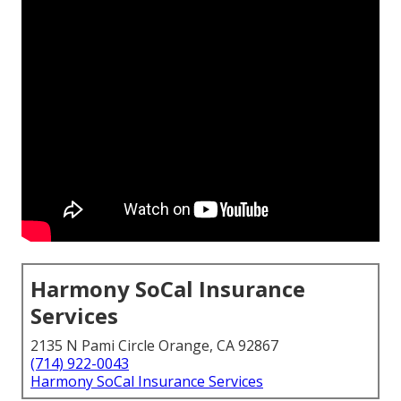
Harmony SoCal Insurance
Services
2135 N Pami Circle Orange, CA 92867
(714) 922-0043
Harmony SoCal Insurance Services