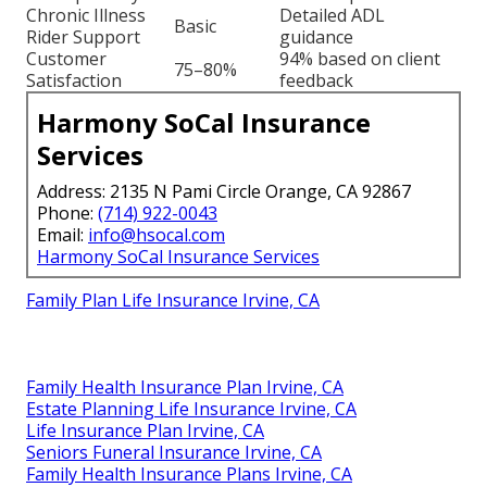
Chronic Illness
Detailed ADL
Basic
Rider Support
guidance
Customer
94% based on client
75–80%
Satisfaction
feedback
Harmony SoCal Insurance
Services
Address: 2135 N Pami Circle Orange, CA 92867
Phone:
(714) 922-0043
Email:
info@hsocal.com
Harmony SoCal Insurance Services
Family Plan Life Insurance Irvine, CA
Family Health Insurance Plan Irvine, CA
Estate Planning Life Insurance Irvine, CA
Life Insurance Plan Irvine, CA
Seniors Funeral Insurance Irvine, CA
Family Health Insurance Plans Irvine, CA