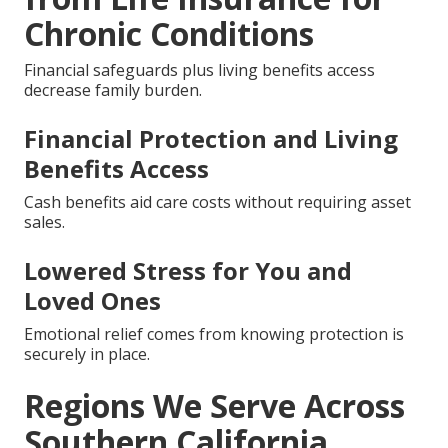
Chronic Conditions
Financial safeguards plus living benefits access
decrease family burden.
Financial Protection and Living
Benefits Access
Cash benefits aid care costs without requiring asset
sales.
Lowered Stress for You and
Loved Ones
Emotional relief comes from knowing protection is
securely in place.
Regions We Serve Across
Southern California