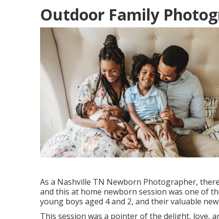
Outdoor Family Photogr
As a Nashville TN Newborn Photographer, there 
and this at home newborn session was one of thos
young boys aged 4 and 2, and their valuable newb
This session was a pointer of the delight, love, 