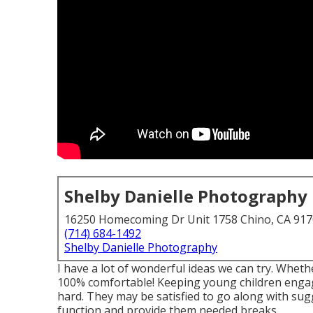
Shelby Danielle Photography
16250 Homecoming Dr Unit 1758 Chino, CA 91
(714) 684-1492
Shelby Danielle Photography
I have a lot of wonderful ideas we can try. Whether
100% comfortable! Keeping young children engag
hard. They may be satisfied to go along with su
function and provide them needed breaks.