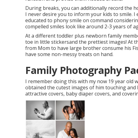
During breaks, you can additionally record the ho
I never desire you to inform your kids to smile. 
educated to phony smile on command considering 
compelled smiles look like around 2-3 years of a
At a different toddler plus newborn family memb
toe in little stickersand the prettiest images! At 
from Mom to have large brother consume his Fish 
have some non-messy treats on hand.
Family Photography Pac
I remember doing this with my now 19 year old wh
obtained the cutest images of him touching and ki
attractive covers, baby diaper covers, and coveri