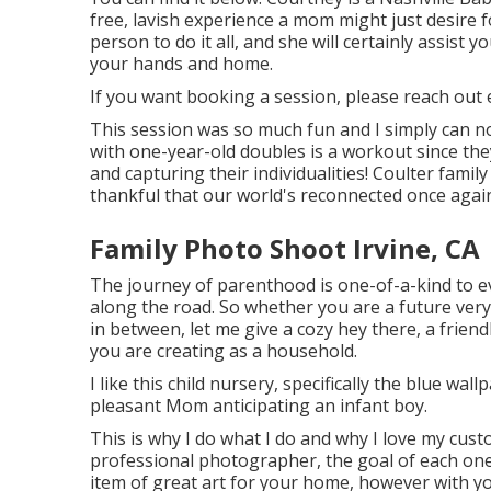
free, lavish experience a mom might just desire 
person to do it all, and she will certainly assist
your hands and home.
If you want booking a session, please
reach out
e
This session was so much fun and I simply can not
with one-year-old doubles is a workout since the
and capturing their individualities! Coulter fami
thankful that our world's reconnected once agai
Family Photo Shoot Irvine, CA
The journey of parenthood is one-of-a-kind to ev
along the road. So whether you are a future ver
in between, let me give a cozy hey there, a frien
you are creating as a household.
I like this child nursery, specifically the blue wa
pleasant Mom anticipating an infant boy.
This is why I do what I do and why I love my cus
professional photographer, the goal of each one 
item of great art for your home, however with yo