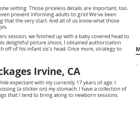
me setting. Those priceless details are important, too.
I even prevent informing adults to grin! We've been
that the very start. And all of us know what those
ges.
ers session, we finished up with a baby covered head to
this delightful picture shoot, I obtained authorization
off of his infant sis's head. Once more, strategy to
M
kages Irvine, CA
ile expectant with my currently 17 years of age. I
ssing (a sticker on) my stomach. I have a collection of
ngs that I tend to bring along to newborn sessions.