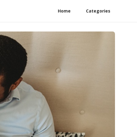
Home
Categories