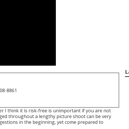
L
708-8861
 I think it is risk-free is unimportant if you are not
ed throughout a lengthy picture shoot can be very
ggestions in the beginning, yet come prepared to