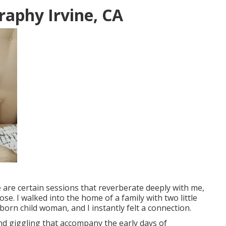
aphy Irvine, CA
are certain sessions that reverberate deeply with me,
e. I walked into the home of a family with two little
orn child woman, and I instantly felt a connection.
and giggling that accompany the early days of