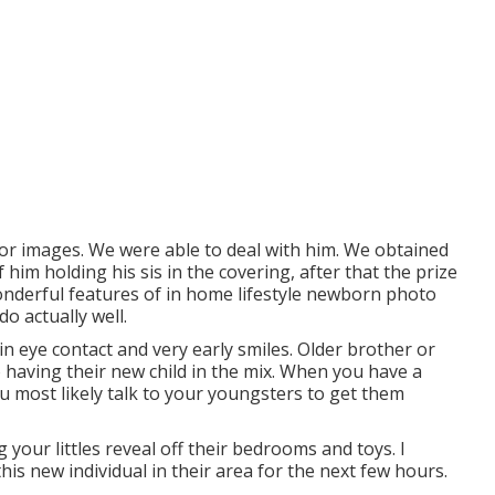
or images. We were able to deal with him. We obtained
 him holding his sis in the covering, after that the prize
wonderful features of in home lifestyle newborn photo
do actually well.
in eye contact and very early smiles. Older brother or
o having their new child in the mix. When you have a
 most likely talk to your youngsters to get them
 your littles reveal off their bedrooms and toys. I
his new individual in their area for the next few hours.