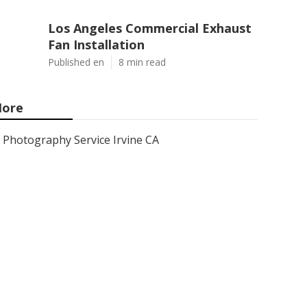
Los Angeles Commercial Exhaust
Fan Installation
Published en
8 min read
ore
Photography Service Irvine CA