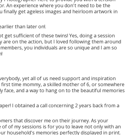
for. An experience where you don't need to be the
 you finally get ageless images and heirloom artwork in
arlier than later on!.
 get sufficient of these twins! Yes, doing a session
y are on the action, but I loved following them around
ly members, you individuals are so unique and I am so
n!
erybody, yet all of us need support and inspiration
y first time mommy, a skilled mother of 6, or somewhere
dly face, and a way to hang on to the beautiful memories
llpaper! I obtained a call concerning 2 years back from a
tomers that discover me on their journey. As your
of of my sessions is for you to leave not only with an
ur household's memories perfectly displayed in print.