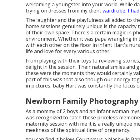
welcoming a youngster into your world. While da
trying on dresses from my client
wardrobe, I had
The laughter and the playfulness all added to t
home sessions genuinely unique is the capacity 
of their own space. There's a certain magic in p
environment. Whether it was papa wrangling in t
with each other on the floor in infant Hart's nu
life and love for every various other.
From playing with their toys to reviewing storie
delight in the session. Their natural smiles and g
these were the moments they would certainly va
part of this was that also though our energy tog
in pictures, baby Hart was constantly the focus o
Newborn Family Photography I
As a mommy of 2 boys and an infant woman myself,
was recognized to catch these priceless memorie
maternity session
with me it is a really unique m
meekness of the spiritual time of pregnancy.
You can find it
below
. Courtney is a
Nashville Ba