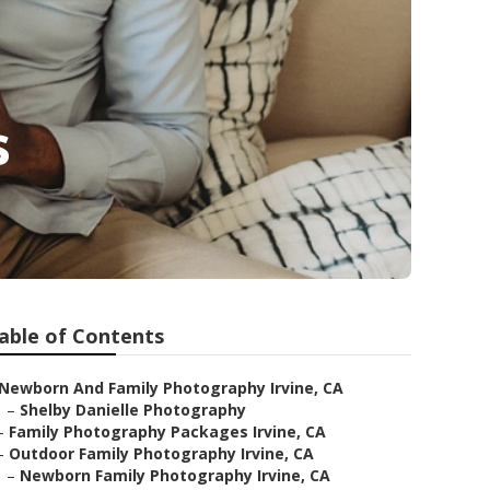
s
able of Contents
Newborn And Family Photography Irvine, CA
–
Shelby Danielle Photography
–
Family Photography Packages Irvine, CA
–
Outdoor Family Photography Irvine, CA
–
Newborn Family Photography Irvine, CA