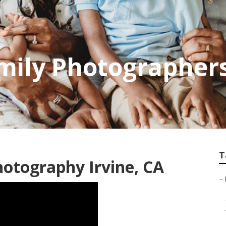
amily Photographer
T
otography Irvine, CA
–