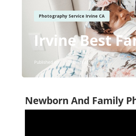
Photography Service Irvine CA
Irvine Best F
Published en
10 min read
Newborn And Family Ph