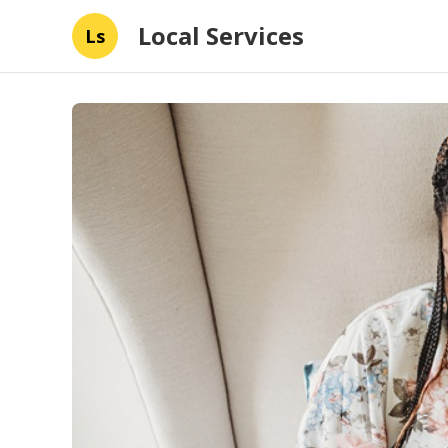
Local Services
Ls