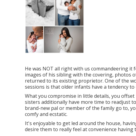
He was NOT all right with us commandeering it f
images of his sibling with the covering, photos of
returned to its existing proprietor. One of the 
sessions is that older infants have a tendency to 
What you compromise in little details, you offset 
sisters additionally have more time to readjust t
brand-new pal or member of the family go to, you
comfy and ecstatic.
It's enjoyable to get led around the house, having
desire them to really feel at convenience having t