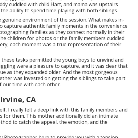
ddy cuddled with child Hart, and mama was upstairs
the ability to spend time playing with both siblings.
he genuine environment of the session. What makes in-
to capture authentic family moments in the convenience
hotographing families as they connect normally in their
he children for photos or the family members cuddled
rsery, each moment was a true representation of their
s, these tasks permitted the young boys to unwind and
iggling were a pleasure to capture, and it was clear that
lue as they expanded older. And the most gorgeous
ether was invested on getting the siblings to take part
f our time with each other.
rvine, CA
 I really felt a deep link with this family members and
s for them. This mother additionally did an
intimate
ethod to catch the appeal, the emotion, and the
by Photographer
here to provide you with a tension