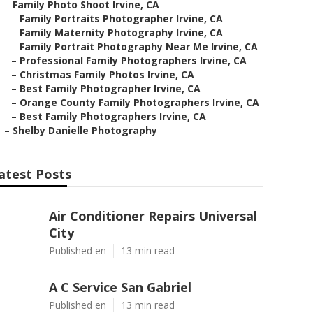
–
Family Photo Shoot Irvine, CA
–
Family Portraits Photographer Irvine, CA
–
Family Maternity Photography Irvine, CA
–
Family Portrait Photography Near Me Irvine, CA
–
Professional Family Photographers Irvine, CA
–
Christmas Family Photos Irvine, CA
–
Best Family Photographer Irvine, CA
–
Orange County Family Photographers Irvine, CA
–
Best Family Photographers Irvine, CA
–
Shelby Danielle Photography
atest Posts
Air Conditioner Repairs Universal
City
Published en
13 min read
A C Service San Gabriel
Published en
13 min read