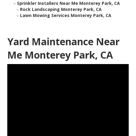
–
Sprinkler Installers Near Me Monterey Park, CA
–
Rock Landscaping Monterey Park, CA
–
Lawn Mowing Services Monterey Park, CA
Yard Maintenance Near
Me Monterey Park, CA