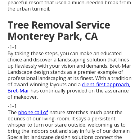
peaceful resort that used a much-needed break from
the urban turmoil.
Tree Removal Service
Monterey Park, CA
-1-1
By taking these steps, you can make an educated
choice and discover a landscaping solution that lines
up flawlessly with your vision and demands. Bret-Mar
Landscape design stands as a premier example of
professional landscaping at its finest. With a tradition
of award-winning layouts and a
client-first approach,
Bret-Mar
has continually provided on the assurance
of makeover.
-1-1
The
phone call of
nature stretches much past the
bounds of our living-room. It says a persistent
whisper to turn our stare outside, welcoming us to
bring the indoors out and stay in fully of our domain.
Specialist landscape design solutions connect the