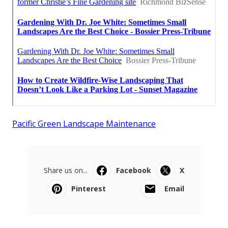
Pacific Green Landscape Maintenance
Share us on...
Facebook
X
Pinterest
Email