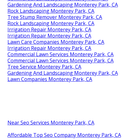
Gardening And Landscaping Monterey Park, CA
Rock Landscaping Monterey Park, CA
Tree Stump Remover Monterey Park, CA
Rock Landscaping Monterey Park, CA
Irrigation Repair Monterey Park, CA
Irrigation Repair Monterey Park, CA
Lawn Care Companies Monterey Park, CA
Irrigation Repair Monterey Park, CA
Commercial Lawn Services Monterey Park, CA
Commercial Lawn Services Monterey Park, CA
Tree Service Monterey Park, CA
Gardening And Landscaping Monterey Park, CA
Lawn Companies Monterey Park, CA
Near Seo Services Monterey Park, CA
Affordable Top Seo Company Monterey Park, CA