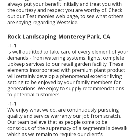
always put your benefit initially and treat you with
the courtesy and respect you are worthy of. Check
out our Testimonies web page, to see what others
are saying regarding Westside.
Rock Landscaping Monterey Park, CA
-1-1
is well outfitted to take care of every element of your
demands - from watering systems, lights, complete
upkeep services to our retail garden facility. These
elements incorporated with premium plant product
will certainly develop a phenomenal exterior living
setting to be enjoyed by your family members for
generations. We enjoy to supply recommendations
to potential customers.
-1-1
We enjoy what we do, are continuously pursuing
quality and service warranty our job from scratch.
Our team believe that as people come to be
conscious of the supremacy of a segmental sidewalk
which as we remain to require our client's