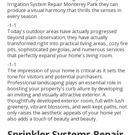
Irrigation System Repair Monterey Park they can
produce a visual harmony that thrills the senses in
every season
-1-1
Today's outdoor areas have actually progressed
beyond plain observation; they have actually
transformed right into practical living areas., cozy fire
pits, sophisticated pergolas, and numerous services
that perfectly expand your home's living room.
-1-1
The impression of your home is critical as it sets the
tone for visitors and potential purchasers.
Professional landscaping plays an essential role in
boosting your property's curb
allure by developing
an inviting and visually attractive exterior. A
thoughtfully developed exterior room, full with lush
greenery, vibrant blossoms, and well-kept paths, not
only raises the aesthetic appeals of your home yet
also adds a touch of beauty and beauty.
Sprinkler Systems Repair