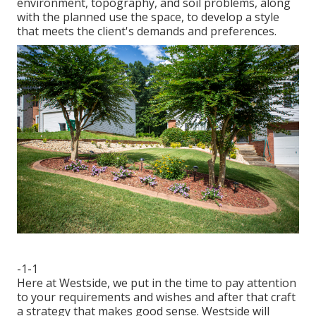
environment, topography, and soil problems, along
with the planned use the space, to develop a style
that meets the client's demands and preferences.
-1-1
Here at Westside, we put in the time to pay attention
to your requirements and wishes and after that craft
a strategy that makes good sense. Westside will