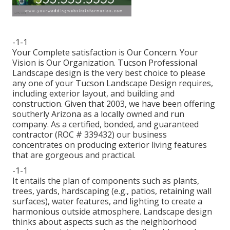
-1-1
Your Complete satisfaction is Our Concern. Your
Vision is Our Organization. Tucson Professional
Landscape design is the very best choice to please
any one of your Tucson Landscape Design requires,
including exterior layout, and building and
construction. Given that 2003, we have been offering
southerly Arizona as a locally owned and run
company. As a certified, bonded, and guaranteed
contractor (ROC # 339432) our business
concentrates on producing exterior living features
that are gorgeous and practical.
-1-1
It entails the plan of components such as plants,
trees, yards, hardscaping (e.g., patios, retaining wall
surfaces), water features, and lighting to create a
harmonious outside atmosphere. Landscape design
thinks about aspects such as the neighborhood