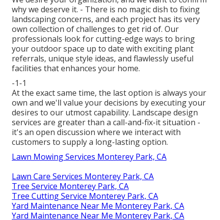
why we deserve it. - There is no magic dish to fixing
landscaping concerns, and each project has its very
own collection of challenges to get rid of. Our
professionals look for cutting-edge ways to bring
your outdoor space up to date with exciting plant
referrals, unique style ideas, and flawlessly useful
facilities that enhances your home.
-1-1
At the exact same time, the last option is always your
own and we'll value your decisions by executing your
desires to our utmost capability. Landscape design
services are greater than a call-and-fix-it situation -
it's an open discussion where we interact with
customers to supply a long-lasting option.
Lawn Mowing Services Monterey Park, CA
Lawn Care Services Monterey Park, CA
Tree Service Monterey Park, CA
Tree Cutting Service Monterey Park, CA
Yard Maintenance Near Me Monterey Park, CA
Yard Maintenance Near Me Monterey Park, CA