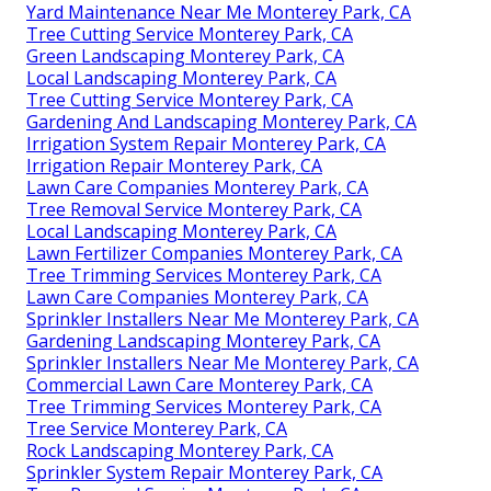
Yard Maintenance Near Me Monterey Park, CA
Tree Cutting Service Monterey Park, CA
Green Landscaping Monterey Park, CA
Local Landscaping Monterey Park, CA
Tree Cutting Service Monterey Park, CA
Gardening And Landscaping Monterey Park, CA
Irrigation System Repair Monterey Park, CA
Irrigation Repair Monterey Park, CA
Lawn Care Companies Monterey Park, CA
Tree Removal Service Monterey Park, CA
Local Landscaping Monterey Park, CA
Lawn Fertilizer Companies Monterey Park, CA
Tree Trimming Services Monterey Park, CA
Lawn Care Companies Monterey Park, CA
Sprinkler Installers Near Me Monterey Park, CA
Gardening Landscaping Monterey Park, CA
Sprinkler Installers Near Me Monterey Park, CA
Commercial Lawn Care Monterey Park, CA
Tree Trimming Services Monterey Park, CA
Tree Service Monterey Park, CA
Rock Landscaping Monterey Park, CA
Sprinkler System Repair Monterey Park, CA