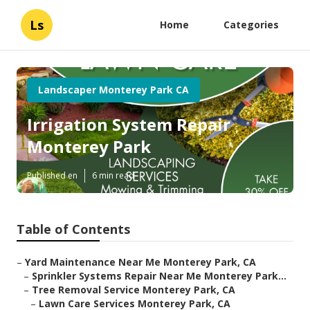
Ls
Home
Categories
Landscaper Monterey Park CA
Irrigation System Repair
Monterey Park
Published en
6 min read
Table of Contents
–
Yard Maintenance Near Me Monterey Park, CA
–
Sprinkler Systems Repair Near Me Monterey Park...
–
Tree Removal Service Monterey Park, CA
–
Lawn Care Services Monterey Park, CA