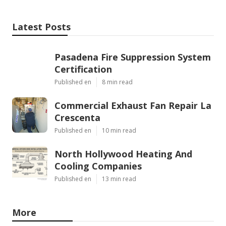
Latest Posts
Pasadena Fire Suppression System
Certification
Published en
8 min read
Commercial Exhaust Fan Repair La
Crescenta
Published en
10 min read
North Hollywood Heating And
Cooling Companies
Published en
13 min read
More