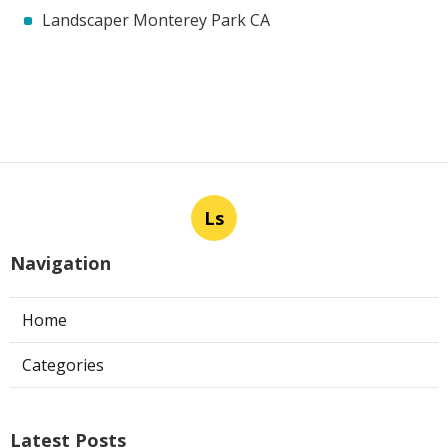
Landscaper Monterey Park CA
Ls
Navigation
Home
Categories
Latest Posts