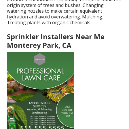
origin system of trees and bushes. Changing
watering nozzles to make certain equivalent
hydration and avoid overwatering. Mulching.
Treating plants with organic chemicals.
Sprinkler Installers Near Me
Monterey Park, CA