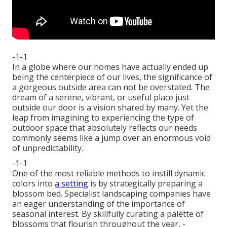
-1-1
In a globe where our homes have actually ended up
being the centerpiece of our lives, the significance of
a gorgeous outside area can not be overstated. The
dream of a serene, vibrant, or useful place just
outside our door is a vision shared by many. Yet the
leap from imagining to experiencing the type of
outdoor space that absolutely reflects our needs
commonly seems like a jump over an enormous void
of unpredictability.
-1-1
One of the most reliable methods to instill dynamic
colors into
a setting
is by strategically preparing a
blossom bed. Specialist landscaping companies have
an eager understanding of the importance of
seasonal interest. By skillfully curating a palette of
blossoms that flourish throughout the year,
-