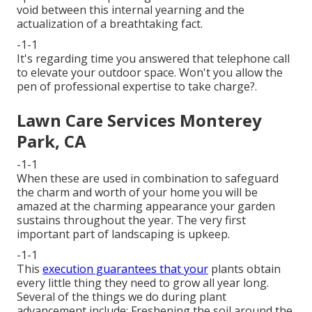
void between this internal yearning and the
actualization of a breathtaking fact.
-1-1
It's regarding time you answered that telephone call
to elevate your outdoor space. Won't you allow the
pen of professional expertise to take charge?.
Lawn Care Services Monterey
Park, CA
-1-1
When these are used in combination to safeguard
the charm and worth of your home you will be
amazed at the charming appearance your garden
sustains throughout the year. The very first
important part of landscaping is upkeep.
-1-1
This
execution guarantees that your
plants obtain
every little thing they need to grow all year long.
Several of the things we do during plant
advancement include: Freshening the soil around the