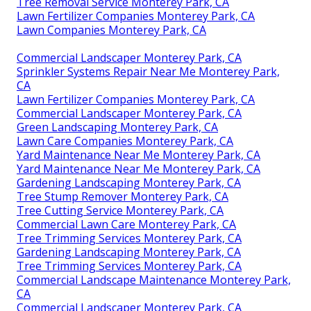
Tree Removal Service Monterey Park, CA
Lawn Fertilizer Companies Monterey Park, CA
Lawn Companies Monterey Park, CA
Commercial Landscaper Monterey Park, CA
Sprinkler Systems Repair Near Me Monterey Park,
CA
Lawn Fertilizer Companies Monterey Park, CA
Commercial Landscaper Monterey Park, CA
Green Landscaping Monterey Park, CA
Lawn Care Companies Monterey Park, CA
Yard Maintenance Near Me Monterey Park, CA
Yard Maintenance Near Me Monterey Park, CA
Gardening Landscaping Monterey Park, CA
Tree Stump Remover Monterey Park, CA
Tree Cutting Service Monterey Park, CA
Commercial Lawn Care Monterey Park, CA
Tree Trimming Services Monterey Park, CA
Gardening Landscaping Monterey Park, CA
Tree Trimming Services Monterey Park, CA
Commercial Landscape Maintenance Monterey Park,
CA
Commercial Landscaper Monterey Park, CA