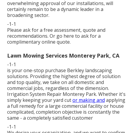
overwhelming approval of our installations, will
certainly remain to be a dynamic leader in a
broadening sector.
-1-1
Please ask for a free assessment, quote and
recommendations. Or
go here
to ask for a
complimentary online quote.
Lawn Mowing Services Monterey Park, CA
-1-1
is your one-stop purchase Berkley landscaping
solutions. Providing the highest degree of solution
and top quality, we take on all domestic and
commercial jobs, regardless of the dimension.
Irrigation System Repair Monterey Park. Whether it's
simply keeping your yard cut
or making and
applying
a full remedy for a large commercial facility or house
complicated, completion objective is constantly the
same - a completely satisfied customer
-1-1
We desire your organization, and we want to confirm