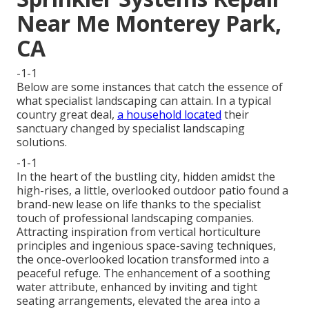
Near Me Monterey Park,
CA
-1-1
Below are some instances that catch the essence of
what specialist landscaping can attain. In a typical
country great deal,
a household located
their
sanctuary changed by specialist landscaping
solutions.
-1-1
In the heart of the bustling city, hidden amidst the
high-rises, a little, overlooked outdoor patio found a
brand-new lease on life thanks to the specialist
touch of professional landscaping companies.
Attracting inspiration from vertical horticulture
principles and ingenious space-saving techniques,
the once-overlooked location transformed into a
peaceful refuge. The enhancement of a soothing
water attribute, enhanced by inviting and tight
seating arrangements, elevated the area into a