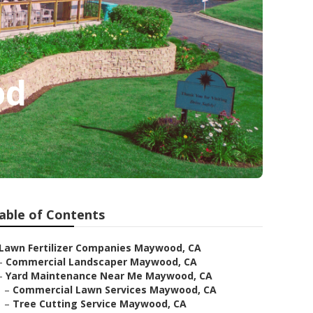
od
able of Contents
Lawn Fertilizer Companies Maywood, CA
–
Commercial Landscaper Maywood, CA
–
Yard Maintenance Near Me Maywood, CA
–
Commercial Lawn Services Maywood, CA
–
Tree Cutting Service Maywood, CA