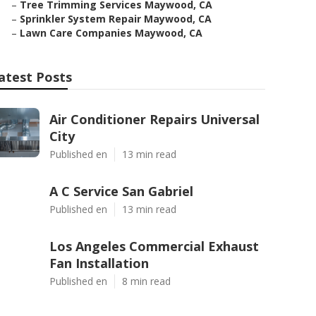
–
Tree Trimming Services Maywood, CA
–
Sprinkler System Repair Maywood, CA
–
Lawn Care Companies Maywood, CA
atest Posts
Air Conditioner Repairs Universal
City
Published en
13 min read
A C Service San Gabriel
Published en
13 min read
Los Angeles Commercial Exhaust
Fan Installation
Published en
8 min read