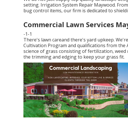
setting. Irrigation System Repair Maywood. From
bug control items, our firm is dedicated to shield
Commercial Lawn Services Ma
-1-1
There's lawn careand there's yard upkeep. We're 
Cultivation Program and qualifications from the
science of grass consisting of fertilization, wee
the trimming and edging to keep your grass fit.