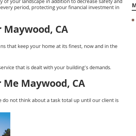
cy of your landscape in addition to decrease safety and
M
every period, protecting your financial investment in
r Maywood, CA
ns that keep your home at its finest, now and in the
ervice that is dealt with your building's demands.
r Me Maywood, CA
do not think about a task total up until our client is