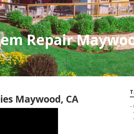
stem Repair Maywo
T
nies Maywood, CA
–