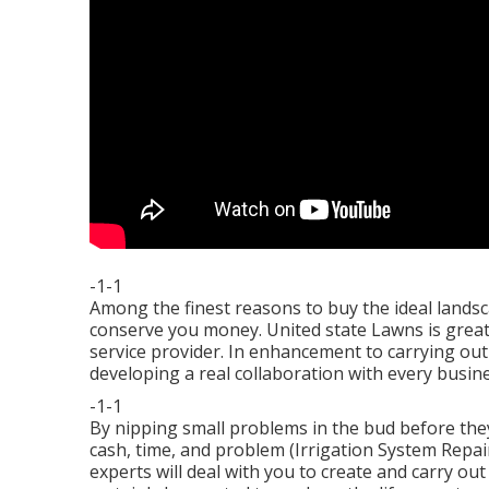
-1-1
Among the finest reasons to buy the ideal landsca
conserve you money. United state Lawns is great
service provider. In enhancement to carrying ou
developing a real collaboration with every busine
-1-1
By nipping small problems in the bud before the
cash, time, and problem (Irrigation System Rep
experts will deal with you to create and carry out