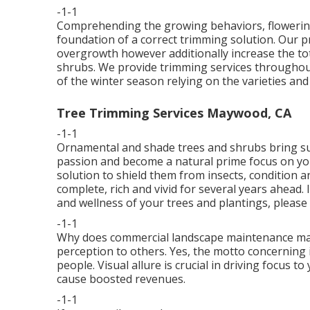
-1-1
Comprehending the growing behaviors, flowering 
foundation of a correct trimming solution. Our 
overgrowth however additionally increase the tot
shrubs. We provide trimming services throughou
of the winter season relying on the varieties an
Tree Trimming Services Maywood, CA
-1-1
Ornamental and shade trees and shrubs bring su
passion and become a natural prime focus on you
solution to shield them from insects, condition a
complete, rich and vivid for several years ahead.
and wellness of your trees and plantings, please 
-1-1
Why does commercial landscape maintenance matte
perception to others. Yes, the motto concerning
people. Visual allure is crucial in driving focus 
cause boosted revenues.
-1-1