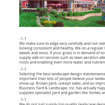
-1-1
We make sure to edge very carefully and not redu
looking consistent and healthy. We on a regular 
weeds and moss. If your grass is in demand of 
supply add-on services such as lawn aeration alle
roots and enabling even more water and nutrients
-1-1
Selecting the best landscape design maintenance 
important than lots of people believe your lands
show up. Brown yard, unkept sides, and an impro
Business Yard & Landscape, Inc. has actually happ
supplies specialist yard and garden like homes a
-1-1
We do not just supply top quality landscape desi