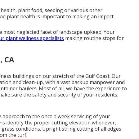
health, plant food, seeding or various other
od plant health is important to making an impact.
he most neglected facet of landscape upkeep. Your
ur plant wellness specialists
making routine stops for
, CA
iness buildings on our stretch of the Gulf Coast. Our
ination and clean-up, with a vast backup manpower and
ntainer haulers. Most of all, we have the experience to
make sure the safety and security of your residents,
e approach to the once a week servicing of your
ns identify the proper cutting elevation whenever,
 grass conditions. Upright string cutting of all edges
rom the turf.