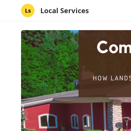
Local Services
Ls