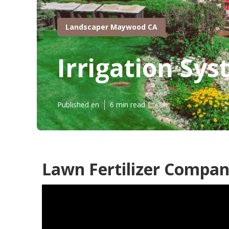
Landscaper Maywood CA
Irrigation Sy
Published en
6 min read
Lawn Fertilizer Compa