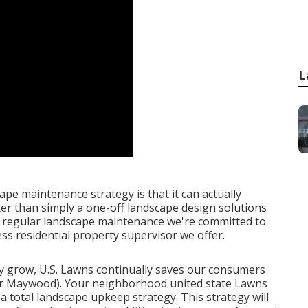
L
pe maintenance strategy is that it can actually
er than simply a one-off landscape design solutions
t regular landscape maintenance we're committed to
ss residential property supervisor we offer.
y grow, U.S. Lawns continually saves our consumers
air Maywood). Your neighborhood united state Lawns
 a total landscape upkeep strategy. This strategy will