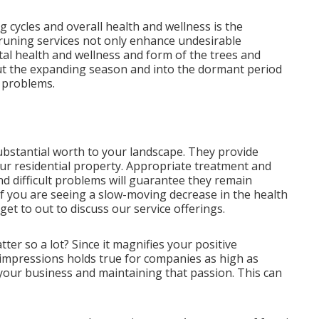
cycles and overall health and wellness is the
pruning services not only enhance undesirable
al health and wellness and form of the trees and
t the expanding season and into the dormant period
d problems.
bstantial worth to your landscape. They provide
r residential property. Appropriate treatment and
nd difficult problems will guarantee they remain
 If you are seeing a slow-moving decrease in the health
get to out to discuss our service offerings.
r so a lot? Since it magnifies your positive
 impressions holds true for companies as high as
to your business and maintaining that passion. This can