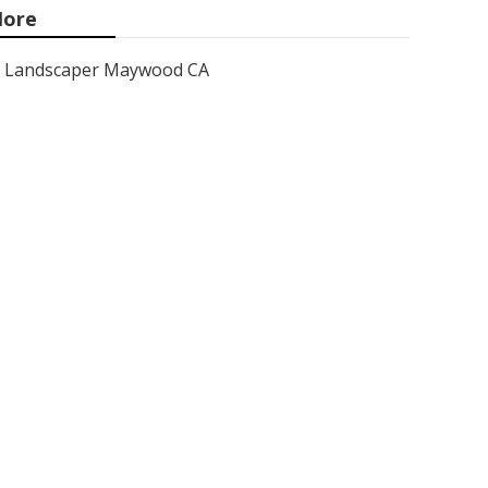
ore
Landscaper Maywood CA