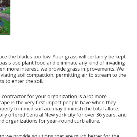
ce the blades too low. Your grass will certainly be kept
basis use plant food and eliminate any kind of invading
even more interest, we provide grass improvements. We
viating soil compaction, permitting air to stream to the
 to enter the soil.
contractor for your organization is a lot more
cape is the very first impact people have when they
perly trimmed surface may diminish the total allure.
ily offered Central New york city for over 36 years, and
nd organizations for year-round curb allure.
gn we provide solutions that are much better for the