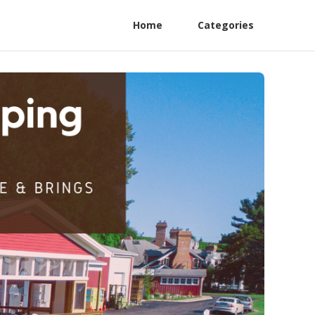
Home
Categories