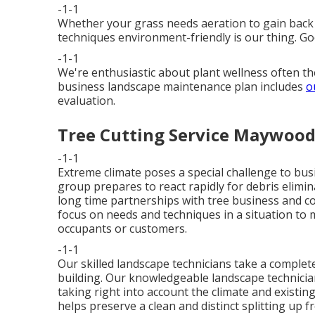
-1-1
Whether your grass needs aeration to gain back 
techniques environment-friendly is our thing. Go
-1-1
We're enthusiastic about plant wellness often t
business landscape maintenance plan includes
o
evaluation.
Tree Cutting Service Maywood
-1-1
Extreme climate poses a special challenge to bus
group prepares to react rapidly for debris elim
long time partnerships with tree business and co
focus on needs and techniques in a situation to 
occupants or customers.
-1-1
Our skilled landscape technicians take a complet
building. Our knowledgeable landscape technicia
taking right into account the climate and existing
helps preserve a clean and distinct splitting up f