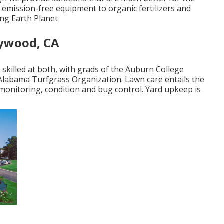
 emission-free equipment to organic fertilizers and
ing Earth Planet
ywood, CA
skilled at both, with grads of the Auburn College
 Alabama Turfgrass Organization. Lawn care entails the
d monitoring, condition and bug control. Yard upkeep is