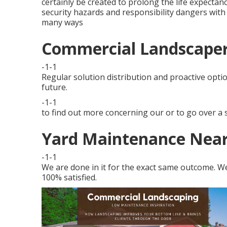
certainly be created to prolong the life expectan
security hazards and responsibility dangers with 
many ways
Commercial Landscape
-1-1
Regular solution distribution and proactive optio
future.
-1-1
to find out more concerning our or to go over a s
Yard Maintenance Nea
-1-1
We are done in it for the exact same outcome. We 
100% satisfied.