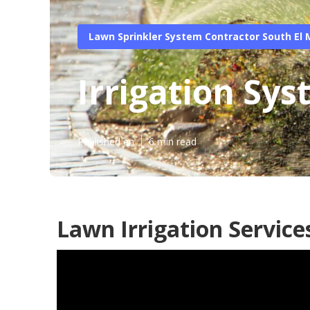
Lawn Sprinkler System Contractor South El
Irrigation Sy
Published en
6 min read
Lawn Irrigation Service