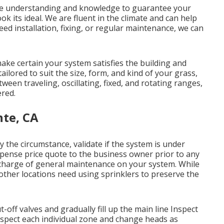
the understanding and knowledge to guarantee your
ok its ideal. We are fluent in the climate and can help
ed installation, fixing, or regular maintenance, we can
ke certain your system satisfies the building and
ilored to suit the size, form, and kind of your grass,
tween traveling, oscillating, fixed, and rotating ranges,
ered.
nte, CA
y the circumstance, validate if the system is under
xpense price quote to the business owner prior to any
 in charge of general maintenance on your system. While
ther locations need using sprinklers to preserve the
-off valves and gradually fill up the main line Inspect
spect each individual zone and change heads as