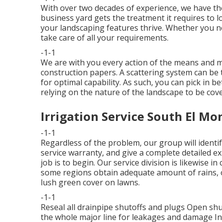
With over two decades of experience, we have 
business yard gets the treatment it requires to lo
your landscaping features thrive. Whether you ne
take care of all your requirements.
-1-1
We are with you every action of the means and ma
construction papers. A scattering system can be ta
for optimal capability. As such, you can pick in be
relying on the nature of the landscape to be cov
Irrigation Service South El Mo
-1-1
Regardless of the problem, our group will identif
service warranty, and give a complete detailed e
job is to begin. Our service division is likewise
some regions obtain adequate amount of rains, o
lush green cover on lawns.
-1-1
Reseal all drainpipe shutoffs and plugs Open shut
the whole major line for leakages and damage In