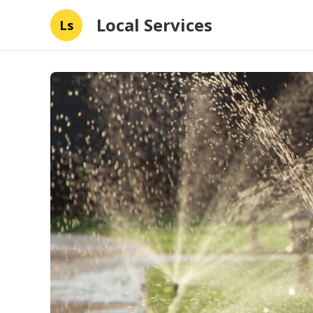
Local Services
Ls