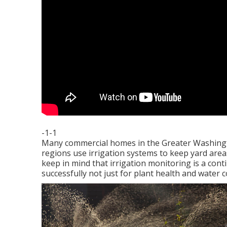
-1-1
Many commercial homes in the Greater Washingt
regions use irrigation systems to keep yard areas 
keep in mind that irrigation monitoring is a co
successfully not just for plant health and wate