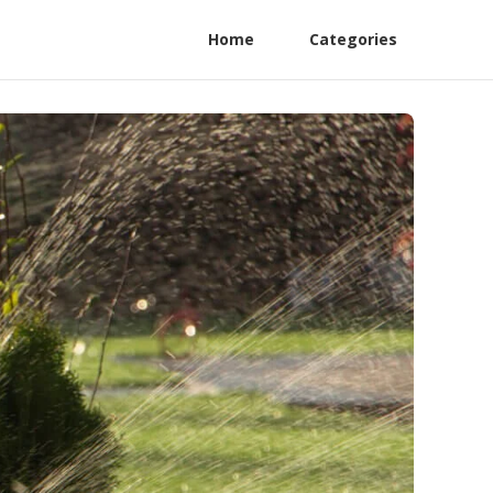
Home
Categories