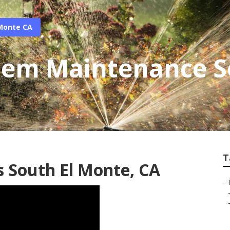
 Monte CA
stem Maintenance S
T
s South El Monte, CA
–