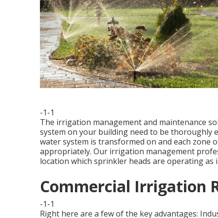
-1-1
The irrigation management and maintenance solut
system on your building need to be thoroughly e
water system is transformed on and each zone of 
appropriately. Our irrigation management profess
location which sprinkler heads are operating as 
Commercial Irrigation 
-1-1
Right here are a few of the key advantages: Indu