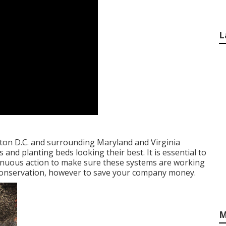
L
on D.C. and surrounding Maryland and Virginia
and planting beds looking their best. It is essential to
ntinuous action to make sure these systems are working
r conservation, however to save your company money.
M