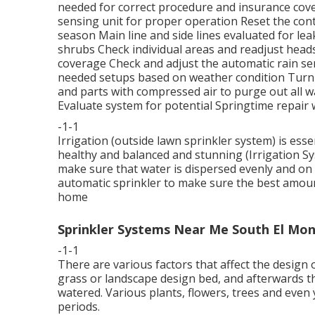
needed for correct procedure and insurance cov
sensing unit for proper operation Reset the cont
season Main line and side lines evaluated for le
shrubs Check individual areas and readjust head
coverage Check and adjust the automatic rain se
needed setups based on weather condition Turn of
and parts with compressed air to purge out all w
Evaluate system for potential Springtime repair 
-1-1
Irrigation (outside lawn sprinkler system) is ess
healthy and balanced and stunning (Irrigation S
make sure that water is dispersed evenly and on 
automatic sprinkler to make sure the best amount
home
Sprinkler Systems Near Me South El Mon
-1-1
There are various factors that affect the design o
grass or landscape design bed, and afterwards th
watered. Various plants, flowers, trees and even y
periods.