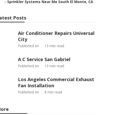
–
Sprinkler Systems Near Me South El Monte, CA
atest Posts
Air Conditioner Repairs Universal
City
Published en
13 min read
A C Service San Gabriel
Published en
13 min read
Los Angeles Commercial Exhaust
Fan Installation
Published en
8 min read
ore