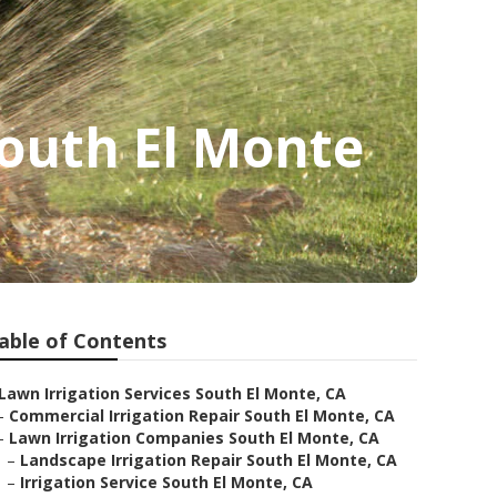
outh El Monte
able of Contents
Lawn Irrigation Services South El Monte, CA
–
Commercial Irrigation Repair South El Monte, CA
–
Lawn Irrigation Companies South El Monte, CA
–
Landscape Irrigation Repair South El Monte, CA
–
Irrigation Service South El Monte, CA