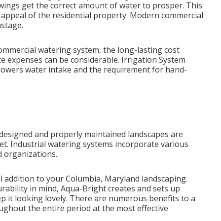
wings get the correct amount of water to prosper. This
 appeal of the residential property. Modern commercial
astage.
 commercial watering system, the long-lasting cost
e expenses can be considerable. Irrigation System
 lowers water intake and the requirement for hand-
 designed and properly maintained landscapes are
et. Industrial watering systems incorporate various
d organizations.
al addition to your Columbia, Maryland landscaping.
urability in mind, Aqua-Bright creates and sets up
ep it looking lovely. There are numerous benefits to a
ughout the entire period at the most effective