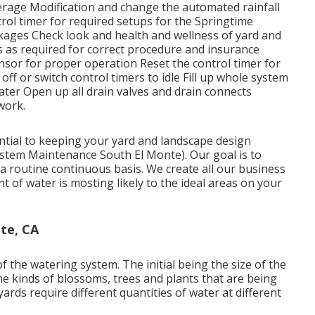
erage Modification and change the automated rainfall
rol timer for required setups for the Springtime
akages Check look and health and wellness of yard and
s as required for correct procedure and insurance
nsor for proper operation Reset the control timer for
f or switch control timers to idle Fill up whole system
ater Open up all drain valves and drain connects
work.
ential to keeping your yard and landscape design
ystem Maintenance South El Monte). Our goal is to
a routine continuous basis. We create all our business
 of water is mosting likely to the ideal areas on your
te, CA
f the watering system. The initial being the size of the
e kinds of blossoms, trees and plants that are being
ards require different quantities of water at different