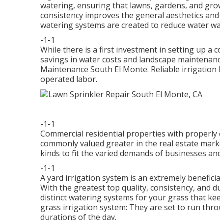
watering, ensuring that lawns, gardens, and gro
consistency improves the general aesthetics and
watering systems are created to reduce water w
-1-1
While there is a first investment in setting up a
savings in water costs and landscape maintenanc
Maintenance South El Monte. Reliable irrigation
operated labor.
-1-1
Commercial residential properties with properly
commonly valued greater in the real estate mark
kinds to fit the varied demands of businesses an
-1-1
A yard irrigation system is an extremely benefici
With the greatest top quality, consistency, and d
distinct watering systems for your grass that ke
grass irrigation system: They are set to run thro
durations of the day.