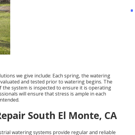
ions we give include: Each spring, the watering
valuated and tested prior to watering begins. The
the system is inspected to ensure it is operating
ionals will ensure that stress is ample in each
intended.
Repair South El Monte, CA
strial watering systems provide regular and reliable