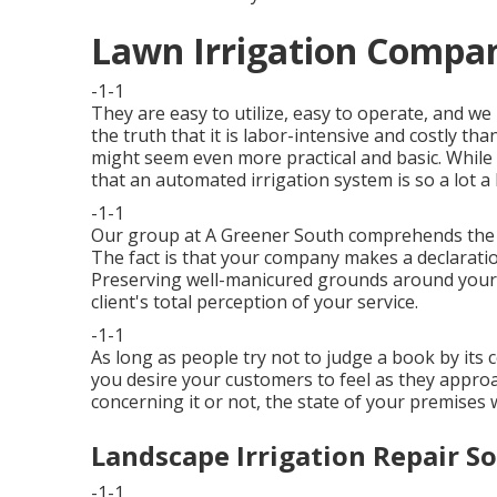
Lawn Irrigation Compan
-1-1
They are easy to utilize, easy to operate, and we
the truth that it is labor-intensive and costly t
might seem even more practical and basic. While
that an automated irrigation system is so a lot a 
-1-1
Our group at A Greener South comprehends the s
The fact is that your company makes a declaratio
Preserving well-manicured grounds around your 
client's total perception of your service.
-1-1
As long as people try not to judge a book by its
you desire your customers to feel as they appr
concerning it or not, the state of your premises 
Landscape Irrigation Repair S
-1-1