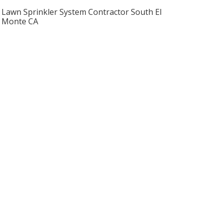
Lawn Sprinkler System Contractor South El
Monte CA