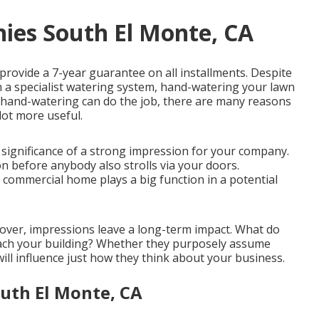
ies South El Monte, CA
 provide a 7-year guarantee on all installments. Despite
han a specialist watering system, hand-watering your lawn
 hand-watering can do the job, there are many reasons
lot more useful.
ignificance of a strong impression for your company.
n before anybody also strolls via your doors.
commercial home plays a big function in a potential
 cover, impressions leave a long-term impact. What do
oach your building? Whether they purposely assume
will influence just how they think about your business.
outh El Monte, CA