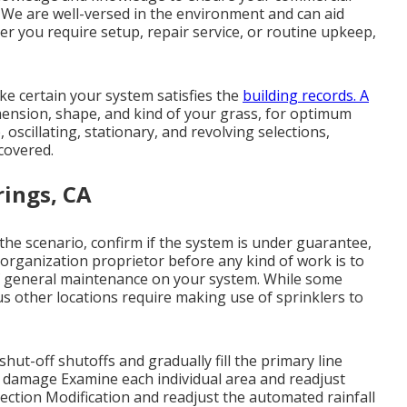
l. We are well-versed in the environment and can aid
er you require setup, repair service, or routine upkeep,
e certain your system satisfies the
building records. A
mension, shape, and kind of your grass, for optimum
, oscillating, stationary, and revolving selections,
covered.
rings, CA
 the scenario, confirm if the system is under guarantee,
e organization proprietor before any kind of work is to
 of general maintenance on your system. While some
s other locations require making use of sprinklers to
hut-off shutoffs and gradually fill the primary line
 damage Examine each individual area and readjust
ection Modification and readjust the automated rainfall