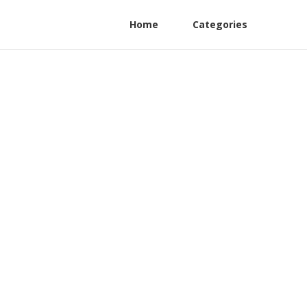
Home
Categories