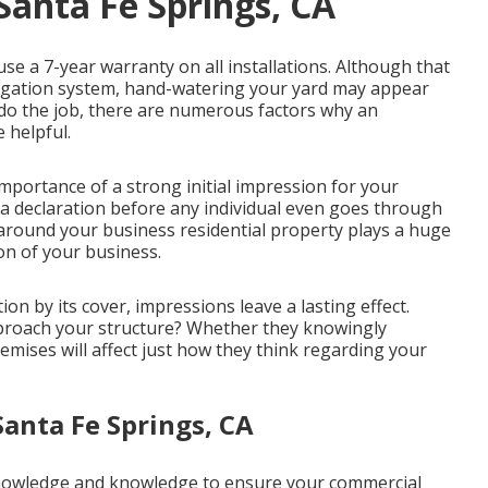
Santa Fe Springs, CA
se a 7-year warranty on all installations. Although that
irrigation system, hand-watering your yard may appear
do the job, there are numerous factors why an
 helpful.
ortance of a strong initial impression for your
a declaration before any individual even goes through
around your business residential property plays a huge
on of your business.
ion by its cover, impressions leave a lasting effect.
pproach your structure? Whether they knowingly
emises will affect just how they think regarding your
Santa Fe Springs, CA
knowledge and knowledge to ensure your commercial