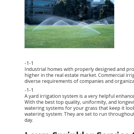
-1-1
Industrial homes with properly designed and pro
higher in the real estate market. Commercial irr
diverse requirements of companies and organiza
-1-1
A yard irrigation system is a very helpful enha
With the best top quality, uniformity, and longe
watering systems for your grass that keep it look
watering system: They are set to run throughout
day.