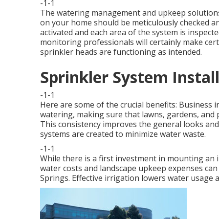
-1-1
The watering management and upkeep solutions w
on your home should be meticulously checked and
activated and each area of the system is inspected
monitoring professionals will certainly make cert
sprinkler heads are functioning as intended.
Sprinkler System Instal
-1-1
Here are some of the crucial benefits: Business i
watering, making sure that lawns, gardens, and 
This consistency improves the general looks and
systems are created to minimize water waste.
-1-1
While there is a first investment in mounting an 
water costs and landscape upkeep expenses can be
Springs. Effective irrigation lowers water usage