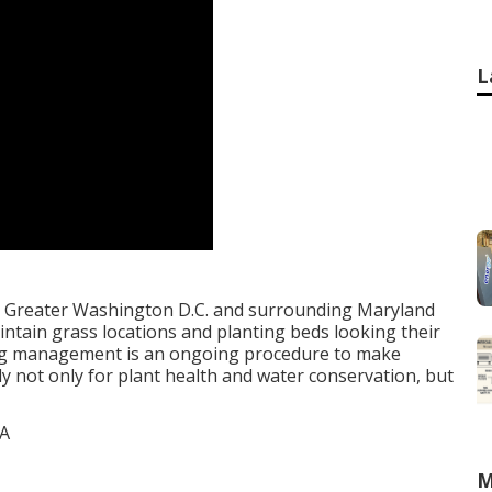
L
e Greater Washington D.C. and surrounding Maryland
ntain grass locations and planting beds looking their
ering management is an ongoing procedure to make
ly not only for plant health and water conservation, but
M