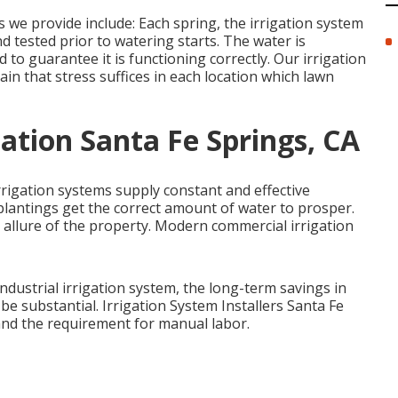
e provide include: Each spring, the irrigation system
 tested prior to watering starts. The water is
 to guarantee it is functioning correctly. Our irrigation
ain that stress suffices in each location which lawn
lation Santa Fe Springs, CA
rrigation systems supply constant and effective
plantings get the correct amount of water to prosper.
 allure of the property. Modern commercial irrigation
industrial irrigation system, the long-term savings in
 substantial. Irrigation System Installers Santa Fe
 and the requirement for manual labor.