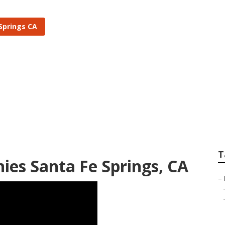
Springs CA
tem Installers Sant
T
ies Santa Fe Springs, CA
–