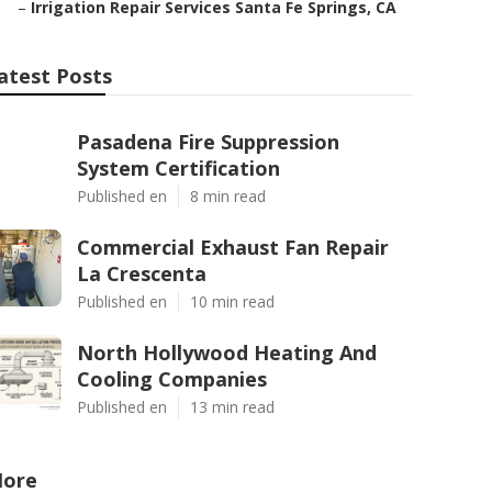
–
Irrigation Repair Services Santa Fe Springs, CA
atest Posts
Pasadena Fire Suppression
System Certification
Published en
8 min read
Commercial Exhaust Fan Repair
La Crescenta
Published en
10 min read
North Hollywood Heating And
Cooling Companies
Published en
13 min read
ore