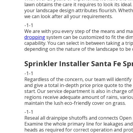
lawn obtains the care it requires to look its idea
your landscape design attributes flourish. Wheth
we can look after all your requirements.
-1-1
We are with you every step of the means and mak
dropping
system can be customized to fit the di
capability. You can select in between taking a trip
depending on the nature of the landscape to be 
Sprinkler Installer Santa Fe Sp
-1-1
Regardless of the concern, our team will identify
and give a total in-depth price price quote to th
start. Our service department is also in charge
regions receive adequate amount of rains, variou
maintain the lush eco-friendly cover on grass.
-1-1
Reseal all drainpipe shutoffs and connects Open s
Examine the whole primary line for leakages and
heads as required for correct operation and prot