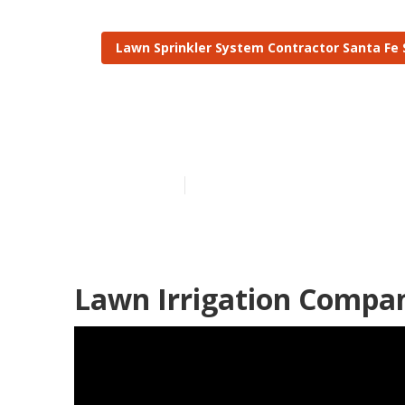
Lawn Sprinkler System Contractor Santa Fe 
Irrigation Sys
Published en
6 min read
Lawn Irrigation Compan