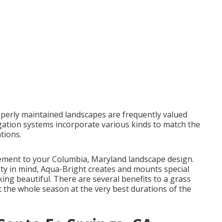
perly maintained landscapes are frequently valued
igation systems incorporate various kinds to match the
tions.
ncement to your Columbia, Maryland landscape design.
vity in mind, Aqua-Bright creates and mounts special
ing beautiful. There are several benefits to a grass
 the whole season at the very best durations of the