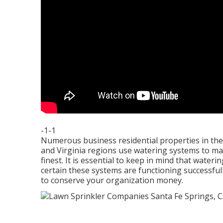
-1-1
Numerous business residential properties in th
and Virginia regions use watering systems to mai
finest. It is essential to keep in mind that wat
certain these systems are functioning successful
to conserve your organization money.