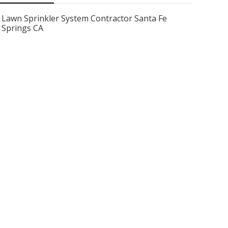
Lawn Sprinkler System Contractor Santa Fe
Springs CA