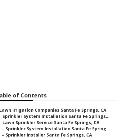
a Fe Springs
able of Contents
Lawn Irrigation Companies Santa Fe Springs, CA
–
Sprinkler System Installation Santa Fe Springs...
–
Lawn Sprinkler Service Santa Fe Springs, CA
–
Sprinkler System Installation Santa Fe Spring...
–
Sprinkler Installer Santa Fe Springs, CA