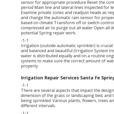
sensor for appropriate procedure Reset the contr
period Main line and lateral lines inspected for
Examine private zones and readjust heads as re
and change the automatic rain sensor for proper
based on climate Transform off or switch control 
compressed air to purge out all water Open all d
potential Spring repair work.
-1-1
Irrigation (outside automatic sprinkler) is cruci
and balanced and beautiful (Irrigation System Ins
water is distributed equally and on a routine ong
systems to make sure the correct amount of water
property
Irrigation Repair Services Santa Fe Sprin
-1-1
There are several aspects that impact the design
dimension of the grass or landscaping bed, and t
being sprinkled. Various plants, flowers, trees a
different intervals.
-1-1