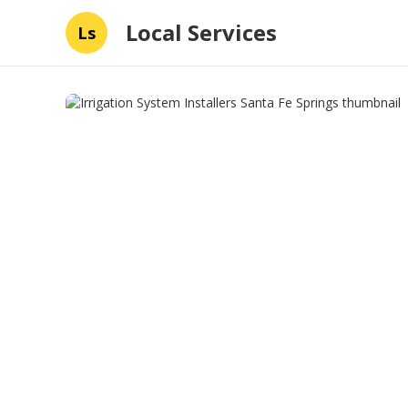
Local Services
Ls