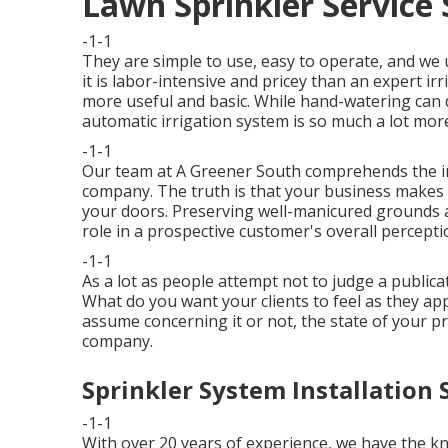
Lawn Sprinkler Service 
-1-1
They are simple to use, easy to operate, and we u
it is labor-intensive and pricey than an expert 
more useful and basic. While hand-watering can 
automatic irrigation system is so much a lot more
-1-1
Our team at A Greener South comprehends the imp
company. The truth is that your business makes 
your doors. Preserving well-manicured grounds 
role in a prospective customer's overall percepti
-1-1
As a lot as people attempt not to judge a publicat
What do you want your clients to feel as they a
assume concerning it or not, the state of your pr
company.
Sprinkler System Installation 
-1-1
With over 20 years of experience, we have the 