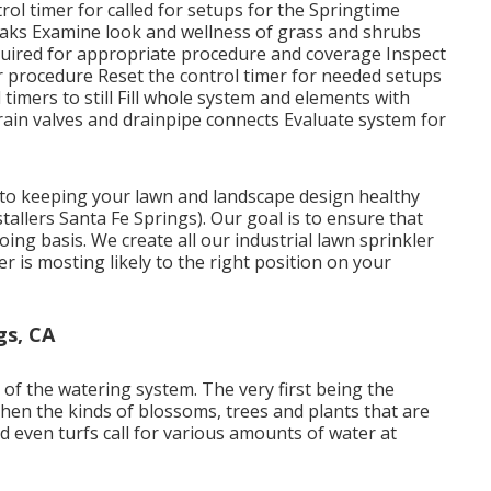
ol timer for called for setups for the Springtime
 leaks Examine look and wellness of grass and shrubs
quired for appropriate procedure and coverage Inspect
 procedure Reset the control timer for needed setups
timers to still Fill whole system and elements with
rain valves and drainpipe connects Evaluate system for
al to keeping your lawn and landscape design healthy
tallers Santa Fe Springs). Our goal is to ensure that
oing basis. We create all our industrial lawn sprinkler
 is mosting likely to the right position on your
gs, CA
 of the watering system. The very first being the
hen the kinds of blossoms, trees and plants that are
nd even turfs call for various amounts of water at