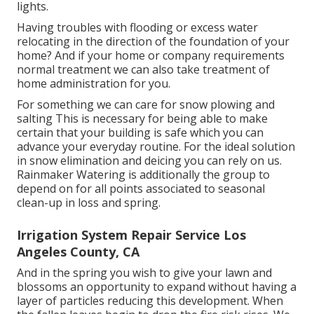
lights.
Having troubles with flooding or excess water
relocating in the direction of the foundation of your
home? And if your home or company requirements
normal treatment we can also take treatment of
home administration for you.
For something we can care for snow plowing and
salting This is necessary for being able to make
certain that your building is safe which you can
advance your everyday routine. For the ideal solution
in snow elimination and deicing you can rely on us.
Rainmaker Watering is additionally the group to
depend on for all points associated to seasonal
clean-up in loss and spring.
Irrigation System Repair Service Los
Angeles County, CA
And in the spring you wish to give your lawn and
blossoms an opportunity to expand without having a
layer of particles reducing this development. When