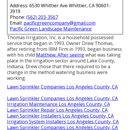
Address: 6530 Whittier Ave Whittier, CA 90601-
3919
Phone:
(562) 203-3567
Email:
pacificgreencompany@gmail.com
Pacific Green Landscape Maintenance
Thomas Irrigation, Inc. is a household possessed
service that began in 1993. Owner Drew Thomas,
after retiring from IBM Firm in 1993, began business
with his child
Matthew. After seeing
what was taking
place in the irrigation sector around Lake County,
Indiana, Drew chose that there required to be a
change in the method watering business were
working.
Lawn Sprinkler Companies Los Angeles County, CA
Lawn Sprinkler Companies Los Angeles County, CA
Irrigation Maintenance Los Angeles County, CA
Lawn Sprinkler Repair Los Angeles County, CA
Lawn Sprinkler Installers Los Angeles County, CA
Irrigation System Installers Los Angeles County, CA
Lawn Sprinkler Companies Los Angeles County, CA