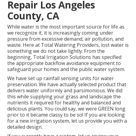
Repair Los Angeles
County, CA
While water is the most important source for life as
we recognize it, it is increasingly coming under
pressure from excessive demand, air pollution, and
waste. Here at Total Watering Providers, lost water is
something we do not take lightly. From the
beginning, Total Irrigation Solutions has specified
the appropriate backflow avoidance equipment to
safeguard your homes and the public water system.
We have set up rainfall sensing units for water
preservation. We have actually selected product that
delivers water uniformly and parsimonious. We did
this while supplying your grass and landscape the
nutrients it required for healthy and balanced and
delicious plants. You could say, we were GREEN long
prior to it became classy to be so! If you are looking
for a new irrigation system, let us provide you with a
detailed design.