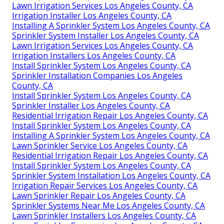
Lawn Irrigation Services Los Angeles County, CA
Irrigation Installer Los Angeles County, CA
Installing A Sprinkler System Los Angeles County, CA
Sprinkler System Installer Los Angeles County, CA
Lawn Irrigation Services Los Angeles County, CA
Irrigation Installers Los Angeles County, CA
Install Sprinkler System Los Angeles County, CA
Sprinkler Installation Companies Los Angeles
County, CA
Install Sprinkler System Los Angeles County, CA
Sprinkler Installer Los Angeles County, CA
Residential Irrigation Repair Los Angeles County, CA
Install Sprinkler System Los Angeles County, CA
Installing A Sprinkler System Los Angeles County, CA
Lawn Sprinkler Service Los Angeles County, CA
Residential Irrigation Repair Los Angeles County, CA
Install Sprinkler System Los Angeles County, CA
Sprinkler System Installation Los Angeles County, CA
Irrigation Repair Services Los Angeles County, CA
Lawn Sprinkler Repair Los Angeles County, CA
Sprinkler Systems Near Me Los Angeles County, CA
Lawn Sprinkler Installers Los Angeles County, CA