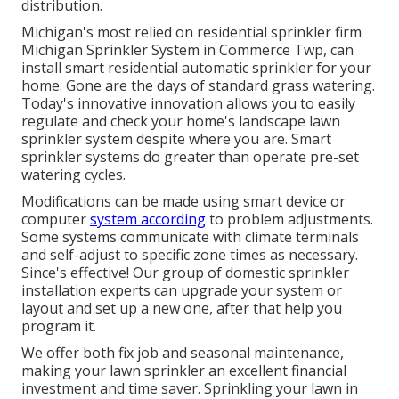
distribution.
Michigan's most relied on residential
sprinkler firm
Michigan Sprinkler System in Commerce Twp, can
install smart residential automatic sprinkler for your
home. Gone are the days of standard grass watering.
Today's innovative innovation allows you to easily
regulate and check your home's landscape lawn
sprinkler system despite where you are. Smart
sprinkler systems do greater than operate pre-set
watering cycles.
Modifications can be made using smart device or
computer
system according
to problem adjustments.
Some systems communicate with climate terminals
and self-adjust to specific zone times as necessary.
Since's effective! Our group of domestic sprinkler
installation experts can upgrade your system or
layout and set up a new one, after that help you
program it.
We offer both fix job and seasonal maintenance,
making your lawn sprinkler an excellent financial
investment and time saver. Sprinkling your lawn in