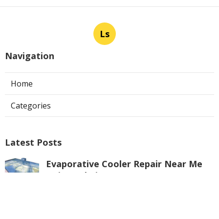
Ls
Navigation
Home
Categories
Latest Posts
Evaporative Cooler Repair Near Me
Universal City
Published Aug 05, 26
11 min read
Toluca Lake Commercial Swamp