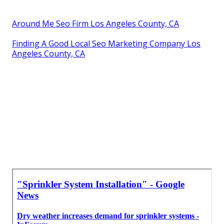
Around Me Seo Firm Los Angeles County, CA
Finding A Good Local Seo Marketing Company Los
Angeles County, CA