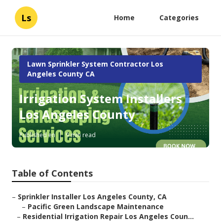
Ls
Home
Categories
Lawn Sprinkler System Contractor Los
Angeles County CA
Irrigation System Installers
Los Angeles County
Published en
9 min read
Table of Contents
–
Sprinkler Installer Los Angeles County, CA
–
Pacific Green Landscape Maintenance
–
Residential Irrigation Repair Los Angeles Coun...