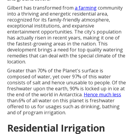
Gilbert has transformed from
a farming
community
into a thriving and energetic residential area,
recognized for its family-friendly atmosphere,
exceptional institutions, and expansive
entertainment opportunities. The city's population
has actually risen in recent years, making it one of
the fastest-growing areas in the nation. This
development brings a need for top quality watering
remedies that can deal with the special climate of the
location.
Greater than 70% of the Planet's surface is
composed of water, yet over 97% of this water
consists of salt and hence unusable to people. Of the
freshwater upon the earth, 90% is locked up in ice at
the end of the world in Antarctica.
Hence much less
than.6% of all water on this planet is freshwater
offered to us for usages such as drinking, bathing
and of program irrigation.
Residential Irrigation