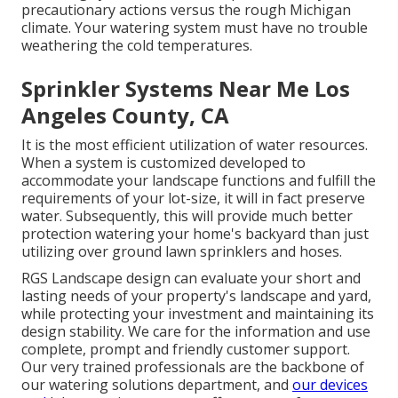
precautionary actions versus the rough Michigan
climate. Your watering system must have no trouble
weathering the cold temperatures.
Sprinkler Systems Near Me Los
Angeles County, CA
It is the most efficient utilization of water resources.
When a system is customized developed to
accommodate your landscape functions and fulfill the
requirements of your lot-size, it will in fact preserve
water. Subsequently, this will provide much better
protection watering your home's backyard than just
utilizing over ground lawn sprinklers and hoses.
RGS Landscape design can evaluate your short and
lasting needs of your property's landscape and yard,
while protecting your investment and maintaining its
design stability. We care for the information and use
complete, prompt and friendly customer support.
Our very trained professionals are the backbone of
our watering solutions department, and
our devices