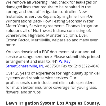
We remove all watering lines, check for leakages or
damaged lines that require to be repaired in the
spring, and shut off irrigation controller. New
Installations Service/Repairs Springtime Turn-On
Winterizations Back-Flow Testing Secondly Water
Meter Yearly Service Agreements Thomas Irrigation
solutions all of Northwest Indiana consisting of:
Schererville, Highland, Munster, St. John, Dyer,
Crown Factor, Merrillville, Valparaiso and many even
more.
You can
download a PDF documents of our annual
service arrangement here
. Please submit this printed
arrangement and mail to: 441
W. Key
StreetSchererville, IN,
46375Or Fax to: (219 )322-4849.
Over 25 years of experience for high quality sprinkler
systems and repair service services. Our
professionals can include and eliminate sprinklers
for much better insurance coverage for your grass,
flowers, and shrubs.
Lawn Irrigation System Los Angeles County,