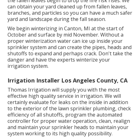
the fallen leaves begin to drop the fire risk rises. We
can obtain your yard cleaned up from fallen leaves,
branches, and particles so you can have a much safer
yard and landscape during the fall season.
We begin winterizing in Canton, MI at the start of
October and surface by mid November. Without a
proper winterization water can ice up inside your
sprinkler system and can create the pipes, heads and
shutoffs to expand and perhaps crack. Don't take the
danger and have the experts winterize your
irrigation system.
Irrigation Installer Los Angeles County, CA
Thomas Irrigation will supply you with the most
effective high quality service in irrigation. We will
certainly evaluate for leaks on the inside in addition
to the exterior of the lawn sprinkler plumbing, check
efficiency of all shutoffs, program the automated
controller for proper water operation, clean, realign
and maintain your sprinkler heads to maintain your
system working to its high quality possibility.