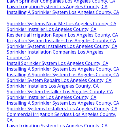
Lawn Sprinkler Companies Los Angeles County, CA
Lawn Irrigation System Los Angeles County, CA
Installing A Sprinkler System Los Angeles County, CA
Sprinkler Systems Near Me Los Angeles County, CA
Sprinkler Installer Los Angeles County, CA
Residential Irrigation Repair Los Angeles County, CA
Irrigation System Installers Los Angeles County, CA
Sprinkler Systems Installers Los Angeles County, CA
Sprinkler Installation Companies Los Angeles
County, CA
Install Sprinkler System Los Angeles County, CA
Installing A Sprinkler System Los Angeles County, CA
Installing A Sprinkler System Los Angeles County, CA
Sprinkler System Repairs Los Angeles County, CA
Sprinkler Installers Los Angeles County, CA
Sprinkler System Installer Los Angeles County, CA
Sprinkler Installer Los Angeles County, CA
Installing A Sprinkler System Los Angeles County, CA
Sprinkler Systems Installers Los Angeles County, CA
Commercial Irrigation Services Los Angeles County,
CA
Lawn Irrigation System Los Angeles County, CA