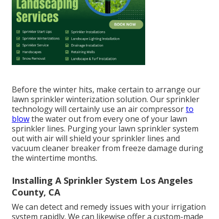
Before the winter hits, make certain to arrange our
lawn sprinkler winterization solution. Our sprinkler
technology will certainly use an air compressor
to
blow
the water out from every one of your lawn
sprinkler lines. Purging your lawn sprinkler system
out with air will shield your sprinkler lines and
vacuum cleaner breaker from freeze damage during
the wintertime months.
Installing A Sprinkler System Los Angeles
County, CA
We can detect and remedy issues with your irrigation
system rapidly. We can likewise offer a custom-made