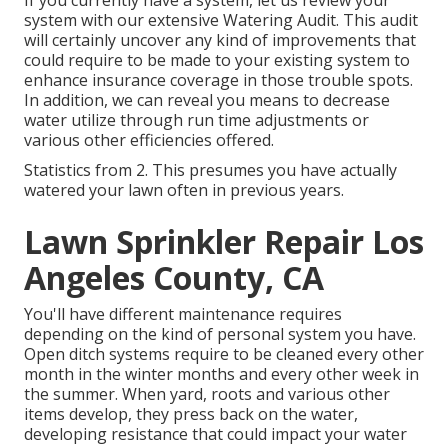
If you currently have a system, let us review your
system with our extensive Watering Audit. This audit
will certainly uncover any kind of improvements that
could require to be made to your existing system to
enhance insurance coverage in those trouble spots.
In addition, we can reveal you means to decrease
water utilize through run time adjustments or
various other efficiencies offered.
Statistics from 2. This presumes you have actually
watered your lawn often in previous years.
Lawn Sprinkler Repair Los
Angeles County, CA
You'll have different maintenance requires
depending on the kind of personal system you have.
Open ditch systems require to be cleaned every other
month in the winter months and every other week in
the summer. When yard, roots and various other
items develop, they press back on the water,
developing resistance that could impact your water