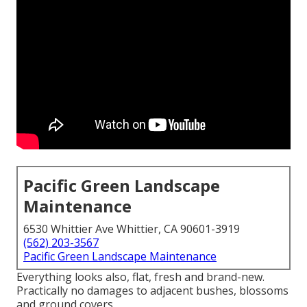
Pacific Green Landscape
Maintenance
6530 Whittier Ave Whittier, CA 90601-3919
(562) 203-3567
Pacific Green Landscape Maintenance
Everything looks also, flat, fresh and brand-new.
Practically no damages to adjacent bushes, blossoms
and ground covers.