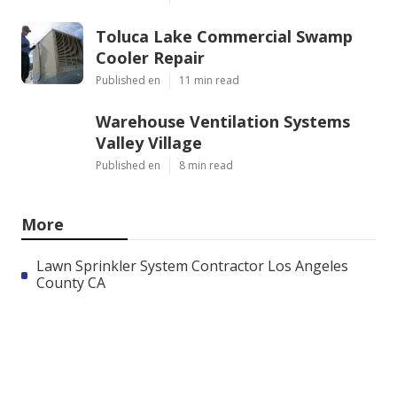
Toluca Lake Commercial Swamp
Cooler Repair
Published en
11 min read
Warehouse Ventilation Systems
Valley Village
Published en
8 min read
More
Lawn Sprinkler System Contractor Los Angeles
County CA