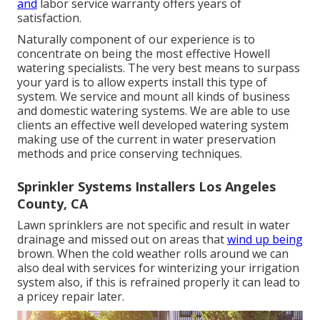
and
labor service warranty offers years of
satisfaction.
Naturally component of our experience is to
concentrate on being the most effective Howell
watering specialists. The very best means to surpass
your yard is to allow experts install this type of
system. We service and mount all kinds of business
and domestic watering systems. We are able to use
clients an effective well developed watering system
making use of the current in water preservation
methods and price conserving techniques.
Sprinkler Systems Installers Los Angeles
County, CA
Lawn sprinklers are not specific and result in water
drainage and missed out on areas that
wind up being
brown. When the cold weather rolls around we can
also deal with services for winterizing your irrigation
system also, if this is refrained properly it can lead to
a pricey repair later.