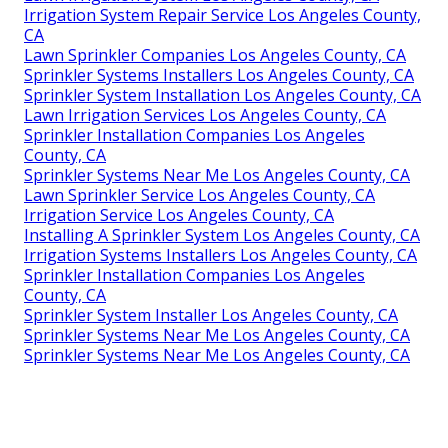
Irrigation System Repair Service Los Angeles County,
CA
Lawn Sprinkler Companies Los Angeles County, CA
Sprinkler Systems Installers Los Angeles County, CA
Sprinkler System Installation Los Angeles County, CA
Lawn Irrigation Services Los Angeles County, CA
Sprinkler Installation Companies Los Angeles
County, CA
Sprinkler Systems Near Me Los Angeles County, CA
Lawn Sprinkler Service Los Angeles County, CA
Irrigation Service Los Angeles County, CA
Installing A Sprinkler System Los Angeles County, CA
Irrigation Systems Installers Los Angeles County, CA
Sprinkler Installation Companies Los Angeles
County, CA
Sprinkler System Installer Los Angeles County, CA
Sprinkler Systems Near Me Los Angeles County, CA
Sprinkler Systems Near Me Los Angeles County, CA