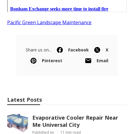
Pacific Green Landscape Maintenance
Share us on...
Facebook
X
Pinterest
Email
Latest Posts
Evaporative Cooler Repair Near
Me Universal City
Published en
11 min read