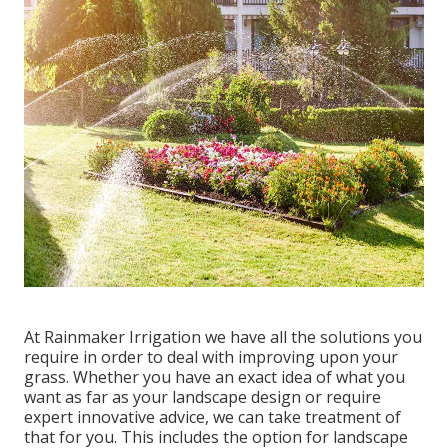
At Rainmaker Irrigation we have all the solutions you
require in order to deal with improving upon your
grass. Whether you have an exact idea of what you
want as far as your landscape design or require
expert innovative advice, we can take treatment of
that for you. This includes the option for landscape