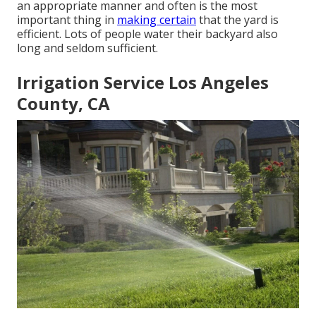
an appropriate manner and often is the most
important thing in
making certain
that the yard is
efficient. Lots of people water their backyard also
long and seldom sufficient.
Irrigation Service Los Angeles
County, CA