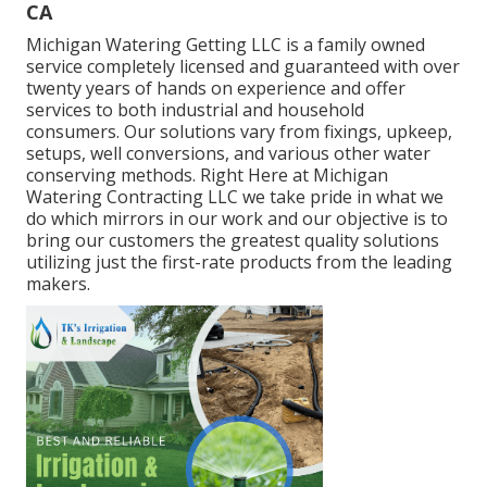
CA
Michigan Watering Getting LLC is a family owned
service completely licensed and guaranteed with over
twenty years of hands on experience and offer
services to both industrial and household
consumers. Our solutions vary from fixings, upkeep,
setups, well conversions, and various other water
conserving methods. Right Here at Michigan
Watering Contracting LLC we take pride in what we
do which mirrors in our work and our objective is to
bring our customers the greatest quality solutions
utilizing just the first-rate products from the leading
makers.