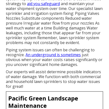
strategy to
aid you safeguard
and maintain your
water shipment system over time. Our specialist lawn
sprinkler and irrigation system fixing: Piping Valves
Nozzles Substitute components Reduced water
pressure Irregular water flow from your nozzles As
well much water at a time Building damages Water
leakages, including those that appear far from your
sprinkler system Remember, lawn sprinkler system
problems may not constantly be evident.
Piping system issues can often be challenging to
recognize.
An underground is sometimes
just
obvious when your water costs raises significantly or
you uncover significant home damages.
Our experts will assist determine possible indicators
of water damage. We function with both commercial
and household lawn sprinklers to stop water issues
for great!
Pacific Green Landscape
Maintenance