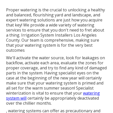
Proper watering is the crucial to unlocking a healthy
and balanced, flourishing yard and landscape, and
expert watering solutions are just how you acquire
that key! We provide a wide variety of watering
services to ensure that you don't need to fret about
a thing. Irrigation System Installers Los Angeles
County. Our team is comprehensive, making sure
that your watering system is for the very best
outcomes
We'll activate the water source, look for leakages on
backflow, activate each area, evaluate the zones for
proper coverage, and try to find any kind of damaged
parts in the system. Having specialist eyes on the
case at the beginning of the new year will certainly
make sure that your watering system is primed and
all set for the warm summer season! Specialist
winterization is vital to ensure that your
watering
system will
certainly be appropriately deactivated
over the chillier months.
, watering systems can offer as precautionary and