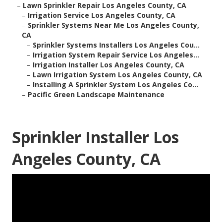
–
Lawn Sprinkler Repair Los Angeles County, CA
–
Irrigation Service Los Angeles County, CA
–
Sprinkler Systems Near Me Los Angeles County,
CA
–
Sprinkler Systems Installers Los Angeles Cou...
–
Irrigation System Repair Service Los Angeles...
–
Irrigation Installer Los Angeles County, CA
–
Lawn Irrigation System Los Angeles County, CA
–
Installing A Sprinkler System Los Angeles Co...
–
Pacific Green Landscape Maintenance
Sprinkler Installer Los
Angeles County, CA