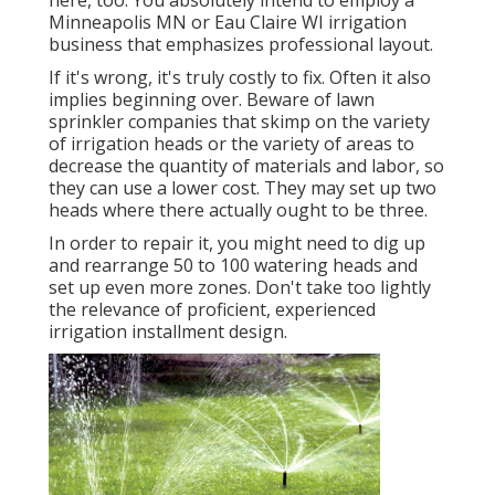
here, too. You absolutely intend to employ a
Minneapolis MN or Eau Claire WI irrigation
business that emphasizes professional layout.
If it's wrong, it's truly costly to fix. Often it also
implies beginning over. Beware of lawn
sprinkler companies that skimp on the variety
of irrigation heads or the variety of areas to
decrease the quantity of materials and labor, so
they can use a lower cost. They may set up two
heads where there actually ought to be three.
In order to repair it, you might need to dig up
and rearrange 50 to 100 watering heads and
set up even more zones. Don't take too lightly
the relevance of proficient, experienced
irrigation installment design.