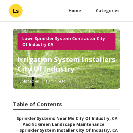
Ls
Home
Categories
Lawn Sprinkler System Contractor City
Of Industry CA
Irrigation System Installers
City Of Industry
Published en
10 min read
Table of Contents
–
Sprinkler Systems Near Me City Of Industry, CA
–
Pacific Green Landscape Maintenance
–
Sprinkler System Installer City Of Industry, CA