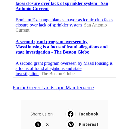
Pacific Green Landscape Maintenance
Share us on...
Facebook
X
Pinterest