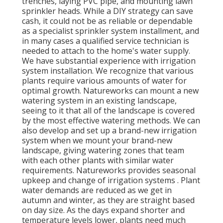
trenches, laying PVC pipe, and mounting lawn
sprinkler heads. While a DIY strategy can save
cash, it could not be as reliable or dependable
as a specialist sprinkler system installment, and
in many cases a qualified service technician is
needed to attach to the home's water supply.
We have substantial experience with irrigation
system installation. We recognize that various
plants require various amounts of water for
optimal growth. Natureworks can mount a new
watering system in an existing landscape,
seeing to it that all of the landscape is covered
by the most effective watering methods. We can
also develop and set up a brand-new irrigation
system when we mount your brand-new
landscape, giving watering zones that team
with each other plants with similar water
requirements. Natureworks provides seasonal
upkeep and change of irrigation systems . Plant
water demands are reduced as we get in
autumn and winter, as they are straight based
on day size. As the days expand shorter and
temperature levels lower, plants need much