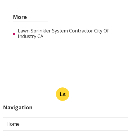
More
Lawn Sprinkler System Contractor City Of
Industry CA
Ls
Navigation
Home