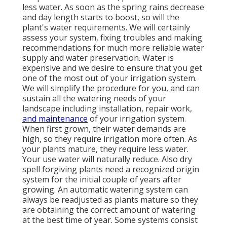
less water. As soon as the spring rains decrease
and day length starts to boost, so will the
plant's water requirements. We will certainly
assess your system, fixing troubles and making
recommendations for much more reliable water
supply and water preservation. Water is
expensive and we desire to ensure that you get
one of the most out of your irrigation system.
We will simplify the procedure for you, and can
sustain all the watering needs of your
landscape including installation, repair work,
and maintenance
of your irrigation system.
When first grown, their water demands are
high, so they require irrigation more often. As
your plants mature, they require less water.
Your use water will naturally reduce. Also dry
spell forgiving plants need a recognized origin
system for the initial couple of years after
growing. An automatic watering system can
always be readjusted as plants mature so they
are obtaining the correct amount of watering
at the best time of year. Some systems consist