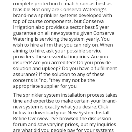
complete protection to
match rain as best as
feasible Not only are Conserva Watering's
brand-new sprinkler systems developed with
top of course components, but Conserva
Irrigation also provides a sector best 5 year
guarantee on all new systems given Conserva
Watering is servicing the system yearly. You
wish to hire a firm that you can rely on. When
aiming to hire, ask your possible service
providers these essential inquiries: Are you
insured? Are you accredited? Do you provide
solution and upkeep? Do you have a fulfillment
assurance? If the solution to any of these
concerns is "no, "they may not be the
appropriate supplier for you.
The sprinkler system installation process takes
time and expertise to make certain your brand-
new system is exactly what you desire. Click
below to download your New System Install
Refine Overview. I've browsed the discussion
forum and saw varying prices, but my inquiries
are what did you people pay for your systems