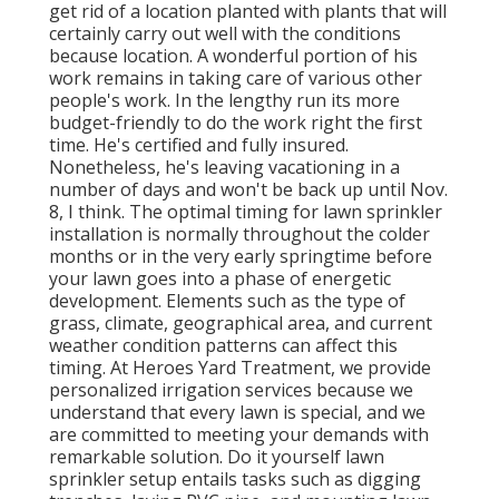
get rid of a location planted with plants that will
certainly carry out well with the conditions
because location. A wonderful portion of his
work remains in taking care of various other
people's work. In the lengthy run its more
budget-friendly to do the work right the first
time. He's certified and fully insured.
Nonetheless, he's leaving vacationing in a
number of days and won't be back up until Nov.
8, I think. The optimal timing for lawn sprinkler
installation is normally throughout the colder
months or in the very early springtime before
your lawn goes into a phase of energetic
development. Elements such as the type of
grass, climate, geographical area, and current
weather condition patterns can affect this
timing. At Heroes Yard Treatment, we provide
personalized irrigation services because we
understand that every lawn is special, and we
are committed to meeting your demands with
remarkable solution. Do it yourself lawn
sprinkler setup entails tasks such as digging