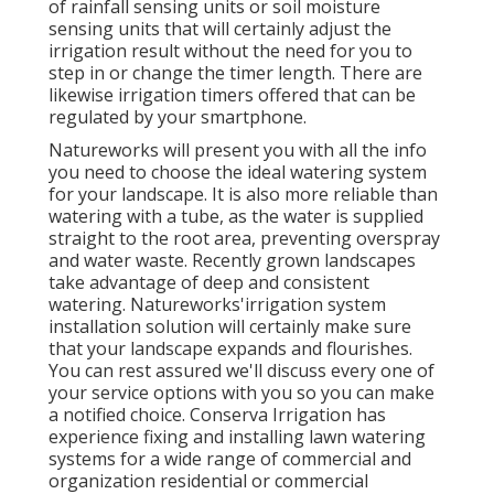
of rainfall sensing units or soil moisture
sensing units that will certainly adjust the
irrigation result without the need for you to
step in or change the timer length. There are
likewise irrigation timers offered that can be
regulated by your smartphone.
Natureworks will present you with all the info
you need to choose the ideal watering system
for your landscape. It is also more reliable than
watering with a tube, as the water is supplied
straight to the root area, preventing overspray
and water waste. Recently grown landscapes
take advantage of deep and consistent
watering. Natureworks'irrigation system
installation solution will certainly make sure
that your landscape expands and flourishes.
You can rest assured we'll discuss every one of
your service options with you so you can make
a notified choice. Conserva Irrigation has
experience fixing and installing lawn watering
systems for a wide range of commercial and
organization residential or commercial