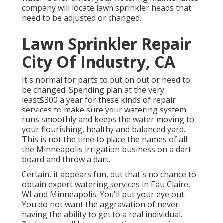
company will locate lawn sprinkler heads that
need to be adjusted or changed.
Lawn Sprinkler Repair
City Of Industry, CA
It's normal for parts to put on out or need to
be changed. Spending plan at the very
least$300 a year for these kinds of repair
services to make sure your watering system
runs smoothly and keeps the water moving to
your flourishing, healthy and balanced yard.
This is not the time to place the names of all
the Minneapolis irrigation business on a dart
board and throw a dart.
Certain, it appears fun, but that's no chance to
obtain expert watering services in Eau Claire,
WI and Minneapolis. You'll put your eye out.
You do not want the aggravation of never
having the ability to get to a real individual.