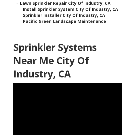
–
Lawn Sprinkler Repair City Of Industry, CA
–
Install Sprinkler System City Of Industry, CA
–
Sprinkler Installer City Of Industry, CA
–
Pacific Green Landscape Maintenance
Sprinkler Systems
Near Me City Of
Industry, CA