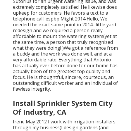
Sutorius for an urgent watering issue, and was
extremely completely satisfied. He likewise does
upkeep for customers. He favors a text to a
telephone call. espbp Might 2014 Hello, We
needed the exact same point in 2014- little yard
redesign and we required a person really
affordable to mount the watering system(yet at
the same time, a person that truly recognized
what they were doing! )We got a reference from
a buddy and the work was done well, and at a
very affordable rate. Everything that Antonio
has actually ever before done for our home has
actually been of the greatest top quality and
focus. He is thoughtful, sincere, courteous, an
outstanding difficult worker and an individual of
flawless integrity.
Install Sprinkler System City
Of Industry, CA
Irene May 2012 I work with irrigation installers
through my business(I design gardens )and