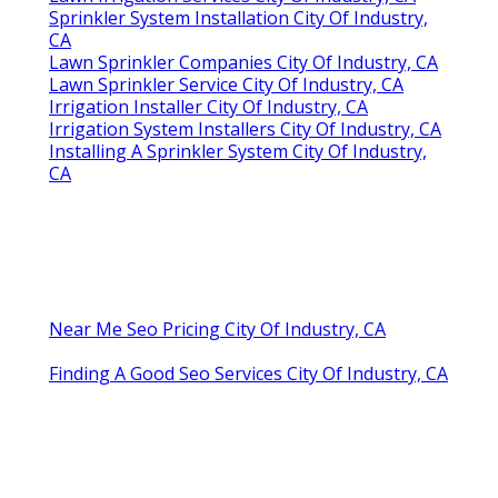
Sprinkler System Installation City Of Industry,
CA
Lawn Sprinkler Companies City Of Industry, CA
Lawn Sprinkler Service City Of Industry, CA
Irrigation Installer City Of Industry, CA
Irrigation System Installers City Of Industry, CA
Installing A Sprinkler System City Of Industry,
CA
Near Me Seo Pricing City Of Industry, CA
Finding A Good Seo Services City Of Industry, CA