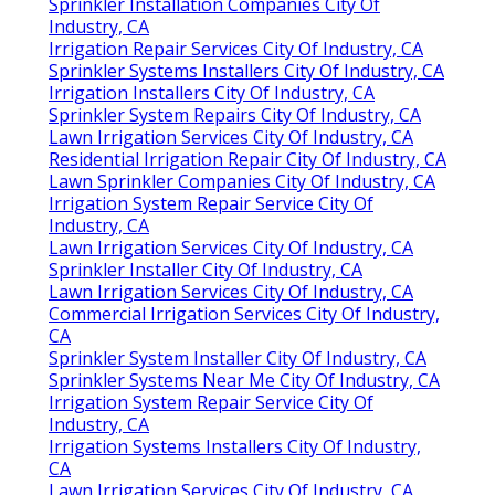
Sprinkler Installation Companies City Of
Industry, CA
Irrigation Repair Services City Of Industry, CA
Sprinkler Systems Installers City Of Industry, CA
Irrigation Installers City Of Industry, CA
Sprinkler System Repairs City Of Industry, CA
Lawn Irrigation Services City Of Industry, CA
Residential Irrigation Repair City Of Industry, CA
Lawn Sprinkler Companies City Of Industry, CA
Irrigation System Repair Service City Of
Industry, CA
Lawn Irrigation Services City Of Industry, CA
Sprinkler Installer City Of Industry, CA
Lawn Irrigation Services City Of Industry, CA
Commercial Irrigation Services City Of Industry,
CA
Sprinkler System Installer City Of Industry, CA
Sprinkler Systems Near Me City Of Industry, CA
Irrigation System Repair Service City Of
Industry, CA
Irrigation Systems Installers City Of Industry,
CA
Lawn Irrigation Services City Of Industry, CA