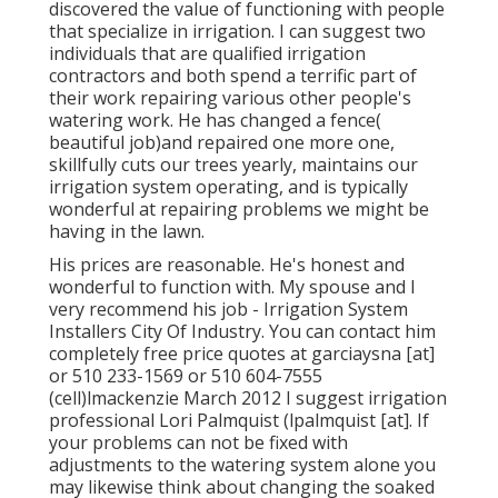
discovered the value of functioning with people
that specialize in irrigation. I can suggest two
individuals that are qualified irrigation
contractors and both spend a terrific part of
their work repairing various other people's
watering work. He has changed a fence(
beautiful job)and repaired one more one,
skillfully cuts our trees yearly, maintains our
irrigation system operating, and is typically
wonderful at repairing problems we might be
having in the lawn.
His prices are reasonable. He's honest and
wonderful to function with. My spouse and I
very recommend his job - Irrigation System
Installers City Of Industry. You can contact him
completely free price quotes at garciaysna [at]
or 510 233-1569 or 510 604-7555
(cell)lmackenzie March 2012 I suggest irrigation
professional Lori Palmquist (lpalmquist [at]. If
your problems can not be fixed with
adjustments to the watering system alone you
may likewise think about changing the soaked