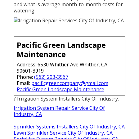
and what is average month-to-month costs for
watering
Pacific Green Landscape
Maintenance
Address: 6530 Whittier Ave Whittier, CA
90601-3919
Phone:
(562) 203-3567
Email:
pacificgreencompany@gmail.com
Pacific Green Landscape Maintenance
? Irrigation System Installers City Of Industry.
Irrigation System Repair Service City Of
Industry, CA
Sprinkler Systems Installers City Of Industry, CA
Lawn Sprinkler Service City Of Industry, CA
Sprinkler System Repairs City Of Industry, CA