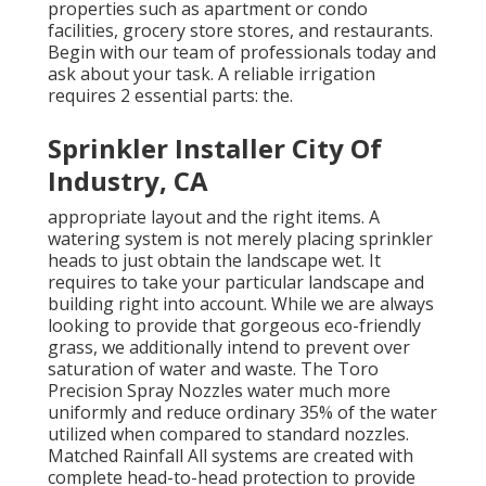
properties such as apartment or condo
facilities, grocery store stores, and restaurants.
Begin with our team of professionals today and
ask about your task. A reliable irrigation
requires 2 essential parts: the.
Sprinkler Installer City Of
Industry, CA
appropriate layout and the right items. A
watering system is not merely placing sprinkler
heads to just obtain the landscape wet. It
requires to take your particular landscape and
building right into account. While we are always
looking to provide that gorgeous eco-friendly
grass, we additionally intend to prevent over
saturation of water and waste. The Toro
Precision Spray Nozzles water much more
uniformly and reduce ordinary 35% of the water
utilized when compared to standard nozzles.
Matched Rainfall All systems are created with
complete head-to-head protection to provide