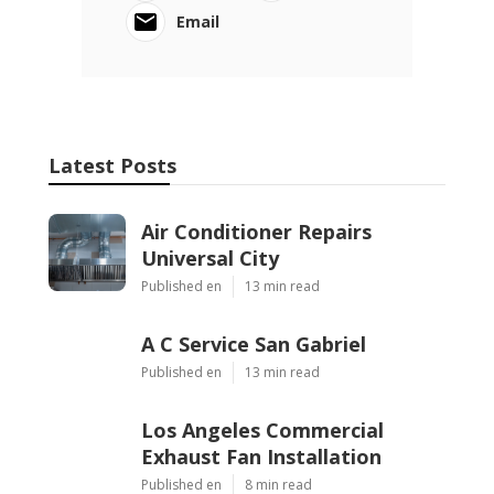
Email
Latest Posts
Air Conditioner Repairs
Universal City
Published en
13 min read
A C Service San Gabriel
Published en
13 min read
Los Angeles Commercial
Exhaust Fan Installation
Published en
8 min read