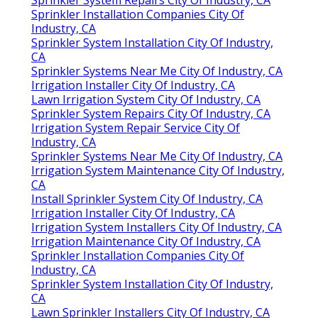
Sprinkler Installation Companies City Of
Industry, CA
Sprinkler System Installation City Of Industry,
CA
Sprinkler Systems Near Me City Of Industry, CA
Irrigation Installer City Of Industry, CA
Lawn Irrigation System City Of Industry, CA
Sprinkler System Repairs City Of Industry, CA
Irrigation System Repair Service City Of
Industry, CA
Sprinkler Systems Near Me City Of Industry, CA
Irrigation System Maintenance City Of Industry,
CA
Install Sprinkler System City Of Industry, CA
Irrigation Installer City Of Industry, CA
Irrigation System Installers City Of Industry, CA
Irrigation Maintenance City Of Industry, CA
Sprinkler Installation Companies City Of
Industry, CA
Sprinkler System Installation City Of Industry,
CA
Lawn Sprinkler Installers City Of Industry, CA