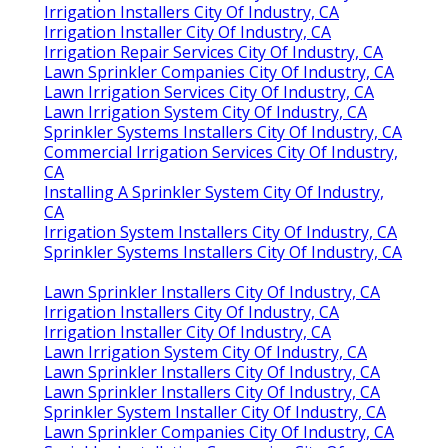
Irrigation Installers City Of Industry, CA
Irrigation Installer City Of Industry, CA
Irrigation Repair Services City Of Industry, CA
Lawn Sprinkler Companies City Of Industry, CA
Lawn Irrigation Services City Of Industry, CA
Lawn Irrigation System City Of Industry, CA
Sprinkler Systems Installers City Of Industry, CA
Commercial Irrigation Services City Of Industry,
CA
Installing A Sprinkler System City Of Industry,
CA
Irrigation System Installers City Of Industry, CA
Sprinkler Systems Installers City Of Industry, CA
Lawn Sprinkler Installers City Of Industry, CA
Irrigation Installers City Of Industry, CA
Irrigation Installer City Of Industry, CA
Lawn Irrigation System City Of Industry, CA
Lawn Sprinkler Installers City Of Industry, CA
Lawn Sprinkler Installers City Of Industry, CA
Sprinkler System Installer City Of Industry, CA
Lawn Sprinkler Companies City Of Industry, CA