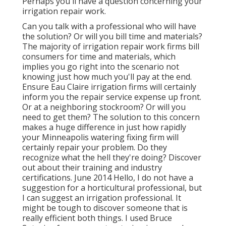
Perhaps you'll have a question concerning your
irrigation repair work.
Can you talk with a professional who will have
the solution? Or will you bill time and materials?
The majority of irrigation repair work firms bill
consumers for time and materials, which
implies you go right into the scenario not
knowing just how much you'll pay at the end.
Ensure Eau Claire irrigation firms will certainly
inform you the repair service expense up front.
Or at a neighboring stockroom? Or will you
need to get them? The solution to this concern
makes a huge difference in just how rapidly
your Minneapolis watering fixing firm will
certainly repair your problem. Do they
recognize what the hell they're doing? Discover
out about their training and industry
certifications. June 2014 Hello, I do not have a
suggestion for a horticultural professional, but
I can suggest an irrigation professional. It
might be tough to discover someone that is
really efficient both things. I used Bruce