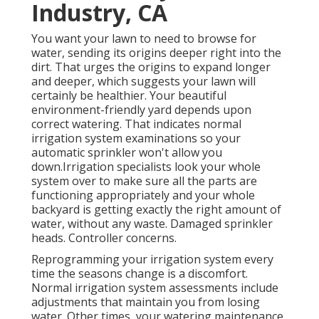
Industry, CA
You want your lawn to need to browse for
water, sending its origins deeper right into the
dirt. That urges the origins to expand longer
and deeper, which suggests your lawn will
certainly be healthier. Your beautiful
environment-friendly yard depends upon
correct watering. That indicates normal
irrigation system examinations so your
automatic sprinkler won't allow you
down.Irrigation specialists look your whole
system over to make sure all the parts are
functioning appropriately and your whole
backyard is getting exactly the right amount of
water, without any waste. Damaged sprinkler
heads. Controller concerns.
Reprogramming your irrigation system every
time the seasons change is a discomfort.
Normal irrigation system assessments include
adjustments that maintain you from losing
water. Other times, your watering maintenance