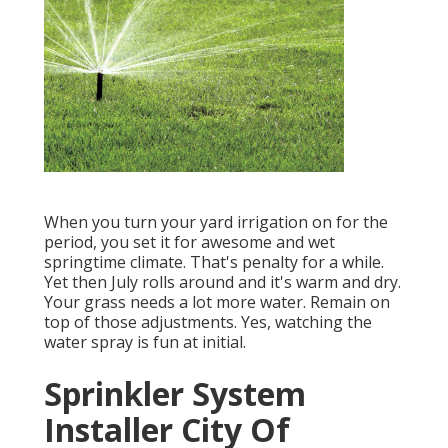
When you turn your yard irrigation on for the
period, you set it for awesome and wet
springtime climate. That's penalty for a while.
Yet then July rolls around and it's warm and dry.
Your grass needs a lot more water. Remain on
top of those adjustments. Yes, watching the
water spray is fun at initial.
Sprinkler System
Installer City Of