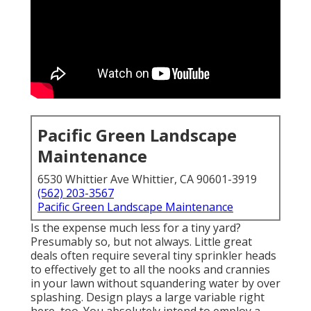
Pacific Green Landscape
Maintenance
6530 Whittier Ave Whittier, CA 90601-3919
(562) 203-3567
Pacific Green Landscape Maintenance
Is the expense much less for a tiny yard?
Presumably so, but not always. Little great
deals often require several tiny sprinkler heads
to effectively get to all the nooks and crannies
in your lawn without squandering water by over
splashing. Design plays a large variable right