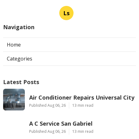
Ls
Navigation
Home
Categories
Latest Posts
Air Conditioner Repairs Universal City
Published Aug 06, 26
13 min read
A C Service San Gabriel
Published Aug 06, 26
13 min read