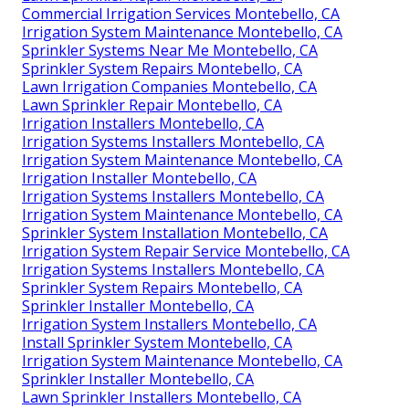
Commercial Irrigation Services Montebello, CA
Irrigation System Maintenance Montebello, CA
Sprinkler Systems Near Me Montebello, CA
Sprinkler System Repairs Montebello, CA
Lawn Irrigation Companies Montebello, CA
Lawn Sprinkler Repair Montebello, CA
Irrigation Installers Montebello, CA
Irrigation Systems Installers Montebello, CA
Irrigation System Maintenance Montebello, CA
Irrigation Installer Montebello, CA
Irrigation Systems Installers Montebello, CA
Irrigation System Maintenance Montebello, CA
Sprinkler System Installation Montebello, CA
Irrigation System Repair Service Montebello, CA
Irrigation Systems Installers Montebello, CA
Sprinkler System Repairs Montebello, CA
Sprinkler Installer Montebello, CA
Irrigation System Installers Montebello, CA
Install Sprinkler System Montebello, CA
Irrigation System Maintenance Montebello, CA
Sprinkler Installer Montebello, CA
Lawn Sprinkler Installers Montebello, CA