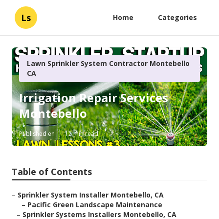
Ls
Home
Categories
Lawn Sprinkler System Contractor Montebello
CA
Irrigation Repair Services
Montebello
Published en
12 min read
Table of Contents
–
Sprinkler System Installer Montebello, CA
–
Pacific Green Landscape Maintenance
–
Sprinkler Systems Installers Montebello, CA