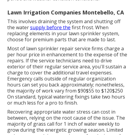
Lawn Irrigation Companies Montebello, CA
This involves draining the system and shutting off
the water
supply before the
first frost. When
replacing elements in your lawn sprinkler system,
choose for premium parts that are made to last.
Most of lawn sprinkler repair service firms charge a
per hour price in enhancement to the expense of the
repairs. If the service technicians need to drive
exterior of their regular service area, you'll sustain a
charge to cover the additional travel expenses.
Emergency calls outside of regular organization
hours can set you back approximately; nonetheless,
the majority of work vary from $90$55 to $120$250
On standard, typical watering fixings take two hours
or much less for a pro to finish.
Recovering appropriate water stress can cost in
between, relying on the root cause of the issue. The
majority of grass call for 1 inch of water weekly to
grow during the energetic growing season. Limited