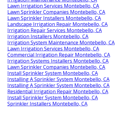
Lawn Irrigation Services Montebello, CA
Lawn Sprinkler Companies Montebello, CA
Lawn Sprinkler Installers Montebello, CA
Landscape Irrigation Repair Montebello, CA
Irrigation Repair Services Montebello, CA
Irrigation Installers Montebello, CA
Irrigation System Maintenance Montebello, CA
Lawn Irrigation Services Montebello, CA
Commercial Irrigation Repair Montebello, CA
Irrigation Systems Installers Montebello, CA
Lawn Sprinkler Companies Montebello, CA
Install Sprinkler System Montebello, CA
Installing A Sprinkler System Montebello, CA
Installing A Sprinkler System Montebello, CA
Residential Irrigation Repair Montebello, CA
Install Sprinkler System Montebello, CA
Sprinkler Installers Montebello, CA