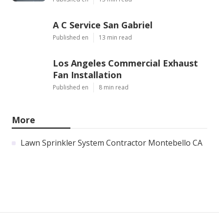
A C Service San Gabriel
Published en
13 min read
Los Angeles Commercial Exhaust
Fan Installation
Published en
8 min read
More
Lawn Sprinkler System Contractor Montebello CA