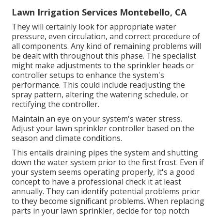
Lawn Irrigation Services Montebello, CA
They will certainly look for appropriate water
pressure, even circulation, and correct procedure of
all components. Any kind of remaining problems will
be dealt with throughout this phase. The specialist
might make adjustments to the sprinkler heads or
controller setups to enhance the system's
performance. This could include readjusting the
spray pattern, altering the watering schedule, or
rectifying the controller.
Maintain an eye on your system's water stress.
Adjust your lawn sprinkler controller based on the
season and climate conditions.
This entails draining pipes the system and shutting
down the water system prior to the first frost. Even if
your system seems operating properly, it's a good
concept to have a professional check it at least
annually. They can identify potential problems prior
to they become significant problems. When replacing
parts in your lawn sprinkler, decide for top notch