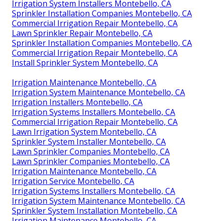
Irrigation System Installers Montebello, CA
Sprinkler Installation Companies Montebello, CA
Commercial Irrigation Repair Montebello, CA
Lawn Sprinkler Repair Montebello, CA
Sprinkler Installation Companies Montebello, CA
Commercial Irrigation Repair Montebello, CA
Install Sprinkler System Montebello, CA
Irrigation Maintenance Montebello, CA
Irrigation System Maintenance Montebello, CA
Irrigation Installers Montebello, CA
Irrigation Systems Installers Montebello, CA
Commercial Irrigation Repair Montebello, CA
Lawn Irrigation System Montebello, CA
Sprinkler System Installer Montebello, CA
Lawn Sprinkler Companies Montebello, CA
Lawn Sprinkler Companies Montebello, CA
Irrigation Maintenance Montebello, CA
Irrigation Service Montebello, CA
Irrigation Systems Installers Montebello, CA
Irrigation System Maintenance Montebello, CA
Sprinkler System Installation Montebello, CA
Irrigation Maintenance Montebello, CA