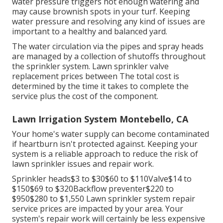
water pressure triggers not enough watering and
may cause
brownish spots
in your turf. Keeping
water pressure and resolving any kind of issues are
important to a healthy and balanced yard.
The water circulation via the pipes and spray heads
are managed by a collection of shutoffs throughout
the sprinkler system. Lawn sprinkler valve
replacement prices between The total cost is
determined by the time it takes to complete the
service plus the cost of the component.
Lawn Irrigation System Montebello, CA
Your home's water supply can become contaminated
if heartburn isn't protected against. Keeping your
system is a reliable approach to reduce the risk of
lawn sprinkler issues and repair work.
Sprinkler heads$3 to $30$60 to $110Valve$14 to
$150$69 to $320Backflow preventer$220 to
$950$280 to $1,550 Lawn sprinkler system repair
service prices are impacted by your area. Your
system's repair work will certainly be less expensive