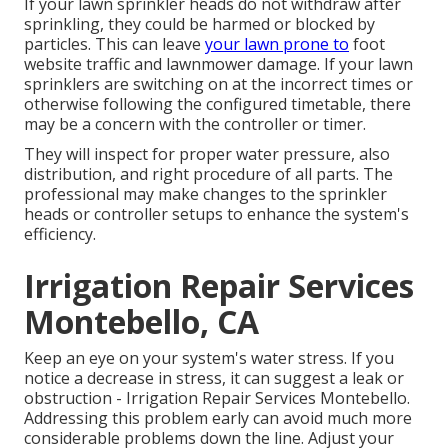
If your lawn sprinkler heads do not withdraw after
sprinkling, they could be harmed or blocked by
particles. This can leave
your lawn prone to
foot
website traffic and lawnmower damage. If your lawn
sprinklers are switching on at the incorrect times or
otherwise following the configured timetable, there
may be a concern with the controller or timer.
They will inspect for proper water pressure, also
distribution, and right procedure of all parts. The
professional may make changes to the sprinkler
heads or controller setups to enhance the system's
efficiency.
Irrigation Repair Services
Montebello, CA
Keep an eye on your system's water stress. If you
notice a decrease in stress, it can suggest a leak or
obstruction - Irrigation Repair Services Montebello.
Addressing this problem early can avoid much more
considerable problems down the line. Adjust your