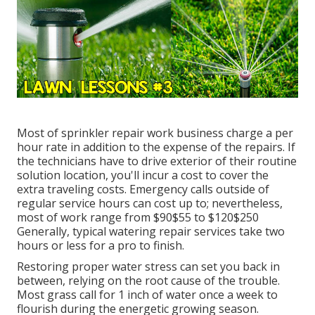
Most of sprinkler repair work business charge a per
hour rate in addition to the expense of the repairs. If
the technicians have to drive exterior of their routine
solution location, you'll incur a cost to cover the
extra traveling costs. Emergency calls outside of
regular service hours can cost up to; nevertheless,
most of work range from $90$55 to $120$250
Generally, typical watering repair services take two
hours or less for a pro to finish.
Restoring proper water stress can set you back in
between, relying on the root cause of the trouble.
Most grass call for 1 inch of water once a week to
flourish during the energetic growing season.