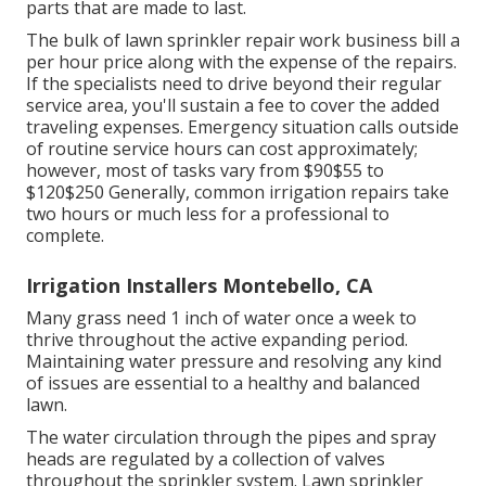
parts that are made to last.
The bulk of lawn sprinkler repair work business bill a
per hour price along with the expense of the repairs.
If the specialists need to drive beyond their regular
service area, you'll sustain a fee to cover the added
traveling expenses. Emergency situation calls outside
of routine service hours can cost approximately;
however, most of tasks vary from $90$55 to
$120$250 Generally, common irrigation repairs take
two hours or much less for a professional to
complete.
Irrigation Installers Montebello, CA
Many grass need 1 inch of water once a week to
thrive throughout the active expanding period.
Maintaining water pressure and resolving any kind
of issues are essential to a healthy and balanced
lawn.
The water circulation through the pipes and spray
heads are regulated by a collection of valves
throughout the sprinkler system. Lawn sprinkler