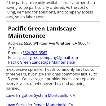
if the parts are readily available locally rather than
having to be particularly ordered. As the cost of
living, demand for solutions, and company access
vary, so do labor costs.
Pacific Green Landscape
Maintenance
Address: 6530 Whittier Ave Whittier, CA 90601-
3919
Phone:
(562) 203-3567
Email:
pacificgreencompany@gmail.com
Pacific Green Landscape Maintenance
Inexpensive sprinkler heads commonly last two to
three years, but high-end ones commonly last 10 to
15 years. On average, sprinkler heads are replaced
every 5 years or whenever they end up being
harmed.
Lawn Irrigation System Montebello, CA
Lawn Sprinkler Repair Montebello, CA