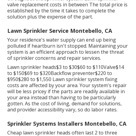
valve replacement costs in between The total price is
established by the time it takes to complete the
solution plus the expense of the part.
Lawn Sprinkler Service Montebello, CA
Your residence's water supply can end up being
polluted if heartburn isn't stopped. Maintaining your
system is an efficient approach to lessen the threat
of sprinkler concerns and repair services.
Lawn sprinkler heads$3 to $30$60 to $110Valve$14
to $150$69 to $320Backflow preventer$220 to
$950$280 to $1,550 Lawn sprinkler system fixing
costs are affected by your area. Your system's repair
will be less pricey if the parts are readily available in
your area instead than having to be particularly
gotten. As the cost of living, demand for solutions,
and provider accessibility vary, so do labor rates.
Sprinkler Systems Installers Montebello, CA
Cheap lawn sprinkler heads often last 2 to three