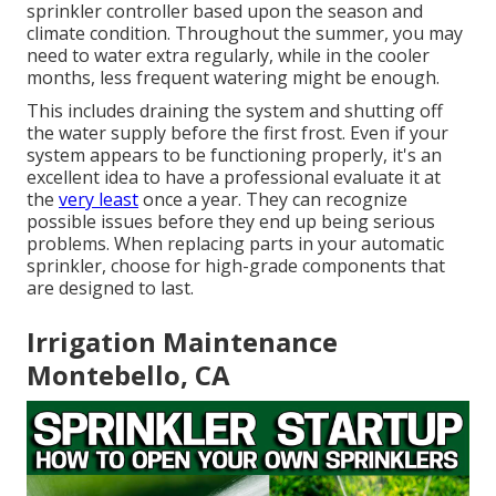
sprinkler controller based upon the season and
climate condition. Throughout the summer, you may
need to water extra regularly, while in the cooler
months, less frequent watering might be enough.
This includes draining the system and shutting off
the water supply before the first frost. Even if your
system appears to be functioning properly, it's an
excellent idea to have a professional evaluate it at
the
very least
once a year. They can recognize
possible issues before they end up being serious
problems. When replacing parts in your automatic
sprinkler, choose for high-grade components that
are designed to last.
Irrigation Maintenance
Montebello, CA