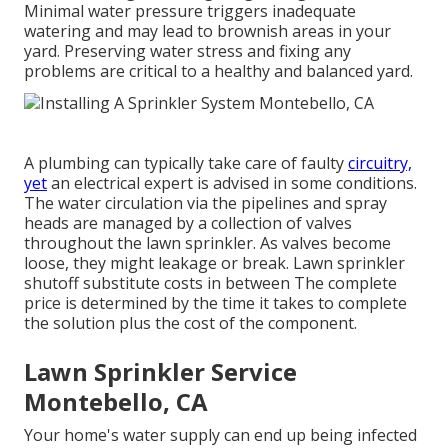
Minimal water pressure triggers inadequate
watering and may lead to
brownish areas
in your
yard. Preserving water stress and fixing any
problems are critical to a healthy and balanced yard.
A plumbing can typically take care of faulty
circuitry,
yet
an electrical expert is advised in some conditions.
The water circulation via the pipelines and spray
heads are managed by a collection of valves
throughout the lawn sprinkler. As valves become
loose, they might leakage or break. Lawn sprinkler
shutoff substitute costs in between The complete
price is determined by the time it takes to complete
the solution plus the cost of the component.
Lawn Sprinkler Service
Montebello, CA
Your home's water supply can end up being infected