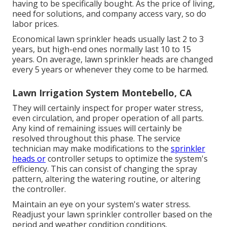
having to be specifically bought. As the price of living,
need for solutions, and company access vary, so do
labor prices.
Economical lawn sprinkler heads usually last 2 to 3
years, but high-end ones normally last 10 to 15
years. On average, lawn sprinkler heads are changed
every 5 years or whenever they come to be harmed.
Lawn Irrigation System Montebello, CA
They will certainly inspect for proper water stress,
even circulation, and proper operation of all parts.
Any kind of remaining issues will certainly be
resolved throughout this phase. The service
technician may make modifications to the
sprinkler
heads or
controller setups to optimize the system's
efficiency. This can consist of changing the spray
pattern, altering the watering routine, or altering
the controller.
Maintain an eye on your system's water stress.
Readjust your lawn sprinkler controller based on the
period and weather condition conditions.