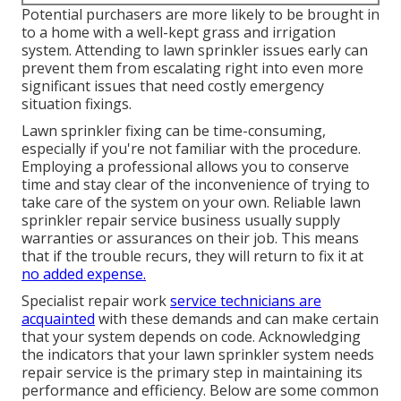
Potential purchasers are more likely to be brought in
to a home with a well-kept grass and irrigation
system. Attending to lawn sprinkler issues early can
prevent them from escalating right into even more
significant issues that need costly emergency
situation fixings.
Lawn sprinkler fixing can be time-consuming,
especially if you're not familiar with the procedure.
Employing a professional allows you to conserve
time and stay clear of the inconvenience of trying to
take care of the system on your own. Reliable lawn
sprinkler repair service business usually supply
warranties or assurances on their job. This means
that if the trouble recurs, they will return to fix it at
no added expense.
Specialist repair work
service technicians are
acquainted
with these demands and can make certain
that your system depends on code. Acknowledging
the indicators that your lawn sprinkler system needs
repair service is the primary step in maintaining its
performance and efficiency. Below are some common