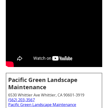
Pacific Green Landscape
Maintenance
6530 Whittier Ave Whittier, CA 90601-3919
(562) 203-3567
Pacific Green Landscape Maintenance