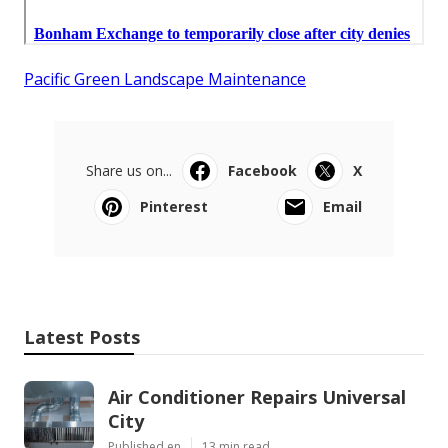
Pacific Green Landscape Maintenance
Share us on...
Facebook
X
Pinterest
Email
Latest Posts
Air Conditioner Repairs Universal
City
Published en
13 min read