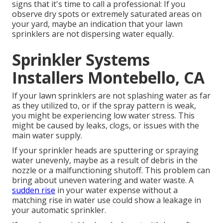
signs that it's time to call a professional: If you
observe dry spots or extremely saturated areas on
your yard, maybe an indication that your lawn
sprinklers are not dispersing water equally.
Sprinkler Systems
Installers Montebello, CA
If your lawn sprinklers are not splashing water as far
as they utilized to, or if the spray pattern is weak,
you might be experiencing low water stress. This
might be caused by leaks, clogs, or issues with the
main water supply.
If your sprinkler heads are sputtering or spraying
water unevenly, maybe as a result of debris in the
nozzle or a malfunctioning shutoff. This problem can
bring about uneven watering and water waste. A
sudden rise
in your water expense without a
matching
rise in water use
could show a leakage in
your automatic sprinkler.