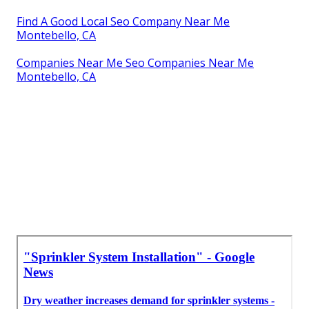
Find A Good Local Seo Company Near Me
Montebello, CA
Companies Near Me Seo Companies Near Me
Montebello, CA