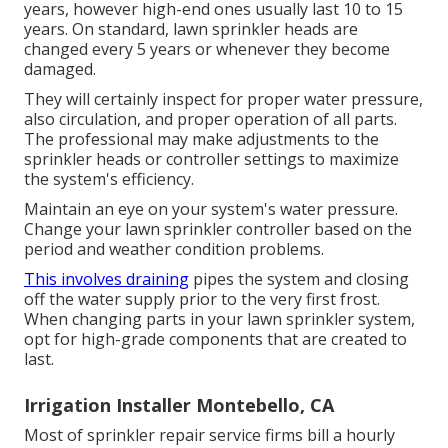
years, however high-end ones usually last 10 to 15
years. On standard, lawn sprinkler heads are
changed every 5 years or whenever they become
damaged.
They will certainly inspect for proper water pressure,
also circulation, and proper operation of all parts.
The professional may make adjustments to the
sprinkler heads or controller settings to maximize
the system's efficiency.
Maintain an eye on your system's water pressure.
Change your lawn sprinkler controller based on the
period and weather condition problems.
This involves draining
pipes the system and closing
off the water supply prior to the very first frost.
When changing parts in your lawn sprinkler system,
opt for high-grade components that are created to
last.
Irrigation Installer Montebello, CA
Most of sprinkler repair service firms bill a hourly