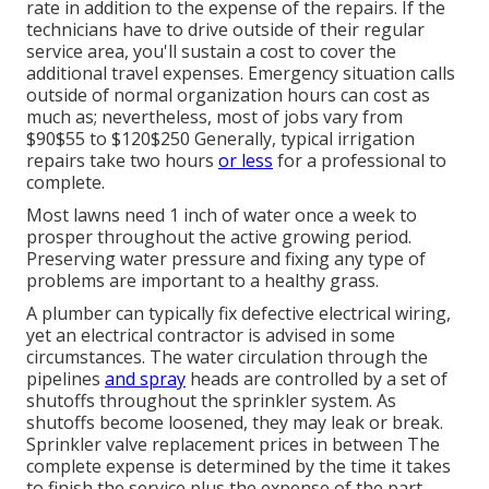
rate in addition to the expense of the repairs. If the
technicians have to drive outside of their regular
service area, you'll sustain a cost to cover the
additional travel expenses. Emergency situation calls
outside of normal organization hours can cost as
much as; nevertheless, most of jobs vary from
$90$55 to $120$250 Generally, typical irrigation
repairs take two hours
or less
for a professional to
complete.
Most lawns need 1 inch of water once a week to
prosper throughout the active growing period.
Preserving water pressure and fixing any type of
problems are important to a healthy grass.
A plumber can typically fix defective electrical wiring,
yet an electrical contractor is advised in some
circumstances. The water circulation through the
pipelines
and spray
heads are controlled by a set of
shutoffs throughout the sprinkler system. As
shutoffs become loosened, they may leak or break.
Sprinkler valve replacement prices in between The
complete expense is determined by the time it takes
to finish the service plus the expense of the part.