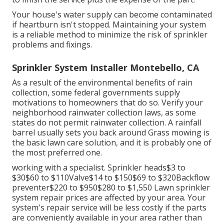
Your house's water supply can become contaminated
if heartburn isn't stopped. Maintaining your system
is a reliable method to minimize the risk of sprinkler
problems and fixings.
Sprinkler System Installer Montebello, CA
As a result of the environmental benefits of rain
collection, some federal governments supply
motivations to homeowners that do so. Verify your
neighborhood
rainwater collection laws
, as some
states do not permit rainwater collection. A rainfall
barrel usually sets you back around Grass mowing is
the basic lawn care solution, and it is probably one of
the most preferred one.
working with a specialist
. Sprinkler heads$3 to
$30$60 to $110Valve$14 to $150$69 to $320Backflow
preventer$220 to $950$280 to $1,550 Lawn sprinkler
system repair prices are affected by your area. Your
system's repair service will be less costly if the parts
are conveniently available in your area rather than