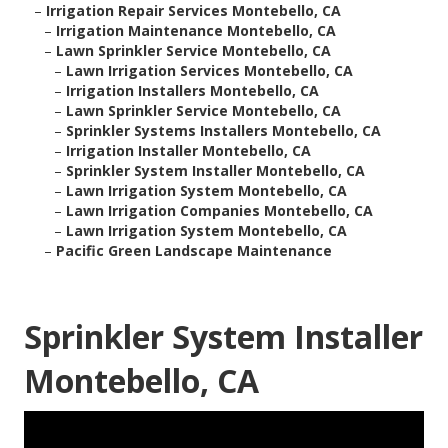
–
Irrigation Repair Services Montebello, CA
–
Irrigation Maintenance Montebello, CA
–
Lawn Sprinkler Service Montebello, CA
–
Lawn Irrigation Services Montebello, CA
–
Irrigation Installers Montebello, CA
–
Lawn Sprinkler Service Montebello, CA
–
Sprinkler Systems Installers Montebello, CA
–
Irrigation Installer Montebello, CA
–
Sprinkler System Installer Montebello, CA
–
Lawn Irrigation System Montebello, CA
–
Lawn Irrigation Companies Montebello, CA
–
Lawn Irrigation System Montebello, CA
–
Pacific Green Landscape Maintenance
Sprinkler System Installer
Montebello, CA