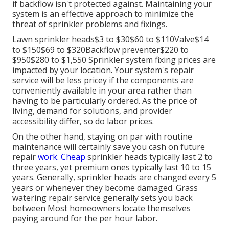
if backflow isn't protected against. Maintaining your
system is an effective approach to minimize the
threat of sprinkler problems and fixings.
Lawn sprinkler heads$3 to $30$60 to $110Valve$14
to $150$69 to $320Backflow preventer$220 to
$950$280 to $1,550 Sprinkler system fixing prices are
impacted by your location. Your system's repair
service will be less pricey if the components are
conveniently available in your area rather than
having to be particularly ordered. As the price of
living, demand for solutions, and provider
accessibility differ, so do labor prices.
On the other hand, staying on par with routine
maintenance will certainly save you cash on future
repair
work. Cheap
sprinkler heads typically last 2 to
three years, yet premium ones typically last 10 to 15
years. Generally, sprinkler heads are changed every 5
years or whenever they become damaged. Grass
watering repair service generally sets you back
between Most homeowners locate themselves
paying around for the per hour labor.