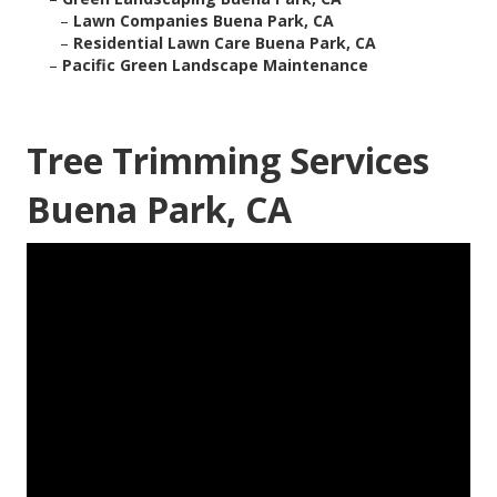
–
Lawn Companies Buena Park, CA
–
Residential Lawn Care Buena Park, CA
–
Pacific Green Landscape Maintenance
Tree Trimming Services
Buena Park, CA