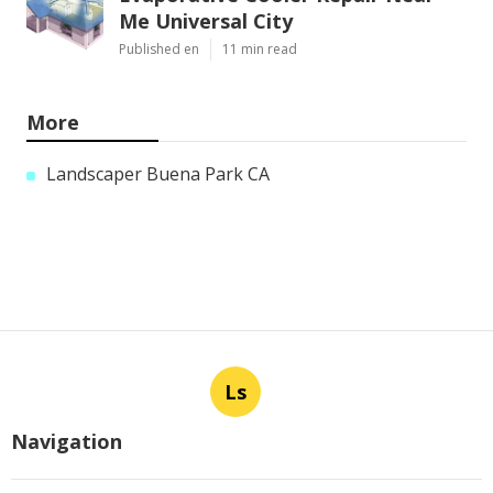
Me Universal City
Published en
11 min read
More
Landscaper Buena Park CA
Ls
Navigation