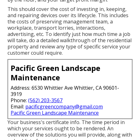
This should cover the cost of investing in, keeping,
and repairing devices over its lifecycle. This includes
the costs of preserving management team, a
workplace, transport lorries, interactions,
advertising, etc. To identify just how much time a job
will take, do a detailed walkthrough of the residential
property and review any type of specific service your
customer could require.
Pacific Green Landscape
Maintenance
Address: 6530 Whittier Ave Whittier, CA 90601-
3919
Phone:
(562) 203-3567
Email:
pacificgreencompany@gmail.com
Pacific Green Landscape Maintenance
Your business's certificate info. The time period in
which your services ought to be rendered. An
overview of the solutions you will provide, along with