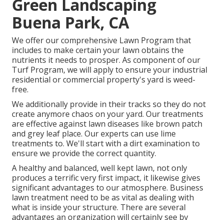
Green Landscaping
Buena Park, CA
We offer our comprehensive Lawn Program that
includes to make certain your lawn obtains the
nutrients it needs to prosper. As component of our
Turf Program, we will apply to ensure your industrial
residential or commercial property's yard is weed-
free.
We additionally provide in their tracks so they do not
create anymore chaos on your yard. Our treatments
are effective against lawn diseases like brown patch
and grey leaf place. Our experts can use lime
treatments to. We'll start with a dirt examination to
ensure we provide the correct quantity.
A healthy and balanced, well kept lawn, not only
produces a terrific very first impact, it likewise gives
significant advantages to our atmosphere. Business
lawn treatment need to be as vital as dealing with
what is inside your structure. There are several
advantages an organization will certainly see by