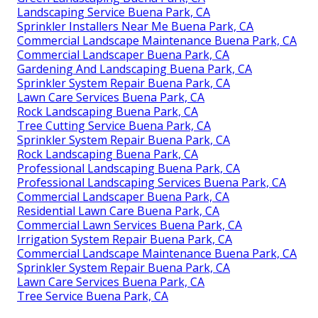
Landscaping Service Buena Park, CA
Sprinkler Installers Near Me Buena Park, CA
Commercial Landscape Maintenance Buena Park, CA
Commercial Landscaper Buena Park, CA
Gardening And Landscaping Buena Park, CA
Sprinkler System Repair Buena Park, CA
Lawn Care Services Buena Park, CA
Rock Landscaping Buena Park, CA
Tree Cutting Service Buena Park, CA
Sprinkler System Repair Buena Park, CA
Rock Landscaping Buena Park, CA
Professional Landscaping Buena Park, CA
Professional Landscaping Services Buena Park, CA
Commercial Landscaper Buena Park, CA
Residential Lawn Care Buena Park, CA
Commercial Lawn Services Buena Park, CA
Irrigation System Repair Buena Park, CA
Commercial Landscape Maintenance Buena Park, CA
Sprinkler System Repair Buena Park, CA
Lawn Care Services Buena Park, CA
Tree Service Buena Park, CA