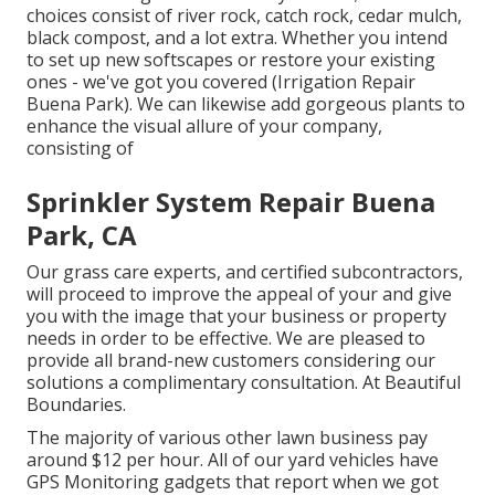
choices consist of river rock, catch rock, cedar mulch,
black compost, and a lot extra. Whether you intend
to set up new softscapes or restore your existing
ones - we've got you covered (Irrigation Repair
Buena Park). We can likewise add gorgeous plants to
enhance the visual allure of your company,
consisting of
Sprinkler System Repair Buena
Park, CA
Our grass care experts, and certified subcontractors,
will proceed to improve the appeal of your and give
you with the image that your business or property
needs in order to be effective. We are pleased to
provide all brand-new customers considering our
solutions a complimentary consultation. At Beautiful
Boundaries.
The majority of various other lawn business pay
around $12 per hour. All of our yard vehicles have
GPS Monitoring gadgets that report when we got