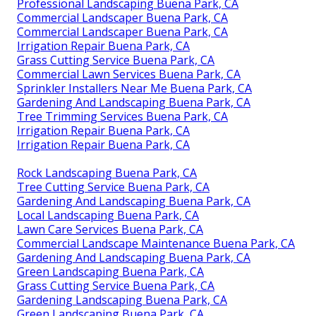
Professional Landscaping Buena Park, CA
Commercial Landscaper Buena Park, CA
Commercial Landscaper Buena Park, CA
Irrigation Repair Buena Park, CA
Grass Cutting Service Buena Park, CA
Commercial Lawn Services Buena Park, CA
Sprinkler Installers Near Me Buena Park, CA
Gardening And Landscaping Buena Park, CA
Tree Trimming Services Buena Park, CA
Irrigation Repair Buena Park, CA
Irrigation Repair Buena Park, CA
Rock Landscaping Buena Park, CA
Tree Cutting Service Buena Park, CA
Gardening And Landscaping Buena Park, CA
Local Landscaping Buena Park, CA
Lawn Care Services Buena Park, CA
Commercial Landscape Maintenance Buena Park, CA
Gardening And Landscaping Buena Park, CA
Green Landscaping Buena Park, CA
Grass Cutting Service Buena Park, CA
Gardening Landscaping Buena Park, CA
Green Landscaping Buena Park, CA