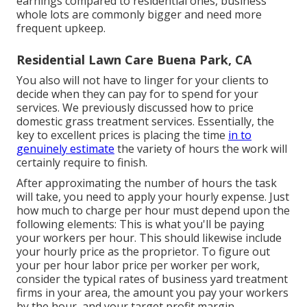
earnings compared to residential ones, business
whole lots are commonly bigger and need more
frequent upkeep.
Residential Lawn Care Buena Park, CA
You also will not have to linger for your clients to
decide when they can pay for to spend for your
services. We previously discussed
how to price
domestic grass treatment services
. Essentially, the
key to excellent prices is placing the time
in to
genuinely estimate
the variety of hours the work will
certainly require to finish.
After approximating the number of hours the task
will take, you need to apply your hourly expense. Just
how much to charge per hour must depend upon the
following elements: This is what you'll be paying
your workers per hour. This should likewise include
your hourly price as the proprietor. To figure out
your per hour labor price per worker per work,
consider the typical rates of business yard treatment
firms in your area, the amount you pay your workers
by the hour, and your target profit margin.