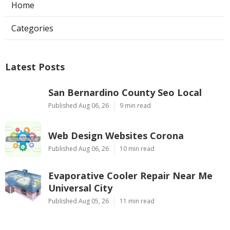
Home
Categories
Latest Posts
San Bernardino County Seo Local
Published Aug 06, 26
9 min read
Web Design Websites Corona
Published Aug 06, 26
10 min read
Evaporative Cooler Repair Near Me
Universal City
Published Aug 05, 26
11 min read