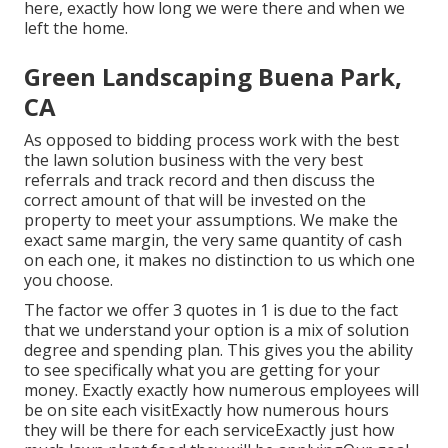
here, exactly how long we were there and when we
left the home.
Green Landscaping Buena Park,
CA
As opposed to bidding process work with the best
the lawn solution business with the very best
referrals and track record and then discuss the
correct amount of that will be invested on the
property to meet your assumptions. We make the
exact same margin, the very same quantity of cash
on each one, it makes no distinction to us which one
you choose.
The factor we offer 3 quotes in 1 is due to the fact
that we understand your option is a mix of solution
degree and spending plan. This gives you the ability
to see specifically what you are getting for your
money. Exactly exactly how numerous employees will
be on site each visitExactly how numerous hours
they will be there for each serviceExactly just how