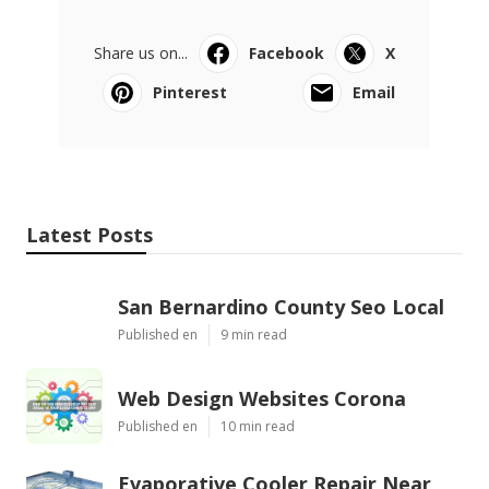
Share us on...
Facebook
X
Pinterest
Email
Latest Posts
San Bernardino County Seo Local
Published en
9 min read
Web Design Websites Corona
Published en
10 min read
Evaporative Cooler Repair Near