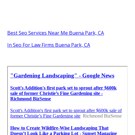
Best Seo Services Near Me Buena Park, CA
In Seo For Law Firms Buena Park, CA