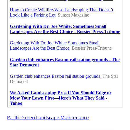
Pacific Green Landscape Maintenance