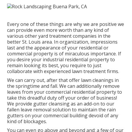
Every one of these things are why we are positive we
can provide even more worth than any kind of
various other yard treatment companies in the
better St. Louis area. In organization, impressions
last and the appearance of your residential or
commercial property is of miraculous importance. If
you desire your industrial residential property to
remain looking its best, you require to just
collaborate with experienced lawn treatment firms.
We can carry out, after that offer lawn cleanings in
the springtime and fall. We can additionally remove
leaves from your commercial residential property to
take this dreadful duty off your order of business!
We provide gutter cleansing as an add-on to our
fallen leave removal solution to maintain the rain
gutters on your commercial building devoid of any
kind of blockages.
You can even go above and beyond and; a few of our