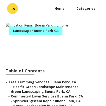
Ls
Home
Categories
Landscaper Buena Park CA
Irrigation Repair Buena Park
Published en
6 min read
Table of Contents
–
Tree Trimming Services Buena Park, CA
–
Pacific Green Landscape Maintenance
–
Green Landscaping Buena Park, CA
–
Commercial Lawn Services Buena Park, CA
–
Sprinkler System Repair Buena Park, CA
–
Green Landscaping Buena Park, CA