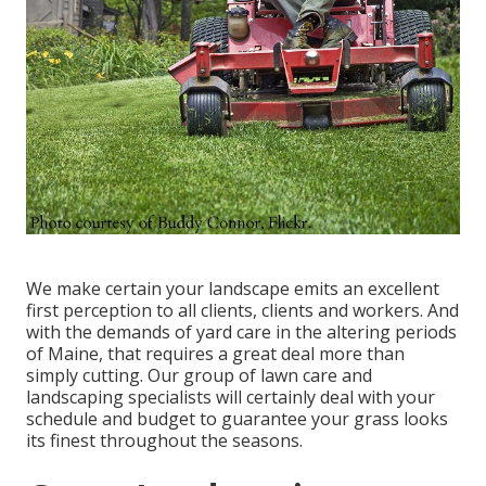
We make certain your landscape emits an excellent
first perception to all clients, clients and workers. And
with the demands of yard care in the altering periods
of Maine, that requires a great deal more than
simply cutting. Our group of lawn care and
landscaping specialists will certainly deal with your
schedule and budget to guarantee your grass looks
its finest throughout the seasons.