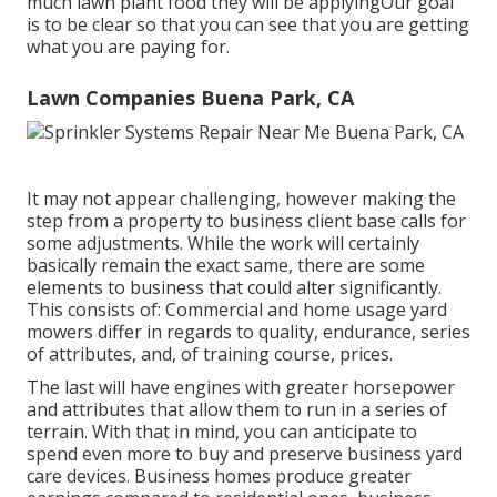
much lawn plant food they will be applyingOur goal
is to be clear so that you can see that you are getting
what you are paying for.
Lawn Companies Buena Park, CA
It may not appear challenging, however making the
step from a property to business client base calls for
some adjustments. While the work will certainly
basically remain the exact same, there are some
elements to business that could alter significantly.
This consists of: Commercial and home usage yard
mowers differ in regards to quality, endurance, series
of attributes, and, of training course, prices.
The last will have engines with greater horsepower
and attributes that allow them to run in a series of
terrain. With that in mind, you can anticipate to
spend even more to buy and preserve business yard
care devices. Business homes produce greater