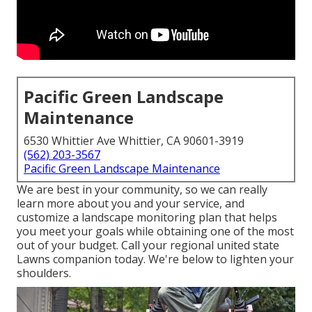
Pacific Green Landscape
Maintenance
6530 Whittier Ave Whittier, CA 90601-3919
(562) 203-3567
Pacific Green Landscape Maintenance
We are best in your community, so we can really
learn more about you and your service, and
customize a landscape monitoring plan that helps
you meet your goals while obtaining one of the most
out of your budget. Call your regional united state
Lawns companion today. We're below to lighten your
shoulders.