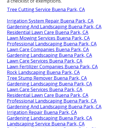
a checklist of exemptions.
Tree Cutting Service Buena Park, CA
Irrigation System Repair Buena Park, CA
Gardening And Landscaping Buena Park, CA
Residential Lawn Care Buena Park, CA
Lawn Mowing Services Buena Park, CA
Professional Landscaping Buena Park, CA
Lawn Care Companies Buena Park, CA
Gardening Landscaping Buena Park, CA
Lawn Care Services Buena Park, CA
Lawn Fertilizer Companies Buena Park, CA
Rock Landscaping Buena Park, CA
Tree Stump Remover Buena Park, CA
Gardening Landscaping Buena Park, CA
Lawn Care Services Buena Park, CA
Residential Lawn Care Buena Park, CA
Professional Landscaping Buena Park, CA
Gardening And Landscaping Buena Park, CA
Irrigation Repair Buena Park, CA
Gardening Landscaping Buena Park, CA
Landscaping Service Buena Park, CA