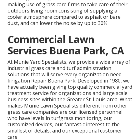
making use of grass care firms to take care of their
outdoors living room consisting of supplying a
cooler atmosphere compared to asphalt or bare
dust, and can lower the noise by up to 30%.
Commercial Lawn
Services Buena Park, CA
At Munie Yard Specialists, we provide a wide array of
industrial grass care and turf administration
solutions that will serve every organization need -
Irrigation Repair Buena Park. Developed in 1980, we
have actually been giving top quality commercial yard
treatment service for organizations and large scale
business sites within the Greater St. Louis area. What
makes Munie Lawn Specialists different from other
grass care companies are our licensed personnel
who have levels in turfgrass monitoring, our
customized devices, our fantastic interest to the
smallest of details, and our exceptional customer
care