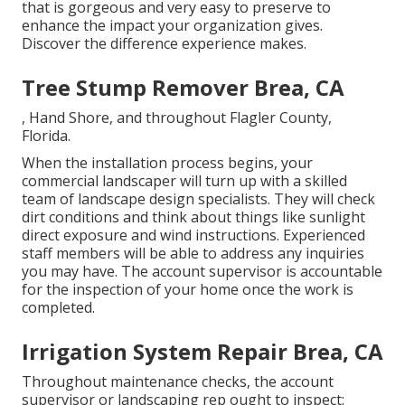
that is gorgeous and very easy to preserve to
enhance the impact your organization gives.
Discover the difference experience makes.
Tree Stump Remover Brea, CA
, Hand Shore, and throughout Flagler County,
Florida.
When the installation process begins, your
commercial landscaper will turn up with a skilled
team of landscape design specialists. They will check
dirt conditions and think about things like sunlight
direct exposure and wind instructions. Experienced
staff members will be able to address any inquiries
you may have. The account supervisor is accountable
for the inspection of your home once the work is
completed.
Irrigation System Repair Brea, CA
Throughout maintenance checks, the account
supervisor or landscaping rep ought to inspect: