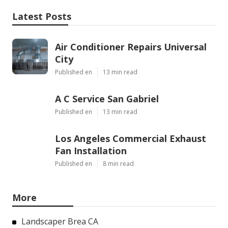
Latest Posts
Air Conditioner Repairs Universal
City
Published en
13 min read
A C Service San Gabriel
Published en
13 min read
Los Angeles Commercial Exhaust
Fan Installation
Published en
8 min read
More
Landscaper Brea CA