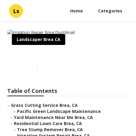
Ls
Home
Categories
Landscaper Brea CA
Irrigation Repair Brea
Published en
6 min read
Table of Contents
–
Grass Cutting Service Brea, CA
–
Pacific Green Landscape Maintenance
–
Yard Maintenance Near Me Brea, CA
–
Residential Lawn Care Brea, CA
–
Tree Stump Remover Brea, CA
–
Irrigation System Repair Brea, CA