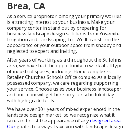
Brea, CA
As a service proprietor, among your primary worries
is attracting interest to your business. Make your
company center in stand out by preparing for
business landscape design solutions from Yosemite
Irrigation and Landscaping, Inc. We'll transform the
appearance of your outdoor space from shabby and
neglected to expert and inviting.
After years of working as a throughout the St. Johns
area, we have had the opportunity to work at all type
of industrial spaces, including: Home complexes
Retailer Churches Schools Office complex As a locally
possessed company, we care regarding supporting
your service. Choose us as your business landscaper
and our team will get here on your scheduled day
with high-grade tools.
We have over 30+ years of mixed experienced in the
landscape design market, so we recognize what it
takes to boost the appearance of any
designed area.
Our
goal is to always leave you with landscape design