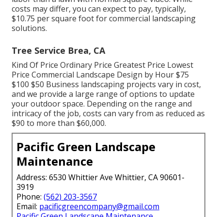
costs may differ, you can expect to pay, typically,
$10.75 per square foot for commercial landscaping
solutions.
Tree Service Brea, CA
Kind Of Price Ordinary Price Greatest Price Lowest
Price Commercial Landscape Design by Hour $75
$100 $50 Business landscaping projects vary in cost,
and we provide a large range of options to update
your outdoor space. Depending on the range and
intricacy of the job, costs can vary from as reduced as
$90 to more than $60,000.
Pacific Green Landscape
Maintenance
Address: 6530 Whittier Ave Whittier, CA 90601-
3919
Phone:
(562) 203-3567
Email:
pacificgreencompany@gmail.com
Pacific Green Landscape Maintenance