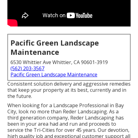
Pacific Green Landscape
Maintenance
6530 Whittier Ave Whittier, CA 90601-3919
(562) 203-3567
Pacific Green Landscape Maintenance
Consistent solution delivery and aggressive remedies
that keep your property at its best, currently and in
the future.
When looking for a Landscape Professional in Bay
City, look no more than Reder Landscaping. As a
third generation company, Reder Landscaping has
been in your area had and run and proceeds to
service the Tri-Cities for over 45 years. Our devotion,
high quality job and exceptional customer support all