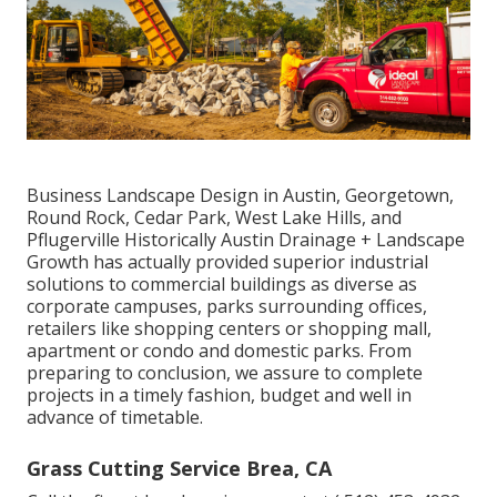
Business Landscape Design in Austin, Georgetown,
Round Rock, Cedar Park, West Lake Hills, and
Pflugerville Historically Austin Drainage + Landscape
Growth has actually provided superior industrial
solutions to commercial buildings as diverse as
corporate campuses, parks surrounding offices,
retailers like shopping centers or shopping mall,
apartment or condo and domestic parks. From
preparing to conclusion, we assure to complete
projects in a timely fashion, budget and well in
advance of timetable.
Grass Cutting Service Brea, CA