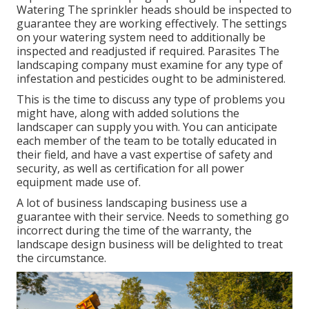
Watering The sprinkler heads should be inspected to
guarantee they are working effectively. The settings
on your watering system need to additionally be
inspected and readjusted if required. Parasites The
landscaping company must examine for any type of
infestation and pesticides ought to be administered.
This is the time to discuss any type of problems you
might have, along with added solutions the
landscaper can supply you with. You can anticipate
each member of the team to be totally educated in
their field, and have a vast expertise of safety and
security, as well as certification for all power
equipment made use of.
A lot of business landscaping business use a
guarantee with their service. Needs to something go
incorrect during the time of the warranty, the
landscape design business will be delighted to treat
the circumstance.