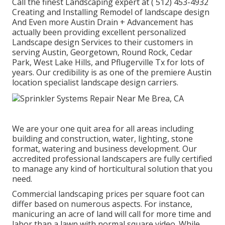
Call the finest Landscaping expert at
( 512) 453-4932
Creating and Installing Remodel of landscape design
And Even more Austin Drain + Advancement has
actually been providing excellent personalized
Landscape design Services to their customers in
serving Austin, Georgetown, Round Rock, Cedar
Park, West Lake Hills, and Pflugerville Tx for lots of
years. Our credibility is as one of the premiere Austin
location specialist landscape design carriers.
We are your one quit area for all areas including
building and construction, water, lighting, stone
format, watering and business development. Our
accredited professional landscapers are fully certified
to manage any kind of horticultural solution that you
need.
Commercial landscaping prices per square foot can
differ based on numerous aspects. For instance,
manicuring an acre of land will call for more time and
labor than a lawn with normal square video. While