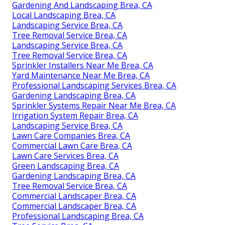
Gardening And Landscaping Brea, CA
Local Landscaping Brea, CA
Landscaping Service Brea, CA
Tree Removal Service Brea, CA
Landscaping Service Brea, CA
Tree Removal Service Brea, CA
Sprinkler Installers Near Me Brea, CA
Yard Maintenance Near Me Brea, CA
Professional Landscaping Services Brea, CA
Gardening Landscaping Brea, CA
Sprinkler Systems Repair Near Me Brea, CA
Irrigation System Repair Brea, CA
Landscaping Service Brea, CA
Lawn Care Companies Brea, CA
Commercial Lawn Care Brea, CA
Lawn Care Services Brea, CA
Green Landscaping Brea, CA
Gardening Landscaping Brea, CA
Tree Removal Service Brea, CA
Commercial Landscaper Brea, CA
Commercial Landscaper Brea, CA
Professional Landscaping Brea, CA