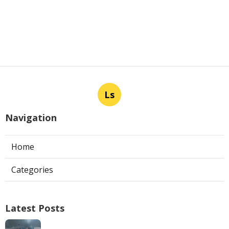
Ls
Navigation
Home
Categories
Latest Posts