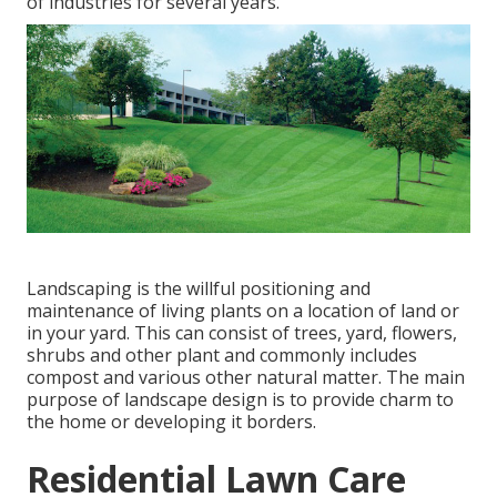
of industries for several years.
Landscaping is the willful positioning and
maintenance of living plants on a location of land or
in your yard. This can consist of trees, yard, flowers,
shrubs and other plant and commonly includes
compost and various other natural matter. The main
purpose of landscape design is to provide charm to
the home or developing it borders.
Residential Lawn Care