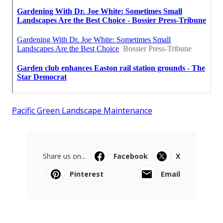
Pacific Green Landscape Maintenance
Share us on...
Facebook
X
Pinterest
Email