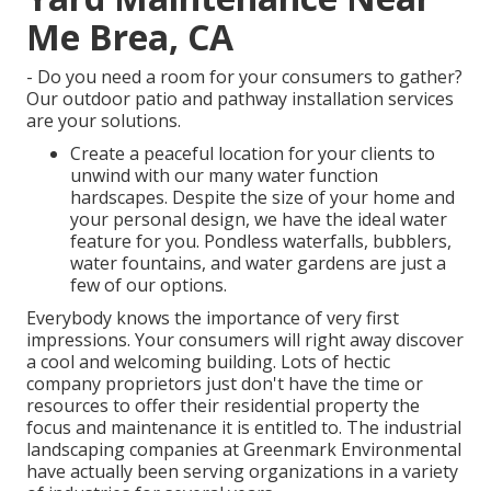
Me Brea, CA
- Do you need a room for your consumers to gather?
Our outdoor patio and pathway installation services
are your solutions.
Create a peaceful location for your clients to
unwind with our many water function
hardscapes. Despite the size of your home and
your personal design, we have the ideal water
feature for you. Pondless waterfalls, bubblers,
water fountains, and water gardens are just a
few of our options.
Everybody knows the importance of very first
impressions. Your consumers will right away discover
a cool and welcoming building. Lots of hectic
company proprietors just don't have the time or
resources to offer their residential property the
focus and maintenance it is entitled to. The industrial
landscaping companies at Greenmark Environmental
have actually been serving organizations in a variety