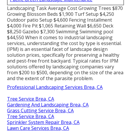
Landscaping Task Average Cost Growing Trees $870
Growing Blossom Beds $1,900 Turf Setup $4,250
Outdoor patio Setup $4,600 Fencing Installment
$4,000 Fire Pit $1,065 Retaining Wall $6,650 Deck
$8,250 Gazebo $7,300 Swimming Swimming pool
$44,550 When it comes to industrial landscaping
services, understanding the cost by type is essential.
(IPM) is an essential facet of landscape design
solution prices, specifically for preserving a healthy
and pest-free front backyard. Typical rates for IPM
solutions offered by landscaping companies vary
from $200 to $500, depending on the size of the area
and the extent of the parasite problem.
Professional Landscaping Services Brea, CA
Tree Service Brea, CA
Gardening And Landscaping Brea, CA
Grass Cutting Service Brea, CA
Tree Service Brea, CA
Sprinkler System Repair Brea, CA
Lawn Care Services Brea, CA