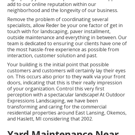
add to our online reputation within our
neighborhood and the longevity of our business.
Remove the problem of coordinating several
specialists, allow Reder be your one factor of get in
touch with for landscaping, paver installment,
outside maintenance and everything in between. Our
team is dedicated to ensuring our clients have one of
the most hassle-free experience as possible from
interaction, customer solution and past.
Your building is the initial point that possible
customers and customers will certainly lay their eyes
on. This occurs also prior to they walk via your front
doors, indicating that this is their really impression
of your organization. Control this very first
perception with a spectacular landscape! At Outdoor
Expressions Landscaping, we have been
transforming and caring for the commercial
residential properties around East Lansing, Okemos,
and Haslett, MI considering that 2002.
Yard Maintenance Near