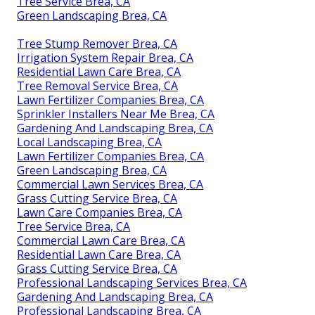
Tree Service Brea, CA
Green Landscaping Brea, CA
Tree Stump Remover Brea, CA
Irrigation System Repair Brea, CA
Residential Lawn Care Brea, CA
Tree Removal Service Brea, CA
Lawn Fertilizer Companies Brea, CA
Sprinkler Installers Near Me Brea, CA
Gardening And Landscaping Brea, CA
Local Landscaping Brea, CA
Lawn Fertilizer Companies Brea, CA
Green Landscaping Brea, CA
Commercial Lawn Services Brea, CA
Grass Cutting Service Brea, CA
Lawn Care Companies Brea, CA
Tree Service Brea, CA
Commercial Lawn Care Brea, CA
Residential Lawn Care Brea, CA
Grass Cutting Service Brea, CA
Professional Landscaping Services Brea, CA
Gardening And Landscaping Brea, CA
Professional Landscaping Brea, CA