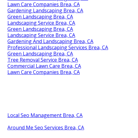
Lawn Care Companies Brea, CA
Gardening Landscaping Brea, CA
Green Landscaping Brea, CA
Landscaping Service Brea, CA
Green Landscaping Brea, CA
Landscaping Service Brea, CA
Gardening And Landscaping Brea, CA
Professional Landscaping Services Brea, CA
Green Landscaping Brea, CA
Tree Removal Service Brea, CA
Commercial Lawn Care Brea, CA
Lawn Care Companies Brea, CA
Local Seo Management Brea, CA
Around Me Seo Services Brea, CA