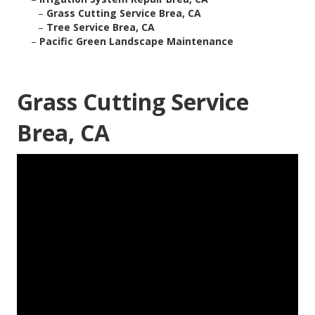
–
Grass Cutting Service Brea, CA
–
Tree Service Brea, CA
–
Pacific Green Landscape Maintenance
Grass Cutting Service
Brea, CA