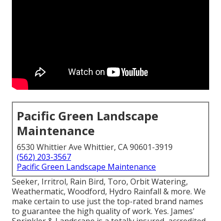
Pacific Green Landscape
Maintenance
6530 Whittier Ave Whittier, CA 90601-3919
(562) 203-3567
Pacific Green Landscape Maintenance
Seeker, Irritrol, Rain Bird, Toro, Orbit Watering,
Weathermatic, Woodford, Hydro Rainfall & more. We
make certain to use just the top-rated brand names
to guarantee the high quality of work. Yes. James'