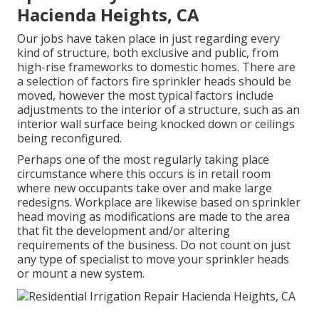
Hacienda Heights, CA
Our jobs have taken place in just regarding every
kind of structure, both exclusive and public, from
high-rise frameworks to domestic homes. There are
a selection of factors fire sprinkler heads should be
moved, however the most typical factors include
adjustments to the interior of a structure, such as an
interior wall surface being knocked down or ceilings
being reconfigured.
Perhaps one of the most regularly taking place
circumstance where this occurs is in retail room
where new occupants take over and make large
redesigns. Workplace are likewise based on sprinkler
head moving as modifications are made to the area
that fit the development and/or altering
requirements of the business. Do not count on just
any type of specialist to move your sprinkler heads
or mount a new system.