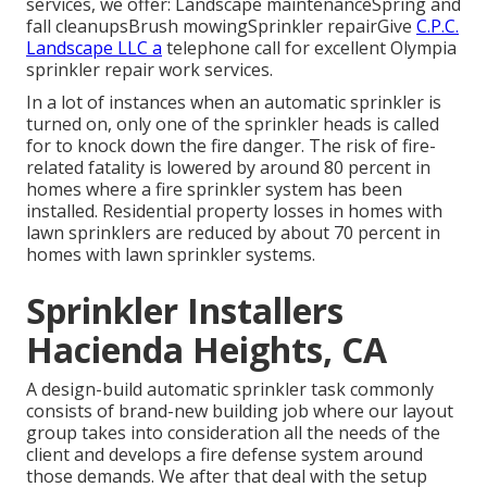
services, we offer: Landscape maintenanceSpring and
fall cleanupsBrush mowingSprinkler repairGive
C.P.C.
Landscape LLC a
telephone call for excellent Olympia
sprinkler repair work services.
In a lot of instances when an automatic sprinkler is
turned on, only one of the sprinkler heads is called
for to knock down the fire danger. The risk of fire-
related fatality is lowered by around 80 percent in
homes where a fire sprinkler system has been
installed. Residential property losses in homes with
lawn sprinklers are reduced by about 70 percent in
homes with lawn sprinkler systems.
Sprinkler Installers
Hacienda Heights, CA
A design-build automatic sprinkler task commonly
consists of brand-new building job where our layout
group takes into consideration all the needs of the
client and develops a fire defense system around
those demands. We after that deal with the setup