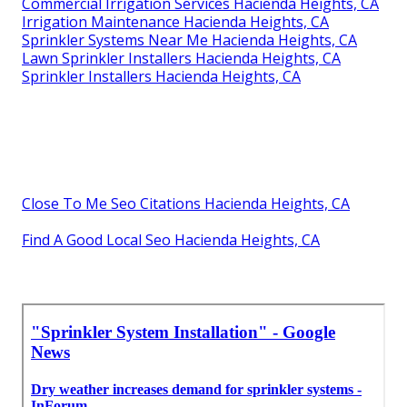
Commercial Irrigation Services Hacienda Heights, CA
Irrigation Maintenance Hacienda Heights, CA
Sprinkler Systems Near Me Hacienda Heights, CA
Lawn Sprinkler Installers Hacienda Heights, CA
Sprinkler Installers Hacienda Heights, CA
Close To Me Seo Citations Hacienda Heights, CA
Find A Good Local Seo Hacienda Heights, CA