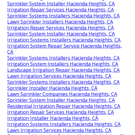
Sprinkler System Installer Hacienda Heights, CA
Irrigation Repair Services Hacienda Heights, CA
Sprinkler Systems Installers Hacienda Heights, CA
Lawn Sprinkler Installers Hacienda Heights, CA
Irrigation Repair Services Hacienda Heights, CA
Sprinkler System Installer Hacienda Heights, CA
Irrigation Systems Installers Hacienda Heights, CA
Irrigation System Repair Service Hacienda Heights,
CA
Sprinkler Systems Installers Hacienda Heights, CA
Irrigation System Installers Hacienda Heights, CA
Landscape Irrigation Repair Hacienda Heights, CA
Lawn Irrigation Services Hacienda Heights, CA
Sprinkler Systems Installers Hacienda Heights, CA
Sprinkler Installer Hacienda Heights, CA
Lawn Sprinkler Companies Hacienda Heights, CA
Sprinkler System Installer Hacienda Heights, CA
Residential Irrigation Repair Hacienda Heights, CA
Irrigation Repair Services Hacienda Heights, CA
Irrigation Installer Hacienda Heights, CA
Irrigation Systems Installers Hacienda Heights, CA
Lawn Irrigation Services Hacienda Heights, CA