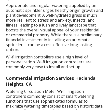
Appropriate and regular watering supplied by an
automatic sprinkler urges healthy origin growth and
plant development. A well-hydrated grass is much
more resilient to stress and anxiety, insects, and
illness, leading to a lush and lively landscape that
boosts the overall visual appeal of your residential
or commercial property. While there is a preliminary
financial investment in installing an automatic
sprinkler, it can be a cost-effective long-lasting
option.
Wi-fi irrigation controllers use a high level of
personalization. Wi-fi irrigation controllers are
commonly very easy to install and set up.
Commercial Irrigation Services Hacienda
Heights, CA
Watering Circulation Meter Wi-fi irrigation
controllers commonly consist of smart watering
functions that use sophisticated formulas to
maximize watering timetables based on historic data,