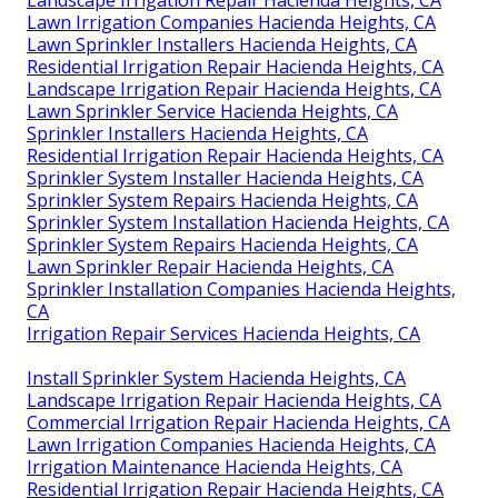
Lawn Irrigation Companies Hacienda Heights, CA
Lawn Sprinkler Installers Hacienda Heights, CA
Residential Irrigation Repair Hacienda Heights, CA
Landscape Irrigation Repair Hacienda Heights, CA
Lawn Sprinkler Service Hacienda Heights, CA
Sprinkler Installers Hacienda Heights, CA
Residential Irrigation Repair Hacienda Heights, CA
Sprinkler System Installer Hacienda Heights, CA
Sprinkler System Repairs Hacienda Heights, CA
Sprinkler System Installation Hacienda Heights, CA
Sprinkler System Repairs Hacienda Heights, CA
Lawn Sprinkler Repair Hacienda Heights, CA
Sprinkler Installation Companies Hacienda Heights,
CA
Irrigation Repair Services Hacienda Heights, CA
Install Sprinkler System Hacienda Heights, CA
Landscape Irrigation Repair Hacienda Heights, CA
Commercial Irrigation Repair Hacienda Heights, CA
Lawn Irrigation Companies Hacienda Heights, CA
Irrigation Maintenance Hacienda Heights, CA
Residential Irrigation Repair Hacienda Heights, CA