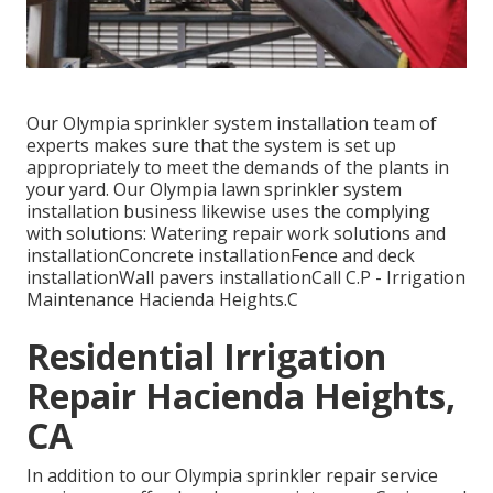
Our Olympia sprinkler system installation team of
experts makes sure that the system is set up
appropriately to meet the demands of the plants in
your yard. Our Olympia lawn sprinkler system
installation business likewise uses the complying
with solutions: Watering repair work solutions and
installationConcrete installationFence and deck
installationWall pavers installationCall C.P - Irrigation
Maintenance Hacienda Heights.C
Residential Irrigation
Repair Hacienda Heights,
CA
In addition to our Olympia sprinkler repair service