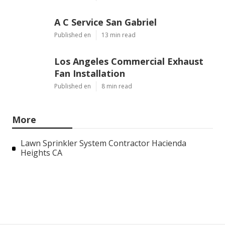
A C Service San Gabriel
Published en
13 min read
Los Angeles Commercial Exhaust
Fan Installation
Published en
8 min read
More
Lawn Sprinkler System Contractor Hacienda
Heights CA