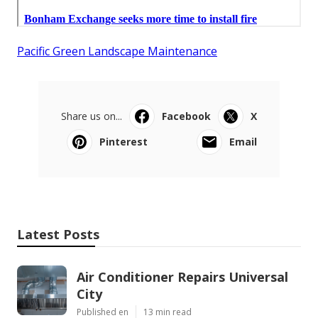
Pacific Green Landscape Maintenance
Share us on...
Facebook
X
Pinterest
Email
Latest Posts
Air Conditioner Repairs Universal
City
Published en
13 min read