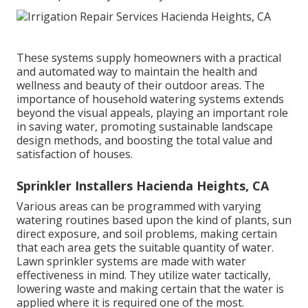
These systems supply homeowners with a practical
and automated way to maintain the health and
wellness and beauty of their outdoor areas. The
importance of household watering systems extends
beyond the visual appeals, playing an important role
in saving water, promoting sustainable landscape
design methods, and boosting the total value and
satisfaction of houses.
Sprinkler Installers Hacienda Heights, CA
Various areas can be programmed with varying
watering routines based upon the kind of plants, sun
direct exposure, and soil problems, making certain
that each area gets the suitable quantity of water.
Lawn sprinkler systems are made with water
effectiveness in mind. They utilize water tactically,
lowering waste and making certain that the water is
applied where it is required one of the most.