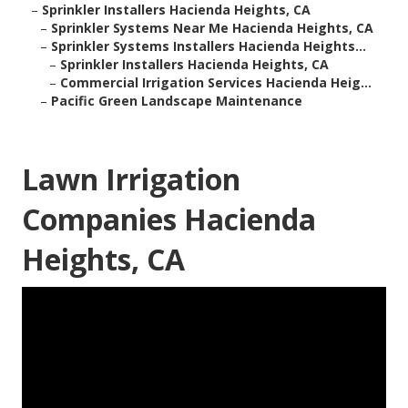
–
Sprinkler Installers Hacienda Heights, CA
–
Sprinkler Systems Near Me Hacienda Heights, CA
–
Sprinkler Systems Installers Hacienda Heights...
–
Sprinkler Installers Hacienda Heights, CA
–
Commercial Irrigation Services Hacienda Heig...
–
Pacific Green Landscape Maintenance
Lawn Irrigation
Companies Hacienda
Heights, CA