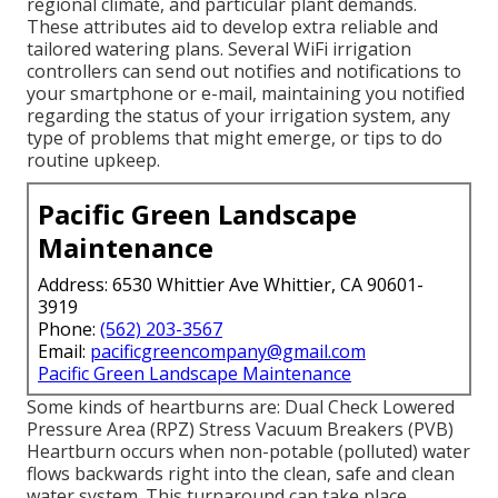
regional climate, and particular plant demands.
These attributes aid to develop extra reliable and
tailored watering plans. Several WiFi irrigation
controllers can send out notifies and notifications to
your smartphone or e-mail, maintaining you notified
regarding the status of your irrigation system, any
type of problems that might emerge, or tips to do
routine upkeep.
Pacific Green Landscape
Maintenance
Address: 6530 Whittier Ave Whittier, CA 90601-
3919
Phone:
(562) 203-3567
Email:
pacificgreencompany@gmail.com
Pacific Green Landscape Maintenance
Some kinds of heartburns are: Dual Check Lowered
Pressure Area (RPZ) Stress Vacuum Breakers (PVB)
Heartburn occurs when non-potable (polluted) water
flows backwards right into the clean, safe and clean
water system. This turnaround can take place