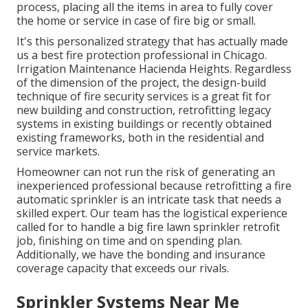
process, placing all the items in area to fully cover
the home or service in case of fire big or small.
It's this personalized strategy that has actually made
us a best fire protection professional in Chicago.
Irrigation Maintenance Hacienda Heights. Regardless
of the dimension of the project, the design-build
technique of fire security services is a great fit for
new building and construction, retrofitting legacy
systems in existing buildings or recently obtained
existing frameworks, both in the residential and
service markets.
Homeowner can not run the risk of generating an
inexperienced professional because retrofitting a fire
automatic sprinkler is an intricate task that needs a
skilled expert. Our team has the logistical experience
called for to handle a big fire lawn sprinkler retrofit
job, finishing on time and on spending plan.
Additionally, we have the bonding and insurance
coverage capacity that exceeds our rivals.
Sprinkler Systems Near Me