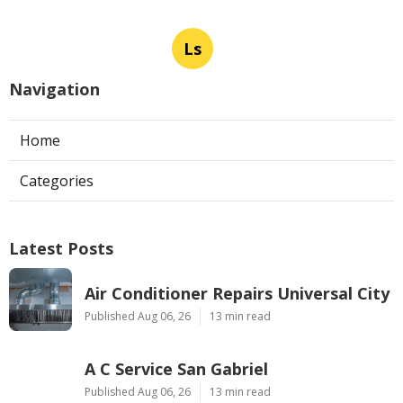
Ls
Navigation
Home
Categories
Latest Posts
Air Conditioner Repairs Universal City
Published Aug 06, 26
13 min read
A C Service San Gabriel
Published Aug 06, 26
13 min read