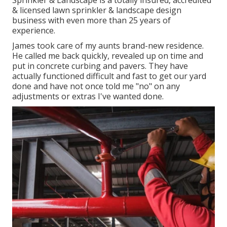
Sprinkler & Landscape is a totally insured, accredited
& licensed lawn sprinkler & landscape design
business with even more than 25 years of
experience.
James took care of my aunts brand-new residence.
He called me back quickly, revealed up on time and
put in concrete curbing and pavers. They have
actually functioned difficult and fast to get our yard
done and have not once told me "no" on any
adjustments or extras I've wanted done.