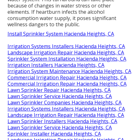
because of changes in water stress or other
elements. If heartburn infects the alcohol
consumption water supply, it poses significant
wellness dangers to the public.
Install Sprinkler System Hacienda Heights, CA
Irrigation Systems Installers Hacienda Heights, CA
Landscape Irrigation Repair Hacienda Heights, CA
Sprinkler System Installation Hacienda Heights, CA
Irrigation Installers Hacienda Heights, CA
Irrigation System Maintenance Hacienda Heights, CA
Commercial Irrigation Repair Hacienda Heights, CA
Commercial Irrigation Repair Hacienda Heights, CA
Lawn Sprinkler Repair Hacienda Heights, CA
Lawn Sprinkler Service Hacienda Heights, CA
Lawn Sprinkler Companies Hacienda Heights, CA
Irrigation Systems Installers Hacienda Heights, CA
Landscape Irrigation Repair Hacienda Heights, CA
Lawn Sprinkler Installers Hacienda Heights, CA
Lawn Sprinkler Service Hacienda Heights, CA
Sprinkler Installer Hacienda Heights, CA
Landscape Irrigation Repair Hacienda Heights, CA