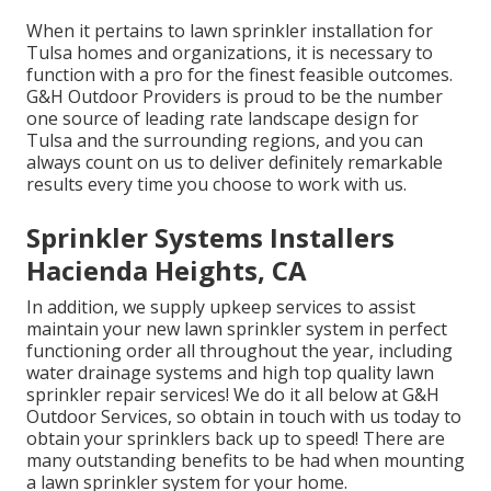
When it pertains to lawn sprinkler installation for
Tulsa homes and organizations, it is necessary to
function with a pro for the finest feasible outcomes.
G&H Outdoor Providers is proud to be the number
one source of leading rate
landscape design for
Tulsa
and the surrounding regions, and you can
always count on us to deliver definitely remarkable
results every time you choose to work with us.
Sprinkler Systems Installers
Hacienda Heights, CA
In addition, we supply upkeep services to assist
maintain your new lawn sprinkler system in perfect
functioning order all throughout the year, including
water drainage systems and high top quality lawn
sprinkler repair services! We do it all below at G&H
Outdoor Services, so obtain in touch with us today to
obtain your sprinklers back up to speed! There are
many outstanding benefits to be had when mounting
a lawn sprinkler system for your home.