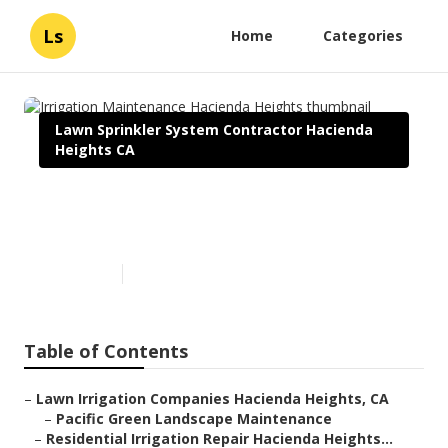
Ls
Home
Categories
Lawn Sprinkler System Contractor Hacienda
Heights CA
Irrigation Maintenance
Hacienda Heights
Published en
6 min read
Table of Contents
–
Lawn Irrigation Companies Hacienda Heights, CA
–
Pacific Green Landscape Maintenance
–
Residential Irrigation Repair Hacienda Heights...