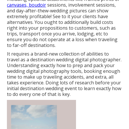
canvases, boudoir
sessions, involvement sessions,
and day-after-thew-wedding pictures can show
extremely profitable! See to it your clients have
alternatives. You ought to additionally build costs
right into your propositions to customers, such as
trips, transport once you arrive, lodging, etc to
ensure you do not operate at a loss when traveling
to far-off destinations.
It requires a brand-new collection of abilities to
travel as a destination wedding digital photographer.
Understanding exactly how to prep and
pack your
wedding digital photography tools
, booking enough
time to make up traveling accidents, and extra, all
takes experience. Doing lots of research before your
initial destination wedding event to learn exactly how
to do every one of that is key.