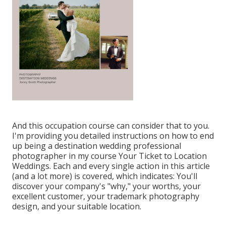
And this occupation course can consider that to you.
I'm providing you detailed instructions on how to end
up being a destination wedding professional
photographer in my course
Your Ticket to Location
Weddings
. Each and every single action in this article
(and a lot more) is covered, which indicates: You'll
discover your company's "why," your worths, your
excellent customer, your trademark photography
design, and your suitable location.