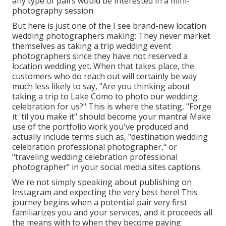
any type of pairs would be interested in a mini-
photography session.
But here is just one of the I see brand-new location
wedding photographers making: They never market
themselves as taking a trip wedding event
photographers since they have not reserved a
location wedding yet. When that takes place, the
customers who do reach out will certainly be way
much less likely to say, "Are you thinking about
taking a trip to
Lake Como
to photo our wedding
celebration for us?" This is where the stating, "Forge
it 'til you make it" should become your mantra! Make
use of the portfolio work you've produced and
actually include terms such as, "destination wedding
celebration professional photographer," or
"traveling wedding celebration professional
photographer" in your social media sites captions.
We're not simply speaking about publishing on
Instagram and expecting the very best here! This
journey begins when a potential pair very first
familiarizes you and your services, and it proceeds all
the means with to when they become paying