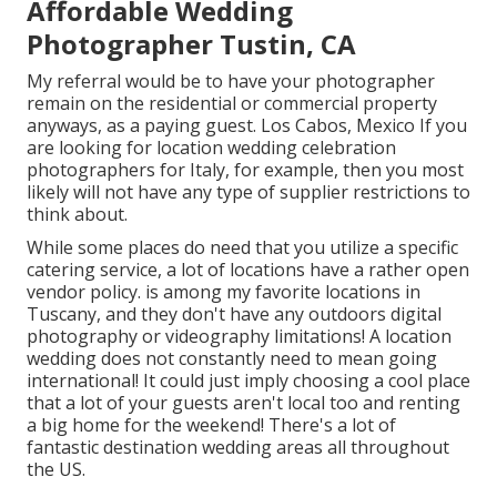
Affordable Wedding
Photographer Tustin, CA
My referral would be to have your photographer
remain on the residential or commercial property
anyways, as a paying guest. Los Cabos, Mexico If you
are looking for location wedding celebration
photographers for Italy, for example, then you most
likely will not have any type of supplier restrictions to
think about.
While some places do need that you utilize a specific
catering service, a lot of locations have a rather open
vendor policy. is among my favorite locations in
Tuscany, and they don't have any outdoors digital
photography or videography limitations! A location
wedding does not constantly need to mean going
international! It could just imply choosing a cool place
that a lot of your guests aren't local too and renting
a big home for the weekend! There's a lot of
fantastic destination wedding areas all throughout
the US.