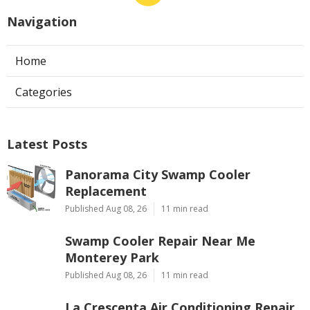
Navigation
Home
Categories
Latest Posts
Panorama City Swamp Cooler
Replacement
Published Aug 08, 26
11 min read
Swamp Cooler Repair Near Me
Monterey Park
Published Aug 08, 26
11 min read
La Crescenta Air Conditioning Repair