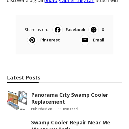
discover a digital
photographer they can
attach with.
Share us on...
Facebook
X
Pinterest
Email
Latest Posts
Panorama City Swamp Cooler
Replacement
Published en
11 min read
Swamp Cooler Repair Near Me