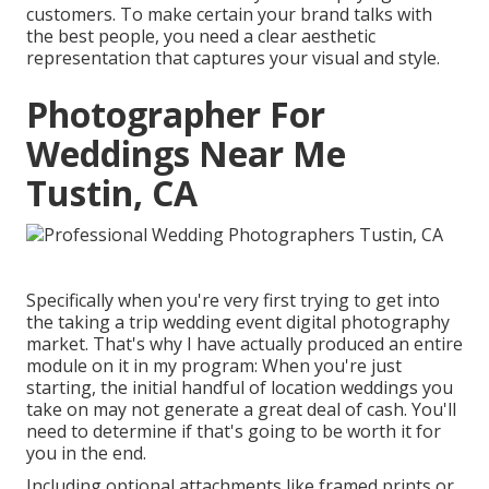
customers. To make certain your brand talks with
the best people, you need a clear aesthetic
representation that captures your visual and style.
Photographer For
Weddings Near Me
Tustin, CA
Specifically when you're very first trying to get into
the taking a trip wedding event digital photography
market. That's why I have actually produced an entire
module on it in my program: When you're just
starting, the initial handful of location weddings you
take on may not generate a great deal of cash. You'll
need to determine if that's going to be worth it for
you in the end.
Including optional attachments like framed prints or