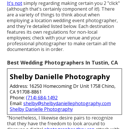
It's not
simply regarding making certain you 2 "click"
(although that's certainly component of it!). There
are a variety of things to think about when
employing a location wedding event photographer,
and they're detailed listed below. Each destination
features its own regulations for non-local
employees; check with your venue and your
professional photographer to make certain all the
documentation is in order.
Best Wedding Photographers In Tustin, CA
Shelby Danielle Photography
Address: 16250 Homecoming Dr Unit 1758 Chino,
CA 91708-8861
Phone:
(714) 684-1492
Email:
shelby@shelbydaniellephotography.com
Shelby Danielle Photography
"Nonetheless, I likewise desire pairs to recognize
that they have the freedom to look around to