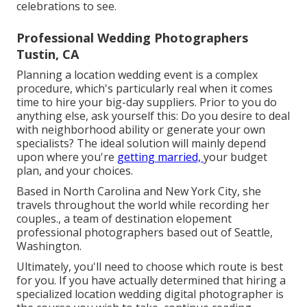
celebrations to see.
Professional Wedding Photographers
Tustin, CA
Planning a
location wedding event
is a complex
procedure, which's particularly real when it comes
time to hire your big-day suppliers. Prior to you do
anything else, ask yourself this: Do you desire to deal
with neighborhood ability or generate your own
specialists? The ideal solution will mainly depend
upon where you're
getting married,
your budget
plan
, and your choices.
Based in North Carolina and New York City, she
travels throughout the world while recording her
couples., a team of destination elopement
professional photographers based out of Seattle,
Washington.
Ultimately, you'll need to choose which route is best
for you. If you have actually determined that hiring a
specialized location wedding digital photographer is