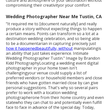
culture and atmosphere of your destination without
compromising their creativityor your comfort.
Wedding Photographer Near Me Tustin, CA
"It required me to [document naturally] and really
produce a story without expecting things to happen
a certain means. Points can transform so a lot at a
destination wedding celebration, and so being able
to be a documentarian in capturing precisely just
how it happenedbeautifully, without
manipulatingis
an ability that just takes experience. Intimate
Wedding Photographer Tustin." Image by
Brandon
Kidd Photography
Locating a wedding event digital
photographer
in your home town isn't
challengingyour venue could supply a list of
preferred vendors or household members and close
friends who have gotten married close by can give
personal suggestions. That's why so several pairs
prefer to work with a location wedding
photographerone from their home country and even
statewho they can chat to and potentially even fulfill
face to face in advance of the special day. Today,