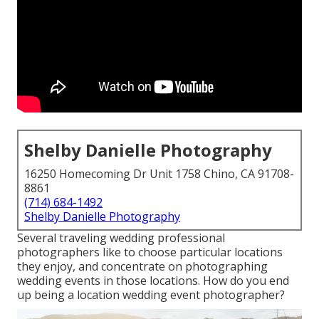
Shelby Danielle Photography
16250 Homecoming Dr Unit 1758 Chino, CA 91708-
8861
(714) 684-1492
Shelby Danielle Photography
Several traveling wedding professional
photographers like to choose particular locations
they enjoy, and concentrate on photographing
wedding events in those locations. How do you end
up being a location wedding event photographer?