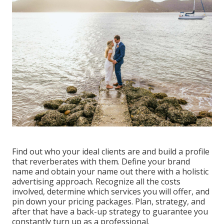
Find out who your ideal clients are and build a profile
that reverberates with them. Define your brand
name and obtain your name out there with a holistic
advertising approach. Recognize all the costs
involved, determine which services you will offer, and
pin down your pricing packages. Plan, strategy, and
after that have a back-up strategy to guarantee you
constantly turn up as a professional.