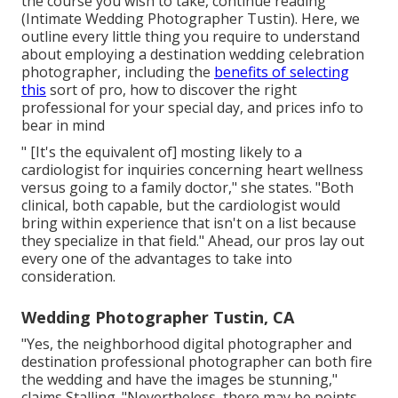
the course you wish to take, continue reading
(Intimate Wedding Photographer Tustin). Here, we
outline every little thing you require to understand
about employing a destination wedding celebration
photographer, including the
benefits of selecting
this
sort of pro, how to discover the right
professional for your special day, and prices info to
bear in mind
" [It's the equivalent of] mosting likely to a
cardiologist for inquiries concerning heart wellness
versus going to a family doctor," she states. "Both
clinical, both capable, but the cardiologist would
bring within experience that isn't on a list because
they specialize in that field." Ahead, our pros lay out
every one of the advantages to take into
consideration.
Wedding Photographer Tustin, CA
"Yes, the neighborhood digital photographer and
destination professional photographer can both fire
the wedding and have the images be stunning,"
claims Stalling. "Nevertheless, there may be points