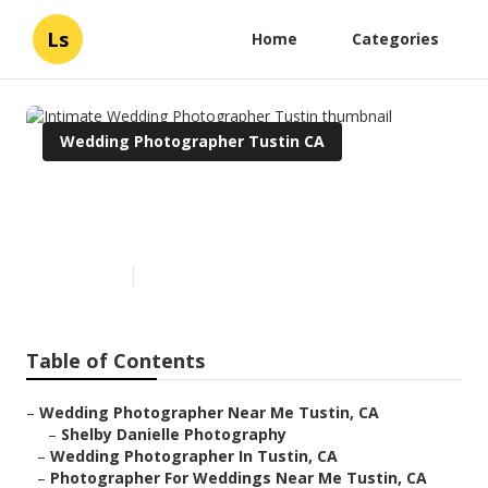
Ls
Home
Categories
Wedding Photographer Tustin CA
Intimate Wedding
Photographer Tustin
Published en
9 min read
Table of Contents
–
Wedding Photographer Near Me Tustin, CA
–
Shelby Danielle Photography
–
Wedding Photographer In Tustin, CA
–
Photographer For Weddings Near Me Tustin, CA