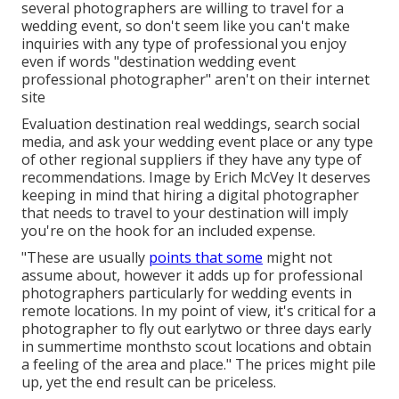
several photographers are willing to travel for a
wedding event, so don't seem like you can't make
inquiries with any type of professional you enjoy
even if words "destination wedding event
professional photographer" aren't on their internet
site
Evaluation
destination real weddings
, search social
media, and ask your wedding event place or any type
of other regional suppliers if they have any type of
recommendations. Image by
Erich McVey
It deserves
keeping in mind that hiring a digital photographer
that needs to travel to your destination will imply
you're on the hook for an included expense.
"These are usually
points that some
might not
assume about, however it adds up for professional
photographers particularly for wedding events in
remote locations. In my point of view, it's critical for a
photographer to fly out earlytwo or three days early
in summertime monthsto scout locations and obtain
a feeling of the area and place." The prices might pile
up, yet the end result can be priceless.