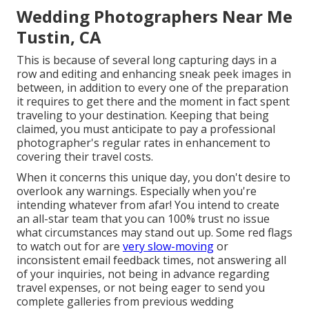
Wedding Photographers Near Me
Tustin, CA
This is because of several long capturing days in a
row and editing and enhancing sneak peek images in
between, in addition to every one of the preparation
it requires to get there and the moment in fact spent
traveling to your destination. Keeping that being
claimed, you must anticipate to pay a professional
photographer's regular rates in enhancement to
covering their travel costs.
When it concerns this unique day, you don't desire to
overlook any warnings. Especially when you're
intending whatever from afar! You intend to create
an all-star team that you can 100% trust no issue
what circumstances may stand out up. Some red flags
to watch out for are
very slow-moving
or
inconsistent email feedback times, not answering all
of your inquiries, not being in advance regarding
travel expenses, or not being eager to send you
complete galleries from previous wedding