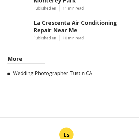
Monterey Park
Published en
11 min read
La Crescenta Air Conditioning
Repair Near Me
Published en
10 min read
More
Wedding Photographer Tustin CA
Ls