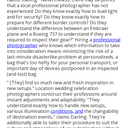
that a local professional photographer has not
experienced: Do they know exactly how to load light
and for security? Do they know exactly how to
prepare for different border controls? Do they
understand the difference between an Embraer
plane and a Boeing 737 to understand if they are
required to inspect their gear?" Hiring a
professional
photographer
who knows which information to take
into consideration means minimizing the risk of a
last-minute disasterlike problem at personalizeds, a
bag that's too hefty for your personal transport, or
important day-of devices postponed in an inspected
(and lost) bag.
" [They] find so much new and fresh inspiration in
new setups." Location wedding celebration
photographers construct their professions around
instant adjustments and adaptability. "They
understand exactly how to handle new setups,
various illumination
conditions, and
the changability
of destination events," claims Darling. They're
additionally able to tailor their procedure to suit the