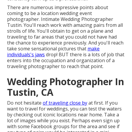
There are numerous impressive points about
coming to be a location wedding event
photographer. Intimate Wedding Photographer
Tustin. You'll reach work with amazing pairs from all
strolls of life. You'll obtain to get on a plane and
traveling to far areas that you could not have had
the chance to experience previously. And you'll reach
take some sensational pictures that
make
individuals's jaws
drop! BUT there is a lots of job that
enters into the occupation and organization of a
traveling photographer to reach that point.
Wedding Photographer In
Tustin, CA
Do not hesitate
of traveling close by
at first. If you
want to travel for weddings, you can test the waters
by checking out iconic locations near home. Take a
lot of images while you exist. Perhaps even sign up
with some Facebook groups for the area and see if