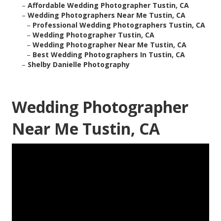
–
Affordable Wedding Photographer Tustin, CA
–
Wedding Photographers Near Me Tustin, CA
–
Professional Wedding Photographers Tustin, CA
–
Wedding Photographer Tustin, CA
–
Wedding Photographer Near Me Tustin, CA
–
Best Wedding Photographers In Tustin, CA
–
Shelby Danielle Photography
Wedding Photographer
Near Me Tustin, CA