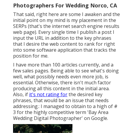
Photographers For Wedding Norco, CA
That said, right here are some I awaken and the
initial point on my mind is my placement in the
SERPs (that's the internet search engine results
web page). Every single time I publish a post I
input the URL in addition to the key phrases
that I desire the web content to rank for right
into some software application that tracks the
position for me.
I have more than 100 articles currently, and a
few sales pages. Being able to see what's doing
well, what possibly needs even more job, is
essential. Otherwise, there isn't much factor
producing all this content in the initial area.
Also, if
it's not rating for
the desired key
phrases, that would be an issue that needs
addressing.: I managed to obtain to a high of #
3 for the highly competitive term 'Bay Area
Wedding Digital Photographer' on Google.