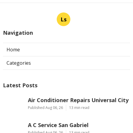
Ls
Navigation
Home
Categories
Latest Posts
Air Conditioner Repairs Universal City
Published Aug 06, 26
13 min read
A C Service San Gabriel
Published Aug 06, 26
13 min read