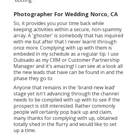
Photographer For Wedding Norco, CA
So, it provides you your time back while
keeping activities within a secure, non-spammy
array. A 'ghoster' is somebody that has inquired
with me but after that I never learnt through
once more. Complying with up with them is
embeded in my schedule as a regular tip. I use
Dubsado
as my CRM or Customer Partnership
Manager and it's amazing! I can see at a look all
the new leads that have can be found in and the
phase they go to.
Anyone that remains in the 'brand-new lead'
stage yet isn't advancing through the channel
needs to be complied with up with to see if the
prospect is still interested. Rather commonly
people will certainly pop back up and claim,
many thanks for complying with up, obtained
totally shed in the flurry and would like to set
up a time.