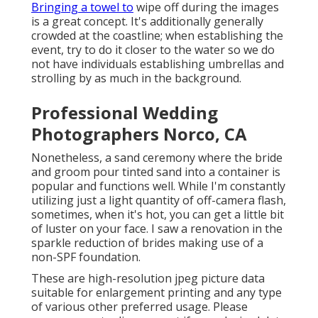
Bringing a towel to
wipe off during the images
is a great concept. It's additionally generally
crowded at the coastline; when establishing the
event, try to do it closer to the water so we do
not have individuals establishing umbrellas and
strolling by as much in the background.
Professional Wedding
Photographers Norco, CA
Nonetheless, a sand ceremony where the bride
and groom pour tinted sand into a container is
popular and functions well. While I'm constantly
utilizing just a light quantity of off-camera flash,
sometimes, when it's hot, you can get a little bit
of luster on your face. I saw a renovation in the
sparkle reduction of brides making use of a
non-SPF foundation.
These are high-resolution jpeg picture data
suitable for enlargement printing and any type
of various other preferred usage. Please