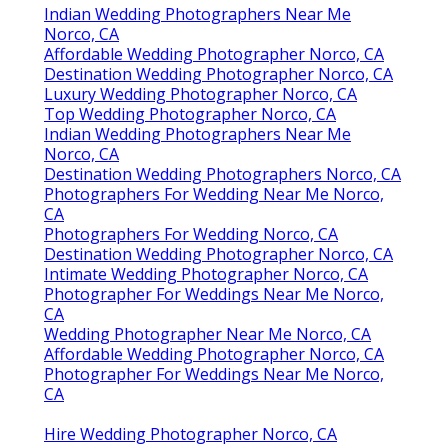
Indian Wedding Photographers Near Me
Norco, CA
Affordable Wedding Photographer Norco, CA
Destination Wedding Photographer Norco, CA
Luxury Wedding Photographer Norco, CA
Top Wedding Photographer Norco, CA
Indian Wedding Photographers Near Me
Norco, CA
Destination Wedding Photographers Norco, CA
Photographers For Wedding Near Me Norco,
CA
Photographers For Wedding Norco, CA
Destination Wedding Photographer Norco, CA
Intimate Wedding Photographer Norco, CA
Photographer For Weddings Near Me Norco,
CA
Wedding Photographer Near Me Norco, CA
Affordable Wedding Photographer Norco, CA
Photographer For Weddings Near Me Norco,
CA
Hire Wedding Photographer Norco, CA