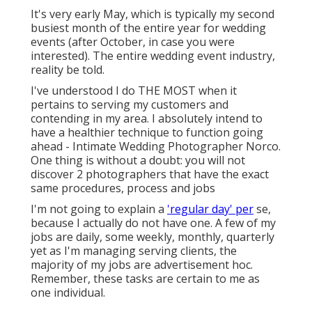
It's very early May, which is typically my second
busiest month of the entire year for wedding
events (after October, in case you were
interested). The entire wedding event industry,
reality be told.
I've understood I do THE MOST when it
pertains to serving my customers and
contending in my area. I absolutely intend to
have a healthier technique to function going
ahead - Intimate Wedding Photographer Norco.
One thing is without a doubt: you will not
discover 2 photographers that have the exact
same procedures, process and jobs
I'm not going to explain a
'regular day' per
se,
because I actually do not have one. A few of my
jobs are daily, some weekly, monthly, quarterly
yet as I'm managing serving clients, the
majority of my jobs are advertisement hoc.
Remember, these tasks are certain to me as
one individual.