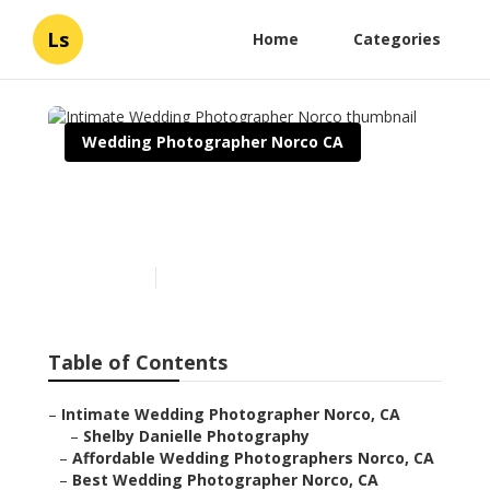
Ls
Home
Categories
Wedding Photographer Norco CA
Intimate Wedding
Photographer Norco
Published en
11 min read
Table of Contents
–
Intimate Wedding Photographer Norco, CA
–
Shelby Danielle Photography
–
Affordable Wedding Photographers Norco, CA
–
Best Wedding Photographer Norco, CA