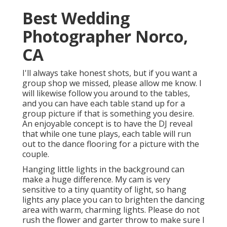
Best Wedding
Photographer Norco,
CA
I'll always take honest shots, but if you want a
group shop we missed, please allow me know. I
will likewise follow you around to the tables,
and you can have each table stand up for a
group picture if that is something you desire.
An enjoyable concept is to have the DJ reveal
that while one tune plays, each table will run
out to the dance flooring for a picture with the
couple.
Hanging little lights in the background can
make a huge difference. My cam is very
sensitive to a tiny quantity of light, so hang
lights any place you can to brighten the dancing
area with warm, charming lights. Please do not
rush the flower and garter throw to make sure I