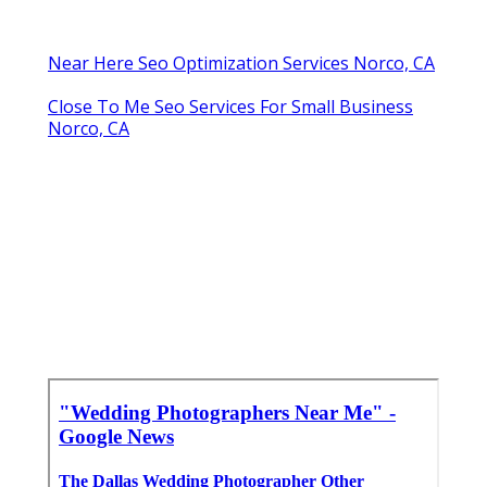
Near Here Seo Optimization Services Norco, CA
Close To Me Seo Services For Small Business
Norco, CA