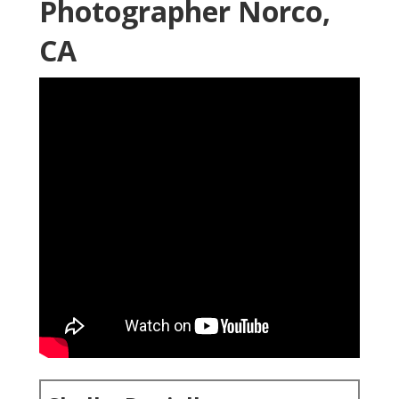
Photographer Norco,
CA