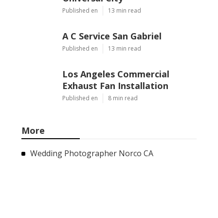
Published en
13 min read
A C Service San Gabriel
Published en
13 min read
Los Angeles Commercial
Exhaust Fan Installation
Published en
8 min read
More
Wedding Photographer Norco CA