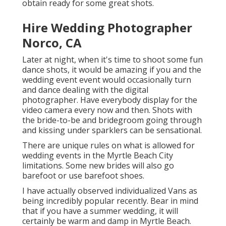
obtain ready for some great shots.
Hire Wedding Photographer
Norco, CA
Later at night, when it's time to shoot some fun
dance shots, it would be amazing if you and the
wedding event event would occasionally turn
and dance dealing with the digital
photographer. Have everybody display for the
video camera every now and then. Shots with
the bride-to-be and bridegroom going through
and kissing under sparklers can be sensational.
There are unique rules on what is allowed for
wedding events in the Myrtle Beach City
limitations. Some new brides will also go
barefoot or use barefoot shoes.
I have actually observed individualized Vans as
being incredibly popular recently. Bear in mind
that if you have a summer wedding, it will
certainly be warm and damp in Myrtle Beach.