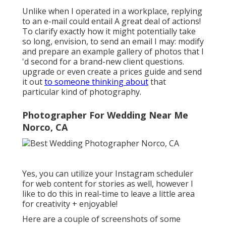
Unlike when I operated in a workplace, replying
to an e-mail could entail A great deal of actions!
To clarify exactly how it might potentially take
so long, envision, to send an email I may: modify
and prepare an example gallery of photos that I
'd second for a brand-new client questions.
upgrade or even create a prices guide and send
it out
to someone thinking about
that
particular kind of photography.
Photographer For Wedding Near Me
Norco, CA
Yes, you can utilize your Instagram scheduler
for web content for stories as well, however I
like to do this in real-time to leave a little area
for creativity + enjoyable!
Here are a couple of screenshots of some