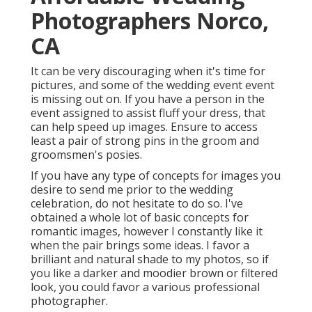
Photographers Norco,
CA
It can be very discouraging when it's time for
pictures, and some of the wedding event event
is missing out on. If you have a person in the
event assigned to assist fluff your dress, that
can help speed up images. Ensure to access
least a pair of strong pins in the groom and
groomsmen's posies.
If you have any type of concepts for images you
desire to send me prior to the wedding
celebration, do not hesitate to do so. I've
obtained a whole lot of basic concepts for
romantic images, however I constantly like it
when the pair brings some ideas. I favor a
brilliant and natural shade to my photos, so if
you like a darker and moodier brown or filtered
look, you could favor a various professional
photographer.