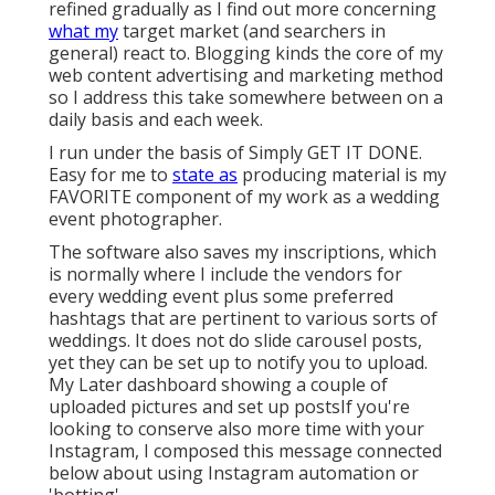
refined gradually as I find out more concerning
what my
target market (and searchers in
general) react to. Blogging kinds the core of my
web content advertising and marketing method
so I address this take somewhere between on a
daily basis and each week.
I run under the basis of Simply GET IT DONE.
Easy for me to
state as
producing material is my
FAVORITE component of my work as a wedding
event photographer.
The software also saves my inscriptions, which
is normally where I include the vendors for
every wedding event plus some preferred
hashtags that are pertinent to various sorts of
weddings. It does not do slide carousel posts,
yet they can be set up to notify you to upload.
My Later dashboard showing a couple of
uploaded pictures and set up postsIf you're
looking to conserve also more time with your
Instagram, I composed this message connected
below about using Instagram automation or
'botting'.