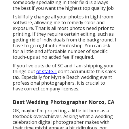
somebody specializing in their field is always
the best if you want the highest top quality job.
I skillfully change all your photos in Lightroom
software, allowing me to remedy color and
exposure. That is all most photos need prior to
printing. If they require certain editing, such as
getting rid of individuals from the background, I
have to go right into Photoshop. You can ask
for a little and affordable number of specific
touch-ups at no added fee if required.
If you live outside of SC and I am shipping your
things out
of state, I
don't accumulate this sales
tax. Especially for Myrtle Beach wedding event
professional photographers, it is crucial to
have correct company licenses.
Best Wedding Photographer Norco, CA
OK, maybe I'm projecting a little bit here as a
textbook overachiever. Asking what a wedding
celebration digital photographer makes with
their time might appear a bit ridiculous, not