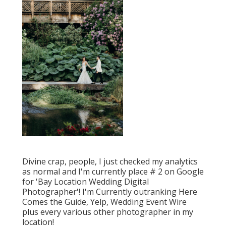
Divine crap, people, I just checked my analytics
as normal and I'm currently place # 2 on Google
for 'Bay Location Wedding Digital
Photographer'! I'm Currently outranking Here
Comes the Guide, Yelp, Wedding Event Wire
plus every various other photographer in my
location!