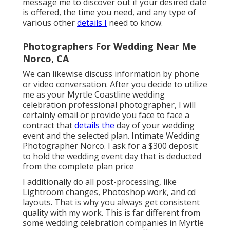
message me to discover out if your desired date
is offered, the time you need, and any type of
various other
details I
need to know.
Photographers For Wedding Near Me
Norco, CA
We can likewise discuss information by phone
or video conversation. After you decide to utilize
me as your Myrtle Coastline wedding
celebration professional photographer, I will
certainly email or provide you face to face a
contract that
details the
day of your wedding
event and the selected plan. Intimate Wedding
Photographer Norco. I ask for a $300 deposit
to hold the wedding event day that is deducted
from the complete plan price
I additionally do all post-processing, like
Lightroom changes, Photoshop work, and cd
layouts. That is why you always get consistent
quality with my work. This is far different from
some wedding celebration companies in Myrtle