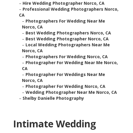
–
Hire Wedding Photographer Norco, CA
–
Professional Wedding Photographers Norco,
CA
–
Photographers For Wedding Near Me
Norco, CA
–
Best Wedding Photographers Norco, CA
–
Best Wedding Photographer Norco, CA
–
Local Wedding Photographers Near Me
Norco, CA
–
Photographers For Wedding Norco, CA
–
Photographer For Wedding Near Me Norco,
CA
–
Photographer For Weddings Near Me
Norco, CA
–
Photographer For Wedding Norco, CA
–
Wedding Photographer Near Me Norco, CA
–
Shelby Danielle Photography
Intimate Wedding