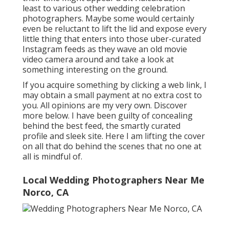
least to various other wedding celebration
photographers. Maybe some would certainly
even be reluctant to lift the lid and expose every
little thing that enters into those uber-curated
Instagram feeds as they wave an old movie
video camera around and take a look at
something interesting on the ground.
If you acquire something by clicking a web link, I
may obtain a small payment at no extra cost to
you. All opinions are my very own. Discover
more
below
. I have been guilty of concealing
behind the best feed, the smartly curated
profile and sleek site. Here I am lifting the cover
on all that do behind the scenes that no one at
all is mindful of.
Local Wedding Photographers Near Me
Norco, CA