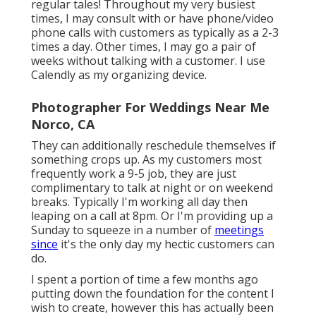
regular tales! Throughout my very busiest
times, I may consult with or have phone/video
phone calls with customers as typically as a 2-3
times a day. Other times, I may go a pair of
weeks without talking with a customer. I use
Calendly as my organizing device.
Photographer For Weddings Near Me
Norco, CA
They can additionally reschedule themselves if
something crops up. As my customers most
frequently work a 9-5 job, they are just
complimentary to talk at night or on weekend
breaks. Typically I'm working all day then
leaping on a call at 8pm. Or I'm providing up a
Sunday to squeeze in a number of
meetings
since
it's the only day my hectic customers can
do.
I spent a portion of time a few months ago
putting down the foundation for the content I
wish to create, however this has actually been