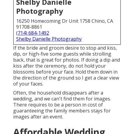
Shelby Danielle
Photography
16250 Homecoming Dr Unit 1758 Chino, CA
91708-8861
(714) 684-1492
Shelby Danielle Photography
If the bride and groom desire to stop and kiss,
dip, or high-five some guests while strolling
back, that is great for photos. If doing a dip and
kiss after the ceremony, do not hold your
blossoms before your face. Hold them down in
the direction of the ground so I get a clear view
of your faces.
Often, the household disappears after a
wedding, and we can't find them for images.
There requires to be a person in cost of
guaranteeing the family members stays for
images after an event.
Affordable Wedding