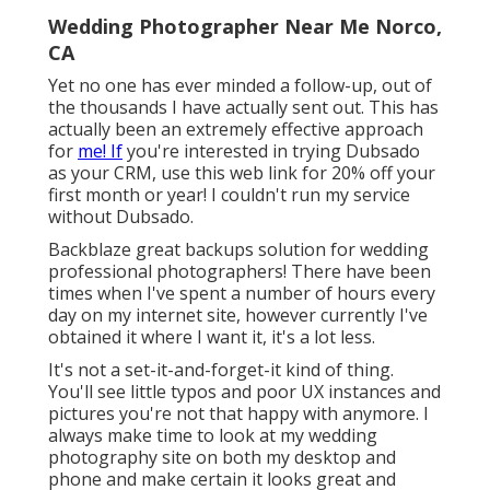
Wedding Photographer Near Me Norco,
CA
Yet no one has ever minded a follow-up, out of
the thousands I have actually sent out. This has
actually been an extremely effective approach
for
me! If
you're interested in trying Dubsado
as your CRM,
use this web link for 20% off
your
first month or year! I couldn't run my service
without Dubsado.
Backblaze great backups solution for wedding
professional photographers! There have been
times when I've spent a number of hours every
day on my internet site, however currently I've
obtained it where I want it, it's a lot less.
It's not a set-it-and-forget-it kind of thing.
You'll see little typos and poor UX instances and
pictures you're not that happy with anymore. I
always make time to look at my wedding
photography site on both my desktop and
phone and make certain it looks great and