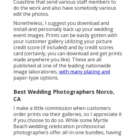
Coastline that send various staff members to
do the work and also have somebody various
edit the photos.
Nonetheless, I suggest you download and
install and personally back up your wedding
event images. Prints can be easily gotten with
your customer gallery utilizing your picture
credit score (if included) and by credit scores
card (certainly, you can download and get prints
made anywhere you like). These are all
published at one of the leading nationwide
image laboratories,
with many placing and
paper-type options.
Best Wedding Photographers Norco,
CA
I make a little commission when customers
order prints via their galleries, so I appreciate it
if you choose to do so. While some Myrtle
Beach wedding celebration professional
photographers offer all-in-one bundles, having