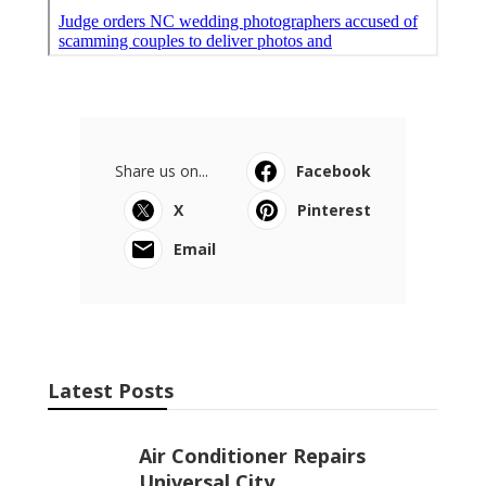
Share us on...
Facebook
X
Pinterest
Email
Latest Posts
Air Conditioner Repairs
Universal City