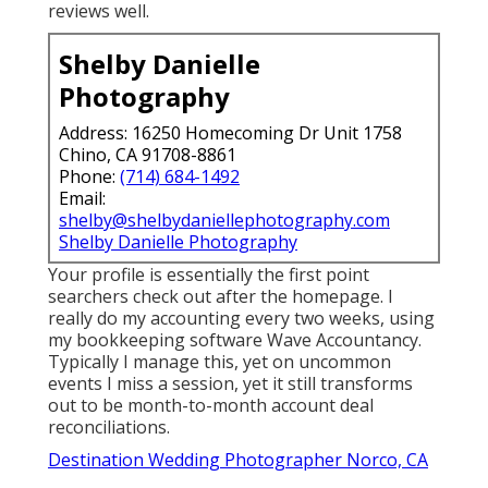
reviews well.
Shelby Danielle
Photography
Address: 16250 Homecoming Dr Unit 1758
Chino, CA 91708-8861
Phone:
(714) 684-1492
Email:
shelby@shelbydaniellephotography.com
Shelby Danielle Photography
Your profile is essentially the first point
searchers check out after the homepage. I
really do my accounting every two weeks, using
my bookkeeping software
Wave Accountancy
.
Typically I manage this, yet on uncommon
events I miss a session, yet it still transforms
out to be month-to-month account deal
reconciliations.
Destination Wedding Photographer Norco, CA