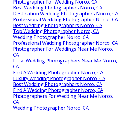
Photographer For Wedding Norco, CA
Best Wedding Photographers Norco, CA
Destination Wedding Photographers Norco, CA
Professional Wedding Photographer Norco, CA
Best Wedding Photographers Norco, CA
Top Wedding Photographer Norco, CA
Wedding Photographer Norco, CA
Professional Wedding Photographer Norco, CA
Photographer For Weddings Near Me Norco,
CA
Local Wedding Photographers Near Me Norco,
CA
Find A Wedding Photographer Norco, CA
Luxury Wedding Photographer Norco, CA
Best Wedding Photographers Norco, CA
Find A Wedding Photographer Norco, CA
Photographers For Wedding Near Me Norco,
CA
Wedding Photographer Norco, CA