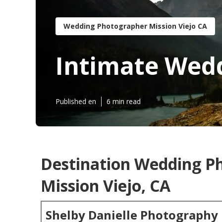
Wedding Photographer Mission Viejo CA
Intimate Wedd
Published en
6 min read
Destination Wedding P
Mission Viejo, CA
Shelby Danielle Photography