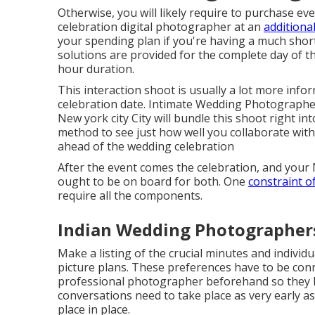
Otherwise, you will likely require to purchase e
celebration digital photographer at an
additiona
your spending plan if you're having a much short
solutions are provided for the complete day of the
hour duration.
This interaction shoot is usually a lot more infor
celebration date. Intimate Wedding Photographe
New york city City will bundle this shoot right int
method to see just how well you collaborate wi
ahead of the wedding celebration
After the event comes the celebration, and you
ought to be on board for both. One
constraint o
require all the components.
Indian Wedding Photographers
Make a listing of the crucial minutes and individ
picture plans. These preferences have to be con
professional photographer beforehand so they k
conversations need to take place as very early a
place in place.