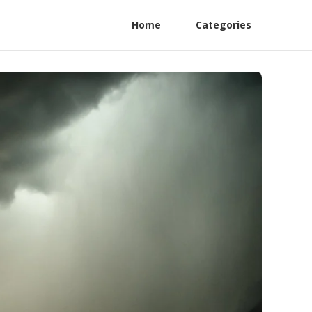
Home
Categories