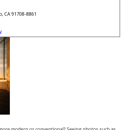
o, CA 91708-8861
y
 more modern or conventional? Seeing photos such as