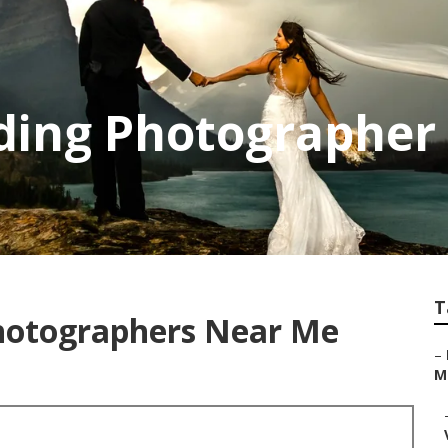
ing Photographer 
T
hotographers Near Me
–
Mi