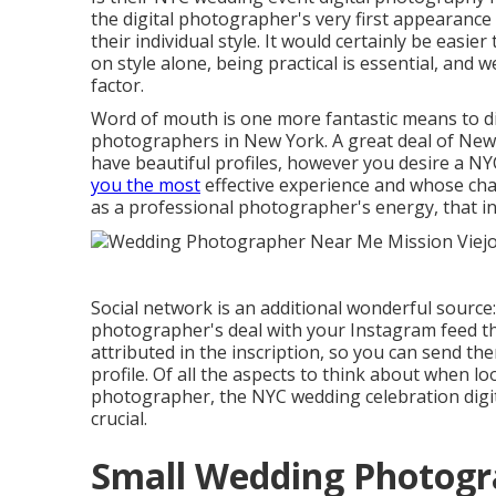
the digital photographer's very first appearance 
their individual style. It would certainly be eas
on style alone, being practical is essential, and
factor.
Word of mouth is one more fantastic means to di
photographers in New York. A great deal of New
have beautiful profiles, however you desire a 
you the most
effective experience and whose chara
as a professional photographer's energy, that ind
Social network is an additional wonderful source:
photographer's deal with your Instagram feed that 
attributed in the inscription, so you can send the
profile. Of all the aspects to think about when 
photographer, the NYC wedding celebration digi
crucial.
Small Wedding Photogra