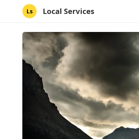
Local Services
Ls