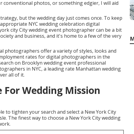
r conventional photos, or something edgier, I will aid
trategy, but the wedding day just comes once. To keep
 appropriate NYC wedding celebration digital
ork city City wedding event photographer can be a bit
 society and business, and it's home to a few of the very
M
l photographers offer a variety of styles, looks and
mployment rates
for digital photographers in the
 search on Brooklyn wedding event professional
tographers in NYC, a leading rate Manhattan wedding
r all of it.
 For Wedding Mission
able to tighten your search and select a New York City
le. The finest way to choose a New York City wedding
work.