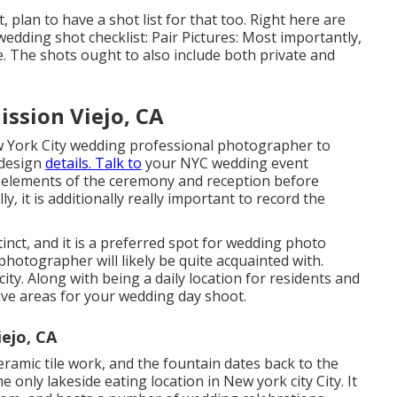
plan to have a shot list for that too. Right here are
wedding shot checklist: Pair Pictures: Most importantly,
e. The shots ought to also include both private and
ssion Viejo, CA
ew York City wedding professional photographer to
 design
details. Talk to
your NYC wedding event
 elements of the ceremony and reception before
y, it is additionally really important to record the
stinct, and it is a preferred spot for wedding photo
hotographer will likely be quite acquainted with.
city. Along with being a daily location for residents and
tive areas for your wedding day shoot.
ejo, CA
ramic tile work, and the fountain dates back to the
he only lakeside eating location in New york city City. It