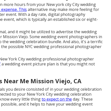
ven more hours from your New york city City wedding
l expense. This
alternative may make more feeling for
er event. With a day rate, digital photography
 event, which is typically an established six or eight-
mal, and it might be utilized to advertise the wedding
r Mission Viejo. Some wedding event photographers in
o the wedding celebration bundle. And also, it's a terrific
th the possible NYC wedding professional photographer
r New York City wedding professional photographer
f
a wedding event picture plan is that you might not
 Near Me Mission Viejo, CA
uals you desire consisted of in your wedding celebration
nected to your New York City wedding celebration
now every little thing
to expect on the
day. These
s possible, and it helps to have your wedding event