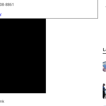
708-8861
y
L
ink