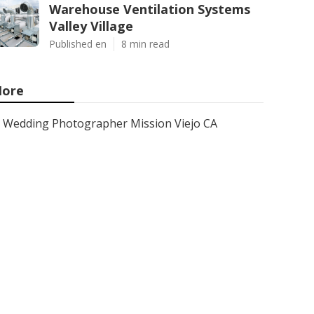
Warehouse Ventilation Systems
Valley Village
Published en
8 min read
ore
Wedding Photographer Mission Viejo CA