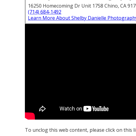
16250 Homecoming Dr Unit 1758 Chino, CA 91
(714) 684-1492
Learn More About Shelby Danielle Photograph
To unclog this web content, please click on this l