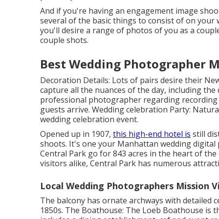
And if you're having an engagement image shoot, 
several of the basic things to consist of on your 
you'll desire a range of photos of you as a coupl
couple shots.
Best Wedding Photographer Mi
Decoration Details: Lots of pairs desire their N
capture all the nuances of the day, including the
professional photographer regarding recording
guests arrive. Wedding celebration Party: Naturall
wedding celebration event.
Opened up in 1907,
this high-end hotel is
still di
shoots. It's one your Manhattan wedding digital p
Central Park
go for 843 acres in the heart of the 
visitors alike, Central Park has numerous attrac
Local Wedding Photographers Mission Vi
The balcony has ornate archways with detailed ce
1850s. The Boathouse:
The Loeb Boathouse
is t