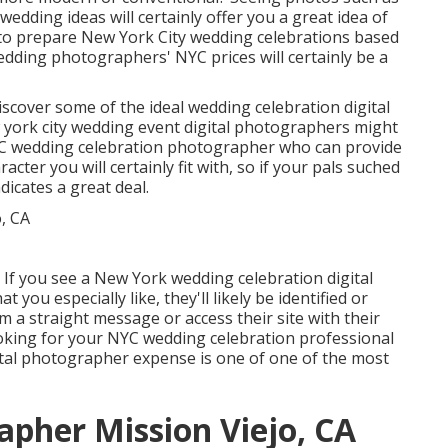
wedding ideas will certainly offer you a great idea of
ier to prepare New York City wedding celebrations based
 wedding photographers' NYC prices will certainly be a
scover some of the ideal wedding celebration digital
 york city wedding event digital photographers might
NYC wedding celebration photographer who can provide
cter you will certainly fit with, so if your pals suched
icates a great deal.
 If you see a New York wedding celebration digital
you especially like, they'll likely be identified or
m a straight message or access their site with their
looking for your NYC wedding celebration professional
tal photographer expense is one of one of the most
pher Mission Viejo, CA