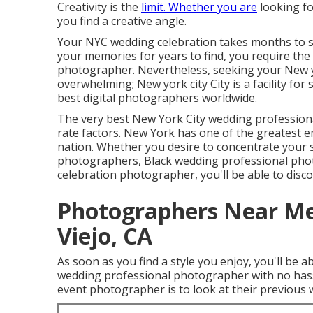
Creativity is the
limit. Whether you are
looking fo
you find a creative angle.
Your
NYC wedding celebration
takes months to s
your memories for years to find, you require the
photographer. Nevertheless, seeking your New y
overwhelming; New york city City is a facility for
best digital photographers worldwide.
The very best New York City wedding professiona
rate factors. New York has one of the
greatest e
nation. Whether you desire to concentrate your
photographers, Black wedding professional pho
celebration photographer, you'll be able to discove
Photographers Near Me
Viejo, CA
As soon as you find a style you enjoy, you'll be 
wedding professional photographer with no hass
event photographer is to look at their previous 