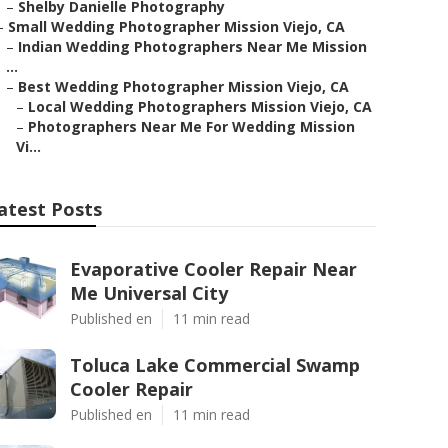
–
Shelby Danielle Photography
–
Small Wedding Photographer Mission Viejo, CA
–
Indian Wedding Photographers Near Me Mission
...
–
Best Wedding Photographer Mission Viejo, CA
–
Local Wedding Photographers Mission Viejo, CA
–
Photographers Near Me For Wedding Mission
Vi...
atest Posts
Evaporative Cooler Repair Near
Me Universal City
Published en
11 min read
Toluca Lake Commercial Swamp
Cooler Repair
Published en
11 min read