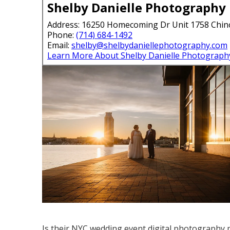
Shelby Danielle Photography
Address: 16250 Homecoming Dr Unit 1758 Chin
Phone:
(714) 684-1492
Email:
shelby@shelbydaniellephotography.com
Learn More About Shelby Danielle Photograph
Is their NYC wedding event digital photography