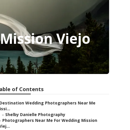
Mission Viejo
able of Contents
Destination Wedding Photographers Near Me
ssi...
–
Shelby Danielle Photography
–
Photographers Near Me For Wedding Mission
Viej...