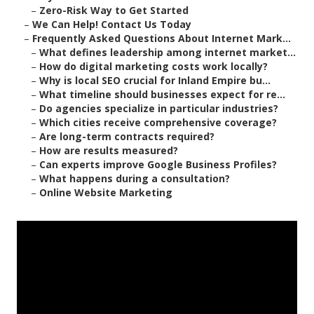
–
Zero-Risk Way to Get Started
–
We Can Help! Contact Us Today
–
Frequently Asked Questions About Internet Mark...
–
What defines leadership among internet market...
–
How do digital marketing costs work locally?
–
Why is local SEO crucial for Inland Empire bu...
–
What timeline should businesses expect for re...
–
Do agencies specialize in particular industries?
–
Which cities receive comprehensive coverage?
–
Are long-term contracts required?
–
How are results measured?
–
Can experts improve Google Business Profiles?
–
What happens during a consultation?
–
Online Website Marketing