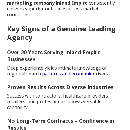
marketing company Inland Empire
consistently
delivers superior outcomes across market
conditions.
Key Signs of a Genuine Leading
Agency
Over 20 Years Serving Inland Empire
Businesses
Deep experience yields intimate knowledge of
regional search
patterns and economic
drivers.
Proven Results Across Diverse Industries
Success with contractors, healthcare providers,
retailers, and professionals shows versatile
capability.
No Long-Term Contracts – Confidence in
Results