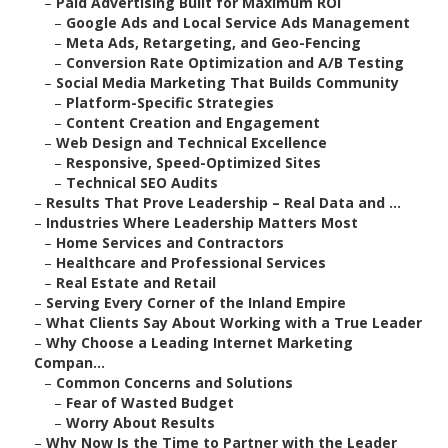
–
Paid Advertising Built for Maximum ROI
–
Google Ads and Local Service Ads Management
–
Meta Ads, Retargeting, and Geo-Fencing
–
Conversion Rate Optimization and A/B Testing
–
Social Media Marketing That Builds Community
–
Platform-Specific Strategies
–
Content Creation and Engagement
–
Web Design and Technical Excellence
–
Responsive, Speed-Optimized Sites
–
Technical SEO Audits
–
Results That Prove Leadership – Real Data and ...
–
Industries Where Leadership Matters Most
–
Home Services and Contractors
–
Healthcare and Professional Services
–
Real Estate and Retail
–
Serving Every Corner of the Inland Empire
–
What Clients Say About Working with a True Leader
–
Why Choose a Leading Internet Marketing
Compan...
–
Common Concerns and Solutions
–
Fear of Wasted Budget
–
Worry About Results
–
Why Now Is the Time to Partner with the Leader