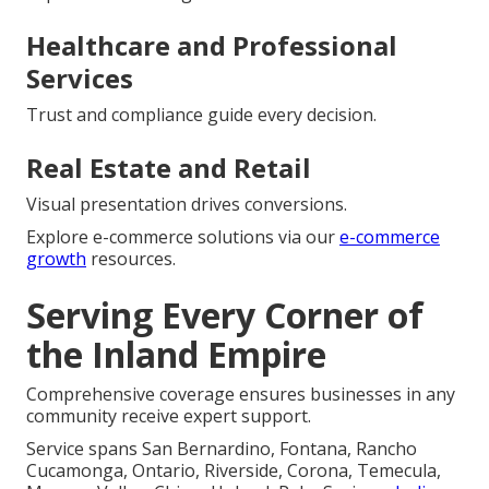
Healthcare and Professional
Services
Trust and compliance guide every decision.
Real Estate and Retail
Visual presentation drives conversions.
Explore e-commerce solutions via our
e-commerce
growth
resources.
Serving Every Corner of
the Inland Empire
Comprehensive coverage ensures businesses in any
community receive expert support.
Service spans San Bernardino, Fontana, Rancho
Cucamonga, Ontario, Riverside, Corona, Temecula,