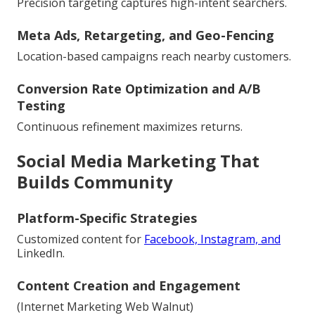
Precision targeting captures high-intent searchers.
Meta Ads, Retargeting, and Geo-Fencing
Location-based campaigns reach nearby customers.
Conversion Rate Optimization and A/B
Testing
Continuous refinement maximizes returns.
Social Media Marketing That
Builds Community
Platform-Specific Strategies
Customized content for
Facebook, Instagram, and
LinkedIn.
Content Creation and Engagement
(Internet Marketing Web Walnut)