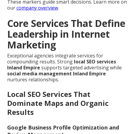
These markers guide smart decisions. Learn more on
our
company overview
.
Core Services That Define
Leadership in Internet
Marketing
Exceptional agencies integrate services for
compounding results. Strong
local SEO services
Inland Empire
supports targeted advertising while
social media management Inland Empire
nurtures relationships.
Local SEO Services That
Dominate Maps and Organic
Results
Google Business Profile Optimization and