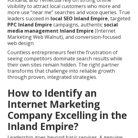
Fontana, and Temecula rely on strong online
visibility to attract local customers who more and
more use “near me” searches and voice queries. True
leaders succeed in
local SEO Inland Empire
, targeted
PPC Inland Empire
campaigns, authentic
social
media management Inland Empire
(Internet
Marketing Web Walnut), and conversion-focused
web design
Countless entrepreneurs feel the frustration of
seeing competitors dominate search results while
their own sites remain hidden. The right partner
transforms that challenge into reliable growth
through proven, integrated strategies.
How to Identify an
Internet Marketing
Company Excelling in the
Inland Empire?
Leadership goes beyond basic services. A genuine