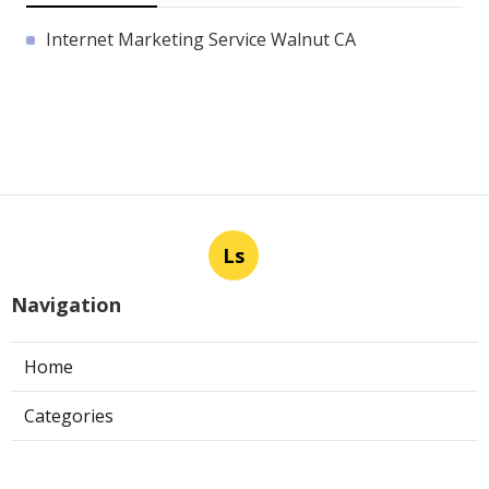
Internet Marketing Service Walnut CA
Ls
Navigation
Home
Categories