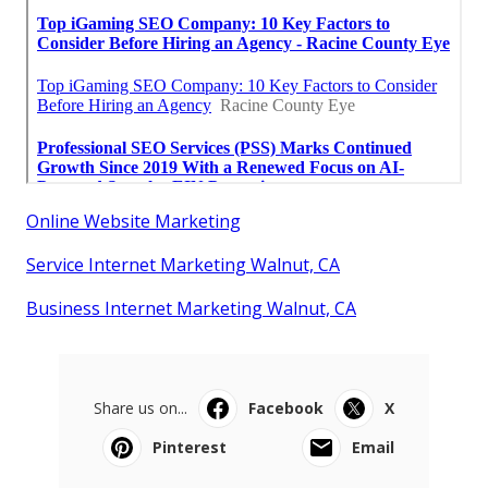
Online Website Marketing
Service Internet Marketing Walnut, CA
Business Internet Marketing Walnut, CA
Share us on...
Facebook
X
Pinterest
Email