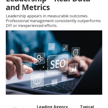
and Metrics
Leadership appears in measurable outcomes.
Professional management consistently outperforms
DIY or inexperienced efforts.
Leading Agency
Typical