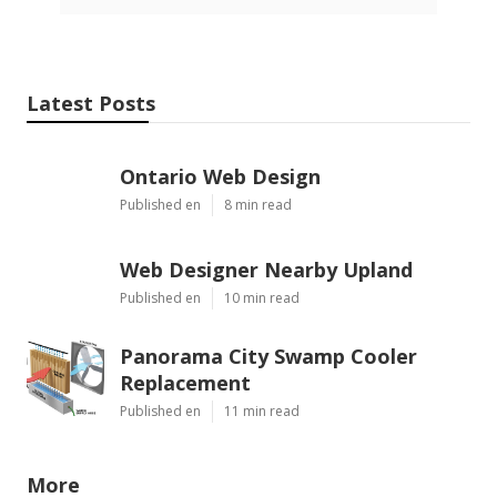
Latest Posts
Ontario Web Design
Published en
8 min read
Web Designer Nearby Upland
Published en
10 min read
Panorama City Swamp Cooler
Replacement
Published en
11 min read
More