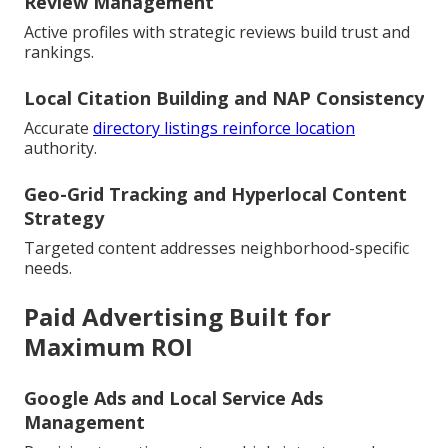
Review Management
Active profiles with strategic reviews build trust and
rankings.
Local Citation Building and NAP Consistency
Accurate
directory listings reinforce location
authority.
Geo-Grid Tracking and Hyperlocal Content
Strategy
Targeted content addresses neighborhood-specific
needs.
Paid Advertising Built for
Maximum ROI
Google Ads and Local Service Ads
Management