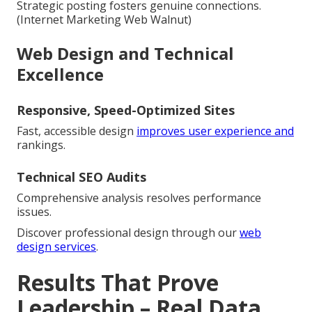
Strategic posting fosters genuine connections.
(Internet Marketing Web Walnut)
Web Design and Technical
Excellence
Responsive, Speed-Optimized Sites
Fast, accessible design
improves user experience and
rankings.
Technical SEO Audits
Comprehensive analysis resolves performance
issues.
Discover professional design through our
web
design services
.
Results That Prove
Leadership – Real Data