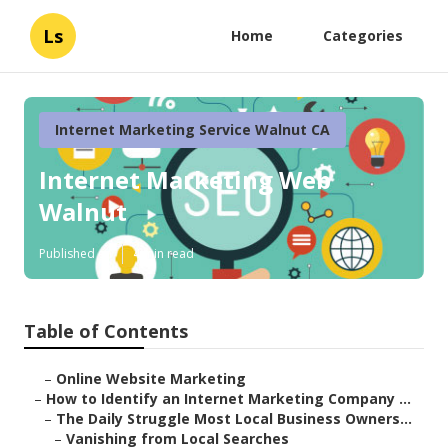
Ls
Home
Categories
Internet Marketing Service Walnut CA
Internet Marketing Web
Walnut
Published en
4 min read
Table of Contents
–
Online Website Marketing
–
How to Identify an Internet Marketing Company ...
–
The Daily Struggle Most Local Business Owners...
–
Vanishing from Local Searches