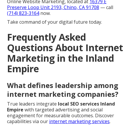
Online Website Marketing, located at
16379 E
Preserve Loop Unit 2193, Chino, CA 91708
— call
(714) 823-3164
now.
Take command of your digital future today.
Frequently Asked
Questions About Internet
Marketing in the Inland
Empire
What defines leadership among
internet marketing companies?
True leaders integrate
local SEO services Inland
Empire
with targeted advertising and social
engagement for measurable outcomes. Discover
capabilities via our
internet marketing services
.