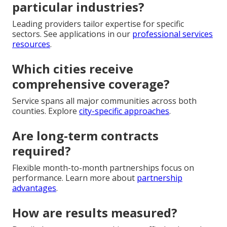
particular industries?
Leading providers tailor expertise for specific
sectors. See applications in our
professional services
resources
.
Which cities receive
comprehensive coverage?
Service spans all major communities across both
counties. Explore
city-specific approaches
.
Are long-term contracts
required?
Flexible month-to-month partnerships focus on
performance. Learn more about
partnership
advantages
.
How are results measured?