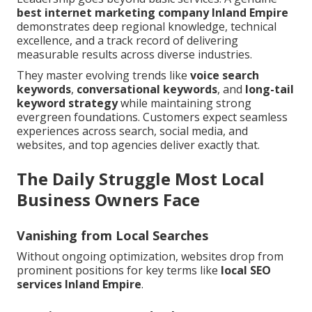
best
internet marketing company Inland Empire
demonstrates deep regional knowledge, technical
excellence, and a track record of delivering
measurable results across diverse industries.
They master evolving trends like
voice search
keywords
,
conversational keywords
, and
long-tail
keyword strategy
while maintaining strong
evergreen foundations. Customers expect seamless
experiences across search, social media, and
websites, and top agencies deliver exactly that.
The Daily Struggle Most Local
Business Owners Face
Vanishing from Local Searches
Without ongoing optimization, websites drop from
prominent positions for key terms like
local SEO
services Inland Empire
.