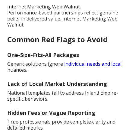
Internet Marketing Web Walnut.
Performance-based partnerships reflect genuine
belief in delivered value. Internet Marketing Web
Walnut.
Common Red Flags to Avoid
One-Size-Fits-All Packages
Generic solutions ignore
individual needs and local
nuances.
Lack of Local Market Understanding
National templates fail to address Inland Empire-
specific behaviors.
Hidden Fees or Vague Reporting
True professionals provide complete clarity and
detailed metrics.