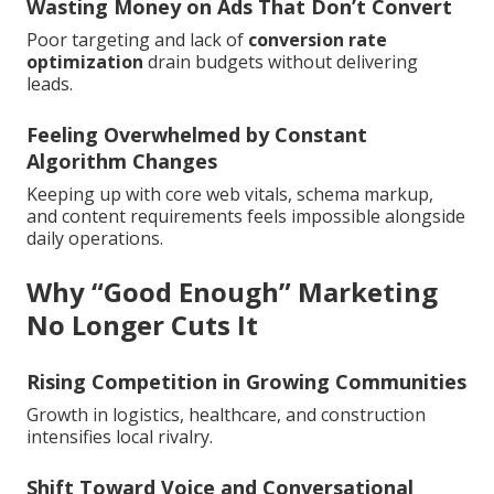
Wasting Money on Ads That Don’t Convert
Poor targeting and lack of
conversion rate
optimization
drain budgets without delivering
leads.
Feeling Overwhelmed by Constant
Algorithm Changes
Keeping up with core web vitals, schema markup,
and content requirements feels impossible alongside
daily operations.
Why “Good Enough” Marketing
No Longer Cuts It
Rising Competition in Growing Communities
Growth in logistics, healthcare, and construction
intensifies local rivalry.
Shift Toward Voice and Conversational