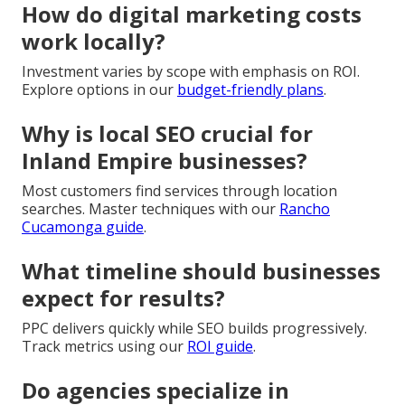
How do digital marketing costs
work locally?
Investment varies by scope with emphasis on ROI.
Explore options in our
budget-friendly plans
.
Why is local SEO crucial for
Inland Empire businesses?
Most customers find services through location
searches. Master techniques with our
Rancho
Cucamonga guide
.
What timeline should businesses
expect for results?
PPC delivers quickly while SEO builds progressively.
Track metrics using our
ROI guide
.
Do agencies specialize in