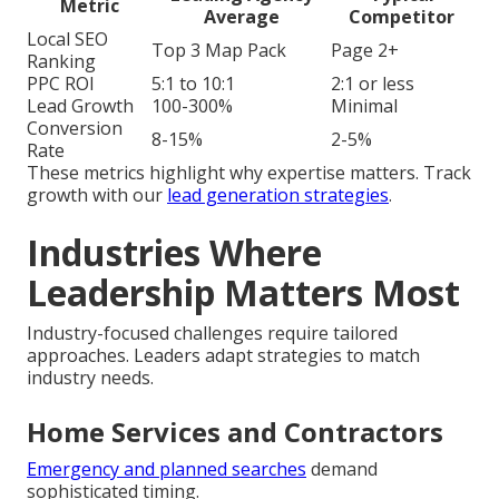
Metric
Average
Competitor
Local SEO
Top 3 Map Pack
Page 2+
Ranking
PPC ROI
5:1 to 10:1
2:1 or less
Lead Growth
100-300%
Minimal
Conversion
8-15%
2-5%
Rate
These metrics highlight why expertise matters. Track
growth with our
lead generation strategies
.
Industries Where
Leadership Matters Most
Industry-focused challenges require tailored
approaches. Leaders adapt strategies to match
industry needs.
Home Services and Contractors
Emergency and planned searches
demand
sophisticated timing.