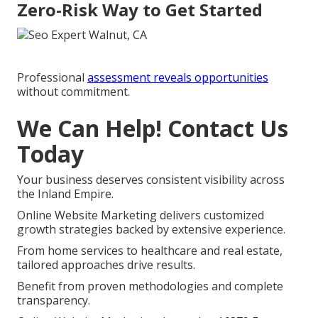
Zero-Risk Way to Get Started
Professional
assessment reveals opportunities
without commitment.
We Can Help! Contact Us
Today
Your business deserves consistent visibility across
the Inland Empire.
Online Website Marketing delivers customized
growth strategies backed by extensive experience.
From home services to healthcare and real estate,
tailored approaches drive results.
Benefit from proven methodologies and complete
transparency.