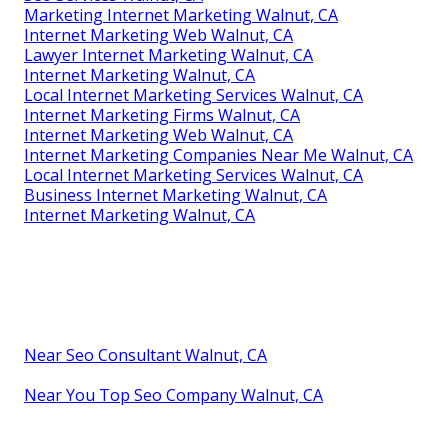
Marketing Internet Marketing Walnut, CA
Internet Marketing Web Walnut, CA
Lawyer Internet Marketing Walnut, CA
Internet Marketing Walnut, CA
Local Internet Marketing Services Walnut, CA
Internet Marketing Firms Walnut, CA
Internet Marketing Web Walnut, CA
Internet Marketing Companies Near Me Walnut, CA
Local Internet Marketing Services Walnut, CA
Business Internet Marketing Walnut, CA
Internet Marketing Walnut, CA
Near Seo Consultant Walnut, CA
Near You Top Seo Company Walnut, CA