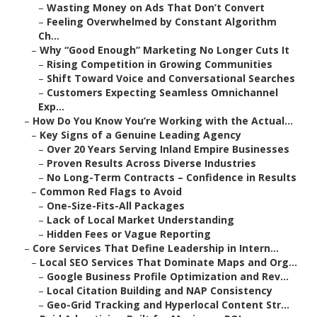
–
Wasting Money on Ads That Don’t Convert
–
Feeling Overwhelmed by Constant Algorithm
Ch...
–
Why “Good Enough” Marketing No Longer Cuts It
–
Rising Competition in Growing Communities
–
Shift Toward Voice and Conversational Searches
–
Customers Expecting Seamless Omnichannel
Exp...
–
How Do You Know You’re Working with the Actual...
–
Key Signs of a Genuine Leading Agency
–
Over 20 Years Serving Inland Empire Businesses
–
Proven Results Across Diverse Industries
–
No Long-Term Contracts – Confidence in Results
–
Common Red Flags to Avoid
–
One-Size-Fits-All Packages
–
Lack of Local Market Understanding
–
Hidden Fees or Vague Reporting
–
Core Services That Define Leadership in Intern...
–
Local SEO Services That Dominate Maps and Org...
–
Google Business Profile Optimization and Rev...
–
Local Citation Building and NAP Consistency
–
Geo-Grid Tracking and Hyperlocal Content Str...