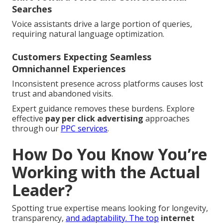
Searches
Voice assistants drive a large portion of queries,
requiring natural language optimization.
Customers Expecting Seamless
Omnichannel Experiences
Inconsistent presence across platforms causes lost
trust and abandoned visits.
Expert guidance removes these burdens. Explore
effective
pay per click advertising
approaches
through our
PPC services
.
How Do You Know You’re
Working with the Actual
Leader?
Spotting true expertise means looking for longevity,
transparency,
and adaptability. The top
internet