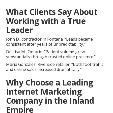
What Clients Say About
Working with a True
Leader
John D., contractor in Fontana: “Leads became
consistent after years of unpredictability.”
Dr. Lisa M., Ontario: “Patient volume grew
substantially through trusted online presence.”
Maria Gonzalez, Riverside retailer: “Both foot traffic
and online sales increased dramatically.”
Why Choose a Leading
Internet Marketing
Company in the Inland
Empire