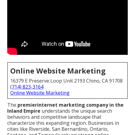
Online Website Marketing
16379 E Preserve Loop Unit 2193 Chino, CA 91708
(714) 823-3164
Online Website Marketing
The
premier
internet marketing company in the
Inland Empire
understands the unique search
behaviors and competitive landscape that
characterize this expanding region. Businesses in
cities like Riverside, San Bernardino, Ontario,