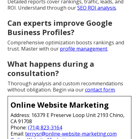
Detailed reports cover rankings, traffic, leads, and
ROI. Understand through our
SEO ROI analysis
.
Can experts improve Google
Business Profiles?
Comprehensive optimization boosts rankings and
trust. Master with our
profile management
.
What happens during a
consultation?
Thorough analysis and custom recommendations
without obligation. Begin via our
contact form
.
Online Website Marketing
Address: 16379 E Preserve Loop Unit 2193 Chino,
CA 91708
Phone:
(714) 823-3164
Email:
terrysr@online-website-marketing.com