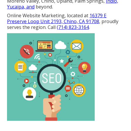
Moreno Valley, Chino, Upland, Palm Springs,
Indio,
Yucaipa, and
beyond.
Online Website Marketing, located at
16379 E
Preserve Loop Unit 2193, Chino, CA 91708
, proudly
serves the region. Call
(714) 823-3164
.