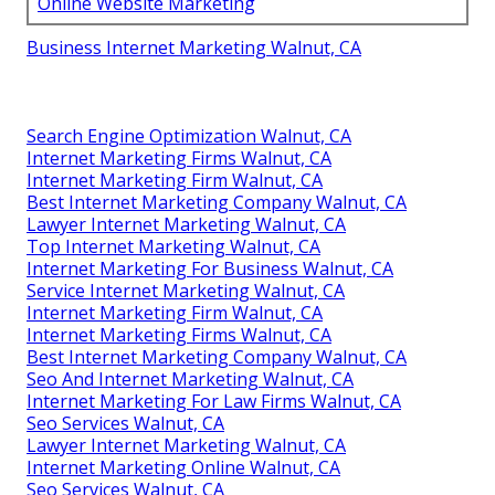
Online Website Marketing
Business Internet Marketing Walnut, CA
Search Engine Optimization Walnut, CA
Internet Marketing Firms Walnut, CA
Internet Marketing Firm Walnut, CA
Best Internet Marketing Company Walnut, CA
Lawyer Internet Marketing Walnut, CA
Top Internet Marketing Walnut, CA
Internet Marketing For Business Walnut, CA
Service Internet Marketing Walnut, CA
Internet Marketing Firm Walnut, CA
Internet Marketing Firms Walnut, CA
Best Internet Marketing Company Walnut, CA
Seo And Internet Marketing Walnut, CA
Internet Marketing For Law Firms Walnut, CA
Seo Services Walnut, CA
Lawyer Internet Marketing Walnut, CA
Internet Marketing Online Walnut, CA
Seo Services Walnut, CA