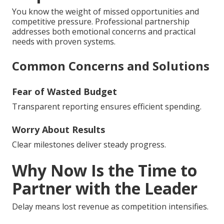
You know the weight of missed opportunities and
competitive pressure. Professional partnership
addresses both emotional concerns and practical
needs with proven systems.
Common Concerns and Solutions
Fear of Wasted Budget
Transparent reporting ensures efficient spending.
Worry About Results
Clear milestones deliver steady progress.
Why Now Is the Time to
Partner with the Leader
Delay means lost revenue as competition intensifies.