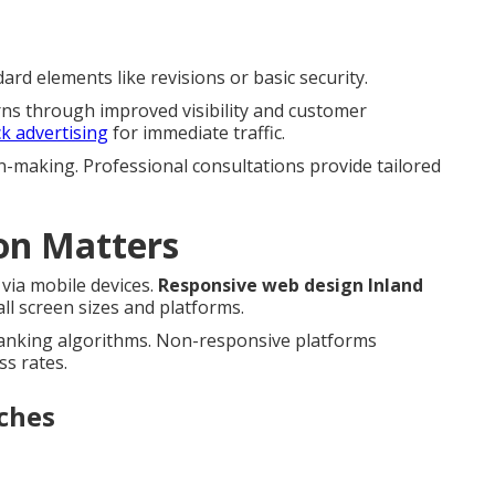
rd elements like revisions or basic security.
rns through improved visibility and customer
ck advertising
for immediate traffic.
n-making. Professional consultations provide tailored
on Matters
via mobile devices.
Responsive web design Inland
l screen sizes and platforms.
ranking algorithms. Non-responsive platforms
ss rates.
ches