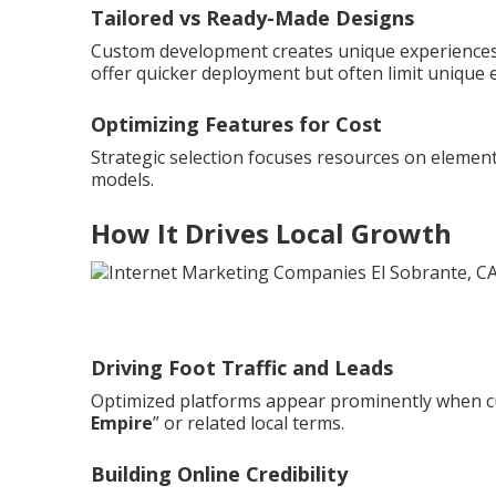
Tailored vs Ready-Made Designs
Custom development creates unique experiences 
offer quicker deployment but often limit unique 
Optimizing Features for Cost
Strategic selection focuses resources on element
models.
How It Drives Local Growth
Driving Foot Traffic and Leads
Optimized platforms appear prominently when c
Empire
” or related local terms.
Building Online Credibility