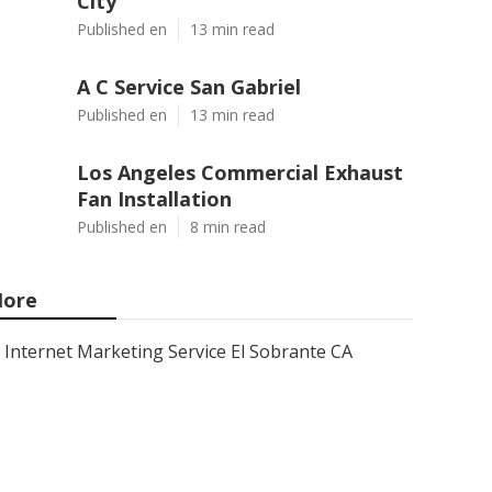
City
Published en
13 min read
A C Service San Gabriel
Published en
13 min read
Los Angeles Commercial Exhaust
Fan Installation
Published en
8 min read
ore
Internet Marketing Service El Sobrante CA