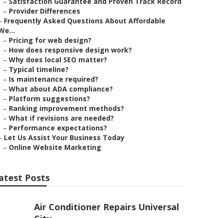
–
Satisfaction Guarantee and Proven Track Record
–
Provider Differences
–
Frequently Asked Questions About Affordable
We...
–
Pricing for web design?
–
How does responsive design work?
–
Why does local SEO matter?
–
Typical timeline?
–
Is maintenance required?
–
What about ADA compliance?
–
Platform suggestions?
–
Ranking improvement methods?
–
What if revisions are needed?
–
Performance expectations?
–
Let Us Assist Your Business Today
–
Online Website Marketing
atest Posts
Air Conditioner Repairs Universal