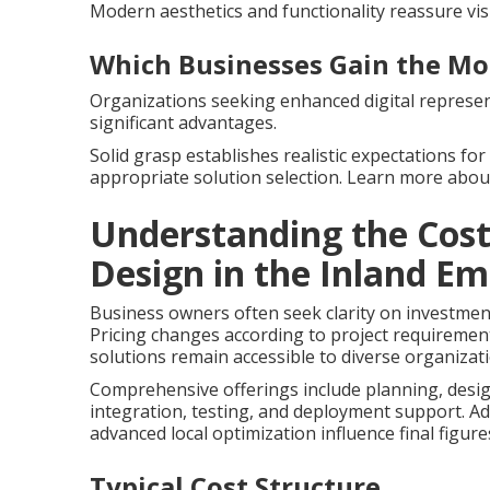
Modern aesthetics and functionality reassure vis
Which Businesses Gain the Mo
Organizations seeking enhanced digital represent
significant advantages.
Solid grasp establishes realistic expectations fo
appropriate solution selection. Learn more ab
Understanding the Cost
Design in the Inland Em
Business owners often seek clarity on investmen
Pricing changes according to project requirement
solutions remain accessible to diverse organizat
Comprehensive offerings include planning, desig
integration, testing, and deployment support. Ad
advanced local optimization influence final figure
Typical Cost Structure