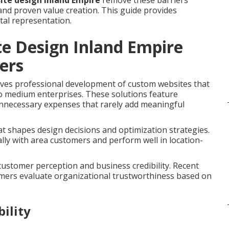
ite design Inland Empire
remove these barriers
and proven value creation. This guide provides
tal representation.
e Design Inland Empire
ers
ves professional development of custom websites that
 to medium enterprises. These solutions feature
 unnecessary expenses that rarely add meaningful
t shapes design decisions and optimization strategies.
lly with area customers and perform well in location-
 customer perception and business credibility. Recent
umers evaluate organizational trustworthiness based on
ility