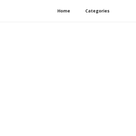
Home
Categories