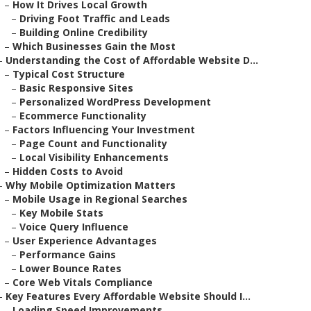
–
How It Drives Local Growth
–
Driving Foot Traffic and Leads
–
Building Online Credibility
–
Which Businesses Gain the Most
–
Understanding the Cost of Affordable Website D...
–
Typical Cost Structure
–
Basic Responsive Sites
–
Personalized WordPress Development
–
Ecommerce Functionality
–
Factors Influencing Your Investment
–
Page Count and Functionality
–
Local Visibility Enhancements
–
Hidden Costs to Avoid
–
Why Mobile Optimization Matters
–
Mobile Usage in Regional Searches
–
Key Mobile Stats
–
Voice Query Influence
–
User Experience Advantages
–
Performance Gains
–
Lower Bounce Rates
–
Core Web Vitals Compliance
–
Key Features Every Affordable Website Should I...
–
Loading Speed Improvements