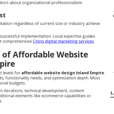
itors about organizational professionalism.
st
ation regardless of current size or industry achieve
r successful implementation. Local expertise guides
out comprehensive
Chino digital marketing services
.
 of Affordable Website
pire
t levels for
affordable website design Inland Empire
.
s, functionality needs, and optimization depth. Most
ional budgets.
n iterations, technical development, content
L
ditional elements like ecommerce capabilities or
s.