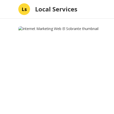
Local Services
Ls