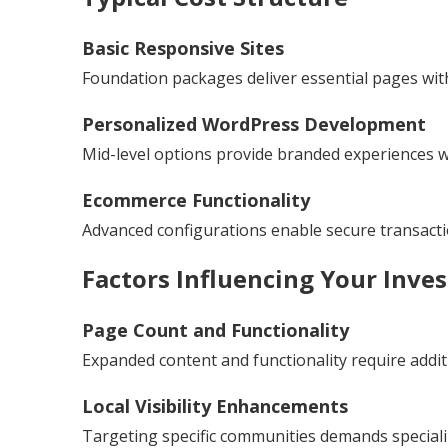
Basic Responsive Sites
Foundation packages deliver essential pages with
Personalized WordPress Development
Mid-level options provide branded experiences wit
Ecommerce Functionality
Advanced configurations enable secure transac
Factors Influencing Your Inve
Page Count and Functionality
Expanded content and functionality require addit
Local Visibility Enhancements
Targeting specific communities demands special