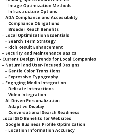
–
Image Optimization Methods
–
Infrastructure Options
–
ADA Compliance and Accessibility
–
Compliance Obligations
–
Broader Reach Benefits
–
Local Optimization Essentials
–
Search Term Strategy
–
Rich Result Enhancement
–
Security and Maintenance Basics
–
Current Design Trends for Local Companies
–
Natural and User-Focused Designs
–
Gentle Color Transitions
–
Expressive Typography
–
Engaging Media Integration
–
Delicate Interactions
–
Video Integration
–
AI-Driven Personalization
–
Adaptive Display
–
Conversational Search Readiness
–
Local SEO Benefits for Websites
–
Google Business Profile Optimization
–
Location Information Accuracy