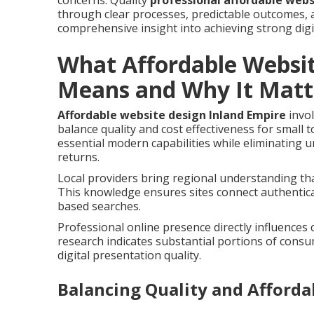
concerns. Quality
professional affordable webs
through clear processes, predictable outcomes, 
comprehensive insight into achieving strong digi
What Affordable Websit
Means and Why It Matt
Affordable website design Inland Empire
invol
balance quality and cost effectiveness for small
essential modern capabilities while eliminating
returns.
Local providers bring regional understanding tha
This knowledge ensures sites connect authentica
based searches.
Professional online presence directly influences
research indicates substantial portions of cons
digital presentation quality.
Balancing Quality and Affordab