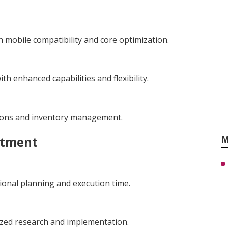
 mobile compatibility and core optimization.
h enhanced capabilities and flexibility.
tions and inventory management.
M
stment
ional planning and execution time.
ized research and implementation.