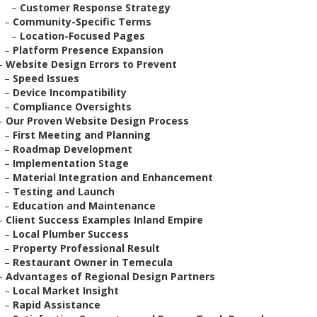
–
Customer Response Strategy
–
Community-Specific Terms
–
Location-Focused Pages
–
Platform Presence Expansion
–
Website Design Errors to Prevent
–
Speed Issues
–
Device Incompatibility
–
Compliance Oversights
–
Our Proven Website Design Process
–
First Meeting and Planning
–
Roadmap Development
–
Implementation Stage
–
Material Integration and Enhancement
–
Testing and Launch
–
Education and Maintenance
–
Client Success Examples Inland Empire
–
Local Plumber Success
–
Property Professional Result
–
Restaurant Owner in Temecula
–
Advantages of Regional Design Partners
–
Local Market Insight
–
Rapid Assistance