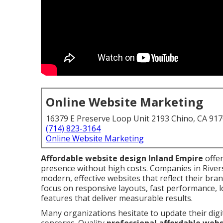
Online Website Marketing
16379 E Preserve Loop Unit 2193 Chino, CA 91
(714) 823-3164
Online Website Marketing
Affordable website design Inland Empire
offer
presence without high costs. Companies in Rive
modern, effective websites that reflect their br
focus on responsive layouts, fast performance, 
features that deliver measurable results.
Many organizations hesitate to update their digi