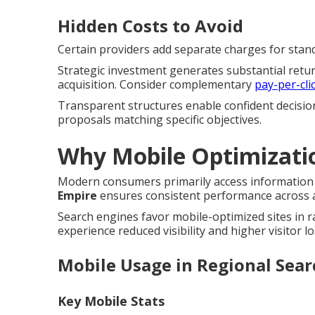
Hidden Costs to Avoid
Certain providers add separate charges for standa
Strategic investment generates substantial retu
acquisition. Consider complementary
pay-per-cli
Transparent structures enable confident decisio
proposals matching specific objectives.
Why Mobile Optimizati
Modern consumers primarily access information 
Empire
ensures consistent performance across al
Search engines favor mobile-optimized sites in 
experience reduced visibility and higher visitor lo
Mobile Usage in Regional Sear
Key Mobile Stats