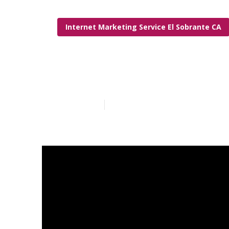
Internet Marketing Service El Sobrante CA
Internet Mark
Published en
6 min read