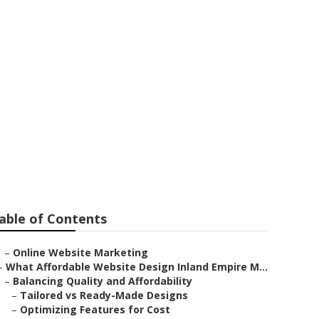
ante
able of Contents
–
Online Website Marketing
–
What Affordable Website Design Inland Empire M...
–
Balancing Quality and Affordability
–
Tailored vs Ready-Made Designs
–
Optimizing Features for Cost