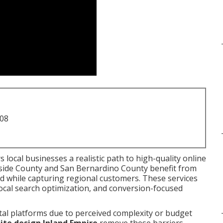
708
s local businesses a realistic path to high-quality online
rside County and San Bernardino County benefit from
and while capturing regional customers. These services
local search optimization, and conversion-focused
tal platforms due to perceived complexity or budget