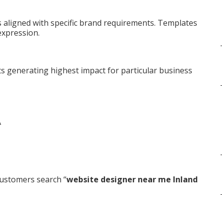
aligned with specific brand requirements. Templates
expression.
s generating highest impact for particular business
ustomers search “
website designer near me Inland